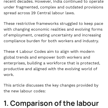
recent decades. However, India continued to operate
under fragmented, complex and outdated provisions
spread across 29 Central labour laws.
These restrictive frameworks struggled to keep pace
with changing economic realities and evolving forms
of employment, creating uncertainty and increasing
compliance burden for both workers and industry.
These 4 Labour Codes aim to align with modern
global trends and empower both workers and
enterprises, building a workforce that is protected,
productive and aligned with the evolving world of
work.
This article discusses the key changes provided by
the new labour codes:
1. Comparison of the labour