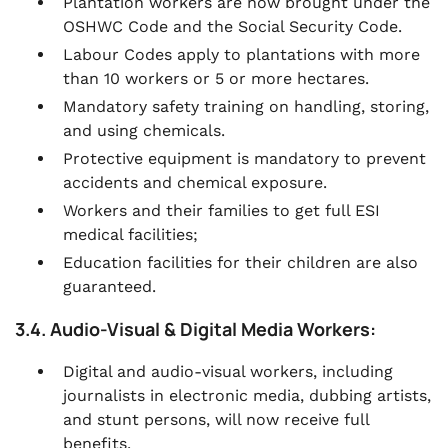
Plantation workers are now brought under the
OSHWC Code and the Social Security Code.
Labour Codes apply to plantations with more
than 10 workers or 5 or more hectares.
Mandatory safety training on handling, storing,
and using chemicals.
Protective equipment is mandatory to prevent
accidents and chemical exposure.
Workers and their families to get full ESI
medical facilities;
Education facilities for their children are also
guaranteed.
3.4. Audio-Visual & Digital Media Workers:
Digital and audio-visual workers, including
journalists in electronic media, dubbing artists,
and stunt persons, will now receive full
benefits.