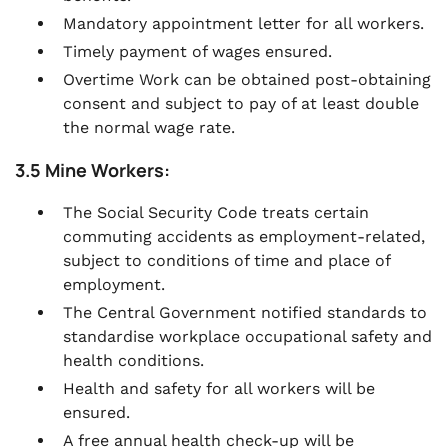
Mandatory appointment letter for all workers.
Timely payment of wages ensured.
Overtime Work can be obtained post-obtaining
consent and subject to pay of at least double
the normal wage rate.
3.5 Mine Workers:
The Social Security Code treats certain
commuting accidents as employment-related,
subject to conditions of time and place of
employment.
The Central Government notified standards to
standardise workplace occupational safety and
health conditions.
Health and safety for all workers will be
ensured.
A free annual health check-up will be