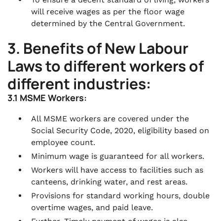
will receive wages as per the floor wage
determined by the Central Government.
3. Benefits of New Labour
Laws to different workers of
different industries:
3.1 MSME Workers:
All MSME workers are covered under the
Social Security Code, 2020, eligibility based on
employee count.
Minimum wage is guaranteed for all workers.
Workers will have access to facilities such as
canteens, drinking water, and rest areas.
Provisions for standard working hours, double
overtime wages, and paid leave.