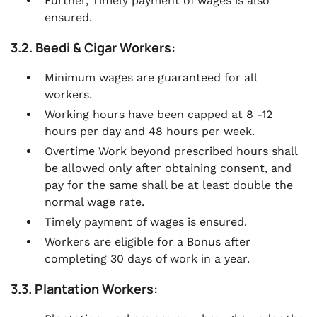
Further, Timely payment of wages is also
ensured.
3.2. Beedi & Cigar Workers:
Minimum wages are guaranteed for all
workers.
Working hours have been capped at 8 -12
hours per day and 48 hours per week.
Overtime Work beyond prescribed hours shall
be allowed only after obtaining consent, and
pay for the same shall be at least double the
normal wage rate.
Timely payment of wages is ensured.
Workers are eligible for a Bonus after
completing 30 days of work in a year.
3.3. Plantation Workers: