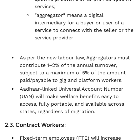
services;
"aggregator" means a digital
intermediary for a buyer or user of a
service to connect with the seller or the
service provider
As per the new labour law, Aggregators must
contribute 1–2% of the annual turnover,
subject to a maximum of 5% of the amount
paid/payable to gig and platform workers.
Aadhaar-linked Universal Account Number
(UAN) will make welfare benefits easy to
access, fully portable, and available across
states, regardless of migration.
2.3. Contract Workers:
Fixed-term employees (FTE) will increase