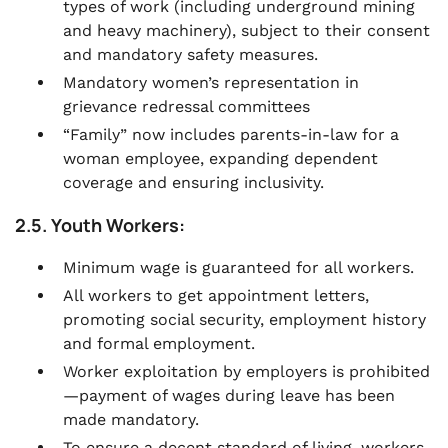
types of work (including underground mining
and heavy machinery), subject to their consent
and mandatory safety measures.
Mandatory women’s representation in
grievance redressal committees
“Family” now includes parents-in-law for a
woman employee, expanding dependent
coverage and ensuring inclusivity.
2.5. Youth Workers:
Minimum wage is guaranteed for all workers.
All workers to get appointment letters,
promoting social security, employment history
and formal employment.
Worker exploitation by employers is prohibited
—payment of wages during leave has been
made mandatory.
To ensure a decent standard of living, workers