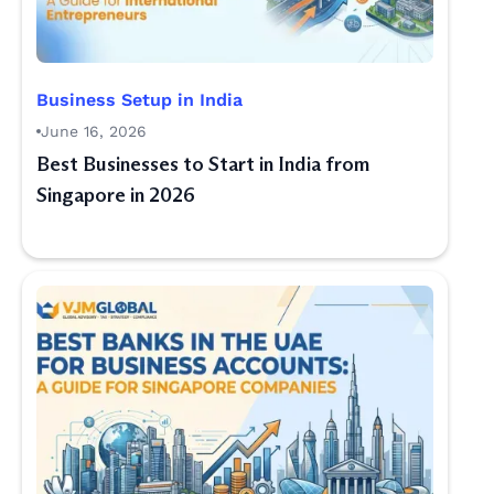
Business Setup in India
June 16, 2026
Best Businesses to Start in India from
Singapore in 2026