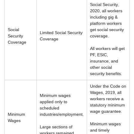
Social Security,
2020, all workers
including gig &
platform workers
Social
get social security
Limited Social Security
Security
coverage.
Coverage
Coverage
All workers will get
PF, ESIC,
insurance, and
other social
security benefits.
Under the Code on
Wages, 2019, all
Minimum wages
workers receive a
applied only to
statutory minimum
scheduled
wage guarantee.
Minimum
industries/employment.
Wages
Minimum wages
Large sections of
and timely
workers remained