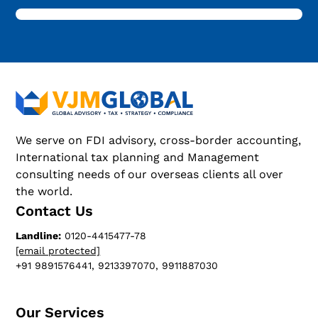
We serve on FDI advisory, cross-border accounting,
International tax planning and Management
consulting needs of our overseas clients all over
the world.
Contact Us
Landline:
0120-4415477-78
[email protected]
+91 9891576441, 9213397070, 9911887030
Our Services​