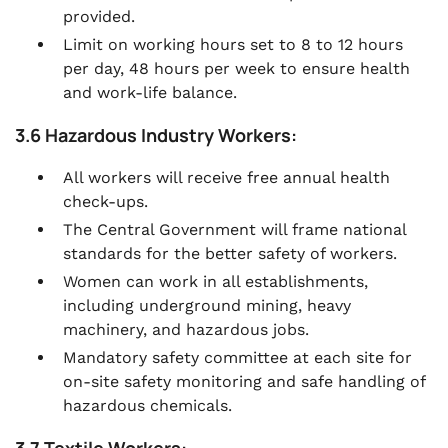
provided.
Limit on working hours set to 8 to 12 hours
per day, 48 hours per week to ensure health
and work-life balance.
3.6 Hazardous Industry Workers:
All workers will receive free annual health
check-ups.
The Central Government will frame national
standards for the better safety of workers.
Women can work in all establishments,
including underground mining, heavy
machinery, and hazardous jobs.
Mandatory safety committee at each site for
on-site safety monitoring and safe handling of
hazardous chemicals.