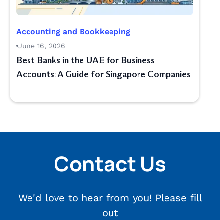
Accounting and Bookkeeping
June 16, 2026
Best Banks in the UAE for Business
Accounts: A Guide for Singapore Companies
Contact Us
We'd love to hear from you! Please fill
out