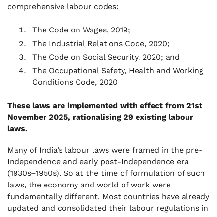
comprehensive labour codes:
The Code on Wages, 2019;
The Industrial Relations Code, 2020;
The Code on Social Security, 2020; and
The Occupational Safety, Health and Working
Conditions Code, 2020
These laws are implemented with effect from 21st
November 2025, rationalising 29 existing labour
laws.
Many of India’s labour laws were framed in the pre-
Independence and early post-Independence era
(1930s–1950s). So at the time of formulation of such
laws, the economy and world of work were
fundamentally different. Most countries have already
updated and consolidated their labour regulations in