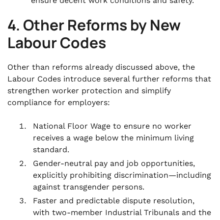
ensure decent work conditions and safety.
4. Other Reforms by New
Labour Codes
Other than reforms already discussed above, the
Labour Codes introduce several further reforms that
strengthen worker protection and simplify
compliance for employers:
National Floor Wage to ensure no worker
receives a wage below the minimum living
standard.
Gender-neutral pay and job opportunities,
explicitly prohibiting discrimination—including
against transgender persons.
Faster and predictable dispute resolution,
with two-member Industrial Tribunals and the