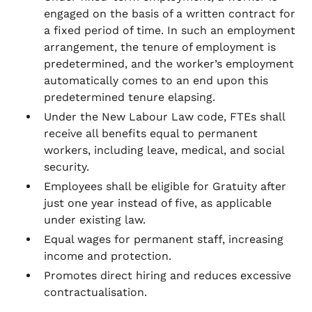
engaged on the basis of a written contract for
a fixed period of time. In such an employment
arrangement, the tenure of employment is
predetermined, and the worker’s employment
automatically comes to an end upon this
predetermined tenure elapsing.
Under the New Labour Law code, FTEs shall
receive all benefits equal to permanent
workers, including leave, medical, and social
security.
Employees shall be eligible for Gratuity after
just one year instead of five, as applicable
under existing law.
Equal wages for permanent staff, increasing
income and protection.
Promotes direct hiring and reduces excessive
contractualisation.