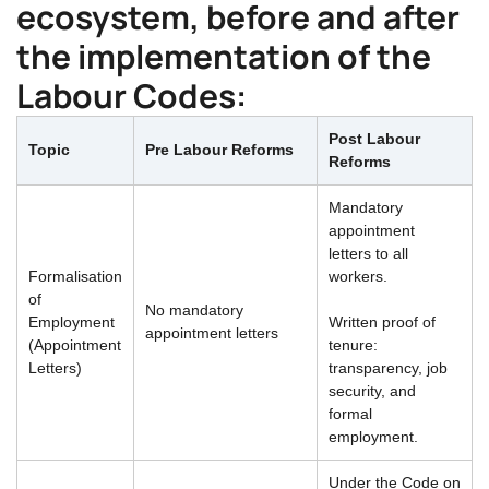
ecosystem, before and after
the implementation of the
Labour Codes:
Post Labour
Topic
Pre Labour Reforms
Reforms
Mandatory
appointment
letters to all
Formalisation
workers.
of
No mandatory
Employment
Written proof of
appointment letters
(Appointment
tenure:
Letters)
transparency, job
security, and
formal
employment.
Under the Code on