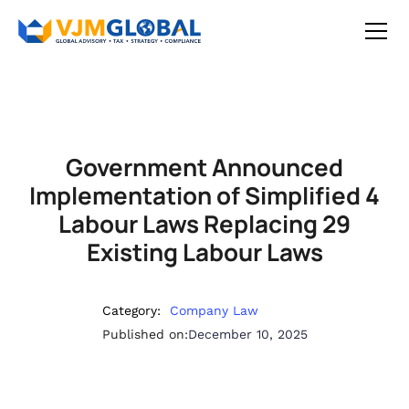
Government Announced
Implementation of Simplified 4
Labour Laws Replacing 29
Existing Labour Laws
Category:
Company Law
Published on:
December 10, 2025