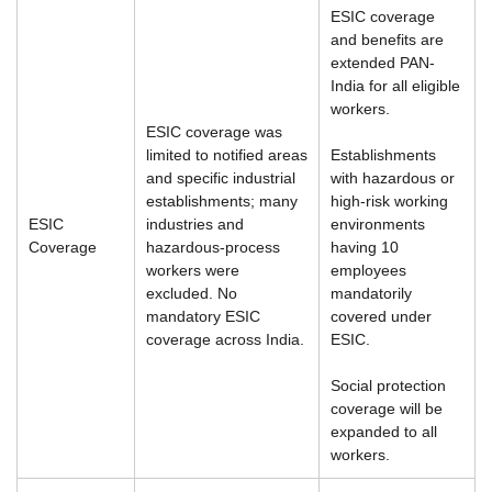
ESIC coverage
and benefits are
extended PAN-
India for all eligible
workers.
ESIC coverage was
limited to notified areas
Establishments
and specific industrial
with hazardous or
establishments; many
high-risk working
ESIC
industries and
environments
Coverage
hazardous-process
having 10
workers were
employees
excluded. No
mandatorily
mandatory ESIC
covered under
coverage across India.
ESIC.
Social protection
coverage will be
expanded to all
workers.