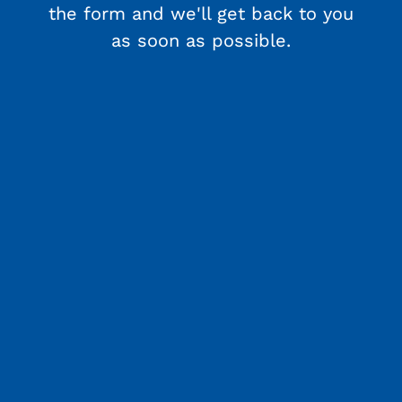
the form and we'll get back to you
as soon as possible.