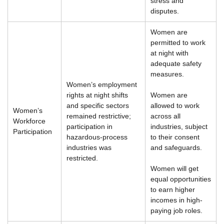
stress and
disputes.
Women are
permitted to work
at night with
adequate safety
measures.
Women’s employment
rights at night shifts
Women are
and specific sectors
allowed to work
Women’s
remained restrictive;
across all
Workforce
participation in
industries, subject
Participation
hazardous-process
to their consent
industries was
and safeguards.
restricted.
Women will get
equal opportunities
to earn higher
incomes in high-
paying job roles.