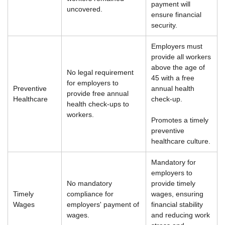
payment will
uncovered.
ensure financial
security.
Employers must
provide all workers
above the age of
No legal requirement
45 with a free
for employers to
Preventive
annual health
provide free annual
Healthcare
check-up.
health check-ups to
workers.
Promotes a timely
preventive
healthcare culture.
Mandatory for
employers to
No mandatory
provide timely
Timely
compliance for
wages, ensuring
Wages
employers' payment of
financial stability
wages.
and reducing work