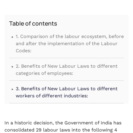
Table of contents
.
1. Comparison of the labour ecosystem, before
and after the implementation of the Labour
Codes:
.
2. Benefits of New Labour Laws to different
categories of employees:
.
3. Benefits of New Labour Laws to different
workers of different industries:
.
4. Other Reforms by New Labour Codes
.
In a historic decision, the Government of India has
5. Conclusion:
consolidated 29 labour laws into the following 4