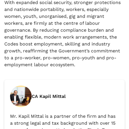
With expanded social security, stronger protections
and nationwide portability, workers, especially
women, youth, unorganised, gig and migrant
workers, are firmly at the centre of labour
governance. By reducing compliance burden and
enabling flexible, modern work arrangements, the
Codes boost employment, skilling and industry
growth, reaffirming the Government’s commitment
to a pro-worker, pro-women, pro-youth and pro-
employment labour ecosystem.
CA Kapil Mittal
Mr. Kapil Mittal is a partner of the firm and has
a strong legal and tax background with over 15