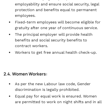
employability and ensure social security, legal
protection and benefits equal to permanent
employees.
Fixed-term employees will become eligible for
gratuity after one year of continuous service.
The principal employer will provide health
benefits and social security benefits to
contract workers.
Workers to get free annual health check-up.
2.4. Women Workers:
As per the new Labour law code, Gender
discrimination is legally prohibited.
Equal pay for equal work is ensured. Women
are permitted to work on night shifts and in all