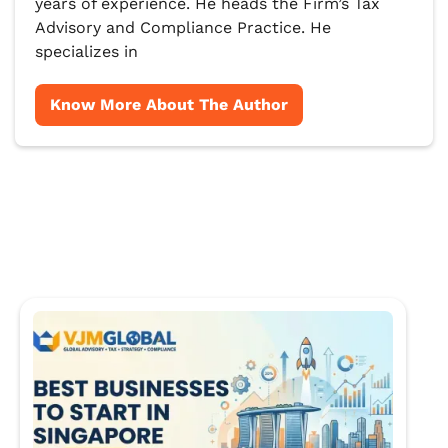
years of experience. He heads the Firm’s Tax
Advisory and Compliance Practice. He
specializes in
Know More About The Author