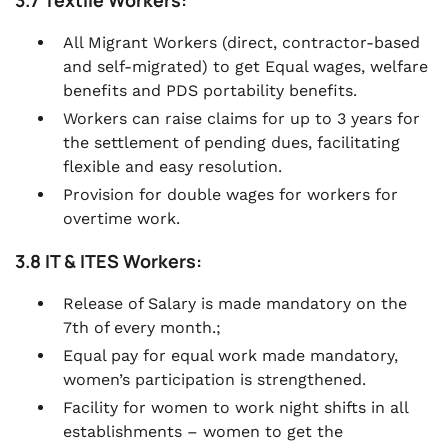
3.7 Textile Workers:
All Migrant Workers (direct, contractor-based
and self-migrated) to get Equal wages, welfare
benefits and PDS portability benefits.
Workers can raise claims for up to 3 years for
the settlement of pending dues, facilitating
flexible and easy resolution.
Provision for double wages for workers for
overtime work.
3.8 IT & ITES Workers:
Release of Salary is made mandatory on the
7th of every month.;
Equal pay for equal work made mandatory,
women’s participation is strengthened.
Facility for women to work night shifts in all
establishments – women to get the