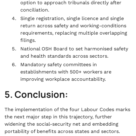
option to approach tribunals directly after
conciliation.
Single registration, single licence and single
return across safety and working-conditions
requirements, replacing multiple overlapping
filings.
National OSH Board to set harmonised safety
and health standards across sectors.
Mandatory safety committees in
establishments with 500+ workers are
improving workplace accountability.
5. Conclusion:
The implementation of the four Labour Codes marks
the next major step in this trajectory, further
widening the social-security net and embedding
portability of benefits across states and sectors.