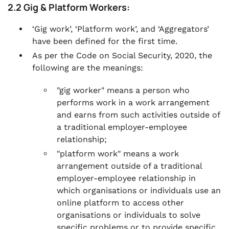
2.2 Gig & Platform Workers:
‘Gig work’, ‘Platform work’, and ‘Aggregators’
have been defined for the first time.
As per the Code on Social Security, 2020, the
following are the meanings:
"gig worker" means a person who
performs work in a work arrangement
and earns from such activities outside of
a traditional employer-employee
relationship;
"platform work" means a work
arrangement outside of a traditional
employer-employee relationship in
which organisations or individuals use an
online platform to access other
organisations or individuals to solve
specific problems or to provide specific