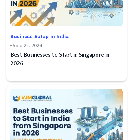
Business Setup in India
June 25, 2026
Best Businesses to Start in Singapore in
2026