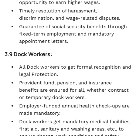
opportunity to earn higher wages.
Timely resolution of harassment,
discrimination, and wage-related disputes.
Guarantee of social security benefits through
fixed-term employment and mandatory
appointment letters.
3.9 Dock Workers:
All Dock workers to get formal recognition and
legal Protection.
Provident fund, pension, and insurance
benefits are ensured for all, whether contract
or temporary dock workers.
Employer-funded annual health check-ups are
made mandatory.
Dock workers get mandatory medical facilities,
first aid, sanitary and washing areas, etc., to