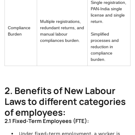
Single registration,
PAN-India single
license and single
Multiple registrations,
return.
Compliance
redundant returns, and
Burden
manual labour
Simplified
compliances burden.
processes and
reduction in
compliance
burden.
2. Benefits of New Labour
Laws to different categories
of employees:
2.1 Fixed-Term Employees (FTE):
Under fixed-term employment, a worker is