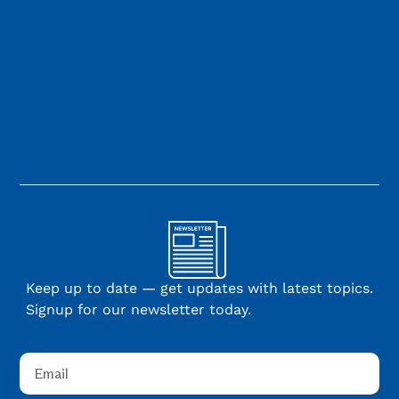
Keep up to date — get updates with latest topics.
Signup for our newsletter today.