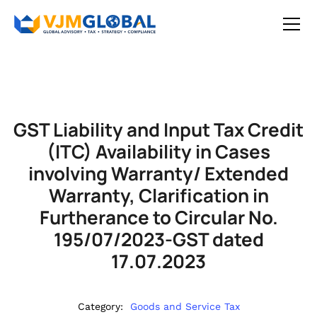
GST Liability and Input Tax Credit
(ITC) Availability in Cases
involving Warranty/ Extended
Warranty, Clarification in
Furtherance to Circular No.
195/07/2023-GST dated
17.07.2023
Category:
Goods and Service Tax