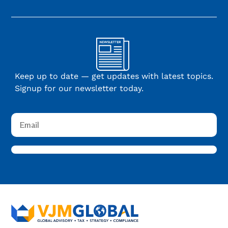
Keep up to date — get updates with latest topics.
Signup for our newsletter today.