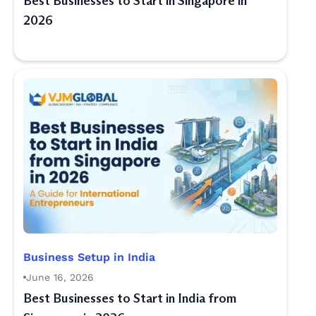
Best Businesses to Start in Singapore in
2026
Business Setup in India
June 16, 2026
Best Businesses to Start in India from