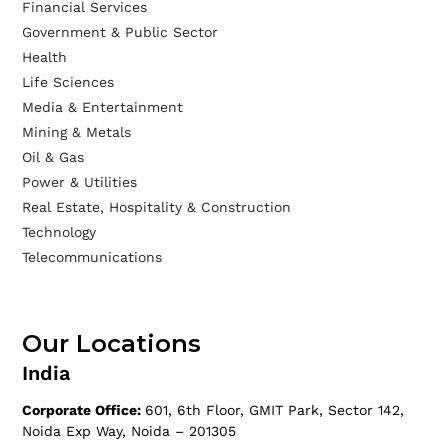
Financial Services
Government & Public Sector
Health
Life Sciences
Media & Entertainment
Mining & Metals
Oil & Gas
Power & Utilities
Real Estate, Hospitality & Construction
Technology
Telecommunications
Our Locations
India
Corporate Office:
601, 6th Floor, GMIT Park, Sector 142,
Noida Exp Way, Noida – 201305