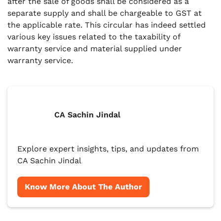
after the sale of goods shall be considered as a
separate supply and shall be chargeable to GST at
the applicable rate. This circular has indeed settled
various key issues related to the taxability of
warranty service and material supplied under
warranty service.
CA Sachin Jindal
Explore expert insights, tips, and updates from
CA Sachin Jindal
Know More About The Author