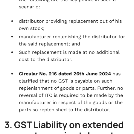
scenario:
distributor providing replacement out of his
own stock;
manufacturer replenishing the distributor for
the said replacement; and
Such replacement is made at no additional
cost to the distributor.
Circular No. 216 dated 26th June 2024
has
clarified that no GST is payable on such
replenishment of goods or parts. Further, no
reversal of ITC is required to be made by the
manufacturer in respect of the goods or the
parts so replenished to the distributor.
3. GST Liability on extended