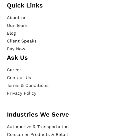
Quick Links
About us
Our Team
Blog
Client Speaks
Pay Now
Ask Us
Career
Contact Us
Terms & Conditions
Privacy Policy
Industries We Serve
Automotive & Transportation
Consumer Products & Retail