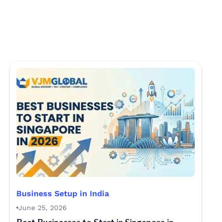
Business Setup in India
June 25, 2026