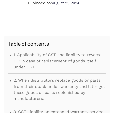
Published on:
August 21, 2024
Table of contents
.
1. Applicability of GST and liability to reverse
ITC in case of replacement of goods itself
under GST
.
2. When distributors replace goods or parts
from their stock under warranty and later get
these goods or parts replenished by
manufacturers:
.
3. GST Liability on extended warranty service