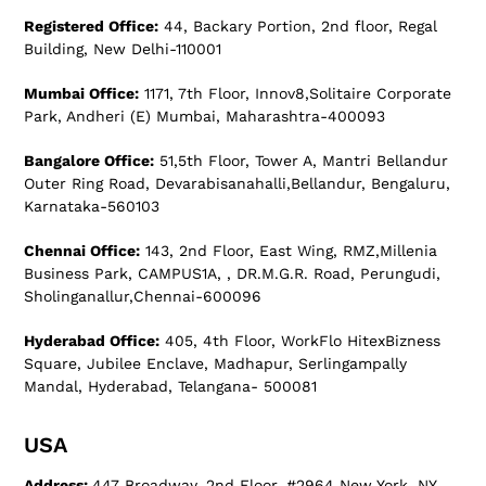
Registered Office:
44, Backary Portion, 2nd floor, Regal
Building, New Delhi-110001
Mumbai Office:
1171, 7th Floor, Innov8,Solitaire Corporate
Park, Andheri (E) Mumbai, Maharashtra-400093
Bangalore Office:
51,5th Floor, Tower A, Mantri Bellandur
Outer Ring Road, Devarabisanahalli,Bellandur, Bengaluru,
Karnataka-560103
Chennai Office:
143, 2nd Floor, East Wing, RMZ,Millenia
Business Park, CAMPUS1A, , DR.M.G.R. Road, Perungudi,
Sholinganallur,Chennai-600096
Hyderabad Office:
405, 4th Floor, WorkFlo HitexBizness
Square, Jubilee Enclave, Madhapur, Serlingampally
Mandal, Hyderabad, Telangana- 500081
USA
Address:
447 Broadway, 2nd Floor, #2964 New York, NY