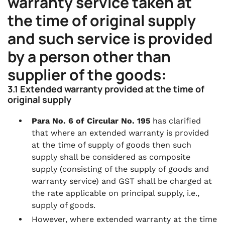
warranty service taken at
the time of original supply
and such service is provided
by a person other than
supplier of the goods:
3.1 Extended warranty provided at the time of
original supply
Para No. 6 of Circular No. 195
has clarified
that where an extended warranty is provided
at the time of supply of goods then such
supply shall be considered as composite
supply (consisting of the supply of goods and
warranty service) and GST shall be charged at
the rate applicable on principal supply, i.e.,
supply of goods.
However, where extended warranty at the time