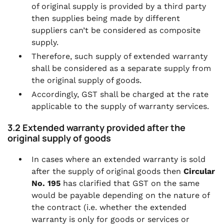
of original supply is provided by a third party
then supplies being made by different
suppliers can’t be considered as composite
supply.
Therefore, such supply of extended warranty
shall be considered as a separate supply from
the original supply of goods.
Accordingly, GST shall be charged at the rate
applicable to the supply of warranty services.
3.2 Extended warranty provided after the
original supply of goods
In cases where an extended warranty is sold
after the supply of original goods then
Circular
No. 195
has clarified that GST on the same
would be payable depending on the nature of
the contract (i.e. whether the extended
warranty is only for goods or services or