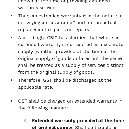
known at the time of providing extended
warranty service.
Thus, an extended warranty is in the nature of
conveying an “assurance” and not an actual
replacement of parts or repairs.
Accordingly, CBIC has clarified that where an
extended warranty is considered as a separate
supply (whether provided at the time of the
original supply of goods or later on), the same
shall be treated as a supply of services distinct
from the original supply of goods.
Therefore, GST shall be discharged at the
applicable rate.
GST shall be charged on extended warranty in
the following manner:
Extended warranty provided at the time
of original supply:
Shall be taxable as