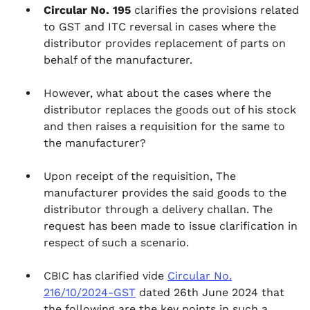
Circular No. 195
clarifies the provisions related
to GST and ITC reversal in cases where the
distributor provides replacement of parts on
behalf of the manufacturer.
However, what about the cases where the
distributor replaces the goods out of his stock
and then raises a requisition for the same to
the manufacturer?
Upon receipt of the requisition, The
manufacturer provides the said goods to the
distributor through a delivery challan. The
request has been made to issue clarification in
respect of such a scenario.
CBIC has clarified vide
Circular No.
216/10/2024-GST
dated 26th June 2024 that
the following are the key points in such a