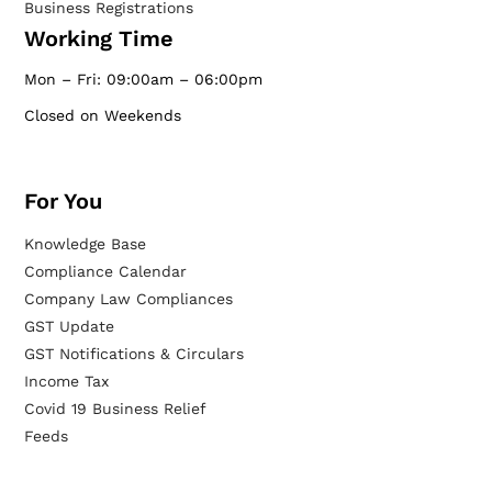
Business Registrations
Working Time
Mon – Fri: 09:00am – 06:00pm
Closed on Weekends
For You
Knowledge Base
Compliance Calendar
Company Law Compliances
GST Update
GST Notifications & Circulars
Income Tax
Covid 19 Business Relief
Feeds