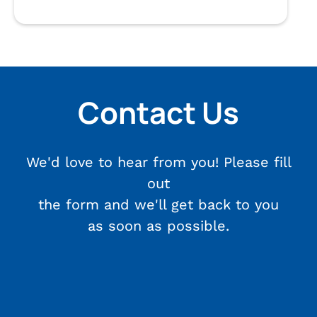
Contact Us
We'd love to hear from you! Please fill
out
the form and we'll get back to you
as soon as possible.