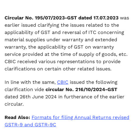
taken at the time of original supply and such
service is provided by a person other than
Circular No. 195/07/2023-GST dated 17.07.2023
was
supplier of the goods:
earlier issued clarifying the issues related to the
.
applicability of GST and reversal of ITC concerning
4. Conclusion:
material supplies under warranty and extended
warranty, the applicability of GST on warranty
service provided at the time of supply of goods, etc.
CBIC received various representations to provide
clarifications on certain other related issues.
In line with the same,
CBIC
issued the following
clarification vide
circular No. 216/10/2024-GST
dated 26th June 2024 in furtherance of the earlier
circular.
Read Also:
Formats for filing Annual Returns revised
GSTR-9 and GSTR-9C