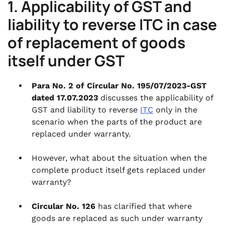
1. Applicability of GST and
liability to reverse ITC in case
of replacement of goods
itself under GST
Para No. 2 of Circular No. 195/07/2023-GST
dated 17.07.2023
discusses the applicability of
GST and liability to reverse
ITC
only in the
scenario when the parts of the product are
replaced under warranty.
However, what about the situation when the
complete product itself gets replaced under
warranty?
Circular No. 126
has clarified that where
goods are replaced as such under warranty