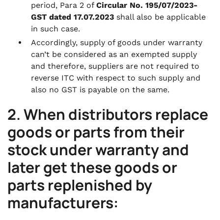
period, Para 2 of
Circular No. 195/07/2023-
GST dated 17.07.2023
shall also be applicable
in such case.
Accordingly, supply of goods under warranty
can’t be considered as an exempted supply
and therefore, suppliers are not required to
reverse ITC with respect to such supply and
also no GST is payable on the same.
2. When distributors replace
goods or parts from their
stock under warranty and
later get these goods or
parts replenished by
manufacturers: