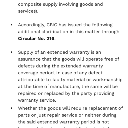
composite supply involving goods and
services).
Accordingly, CBIC has issued the following
additional clarification in this matter through
Circular No. 216
:
Supply of an extended warranty is an
assurance that the goods will operate free of
defects during the extended warranty
coverage period. In case of any defect
attributable to faulty material or workmanship
at the time of manufacture, the same will be
repaired or replaced by the party providing
warranty service.
Whether the goods will require replacement of
parts or just repair service or neither during
the said extended warranty period is not