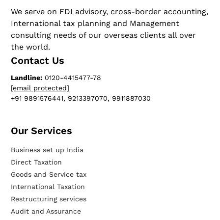
We serve on FDI advisory, cross-border accounting,
International tax planning and Management
consulting needs of our overseas clients all over
the world.
Contact Us
Landline:
0120-4415477-78
[email protected]
+91 9891576441, 9213397070, 9911887030
Our Services​
Business set up India
Direct Taxation
Goods and Service tax
International Taxation
Restructuring services
Audit and Assurance