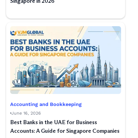
Singapore in 2026
Accounting and Bookkeeping
June 16, 2026
Best Banks in the UAE for Business
Accounts: A Guide for Singapore Companies