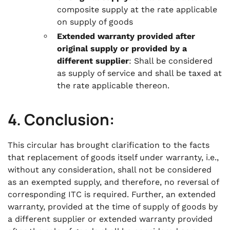
composite supply at the rate applicable
on supply of goods
Extended warranty provided after
original supply or provided by a
different supplier
: Shall be considered
as supply of service and shall be taxed at
the rate applicable thereon.
4. Conclusion:
This circular has brought clarification to the facts
that replacement of goods itself under warranty, i.e.,
without any consideration, shall not be considered
as an exempted supply, and therefore, no reversal of
corresponding ITC is required. Further, an extended
warranty, provided at the time of supply of goods by
a different supplier or extended warranty provided