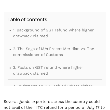
Table of contents
.
1. Background of GST refund where higher
drawback claimed
.
2. The Saga of M/s Precot Meridian vs. The
commissioner of Customs
.
3. Facts on GST refund where higher
drawback claimed
.
4. Judgment on GST refund where higher
drawback claimed
.
Several goods exporters across the country could
5. Winding Up
not avail of their ITC refund for a period of July 17 to