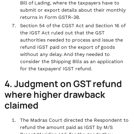
Bill of Lading, where the taxpayers have to
submit or export details about their monthly
returns in Form GSTR-3B.
Section 54 of the CGST Act and Section 16 of
the IGST Act ruled out that the GST
authorities needed to process and issue the
refund IGST paid on the export of goods
without any delay. And they needed to
consider the Shipping Bills as an application
for the taxpayers’ IGST refund.
4. Judgment
on
GST refund
where higher drawback
claimed
The Madras Court directed the Respondent to
refund the amount paid as IGST by M/S