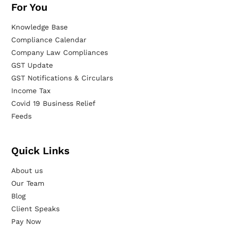
For You
Knowledge Base
Compliance Calendar
Company Law Compliances
GST Update
GST Notifications & Circulars
Income Tax
Covid 19 Business Relief
Feeds
Quick Links
About us
Our Team
Blog
Client Speaks
Pay Now