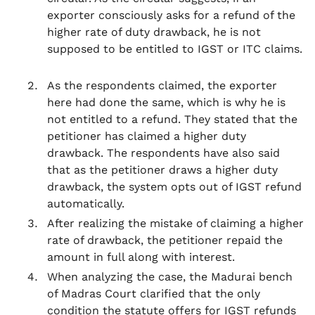
exporter consciously asks for a refund of the
higher rate of duty drawback, he is not
supposed to be entitled to IGST or ITC claims.
As the respondents claimed, the exporter
here had done the same, which is why he is
not entitled to a refund. They stated that the
petitioner has claimed a higher duty
drawback. The respondents have also said
that as the petitioner draws a higher duty
drawback, the system opts out of IGST refund
automatically.
After realizing the mistake of claiming a higher
rate of drawback, the petitioner repaid the
amount in full along with interest.
When analyzing the case, the Madurai bench
of Madras Court clarified that the only
condition the statute offers for IGST refunds