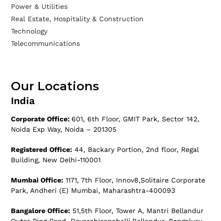
Power & Utilities
Real Estate, Hospitality & Construction
Technology
Telecommunications
Our Locations
India
Corporate Office:
601, 6th Floor, GMIT Park, Sector 142,
Noida Exp Way, Noida – 201305
Registered Office:
44, Backary Portion, 2nd floor, Regal
Building, New Delhi-110001
Mumbai Office:
1171, 7th Floor, Innov8,Solitaire Corporate
Park, Andheri (E) Mumbai, Maharashtra-400093
Bangalore Office:
51,5th Floor, Tower A, Mantri Bellandur