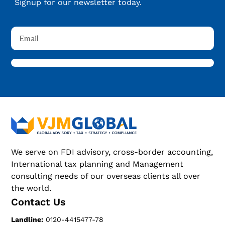
Signup for our newsletter today.
We serve on FDI advisory, cross-border accounting,
International tax planning and Management
consulting needs of our overseas clients all over
the world.
Contact Us
Landline:
0120-4415477-78