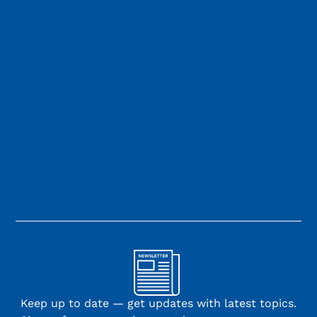
Keep up to date — get updates with latest topics.