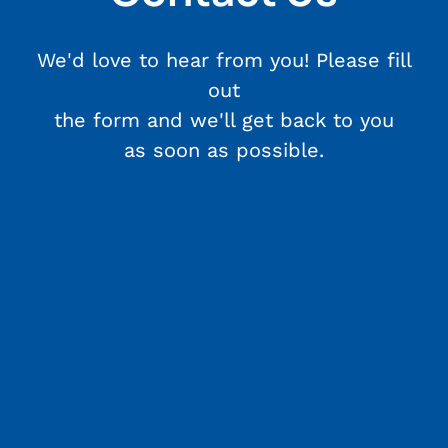
We'd love to hear from you! Please fill
out
the form and we'll get back to you
as soon as possible.