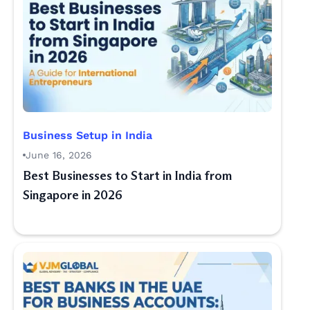
Business Setup in India
June 16, 2026
Best Businesses to Start in India from
Singapore in 2026