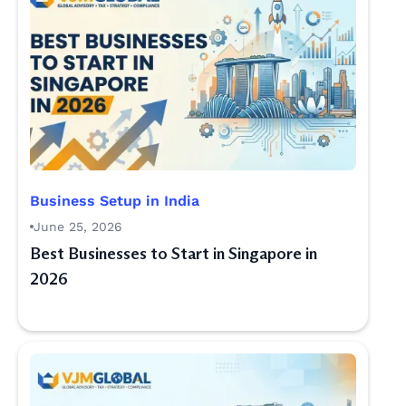
Business Setup in India
June 25, 2026
Best Businesses to Start in Singapore in
2026