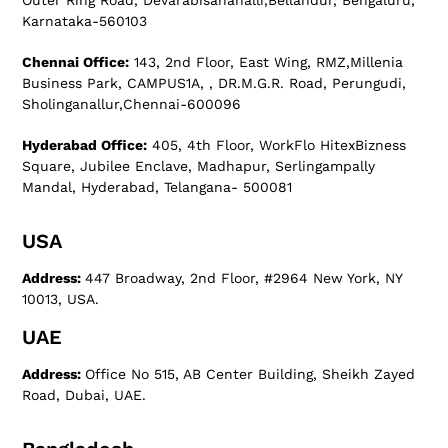
Outer Ring Road, Devarabisanahalli,Bellandur, Bengaluru,
Karnataka-560103
Chennai Office:
143, 2nd Floor, East Wing, RMZ,Millenia
Business Park, CAMPUS1A, , DR.M.G.R. Road, Perungudi,
Sholinganallur,Chennai-600096
Hyderabad Office:
405, 4th Floor, WorkFlo HitexBizness
Square, Jubilee Enclave, Madhapur, Serlingampally
Mandal, Hyderabad, Telangana- 500081
USA
Address:
447 Broadway, 2nd Floor, #2964 New York, NY
10013, USA.
UAE
Address:
Office No 515, AB Center Building, Sheikh Zayed
Road, Dubai, UAE.