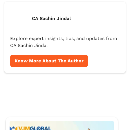
CA Sachin Jindal
Explore expert insights, tips, and updates from
CA Sachin Jindal
Know More About The Author