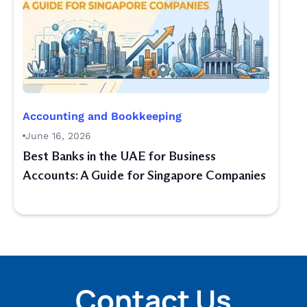
Accounting and Bookkeeping
June 16, 2026
Best Banks in the UAE for Business
Accounts: A Guide for Singapore Companies
Contact Us