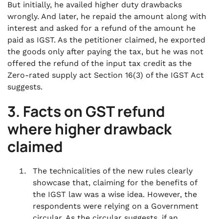
But initially, he availed higher duty drawbacks
wrongly. And later, he repaid the amount along with
interest and asked for a refund of the amount he
paid as IGST. As the petitioner claimed, he exported
the goods only after paying the tax, but he was not
offered the refund of the input tax credit as the
Zero-rated supply act Section 16(3) of the IGST Act
suggests.
3. Facts
on
GST refund
where higher drawback
claimed
The technicalities of the new rules clearly
showcase that, claiming for the benefits of
the IGST law was a wise idea. However, the
respondents were relying on a Government
circular. As the circular suggests, if an