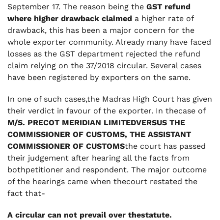
September 17. The reason being the
GST refund
where higher drawback claimed
a higher rate of
drawback, this has been a major concern for the
whole exporter community. Already many have faced
losses as the GST department rejected the refund
claim relying on the 37/2018 circular. Several cases
have been registered by exporters on the same.
In one of such cases,the Madras High Court has given
their verdict in favour of the exporter. In thecase of
M/S. PRECOT MERIDIAN LIMITEDVERSUS THE
COMMISSIONER OF CUSTOMS, THE ASSISTANT
COMMISSIONER OF CUSTOMS
the court has passed
their judgement after hearing all the facts from
bothpetitioner and respondent. The major outcome
of the hearings came when thecourt restated the
fact that-
A circular can not prevail over thestatute.