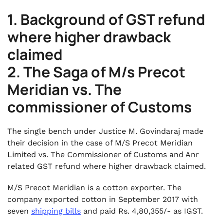
1. Background of GST refund
where higher drawback
claimed
2. The Saga of M/s Precot
Meridian vs. The
commissioner of Customs
The single bench under Justice M. Govindaraj made
their decision in the case of M/S Precot Meridian
Limited vs. The Commissioner of Customs and Anr
related GST refund where higher drawback claimed.
M/S Precot Meridian is a cotton exporter. The
company exported cotton in September 2017 with
seven
shipping bills
and paid Rs. 4,80,355/- as IGST.