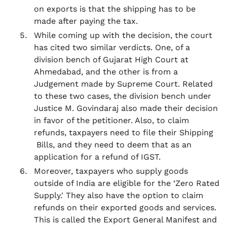
on exports is that the shipping has to be
made after paying the tax.
While coming up with the decision, the court
has cited two similar verdicts. One, of a
division bench of Gujarat High Court at
Ahmedabad, and the other is from a
Judgement made by Supreme Court. Related
to these two cases, the division bench under
Justice M. Govindaraj also made their decision
in favor of the petitioner. Also, to claim
refunds, taxpayers need to file their Shipping
Bills, and they need to deem that as an
application for a refund of IGST.
Moreover, taxpayers who supply goods
outside of India are eligible for the ‘Zero Rated
Supply.' They also have the option to claim
refunds on their exported goods and services.
This is called the Export General Manifest and