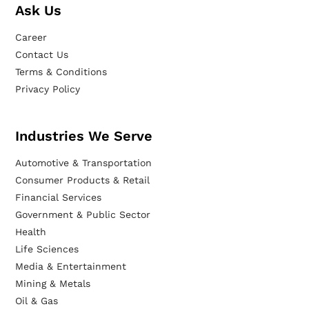
Ask Us
Career
Contact Us
Terms & Conditions
Privacy Policy
Industries We Serve
Automotive & Transportation
Consumer Products & Retail
Financial Services
Government & Public Sector
Health
Life Sciences
Media & Entertainment
Mining & Metals
Oil & Gas