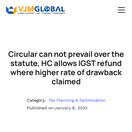
Circular can not prevail over the
statute, HC allows IGST refund
where higher rate of drawback
claimed
Category:
Tax Planning & Optimization
Published on:
January 8, 2020