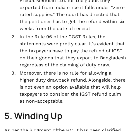
Precot Meridian Ltd. for the goods they
exported from India since it falls under “zero-
rated supplies.” The court has directed that
the petitioner has to get the refund within six
weeks from the date of receipt.
In the Rule 96 of the CGST Rules, the
statements were pretty clear. It's evident that
the taxpayers have to pay the refund of IGST
on their goods that they export to Bangladesh
regardless of the claiming of duty draw.
Moreover, there is no rule for allowing a
higher duty drawback refund. Alongside, there
is not even an option available that will help
taxpayers to consider the IGST refund claim
as non-acceptable.
5. Winding Up
As per the judgment ofthe HC, it has been clarified