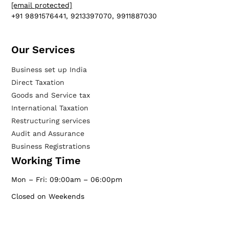
[email protected]
+91 9891576441, 9213397070, 9911887030
Our Services​
Business set up India
Direct Taxation
Goods and Service tax
International Taxation
Restructuring services
Audit and Assurance
Business Registrations
Working Time
Mon – Fri: 09:00am – 06:00pm
Closed on Weekends