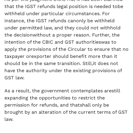
that the IGST refunds legal position is needed tobe
withheld under particular circumstances. For
instance, the IGST refunds canonly be withheld
under permitted law, and they could not withhold
the decisionwithout a proper reason. Further, the
intention of the CBIC and GST authoritieswas to
apply the provisions of the Circular to ensure that no
taxpayer orexporter should benefit more than it
should be in the same transition. Still,it does not
have the authority under the existing provisions of
GST law.
As a result, the government contemplates arestill
expanding the opportunities to restrict the
permission for refunds, and thatshall only be
brought by an alteration of the current terms of GST
law.