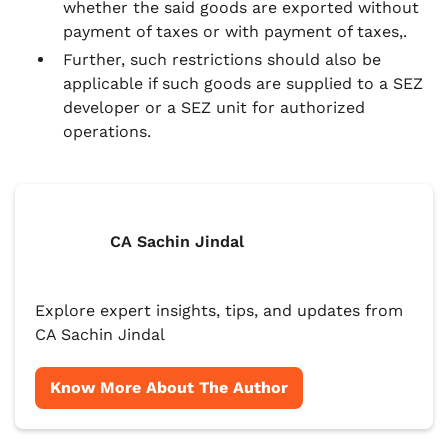
whether the said goods are exported without
payment of taxes or with payment of taxes,.
Further, such restrictions should also be
applicable if such goods are supplied to a SEZ
developer or a SEZ unit for authorized
operations.
CA Sachin Jindal
Explore expert insights, tips, and updates from
CA Sachin Jindal
Know More About The Author