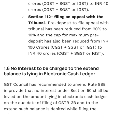
crores (CGST + SGST or IGST) to INR 40
crores (CGST + SGST or IGST).
Section 112- filing an appeal with the
Tribunal-
Pre-deposit to file appeal with
tribunal
has been reduced from 20% to
10% and the cap for maximum pre-
deposit has also been reduced from INR
100 Crores (CGST + SGST or IGST) to
INR 40 crores (CGST + SGST or IGST).
1.6 No Interest to be charged to the extend
balance is lying in Electronic Cash Ledger
GST Council has recommended to amend Rule 88B
in provide that no interest under Section 50 shall be
levied on the amount lying in electronic cash ledger
on the due date of filing of GSTR-3B and to the
extend such balance is debited while filing the