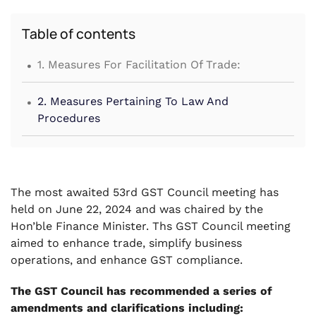
Table of contents
.
1. Measures For Facilitation Of Trade:
.
2. Measures Pertaining To Law And
Procedures
The most awaited 53rd GST Council meeting has
held on June 22, 2024 and was chaired by the
Hon’ble Finance Minister. Ths GST Council meeting
aimed to enhance trade, simplify business
operations, and enhance GST compliance.
The GST Council has recommended a series of
amendments and clarifications including: