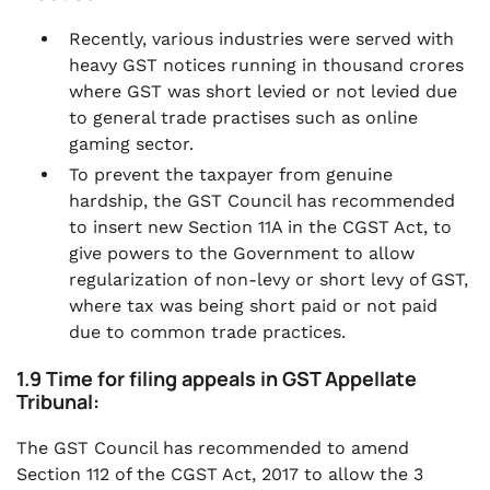
Recently, various industries were served with
heavy GST notices running in thousand crores
where GST was short levied or not levied due
to general trade practises such as online
gaming sector.
To prevent the taxpayer from genuine
hardship, the GST Council has recommended
to insert new Section 11A in the CGST Act, to
give powers to the Government to allow
regularization of non-levy or short levy of GST,
where tax was being short paid or not paid
due to common trade practices.
1.9 Time for filing appeals in GST Appellate
Tribunal:
The GST Council has recommended to amend
Section 112 of the CGST Act, 2017 to allow the 3