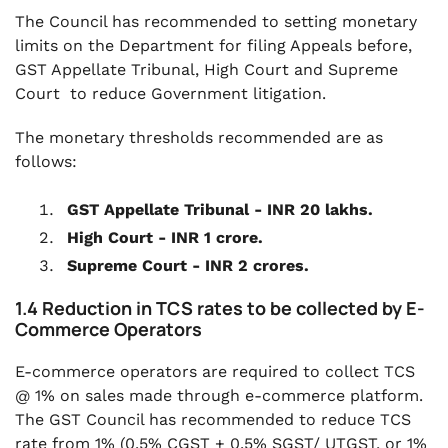
The Council has recommended to setting monetary
limits on the Department for filing Appeals before,
GST Appellate Tribunal, High Court and Supreme
Court to reduce Government litigation.
The monetary thresholds recommended are as
follows:
GST Appellate Tribunal - INR 20 lakhs.
High Court - INR 1 crore.
Supreme Court - INR 2 crores.
1.4 Reduction in TCS rates to be collected by E-
Commerce Operators
E-commerce operators are required to collect TCS
@ 1% on sales made through e-commerce platform.
The GST Council has recommended to reduce TCS
rate from 1% (0.5% CGST + 0.5% SGST/ UTGST, or 1%