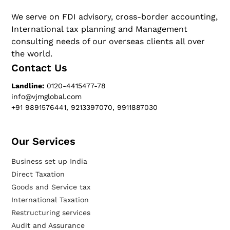
We serve on FDI advisory, cross-border accounting,
International tax planning and Management
consulting needs of our overseas clients all over
the world.
Contact Us
Landline:
0120-4415477-78
info@vjmglobal.com
+91 9891576441, 9213397070, 9911887030
Our Services​
Business set up India
Direct Taxation
Goods and Service tax
International Taxation
Restructuring services
Audit and Assurance