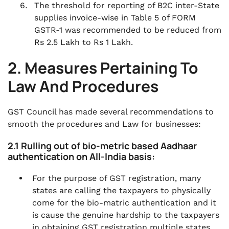
The threshold for reporting of B2C inter-State
supplies invoice-wise in Table 5 of FORM
GSTR-1 was recommended to be reduced from
Rs 2.5 Lakh to Rs 1 Lakh.
2. Measures Pertaining To
Law And Procedures
GST Council has made several recommendations to
smooth the procedures and Law for businesses:
2.1 Rulling out of bio-metric based Aadhaar
authentication on All-India basis:
For the purpose of GST registration, many
states are calling the taxpayers to physically
come for the bio-matric authentication and it
is cause the genuine hardship to the taxpayers
in obtaining GST registration multiple states.