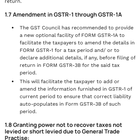
return.
1.7 Amendment in GSTR-1 through GSTR-1A
The GST Council has recommended to provide
a new optional facility of FORM GSTR-1A to
facilitate the taxpayers to amend the details in
FORM GSTR-1 for a tax period and/ or to
declare additional details, if any, before filing of
return in FORM GSTR-3B for the said tax
period.
This will facilitate the taxpayer to add or
amend the information furnished in GSTR-1 of
current period to ensure that correct liability
auto-populates in Form GSTR-3B of such
period.
1.8 Granting power not to recover taxes not
levied or short levied due to General Trade
Practise: