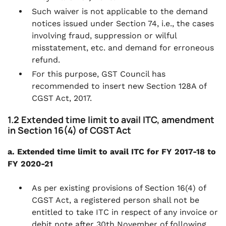
Such waiver is not applicable to the demand
notices issued under Section 74, i.e., the cases
involving fraud, suppression or wilful
misstatement, etc. and demand for erroneous
refund.
For this purpose, GST Council has
recommended to insert new Section 128A of
CGST Act, 2017.
1.2 Extended time limit to avail ITC, amendment
in Section 16(4) of CGST Act
a. Extended time limit to avail ITC for FY 2017-18 to
FY 2020-21
As per existing provisions of Section 16(4) of
CGST Act, a registered person shall not be
entitled to take ITC in respect of any invoice or
debit note after 30th November of following