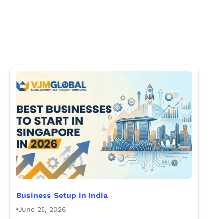
Business Setup in India
June 25, 2026