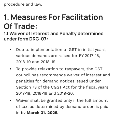
procedure and law.
1. Measures For Facilitation
Of Trade:
1.1 Waiver of Interest and Penalty determined
under form DRC-07:
Due to implementation of GST in initial years,
various demands are raised for FY 2017-18,
2018-19 and 2018-19.
To provide relaxation to taxpayers, the GST
council has recommends waiver of interest and
penalties for demand notices issued under
Section 73 of the CGST Act for the fiscal years
2017-18, 2018-19 and 2019-20.
Waiver shall be granted only if the full amount
of tax, as determined by demand order, is paid
in by
March 31, 2025.