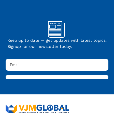
Keep up to date — get updates with latest topics.
Signup for our newsletter today.