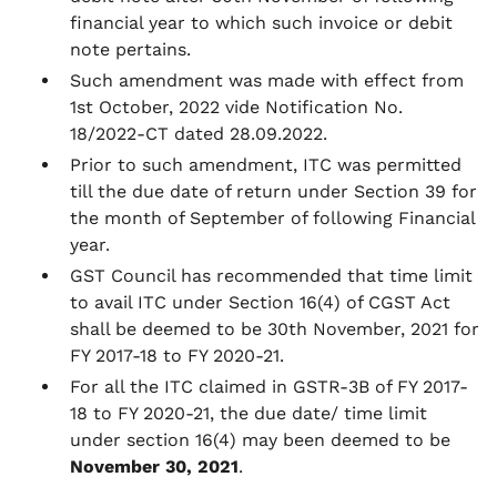
financial year to which such invoice or debit
note pertains.
Such amendment was made with effect from
1st October, 2022 vide Notification No.
18/2022-CT dated 28.09.2022.
Prior to such amendment, ITC was permitted
till the due date of return under Section 39 for
the month of September of following Financial
year.
GST Council has recommended that time limit
to avail ITC under Section 16(4) of CGST Act
shall be deemed to be 30th November, 2021 for
FY 2017-18 to FY 2020-21.
For all the ITC claimed in GSTR-3B of FY 2017-
18 to FY 2020-21, the due date/ time limit
under section 16(4) may been deemed to be
November 30, 2021
.