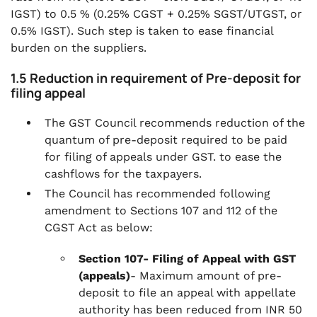
IGST) to 0.5 % (0.25% CGST + 0.25% SGST/UTGST, or
0.5% IGST). Such step is taken to ease financial
burden on the suppliers.
1.5 Reduction in requirement of Pre-deposit for
filing appeal
The GST Council recommends reduction of the
quantum of pre-deposit required to be paid
for filing of appeals under GST. to ease the
cashflows for the taxpayers.
The Council has recommended following
amendment to Sections 107 and 112 of the
CGST Act as below:
Section 107- Filing of Appeal with GST
(appeals)
- Maximum amount of pre-
deposit to file an appeal with appellate
authority has been reduced from INR 50