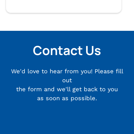
Contact Us
We'd love to hear from you! Please fill
out
the form and we'll get back to you
as soon as possible.