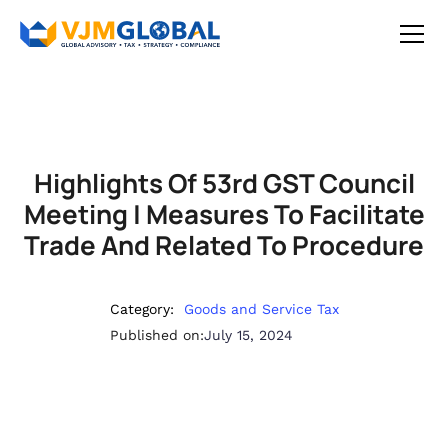
Highlights Of 53rd GST Council
Meeting | Measures To Facilitate
Trade And Related To Procedure
Category:
Goods and Service Tax
Published on:
July 15, 2024