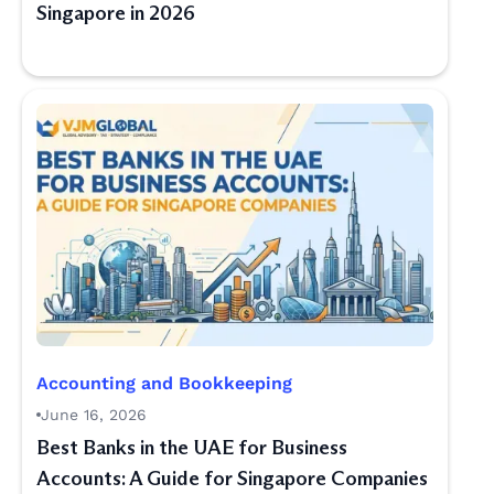
Singapore in 2026
Accounting and Bookkeeping
June 16, 2026
Best Banks in the UAE for Business
Accounts: A Guide for Singapore Companies