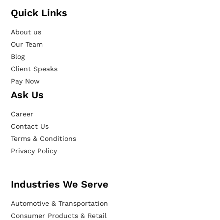
Quick Links
About us
Our Team
Blog
Client Speaks
Pay Now
Ask Us
Career
Contact Us
Terms & Conditions
Privacy Policy
Industries We Serve
Automotive & Transportation
Consumer Products & Retail