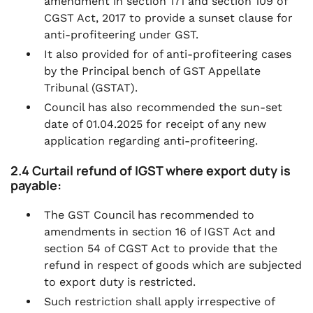
amendment in section 171 and section 109 of
CGST Act, 2017 to provide a sunset clause for
anti-profiteering under GST.
It also provided for of anti-profiteering cases
by the Principal bench of GST Appellate
Tribunal (GSTAT).
Council has also recommended the sun-set
date of 01.04.2025 for receipt of any new
application regarding anti-profiteering.
2.4 Curtail refund of IGST where export duty is
payable:
The GST Council has recommended to
amendments in section 16 of IGST Act and
section 54 of CGST Act to provide that the
refund in respect of goods which are subjected
to export duty is restricted.
Such restriction shall apply irrespective of