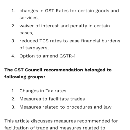
changes in GST Rates for certain goods and
services,
waiver of interest and penalty in certain
cases,
reduced TCS rates to ease financial burdens
of taxpayers,
Option to amend GSTR-1
The GST Council recommendation belonged to
following groups:
Changes in Tax rates
Measures to facilitate trades
Measures related to procedures and law
This article discusses measures recommended for
facilitation of trade and measures related to