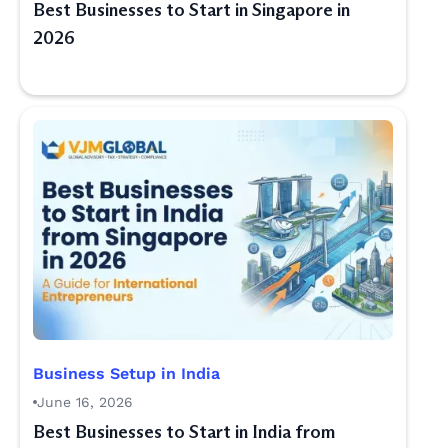
Best Businesses to Start in Singapore in
2026
Business Setup in India
June 16, 2026
Best Businesses to Start in India from