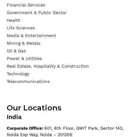
Financial Services
Government & Public Sector
Health
Life Sciences
Media & Entertainment
Mining & Metals
Oil & Gas
Power & Utilities
Real Estate, Hospitality & Construction
Technology
Telecommunications
Our Locations
India
Corporate Office:
601, 6th Floor, GMIT Park, Sector 142,
Noida Exp Way, Noida – 201305