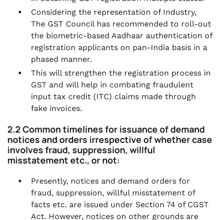
Considering the representation of Industry,
The GST Council has recommended to roll-out
the biometric-based Aadhaar authentication of
registration applicants on pan-India basis in a
phased manner.
This will strengthen the registration process in
GST and will help in combating fraudulent
input tax credit (ITC) claims made through
fake invoices.
2.2 Common timelines for issuance of demand
notices and orders irrespective of whether case
involves fraud, suppression, willful
misstatement etc., or not:
Presently, notices and demand orders for
fraud, suppression, willful misstatement of
facts etc. are issued under Section 74 of CGST
Act. However, notices on other grounds are