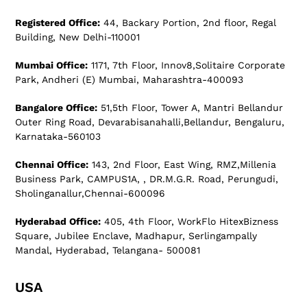
Registered Office:
44, Backary Portion, 2nd floor, Regal
Building, New Delhi-110001
Mumbai Office:
1171, 7th Floor, Innov8,Solitaire Corporate
Park, Andheri (E) Mumbai, Maharashtra-400093
Bangalore Office:
51,5th Floor, Tower A, Mantri Bellandur
Outer Ring Road, Devarabisanahalli,Bellandur, Bengaluru,
Karnataka-560103
Chennai Office:
143, 2nd Floor, East Wing, RMZ,Millenia
Business Park, CAMPUS1A, , DR.M.G.R. Road, Perungudi,
Sholinganallur,Chennai-600096
Hyderabad Office:
405, 4th Floor, WorkFlo HitexBizness
Square, Jubilee Enclave, Madhapur, Serlingampally
Mandal, Hyderabad, Telangana- 500081
USA