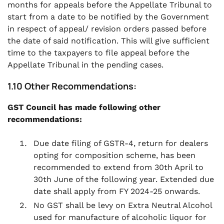
months for appeals before the Appellate Tribunal to
start from a date to be notified by the Government
in respect of appeal/ revision orders passed before
the date of said notification. This will give sufficient
time to the taxpayers to file appeal before the
Appellate Tribunal in the pending cases.
1.10 Other Recommendations:
GST Council has made following other
recommendations:
Due date filing of GSTR-4, return for dealers
opting for composition scheme, has been
recommended to extend from 30th April to
30th June of the following year. Extended due
date shall apply from FY 2024-25 onwards.
No GST shall be levy on Extra Neutral Alcohol
used for manufacture of alcoholic liquor for