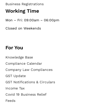
Business Registrations
Working Time
Mon – Fri: 09:00am – 06:00pm
Closed on Weekends
For You
Knowledge Base
Compliance Calendar
Company Law Compliances
GST Update
GST Notifications & Circulars
Income Tax
Covid 19 Business Relief
Feeds