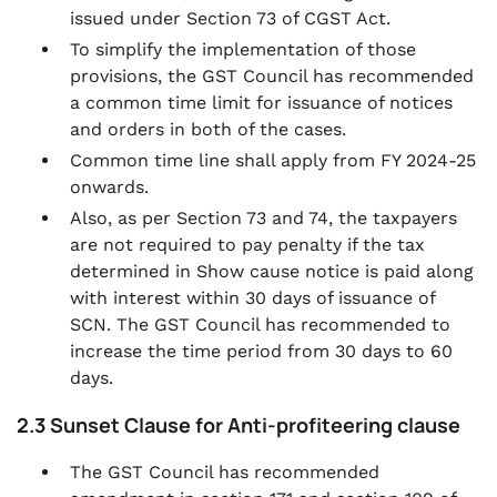
issued under Section 73 of CGST Act.
To simplify the implementation of those
provisions, the GST Council has recommended
a common time limit for issuance of notices
and orders in both of the cases.
Common time line shall apply from FY 2024-25
onwards.
Also, as per Section 73 and 74, the taxpayers
are not required to pay penalty if the tax
determined in Show cause notice is paid along
with interest within 30 days of issuance of
SCN. The GST Council has recommended to
increase the time period from 30 days to 60
days.
2.3 Sunset Clause for Anti-profiteering clause
The GST Council has recommended