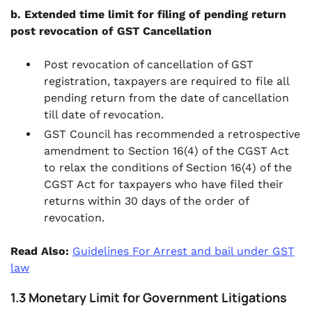
b. Extended time limit for filing of pending return
post revocation of GST Cancellation
Post revocation of cancellation of GST
registration, taxpayers are required to file all
pending return from the date of cancellation
till date of revocation.
GST Council has recommended a retrospective
amendment to Section 16(4) of the CGST Act
to relax the conditions of Section 16(4) of the
CGST Act for taxpayers who have filed their
returns within 30 days of the order of
revocation.
Read Also:
Guidelines For Arrest and bail under GST
law
1.3 Monetary Limit for Government Litigations