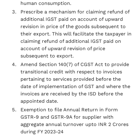
human consumption.
Prescribe a mechanism for claiming refund of
additional IGST paid on account of upward
revision in price of the goods subsequent to
their export. This will facilitate the taxpayer in
claiming refund of additional IGST paid on
account of upward revision of price
subsequent to export.
Amend Section 140(7) of CGST Act to provide
transitional credit with respect to invoices
pertaining to services provided before the
date of implementation of GST and where the
invoices are received by the ISD before the
appointed date.
Exemption to file Annual Return in Form
GSTR-9 and GSTR-9A for supplier with
aggregate annual turnover upto INR 2 Crores
during FY 2023-24