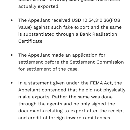
actually exported.
The Appellant received USD 10,54,310.36(FOB
Value) against such fake export and the same
is substantiated through a Bank Realisation
Certificate.
The Appellant made an application for
settlement before the Settlement Commission
for settlement of the case.
In a statement given under the FEMA Act, the
Appellant contended that he did not physically
make exports. Rather the same was done
through the agents and he only signed the
documents relating to export after the receipt
and credit of foreign inward remittances.