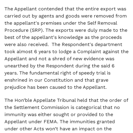
The Appellant contended that the entire export was
carried out by agents and goods were removed from
the appellant's premises under the Self Removal
Procedure (SRP). The exports were duly made to the
best of the appellant's knowledge as the proceeds
were also received. The Respondent's department
took almost 6 years to lodge a Complaint against the
Appellant and not a shred of new evidence was
unearthed by the Respondent during the said 6
years. The fundamental right of speedy trial is
enshrined in our Constitution and that grave
prejudice has been caused to the Appellant.
The Hon’ble Appellate Tribunal held that the order of
the Settlement Commission is categorical that no
immunity was either sought or provided to the
Appellant under FEMA. The immunities granted
under other Acts won’t have an impact on the