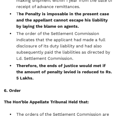
making shipment within 1 year from the date of
receipt of advance remittances.
T
he Penalty is imposable in the present case
and the appellant cannot escape his liability
by laying the blame on agents.
The order of the Settlement Commission
indicates that the applicant had made a full
disclosure of its duty liability and had also
subsequently paid the liabilities as directed by
Ld. Settlement Commission.
Therefore, the ends of justice would met if
the amount of penalty levied is reduced to Rs.
5 Lakhs.
6. Order
The Hon’ble Appellate Tribunal Held that:
The orders of the Settlement Commission are