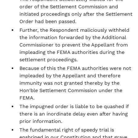
order of the Settlement Commission and
initiated proceedings only after the Settlement
Order had been passed.
Further, the Respondent maliciously withheld
the information forwarded by the Additional
Commissioner to prevent the Appellant from
impleading the FEMA authorities during the
settlement proceedings.
Because of this the FEMA authorities were not
impleaded by the Appellant and therefore
immunity was not granted thereby by the
Hon'ble Settlement Commission under the
FEMA.
The impugned order is liable to be quashed if
there is an inordinate delay even after having
prior information.
The fundamental right of speedy trial is
enshrined in our Constitution and that grave