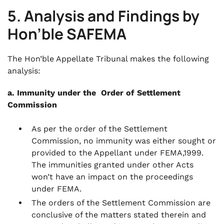
5. Analysis and Findings by
Hon’ble SAFEMA
The Hon’ble Appellate Tribunal makes the following
analysis:
a. Immunity under the Order of Settlement
Commission
As per the order of the Settlement
Commission, no immunity was either sought or
provided to the Appellant under FEMA,1999.
The immunities granted under other Acts
won’t have an impact on the proceedings
under FEMA.
The orders of the Settlement Commission are
conclusive of the matters stated therein and