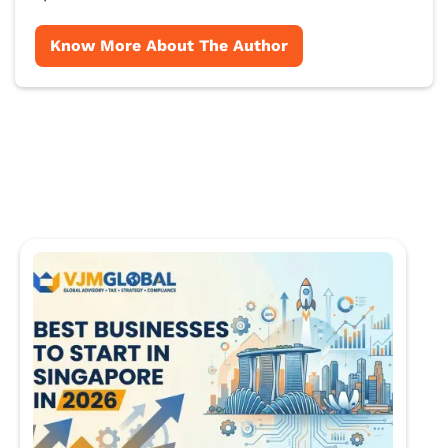
Know More About The Author