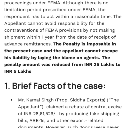
proceedings under FEMA. Although there is no
limitation period prescribed under FEMA, the
respondent has to act within a reasonable time. The
Appellant cannot avoid responsibility for the
contraventions of FEMA provisions by not making
shipment within 1 year from the date of receipt of
advance remittances. T
he Penalty is imposable in
the present case and the appellant cannot escape
his liability by laying the blame on agents. The
penalty amount was reduced from INR 25 Lakhs to
INR 5 Lakhs
1. Brief Facts of the case:
Mr. Kamal Singh (Prop. Siddha Exports) (“The
Appellant”) claimed a rebate of central excise
of INR 28,61,529/- by producing fake shipping
bills, ARE-1s, and other export-related
documents. However, such goods were never