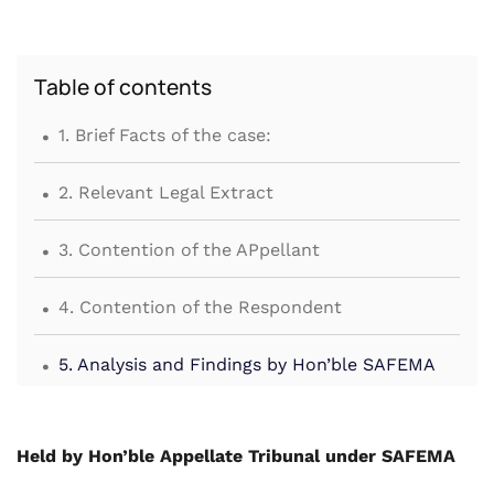
Table of contents
.
1. Brief Facts of the case:
.
2. Relevant Legal Extract
.
3. Contention of the APpellant
.
4. Contention of the Respondent
.
5. Analysis and Findings by Hon’ble SAFEMA
Held by Hon’ble Appellate Tribunal under SAFEMA