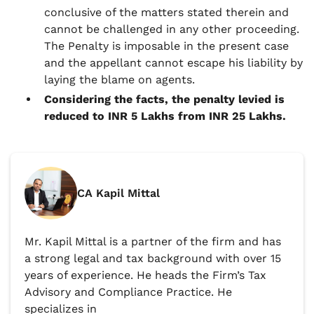
conclusive of the matters stated therein and
cannot be challenged in any other proceeding.
The Penalty is imposable in the present case
and the appellant cannot escape his liability by
laying the blame on agents.
Considering the facts, the penalty levied is
reduced to INR 5 Lakhs from INR 25 Lakhs.
CA Kapil Mittal
Mr. Kapil Mittal is a partner of the firm and has
a strong legal and tax background with over 15
years of experience. He heads the Firm’s Tax
Advisory and Compliance Practice. He
specializes in