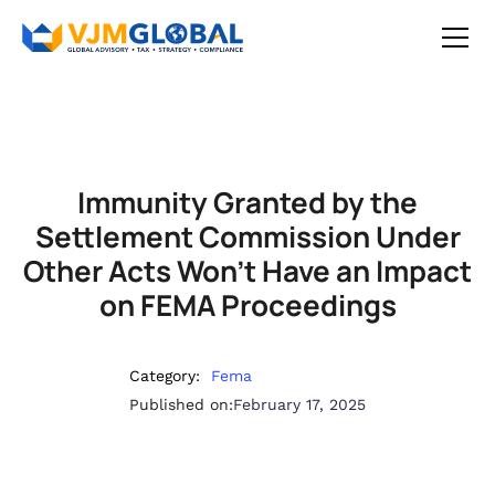
Immunity Granted by the
Settlement Commission Under
Other Acts Won’t Have an Impact
on FEMA Proceedings
Category:
Fema
Published on:
February 17, 2025