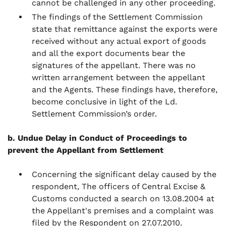
cannot be challenged in any other proceeding.
The findings of the Settlement Commission
state that remittance against the exports were
received without any actual export of goods
and all the export documents bear the
signatures of the appellant. There was no
written arrangement between the appellant
and the Agents. These findings have, therefore,
become conclusive in light of the Ld.
Settlement Commission’s order.
b. Undue Delay in Conduct of Proceedings to
prevent the Appellant from Settlement
Concerning the significant delay caused by the
respondent, The officers of Central Excise &
Customs conducted a search on 13.08.2004 at
the Appellant's premises and a complaint was
filed by the Respondent on 27.07.2010.