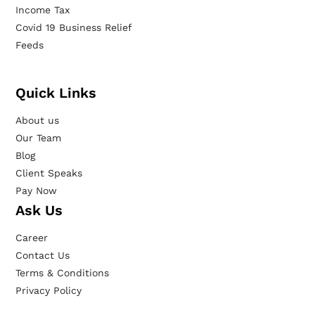
Income Tax
Covid 19 Business Relief
Feeds
Quick Links
About us
Our Team
Blog
Client Speaks
Pay Now
Ask Us
Career
Contact Us
Terms & Conditions
Privacy Policy