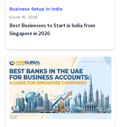
Business Setup in India
June 16, 2026
Best Businesses to Start in India from
Singapore in 2026