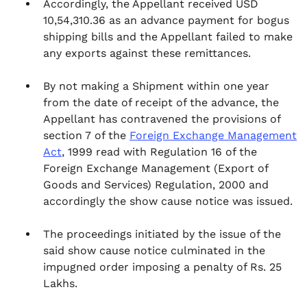
Accordingly, the Appellant received USD
10,54,310.36 as an advance payment for bogus
shipping bills and the Appellant failed to make
any exports against these remittances.
By not making a Shipment within one year
from the date of receipt of the advance, the
Appellant has contravened the provisions of
section 7 of the
Foreign Exchange Management
Act
, 1999 read with Regulation 16 of the
Foreign Exchange Management (Export of
Goods and Services) Regulation, 2000 and
accordingly the show cause notice was issued.
The proceedings initiated by the issue of the
said show cause notice culminated in the
impugned order imposing a penalty of Rs. 25
Lakhs.