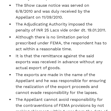
The Show cause notice was served on
6/8/2010 and was duly received by the
Appellant on 11/09/2010.
The Adjudicating Authority imposed the
penalty of INR 25 Lacs vide order dt. 19.01.2011.
Although there is no limitation period
prescribed under FEMA, the respondent has to
act within a reasonable time.
It is that the remittance against the said
exports was received in advance without any
actual export of goods.
The exports are made in the name of the
Appellant and he was responsible for ensuring
the realization of the export proceeds and
cannot evade responsibility for the lapses.
The Appellant cannot avoid responsibility for
the contraventions of FEMA provisions by not