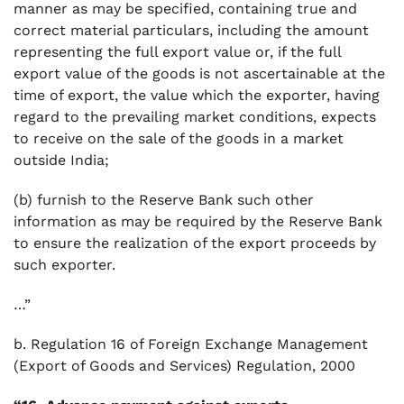
manner as may be specified, containing true and
correct material particulars, including the amount
representing the full export value or, if the full
export value of the goods is not ascertainable at the
time of export, the value which the exporter, having
regard to the prevailing market conditions, expects
to receive on the sale of the goods in a market
outside India;
(b) furnish to the Reserve Bank such other
information as may be required by the Reserve Bank
to ensure the realization of the export proceeds by
such exporter.
…”
b. Regulation 16 of Foreign Exchange Management
(Export of Goods and Services) Regulation, 2000