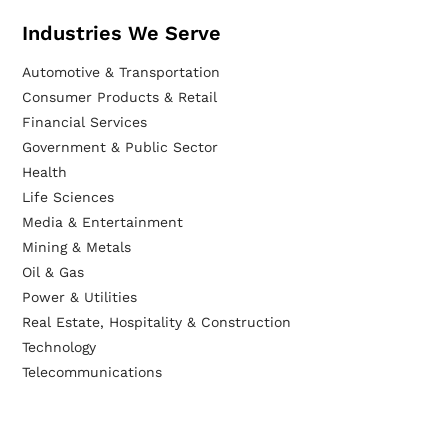
Industries We Serve
Automotive & Transportation
Consumer Products & Retail
Financial Services
Government & Public Sector
Health
Life Sciences
Media & Entertainment
Mining & Metals
Oil & Gas
Power & Utilities
Real Estate, Hospitality & Construction
Technology
Telecommunications