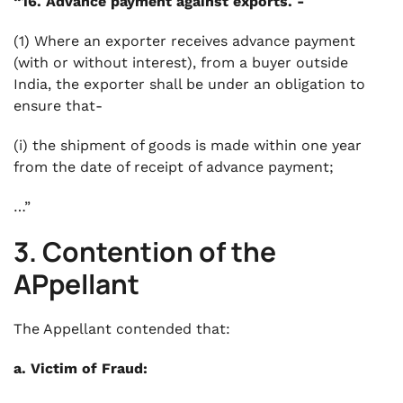
“16. Advance payment against exports. -
(1) Where an exporter receives advance payment
(with or without interest), from a buyer outside
India, the exporter shall be under an obligation to
ensure that-
(i) the shipment of goods is made within one year
from the date of receipt of advance payment;
…”
3. Contention of the
APpellant
The Appellant contended that:
a. Victim of Fraud: