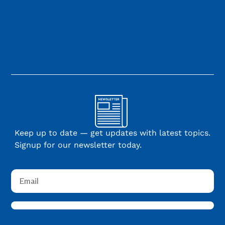
Keep up to date — get updates with latest topics.
Signup for our newsletter today.