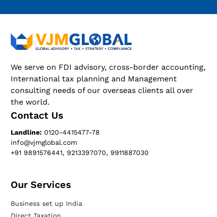
We serve on FDI advisory, cross-border accounting,
International tax planning and Management
consulting needs of our overseas clients all over
the world.
Contact Us
Landline:
0120-4415477-78
info@vjmglobal.com
+91 9891576441, 9213397070, 9911887030
Our Services​
Business set up India
Direct Taxation