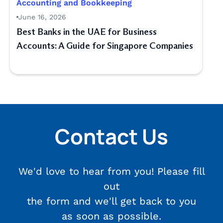
Accounting and Bookkeeping
June 16, 2026
Best Banks in the UAE for Business
Accounts: A Guide for Singapore Companies
Contact Us
We'd love to hear from you! Please fill
out
the form and we'll get back to you
as soon as possible.