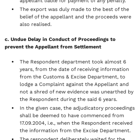
appellant liable for payment of any penalty.
The export was duly made to the best of the
belief of the appellant and the proceeds were
also realised.
c. Undue Delay in Conduct of Proceedings to
prevent the Appellant from Settlement
The Respondent department took almost 6
years, from the date of receiving information
from the Customs & Excise Department, to
lodge a Complaint against the Appellant and
not a shred of new evidence was unearthed by
the Respondent during the said 6 years.
In the given case, the adjudicatory proceedings
shall be deemed to have commenced from
17.09.2004, i.e., when the Respondent received
the information from the Excise Department.
The respondent deliberately waited for the