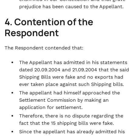
prejudice has been caused to the Appellant.
4. Contention of the
Respondent
The Respondent contended that:
The Appellant has admitted in his statements
dated 20.09.2004 and 21.09.2004 that the said
Shipping Bills were fake and no exports had
ever taken place against such Shipping bills.
The appellant had himself approached the
Settlement Commission by making an
application for settlement.
Therefore, there is no dispute regarding the
fact that the 15 shipping bills were fake.
Since the appellant has already admitted his