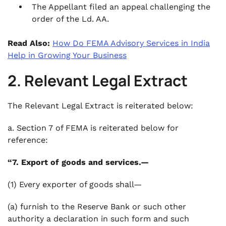
The Appellant filed an appeal challenging the
order of the Ld. AA.
Read Also:
How Do FEMA Advisory Services in India
Help in Growing Your Business
2. Relevant Legal Extract
The Relevant Legal Extract is reiterated below:
a. Section 7 of FEMA is reiterated below for
reference:
“7. Export of goods and services.—
(1) Every exporter of goods shall—
(a) furnish to the Reserve Bank or such other
authority a declaration in such form and such