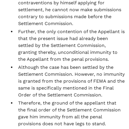
contraventions by himself applying for
settlement, he cannot now make submissions
contrary to submissions made before the
Settlement Commission.
Further, the only contention of the Appellant is
that the present issue had already been
settled by the Settlement Commission,
granting thereby, unconditional immunity to
the Appellant from the penal provisions.
Although the case has been settled by the
Settlement Commission. However, no immunity
is granted from the provisions of FEMA and the
same is specifically mentioned in the Final
Order of the Settlement Commission.
Therefore, the ground of the appellant that
the final order of the Settlement Commission
gave him immunity from all the penal
provisions does not have legs to stand.