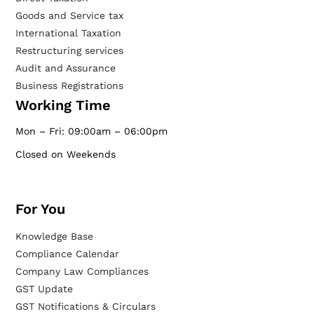
Goods and Service tax
International Taxation
Restructuring services
Audit and Assurance
Business Registrations
Working Time
Mon – Fri: 09:00am – 06:00pm
Closed on Weekends
For You
Knowledge Base
Compliance Calendar
Company Law Compliances
GST Update
GST Notifications & Circulars