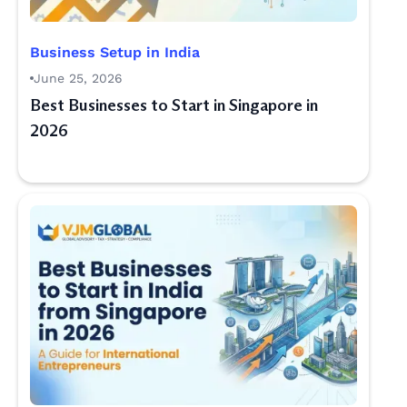
Business Setup in India
June 25, 2026
Best Businesses to Start in Singapore in
2026