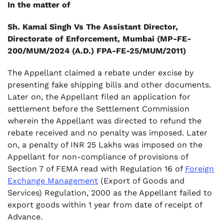
In the matter of
Sh. Kamal Singh Vs The Assistant Director,
Directorate of Enforcement, Mumbai (MP-FE-
200/MUM/2024 (A.D.) FPA-FE-25/MUM/2011)
The Appellant claimed a rebate under excise by
presenting fake shipping bills and other documents.
Later on, the Appellant filed an application for
settlement before the Settlement Commission
wherein the Appellant was directed to refund the
rebate received and no penalty was imposed. Later
on, a penalty of INR 25 Lakhs was imposed on the
Appellant for non-compliance of provisions of
Section 7 of FEMA read with Regulation 16 of
Foreign
Exchange Management
(Export of Goods and
Services) Regulation, 2000 as the Appellant failed to
export goods within 1 year from date of receipt of
Advance.