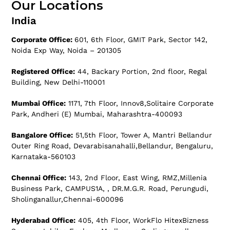
Our Locations
India
Corporate Office:
601, 6th Floor, GMIT Park, Sector 142,
Noida Exp Way, Noida – 201305
Registered Office:
44, Backary Portion, 2nd floor, Regal
Building, New Delhi-110001
Mumbai Office:
1171, 7th Floor, Innov8,Solitaire Corporate
Park, Andheri (E) Mumbai, Maharashtra-400093
Bangalore Office:
51,5th Floor, Tower A, Mantri Bellandur
Outer Ring Road, Devarabisanahalli,Bellandur, Bengaluru,
Karnataka-560103
Chennai Office:
143, 2nd Floor, East Wing, RMZ,Millenia
Business Park, CAMPUS1A, , DR.M.G.R. Road, Perungudi,
Sholinganallur,Chennai-600096
Hyderabad Office:
405, 4th Floor, WorkFlo HitexBizness