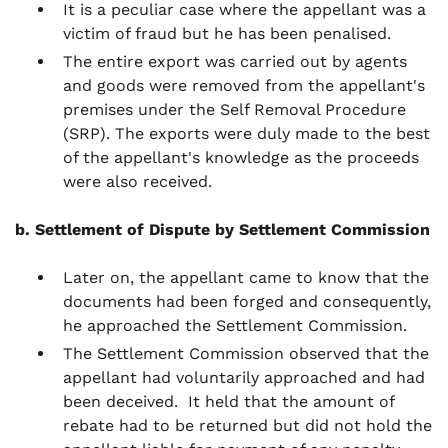
It is a peculiar case where the appellant was a
victim of fraud but he has been penalised.
The entire export was carried out by agents
and goods were removed from the appellant's
premises under the Self Removal Procedure
(SRP). The exports were duly made to the best
of the appellant's knowledge as the proceeds
were also received.
b. Settlement of Dispute by Settlement Commission
Later on, the appellant came to know that the
documents had been forged and consequently,
he approached the Settlement Commission.
The Settlement Commission observed that the
appellant had voluntarily approached and had
been deceived. It held that the amount of
rebate had to be returned but did not hold the