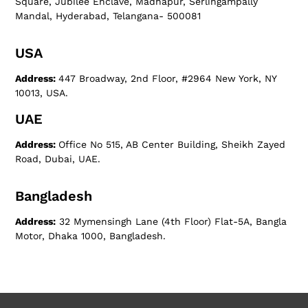
Square, Jubilee Enclave, Madhapur, Serlingampally
Mandal, Hyderabad, Telangana- 500081
USA
Address:
447 Broadway, 2nd Floor, #2964 New York, NY
10013, USA.
UAE
Address:
Office No 515, AB Center Building, Sheikh Zayed
Road, Dubai, UAE.
Bangladesh
Address:
32 Mymensingh Lane (4th Floor) Flat-5A, Bangla
Motor, Dhaka 1000, Bangladesh.