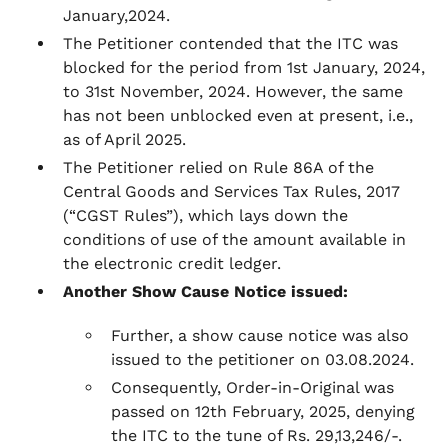
January,2024.
The Petitioner contended that the ITC was
blocked for the period from 1st January, 2024,
to 31st November, 2024. However, the same
has not been unblocked even at present, i.e.,
as of April 2025.
The Petitioner relied on Rule 86A of the
Central Goods and Services Tax Rules, 2017
(“CGST Rules”), which lays down the
conditions of use of the amount available in
the electronic credit ledger.
Another Show Cause Notice issued:
Further, a show cause notice was also
issued to the petitioner on 03.08.2024.
Consequently, Order-in-Original was
passed on 12th February, 2025, denying
the ITC to the tune of Rs. 29,13,246/-.