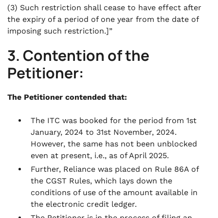
(3) Such restriction shall cease to have effect after
the expiry of a period of one year from the date of
imposing such restriction.]”
3. Contention of the
Petitioner:
The Petitioner contended that:
The ITC was booked for the period from 1st
January, 2024 to 31st November, 2024.
However, the same has not been unblocked
even at present, i.e., as of April 2025.
Further, Reliance was placed on Rule 86A of
the CGST Rules, which lays down the
conditions of use of the amount available in
the electronic credit ledger.
The Petitioner is in the process of filing an