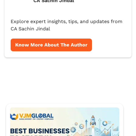
CA Sachin Jindal
Explore expert insights, tips, and updates from
CA Sachin Jindal
Know More About The Author