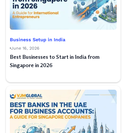
Business Setup in India
June 16, 2026
Best Businesses to Start in India from
Singapore in 2026