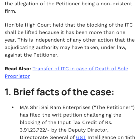
the allegation of the Petitioner being a non-existent
firm.
Hon’ble High Court held that the blocking of the ITC
shall be lifted because it has been more than one
year. This is independent of any other action that the
adjudicating authority may have taken, under law,
against the Petitioner.
Read Also:
Transfer of ITC in case of Death of Sole
Proprietor
1. Brief facts of the case:
M/s Shri Sai Ram Enterprises (“The Petitioner”)
has filed the writ petition challenging the
blocking of the Input Tax Credit of Rs.
3,91,23,722/- by the Deputy Director,
Directorate General of
GST
Intelligence on 15th