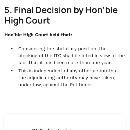
5. Final Decision by Hon’ble
High Court
Hon’ble High Court held that:
Considering the statutory position, the
blocking of the ITC shall be lifted in view of the
fact that it has been more than one year.
This is independent of any other action that
the adjudicating authority may have taken,
under law, against the Petitioner.