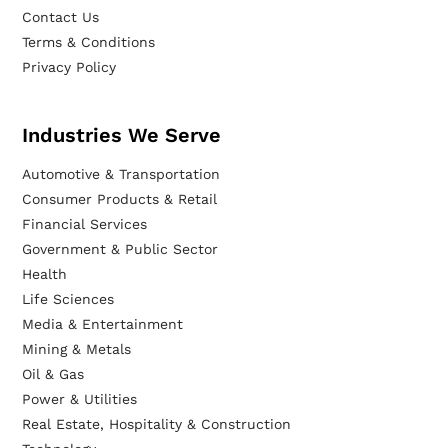
Contact Us
Terms & Conditions
Privacy Policy
Industries We Serve
Automotive & Transportation
Consumer Products & Retail
Financial Services
Government & Public Sector
Health
Life Sciences
Media & Entertainment
Mining & Metals
Oil & Gas
Power & Utilities
Real Estate, Hospitality & Construction