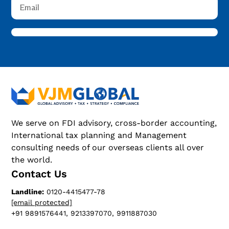
We serve on FDI advisory, cross-border accounting,
International tax planning and Management
consulting needs of our overseas clients all over
the world.
Contact Us
Landline:
0120-4415477-78
[email protected]
+91 9891576441, 9213397070, 9911887030