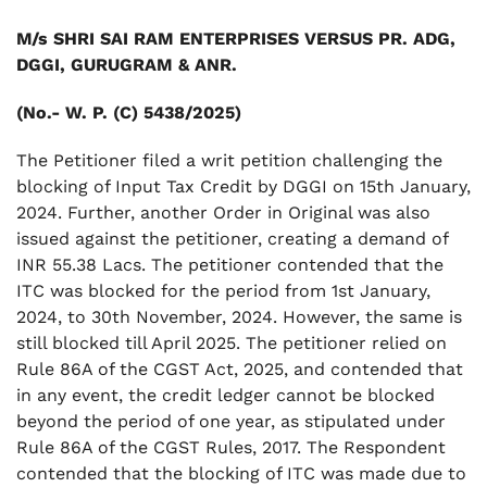
M/s SHRI SAI RAM ENTERPRISES VERSUS PR. ADG,
DGGI, GURUGRAM & ANR.
(No.- W. P. (C) 5438/2025)
The Petitioner filed a writ petition challenging the
blocking of Input Tax Credit by DGGI on 15th January,
2024. Further, another Order in Original was also
issued against the petitioner, creating a demand of
INR 55.38 Lacs. The petitioner contended that the
ITC was blocked for the period from 1st January,
2024, to 30th November, 2024. However, the same is
still blocked till April 2025. The petitioner relied on
Rule 86A of the CGST Act, 2025, and contended that
in any event, the credit ledger cannot be blocked
beyond the period of one year, as stipulated under
Rule 86A of the CGST Rules, 2017. The Respondent
contended that the blocking of ITC was made due to