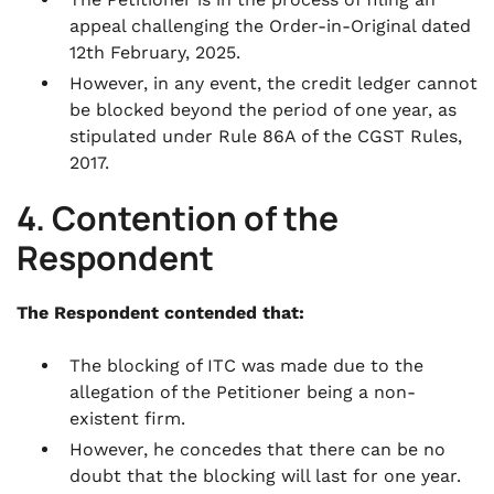
appeal challenging the Order-in-Original dated
12th February, 2025.
However, in any event, the credit ledger cannot
be blocked beyond the period of one year, as
stipulated under Rule 86A of the CGST Rules,
2017.
4. Contention of the
Respondent
The Respondent contended that:
The blocking of ITC was made due to the
allegation of the Petitioner being a non-
existent firm.
However, he concedes that there can be no
doubt that the blocking will last for one year.