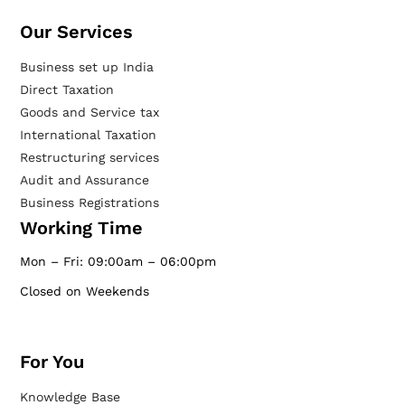
Our Services​
Business set up India
Direct Taxation
Goods and Service tax
International Taxation
Restructuring services
Audit and Assurance
Business Registrations
Working Time
Mon – Fri: 09:00am – 06:00pm
Closed on Weekends
For You
Knowledge Base