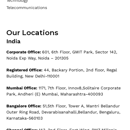
Technology
Telecommunications
Our Locations
India
Corporate Office:
601, 6th Floor, GMIT Park, Sector 142,
Noida Exp Way, Noida – 201305
Registered Office:
44, Backary Portion, 2nd floor, Regal
Building, New Delhi-110001
Mumbai Office:
1171, 7th Floor, Innov8,Solitaire Corporate
Park, Andheri (E) Mumbai, Maharashtra-400093
Bangalore Office:
51,5th Floor, Tower A, Mantri Bellandur
Outer Ring Road, Devarabisanahalli,Bellandur, Bengaluru,
Karnataka-560103