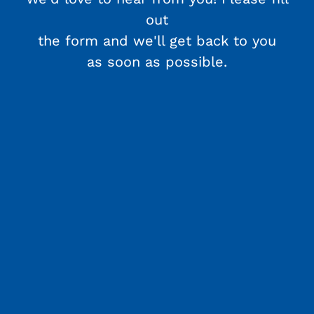
out
the form and we'll get back to you
as soon as possible.