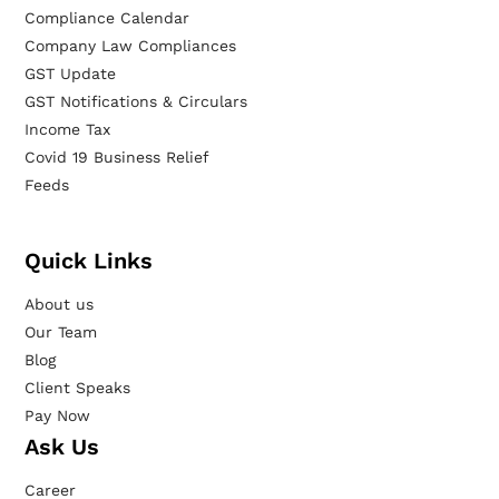
Compliance Calendar
Company Law Compliances
GST Update
GST Notifications & Circulars
Income Tax
Covid 19 Business Relief
Feeds
Quick Links
About us
Our Team
Blog
Client Speaks
Pay Now
Ask Us
Career