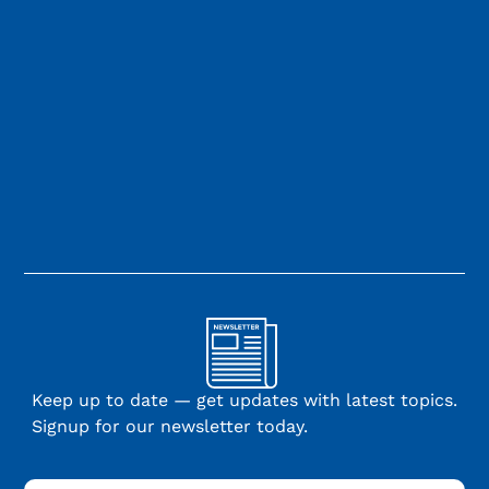
Keep up to date — get updates with latest topics.
Signup for our newsletter today.