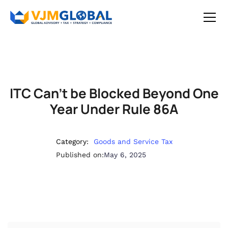
ITC Can’t be Blocked Beyond One
Year Under Rule 86A
Category:
Goods and Service Tax
Published on:
May 6, 2025