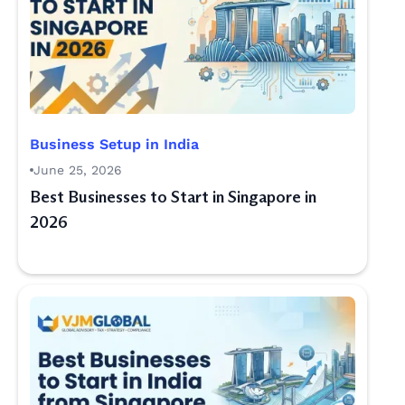
Business Setup in India
June 25, 2026
Best Businesses to Start in Singapore in
2026