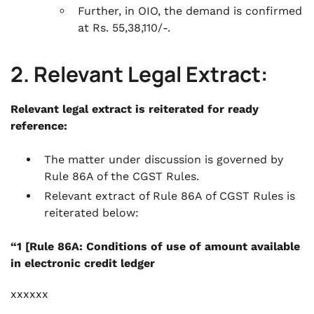
Further, in OIO, the demand is confirmed
at Rs. 55,38,110/-.
2. Relevant Legal Extract:
Relevant legal extract is reiterated for ready
reference:
The matter under discussion is governed by
Rule 86A of the CGST Rules.
Relevant extract of Rule 86A of CGST Rules is
reiterated below:
“1 [Rule 86A: Conditions of use of amount available
in electronic credit ledger
xxxxxx