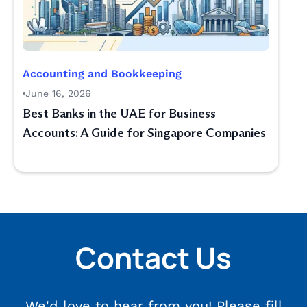
Accounting and Bookkeeping
June 16, 2026
Best Banks in the UAE for Business
Accounts: A Guide for Singapore Companies
Contact Us
We'd love to hear from you! Please fill