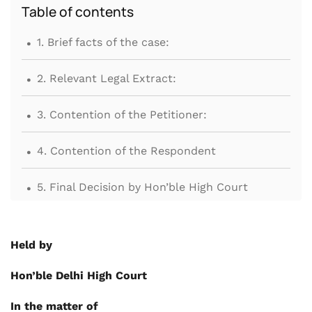
Table of contents
.
1. Brief facts of the case:
.
2. Relevant Legal Extract:
.
3. Contention of the Petitioner:
.
4. Contention of the Respondent
.
5. Final Decision by Hon’ble High Court
Held by
Hon’ble Delhi High Court
In the matter of