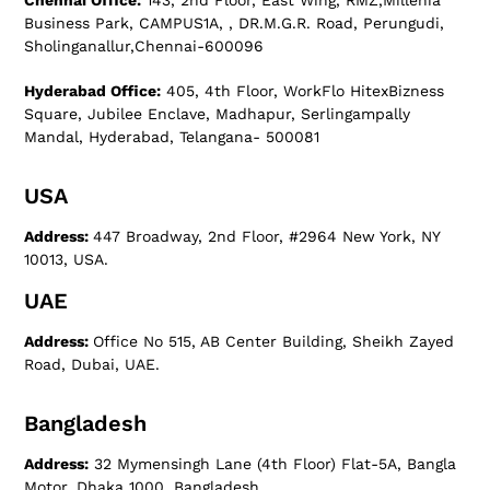
Chennai Office:
143, 2nd Floor, East Wing, RMZ,Millenia
Business Park, CAMPUS1A, , DR.M.G.R. Road, Perungudi,
Sholinganallur,Chennai-600096
Hyderabad Office:
405, 4th Floor, WorkFlo HitexBizness
Square, Jubilee Enclave, Madhapur, Serlingampally
Mandal, Hyderabad, Telangana- 500081
USA
Address:
447 Broadway, 2nd Floor, #2964 New York, NY
10013, USA.
UAE
Address:
Office No 515, AB Center Building, Sheikh Zayed
Road, Dubai, UAE.
Bangladesh
Address:
32 Mymensingh Lane (4th Floor) Flat-5A, Bangla
Motor, Dhaka 1000, Bangladesh.