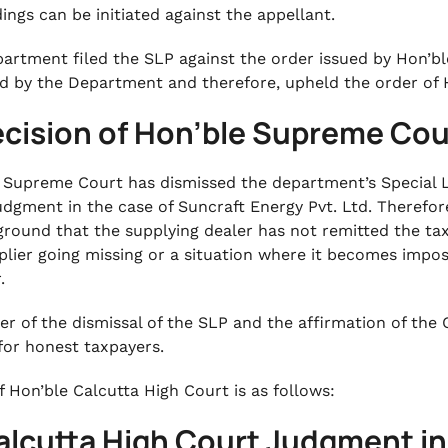
ings can be initiated against the appellant.
artment filed the SLP against the order issued by Hon’bl
ed by the Department and therefore, upheld the order of 
ecision of Hon’ble Supreme Cou
 Supreme Court has dismissed the department’s Special Le
udgment in the case of Suncraft Energy Pvt. Ltd. Therefor
ground that the supplying dealer has not remitted the tax
plier going missing or a situation where it becomes impos
r.
er of the dismissal of the SLP and the affirmation of the 
 for honest taxpayers.
f Hon’ble Calcutta High Court is as follows:
alcutta High Court Judgment in