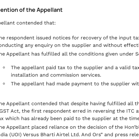
tention of the Appellant
ellant contended that:
he respondent issued notices for recovery of the input ta
onducting any enquiry on the supplier and without effecti
he Appellant has fulfilled all the conditions given under S
The appellant paid tax to the supplier and a valid ta
installation and commission services.
The appellant had made payment to the supplier wit
he Appellant contended that despite having fulfilled all t
GST Act, the first respondent erred in reversing the ITC a
ax which has already been paid to the supplier at the tim
he Appellant placed reliance on the decision of the Hon’
ndia (UOI) Versus Bharti Airtel Ltd. And Ors” and press rel