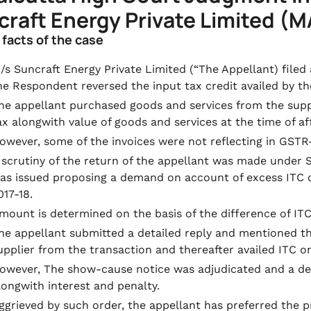
raft Energy Private Limited (M
f facts of the case
/s Suncraft Energy Private Limited (“The Appellant) file
he Respondent reversed the input tax credit availed by th
he appellant purchased goods and services from the sup
ax alongwith value of goods and services at the time of aff
owever, some of the invoices were not reflecting in GSTR-
 scrutiny of the return of the appellant was made under 
as issued proposing a demand on account of excess ITC cl
017-18.
mount is determined on the basis of the difference of 
he appellant submitted a detailed reply and mentioned t
upplier from the transaction and thereafter availed ITC on
owever, The show-cause notice was adjudicated and a d
longwith interest and penalty.
ggrieved by such order, the appellant has preferred the 