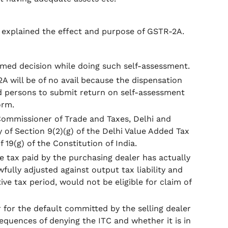
t explained the effect and purpose of GSTR-2A.
irmed decision while doing such self-assessment.
 will be of no avail because the dispensation
ed persons to submit return on self-assessment
orm.
 Commissioner of Trade and Taxes, Delhi and
y of Section 9(2)(g) of the Delhi Value Added Tax
f 19(g) of the Constitution of India.
e tax paid by the purchasing dealer has actually
ully adjusted against output tax liability and
tive tax period, would not be eligible for claim of
 for the default committed by the selling dealer
quences of denying the ITC and whether it is in