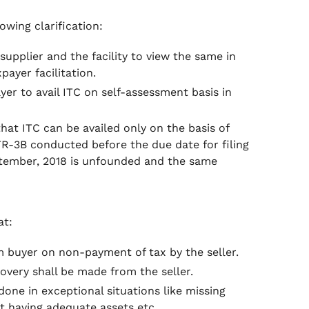
owing clarification:
upplier and the facility to view the same in
payer facilitation.
yer to avail ITC on self-assessment basis in
that ITC can be availed only on the basis of
-3B conducted before the due date for filing
ptember, 2018 is unfounded and the same
at:
om buyer on non-payment of tax by the seller.
ecovery shall be made from the seller.
one in exceptional situations like missing
ot having adequate assets etc.