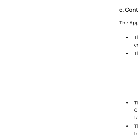
c. Con
The App
T
c
T
T
C
t
T
I