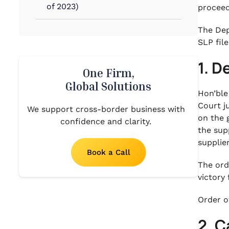
of 2023)
proceed
The Dep
SLP fil
1. D
One Firm,
Global Solutions
Hon’ble
Court j
We support cross-border business with
on the 
confidence and clarity.
the sup
supplie
Book a Call
The ord
victory
Order o
2. C