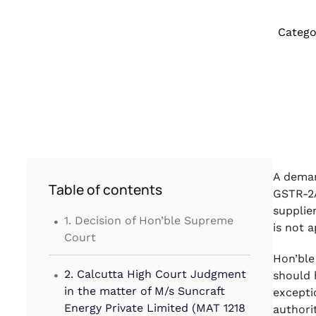
Catego
A deman
Table of contents
GSTR-2A
.
supplie
1. Decision of Hon’ble Supreme
is not 
Court
Hon’ble
.
2. Calcutta High Court Judgment
should 
in the matter of M/s Suncraft
excepti
Energy Private Limited (MAT 1218
authori