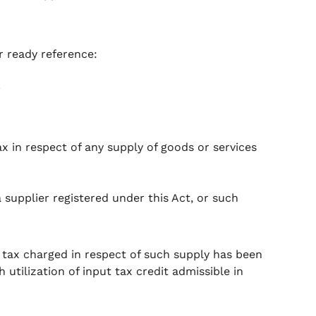
r ready reference:
.
ax in respect of any supply of goods or services
a supplier registered under this Act, or such
e tax charged in respect of such supply has been
utilization of input tax credit admissible in