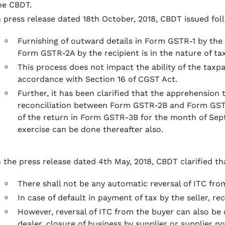
he CBDT.
n press release dated 18th October, 2018, CBDT issued foll
Furnishing of outward details in Form GSTR-1 by the s
Form GSTR-2A by the recipient is in the nature of tax
This process does not impact the ability of the taxpa
accordance with Section 16 of CGST Act.
Further, it has been clarified that the apprehension 
reconciliation between Form GSTR-2B and Form GSTR
of the return in Form GSTR-3B for the month of Se
exercise can be done thereafter also.
n the press release dated 4th May, 2018, CBDT clarified th
There shall not be any automatic reversal of ITC fr
In case of default in payment of tax by the seller, r
However, reversal of ITC from the buyer can also be d
dealer, closure of business by supplier or supplier n