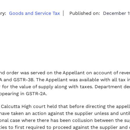
ry:
Goods and Service Tax
Published on:
December 1
d order was served on the Appellant on account of revers
 and GSTR-3B. The Appellant was available with all tax i
r for the value of supply along with taxes. Department d
appearing in GSTR-2A.
 Calcutta High court held that before directing the appe
have taken an action against the supplier unless and unti
onal case where there has been collusion between the su
ties to first required to proceed against the supplier an