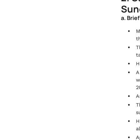
Sunc
a. Brie
M
t
T
t
H
A
w
2
A
T
s
H
a
A