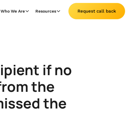
Request call back
Who We Are
Resources
pient if no
from the
missed the