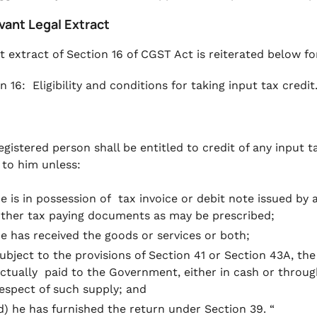
vant Legal Extract
t extract of Section 16 of CGST Act is reiterated below fo
n 16: Eligibility and conditions for taking input tax credit
egistered person shall be entitled to credit of any input t
 to him unless:
e is in possession of tax invoice or debit note issued by 
ther tax paying documents as may be prescribed;
e has received the goods or services or both;
ubject to the provisions of Section 41 or Section 43A, th
ctually paid to the Government, either in cash or through 
espect of such supply; and
d) he has furnished the return under Section 39. “