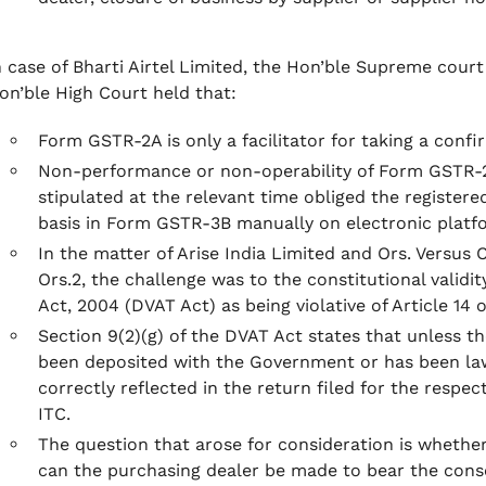
n case of Bharti Airtel Limited, the Hon’ble Supreme cour
on’ble High Court held that:
Form GSTR-2A is only a facilitator for taking a conf
Non-performance or non-operability of Form GSTR-2A
stipulated at the relevant time obliged the register
basis in Form GSTR-3B manually on electronic platf
In the matter of Arise India Limited and Ors. Versus
Ors.2, the challenge was to the constitutional validit
Act, 2004 (DVAT Act) as being violative of Article 14 o
Section 9(2)(g) of the DVAT Act states that unless th
been deposited with the Government or has been lawf
correctly reflected in the return filed for the respec
ITC.
The question that arose for consideration is whether
can the purchasing dealer be made to bear the conse