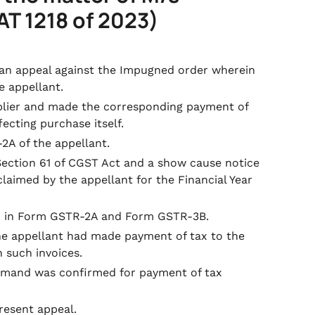
AT 1218 of 2023)
d an appeal against the Impugned order wherein
e appellant.
plier and made the corresponding payment of
ecting purchase itself.
2A of the appellant.
Section 61 of CGST Act and a show cause notice
aimed by the appellant for the Financial Year
ITC in Form GSTR-2A and Form GSTR-3B.
he appellant had made payment of tax to the
 such invoices.
emand was confirmed for payment of tax
present appeal.