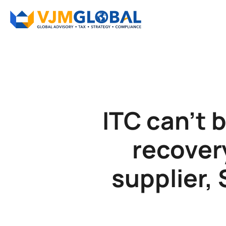
ITC can’t 
recover
supplier,