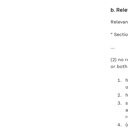
b. Rele
Relevan
“ Sectio
…
(2) no r
or both
h
o
h
s
a
r
(