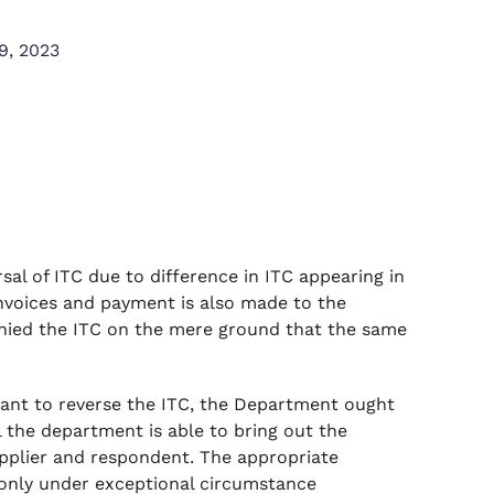
9, 2023
al of ITC due to difference in ITC appearing in
nvoices and payment is also made to the
enied the ITC on the mere ground that the same
llant to reverse the ITC, the Department ought
l the department is able to bring out the
pplier and respondent. The appropriate
d only under exceptional circumstance