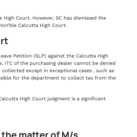
e High Court. However, SC has dismissed the
Hon’ble Calcutta High Court.
rt
ave Petition (SLP) against the Calcutta High
e, ITC of the purchasing dealer cannot be denied
 collected except in exceptional cases , such as
sible for the department to collect tax from the
Calcutta High Court judgment is a significant
 the matter of M/s