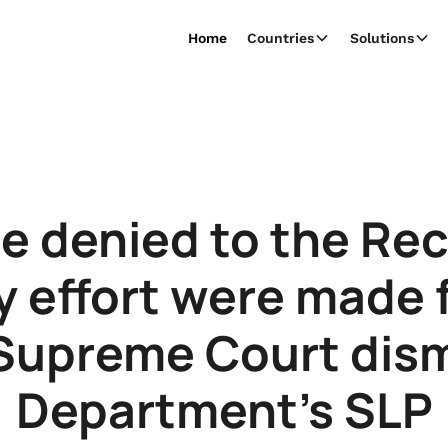
Home
Countries
Solutions
be denied to the Reci
y effort were made 
 Supreme Court dis
Department’s SLP