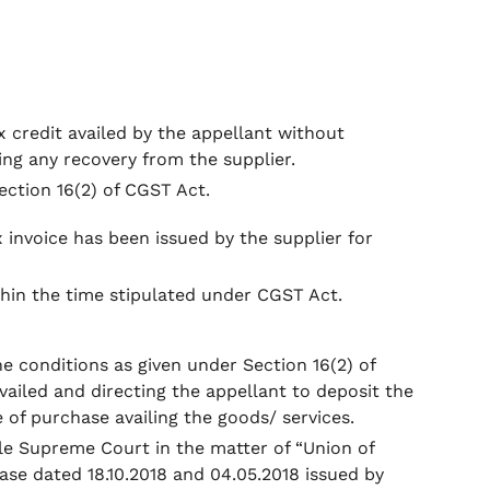
x credit availed by the appellant without
ng any recovery from the supplier.
ection 16(2) of CGST Act.
x invoice has been issued by the supplier for
hin the time stipulated under CGST Act.
he conditions as given under Section 16(2) of
vailed and directing the appellant to deposit the
e of purchase availing the goods/ services.
ble Supreme Court in the matter of “Union of
ease dated 18.10.2018 and 04.05.2018 issued by