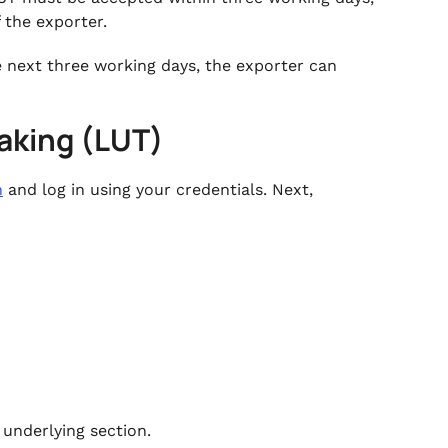
f the exporter.
he next three working days, the exporter can
rtaking (LUT)
n
and log in using your credentials. Next,
 underlying section.