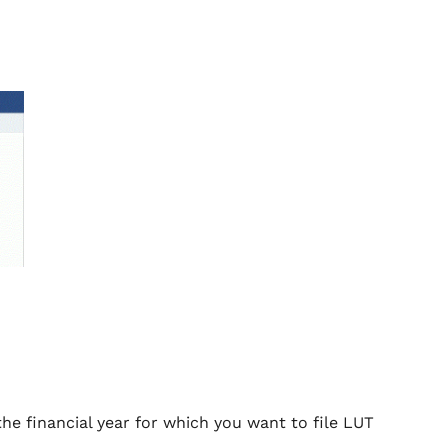
he financial year for which you want to file LUT