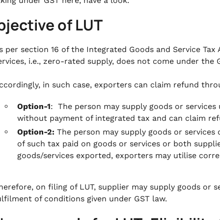
king under GST here, have a look.
bjective of LUT
s per section 16 of the Integrated Goods and Service Tax A
ervices, i.e., zero-rated supply, does not come under the
ccordingly, in such case, exporters can claim refund throu
Option-1
: The person may supply goods or services 
without payment of integrated tax and can claim refu
Option-2:
The person may supply goods or services 
of such tax paid on goods or services or both suppl
goods/services exported, exporters may utilise corr
herefore, on filing of LUT, supplier may supply goods or 
ulfilment of conditions given under GST law.