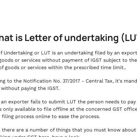
hat is Letter of undertaking (L
of Undertaking or LUT is an undertaking filed by an expor
goods or services without payment of IGST subject to the
of goods or services within the prescribed time limit..
ng to the Notification No. 37/2017 - Central Tax, it's man
 without paying the IGST.
, an exporter fails to submit LUT the person needs to pay
 only available to file offline at the concerned GST offi
 filing process online to ease the process.
, there are a number of things that you must know about L