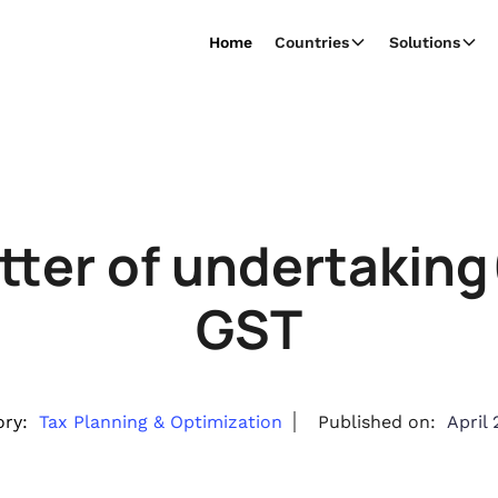
Home
Countries
Solutions
etter of undertakin
GST
ry:
Tax Planning & Optimization
Published on:
April 