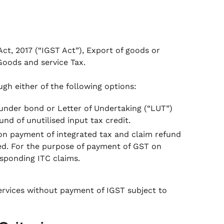
ct, 2017 (“IGST Act”), Export of goods or
 Goods and service Tax.
gh either of the following options:
under bond or Letter of Undertaking (“LUT”)
nd of unutilised input tax credit.
on payment of integrated tax and claim refund
ied. For the purpose of payment of GST on
esponding ITC claims.
services without payment of IGST subject to