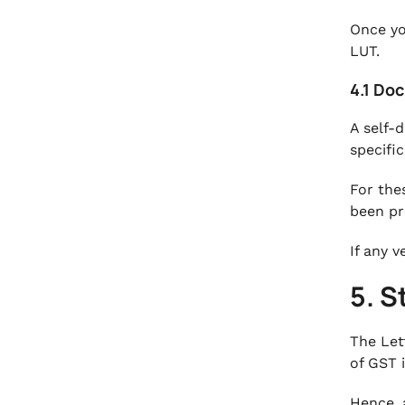
Once yo
LUT.
4.1 Do
A self-
specifi
For the
been pr
If any v
5. S
The Let
of GST 
Hence, 