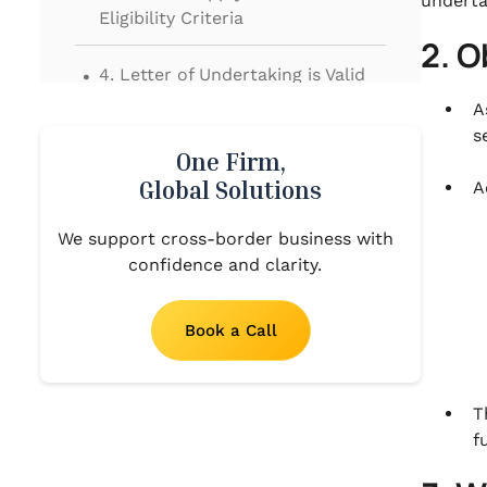
underta
Eligibility Criteria
2. O
.
4. Letter of Undertaking is Valid
for One Year
A
s
.
5. Stipulated time for acceptance
One Firm,
of LUT or Bond
Global Solutions
A
.
We support cross-border business with
6. Process of filing Letter of
confidence and clarity.
Undertaking (LUT)
Book a Call
T
f