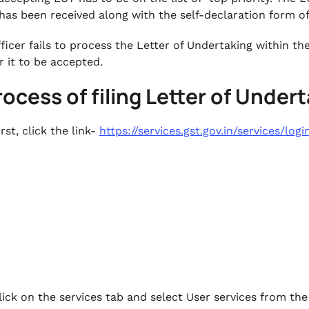
 has been received along with the self-declaration form o
officer fails to process the Letter of Undertaking within t
r it to be accepted.
rocess of filing Letter of Unde
irst, click the link-
https://services.gst.gov.in/services/logi
lick on the services tab and select User services from the