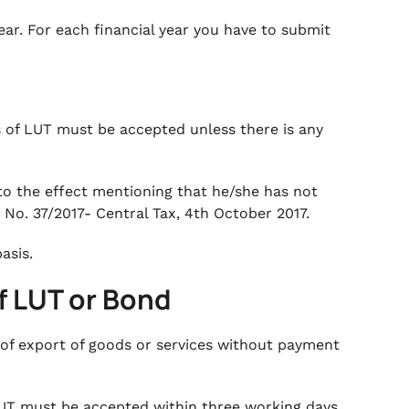
ear. For each financial year you have to submit
ns of LUT must be accepted unless there is any
 to the effect mentioning that he/she has not
 No. 37/2017- Central Tax, 4th October 2017.
basis.
f LUT or Bond
 of export of goods or services without payment
 LUT must be accepted within three working days,