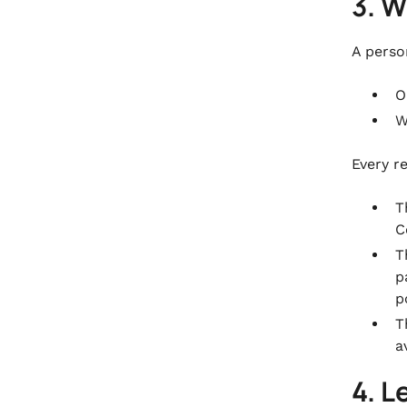
3. W
A perso
O
W
Every r
T
C
T
p
p
T
a
4. L