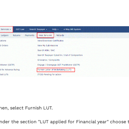
hen, select Furnish LUT.
nder the section "LUT applied for Financial year" choose t