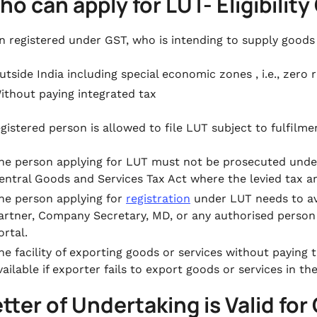
ho can apply for LUT- Eligibility 
n registered under GST, who is intending to supply goods
utside India including special economic zones , i.e., zero 
ithout paying integrated tax
egistered person is allowed to file LUT subject to fulfilme
he person applying for LUT must not be prosecuted under
entral Goods and Services Tax Act where the levied tax a
he person applying for
registration
under LUT needs to ava
artner, Company Secretary, MD, or any authorised person
ortal.
he facility of exporting goods or services without paying 
vailable if exporter fails to export goods or services in t
etter of Undertaking is Valid for