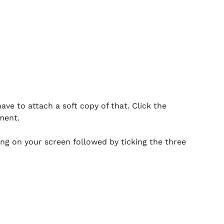
ave to attach a soft copy of that. Click the
ment.
ing on your screen followed by ticking the three