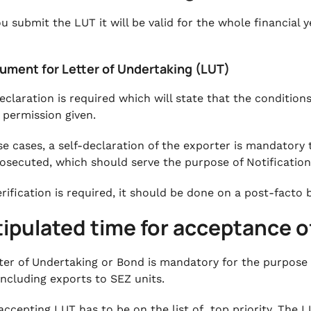
u submit the LUT it will be valid for the whole financial y
cument for Letter of Undertaking (LUT)
declaration is required which will state that the conditio
c permission given.
se cases, a self-declaration of the exporter is mandatory
osecuted, which should serve the purpose of Notification
erification is required, it should be done on a post-facto 
tipulated time for acceptance o
ter of Undertaking or Bond is mandatory for the purpose
including exports to SEZ units.
accepting LUT has to be on the list of top priority. The