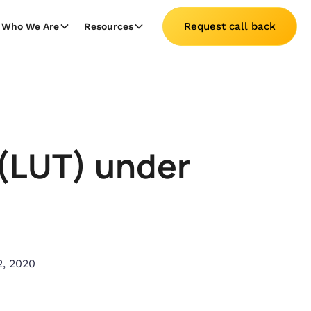
Request call back
Who We Are
Resources
g(LUT) under
2, 2020