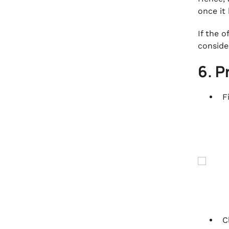
once it
If the 
conside
6. P
F
C