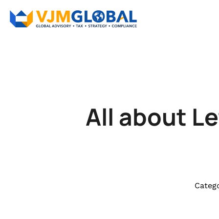
All about L
Catego