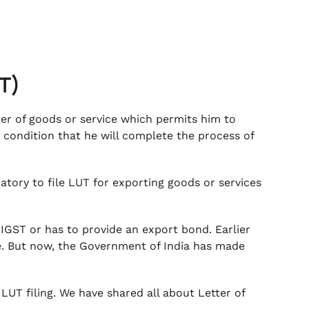
UT)
ter of goods or service which permits him to
 condition that he will complete the process of
datory to file LUT for exporting goods or services
 IGST or has to provide an export bond. Earlier
ce. But now, the Government of India has made
UT filing. We have shared all about Letter of