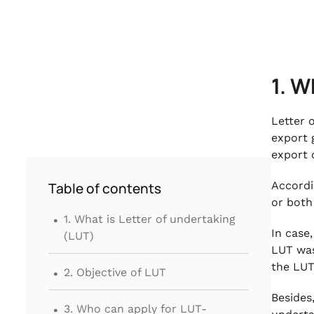
1. W
Letter 
export 
export 
Accordi
Table of contents
or both
.
1. What is Letter of undertaking
In case
(LUT)
LUT was
.
the LUT
2. Objective of LUT
.
Besides
3. Who can apply for LUT-