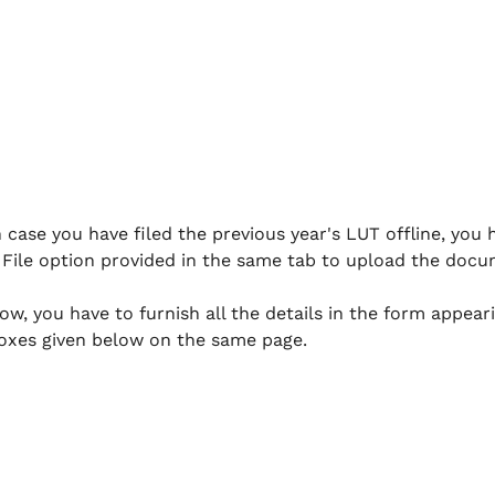
 case you have filed the previous year's LUT offline, you h
File option provided in the same tab to upload the docu
ow, you have to furnish all the details in the form appear
oxes given below on the same page.