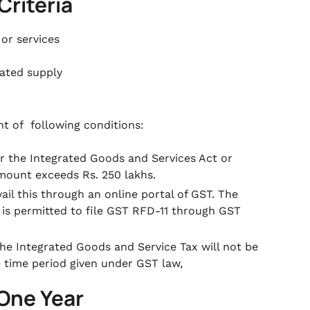
Criteria
 or services
rated supply
nt of following conditions:
 the Integrated Goods and Services Act or
mount exceeds Rs. 250 lakhs.
il this through an online portal of GST. The
 is permitted to file GST RFD-11 through GST
the Integrated Goods and Service Tax will not be
he time period given under GST law,
 One Year