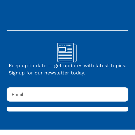
Keep up to date — get updates with latest topics.
Signup for our newsletter today.