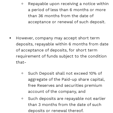
Repayable upon receiving a notice within
a period of less than 6 months or more
than 36 months from the date of
acceptance or renewal of such deposit.
However, company may accept short term
deposits, repayable within 6 months from date
of acceptance of deposits, for short term
requirement of funds subject to the condition
that-
Such Deposit shall not exceed 10% of
aggregate of the Paid-up share capital,
free Reserves and securities premium
account of the company, and
Such deposits are repayable not earlier
than 3 months from the date of such
deposits or renewal thereof.