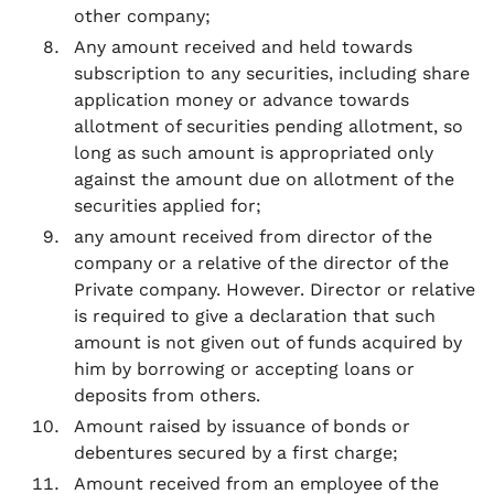
other company;
Any amount received and held towards
subscription to any securities, including share
application money or advance towards
allotment of securities pending allotment, so
long as such amount is appropriated only
against the amount due on allotment of the
securities applied for;
any amount received from director of the
company or a relative of the director of the
Private company. However. Director or relative
is required to give a declaration that such
amount is not given out of funds acquired by
him by borrowing or accepting loans or
deposits from others.
Amount raised by issuance of bonds or
debentures secured by a first charge;
Amount received from an employee of the