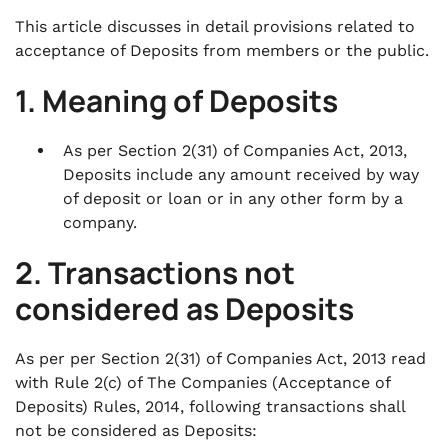
This article discusses in detail provisions related to
acceptance of Deposits from members or the public.
1. Meaning of Deposits
As per Section 2(31) of Companies Act, 2013,
Deposits include any amount received by way
of deposit or loan or in any other form by a
company.
2. Transactions not
considered as Deposits
As per per Section 2(31) of Companies Act, 2013 read
with Rule 2(c) of The Companies (Acceptance of
Deposits) Rules, 2014, following transactions shall
not be considered as Deposits: