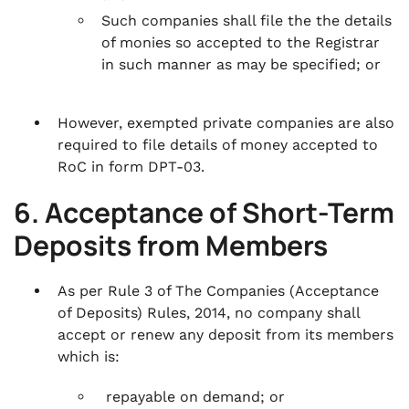
Such companies shall file the the details
of monies so accepted to the Registrar
in such manner as may be specified; or
However, exempted private companies are also
required to file details of money accepted to
RoC in form DPT-03.
6. Acceptance of Short-Term
Deposits from Members
As per Rule 3 of The Companies (Acceptance
of Deposits) Rules, 2014, no company shall
accept or renew any deposit from its members
which is:
repayable on demand; or