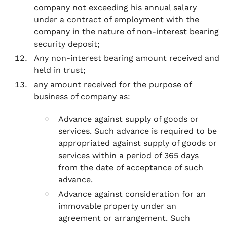
company not exceeding his annual salary
under a contract of employment with the
company in the nature of non-interest bearing
security deposit;
Any non-interest bearing amount received and
held in trust;
any amount received for the purpose of
business of company as:
Advance against supply of goods or
services. Such advance is required to be
appropriated against supply of goods or
services within a period of 365 days
from the date of acceptance of such
advance.
Advance against consideration for an
immovable property under an
agreement or arrangement. Such