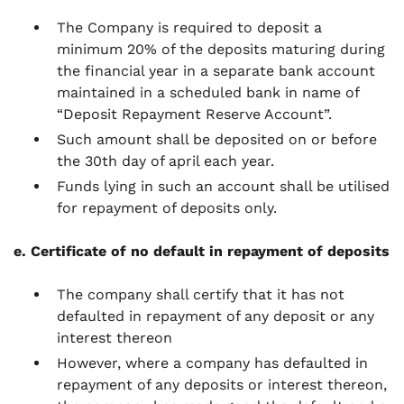
The Company is required to deposit a
minimum 20% of the deposits maturing during
the financial year in a separate bank account
maintained in a scheduled bank in name of
“Deposit Repayment Reserve Account”.
Such amount shall be deposited on or before
the 30th day of april each year.
Funds lying in such an account shall be utilised
for repayment of deposits only.
e. Certificate of no default in repayment of deposits
The company shall certify that it has not
defaulted in repayment of any deposit or any
interest thereon
However, where a company has defaulted in
repayment of any deposits or interest thereon,