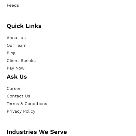
Feeds
Quick Links
About us
Our Team
Blog
Client Speaks
Pay Now
Ask Us
Career
Contact Us
Terms & Conditions
Privacy Policy
Industries We Serve