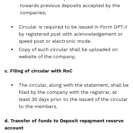
towards previous deposits accepted by the
companies;
Circular is required to be issued in Form DPT-1
by registered post with acknowledgement or
speed post or electronic mode.
Copy of such circular shall be uploaded on
website of the company;
c. Filing of circular with RoC
The circular, along with the statement, shall be
filed by the company with the registrar, at
least 30 days prior to the issued of the circular
to the members.
d. Transfer of funds to Deposit repayment reserve
account