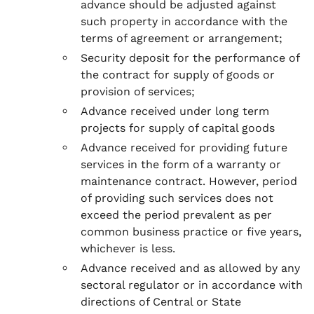
advance should be adjusted against
such property in accordance with the
terms of agreement or arrangement;
Security deposit for the performance of
the contract for supply of goods or
provision of services;
Advance received under long term
projects for supply of capital goods
Advance received for providing future
services in the form of a warranty or
maintenance contract. However, period
of providing such services does not
exceed the period prevalent as per
common business practice or five years,
whichever is less.
Advance received and as allowed by any
sectoral regulator or in accordance with
directions of Central or State