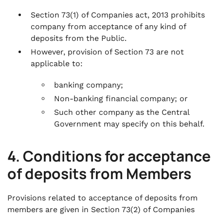
Section 73(1) of Companies act, 2013 prohibits
company from acceptance of any kind of
deposits from the Public.
However, provision of Section 73 are not
applicable to:
banking company;
Non-banking financial company; or
Such other company as the Central
Government may specify on this behalf.
4. Conditions for acceptance
of deposits from Members
Provisions related to acceptance of deposits from
members are given in Section 73(2) of Companies