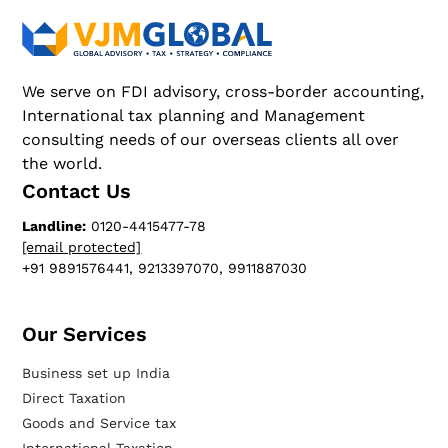
We serve on FDI advisory, cross-border accounting,
International tax planning and Management
consulting needs of our overseas clients all over
the world.
Contact Us
Landline:
0120-4415477-78
[email protected]
+91 9891576441, 9213397070, 9911887030
Our Services​
Business set up India
Direct Taxation
Goods and Service tax