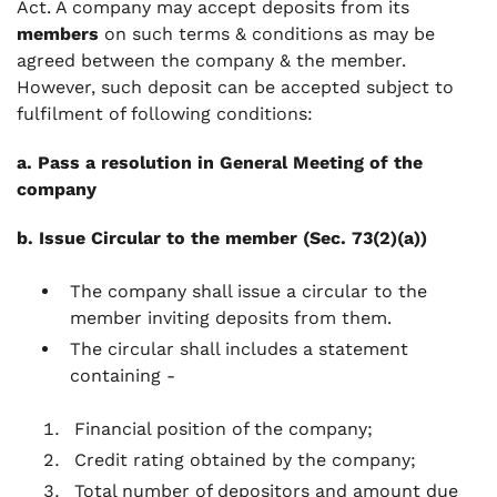
Act. A company may accept deposits from its
members
on such terms & conditions as may be
agreed between the company & the member.
However, such deposit can be accepted subject to
fulfilment of following conditions:
a. Pass a resolution in General Meeting of the
company
b. Issue Circular to the member (Sec. 73(2)(a))
The company shall issue a circular to the
member inviting deposits from them.
The circular shall includes a statement
containing -
Financial position of the company;
Credit rating obtained by the company;
Total number of depositors and amount due