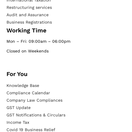
International Taxation
Restructuring services
Audit and Assurance
Business Registrations
Working Time
Mon – Fri: 09:00am – 06:00pm
Closed on Weekends
For You
Knowledge Base
Compliance Calendar
Company Law Compliances
GST Update
GST Notifications & Circulars
Income Tax
Covid 19 Business Relief