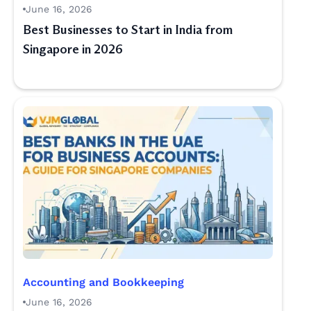
June 16, 2026
Best Businesses to Start in India from
Singapore in 2026
Accounting and Bookkeeping
June 16, 2026