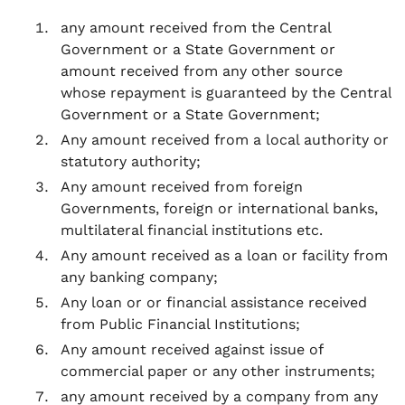
any amount received from the Central
Government or a State Government or
amount received from any other source
whose repayment is guaranteed by the Central
Government or a State Government;
Any amount received from a local authority or
statutory authority;
Any amount received from foreign
Governments, foreign or international banks,
multilateral financial institutions etc.
Any amount received as a loan or facility from
any banking company;
Any loan or or financial assistance received
from Public Financial Institutions;
Any amount received against issue of
commercial paper or any other instruments;
any amount received by a company from any