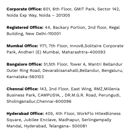
Corporate Office:
601, 6th Floor, GMIT Park, Sector 142,
Noida Exp Way, Noida – 201305
Registered Office:
44, Backary Portion, 2nd floor, Regal
Building, New Delhi-110001
Mumbai Office:
1171, 7th Floor, Innov8,Solitaire Corporate
Park, Andheri (E) Mumbai, Maharashtra-400093
Bangalore Office:
51,5th Floor, Tower A, Mantri Bellandur
Outer Ring Road, Devarabisanahalli,Bellandur, Bengaluru,
Karnataka-560103
Chennai Office:
143, 2nd Floor, East Wing, RMZ,Millenia
Business Park, CAMPUS1A, , DR.M.G.R. Road, Perungudi,
Sholinganallur,Chennai-600096
Hyderabad Office:
405, 4th Floor, WorkFlo HitexBizness
Square, Jubilee Enclave, Madhapur, Serlingampally
Mandal, Hyderabad, Telangana- 500081