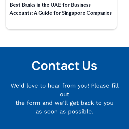
Best Banks in the UAE for Business
Accounts: A Guide for Singapore Companies
Contact Us
We'd love to hear from you! Please fill
out
the form and we'll get back to you
as soon as possible.