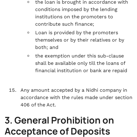
the loan is brought in accordance with
conditions imposed by the lending
institutions on the promoters to
contribute such finance;
Loan is provided by the promoters
themselves or by their relatives or by
both; and
the exemption under this sub-clause
shall be available only till the loans of
financial institution or bank are repaid
Any amount accepted by a Nidhi company in
accordance with the rules made under section
406 of the Act.
3. General Prohibition on
Acceptance of Deposits