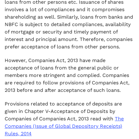
loans from other persons etc. Issuance of shares
involves a lot of compliances and it compromises
.
7. Threshold Limit of Deposits from Members
shareholding as well. Similarly, loans from banks and
NBFC is subject to detailed compliances, availability
.
of mortgage or security and timely payment of
8. Rate of Interest of Deposits
interest and principal amount. Therefore, companies
prefer acceptance of loans from other persons.
However, Companies Act, 2013 have made
acceptance of loans from the general public or
members more stringent and complied. Companies
are required to follow provisions of Companies Act,
2013 before and after acceptance of such loans.
Provisions related to acceptance of deposits are
given in Chapter V-Acceptance of Deposits by
Companies of Companies Act, 2013 read with
The
Companies (Issue of Global Depository Receipts)
Rules, 2014