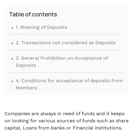
Table of contents
.
1. Meaning of Deposits
.
2. Transactions not considered as Deposits
.
3. General Prohibition on Acceptance of
Deposits
.
4. Conditions for acceptance of deposits from
Members
.
5. Applicability of Deposit related provisions
on Public Company or Private Company
Companies are always in need of funds and it keeps
on looking for various sources of funds such as share
.
6. Acceptance of Short-Term Deposits from
capital, Loans from banks or Financial institutions,
Members