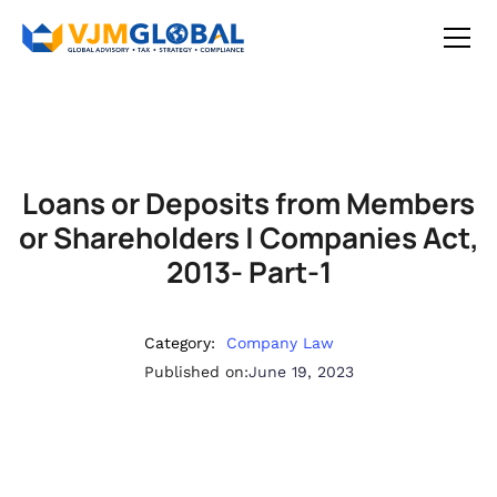
Loans or Deposits from Members
or Shareholders | Companies Act,
2013- Part-1
Category:
Company Law
Published on:
June 19, 2023