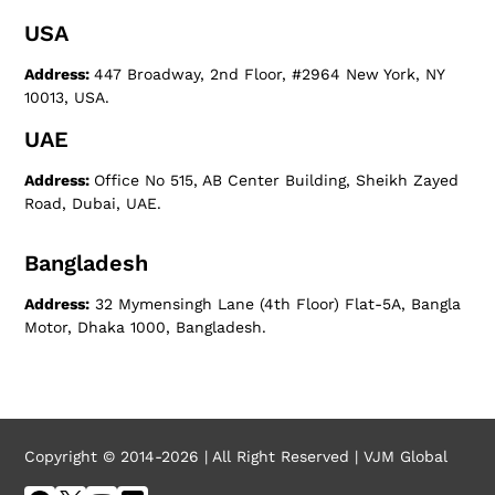
USA
Address:
447 Broadway, 2nd Floor, #2964 New York, NY
10013, USA.
UAE
Address:
Office No 515, AB Center Building, Sheikh Zayed
Road, Dubai, UAE.
Bangladesh
Address:
32 Mymensingh Lane (4th Floor) Flat-5A, Bangla
Motor, Dhaka 1000, Bangladesh.
Copyright © 2014-2026 | All Right Reserved | VJM Global