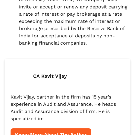
invite or accept or renew any deposit carrying
a rate of interest or pay brokerage at a rate
exceeding the maximum rate of interest or
brokerage prescribed by the Reserve Bank of
India for acceptance of deposits by non-
banking financial companies.
CA Kavit Vijay
Kavit Vijay, partner in the firm has 15 year’s
experience in Audit and Assurance. He heads
Audit and Assurance division of firm. He is
specialized in:
Know More About The Author