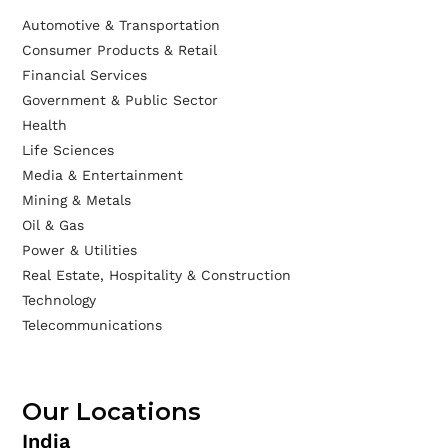
Automotive & Transportation
Consumer Products & Retail
Financial Services
Government & Public Sector
Health
Life Sciences
Media & Entertainment
Mining & Metals
Oil & Gas
Power & Utilities
Real Estate, Hospitality & Construction
Technology
Telecommunications
Our Locations
India