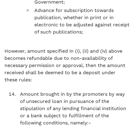
Government;
Advance for subscription towards
publication, whether in print or in
electronic to be adjusted against receipt
of such publications;
However, amount specified in (i), (ii) and (iv) above
becomes refundable due to non-availability of
necessary permission or approval, then the amount
received shall be deemed to be a deposit under
these rules:
Amount brought in by the promoters by way
of unsecured loan in pursuance of the
stipulation of any lending financial institution
or a bank subject to fulfillment of the
following conditions, namely:-