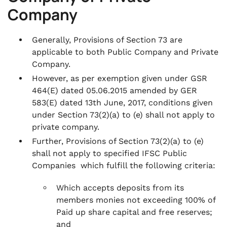
Company
Generally, Provisions of Section 73 are
applicable to both Public Company and Private
Company.
However, as per exemption given under GSR
464(E) dated 05.06.2015 amended by GER
583(E) dated 13th June, 2017, conditions given
under Section 73(2)(a) to (e) shall not apply to
private company.
Further, Provisions of Section 73(2)(a) to (e)
shall not apply to specified IFSC Public
Companies which fulfill the following criteria:
Which accepts deposits from its
members monies not exceeding 100% of
Paid up share capital and free reserves;
and