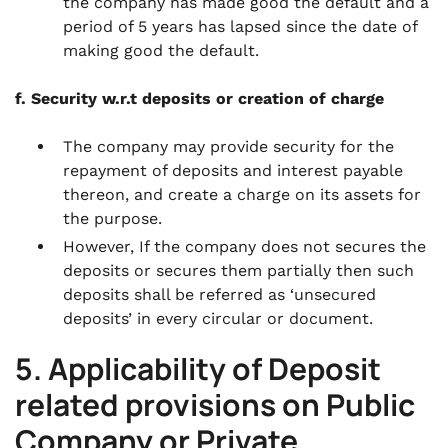
the company has made good the default and a
period of 5 years has lapsed since the date of
making good the default.
f. Security w.r.t deposits or creation of charge
The company may provide security for the
repayment of deposits and interest payable
thereon, and create a charge on its assets for
the purpose.
However, If the company does not secures the
deposits or secures them partially then such
deposits shall be referred as ‘unsecured
deposits’ in every circular or document.
5. Applicability of Deposit
related provisions on Public
Company or Private