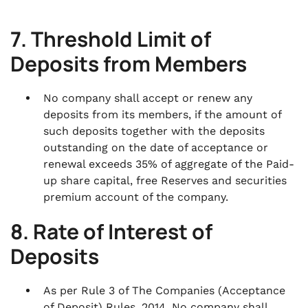
7. Threshold Limit of
Deposits from Members
No company shall accept or renew any
deposits from its members, if the amount of
such deposits together with the deposits
outstanding on the date of acceptance or
renewal exceeds 35% of aggregate of the Paid-
up share capital, free Reserves and securities
premium account of the company.
8. Rate of Interest of
Deposits
As per Rule 3 of The Companies (Acceptance
of Deposit) Rules, 2014, No company shall