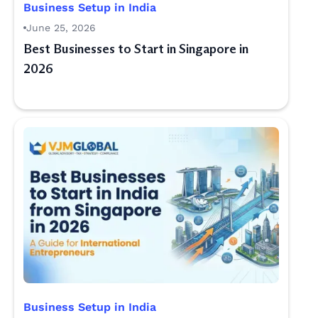
Business Setup in India
June 25, 2026
Best Businesses to Start in Singapore in
2026
Business Setup in India