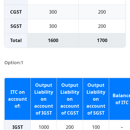
CGST
300
200
SGST
300
200
Total
1600
1700
Option:1
Output
Output
Output
ITC on
Liability
Liability
Liability
Balanc
account
on
on
on
of ITC
of:
account
account
account
of IGST
of CGST
of SGST
IGST
1000
200
100
–