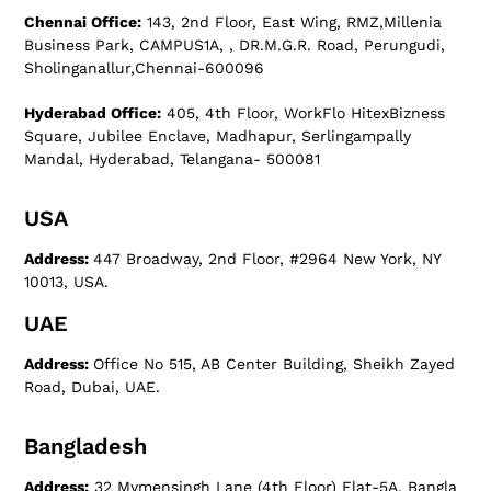
Chennai Office:
143, 2nd Floor, East Wing, RMZ,Millenia
Business Park, CAMPUS1A, , DR.M.G.R. Road, Perungudi,
Sholinganallur,Chennai-600096
Hyderabad Office:
405, 4th Floor, WorkFlo HitexBizness
Square, Jubilee Enclave, Madhapur, Serlingampally
Mandal, Hyderabad, Telangana- 500081
USA
Address:
447 Broadway, 2nd Floor, #2964 New York, NY
10013, USA.
UAE
Address:
Office No 515, AB Center Building, Sheikh Zayed
Road, Dubai, UAE.
Bangladesh
Address:
32 Mymensingh Lane (4th Floor) Flat-5A, Bangla