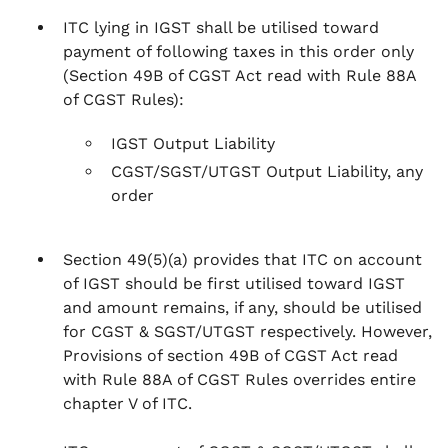
ITC lying in IGST shall be utilised toward
payment of following taxes in this order only
(Section 49B of CGST Act read with Rule 88A
of CGST Rules)
:
IGST Output Liability
CGST/SGST/UTGST Output Liability, any
order
Section 49(5)(a)
provides that ITC on account
of IGST should be first utilised toward IGST
and amount remains, if any, should be utilised
for CGST & SGST/UTGST respectively. However,
Provisions of section 49B of CGST Act read
with Rule 88A of CGST Rules overrides entire
chapter V of ITC.