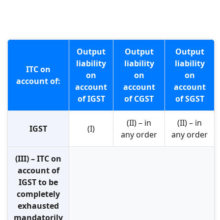
Output
Output
Output
liability
liability
liability
ITC on
on
on
on
account of:
account
account
account
of IGST
of CGST
of SGST
(II) – in
(II) – in
IGST
(I)
any order
any order
(III) – ITC on
account of
IGST to be
completely
exhausted
mandatorily