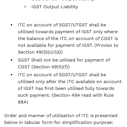
IGST Output Liability
ITC on account of SGST/UTGST shall be
utilised towards payment of IGST only where
the balance of the ITC on account of CGST is
not available for payment of IGST.
(Proviso to
Section 49(5)(c)/(d))
SGST Shall not be utilised for payment of
CGST
(Section 49(5)(f))
ITC on account of SGST/UTGST shall be
utilised only after the ITC available on account
of IGST has first been utilised fully towards
such payment.
(Section 49A read with Rule
88A)
Order and manner of utilisation of ITC is presented
below in tabular form for simplification purpose: