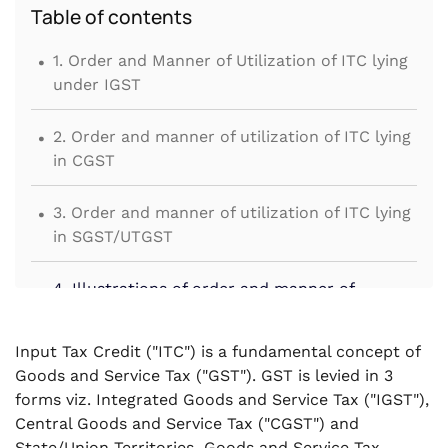
Table of contents
.
1. Order and Manner of Utilization of ITC lying
under IGST
.
2. Order and manner of utilization of ITC lying
in CGST
.
3. Order and manner of utilization of ITC lying
in SGST/UTGST
.
4. Illustrations of order and manner of
utilisation of ITC
Input Tax Credit ("ITC") is a fundamental concept of
Goods and Service Tax ("GST"). GST is levied in 3
forms viz. Integrated Goods and Service Tax ("IGST"),
Central Goods and Service Tax ("CGST") and
State/Union Territories Goods and Service Tax