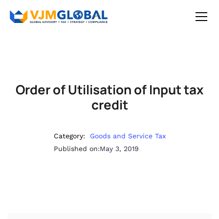
Order of Utilisation of Input tax
credit
Category:
Goods and Service Tax
Published on:
May 3, 2019