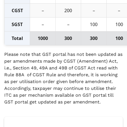
CGST
–
200
–
–
SGST
–
–
100
100
Total
1000
300
300
100
Please note that GST portal has not been updated as
per amendments made by CGST (Amendment) Act,
i.e., Section 49, 49A and 49B of CGST Act read with
Rule 88A of CGST Rule and therefore, it is working
as per utilisation order given before amendment.
Accordingly, taxpayer may continue to utilise their
ITC as per mechanism available on GST portal till
GST portal get updated as per amendment.