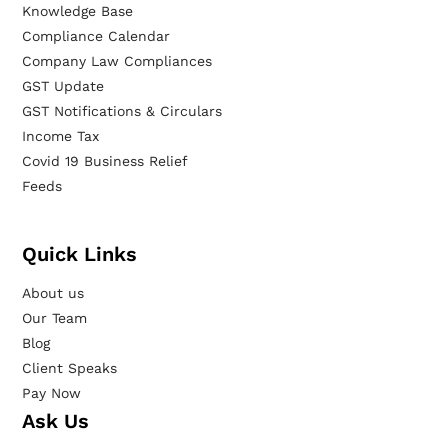
Knowledge Base
Compliance Calendar
Company Law Compliances
GST Update
GST Notifications & Circulars
Income Tax
Covid 19 Business Relief
Feeds
Quick Links
About us
Our Team
Blog
Client Speaks
Pay Now
Ask Us