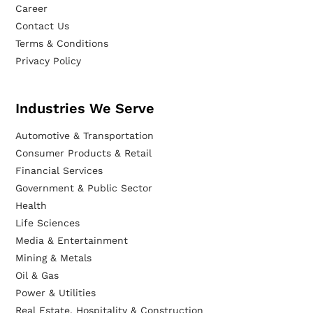
Career
Contact Us
Terms & Conditions
Privacy Policy
Industries We Serve
Automotive & Transportation
Consumer Products & Retail
Financial Services
Government & Public Sector
Health
Life Sciences
Media & Entertainment
Mining & Metals
Oil & Gas
Power & Utilities
Real Estate, Hospitality & Construction