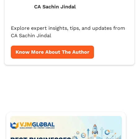
CA Sachin Jindal
Explore expert insights, tips, and updates from
CA Sachin Jindal
Know More About The Author