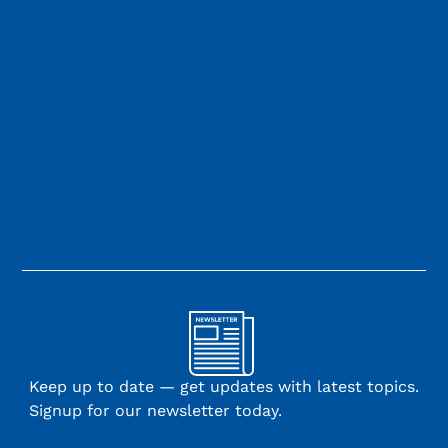
Keep up to date — get updates with latest topics.
Signup for our newsletter today.