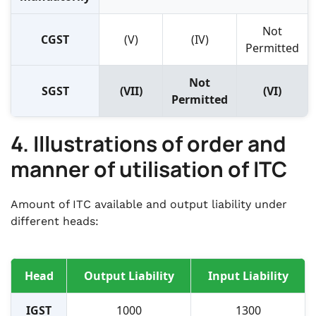
Not
CGST
(V)
(IV)
Permitted
Not
SGST
(VII)
(VI)
Permitted
4. Illustrations of order and
manner of utilisation of ITC
Amount of ITC available and output liability under
different heads:
Head
Output Liability
Input Liability
IGST
1000
1300