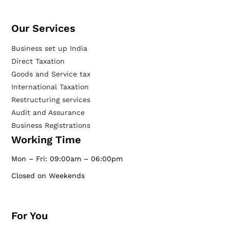
Our Services​
Business set up India
Direct Taxation
Goods and Service tax
International Taxation
Restructuring services
Audit and Assurance
Business Registrations
Working Time
Mon – Fri: 09:00am – 06:00pm
Closed on Weekends
For You