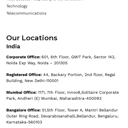
Technology
Telecommunications
Our Locations
India
Corporate Office:
601, 6th Floor, GMIT Park, Sector 142,
Noida Exp Way, Noida – 201305
Registered Office:
44, Backary Portion, 2nd floor, Regal
Building, New Delhi-110001
Mumbai Office:
1171, 7th Floor, Innov8,Solitaire Corporate
Park, Andheri (E) Mumbai, Maharashtra-400093
Bangalore Office:
51,5th Floor, Tower A, Mantri Bellandur
Outer Ring Road, Devarabisanahalli,Bellandur, Bengaluru,
Karnataka-560103