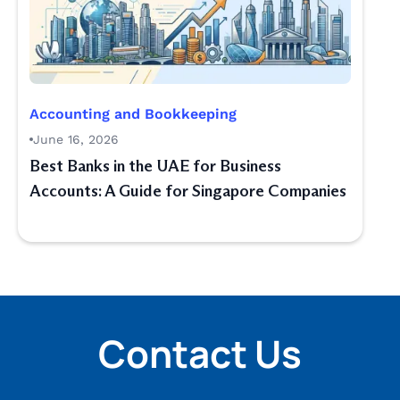
Accounting and Bookkeeping
June 16, 2026
Best Banks in the UAE for Business
Accounts: A Guide for Singapore Companies
Contact Us