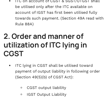
ITC on account of CGST & SGST/UTGST shall
be utilised only after the ITC available on
account of IGST has first been utilised fully
towards such payment.
(Section 49A read with
Rule 88A)
2. Order and manner of
utilization of ITC lying in
CGST
ITC lying in CGST shall be utilised toward
payment of output liability in following order
(Section 49(5)(b) of CGST Act)
:
CGST output liability
IGST Output Liability