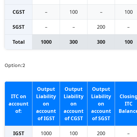
CGST
–
100
–
100
SGST
–
–
200
–
Total
1000
300
300
100
Option:2
Output
Output
Output
ITC on
Liability
Liability
Liability
Closin
account
on
on
on
ITC
of:
account
account
account
Balanc
of IGST
of CGST
of SGST
IGST
1000
100
200
–