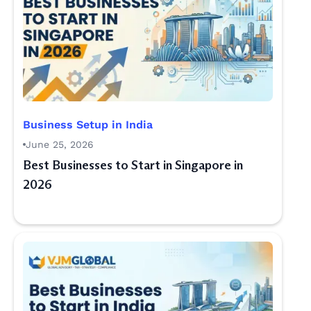
Business Setup in India
June 25, 2026
Best Businesses to Start in Singapore in
2026