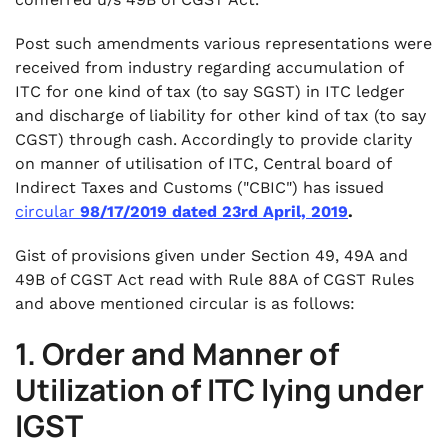
Post such amendments various representations were
received from industry regarding accumulation of
ITC for one kind of tax (to say SGST) in ITC ledger
and discharge of liability for other kind of tax (to say
CGST) through cash. Accordingly to provide clarity
on manner of utilisation of ITC, Central board of
Indirect Taxes and Customs ("CBIC") has issued
circular
98/17/2019 dated 23rd April, 2019
.
Gist of provisions given under Section 49, 49A and
49B of CGST Act read with Rule 88A of CGST Rules
and above mentioned circular is as follows:
1. Order and Manner of
Utilization of ITC lying under
IGST