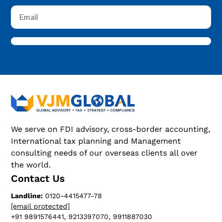
We serve on FDI advisory, cross-border accounting,
International tax planning and Management
consulting needs of our overseas clients all over
the world.
Contact Us
Landline:
0120-4415477-78
[email protected]
+91 9891576441, 9213397070, 9911887030