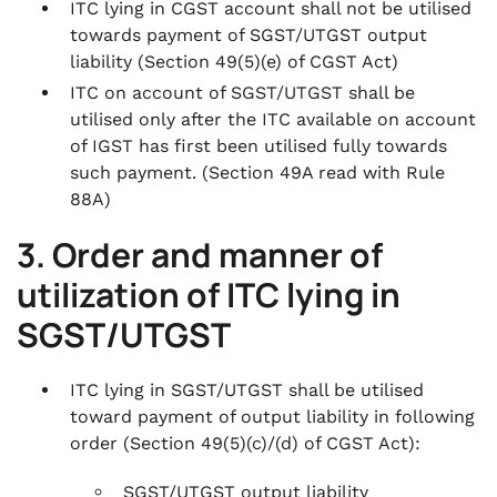
ITC lying in CGST account shall not be utilised
towards payment of SGST/UTGST output
liability
(Section 49(5)(e) of CGST Act)
ITC on account of SGST/UTGST shall be
utilised only after the ITC available on account
of IGST has first been utilised fully towards
such payment.
(Section 49A read with Rule
88A)
3. Order and manner of
utilization of ITC lying in
SGST/UTGST
ITC lying in SGST/UTGST shall be utilised
toward payment of output liability in following
order
(Section 49(5)(c)/(d) of CGST Act)
:
SGST/UTGST output liability