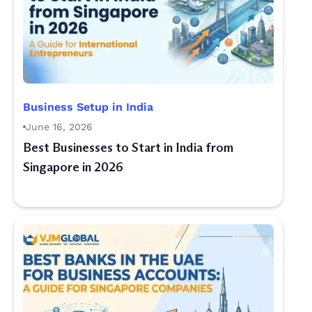
Business Setup in India
June 16, 2026
Best Businesses to Start in India from
Singapore in 2026