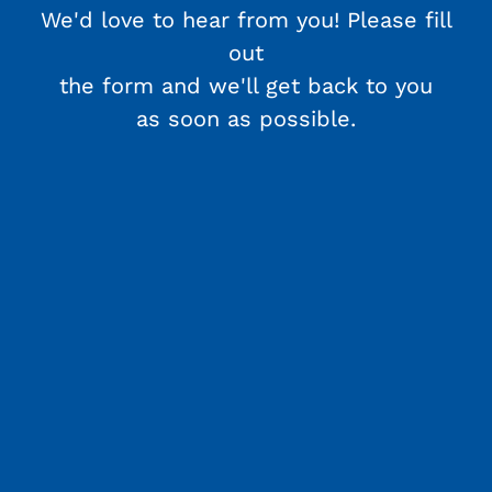
We'd love to hear from you! Please fill
out
the form and we'll get back to you
as soon as possible.