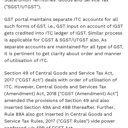
("SGST/UTGST").
GST portal maintains separate ITC accounts for all
such forms of GST, i.e., GST input on account of IGST
gets credited into ITC ledger of IGST. Similar process
is applicable for CGST & SGST/UTGST also. As
separate accounts are maintained for all type of GST,
it is pertinent to get clarity about order and manner
of utilisation of ITC.
Section 49 of Central Goods and Service Tax Act,
2017 ("CGST Act") deals with order of utilisation of
ITC. However, Central Goods and Services Tax
(Amendment) Act, 2018 ["CGST (Amendment) Act"]
amended the provisions of Section 49 and also
inserted Section 49A and 49B thereafter. Further,
Rule 88A also got inserted in Central Goods and
Service Tax Rules, 2017 ("CGST Rules") vide power
conferred u/s 49B of CGST Act.