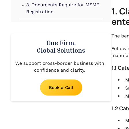
.
3. Documents Require for MSME
1. C
Registration
ente
.
4. Government Launched
Schemes for MSMEs
The ben
One Firm,
.
5. Conclusion
Followi
Global Solutions
manufac
We support cross-border business with
1.1 Ca
confidence and clarity.
M
Book a Call
S
M
1.2 Ca
M
S