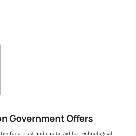
ion Government Offers
e fund trust and capital aid for technological