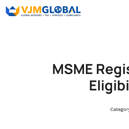
MSME Regis
Eligi
Categor