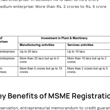
edium enterprise: More than Rs. 2 crores to Rs. 5 crore
ey Benefits of MSME Registrat
servation, entrepreneurial memorandum to credit guarante