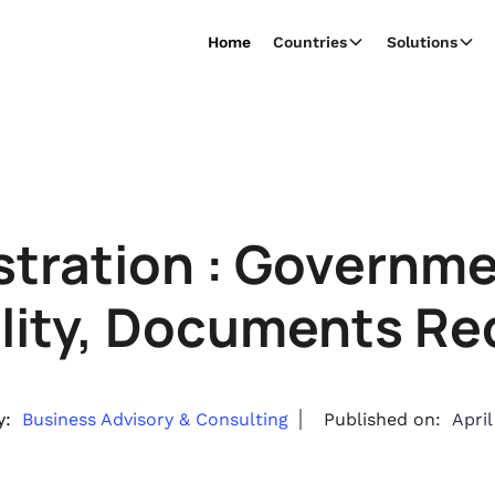
Home
Countries
Solutions
tration : Governm
bility, Documents Re
y:
Business Advisory & Consulting
Published on:
April