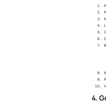
A
P
N
L
O
B
M
I
4. 