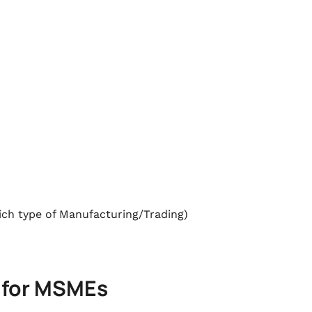
hich type of Manufacturing/Trading)
 for MSMEs