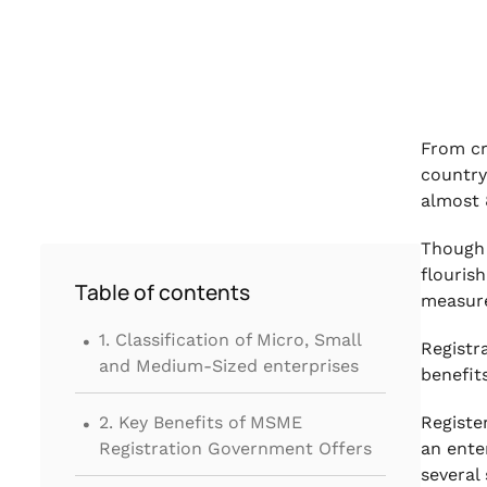
From cr
country
almost 
Though 
flouris
Table of contents
measure
.
1. Classification of Micro, Small
Registr
and Medium-Sized enterprises
benefi
.
2. Key Benefits of MSME
Registe
Registration Government Offers
an ente
several