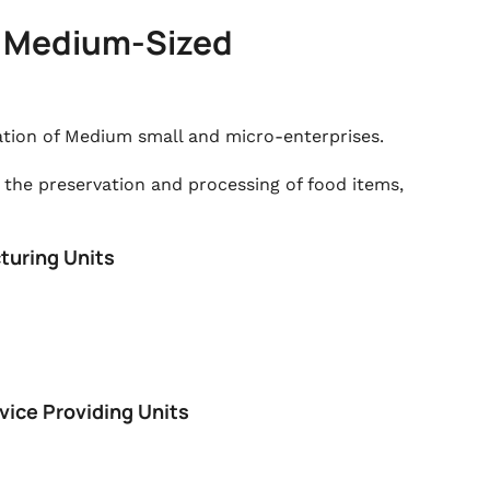
nd Medium-Sized
ation of Medium small and micro-enterprises.
 the preservation and processing of food items,
turing Units
vice Providing Units