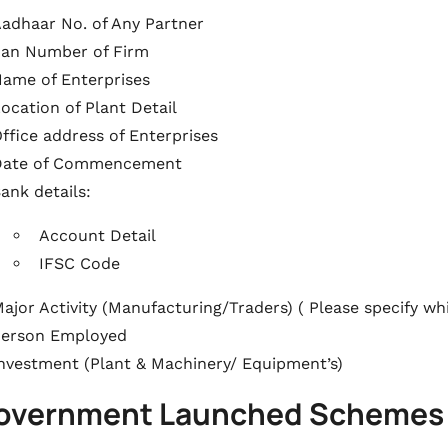
adhaar No. of Any Partner
an Number of Firm
ame of Enterprises
ocation of Plant Detail
ffice address of Enterprises
Date of Commencement
ank details:
Account Detail
IFSC Code
ajor Activity (Manufacturing/Traders) ( Please specify w
Person Employed
nvestment (Plant & Machinery/ Equipment’s)
Government Launched Schemes