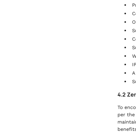
P
C
O
S
C
S
W
I
A
S
4.2 Ze
To enco
per the
maintai
benefits