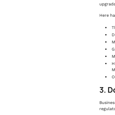
upgrada
Here ha
T
D
M
G
M
H
M
O
3. 
Busines
regulat