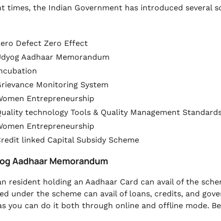
nt times, the Indian Government has introduced several
ero Defect Zero Effect
Udyog Aadhaar Memorandum
ncubation
rievance Monitoring System
Women Entrepreneurship
uality technology Tools & Quality Management Standard
Women Entrepreneurship
redit linked Capital Subsidy Scheme
yog Aadhaar Memorandum
an resident holding an Aadhaar Card can avail of the sch
red under the scheme can avail of loans, credits, and go
 as you can do it both through online and offline mode. Be