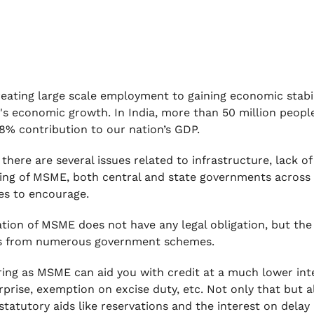
eating large scale employment to gaining economic stabil
's economic growth. In India, more than 50 million peo
8% contribution to our nation’s GDP.
there are several issues related to infrastructure, lack o
hing of MSME, both central and state governments acros
s to encourage.
ation of MSME does not have any legal obligation, but the 
ts from numerous government schemes.
ring as MSME can aid you with credit at a much lower inte
rprise, exemption on excise duty, etc. Not only that but
 statutory aids like reservations and the interest on dela