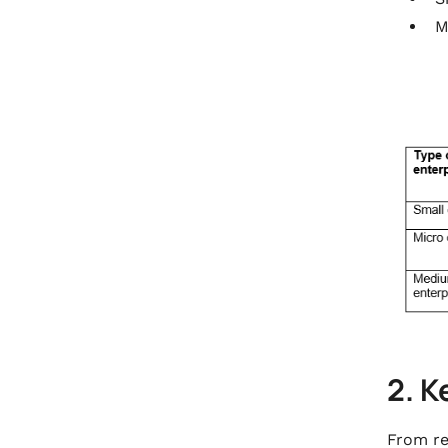
M
2. K
From re