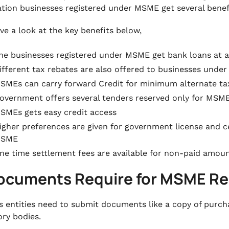
tion businesses registered under MSME get several benef
ve a look at the key benefits below,
he businesses registered under MSME get bank loans at a
ifferent tax rebates are also offered to businesses und
SMEs can carry forward Credit for minimum alternate tax 
overnment offers several tenders reserved only for MSM
SMEs gets easy credit access
igher preferences are given for government license and ce
SME
ne time settlement fees are available for non-paid amou
Documents Require for MSME Re
s entities need to submit documents like a copy of purcha
ory bodies.