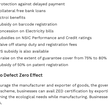
rotection against delayed payment
ollateral free bank loans
ctroi benefits
ubsidy on barcode registration
oncession on Electricity bills
ubsidies on NSIC Performance and Credit ratings
aive off stamp duty and registration fees
PS subsidy is also available
 raise on the extent of guarantee cover from 75% to 80%
ubsidy of 50% on patent registration
ro Defect Zero Effect
urage the manufacturer and exporter of goods, the gover
 scheme, businesses can avail ZED certification by export
ning the ecological needs while manufacturing. Business
,