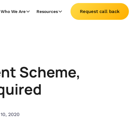
Request call back
Who We Are
Resources
ent Scheme,
quired
 10, 2020