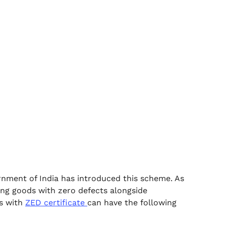
nment of India has introduced this scheme. As
ing goods with zero defects alongside
es with
ZED certificate
can have the following