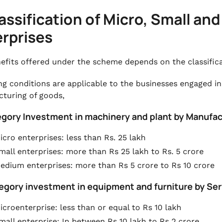
lassification of Micro, Small a
rprises
efits offered under the scheme depends on the classific
ng conditions are applicable to the businesses engaged in
turing of goods,
tegory Investment in machinery and plant by Manufac
icro enterprises: less than Rs. 25 lakh
mall enterprises: more than Rs 25 lakh to Rs. 5 crore
edium enterprises: more than Rs 5 crore to Rs 10 crore
tegory investment in equipment and furniture by Ser
icroenterprise: less than or equal to Rs 10 lakh
mall enterprise: In between Rs 10 lakh to Rs 2 crore