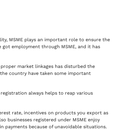
ity, MSME plays an important role to ensure the
ple got employment through MSME, and it has
f proper market linkages has disturbed the
s the country have taken some important
registration always helps to reap various
rest rate, incentives on products you export as
 also businesses registered under MSME enjoy
y in payments because of unavoidable situations.