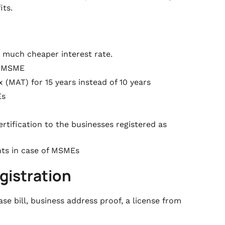
its.
 much cheaper interest rate.
er MSME
(MAT) for 15 years instead of 10 years
Es
rtification to the businesses registered as
nts in case of MSMEs
gistration
se bill, business address proof, a license from