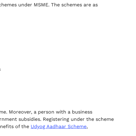
 schemes under MSME. The schemes are as
s
eme. Moreover, a person with a business
vernment subsidies. Registering under the scheme
nefits of the
Udyog Aadhaar Scheme
,