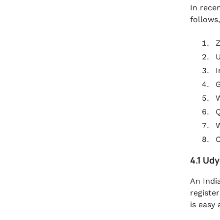
In rece
follows,
Z
I
G
Q
C
4.1 Ud
An Indi
registe
is easy