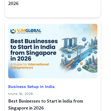
2026
Business Setup in India
June 16, 2026
Best Businesses to Start in India from
Singapore in 2026