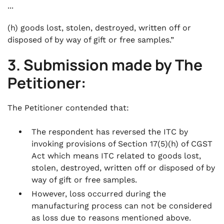
...
(h) goods lost, stolen, destroyed, written off or
disposed of by way of gift or free samples.”
3. Submission made by The
Petitioner:
The Petitioner contended that:
The respondent has reversed the ITC by
invoking provisions of Section 17(5)(h) of CGST
Act which means ITC related to goods lost,
stolen, destroyed, written off or disposed of by
way of gift or free samples.
However, loss occurred during the
manufacturing process can not be considered
as loss due to reasons mentioned above.