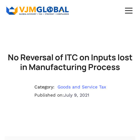
No Reversal of ITC on Inputs lost
in Manufacturing Process
Category:
Goods and Service Tax
Published on:
July 9, 2021