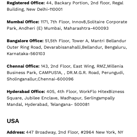
Registered Office:
44, Backary Portion, 2nd floor, Regal
Building, New Delhi-110001
Mumbai Office:
1171, 7th Floor, Innov8,Solitaire Corporate
Park, Andheri (E) Mumbai, Maharashtra-400093
Bangalore Office:
51,5th Floor, Tower A, Mantri Bellandur
Outer Ring Road, Devarabisanahalli,Bellandur, Bengaluru,
Karnataka-560103
Chennai Office:
143, 2nd Floor, East Wing, RMZ,Millenia
Business Park, CAMPUS1A, , DR.M.G.R. Road, Perungudi,
Sholinganallur,Chennai-600096
Hyderabad Office:
405, 4th Floor, WorkFlo HitexBizness
Square, Jubilee Enclave, Madhapur, Serlingampally
Mandal, Hyderabad, Telangana- 500081
USA
Address:
447 Broadway, 2nd Floor, #2964 New York, NY