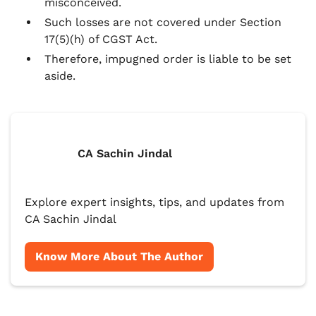
misconceived.
Such losses are not covered under Section
17(5)(h) of CGST Act.
Therefore, impugned order is liable to be set
aside.
CA Sachin Jindal
Explore expert insights, tips, and updates from
CA Sachin Jindal
Know More About The Author