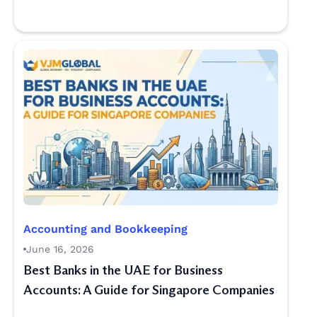
Accounting and Bookkeeping
June 16, 2026
Best Banks in the UAE for Business
Accounts: A Guide for Singapore Companies