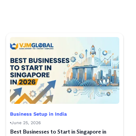
Business Setup in India
June 25, 2026
Best Businesses to Start in Singapore in