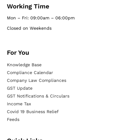
Working Time
Mon – Fri: 09:00am – 06:00pm
Closed on Weekends
For You
Knowledge Base
Compliance Calendar
Company Law Compliances
GST Update
GST Notifications & Circulars
Income Tax
Covid 19 Business Relief
Feeds