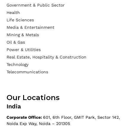
Government & Public Sector
Health
Life Sciences
Media & Entertainment
Mining & Metals
Oil & Gas
Power & Utilities
Real Estate, Hospitality & Construction
Technology
Telecommunications
Our Locations
India
Corporate Office:
601, 6th Floor, GMIT Park, Sector 142,
Noida Exp Way, Noida – 201305