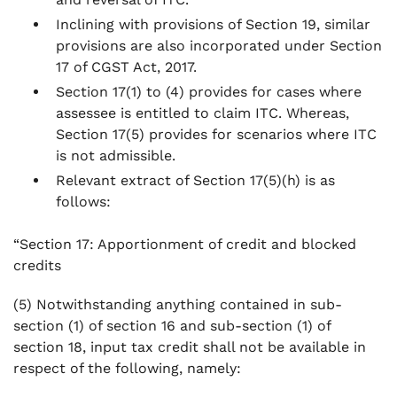
Inclining with provisions of Section 19, similar
provisions are also incorporated under Section
17 of CGST Act, 2017.
Section 17(1) to (4) provides for cases where
assessee is entitled to claim ITC. Whereas,
Section 17(5) provides for scenarios where ITC
is not admissible.
Relevant extract of Section 17(5)(h) is as
follows:
“Section 17: Apportionment of credit and blocked
credits
(5) Notwithstanding anything contained in sub-
section (1) of section 16 and sub-section (1) of
section 18, input tax credit shall not be available in
respect of the following, namely: