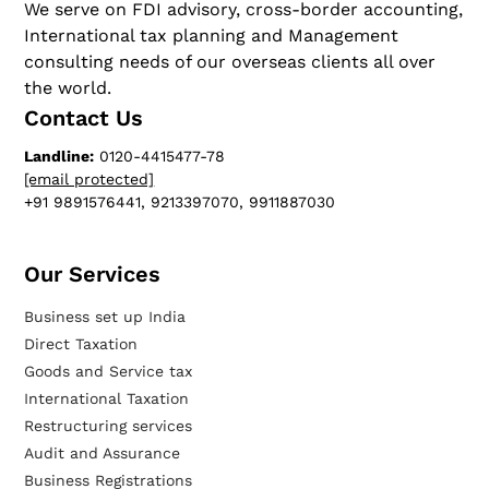
We serve on FDI advisory, cross-border accounting,
International tax planning and Management
consulting needs of our overseas clients all over
the world.
Contact Us
Landline:
0120-4415477-78
[email protected]
+91 9891576441, 9213397070, 9911887030
Our Services​
Business set up India
Direct Taxation
Goods and Service tax
International Taxation
Restructuring services
Audit and Assurance
Business Registrations