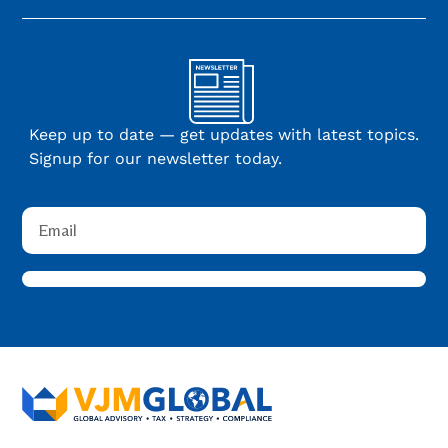
Keep up to date — get updates with latest topics.
Signup for our newsletter today.