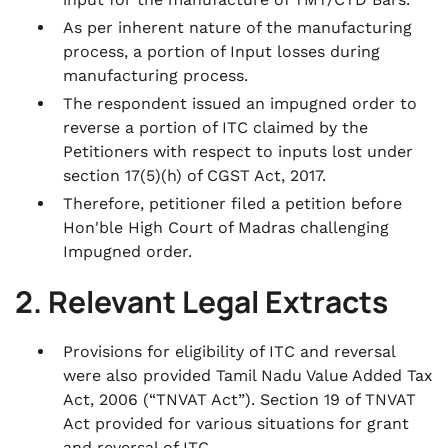
As per inherent nature of the manufacturing
process, a portion of Input losses during
manufacturing process.
The respondent issued an impugned order to
reverse a portion of ITC claimed by the
Petitioners with respect to inputs lost under
section 17(5)(h) of CGST Act, 2017.
Therefore, petitioner filed a petition before
Hon'ble High Court of Madras challenging
Impugned order.
2. Relevant Legal Extracts
Provisions for eligibility of ITC and reversal
were also provided Tamil Nadu Value Added Tax
Act, 2006 (“TNVAT Act”). Section 19 of TNVAT
Act provided for various situations for grant
and reversal of ITC.