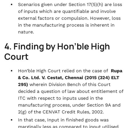
Scenarios given under Section 17(5)(h) are loss
of inputs which are quantifiable and involve
external factors or compulsion. However, loss
in the manufacturing process is inherent in
nature.
4. Finding by Hon’ble High
Court
Hon’ble High Court relied on the case of
Rupa
& Co. Ltd. V. Cestat, Chennai (2015 (324) ELT
295)
wherein Division Bench of this Court
decided a question of law about entitlement of
ITC with respect to inputs used in the
manufacturing process, under Section 9A and
2(g) of the CENVAT Credit Rules, 2002.
In that case, Input in finished goods was
marginally less as compared to input utilised