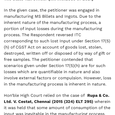
In the given case, the petitioner was engaged in
manufacturing MS Billets and Ingots. Due to the
inherent nature of the manufacturing process, a
portion of input losses during the manufacturing
process. The Respondent reversed ITC
corresponding to such lost Input under Section 17(5)
(h) of CGST Act on account of goods lost, stolen,
destroyed, written off or disposed of by way of gift or
free samples. The petitioner contended that
scenarios given under Section 17(5)(h) are for such
losses which are quantifiable in nature and also
involve external factors or compulsion. However, loss
in the manufacturing process is inherent in nature.
Hon’ble High Court relied on the case of
Rupa & Co.
Ltd. V. Cestat, Chennai (2015 (324) ELT 295)
wherein
it was held that some amount of consumption of the
input was inevitable in the manufacturing process.