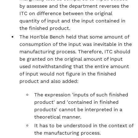
by assessee and the department reverses the
ITC on difference between the original
quantity of input and the input contained in
the finished product.
The Hon’ble Bench held that some amount of
consumption of the input was inevitable in the
manufacturing process. Therefore, ITC should
be granted on the original amount of input
used notwithstanding that the entire amount
of input would not figure in the finished
product and also added:
The expression 'inputs of such finished
product' and 'contained in finished
products' cannot be interpreted in a
theoretical manner.
It has to be understood in the context of
the manufacturing process.