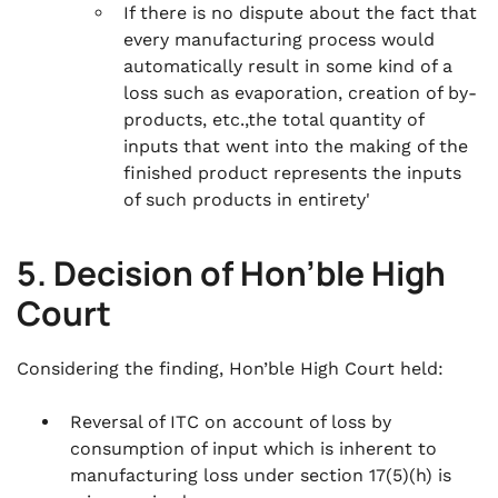
If there is no dispute about the fact that
every manufacturing process would
automatically result in some kind of a
loss such as evaporation, creation of by-
products, etc.,the total quantity of
inputs that went into the making of the
finished product represents the inputs
of such products in entirety'
5. Decision of Hon’ble High
Court
Considering the finding, Hon’ble High Court held:
Reversal of ITC on account of loss by
consumption of input which is inherent to
manufacturing loss under section 17(5)(h) is