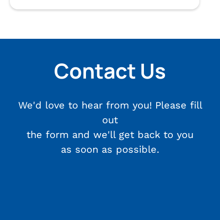
Contact Us
We'd love to hear from you! Please fill
out
the form and we'll get back to you
as soon as possible.