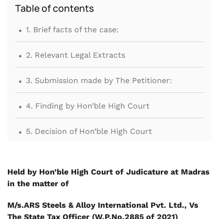
Table of contents
.
1. Brief facts of the case:
.
2. Relevant Legal Extracts
.
3. Submission made by The Petitioner:
.
4. Finding by Hon’ble High Court
.
5. Decision of Hon’ble High Court
Held by Hon’ble High Court of Judicature at Madras
in the matter of
M/s.ARS Steels & Alloy International Pvt. Ltd., Vs
The State Tax Officer (W.P.No.2885 of 2021)