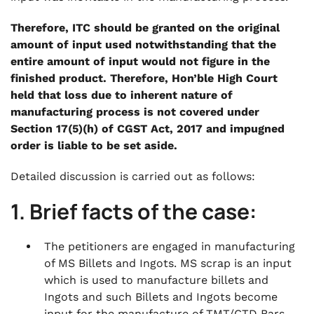
Therefore, ITC should be granted on the original
amount of input used notwithstanding that the
entire amount of input would not figure in the
finished product. Therefore, Hon’ble High Court
held that loss due to inherent nature of
manufacturing process is not covered under
Section 17(5)(h) of CGST Act, 2017 and impugned
order is liable to be set aside.
Detailed discussion is carried out as follows:
1. Brief facts of the case:
The petitioners are engaged in manufacturing
of MS Billets and Ingots. MS scrap is an input
which is used to manufacture billets and
Ingots and such Billets and Ingots become
input for the manufacture of TMT/CTD Bars.