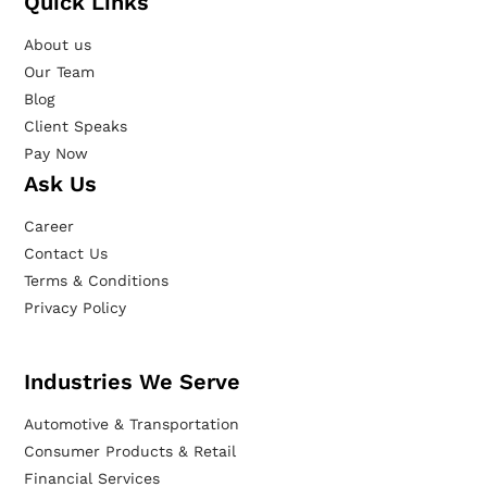
Quick Links
About us
Our Team
Blog
Client Speaks
Pay Now
Ask Us
Career
Contact Us
Terms & Conditions
Privacy Policy
Industries We Serve
Automotive & Transportation
Consumer Products & Retail
Financial Services