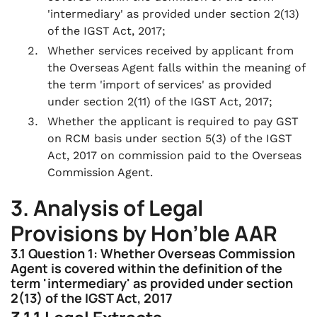
'intermediary' as provided under section 2(13)
of the IGST Act, 2017;
Whether services received by applicant from
the Overseas Agent falls within the meaning of
the term 'import of services' as provided
under section 2(11) of the IGST Act, 2017;
Whether the applicant is required to pay GST
on RCM basis under section 5(3) of the IGST
Act, 2017 on commission paid to the Overseas
Commission Agent.
3. Analysis of Legal
Provisions by Hon’ble AAR
3.1 Question 1: Whether Overseas Commission
Agent is covered within the definition of the
term 'intermediary' as provided under section
2(13) of the IGST Act, 2017