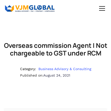
Overseas commission Agent | Not
chargeable to GST under RCM
Category:
Business Advisory & Consulting
Published on:
August 24, 2021