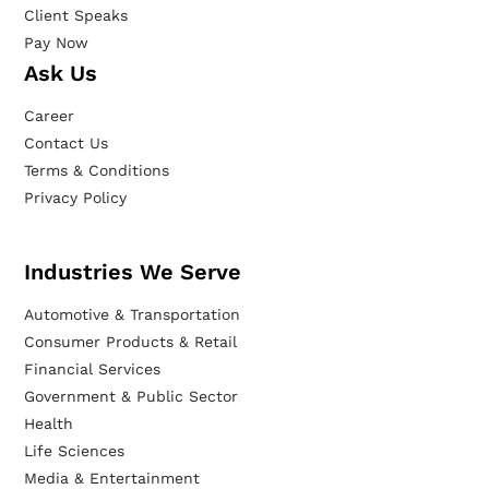
Client Speaks
Pay Now
Ask Us
Career
Contact Us
Terms & Conditions
Privacy Policy
Industries We Serve
Automotive & Transportation
Consumer Products & Retail
Financial Services
Government & Public Sector
Health
Life Sciences
Media & Entertainment