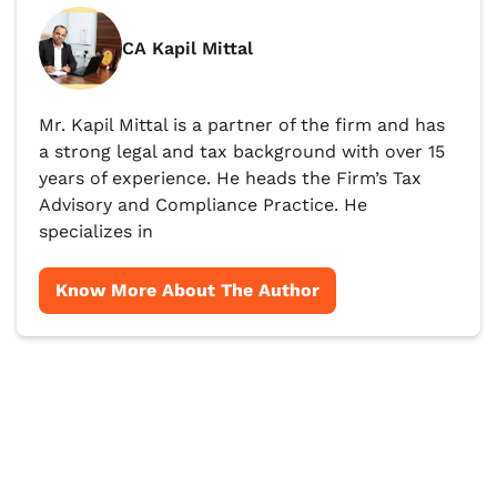
CA Kapil Mittal
Mr. Kapil Mittal is a partner of the firm and has
a strong legal and tax background with over 15
years of experience. He heads the Firm’s Tax
Advisory and Compliance Practice. He
specializes in
Know More About The Author