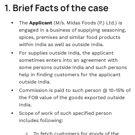
1. Brief Facts of the case
The
Applicant
(M/s. Midas Foods (P.) Ltd.) is
engaged in a business of supplying seasoning,
spices, premixes and similar food products
within India as well as outside India.
For supplies outside India, the applicant
sometimes enters into an agreement with
some persons outside India and such persons
help in finding customers for the applicant
outside India.
Commission is paid to such person @ 10-15% of
the FOB value of the goods exported outside
India.
Scope of work of such specified person
includes following:
To fetch customers for goods of the