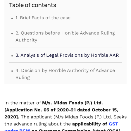
Table of contents
.
1. Brief Facts of the case
.
2. Questions before Hon’ble Advance Ruling
Authority
.
3. Analysis of Legal Provisions by Hon’ble AAR
.
4. Decision by Hon’ble Authority of Advance
Ruling
In the matter of
M/s. Midas Foods (P.) Ltd.
[Application No. 05 of 2020-21 dated October 15,
2020].
The applicant (M/s Midas Foods (P.) Ltd. Seeks
the advance ruling about the
applicability of
GST
under RCM
on Overseas Commission Agent (OCA)