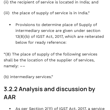
(ii) the recipient of service is located in India; and
(iii) the place of supply of service is in India.”
Provisions to determine place of Supply of
intermediary service are given under section
13(8)(b) of IGST Act, 2017, which are reiterated
below for ready reference:
“(8) The place of supply of the following services
shall be the location of the supplier of services,
namely: ––
(b) intermediary services.”
3.2.2 Analysis and discussion by
AAR
As per Section 2(11) of IGST Act, 2017, a service