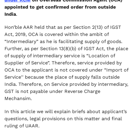
appointed to get confirmed order from outside
India
.
Hon’ble AAR held that as per Section 2(13) of IGST
Act, 2019, OCA is covered within the ambit of
“Intermediary” as he is facilitating supply of goods.
Further, as per Section 13(8)(b) of IGST Act, the place
of supply of intermediary service is “Location of
Supplier of Service”. Therefore, service provided by
OCA to the applicant is not covered under “Import of
Service'' because the place of supply falls outside
India. Therefore, on Service provided by intermediary,
GST is not payable under Reverse Charge
Mechansim.
In this article we will explain briefs about applicant’s
questions, legal provisions on this matter and final
ruling of UAAR.