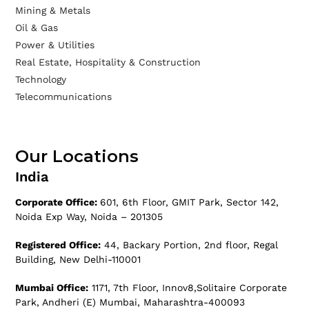
Mining & Metals
Oil & Gas
Power & Utilities
Real Estate, Hospitality & Construction
Technology
Telecommunications
Our Locations
India
Corporate Office:
601, 6th Floor, GMIT Park, Sector 142,
Noida Exp Way, Noida – 201305
Registered Office:
44, Backary Portion, 2nd floor, Regal
Building, New Delhi-110001
Mumbai Office:
1171, 7th Floor, Innov8,Solitaire Corporate
Park, Andheri (E) Mumbai, Maharashtra-400093