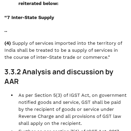
reiterated below:
“7 Inter-State Supply
..
(4)
Supply of services imported into the territory of
India shall be treated to be a supply of services in
the course of inter-State trade or commerce.”
3.3.2 Analysis and discussion by
AAR
As per Section 5(3) of IGST Act, on government
notified goods and service, GST shall be paid
by the recipient of goods or service under
Reverse Charge and all provisions of GST law
shall apply on the recipient.