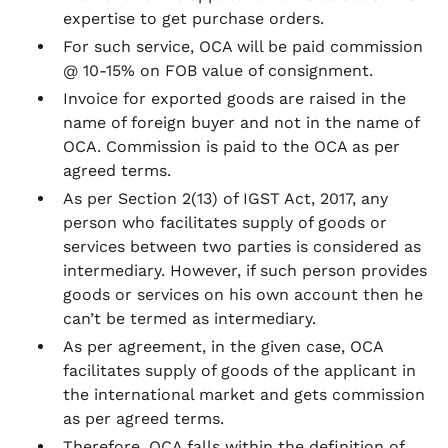
expertise to get purchase orders.
For such service, OCA will be paid commission
@ 10-15% on FOB value of consignment.
Invoice for exported goods are raised in the
name of foreign buyer and not in the name of
OCA. Commission is paid to the OCA as per
agreed terms.
As per Section 2(13) of IGST Act, 2017, any
person who facilitates supply of goods or
services between two parties is considered as
intermediary. However, if such person provides
goods or services on his own account then he
can’t be termed as intermediary.
As per agreement, in the given case, OCA
facilitates supply of goods of the applicant in
the international market and gets commission
as per agreed terms.
Therefore, OCA falls within the definition of