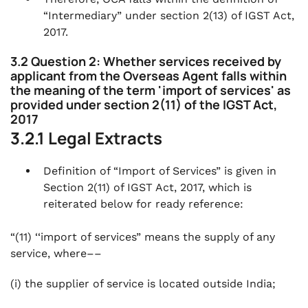
“Intermediary” under section 2(13) of IGST Act,
2017.
3.2 Question 2: Whether services received by
applicant from the Overseas Agent falls within
the meaning of the term 'import of services' as
provided under section 2(11) of the IGST Act,
2017
3.2.1 Legal Extracts
Definition of “Import of Services” is given in
Section 2(11) of IGST Act, 2017, which is
reiterated below for ready reference:
“(11) ‘‘import of services” means the supply of any
service, where––
(i) the supplier of service is located outside India;