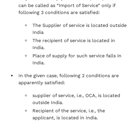
can be called as “Import of Service” only if
following 3 conditions are satisfied:
The Supplier of service is located outside
India
The recipient of service is located in
India.
Place of supply for such service falls in
India.
In the given case, following 2 conditions are
apparently satisfied:
supplier of service, i.e., OCA, is located
outside India.
Recipient of the service, i.e., the
applicant, is located in India.