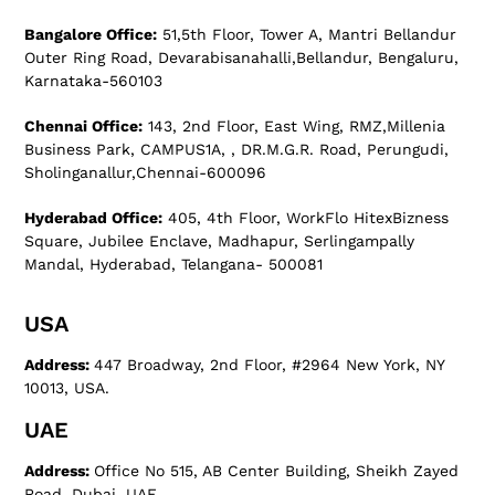
Bangalore Office:
51,5th Floor, Tower A, Mantri Bellandur
Outer Ring Road, Devarabisanahalli,Bellandur, Bengaluru,
Karnataka-560103
Chennai Office:
143, 2nd Floor, East Wing, RMZ,Millenia
Business Park, CAMPUS1A, , DR.M.G.R. Road, Perungudi,
Sholinganallur,Chennai-600096
Hyderabad Office:
405, 4th Floor, WorkFlo HitexBizness
Square, Jubilee Enclave, Madhapur, Serlingampally
Mandal, Hyderabad, Telangana- 500081
USA
Address:
447 Broadway, 2nd Floor, #2964 New York, NY
10013, USA.
UAE
Address:
Office No 515, AB Center Building, Sheikh Zayed
Road, Dubai, UAE.