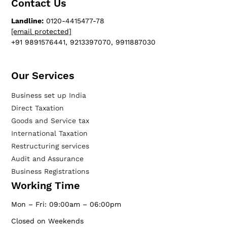
Contact Us
Landline:
0120-4415477-78
[email protected]
+91 9891576441, 9213397070, 9911887030
Our Services​
Business set up India
Direct Taxation
Goods and Service tax
International Taxation
Restructuring services
Audit and Assurance
Business Registrations
Working Time
Mon – Fri: 09:00am – 06:00pm
Closed on Weekends