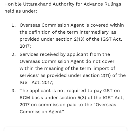
Hon’ble Uttarakhand Authority for Advance Rulings
held as under:
Overseas Commission Agent is covered within
the definition of the term intermediary' as
provided under section 2(13) of the IGST Act,
2017;
Services received by applicant from the
Overseas Commission Agent do not cover
within the meaning of the term 'import of
services' as provided under section 2(11) of the
IGST Act, 2017;
The applicant is not required to pay GST on
RCM basis under section 5(3) of the IGST Act,
2017 on commission paid to the “Overseas
Commission Agent”.