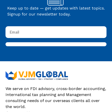
Keep up to date — get updates with latest topics.
Signup for our newsletter today.
We serve on FDI advisory, cross-border accounting,
International tax planning and Management
consulting needs of our overseas clients all over
the world.