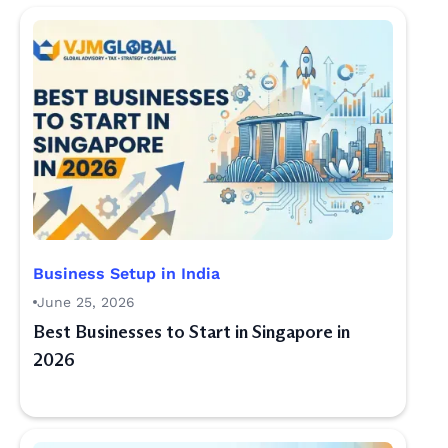
Business Setup in India
June 25, 2026
Best Businesses to Start in Singapore in
2026