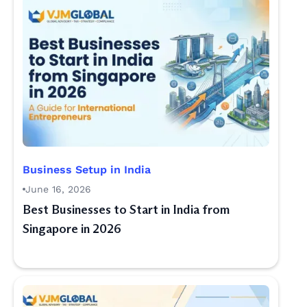
Business Setup in India
June 16, 2026
Best Businesses to Start in India from
Singapore in 2026