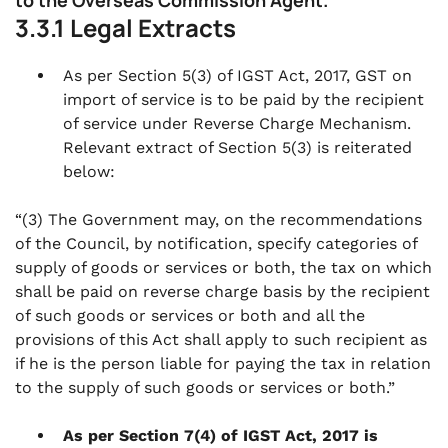
to the Overseas Commission Agent.
3.3.1 Legal Extracts
As per Section 5(3) of IGST Act, 2017, GST on
import of service is to be paid by the recipient
of service under Reverse Charge Mechanism.
Relevant extract of Section 5(3) is reiterated
below:
“(3) The Government may, on the recommendations
of the Council, by notification, specify categories of
supply of goods or services or both, the tax on which
shall be paid on reverse charge basis by the recipient
of such goods or services or both and all the
provisions of this Act shall apply to such recipient as
if he is the person liable for paying the tax in relation
to the supply of such goods or services or both.”
As per Section 7(4) of IGST Act, 2017 is