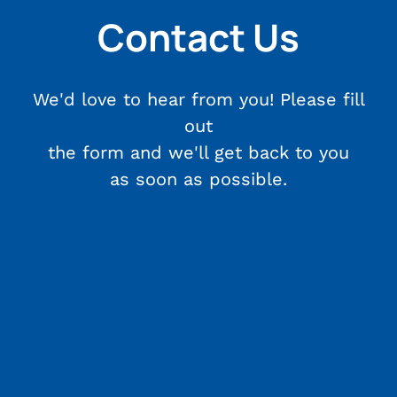
Contact Us
We'd love to hear from you! Please fill
out
the form and we'll get back to you
as soon as possible.