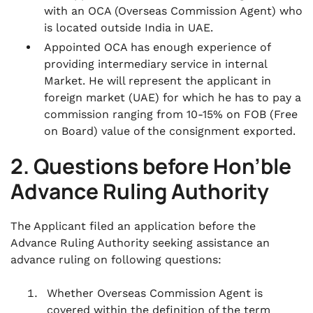
with an OCA (Overseas Commission Agent) who
is located outside India in UAE.
Appointed OCA has enough experience of
providing intermediary service in internal
Market. He will represent the applicant in
foreign market (UAE) for which he has to pay a
commission ranging from 10-15% on FOB (Free
on Board) value of the consignment exported.
2. Questions before Hon’ble
Advance Ruling Authority
The Applicant filed an application before the
Advance Ruling Authority seeking assistance an
advance ruling on following questions:
Whether Overseas Commission Agent is
covered within the definition of the term