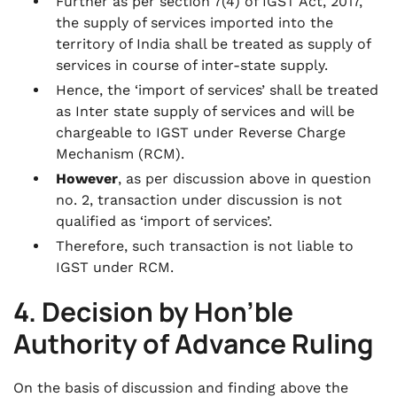
Further as per section 7(4) of IGST Act, 2017,
the supply of services imported into the
territory of India shall be treated as supply of
services in course of inter-state supply.
Hence, the ‘import of services’ shall be treated
as Inter state supply of services and will be
chargeable to IGST under Reverse Charge
Mechanism (RCM).
However
, as per discussion above in question
no. 2, transaction under discussion is not
qualified as ‘import of services’.
Therefore, such transaction is not liable to
IGST under RCM.
4. Decision by Hon’ble
Authority of Advance Ruling
On the basis of discussion and finding above the