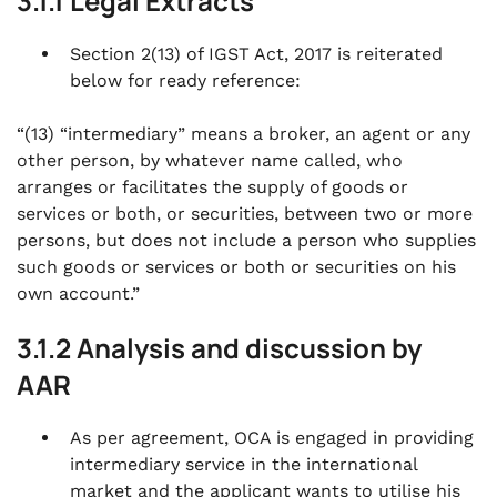
3.1.1 Legal Extracts
Section 2(13) of IGST Act, 2017 is reiterated
below for ready reference:
“(13) “intermediary” means a broker, an agent or any
other person, by whatever name called, who
arranges or facilitates the supply of goods or
services or both, or securities, between two or more
persons, but does not include a person who supplies
such goods or services or both or securities on his
own account.”
3.1.2 Analysis and discussion by
AAR
As per agreement, OCA is engaged in providing
intermediary service in the international
market and the applicant wants to utilise his