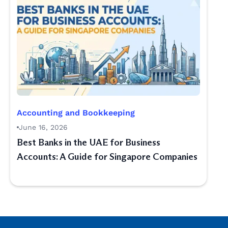
Accounting and Bookkeeping
June 16, 2026
Best Banks in the UAE for Business
Accounts: A Guide for Singapore Companies