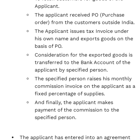
Applicant.
The applicant received PO (Purchase
order) from the customers outside India.
The Applicant issues tax Invoice under
his own name and exports goods on the
basis of PO.
Consideration for the exported goods is
transferred to the Bank Account of the
applicant by specified person.
The specified person raises his monthly
commission invoice on the applicant as a
fixed percentage of supplies.
And finally, the applicant makes
payment of the commission to the
specified person.
The applicant has entered into an agreement