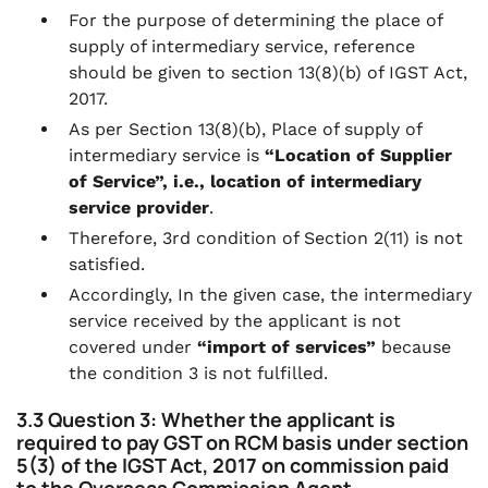
For the purpose of determining the place of
supply of intermediary service, reference
should be given to section 13(8)(b) of IGST Act,
2017.
As per Section 13(8)(b), Place of supply of
intermediary service is
“Location of Supplier
of Service”, i.e., location of intermediary
service provider
.
Therefore, 3rd condition of Section 2(11) is not
satisfied.
Accordingly, In the given case, the intermediary
service received by the applicant is not
covered under
“import of services”
because
the condition 3 is not fulfilled.
3.3 Question 3: Whether the applicant is
required to pay GST on RCM basis under section
5(3) of the IGST Act, 2017 on commission paid