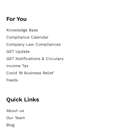
For You
Knowledge Base
Compliance Calendar
Company Law Compliances
GST Update
GST Notifications & Circulars
Income Tax
Covid 19 Business Relief
Feeds
Quick Links
About us
Our Team
Blog