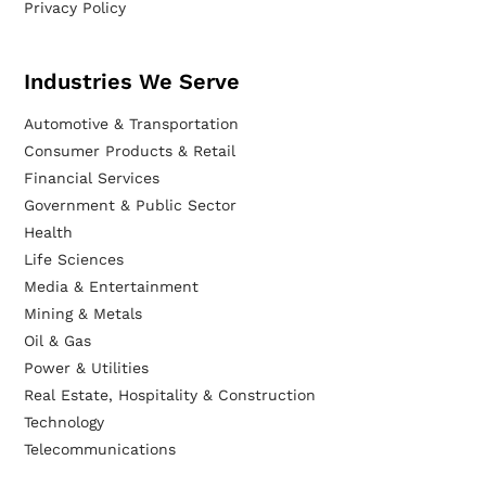
Privacy Policy
Industries We Serve
Automotive & Transportation
Consumer Products & Retail
Financial Services
Government & Public Sector
Health
Life Sciences
Media & Entertainment
Mining & Metals
Oil & Gas
Power & Utilities
Real Estate, Hospitality & Construction
Technology
Telecommunications