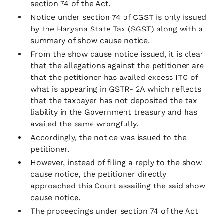
section 74 of the Act.
Notice under section 74 of CGST is only issued
by the Haryana State Tax (SGST) along with a
summary of show cause notice.
From the show cause notice issued, it is clear
that the allegations against the petitioner are
that the petitioner has availed excess ITC of
what is appearing in GSTR- 2A which reflects
that the taxpayer has not deposited the tax
liability in the Government treasury and has
availed the same wrongfully.
Accordingly, the notice was issued to the
petitioner.
However, instead of filing a reply to the show
cause notice, the petitioner directly
approached this Court assailing the said show
cause notice.
The proceedings under section 74 of the Act