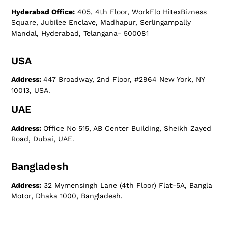
Hyderabad Office:
405, 4th Floor, WorkFlo HitexBizness
Square, Jubilee Enclave, Madhapur, Serlingampally
Mandal, Hyderabad, Telangana- 500081
USA
Address:
447 Broadway, 2nd Floor, #2964 New York, NY
10013, USA.
UAE
Address:
Office No 515, AB Center Building, Sheikh Zayed
Road, Dubai, UAE.
Bangladesh
Address:
32 Mymensingh Lane (4th Floor) Flat-5A, Bangla
Motor, Dhaka 1000, Bangladesh.