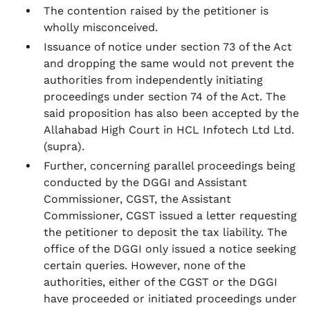
The contention raised by the petitioner is
wholly misconceived.
Issuance of notice under section 73 of the Act
and dropping the same would not prevent the
authorities from independently initiating
proceedings under section 74 of the Act. The
said proposition has also been accepted by the
Allahabad High Court in HCL Infotech Ltd Ltd.
(supra).
Further, concerning parallel proceedings being
conducted by the DGGI and Assistant
Commissioner, CGST, the Assistant
Commissioner, CGST issued a letter requesting
the petitioner to deposit the tax liability. The
office of the DGGI only issued a notice seeking
certain queries. However, none of the
authorities, either of the CGST or the DGGI
have proceeded or initiated proceedings under