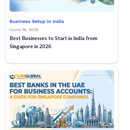
Business Setup in India
June 16, 2026
Best Businesses to Start in India from
Singapore in 2026