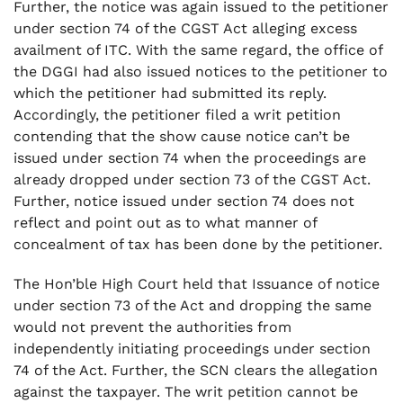
Further, the notice was again issued to the petitioner
under section 74 of the CGST Act alleging excess
availment of ITC. With the same regard, the office of
the DGGI had also issued notices to the petitioner to
which the petitioner had submitted its reply.
Accordingly, the petitioner filed a writ petition
contending that the show cause notice can’t be
issued under section 74 when the proceedings are
already dropped under section 73 of the CGST Act.
Further, notice issued under section 74 does not
reflect and point out as to what manner of
concealment of tax has been done by the petitioner.
The Hon’ble High Court held that Issuance of notice
under section 73 of the Act and dropping the same
would not prevent the authorities from
independently initiating proceedings under section
74 of the Act. Further, the SCN clears the allegation
against the taxpayer. The writ petition cannot be