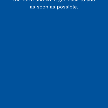
as soon as possible.