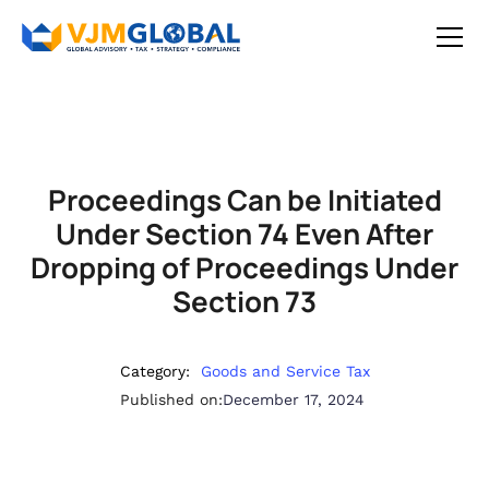
Proceedings Can be Initiated
Under Section 74 Even After
Dropping of Proceedings Under
Section 73
Category:
Goods and Service Tax
Published on:
December 17, 2024