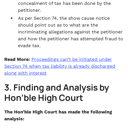
concealment of tax has been done by the
petitioner.
As per Section 74, the show cause notice
should point out as to what are the
incriminating allegations against the petitioner
and how the petitioner has attempted fraud to
evade tax.
Read More:
Proceedings can’t be initiated under
Section 74 when tax liability is already discharged
along with interest
3. Finding and Analysis by
Hon’ble High Court
The Hon’ble High Court has made the following
analysis: