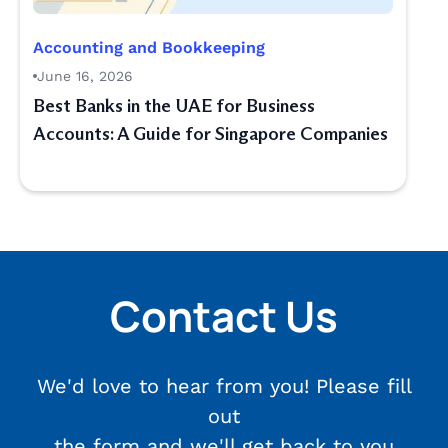
Accounting and Bookkeeping
June 16, 2026
Best Banks in the UAE for Business
Accounts: A Guide for Singapore Companies
Contact Us
We'd love to hear from you! Please fill
out
the form and we'll get back to you