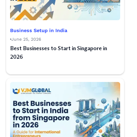
Business Setup in India
June 25, 2026
Best Businesses to Start in Singapore in
2026