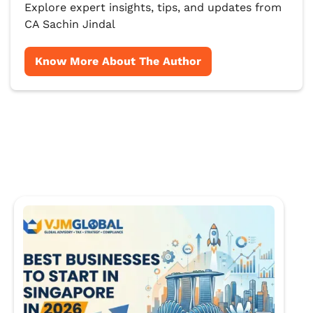
Explore expert insights, tips, and updates from
CA Sachin Jindal
Know More About The Author