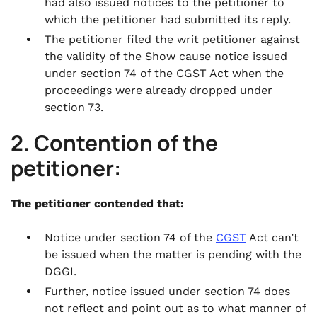
had also issued notices to the petitioner to
which the petitioner had submitted its reply.
The petitioner filed the writ petitioner against
the validity of the Show cause notice issued
under section 74 of the CGST Act when the
proceedings were already dropped under
section 73.
2. Contention of the
petitioner:
The petitioner contended that:
Notice under section 74 of the
CGST
Act can’t
be issued when the matter is pending with the
DGGI.
Further, notice issued under section 74 does
not reflect and point out as to what manner of