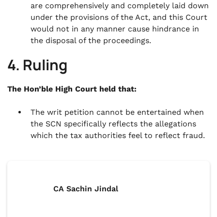
are comprehensively and completely laid down
under the provisions of the Act, and this Court
would not in any manner cause hindrance in
the disposal of the proceedings.
4. Ruling
The Hon’ble High Court held that:
The writ petition cannot be entertained when
the SCN specifically reflects the allegations
which the tax authorities feel to reflect fraud.
CA Sachin Jindal