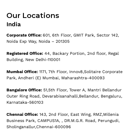
Our Locations
India
Corporate Office:
601, 6th Floor, GMIT Park, Sector 142,
Noida Exp Way, Noida – 201305
Registered Office:
44, Backary Portion, 2nd floor, Regal
Building, New Delhi-110001
Mumbai Office:
1171, 7th Floor, Innov8,Solitaire Corporate
Park, Andheri (E) Mumbai, Maharashtra-400093
Bangalore Office:
51,5th Floor, Tower A, Mantri Bellandur
Outer Ring Road, Devarabisanahalli,Bellandur, Bengaluru,
Karnataka-560103
Chennai Office:
143, 2nd Floor, East Wing, RMZ,Millenia
Business Park, CAMPUS1A, , DR.M.G.R. Road, Perungudi,
Sholinganallur,Chennai-600096