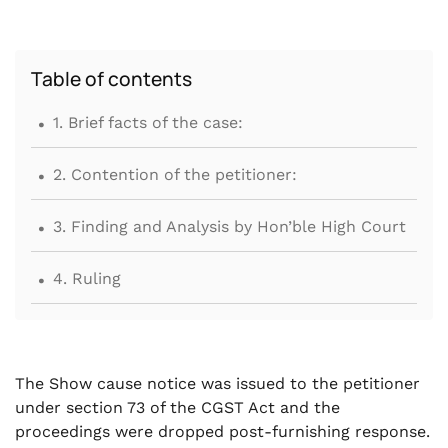
Table of contents
.
1. Brief facts of the case:
.
2. Contention of the petitioner:
.
3. Finding and Analysis by Hon’ble High Court
.
4. Ruling
The Show cause notice was issued to the petitioner
under section 73 of the CGST Act and the
proceedings were dropped post-furnishing response.