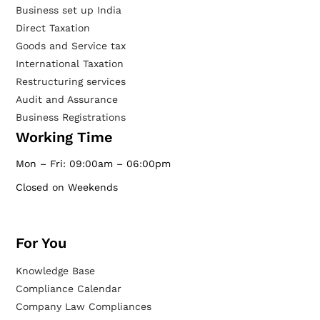
Business set up India
Direct Taxation
Goods and Service tax
International Taxation
Restructuring services
Audit and Assurance
Business Registrations
Working Time
Mon – Fri: 09:00am – 06:00pm
Closed on Weekends
For You
Knowledge Base
Compliance Calendar
Company Law Compliances