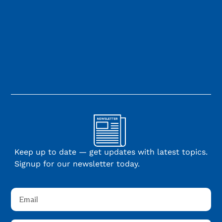
Keep up to date — get updates with latest topics.
Signup for our newsletter today.