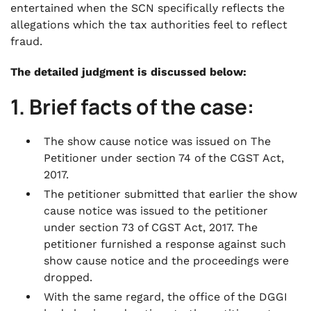
entertained when the SCN specifically reflects the
allegations which the tax authorities feel to reflect
fraud.
The detailed judgment is discussed below:
1. Brief facts of the case:
The show cause notice was issued on The
Petitioner under section 74 of the CGST Act,
2017.
The petitioner submitted that earlier the show
cause notice was issued to the petitioner
under section 73 of CGST Act, 2017. The
petitioner furnished a response against such
show cause notice and the proceedings were
dropped.
With the same regard, the office of the DGGI