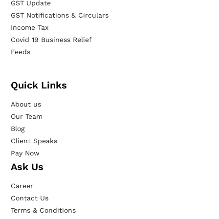
GST Update
GST Notifications & Circulars
Income Tax
Covid 19 Business Relief
Feeds
Quick Links
About us
Our Team
Blog
Client Speaks
Pay Now
Ask Us
Career
Contact Us
Terms & Conditions