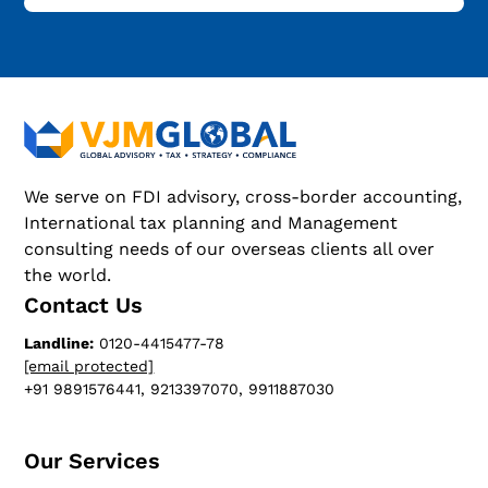
We serve on FDI advisory, cross-border accounting,
International tax planning and Management
consulting needs of our overseas clients all over
the world.
Contact Us
Landline:
0120-4415477-78
[email protected]
+91 9891576441, 9213397070, 9911887030
Our Services​