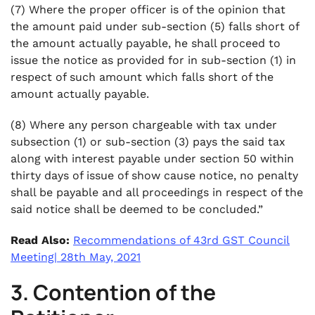
(7) Where the proper officer is of the opinion that
the amount paid under sub-section (5) falls short of
the amount actually payable, he shall proceed to
issue the notice as provided for in sub-section (1) in
respect of such amount which falls short of the
amount actually payable.
(8) Where any person chargeable with tax under
subsection (1) or sub-section (3) pays the said tax
along with interest payable under section 50 within
thirty days of issue of show cause notice, no penalty
shall be payable and all proceedings in respect of the
said notice shall be deemed to be concluded.”
Read Also:
Recommendations of 43rd GST Council
Meeting| 28th May, 2021
3. Contention of the