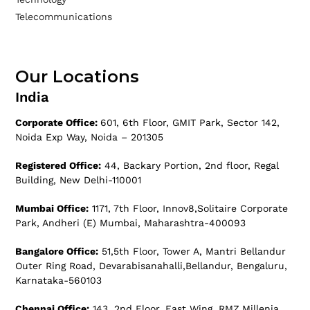
Telecommunications
Our Locations
India
Corporate Office:
601, 6th Floor, GMIT Park, Sector 142,
Noida Exp Way, Noida – 201305
Registered Office:
44, Backary Portion, 2nd floor, Regal
Building, New Delhi-110001
Mumbai Office:
1171, 7th Floor, Innov8,Solitaire Corporate
Park, Andheri (E) Mumbai, Maharashtra-400093
Bangalore Office:
51,5th Floor, Tower A, Mantri Bellandur
Outer Ring Road, Devarabisanahalli,Bellandur, Bengaluru,
Karnataka-560103
Chennai Office:
143, 2nd Floor, East Wing, RMZ,Millenia