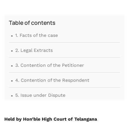
Table of contents
.
1. Facts of the case
.
2. Legal Extracts
.
3. Contention of the Petitioner
.
4. Contention of the Respondent
.
5. Issue under Dispute
.
6. Findings and discussion by Hon’ble High
Court
Held by Hon’ble High Court of Telangana