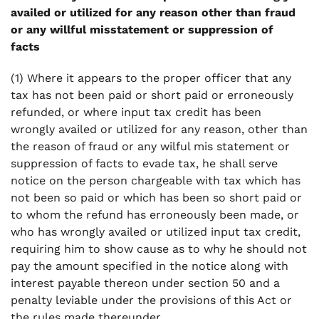
availed or utilized for any reason other than fraud
or any willful misstatement or suppression of
facts
(1) Where it appears to the proper officer that any
tax has not been paid or short paid or erroneously
refunded, or where input tax credit has been
wrongly availed or utilized for any reason, other than
the reason of fraud or any wilful mis statement or
suppression of facts to evade tax, he shall serve
notice on the person chargeable with tax which has
not been so paid or which has been so short paid or
to whom the refund has erroneously been made, or
who has wrongly availed or utilized input tax credit,
requiring him to show cause as to why he should not
pay the amount specified in the notice along with
interest payable thereon under section 50 and a
penalty leviable under the provisions of this Act or
the rules made thereunder.