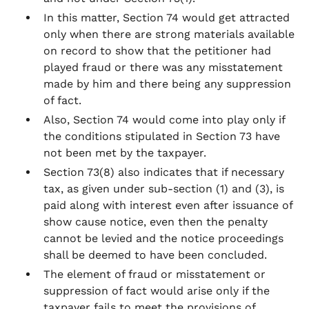
In this matter, Section 74 would get attracted
only when there are strong materials available
on record to show that the petitioner had
played fraud or there was any misstatement
made by him and there being any suppression
of fact.
Also, Section 74 would come into play only if
the conditions stipulated in Section 73 have
not been met by the taxpayer.
Section 73(8) also indicates that if necessary
tax, as given under sub-section (1) and (3), is
paid along with interest even after issuance of
show cause notice, even then the penalty
cannot be levied and the notice proceedings
shall be deemed to have been concluded.
The element of fraud or misstatement or
suppression of fact would arise only if the
taxpayer fails to meet the provisions of