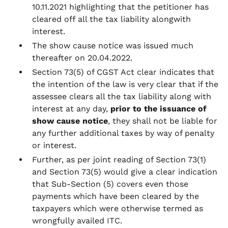
10.11.2021 highlighting that the petitioner has
cleared off all the tax liability alongwith
interest.
The show cause notice was issued much
thereafter on 20.04.2022.
Section 73(5) of CGST Act clear indicates that
the intention of the law is very clear that if the
assessee clears all the tax liability along with
interest at any day,
prior to the issuance of
show cause notice
, they shall not be liable for
any further additional taxes by way of penalty
or interest.
Further, as per joint reading of Section 73(1)
and Section 73(5) would give a clear indication
that Sub-Section (5) covers even those
payments which have been cleared by the
taxpayers which were otherwise termed as
wrongfully availed ITC.