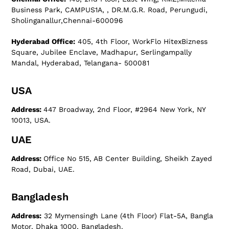
Business Park, CAMPUS1A, , DR.M.G.R. Road, Perungudi,
Sholinganallur,Chennai-600096
Hyderabad Office:
405, 4th Floor, WorkFlo HitexBizness
Square, Jubilee Enclave, Madhapur, Serlingampally
Mandal, Hyderabad, Telangana- 500081
USA
Address:
447 Broadway, 2nd Floor, #2964 New York, NY
10013, USA.
UAE
Address:
Office No 515, AB Center Building, Sheikh Zayed
Road, Dubai, UAE.
Bangladesh
Address:
32 Mymensingh Lane (4th Floor) Flat-5A, Bangla
Motor, Dhaka 1000, Bangladesh.