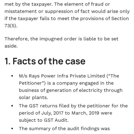
met by the taxpayer. The element of fraud or
misstatement or suppression of fact would arise only
if the taxpayer fails to meet the provisions of Section
73(5).
Therefore, the impugned order is liable to be set
aside.
1. Facts of the case
M/s Rays Power Infra Private Limited (“The
Petitioner”) is a company engaged in the
business of generation of electricity through
solar plants.
The GST returns filed by the petitioner for the
period of July, 2017 to March, 2019 were
subject to GST Audit.
The summary of the audit findings was