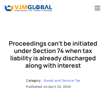
Proceedings can’t be initiated
under Section 74 when tax
liability is already discharged
along with interest
Category:
Goods and Service Tax
Published on:
April 23, 2024