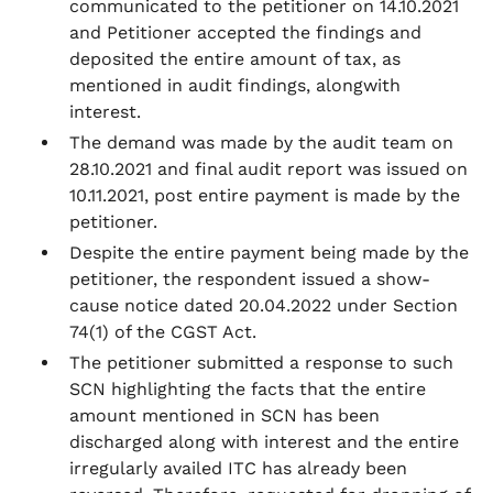
communicated to the petitioner on 14.10.2021
and Petitioner accepted the findings and
deposited the entire amount of tax, as
mentioned in audit findings, alongwith
interest.
The demand was made by the audit team on
28.10.2021 and final audit report was issued on
10.11.2021, post entire payment is made by the
petitioner.
Despite the entire payment being made by the
petitioner, the respondent issued a show-
cause notice dated 20.04.2022 under Section
74(1) of the CGST Act.
The petitioner submitted a response to such
SCN highlighting the facts that the entire
amount mentioned in SCN has been
discharged along with interest and the entire
irregularly availed ITC has already been