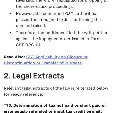
reversed. Therefore, requested for dropping of
the show-cause proceedings.
However, the concerned GST authorities
passed the impugned order confirming the
demand raised.
Therefore, the petitioner filed the writ petition
against the impugned order issued in Form
GST DRC-01.
Read Also:
GST Applicability on Closure or
Discontinuation or Transfer of Business
2. Legal Extracts
Relevant legal extracts of the law is reiterated below
for ready reference:
“73. Determination of tax not paid or short paid or
erroneously refunded or input tax credit wrongly