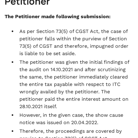
Petitioner
The Petitioner made following submission:
As per Section 73(5) of CGST Act, the case of
petitioner falls within the purview of Section
73(5) of CGST and therefore, impugned order
is liable to be set aside.
The petitioner was given the initial findings of
the audit on 14.10.2021 and after scrutinizing
the same, the petitioner immediately cleared
the entire tax payable with respect to ITC
wrongly availed by the petitioner. The
petitioner paid the entire interest amount on
28.10.2021 itself.
However, in the given case, the show cause
notice was issued on 20.04.2022.
Therefore, the proceedings are covered by