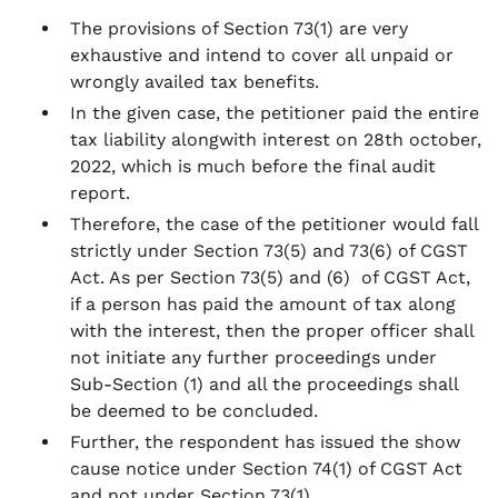
The provisions of Section 73(1) are very
exhaustive and intend to cover all unpaid or
wrongly availed tax benefits.
In the given case, the petitioner paid the entire
tax liability alongwith interest on 28th october,
2022, which is much before the final audit
report.
Therefore, the case of the petitioner would fall
strictly under Section 73(5) and 73(6) of CGST
Act. As per Section 73(5) and (6) of CGST Act,
if a person has paid the amount of tax along
with the interest, then the proper officer shall
not initiate any further proceedings under
Sub-Section (1) and all the proceedings shall
be deemed to be concluded.
Further, the respondent has issued the show
cause notice under Section 74(1) of CGST Act
and not under Section 73(1).