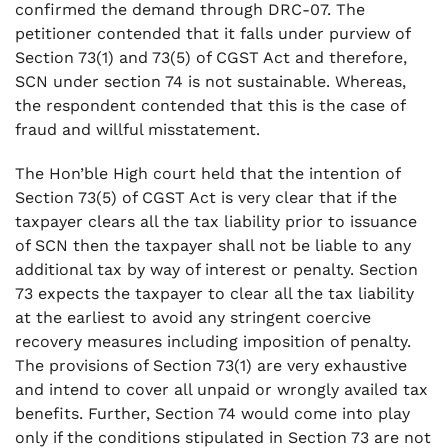
confirmed the demand through DRC-07. The
petitioner contended that it falls under purview of
Section 73(1) and 73(5) of CGST Act and therefore,
SCN under section 74 is not sustainable. Whereas,
the respondent contended that this is the case of
fraud and willful misstatement.
The Hon’ble High court held that the intention of
Section 73(5) of CGST Act is very clear that if the
taxpayer clears all the tax liability prior to issuance
of SCN then the taxpayer shall not be liable to any
additional tax by way of interest or penalty. Section
73 expects the taxpayer to clear all the tax liability
at the earliest to avoid any stringent coercive
recovery measures including imposition of penalty.
The provisions of Section 73(1) are very exhaustive
and intend to cover all unpaid or wrongly availed tax
benefits. Further, Section 74 would come into play
only if the conditions stipulated in Section 73 are not