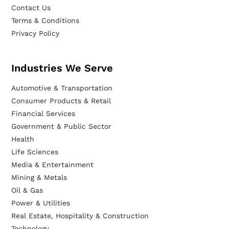
Contact Us
Terms & Conditions
Privacy Policy
Industries We Serve
Automotive & Transportation
Consumer Products & Retail
Financial Services
Government & Public Sector
Health
Life Sciences
Media & Entertainment
Mining & Metals
Oil & Gas
Power & Utilities
Real Estate, Hospitality & Construction
Technology