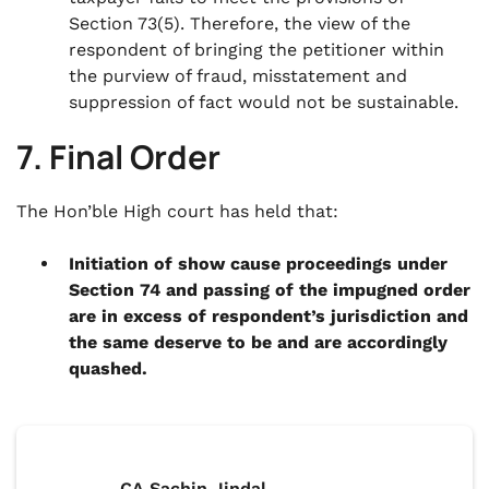
Section 73(5). Therefore, the view of the
respondent of bringing the petitioner within
the purview of fraud, misstatement and
suppression of fact would not be sustainable.
7. Final Order
The Hon’ble High court has held that:
Initiation of show cause proceedings under
Section 74 and passing of the impugned order
are in excess of respondent’s jurisdiction and
the same deserve to be and are accordingly
quashed.
CA Sachin Jindal