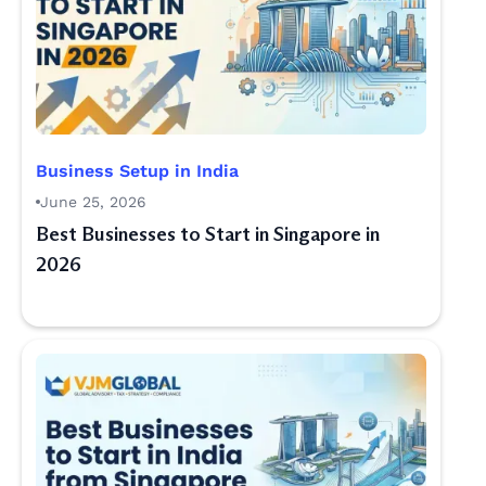
Business Setup in India
June 25, 2026
Best Businesses to Start in Singapore in
2026