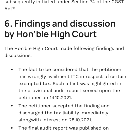
subsequently initiated under Section 74 of the CGST
Act?
6. Findings and discussion
by Hon’ble High Court
The Hon’ble High Court made following findings and
discussions:
The fact to be considered that the petitioner
has wrongly availment ITC in respect of certain
exempted tax. Such a fact was highlighted in
the provisional audit report served upon the
petitioner on 14.10.2021.
The petitioner accepted the finding and
discharged the tax liability immediately
alongwith interest on 28.10.2021.
The final audit report was published on