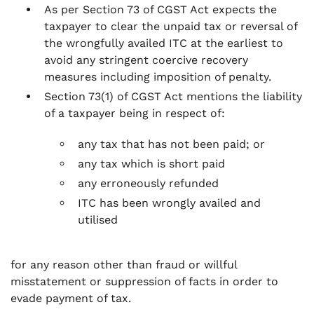
As per Section 73 of CGST Act expects the
taxpayer to clear the unpaid tax or reversal of
the wrongfully availed ITC at the earliest to
avoid any stringent coercive recovery
measures including imposition of penalty.
Section 73(1) of CGST Act mentions the liability
of a taxpayer being in respect of:
any tax that has not been paid; or
any tax which is short paid
any erroneously refunded
ITC has been wrongly availed and
utilised
for any reason other than fraud or willful
misstatement or suppression of facts in order to
evade payment of tax.