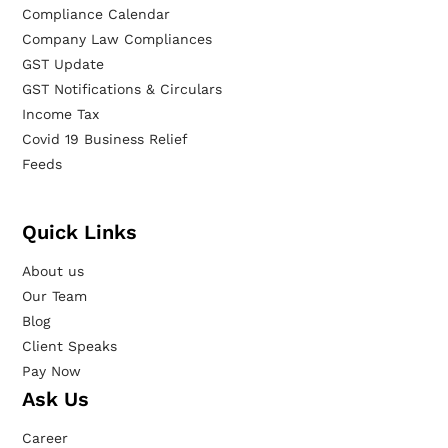
Compliance Calendar
Company Law Compliances
GST Update
GST Notifications & Circulars
Income Tax
Covid 19 Business Relief
Feeds
Quick Links
About us
Our Team
Blog
Client Speaks
Pay Now
Ask Us
Career