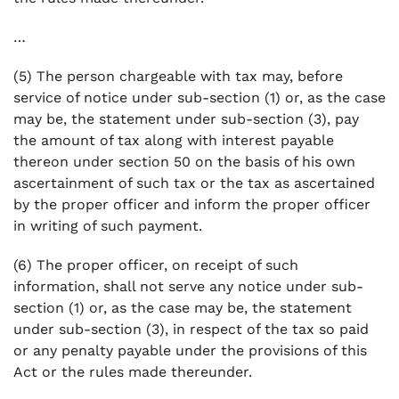
…
(5) The person chargeable with tax may, before
service of notice under sub-section (1) or, as the case
may be, the statement under sub-section (3), pay
the amount of tax along with interest payable
thereon under section 50 on the basis of his own
ascertainment of such tax or the tax as ascertained
by the proper officer and inform the proper officer
in writing of such payment.
(6) The proper officer, on receipt of such
information, shall not serve any notice under sub-
section (1) or, as the case may be, the statement
under sub-section (3), in respect of the tax so paid
or any penalty payable under the provisions of this
Act or the rules made thereunder.