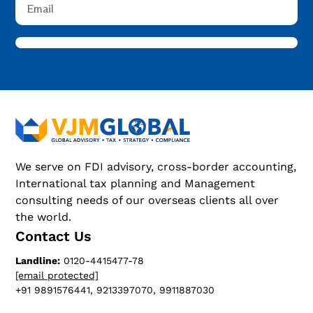
We serve on FDI advisory, cross-border accounting,
International tax planning and Management
consulting needs of our overseas clients all over
the world.
Contact Us
Landline:
0120-4415477-78
[email protected]
+91 9891576441, 9213397070, 9911887030