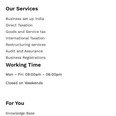
Our Services​
Business set up India
Direct Taxation
Goods and Service tax
International Taxation
Restructuring services
Audit and Assurance
Business Registrations
Working Time
Mon – Fri: 09:00am – 06:00pm
Closed on Weekends
For You
Knowledge Base