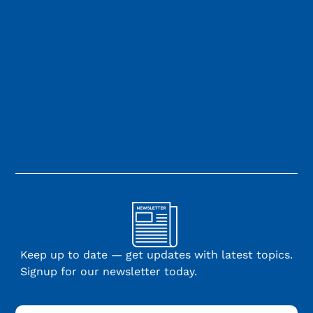
Keep up to date — get updates with latest topics.
Signup for our newsletter today.