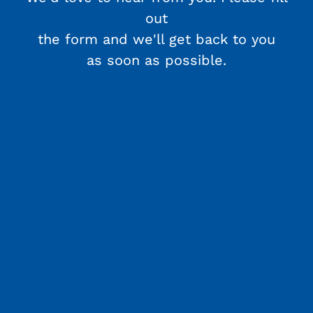
out
the form and we'll get back to you
as soon as possible.