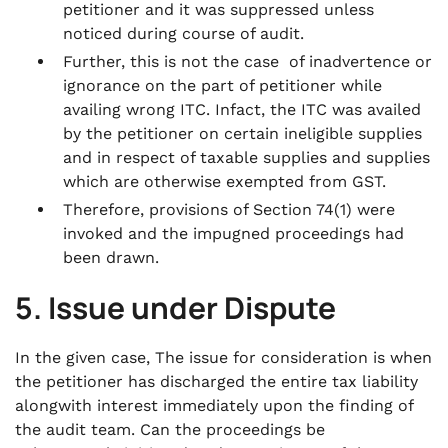
petitioner and it was suppressed unless
noticed during course of audit.
Further, this is not the case of inadvertence or
ignorance on the part of petitioner while
availing wrong ITC. Infact, the ITC was availed
by the petitioner on certain ineligible supplies
and in respect of taxable supplies and supplies
which are otherwise exempted from GST.
Therefore, provisions of Section 74(1) were
invoked and the impugned proceedings had
been drawn.
5. Issue under Dispute
In the given case, The issue for consideration is when
the petitioner has discharged the entire tax liability
alongwith interest immediately upon the finding of
the audit team. Can the proceedings be