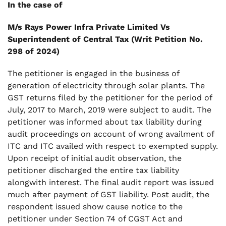
.
In the case of
7. Final Order
M/s Rays Power Infra Private Limited Vs
Superintendent of Central Tax (Writ Petition No.
298 of 2024)
The petitioner is engaged in the business of
generation of electricity through solar plants. The
GST returns filed by the petitioner for the period of
July, 2017 to March, 2019 were subject to audit. The
petitioner was informed about tax liability during
audit proceedings on account of wrong availment of
ITC and ITC availed with respect to exempted supply.
Upon receipt of initial audit observation, the
petitioner discharged the entire tax liability
alongwith interest. The final audit report was issued
much after payment of GST liability. Post audit, the
respondent issued show cause notice to the
petitioner under Section 74 of CGST Act and