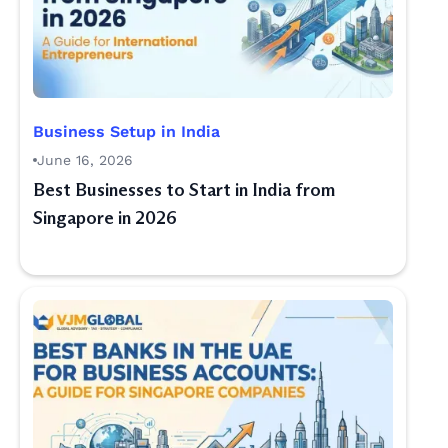
Business Setup in India
June 16, 2026
Best Businesses to Start in India from
Singapore in 2026