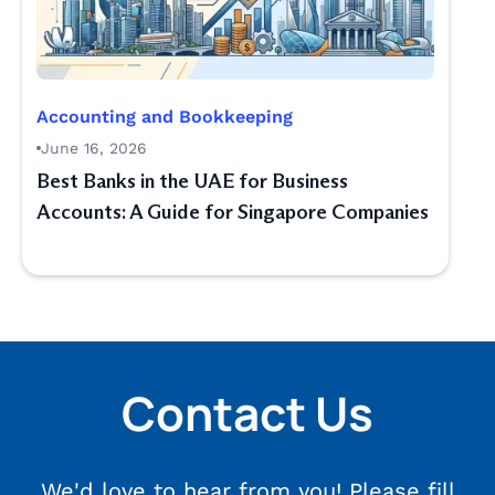
Accounting and Bookkeeping
June 16, 2026
Best Banks in the UAE for Business
Accounts: A Guide for Singapore Companies
Contact Us
We'd love to hear from you! Please fill