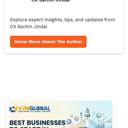
Explore expert insights, tips, and updates from
CA Sachin Jindal
Know More About The Author