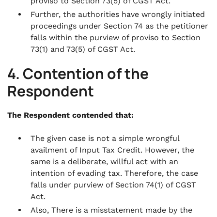
proviso to Section 73(5) of CGST Act.
Further, the authorities have wrongly initiated
proceedings under Section 74 as the petitioner
falls within the purview of proviso to Section
73(1) and 73(5) of CGST Act.
4. Contention of the
Respondent
The Respondent contended that:
The given case is not a simple wrongful
availment of Input Tax Credit. However, the
same is a deliberate, willful act with an
intention of evading tax. Therefore, the case
falls under purview of Section 74(1) of CGST
Act.
Also, There is a misstatement made by the