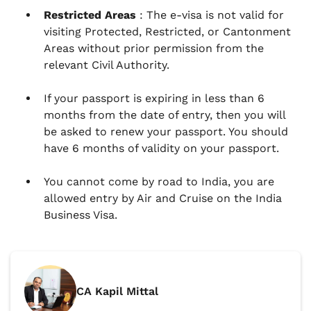
Restricted Areas
: The e-visa is not valid for
visiting Protected, Restricted, or Cantonment
Areas without prior permission from the
relevant Civil Authority.
If your passport is expiring in less than 6
months from the date of entry, then you will
be asked to renew your passport. You should
have 6 months of validity on your passport.
You cannot come by road to India, you are
allowed entry by Air and Cruise on the India
Business Visa.
CA Kapil Mittal