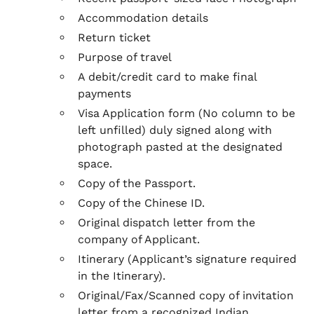
Accommodation details
Return ticket
Purpose of travel
A debit/credit card to make final
payments
Visa Application form (No column to be
left unfilled) duly signed along with
photograph pasted at the designated
space.
Copy of the Passport.
Copy of the Chinese ID.
Original dispatch letter from the
company of Applicant.
Itinerary (Applicant’s signature required
in the Itinerary).
Original/Fax/Scanned copy of invitation
letter from a recognized Indian