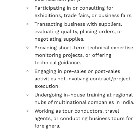
Participating in or consulting for
exhibitions, trade fairs, or business fairs.
Transacting business with suppliers,
evaluating quality, placing orders, or
negotiating supplies.
Providing short-term technical expertise,
monitoring projects, or offering
technical guidance.
Engaging in pre-sales or post-sales
activities not involving contract/project
execution.
Undergoing in-house training at regional
hubs of multinational companies in India.
Working as tour conductors, travel
agents, or conducting business tours for
foreigners.