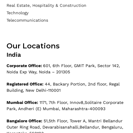
Real Estate, Hospitality & Construction
Technology
Telecommunications
Our Locations
India
Corporate Office:
601, 6th Floor, GMIT Park, Sector 142,
Noida Exp Way, Noida – 201305
Registered Office:
44, Backary Portion, 2nd floor, Regal
Building, New Delhi-110001
Mumbai Office:
1171, 7th Floor, Innov8,Solitaire Corporate
Park, Andheri (E) Mumbai, Maharashtra-400093
Bangalore Office:
51,5th Floor, Tower A, Mantri Bellandur
Outer Ring Road, Devarabisanahalli,Bellandur, Bengaluru,