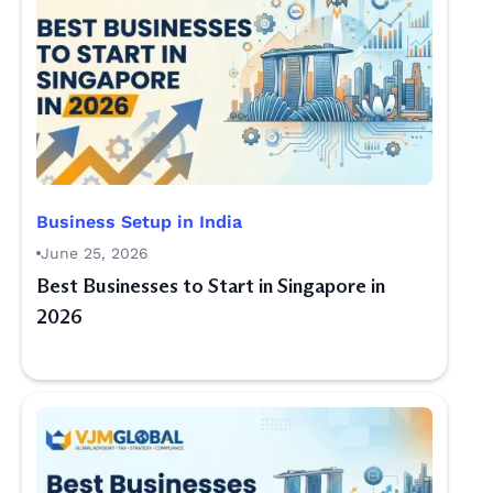
Business Setup in India
June 25, 2026
Best Businesses to Start in Singapore in
2026