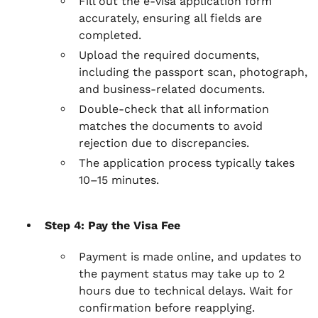
Fill out the e-visa application form
accurately, ensuring all fields are
completed.
Upload the required documents,
including the passport scan, photograph,
and business-related documents.
Double-check that all information
matches the documents to avoid
rejection due to discrepancies.
The application process typically takes
10–15 minutes.
Step 4: Pay the Visa Fee
Payment is made online, and updates to
the payment status may take up to 2
hours due to technical delays. Wait for
confirmation before reapplying.