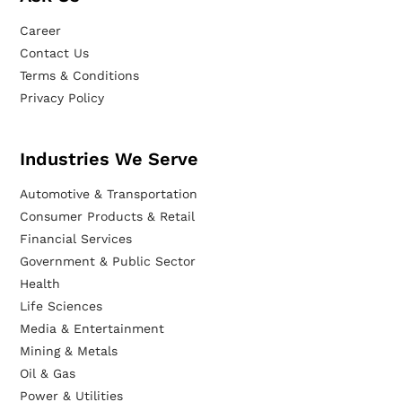
Career
Contact Us
Terms & Conditions
Privacy Policy
Industries We Serve
Automotive & Transportation
Consumer Products & Retail
Financial Services
Government & Public Sector
Health
Life Sciences
Media & Entertainment
Mining & Metals
Oil & Gas
Power & Utilities