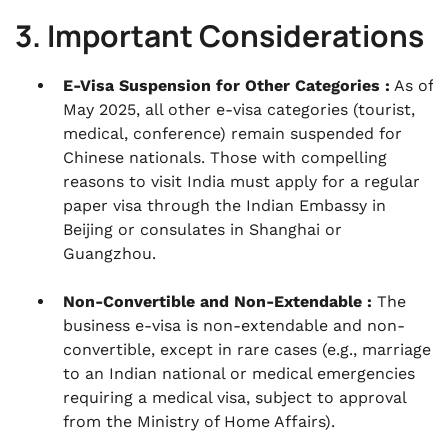
3. Important Considerations
E-Visa Suspension for Other Categories :
As of
May 2025, all other e-visa categories (tourist,
medical, conference) remain suspended for
Chinese nationals. Those with compelling
reasons to visit India must apply for a regular
paper visa through the Indian Embassy in
Beijing or consulates in Shanghai or
Guangzhou.
Non-Convertible and Non-Extendable :
The
business e-visa is non-extendable and non-
convertible, except in rare cases (e.g., marriage
to an Indian national or medical emergencies
requiring a medical visa, subject to approval
from the Ministry of Home Affairs).