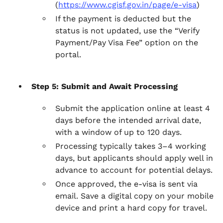
(
https://www.cgisf.gov.in/page/e-visa
)
If the payment is deducted but the
status is not updated, use the “Verify
Payment/Pay Visa Fee” option on the
portal.
Step 5: Submit and Await Processing
Submit the application online at least 4
days before the intended arrival date,
with a window of up to 120 days.
Processing typically takes 3–4 working
days, but applicants should apply well in
advance to account for potential delays.
Once approved, the e-visa is sent via
email. Save a digital copy on your mobile
device and print a hard copy for travel.