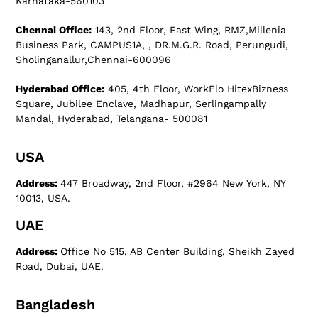
Karnataka-560103
Chennai Office:
143, 2nd Floor, East Wing, RMZ,Millenia
Business Park, CAMPUS1A, , DR.M.G.R. Road, Perungudi,
Sholinganallur,Chennai-600096
Hyderabad Office:
405, 4th Floor, WorkFlo HitexBizness
Square, Jubilee Enclave, Madhapur, Serlingampally
Mandal, Hyderabad, Telangana- 500081
USA
Address:
447 Broadway, 2nd Floor, #2964 New York, NY
10013, USA.
UAE
Address:
Office No 515, AB Center Building, Sheikh Zayed
Road, Dubai, UAE.
Bangladesh