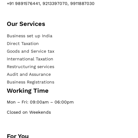
+91 9891576441, 9213397070, 9911887030
Our Services​
Business set up India
Direct Taxation
Goods and Service tax
International Taxation
Restructuring services
Audit and Assurance
Business Registrations
Working Time
Mon – Fri: 09:00am – 06:00pm
Closed on Weekends
For You