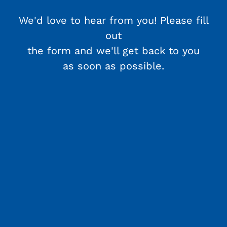
We'd love to hear from you! Please fill
out
the form and we'll get back to you
as soon as possible.