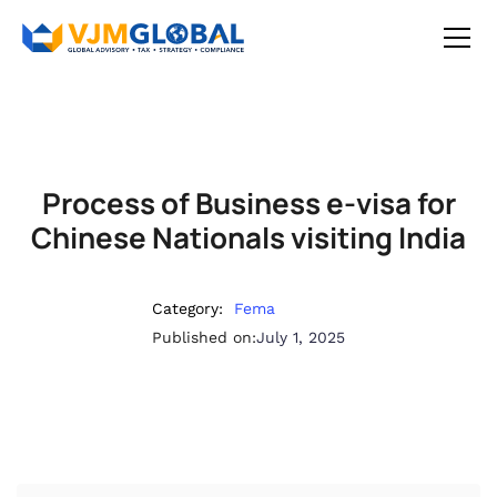
Process of Business e-visa for
Chinese Nationals visiting India
Category:
Fema
Published on:
July 1, 2025