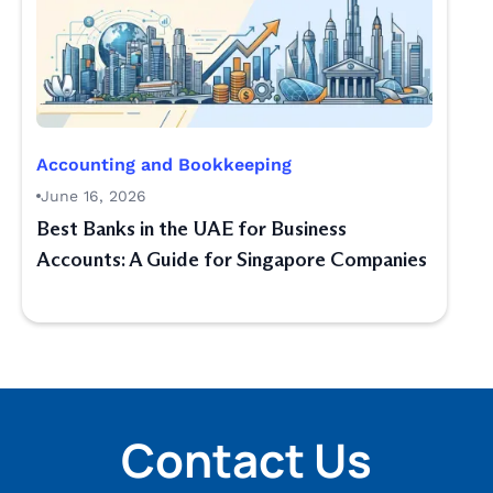
Accounting and Bookkeeping
June 16, 2026
Best Banks in the UAE for Business
Accounts: A Guide for Singapore Companies
Contact Us