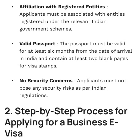
Affiliation with Registered Entities
:
Applicants must be associated with entities
registered under the relevant Indian
government schemes.
Valid Passport
: The passport must be valid
for at least six months from the date of arrival
in India and contain at least two blank pages
for visa stamps.
No Security Concerns
: Applicants must not
pose any security risks as per Indian
regulations.
2. Step-by-Step Process for
Applying for a Business E-
Visa