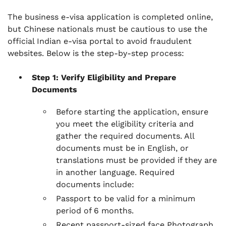
The business e-visa application is completed online,
but Chinese nationals must be cautious to use the
official Indian e-visa portal to avoid fraudulent
websites. Below is the step-by-step process:
Step 1: Verify Eligibility and Prepare
Documents
Before starting the application, ensure
you meet the eligibility criteria and
gather the required documents. All
documents must be in English, or
translations must be provided if they are
in another language. Required
documents include:
Passport to be valid for a minimum
period of 6 months.
Recent passport-sized face Photograph