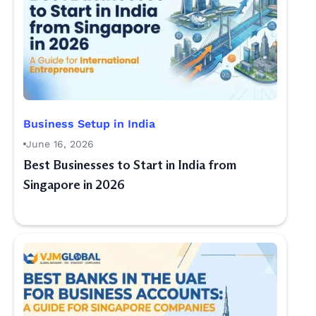
Business Setup in India
June 16, 2026
Best Businesses to Start in India from
Singapore in 2026