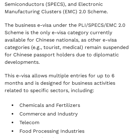
Semiconductors (SPECS), and Electronic
Manufacturing Clusters (EMC) 2.0 Scheme.
The business e-visa under the PLI/SPECS/EMC 2.0
Scheme is the only e-visa category currently
available for Chinese nationals, as other e-visa
categories (e.g., tourist, medical) remain suspended
for Chinese passport holders due to diplomatic
developments.
This e-visa allows multiple entries for up to 6
months and is designed for business activities
related to specific sectors, including:
Chemicals and Fertilizers
Commerce and Industry
Telecom
Food Processing Industries