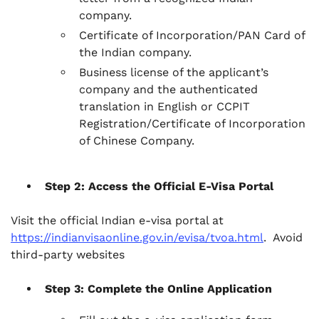
company.
Certificate of Incorporation/PAN Card of
the Indian company.
Business license of the applicant’s
company and the authenticated
translation in English or CCPIT
Registration/Certificate of Incorporation
of Chinese Company.
Step 2: Access the Official E-Visa Portal
Visit the official Indian e-visa portal at
https://indianvisaonline.gov.in/evisa/tvoa.html
. Avoid
third-party websites
Step 3: Complete the Online Application