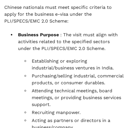
Chinese nationals must meet specific criteria to
apply for the business e-visa under the
PLI/SPECS/EMC 2.0 Scheme:
Business Purpose
: The visit must align with
activities related to the specified sectors
under the PLI/SPECS/EMC 2.0 Scheme.
Establishing or exploring
industrial/business ventures in India.
Purchasing/selling industrial, commercial
products, or consumer durables.
Attending technical meetings, board
meetings, or providing business services
support.
Recruiting manpower.
Acting as partners or directors in a
business/company.