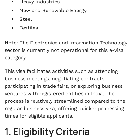
Heavy Industries
New and Renewable Energy
Steel
Textiles
Note: The Electronics and Information Technology
sector is currently not operational for this e-visa
category.
This visa facilitates activities such as attending
business meetings, negotiating contracts,
participating in trade fairs, or exploring business
ventures with registered entities in India. The
process is relatively streamlined compared to the
regular business visa, offering quicker processing
times for eligible applicants.
1. Eligibility Criteria