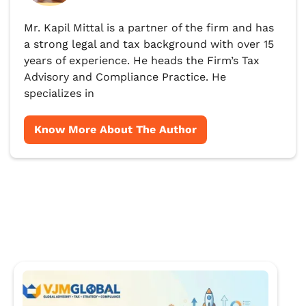
Mr. Kapil Mittal is a partner of the firm and has
a strong legal and tax background with over 15
years of experience. He heads the Firm’s Tax
Advisory and Compliance Practice. He
specializes in
Know More About The Author