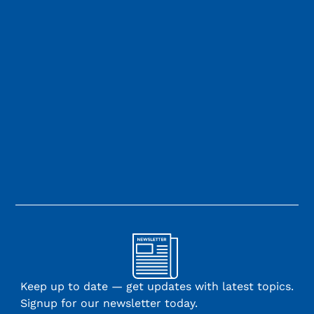
Keep up to date — get updates with latest topics.
Signup for our newsletter today.