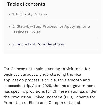
Table of contents
.
1. Eligibility Criteria
.
2. Step-by-Step Process for Applying for a
Business E-Visa
.
3. Important Considerations
For Chinese nationals planning to visit India for
business purposes, understanding the visa
application process is crucial for a smooth and
successful trip. As of 2025, the Indian government
has specific provisions for Chinese nationals under
the Production Linked Incentive (PLI), Scheme for
Promotion of Electronic Components and