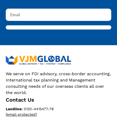
We serve on FDI advisory, cross-border accounting,
International tax planning and Management
consulting needs of our overseas clients all over
the world.
Contact Us
Landline:
0120-4415477-78
[email protected]