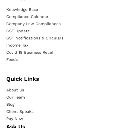
Knowledge Base
Compliance Calendar
Company Law Compliances
GST Update
GST Notifications & Circulars
Income Tax
Covid 19 Business Relief
Feeds
Quick Links
About us
Our Team
Blog
Client Speaks
Pay Now
Ask Us