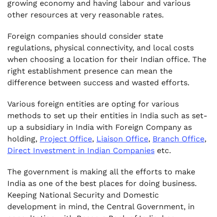
growing economy and having labour and various
other resources at very reasonable rates.
Foreign companies should consider state
regulations, physical connectivity, and local costs
when choosing a location for their Indian office. The
right establishment presence can mean the
difference between success and wasted efforts.
Various foreign entities are opting for various
methods to set up their entities in India such as set-
up a subsidiary in India with Foreign Company as
holding,
Project Office
,
Liaison Office
,
Branch Office
,
Direct Investment in Indian Companies
etc.
The government is making all the efforts to make
India as one of the best places for doing business.
Keeping National Security and Domestic
development in mind, the Central Government, in