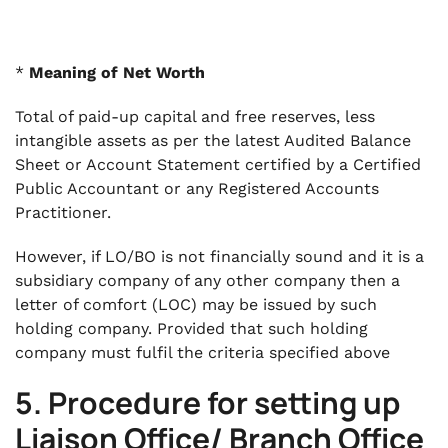
*
Meaning of Net Worth
Total of paid-up capital and free reserves, less
intangible assets as per the latest Audited Balance
Sheet or Account Statement certified by a Certified
Public Accountant or any Registered Accounts
Practitioner.
However, if LO/BO is not financially sound and it is a
subsidiary company of any other company then a
letter of comfort (LOC) may be issued by such
holding company. Provided that such holding
company must fulfil the criteria specified above
5. Procedure for setting up
Liaison Office/ Branch Office