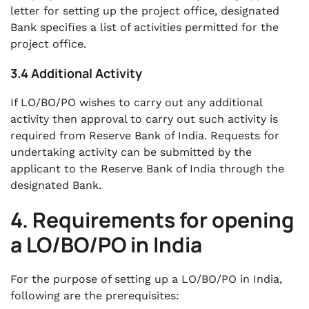
letter for setting up the project office, designated
Bank specifies a list of activities permitted for the
project office.
3.4 Additional Activity
If LO/BO/PO wishes to carry out any additional
activity then approval to carry out such activity is
required from Reserve Bank of India. Requests for
undertaking activity can be submitted by the
applicant to the Reserve Bank of India through the
designated Bank.
4. Requirements for opening
a LO/BO/PO in India
For the purpose of setting up a LO/BO/PO in India,
following are the prerequisites: