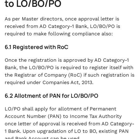
to LO/BO/PO
As per Master directors, once approval letter is
received from AD Category-1 Bank, LO/BO/PO is
required to make following compliance also:
6.1 Registered with RoC
Once the registration is approved by AD Category-1
Bank, the LO/BO/PO is required to register itself with
the Registrar of Company (RoC) if such registration is
required under Companies Act, 2013.
6.2 Allotment of PAN for LO/BO/PO
LO/PO shall apply for allotment of Permanent
Account Number (PAN) to Income Tax Authority
once letter of approval is received from AD Category-
1 Bank. Upon upgradation of LO to BO, existing PAN
and Bank Account can be used.