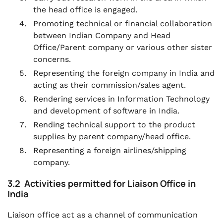
the head office is engaged.
Promoting technical or financial collaboration
between Indian Company and Head
Office/Parent company or various other sister
concerns.
Representing the foreign company in India and
acting as their commission/sales agent.
Rendering services in Information Technology
and development of software in India.
Rending technical support to the product
supplies by parent company/head office.
Representing a foreign airlines/shipping
company.
3.2 Activities permitted for Liaison Office in
India
Liaison office act as a channel of communication