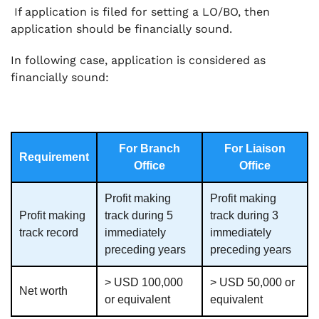
If application is filed for setting a LO/BO, then
application should be financially sound.
In following case, application is considered as
financially sound:
For Branch
For Liaison
Requirement
Office
Office
Profit making
Profit making
Profit making
track during 5
track during 3
track record
immediately
immediately
preceding years
preceding years
> USD 100,000
> USD 50,000 or
Net worth
or equivalent
equivalent