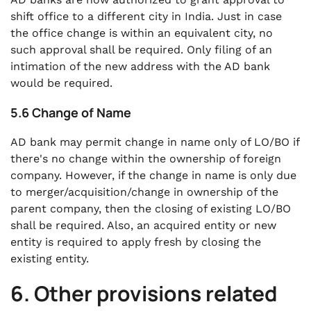
shift office to a different city in India. Just in case
the office change is within an equivalent city, no
such approval shall be required. Only filing of an
intimation of the new address with the AD bank
would be required.
5.6 Change of Name
AD bank may permit change in name only of LO/BO if
there's no change within the ownership of foreign
company. However, if the change in name is only due
to merger/acquisition/change in ownership of the
parent company, then the closing of existing LO/BO
shall be required. Also, an acquired entity or new
entity is required to apply fresh by closing the
existing entity.
6. Other provisions related