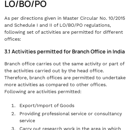
LO/BO/PO
As per directions given in Master Circular No. 10/2015
and Schedule I and II of LO/BO/PO regulations,
following set of activities are permitted for different
offices:
3.1 Activities permitted for Branch Office in India
Branch office carries out the same activity or part of
the activities carried out by the head office.
Therefore, branch offices are permitted to undertake
more activities as compared to other offices.
Following are activities permitted:
Export/Import of Goods
Providing professional service or consultancy
service
Carry out research work in the area in which