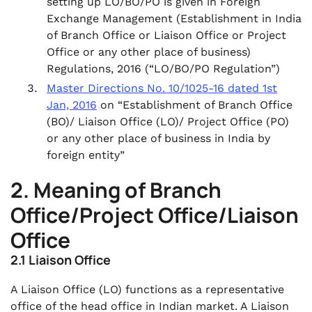
setting up LO/BO/PO is given in Foreign
Exchange Management (Establishment in India
of Branch Office or Liaison Office or Project
Office or any other place of business)
Regulations, 2016 (“LO/BO/PO Regulation”)
Master Directions No. 10/1025-16 dated 1st
Jan, 2016
on “Establishment of Branch Office
(BO)/ Liaison Office (LO)/ Project Office (PO)
or any other place of business in India by
foreign entity”
2. Meaning of Branch
Office/Project Office/Liaison
Office
2.1 Liaison Office
A Liaison Office (LO) functions as a representative
office of the head office in Indian market. A Liaison