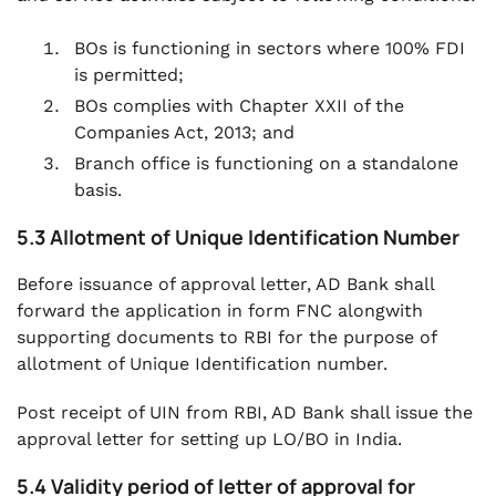
BOs is functioning in sectors where 100% FDI
is permitted;
BOs complies with Chapter XXII of the
Companies Act, 2013; and
Branch office is functioning on a standalone
basis.
5.3 Allotment of Unique Identification Number
Before issuance of approval letter, AD Bank shall
forward the application in form FNC alongwith
supporting documents to RBI for the purpose of
allotment of Unique Identification number.
Post receipt of UIN from RBI, AD Bank shall issue the
approval letter for setting up LO/BO in India.
5.4 Validity period of letter of approval for