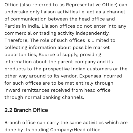
Office (also referred to as Representative Office) can
undertake only liaison activities i.e. act as a channel
of communication between the head office and
Parties in India. Liaison offices do not enter into any
commercial or trading activity independently.
Therefore, The role of such offices is Limited to
collecting information about possible market
opportunities, Source of supply, providing
information about the parent company and its
products to the prospective Indian customers or the
other way around to its vendor. Expenses incurred
for such offices are to be met entirely through
inward remittances received from head office
through normal banking channels.
2.2 Branch Office
Branch office can carry the same activities which are
done by its holding Company/Head office.