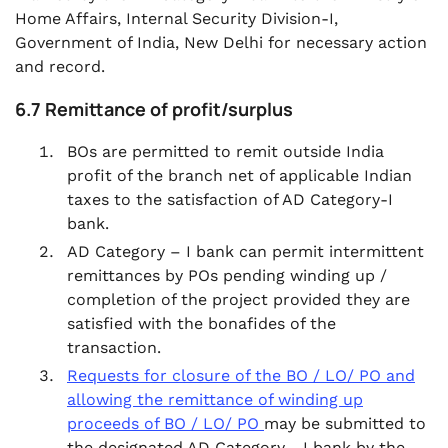
Home Affairs, Internal Security Division-I,
Government of India, New Delhi for necessary action
and record.
6.7 Remittance of profit/surplus
BOs are permitted to remit outside India
profit of the branch net of applicable Indian
taxes to the satisfaction of AD Category-I
bank.
AD Category – I bank can permit intermittent
remittances by POs pending winding up /
completion of the project provided they are
satisfied with the bonafides of the
transaction.
Requests for closure of the BO / LO/ PO and
allowing the remittance of winding up
proceeds of BO / LO/ PO
may be submitted to
the designated AD Category - I bank by the