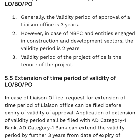
LO/BO/PO
Generally, the Validity period of approval of a
Liaison office is 3 years.
However, in case of NBFC and entities engaged
in construction and development sectors, the
validity period is 2 years.
Validity period of the project office is the
tenure of the project.
5.5 Extension of time period of validity of
LO/BO/PO
In case of Liaison Office, request for extension of
time period of Liaison office can be filed before
expiry of validity of approval. Application of extension
of validity period shall be filed with AD Category-1
Bank. AD Category-1 Bank can extend the validity
period by further 3 years from date of expiry of