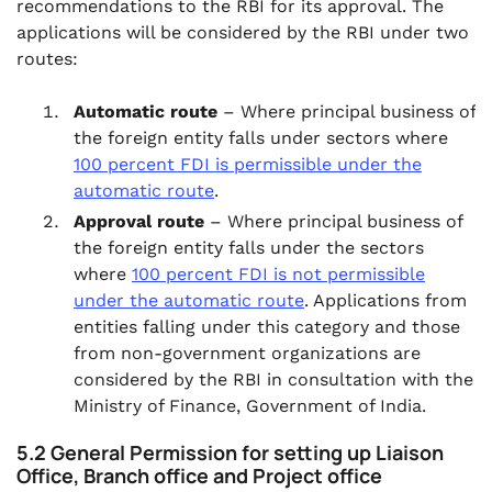
recommendations to the RBI for its approval. The
applications will be considered by the RBI under two
routes:
Automatic route
– Where principal business of
the foreign entity falls under sectors where
100 percent FDI is permissible under the
automatic route
.
Approval route
– Where principal business of
the foreign entity falls under the sectors
where
100 percent FDI is not permissible
under the automatic route
. Applications from
entities falling under this category and those
from non-government organizations are
considered by the RBI in consultation with the
Ministry of Finance, Government of India.
5.2 General Permission for setting up Liaison
Office, Branch office and Project office