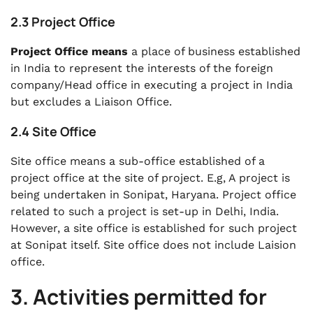
2.3 Project Office
Project Office means
a place of business established
in India to represent the interests of the foreign
company/Head office in executing a project in India
but excludes a Liaison Office.
2.4 Site Office
Site office means a sub-office established of a
project office at the site of project. E.g, A project is
being undertaken in Sonipat, Haryana. Project office
related to such a project is set-up in Delhi, India.
However, a site office is established for such project
at Sonipat itself. Site office does not include Laision
office.
3. Activities permitted for