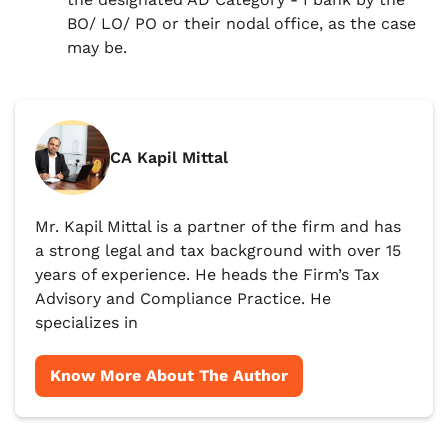
BO/ LO/ PO or their nodal office, as the case
may be.
CA Kapil Mittal
Mr. Kapil Mittal is a partner of the firm and has
a strong legal and tax background with over 15
years of experience. He heads the Firm’s Tax
Advisory and Compliance Practice. He
specializes in
Know More About The Author