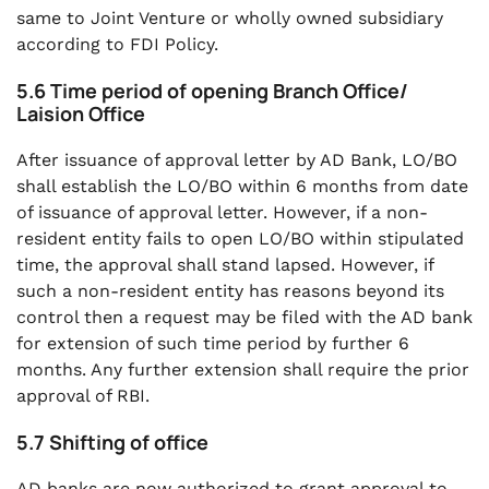
same to Joint Venture or wholly owned subsidiary
according to FDI Policy.
5.6 Time period of opening Branch Office/
Laision Office
After issuance of approval letter by AD Bank, LO/BO
shall establish the LO/BO within 6 months from date
of issuance of approval letter. However, if a non-
resident entity fails to open LO/BO within stipulated
time, the approval shall stand lapsed. However, if
such a non-resident entity has reasons beyond its
control then a request may be filed with the AD bank
for extension of such time period by further 6
months. Any further extension shall require the prior
approval of RBI.
5.7 Shifting of office
AD banks are now authorized to grant approval to