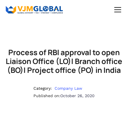
Process of RBI approval to open
Liaison Office (LO)| Branch office
(BO)| Project office (PO) in India
Category:
Company Law
Published on:
October 26, 2020