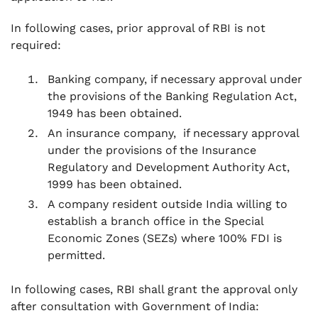
In following cases, prior approval of RBI is not
required:
Banking company, if necessary approval under
the provisions of the Banking Regulation Act,
1949 has been obtained.
An insurance company, if necessary approval
under the provisions of the Insurance
Regulatory and Development Authority Act,
1999 has been obtained.
A company resident outside India willing to
establish a branch office in the Special
Economic Zones (SEZs) where 100% FDI is
permitted.
In following cases, RBI shall grant the approval only
after consultation with Government of India: