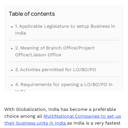
Table of contents
.
1. Applicable Legislature to setup Business in
India
.
2. Meaning of Branch Office/Project
Office/Liaison Office
.
3. Activities permitted for LO/BO/PO
.
4. Requirements for opening a LO/BO/PO in
India
.
5. Procedure for setting up Liaison Office/
With Globalization, India has become a preferable
Branch Office
choice among all
MultiNational Companies to set up
their business units in India
as India is a very fastest
.
6. Other provisions related to LO/BO/PO