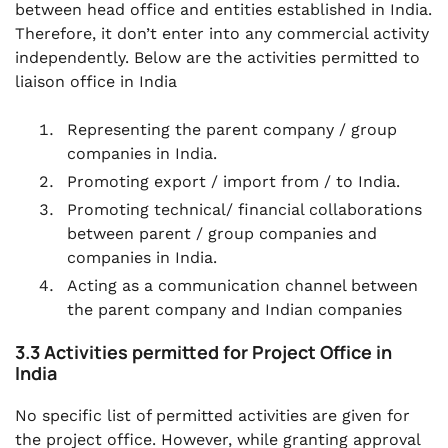
between head office and entities established in India.
Therefore, it don’t enter into any commercial activity
independently. Below are the activities permitted to
liaison office in India
Representing the parent company / group
companies in India.
Promoting export / import from / to India.
Promoting technical/ financial collaborations
between parent / group companies and
companies in India.
Acting as a communication channel between
the parent company and Indian companies
3.3 Activities permitted for Project Office in
India
No specific list of permitted activities are given for
the project office. However, while granting approval