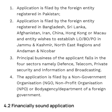
Application is filed by the foreign entity
registered in Pakistan;
Application is filed by the foreign entity
registered in Bangladesh, Sri Lanka,
Afghanistan, Iran, China, Hong Kong or Macau
and entity wishes to establish LO/BO/PO in
Jammu & Kashmir, North East Regions and
Andaman & Nicobar
Principal business of the applicant falls in the
four sectors namely Defence, Telecom, Private
security and Information and Broadcasting.
The application is filed by a Non-Government
Organisation (NGO, Non-Profit Organisation
(NPO) or Bodyagency/department of a foreign
government.
4.2 Financially sound application