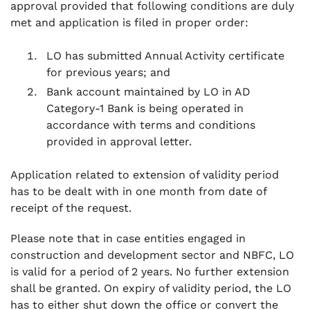
approval provided that following conditions are duly
met and application is filed in proper order:
LO has submitted Annual Activity certificate
for previous years; and
Bank account maintained by LO in AD
Category-1 Bank is being operated in
accordance with terms and conditions
provided in approval letter.
Application related to extension of validity period
has to be dealt with in one month from date of
receipt of the request.
Please note that in case entities engaged in
construction and development sector and NBFC, LO
is valid for a period of 2 years. No further extension
shall be granted. On expiry of validity period, the LO
has to either shut down the office or convert the