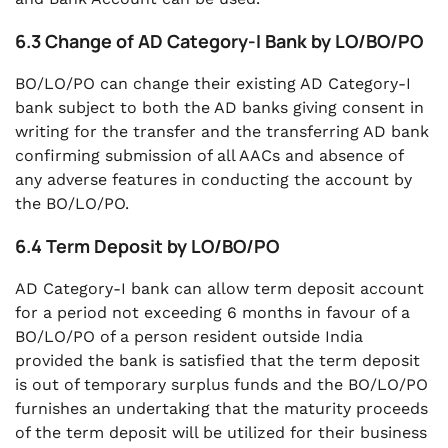
6.3 Change of AD Category-I Bank by LO/BO/PO
BO/LO/PO can change their existing AD Category-I
bank subject to both the AD banks giving consent in
writing for the transfer and the transferring AD bank
confirming submission of all AACs and absence of
any adverse features in conducting the account by
the BO/LO/PO.
6.4 Term Deposit by LO/BO/PO
AD Category-I bank can allow term deposit account
for a period not exceeding 6 months in favour of a
BO/LO/PO of a person resident outside India
provided the bank is satisfied that the term deposit
is out of temporary surplus funds and the BO/LO/PO
furnishes an undertaking that the maturity proceeds
of the term deposit will be utilized for their business