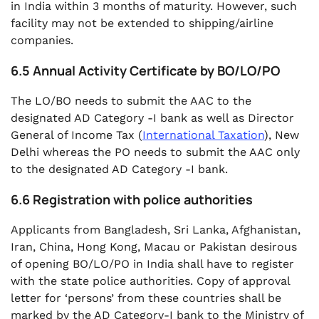
in India within 3 months of maturity. However, such
facility may not be extended to shipping/airline
companies.
6.5 Annual Activity Certificate by BO/LO/PO
The LO/BO needs to submit the AAC to the
designated AD Category -I bank as well as Director
General of Income Tax (
International Taxation
), New
Delhi whereas the PO needs to submit the AAC only
to the designated AD Category -I bank.
6.6 Registration with police authorities
Applicants from Bangladesh, Sri Lanka, Afghanistan,
Iran, China, Hong Kong, Macau or Pakistan desirous
of opening BO/LO/PO in India shall have to register
with the state police authorities. Copy of approval
letter for ‘persons’ from these countries shall be
marked by the AD Category-I bank to the Ministry of