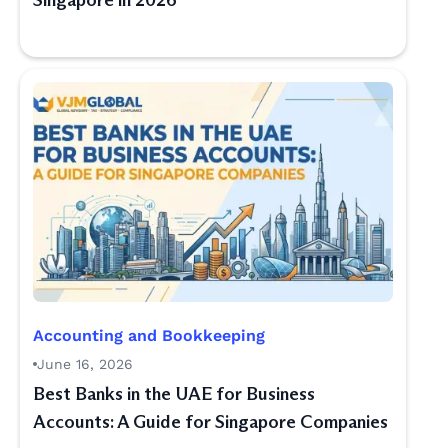
Singapore in 2026
Accounting and Bookkeeping
June 16, 2026
Best Banks in the UAE for Business
Accounts: A Guide for Singapore Companies