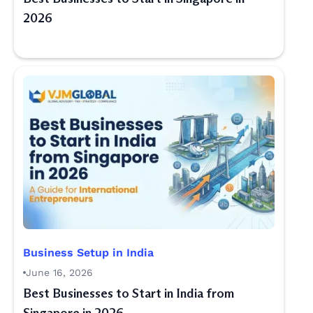
2026
Business Setup in India
June 16, 2026
Best Businesses to Start in India from