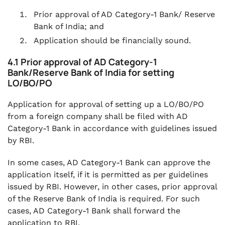
Prior approval of AD Category-1 Bank/ Reserve
Bank of India; and
Application should be financially sound.
4.1 Prior approval of AD Category-1
Bank/Reserve Bank of India for setting
LO/BO/PO
Application for approval of setting up a LO/BO/PO
from a foreign company shall be filed with AD
Category-1 Bank in accordance with guidelines issued
by RBI.
In some cases, AD Category-1 Bank can approve the
application itself, if it is permitted as per guidelines
issued by RBI. However, in other cases, prior approval
of the Reserve Bank of India is required. For such
cases, AD Category-1 Bank shall forward the
application to RBI.