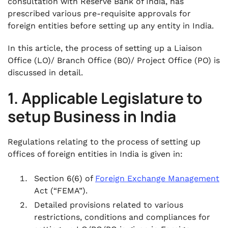
consultation with Reserve Bank of India, has
prescribed various pre-requisite approvals for
foreign entities before setting up any entity in India.
In this article, the process of setting up a Liaison
Office (LO)/ Branch Office (BO)/ Project Office (PO) is
discussed in detail.
1. Applicable Legislature to
setup Business in India
Regulations relating to the process of setting up
offices of foreign entities in India is given in:
Section 6(6) of
Foreign Exchange Management
Act (“FEMA”).
Detailed provisions related to various
restrictions, conditions and compliances for