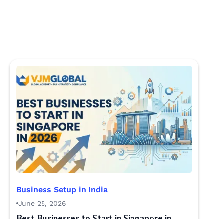
Business Setup in India
June 25, 2026
Best Businesses to Start in Singapore in