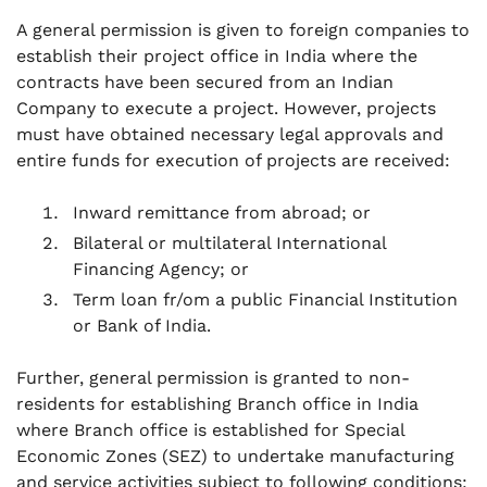
A general permission is given to foreign companies to
establish their project office in India where the
contracts have been secured from an Indian
Company to execute a project. However, projects
must have obtained necessary legal approvals and
entire funds for execution of projects are received:
Inward remittance from abroad; or
Bilateral or multilateral International
Financing Agency; or
Term loan fr/om a public Financial Institution
or Bank of India.
Further, general permission is granted to non-
residents for establishing Branch office in India
where Branch office is established for Special
Economic Zones (SEZ) to undertake manufacturing
and service activities subject to following conditions: