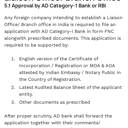
5.1 Approval by AD Category-1 Bank or RBI
Any foreign company intending to establish a Liaison
Office/ Branch office in India is required to file an
application with AD Category-I Bank in form FNC
alongwith prescribed documents. This application is
required to be supported by:
English version of the Certificate of
Incorporation / Registration or MOA & AOA
attested by Indian Embassy / Notary Public in
the Country of Registration.
Latest Audited Balance Sheet of the applicant
entity.
Other documents as prescribed
After proper scrutiny, AD bank shall forward the
application together with their comments/