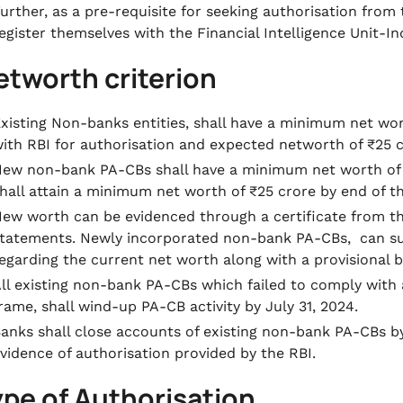
urther, as a pre-requisite for seeking authorisation from 
egister themselves with the Financial Intelligence Unit-In
etworth criterion
xisting Non-banks entities, shall have a minimum net worth
ith RBI for authorisation and expected networth of ₹25 c
ew non-bank PA-CBs shall have a minimum net worth of ₹1
hall attain a minimum net worth of ₹25 crore by end of the
ew worth can be evidenced through a certificate from the
tatements. Newly incorporated non-bank PA-CBs, can subm
egarding the current net worth along with a provisional 
ll existing non-bank PA-CBs which failed to comply with a
rame, shall wind-up PA-CB activity by July 31, 2024.
anks shall close accounts of existing non-bank PA-CBs b
vidence of authorisation provided by the RBI.
ype of Authorisation