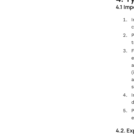
4.1 Im
I
c
P
t
F
e
a
(
a
s
I
d
P
e
4.2. E