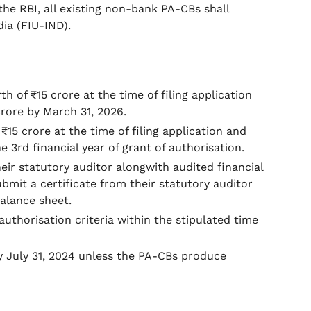
the RBI, all existing non-bank PA-CBs shall
dia (FIU-IND).
 of ₹15 crore at the time of filing application
rore by March 31, 2026.
5 crore at the time of filing application and
 3rd financial year of grant of authorisation.
ir statutory auditor alongwith audited financial
it a certificate from their statutory auditor
balance sheet.
uthorisation criteria within the stipulated time
y July 31, 2024 unless the PA-CBs produce