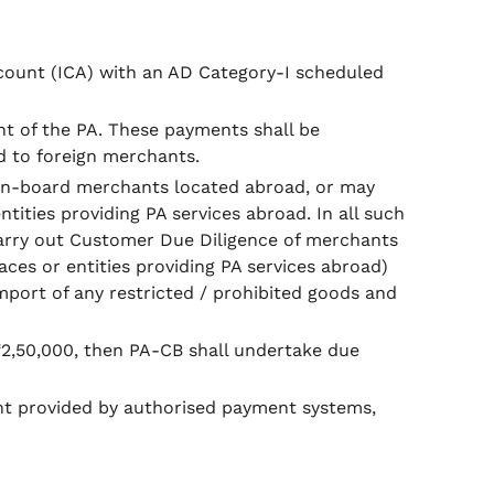
count (ICA) with an AD Category-I scheduled
nt of the PA. These payments shall be
d to foreign merchants.
y on-board merchants located abroad, or may
ties providing PA services abroad. In all such
 carry out Customer Due Diligence of merchants
es or entities providing PA services abroad)
mport of any restricted / prohibited goods and
₹2,50,000, then PA-CB shall undertake due
nt provided by authorised payment systems,