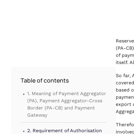
Reserve
(PA-CB)
of paym
itself.
So far,
Table of contents
covered
.
based o
1. Meaning of Payment Aggregator
payment
(PA), Payment Aggregator-Cross
export 
Border (PA-CB) and Payment
Aggrega
Gateway
Therefo
.
2. Requirement of Authorisation
involve