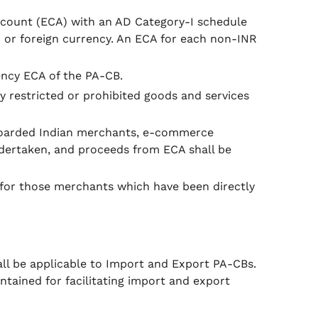
ccount (ECA) with an AD Category-I schedule
 or foreign currency. An ECA for each non-INR
ency ECA of the PA-CB.
y restricted or prohibited goods and services
nboarded Indian merchants, e-commerce
undertaken, and proceeds from ECA shall be
 for those merchants which have been directly
l be applicable to Import and Export PA-CBs.
tained for facilitating import and export