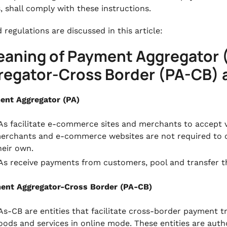
s, shall comply with these instructions.
 regulations are discussed in this article:
Meaning of Payment Aggregator 
regator-Cross Border (PA-CB)
ent Aggregator (PA)
As facilitate e-commerce sites and merchants to accept
erchants and e-commerce websites are not required to c
heir own.
As receive payments from customers, pool and transfer t
ent Aggregator-Cross Border (PA-CB)
As-CB are entities that facilitate cross-border payment t
oods and services in online mode. These entities are auth