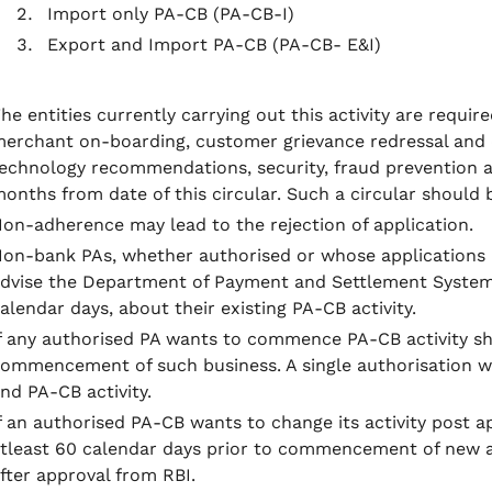
Import only PA-CB (PA-CB-I)
Export and Import PA-CB (PA-CB- E&I)
he entities currently carrying out this activity are requi
erchant on-boarding, customer grievance redressal and
echnology recommendations, security, fraud prevention 
onths from date of this circular. Such a circular should 
on-adherence may lead to the rejection of application.
on-bank PAs, whether authorised or whose applications a
dvise the Department of Payment and Settlement Systems 
alendar days, about their existing PA-CB activity.
f any authorised PA wants to commence PA-CB activity sh
ommencement of such business. A single authorisation wi
nd PA-CB activity.
f an authorised PA-CB wants to change its activity post ap
tleast 60 calendar days prior to commencement of new 
fter approval from RBI.