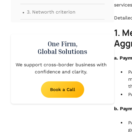
service
.
3. Networth criterion
Detailed
.
4. Type of Authorisation
1. 
.
Agg
5. Miscellaneous
One Firm,
Global Solutions
.
6. Conclusion
a. Paym
We support cross-border business with
confidence and clarity.
P
m
t
Book a Call
P
b. Paym
P
g