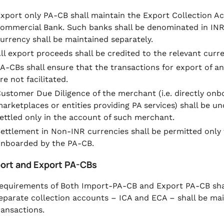
xport only PA-CB shall maintain the Export Collection A
ommercial Bank. Such banks shall be denominated in INR
urrency shall be maintained separately.
ll export proceeds shall be credited to the relevant curr
A-CBs shall ensure that the transactions for export of an
re not facilitated.
ustomer Due Diligence of the merchant (i.e. directly o
arketplaces or entities providing PA services) shall be 
ettled only in the account of such merchant.
ettlement in Non-INR currencies shall be permitted only
nboarded by the PA-CB.
port and Export PA-CBs
equirements of Both Import-PA-CB and Export PA-CB shal
eparate collection accounts – ICA and ECA – shall be main
ransactions.