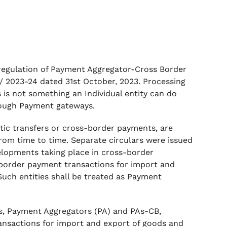
e regulation of Payment Aggregator-Cross Border
2023-24 dated 31st October, 2023. Processing
 is not something an Individual entity can do
hrough Payment gateways.
stic transfers or cross-border payments, are
from time to time. Separate circulars were issued
velopments taking place in cross-border
ss-border payment transactions for import and
Such entities shall be treated as Payment
nks, Payment Aggregators (PA) and PAs-CB,
ansactions for import and export of goods and