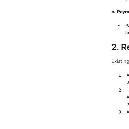
c. Pay
P
a
2. R
Existin
A
u
H
A
o
A