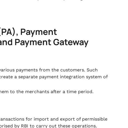
(PA), Payment
 and Payment Gateway
 various payments from the customers. Such
reate a separate payment integration system of
hem to the merchants after a time period.
ransactions for import and export of permissible
orised by RBI to carry out these operations.