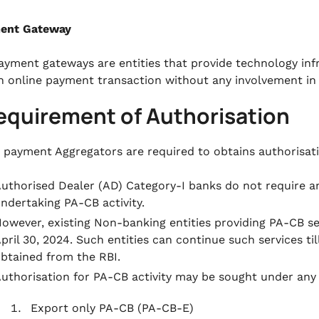
ment Gateway
ayment gateways are entities that provide technology infr
n online payment transaction without any involvement in 
equirement of Authorisation
g payment Aggregators are required to obtains authorisat
uthorised Dealer (AD) Category-I banks do not require a
ndertaking PA-CB activity.
owever, existing Non-banking entities providing PA-CB ser
pril 30, 2024. Such entities can continue such services ti
btained from the RBI.
uthorisation for PA-CB activity may be sought under any 
Export only PA-CB (PA-CB-E)