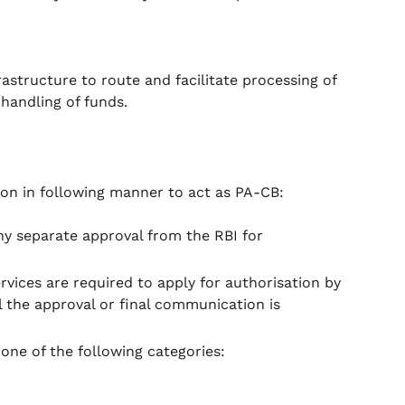
astructure to route and facilitate processing of
handling of funds.
ion in following manner to act as PA-CB:
ny separate approval from the RBI for
vices are required to apply for authorisation by
ll the approval or final communication is
one of the following categories: