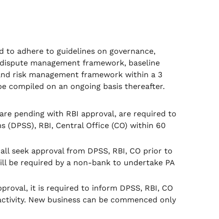
red to adhere to guidelines on governance,
 dispute management framework, baseline
and risk management framework within a 3
be compiled on an ongoing basis thereafter.
re pending with RBI approval, are required to
(DPSS), RBI, Central Office (CO) within 60
all seek approval from DPSS, RBI, CO prior to
ll be required by a non-bank to undertake PA
proval, it is required to inform DPSS, RBI, CO
activity. New business can be commenced only