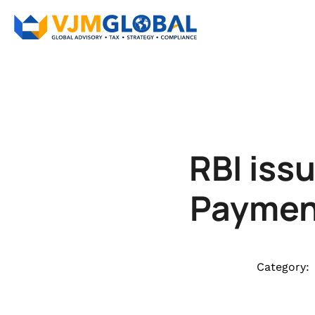
RBI issu
Paymen
Category: