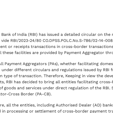
 Bank of India (RBI) has issued a detailed circular on th
 vide RBI/2023-24/80 CO.DPSS.POLC.No.S-786/02-14-008/ 
ent or receipts transactions in cross-border transactions
 All these facilities are provided by Payment Aggregator t
 All Payment Aggregators (PAs), whether facilitating dome
 under different circulars and regulations issued by RBI 
n type of transaction. Therefore, Keeping in view the de
s, RBI has decided to bring all entities facilitating cro
of goods and services under direct regulation of the RBI. 
tor-Cross Border (PA-CB).
re, all the entities, including Authorised Dealer (AD) ba
d in processing or settlement of cross-border payment tr