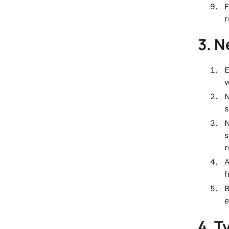
F
r
3. N
E
w
N
s
N
s
r
A
f
B
e
4. T