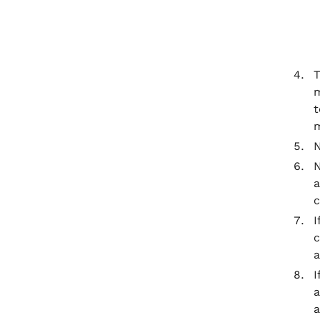
T
m
t
m
N
N
a
c
I
c
a
I
a
a