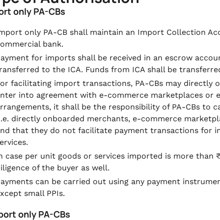
port only PA-CBs
mport only PA-CB shall maintain an Import Collection Ac
ommercial bank.
ayment for imports shall be received in an escrow accou
ransferred to the ICA. Funds from ICA shall be transferre
or facilitating import transactions, PA-CBs may directl
nter into agreement with e-commerce marketplaces or enti
rrangements, it shall be the responsibility of PA-CBs to
i.e. directly onboarded merchants, e-commerce marketplac
nd that they do not facilitate payment transactions for i
ervices.
n case per unit goods or services imported is more than 
iligence of the buyer as well.
ayments can be carried out using any payment instrume
xcept small PPIs.
xport only PA-CBs