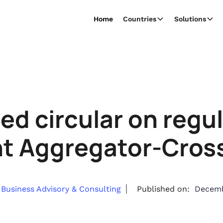
Home
Countries
Solutions
ed circular on regu
t Aggregator-Cross
Business Advisory & Consulting
Published on:
Decemb