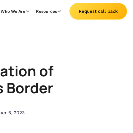
Request call back
Who We Are
Resources
lation of
 Border
er 5, 2023