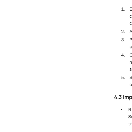
E
c
c
A
P
a
C
m
s
S
o
4.3 Im
R
S
t