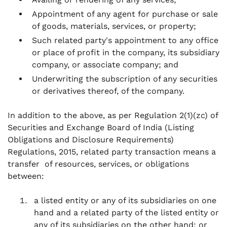
Appointment of any agent for purchase or sale
of goods, materials, services, or property;
Such related party's appointment to any office
or place of profit in the company, its subsidiary
company, or associate company; and
Underwriting the subscription of any securities
or derivatives thereof, of the company.
In addition to the above, as per Regulation 2(1)(zc) of
Securities and Exchange Board of India (Listing
Obligations and Disclosure Requirements)
Regulations, 2015, related party transaction means a
transfer of resources, services, or obligations
between:
a listed entity or any of its subsidiaries on one
hand and a related party of the listed entity or
any of its subsidiaries on the other hand; or