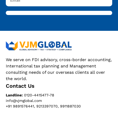
We serve on FDI advisory, cross-border accounting,
International tax planning and Management
consulting needs of our overseas clients all over
the world.
Contact Us
Landline:
0120-4415477-78
info@vjmglobal.com
+91 9891576441, 9213397070, 9911887030