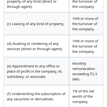
property of any kind (direct or
the turnover of
through agent).
the company.
10% or more of
(c) Leasing of any kind of property.
the turnover of
the company.
10% or more of
(d) Availing or rendering of any
the turnover of
services (direct or through agent).
the company.
Monthly
(e) Appointment to any office or
remuneration
place of profit in the company, its
exceeding ₹2.5
subsidiary, or associate.
lakh.
1% of the net
(f) Underwriting the subscription of
worth of the
any securities or derivatives.
company.