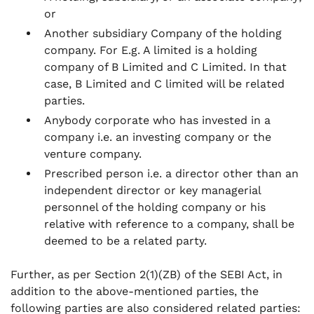
or
Another subsidiary Company of the holding
company. For E.g. A limited is a holding
company of B Limited and C Limited. In that
case, B Limited and C limited will be related
parties.
Anybody corporate who has invested in a
company i.e. an investing company or the
venture company.
Prescribed person i.e. a director other than an
independent director or key managerial
personnel of the holding company or his
relative with reference to a company, shall be
deemed to be a related party.
Further, as per Section 2(1)(ZB) of the SEBI Act, in
addition to the above-mentioned parties, the
following parties are also considered related parties: