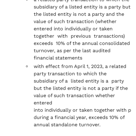
subsidiary of a listed entity is a party but
the listed entity is not a party and the
value of such transaction (whether
entered into individually or taken
together with previous transactions)
exceeds 10% of the annual consolidated
turnover, as per the last audited
financial statements
with effect from April 1, 2023, a related
party transaction to which the
subsidiary of a listed entity is a party
but the listed entity is not a party if the
value of such transaction whether
entered
into individually or taken together with pr
during a financial year, exceeds 10% of
annual standalone turnover.