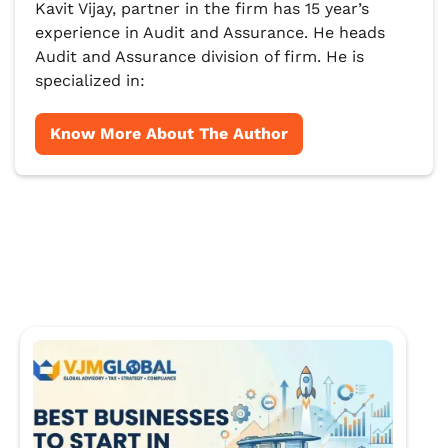
Kavit Vijay, partner in the firm has 15 year’s
experience in Audit and Assurance. He heads
Audit and Assurance division of firm. He is
specialized in:
Know More About The Author