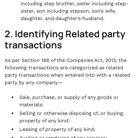
including step brother, sister including step-
sister, son including stepson, son’s wife,
daughter, and daughter’s husband.
2. Identifying Related party
transactions
As per Section 188 of the Companies Act, 2013, the
following transactions are categorized as related
party transactions when entered into with a related
party by any company—
Sale, purchase, or supply of any goods or
materials;
Selling or otherwise disposing of, or buying,
property of any kind;
Leasing of property of any kind;
Availing or rendering of any services;