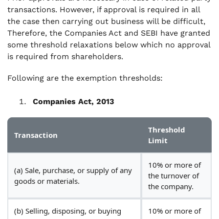
transactions. However, if approval is required in all
the case then carrying out business will be difficult,
Therefore, the Companies Act and SEBI have granted
some threshold relaxations below which no approval
is required from shareholders.
Following are the exemption thresholds:
Companies Act, 2013
Threshold
Transaction
Limit
10% or more of
(a) Sale, purchase, or supply of any
the turnover of
goods or materials.
the company.
(b) Selling, disposing, or buying
10% or more of