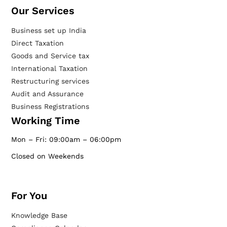
Our Services​
Business set up India
Direct Taxation
Goods and Service tax
International Taxation
Restructuring services
Audit and Assurance
Business Registrations
Working Time
Mon – Fri: 09:00am – 06:00pm
Closed on Weekends
For You
Knowledge Base