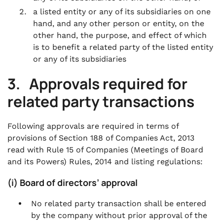
a listed entity or any of its subsidiaries on one
hand, and any other person or entity, on the
other hand, the purpose, and effect of which
is to benefit a related party of the listed entity
or any of its subsidiaries
3. Approvals required for
related party transactions
Following approvals are required in terms of
provisions of Section 188 of Companies Act, 2013
read with Rule 15 of Companies (Meetings of Board
and its Powers) Rules, 2014 and listing regulations:
(i) Board of directors’ approval
No related party transaction shall be entered
by the company without prior approval of the