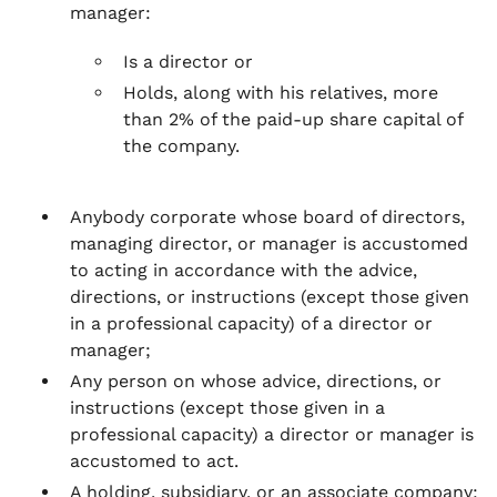
manager:
Is a director or
Holds, along with his relatives, more
than 2% of the paid-up share capital of
the company.
Anybody corporate whose board of directors,
managing director, or manager is accustomed
to acting in accordance with the advice,
directions, or instructions (except those given
in a professional capacity) of a director or
manager;
Any person on whose advice, directions, or
instructions (except those given in a
professional capacity) a director or manager is
accustomed to act.
A holding, subsidiary, or an associate company;