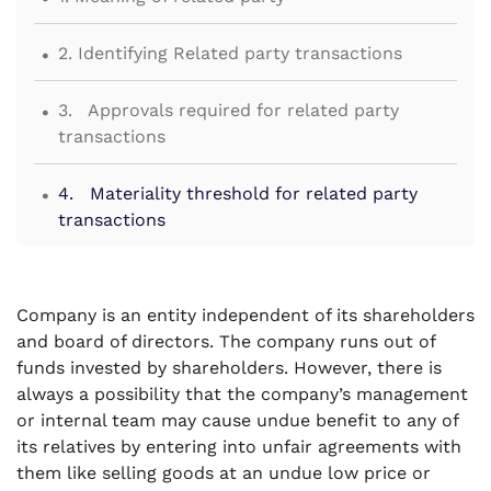
.
2. Identifying Related party transactions
.
3. Approvals required for related party
transactions
.
4. Materiality threshold for related party
transactions
.
5. Disclosures for related party transactions
Company is an entity independent of its shareholders
.
6. Annual action points for related party
and board of directors. The company runs out of
transactions
funds invested by shareholders. However, there is
always a possibility that the company’s management
or internal team may cause undue benefit to any of
its relatives by entering into unfair agreements with
them like selling goods at an undue low price or