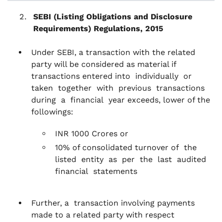
SEBI (Listing Obligations and Disclosure
Requirements) Regulations, 2015
Under SEBI, a transaction with the related
party will be considered as material if
transactions entered into individually or
taken together with previous transactions
during a financial year exceeds, lower of the
followings:
INR 1000 Crores or
10% of consolidated turnover of the
listed entity as per the last audited
financial statements
Further, a transaction involving payments
made to a related party with respect