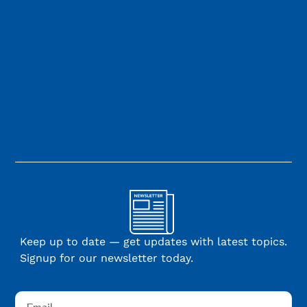
Keep up to date — get updates with latest topics.
Signup for our newsletter today.