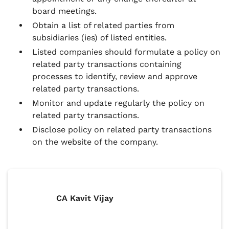
board meetings.
Obtain a list of related parties from
subsidiaries (ies) of listed entities.
Listed companies should formulate a policy on
related party transactions containing
processes to identify, review and approve
related party transactions.
Monitor and update regularly the policy on
related party transactions.
Disclose policy on related party transactions
on the website of the company.
CA Kavit Vijay