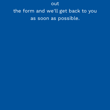
out
the form and we'll get back to you
as soon as possible.