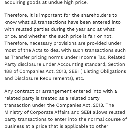
acquiring goods at undue high price.
Therefore, it is important for the shareholders to
know what all transactions have been entered into
with related parties during the year and at what
price, and whether the such price is fair or not.
Therefore, necessary provisions are provided under
most of the Acts to deal with such transactions such
as Transfer pricing norms under Income Tax, Related
Party disclosure under Accounting standard, Section
188 of Companies Act, 2013, SEBI ( Listing Obligations
and Disclosure Requirements), etc.
Any contract or arrangement entered into with a
related party is treated as a related party
transaction under the Companies Act, 2013. The
Ministry of Corporate Affairs and SEBI allows related
party transactions to enter into the normal course of
business at a price that is applicable to other