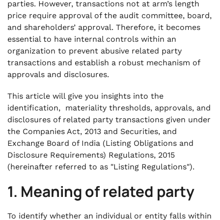
parties. However, transactions not at arm’s length
price require approval of the audit committee, board,
and shareholders’ approval. Therefore, it becomes
essential to have internal controls within an
organization to prevent abusive related party
transactions and establish a robust mechanism of
approvals and disclosures.
This article will give you insights into the
identification, materiality thresholds, approvals, and
disclosures of related party transactions given under
the Companies Act, 2013 and Securities, and
Exchange Board of India (Listing Obligations and
Disclosure Requirements) Regulations, 2015
(hereinafter referred to as "Listing Regulations").
1. Meaning of related party
To identify whether an individual or entity falls within