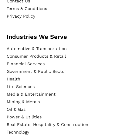
Contact Us
Terms & Conditions
Privacy Policy
Industries We Serve
Automotive & Transportation
Consumer Products & Retail
Financial Services
Government & Public Sector
Health
Life Sciences
Media & Entertainment
Mining & Metals
Oil & Gas
Power & Utilities
Real Estate, Hospitality & Construction
Technology