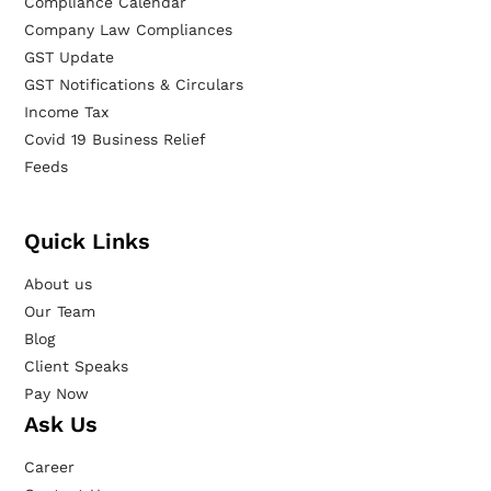
Compliance Calendar
Company Law Compliances
GST Update
GST Notifications & Circulars
Income Tax
Covid 19 Business Relief
Feeds
Quick Links
About us
Our Team
Blog
Client Speaks
Pay Now
Ask Us
Career