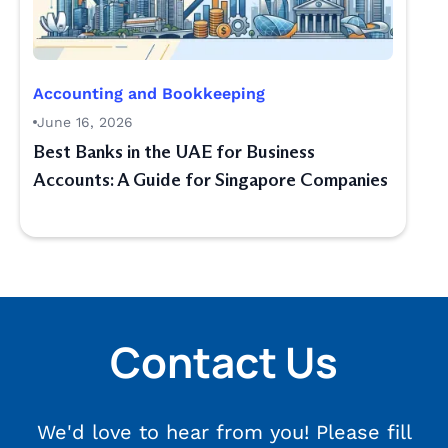
Accounting and Bookkeeping
June 16, 2026
Best Banks in the UAE for Business
Accounts: A Guide for Singapore Companies
Contact Us
We'd love to hear from you! Please fill