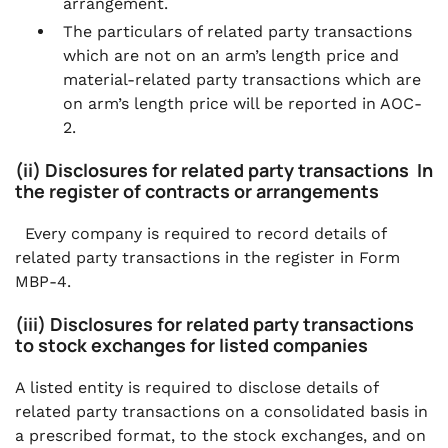
arrangement.
The particulars of related party transactions
which are not on an arm’s length price and
material-related party transactions which are
on arm’s length price will be reported in AOC-
2.
(ii) Disclosures for related party transactions In
the register of contracts or arrangements
Every company is required to record details of
related party transactions in the register in Form
MBP-4.
(iii) Disclosures for related party transactions
to stock exchanges for listed companies
A listed entity is required to disclose details of
related party transactions on a consolidated basis in
a prescribed format, to the stock exchanges, and on