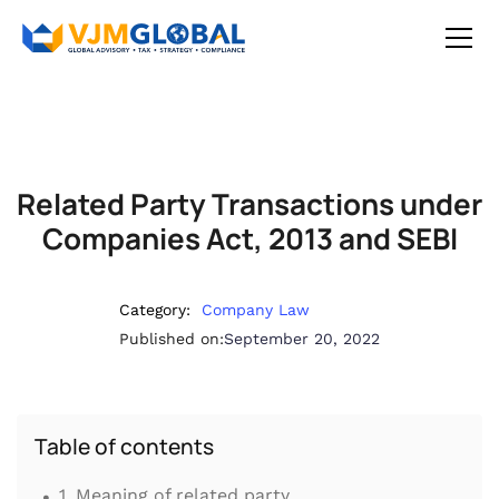
Related Party Transactions under
Companies Act, 2013 and SEBI
Category:
Company Law
Published on:
September 20, 2022
Table of contents
.
1. Meaning of related party