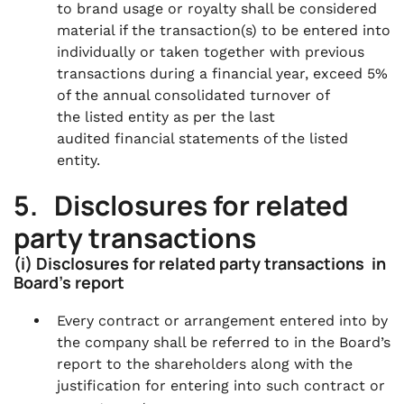
to brand usage or royalty shall be considered
material if the transaction(s) to be entered into
individually or taken together with previous
transactions during a financial year, exceed 5%
of the annual consolidated turnover of
the listed entity as per the last
audited financial statements of the listed
entity.
5. Disclosures for related
party transactions
(i) Disclosures for related party transactions in
Board’s report
Every contract or arrangement entered into by
the company shall be referred to in the Board’s
report to the shareholders along with the
justification for entering into such contract or