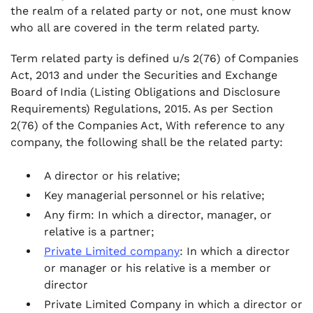
the realm of a related party or not, one must know
who all are covered in the term related party.
Term related party is defined u/s 2(76) of Companies
Act, 2013 and under the Securities and Exchange
Board of India (Listing Obligations and Disclosure
Requirements) Regulations, 2015. As per Section
2(76) of the Companies Act, With reference to any
company, the following shall be the related party:
A director or his relative;
Key managerial personnel or his relative;
Any firm: In which a director, manager, or
relative is a partner;
Private Limited company
: In which a director
or manager or his relative is a member or
director
Private Limited Company in which a director or