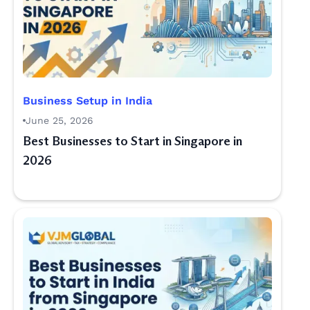
Business Setup in India
June 25, 2026
Best Businesses to Start in Singapore in
2026