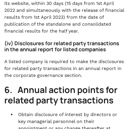
its website, within 30 days (15 days from 1st April
2022 and simultaneously with the release of financial
results from 1st April 2023) from the date of
publication of the standalone and consolidated
financial results for the half year.
(iv) Disclosures for related party transactions
in the annual report for listed companies
A listed company is required to make the disclosures
for related party transactions in an annual report in
the corporate governance section.
6. Annual action points for
related party transactions
Obtain disclosure of interest by directors or
key managerial personnel on their
appointment or any change thereafter at