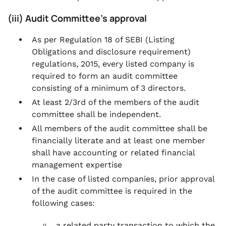
(iii) Audit Committee’s approval
As per Regulation 18 of SEBI (Listing
Obligations and disclosure requirement)
regulations, 2015, every listed company is
required to form an audit committee
consisting of a minimum of 3 directors.
At least 2/3rd of the members of the audit
committee shall be independent.
All members of the audit committee shall be
financially literate and at least one member
shall have accounting or related financial
management expertise
In the case of listed companies, prior approval
of the audit committee is required in the
following cases:
a related party transaction to which the