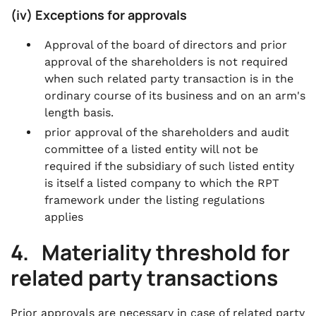
(iv) Exceptions for approvals
Approval of the board of directors and prior
approval of the shareholders is not required
when such related party transaction is in the
ordinary course of its business and on an arm's
length basis.
prior approval of the shareholders and audit
committee of a listed entity will not be
required if the subsidiary of such listed entity
is itself a listed company to which the RPT
framework under the listing regulations
applies
4. Materiality threshold for
related party transactions
Prior approvals are necessary in case of related party