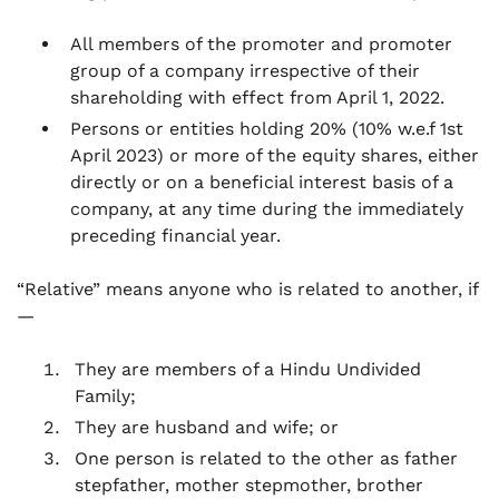
All members of the promoter and promoter
group of a company irrespective of their
shareholding with effect from April 1, 2022.
Persons or entities holding 20% (10% w.e.f 1st
April 2023) or more of the equity shares, either
directly or on a beneficial interest basis of a
company, at any time during the immediately
preceding financial year.
“Relative” means anyone who is related to another, if
—
They are members of a Hindu Undivided
Family;
They are husband and wife; or
One person is related to the other as father
stepfather, mother stepmother, brother