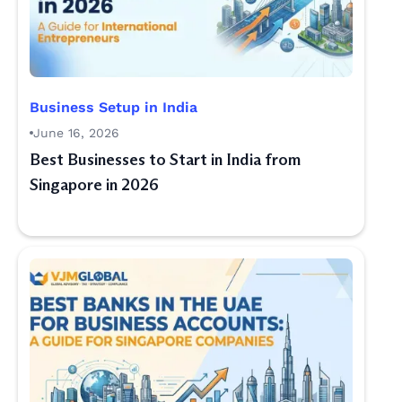
Business Setup in India
June 16, 2026
Best Businesses to Start in India from
Singapore in 2026