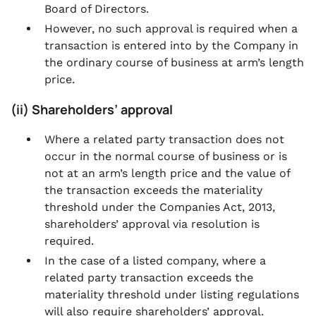
Board of Directors.
However, no such approval is required when a
transaction is entered into by the Company in
the ordinary course of business at arm’s length
price.
(ii) Shareholders’ approval
Where a related party transaction does not
occur in the normal course of business or is
not at an arm’s length price and the value of
the transaction exceeds the materiality
threshold under the Companies Act, 2013,
shareholders’ approval via resolution is
required.
In the case of a listed company, where a
related party transaction exceeds the
materiality threshold under listing regulations
will also require shareholders’ approval.