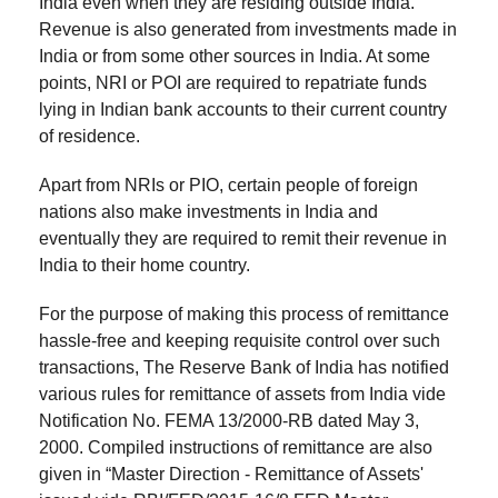
India even when they are residing outside India.
.
6. Taxation on Sale of Property by NRI
Revenue is also generated from investments made in
India or from some other sources in India. At some
.
points, NRI or POI are required to repatriate funds
7. Tax Exemption on Sale of Property by NRIs
lying in Indian bank accounts to their current country
of residence.
Apart from NRIs or PIO, certain people of foreign
nations also make investments in India and
eventually they are required to remit their revenue in
India to their home country.
For the purpose of making this process of remittance
hassle-free and keeping requisite control over such
transactions, The Reserve Bank of India has notified
various rules for remittance of assets from India vide
Notification No. FEMA 13/2000-RB dated May 3,
2000. Compiled instructions of remittance are also
given in “Master Direction - Remittance of Assets'