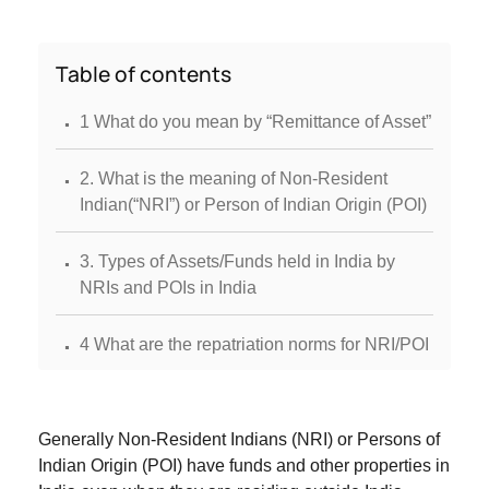
Table of contents
.
1 What do you mean by “Remittance of Asset”
.
2. What is the meaning of Non-Resident
Indian(“NRI”) or Person of Indian Origin (POI)
.
3. Types of Assets/Funds held in India by
NRIs and POIs in India
.
4 What are the repatriation norms for NRI/POI
.
4.3 Immovable Property
Generally Non-Resident Indians (NRI) or Persons of
.
5. Documentary Evidence Required
Indian Origin (POI) have funds and other properties in