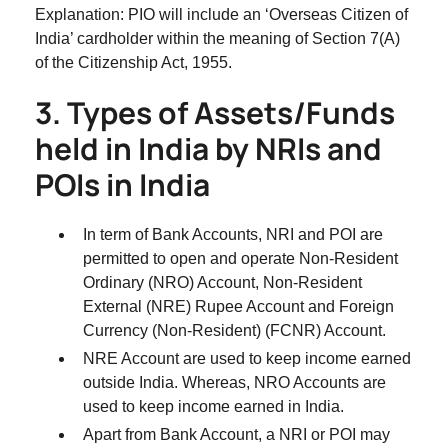
Explanation: PIO will include an ‘Overseas Citizen of
India’ cardholder within the meaning of Section 7(A)
of the Citizenship Act, 1955.
3. Types of Assets/Funds
held in India by NRIs and
POIs in India
In term of Bank Accounts, NRI and POI are
permitted to open and operate Non-Resident
Ordinary (NRO) Account, Non-Resident
External (NRE) Rupee Account and Foreign
Currency (Non-Resident) (FCNR) Account.
NRE Account are used to keep income earned
outside India. Whereas, NRO Accounts are
used to keep income earned in India.
Apart from Bank Account, a NRI or POI may