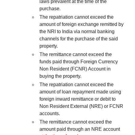
laws prevalent at the time of the
purchase.
The repatriation cannot exceed the
amount of foreign exchange remitted by
the NRI to India via normal banking
channels for the purchase of the said
property.
The remittance cannot exceed the
funds paid through Foreign Currency
Non Resident (FCNR) Account in
buying the property.
The repatriation cannot exceed the
amount of loan repayment made using
foreign inward remittance or debit to
Non Resident External (NRE) or FCNR
accounts.
The remittance cannot exceed the
amount paid through an NRE account