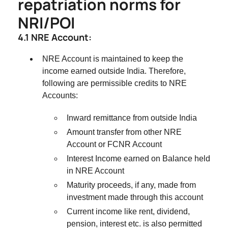
repatriation norms for
NRI/POI
4.1 NRE Account:
NRE Account is maintained to keep the
income earned outside India. Therefore,
following are permissible credits to NRE
Accounts:
Inward remittance from outside India
Amount transfer from other NRE
Account or FCNR Account
Interest Income earned on Balance held
in NRE Account
Maturity proceeds, if any, made from
investment made through this account
Current income like rent, dividend,
pension, interest etc. is also permitted