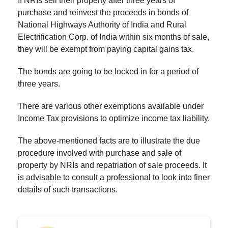
If NRIs sell their property after three years of
purchase and reinvest the proceeds in bonds of
National Highways Authority of India and Rural
Electrification Corp. of India within six months of sale,
they will be exempt from paying capital gains tax.
The bonds are going to be locked in for a period of
three years.
There are various other exemptions available under
Income Tax provisions to optimize income tax liability.
The above-mentioned facts are to illustrate the due
procedure involved with purchase and sale of
property by NRIs and repatriation of sale proceeds. It
is advisable to consult a professional to look into finer
details of such transactions.