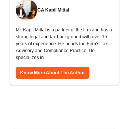
CA Kapil Mittal
Mr. Kapil Mittal is a partner of the firm and has a
strong legal and tax background with over 15
years of experience. He heads the Firm’s Tax
Advisory and Compliance Practice. He
specializes in
Know More About The Author