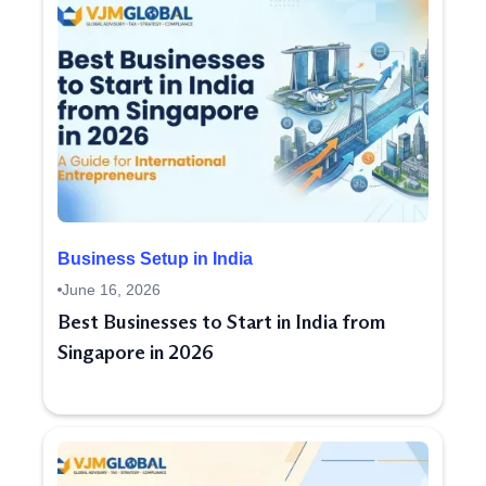
Business Setup in India
June 16, 2026
Best Businesses to Start in India from
Singapore in 2026