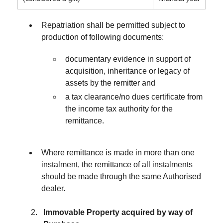
Repatriation shall be permitted subject to
production of following documents:
documentary evidence in support of
acquisition, inheritance or legacy of
assets by the remitter and
a tax clearance/no dues certificate from
the income tax authority for the
remittance.
Where remittance is made in more than one
instalment, the remittance of all instalments
should be made through the same Authorised
dealer.
Immovable Property acquired by way of