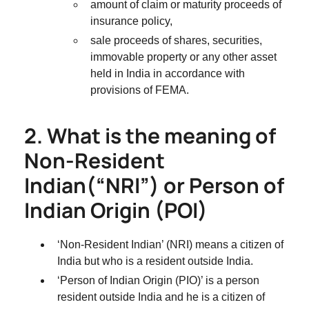
amount of claim or maturity proceeds of
insurance policy,
sale proceeds of shares, securities,
immovable property or any other asset
held in India in accordance with
provisions of FEMA.
2. What is the meaning of
Non-Resident
Indian(“NRI”) or Person of
Indian Origin (POI)
‘Non-Resident Indian’ (NRI) means a citizen of
India but who is a resident outside India.
‘Person of Indian Origin (PIO)’ is a person
resident outside India and he is a citizen of