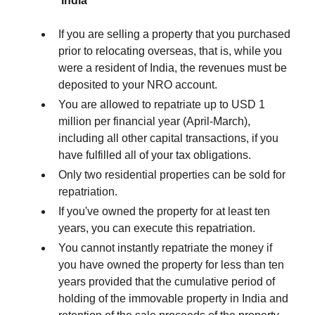
India
If you are selling a property that you purchased
prior to relocating overseas, that is, while you
were a resident of India, the revenues must be
deposited to your NRO account.
You are allowed to repatriate up to USD 1
million per financial year (April-March),
including all other capital transactions, if you
have fulfilled all of your tax obligations.
Only two residential properties can be sold for
repatriation.
If you've owned the property for at least ten
years, you can execute this repatriation.
You cannot instantly repatriate the money if
you have owned the property for less than ten
years provided that the cumulative period of
holding of the immovable property in India and