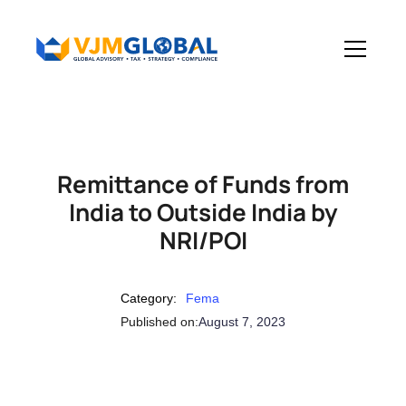
Remittance of Funds from
India to Outside India by
NRI/POI
Category:
Fema
Published on:
August 7, 2023