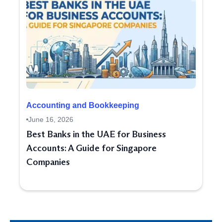
Accounting and Bookkeeping
June 16, 2026
Best Banks in the UAE for Business
Accounts: A Guide for Singapore
Companies