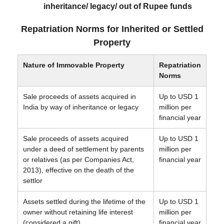
inheritance/ legacy/ out of Rupee funds
Repatriation Norms for Inherited or Settled
Property
Nature of Immovable Property
Repatriation
Norms
Sale proceeds of assets acquired in
Up to USD 1
India by way of inheritance or legacy
million per
financial year
Sale proceeds of assets acquired
Up to USD 1
under a deed of settlement by parents
million per
or relatives (as per Companies Act,
financial year
2013), effective on the death of the
settlor
Assets settled during the lifetime of the
Up to USD 1
owner without retaining life interest
million per
(considered a gift)
financial year