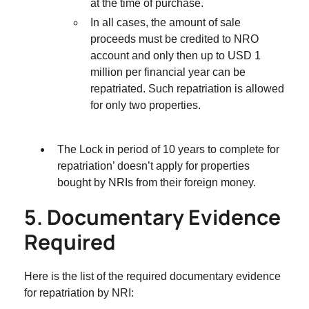
at the time of purchase.
In all cases, the amount of sale
proceeds must be credited to NRO
account and only then up to USD 1
million per financial year can be
repatriated. Such repatriation is allowed
for only two properties.
The Lock in period of 10 years to complete for
repatriation’ doesn’t apply for properties
bought by NRIs from their foreign money.
5. Documentary Evidence
Required
Here is the list of the required documentary evidence
for repatriation by NRI: