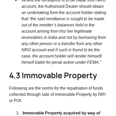
Where the remittance is to be made from NRO
account, the Authorised Dealer should obtain
an undertaking from the account holder stating
that
“the said remittance is sought to be made
out of the remitter’s balances held in the
account arising from his/ her legitimate
receivables in India and not by borrowing from
any other person or a transfer from any other
NRO account and if such is found to be the
case, the account holder will render himself/
herself liable for penal action under FEMA.”
4.3 Immovable Property
Following are the norms for the repatriation of funds
collected through sale of immovable Property by NRI
or POI:
Immovable Property acquired by way of