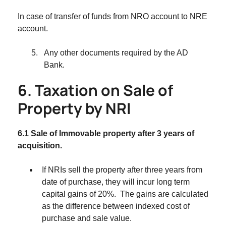
In case of transfer of funds from NRO account to NRE
account.
Any other documents required by the AD
Bank.
6. Taxation on Sale of
Property by NRI
6.1 Sale of Immovable property after 3 years of
acquisition.
If NRIs sell the property after three years from
date of purchase, they will incur long term
capital gains of 20%. The gains are calculated
as the difference between indexed cost of
purchase and sale value.