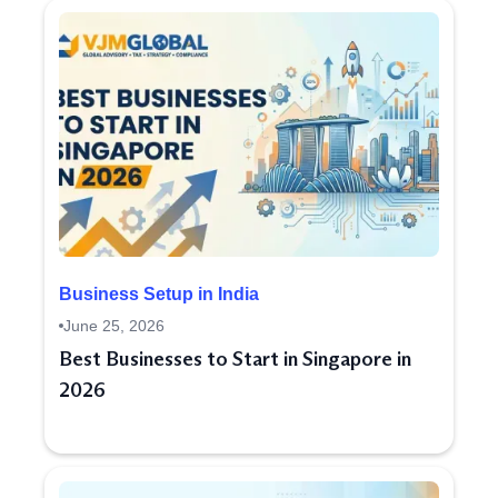
Business Setup in India
June 25, 2026
Best Businesses to Start in Singapore in
2026