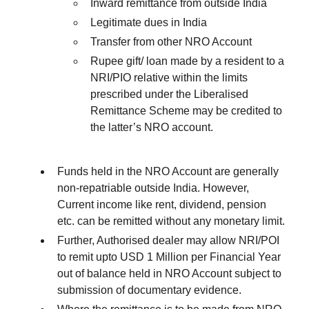
Inward remittance from outside India
Legitimate dues in India
Transfer from other NRO Account
Rupee gift/ loan made by a resident to a
NRI/PIO relative within the limits
prescribed under the Liberalised
Remittance Scheme may be credited to
the latter’s NRO account.
Funds held in the NRO Account are generally
non-repatriable outside India. However,
Current income like rent, dividend, pension
etc. can be remitted without any monetary limit.
Further, Authorised dealer may allow NRI/POI
to remit upto USD 1 Million per Financial Year
out of balance held in NRO Account subject to
submission of documentary evidence.