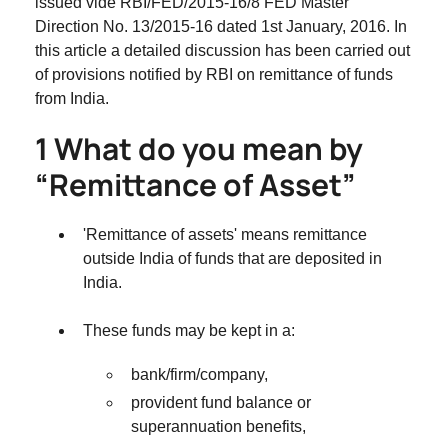
issued vide RBI/FED/2015-16/8 FED Master
Direction No. 13/2015-16 dated 1st January, 2016. In
this article a detailed discussion has been carried out
of provisions notified by RBI on remittance of funds
from India.
1 What do you mean by
“Remittance of Asset”
'Remittance of assets' means remittance
outside India of funds that are deposited in
India.
These funds may be kept in a:
bank/firm/company,
provident fund balance or
superannuation benefits,