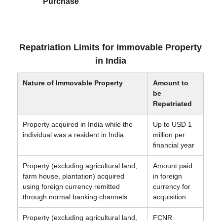
Purchase
Repatriation Limits for Immovable Property
in India
Nature of Immovable Property
Amount to
be
Repatriated
Property acquired in India while the
Up to USD 1
individual was a resident in India
million per
financial year
Property (excluding agricultural land,
Amount paid
farm house, plantation) acquired
in foreign
using foreign currency remitted
currency for
through normal banking channels
acquisition
Property (excluding agricultural land,
FCNR