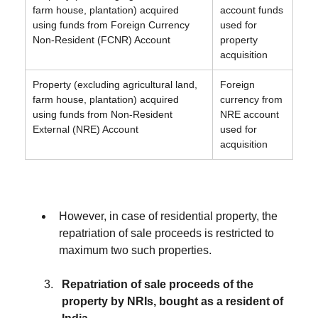
farm house, plantation) acquired
account funds
using funds from Foreign Currency
used for
Non-Resident (FCNR) Account
property
acquisition
Property (excluding agricultural land,
Foreign
farm house, plantation) acquired
currency from
using funds from Non-Resident
NRE account
External (NRE) Account
used for
acquisition
However, in case of residential property, the
repatriation of sale proceeds is restricted to
maximum two such properties.
Repatriation of sale proceeds of the
property by NRIs, bought as a resident of