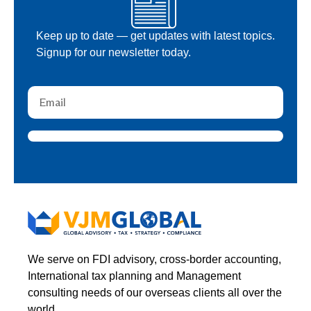
Keep up to date — get updates with latest topics.
Signup for our newsletter today.
We serve on FDI advisory, cross-border accounting,
International tax planning and Management
consulting needs of our overseas clients all over the
world.