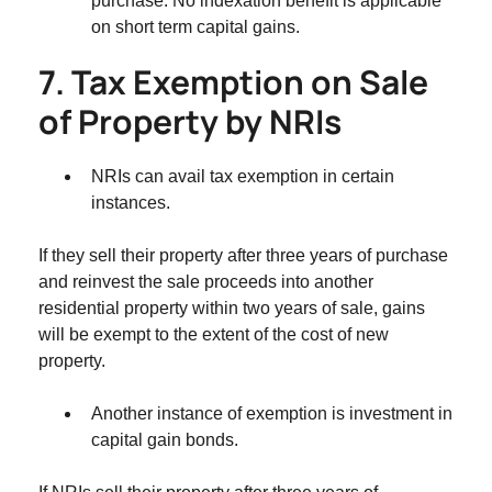
purchase. No indexation benefit is applicable
on short term capital gains.
7. Tax Exemption on Sale
of Property by NRIs
NRIs can avail tax exemption in certain
instances.
If they sell their property after three years of purchase
and reinvest the sale proceeds into another
residential property within two years of sale, gains
will be exempt to the extent of the cost of new
property.
Another instance of exemption is investment in
capital gain bonds.