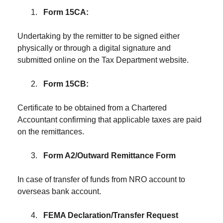
Form 15CA:
Undertaking by the remitter to be signed either
physically or through a digital signature and
submitted online on the Tax Department website.
Form 15CB:
Certificate to be obtained from a Chartered
Accountant confirming that applicable taxes are paid
on the remittances.
Form A2/Outward Remittance Form
In case of transfer of funds from NRO account to
overseas bank account.
FEMA Declaration/Transfer Request