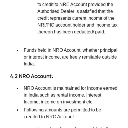
to credit to NRE Account provided the
Authorised Dealer is satisfied that the
credit represents current income of the
NRI/PIO account holder and income tax
thereon has been deducted/ paid.
Funds held in NRO Account, whether principal
or interest income, are freely remitable outside
India.
4.2 NRO Account:
NRO Account is maintained for income earned
in India such as rental income, Interest
Income, income on investment etc.
Following amounts are permitted to be
credited to NRO Account: