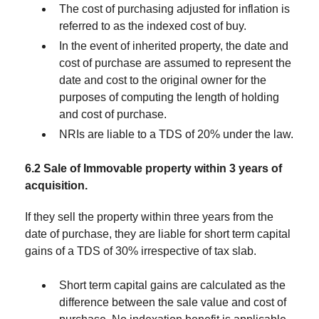
The cost of purchasing adjusted for inflation is
referred to as the indexed cost of buy.
In the event of inherited property, the date and
cost of purchase are assumed to represent the
date and cost to the original owner for the
purposes of computing the length of holding
and cost of purchase.
NRIs are liable to a TDS of 20% under the law.
6.2 Sale of Immovable property within 3 years of
acquisition.
If they sell the property within three years from the
date of purchase, they are liable for short term capital
gains of a TDS of 30% irrespective of tax slab.
Short term capital gains are calculated as the
difference between the sale value and cost of