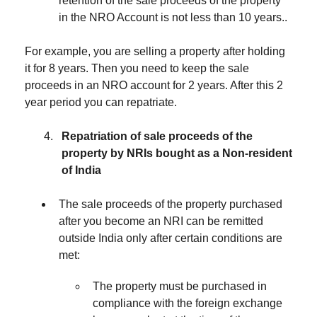
retention of the sale proceeds of the property
in the NRO Account is not less than 10 years..
For example, you are selling a property after holding
it for 8 years. Then you need to keep the sale
proceeds in an NRO account for 2 years. After this 2
year period you can repatriate.
Repatriation of sale proceeds of the
property by NRIs bought as a Non-resident
of India
The sale proceeds of the property purchased
after you become an NRI can be remitted
outside India only after certain conditions are
met:
The property must be purchased in
compliance with the foreign exchange