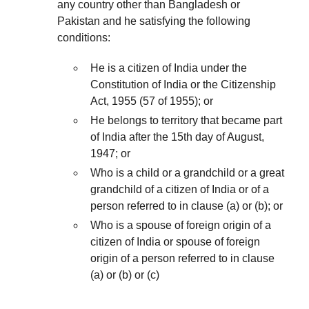
any country other than Bangladesh or
Pakistan and he satisfying the following
conditions:
He is a citizen of India under the
Constitution of India or the Citizenship
Act, 1955 (57 of 1955); or
He belongs to territory that became part
of India after the 15th day of August,
1947; or
Who is a child or a grandchild or a great
grandchild of a citizen of India or of a
person referred to in clause (a) or (b); or
Who is a spouse of foreign origin of a
citizen of India or spouse of foreign
origin of a person referred to in clause
(a) or (b) or (c)