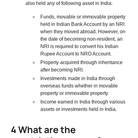
also held any of following asset in India:
Funds, movable or immovable property
held in Indian Bank Account by an NRI
when they moved abroad. However, on
the date of becoming non-resident, an
NRI is required to convert his Indian
Rupee Account to NRO Account.
Property acquired through inheritance
after becoming NRI.
Investments made in India through
overseas funds whether in movable
property or immovable property
Income earned in India through various
assets or investments held in India.
4 What are the