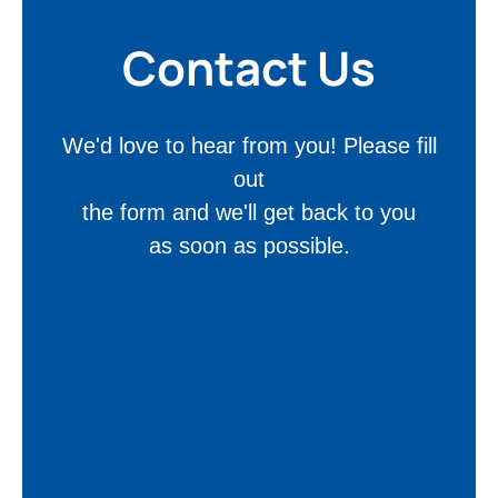
Contact Us
We'd love to hear from you! Please fill
out
the form and we'll get back to you
as soon as possible.