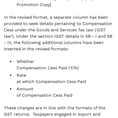
Promotion Copy]
In the revised format, a separate column has been
provided to seek details pertaining to Compensation
Cess under the Goods and Services Tax law (‘GST
law’). Under the section IGST details in SB - I and SB
- III, the following additional columns have been
inserted in the revised formats:
Whether
Compensation Cess Paid (Y/N)
Rate
at which Compensation Cess Paid
Amount
of Compensation Cess Paid
These changes are in line with the formats of the
GST returns. Taxpayers engaged in export and