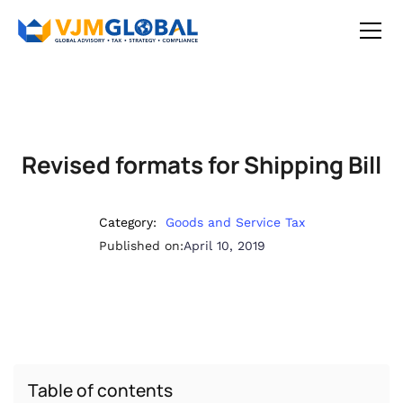
Revised formats for Shipping Bill
Category:
Goods and Service Tax
Published on:
April 10, 2019
Table of contents