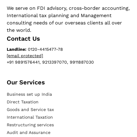
We serve on FDI advisory, cross-border accounting,
International tax planning and Management
consulting needs of our overseas clients all over
the world.
Contact Us
Landline:
0120-4415477-78
[email protected]
+91 9891576441, 9213397070, 9911887030
Our Services​
Business set up India
Direct Taxation
Goods and Service tax
International Taxation
Restructuring services
Audit and Assurance