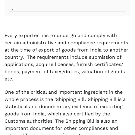
.
Every exporter has to undergo and comply with
certain administrative and compliance requirements
at the time of export of goods from India to another
country. The requirements include submission of
applications, acquire licenses, furnish certificates/
bonds, payment of taxes/duties, valuation of goods
etc.
One of the critical and important ingredient in the
whole process is the ‘Shipping Bill’. Shipping Bill is a
statistical and documentary evidence of exporting
goods from India, which also certified by the
Customs authorities. The Shipping Bill is also an
important document for other compliances and