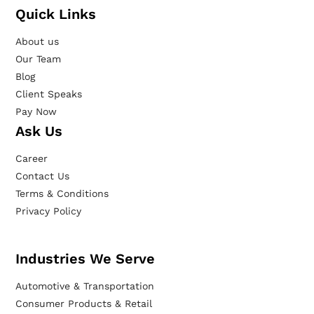
Quick Links
About us
Our Team
Blog
Client Speaks
Pay Now
Ask Us
Career
Contact Us
Terms & Conditions
Privacy Policy
Industries We Serve
Automotive & Transportation
Consumer Products & Retail