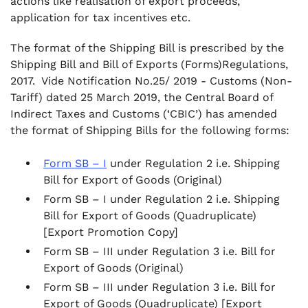
actions like realisation of export proceeds,
application for tax incentives etc.
The format of the Shipping Bill is prescribed by the
Shipping Bill and Bill of Exports (Forms)Regulations,
2017. Vide Notification No.25/ 2019 - Customs (Non-
Tariff) dated 25 March 2019, the Central Board of
Indirect Taxes and Customs (‘CBIC’) has amended
the format of Shipping Bills for the following forms:
Form SB – I
under Regulation 2 i.e. Shipping
Bill for Export of Goods (Original)
Form SB – I under Regulation 2 i.e. Shipping
Bill for Export of Goods (Quadruplicate)
[Export Promotion Copy]
Form SB – III under Regulation 3 i.e. Bill for
Export of Goods (Original)
Form SB – III under Regulation 3 i.e. Bill for
Export of Goods (Quadruplicate) [Export