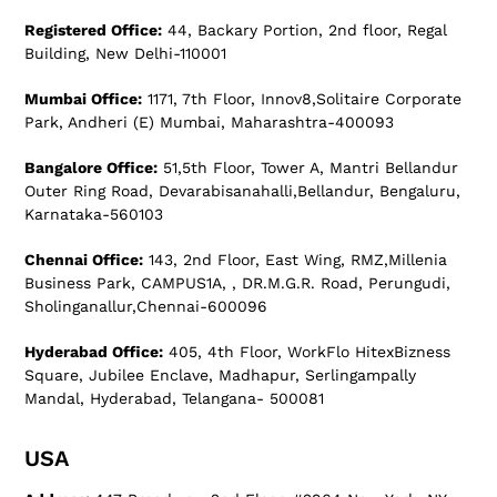
Registered Office:
44, Backary Portion, 2nd floor, Regal
Building, New Delhi-110001
Mumbai Office:
1171, 7th Floor, Innov8,Solitaire Corporate
Park, Andheri (E) Mumbai, Maharashtra-400093
Bangalore Office:
51,5th Floor, Tower A, Mantri Bellandur
Outer Ring Road, Devarabisanahalli,Bellandur, Bengaluru,
Karnataka-560103
Chennai Office:
143, 2nd Floor, East Wing, RMZ,Millenia
Business Park, CAMPUS1A, , DR.M.G.R. Road, Perungudi,
Sholinganallur,Chennai-600096
Hyderabad Office:
405, 4th Floor, WorkFlo HitexBizness
Square, Jubilee Enclave, Madhapur, Serlingampally
Mandal, Hyderabad, Telangana- 500081
USA