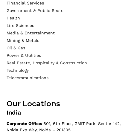
Financial Services
Government & Public Sector
Health
Life Sciences
Media & Entertainment
Mining & Metals
Oil & Gas
Power & Utilities
Real Estate, Hospitality & Construction
Technology
Telecommunications
Our Locations
India
Corporate Office:
601, 6th Floor, GMIT Park, Sector 142,
Noida Exp Way, Noida – 201305