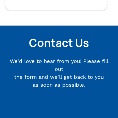
Contact Us
We'd love to hear from you! Please fill
out
the form and we'll get back to you
as soon as possible.