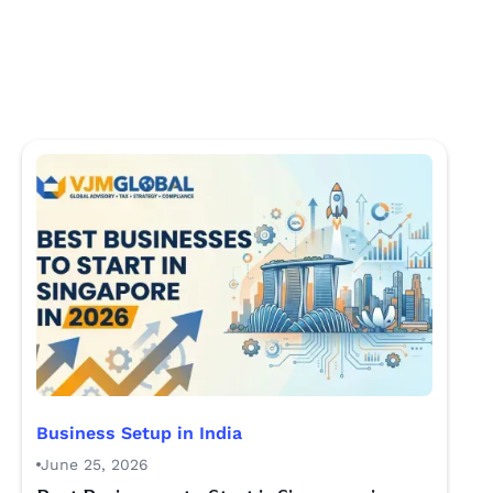
Business Setup in India
June 25, 2026