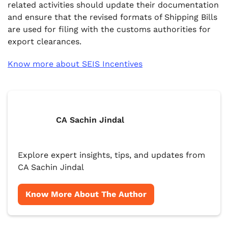
related activities should update their documentation
and ensure that the revised formats of Shipping Bills
are used for filing with the customs authorities for
export clearances.
Know more about SEIS Incentives
CA Sachin Jindal
Explore expert insights, tips, and updates from
CA Sachin Jindal
Know More About The Author