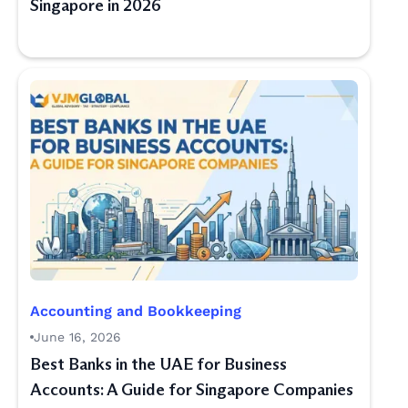
Singapore in 2026
Accounting and Bookkeeping
June 16, 2026
Best Banks in the UAE for Business
Accounts: A Guide for Singapore Companies