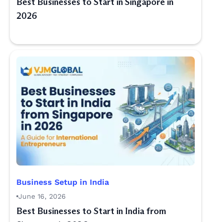
Best Businesses to Start in Singapore in
2026
Business Setup in India
June 16, 2026
Best Businesses to Start in India from