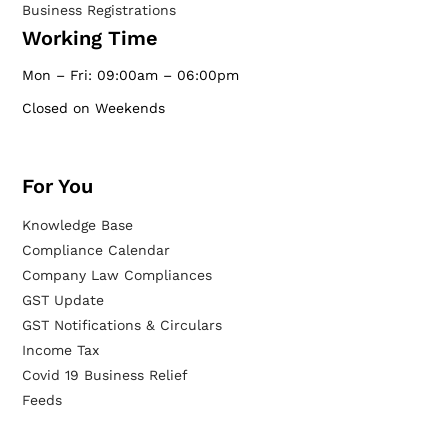
Business Registrations
Working Time
Mon – Fri: 09:00am – 06:00pm
Closed on Weekends
For You
Knowledge Base
Compliance Calendar
Company Law Compliances
GST Update
GST Notifications & Circulars
Income Tax
Covid 19 Business Relief
Feeds