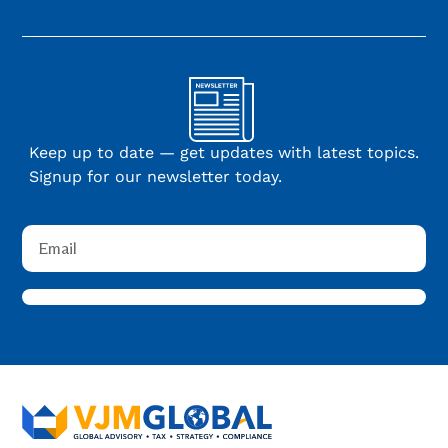
Keep up to date — get updates with latest topics.
Signup for our newsletter today.