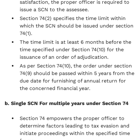
satisfaction, the proper officer is required to
issue a SCN to the assessee.
Section 74(2) specifies the time limit within
which the SCN should be issued under section
74(1).
The time limit is at least 6 months before the
time specified under Section 74(10) for the
issuance of an order of adjudication.
As per Section 74(10), the order under section
74(9) should be passed within 5 years from the
due date for furnishing of annual return for
the concerned financial year.
b. Single SCN For multiple years under Section 74
Section 74 empowers the proper officer to
determine factors leading to tax evasion and
initiate proceedings within the specified time