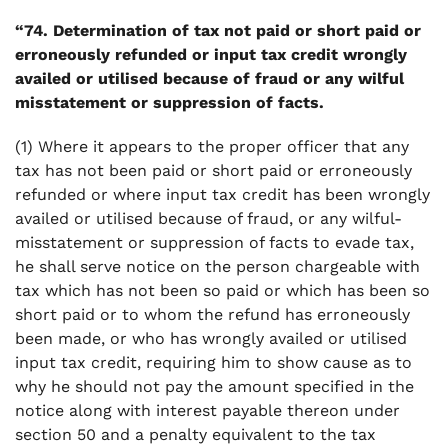
“74. Determination of tax not paid or short paid or
erroneously refunded or input tax credit wrongly
availed or utilised because of fraud or any wilful
misstatement or suppression of facts.
(1) Where it appears to the proper officer that any
tax has not been paid or short paid or erroneously
refunded or where input tax credit has been wrongly
availed or utilised because of fraud, or any wilful-
misstatement or suppression of facts to evade tax,
he shall serve notice on the person chargeable with
tax which has not been so paid or which has been so
short paid or to whom the refund has erroneously
been made, or who has wrongly availed or utilised
input tax credit, requiring him to show cause as to
why he should not pay the amount specified in the
notice along with interest payable thereon under
section 50 and a penalty equivalent to the tax