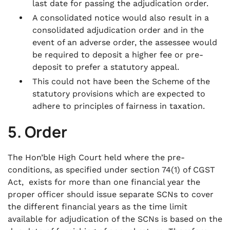
last date for passing the adjudication order.
A consolidated notice would also result in a
consolidated adjudication order and in the
event of an adverse order, the assessee would
be required to deposit a higher fee or pre-
deposit to prefer a statutory appeal.
This could not have been the Scheme of the
statutory provisions which are expected to
adhere to principles of fairness in taxation.
5. Order
The Hon’ble High Court held where the pre-
conditions, as specified under section 74(1) of CGST
Act, exists for more than one financial year the
proper officer should issue separate SCNs to cover
the different financial years as the time limit
available for adjudication of the SCNs is based on the