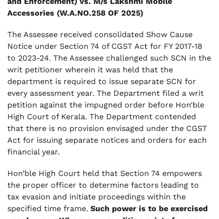
and Enforcement) vs. M/s Lakshmi Mobile
Accessories (W.A.NO.258 OF 2025)
The Assessee received consolidated Show Cause
Notice under Section 74 of CGST Act for FY 2017-18
to 2023-24. The Assessee challenged such SCN in the
writ petitioner wherein it was held that the
department is required to issue separate SCN for
every assessment year. The Department filed a writ
petition against the impugned order before Hon’ble
High Court of Kerala. The Department contended
that there is no provision envisaged under the CGST
Act for issuing separate notices and orders for each
financial year.
Hon’ble High Court held that Section 74 empowers
the proper officer to determine factors leading to
tax evasion and initiate proceedings within the
specified time frame.
Such power is to be exercised