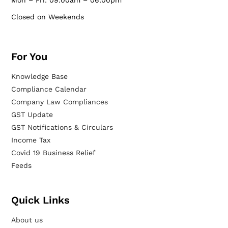
Mon – Fri: 09:00am – 06:00pm
Closed on Weekends
For You
Knowledge Base
Compliance Calendar
Company Law Compliances
GST Update
GST Notifications & Circulars
Income Tax
Covid 19 Business Relief
Feeds
Quick Links
About us