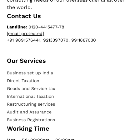
the world.
Contact Us
Landline:
0120-4415477-78
[email protected]
+91 9891576441, 9213397070, 9911887030
Our Services​
Business set up India
Direct Taxation
Goods and Service tax
International Taxation
Restructuring services
Audit and Assurance
Business Registrations
Working Time