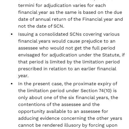
termini for adjudication varies for each
financial year as the same is based on the due
date of annual return of the Financial year and
not the date of SCN.
Issuing a consolidated SCNs covering various
financial years would cause prejudice to an
assessee who would not get the full period
envisaged for adjudication under the Statute, if
that period is limited by the limitation period
prescribed in relation to an earlier financial
year.
In the present case, the proximate expiry of
the limitation period under Section 74(10) is
only about one of the six financial years, the
contentions of the assessee and the
opportunity available to an assessee for
adducing evidence concerning the other years
cannot be rendered illusory by forcing upon