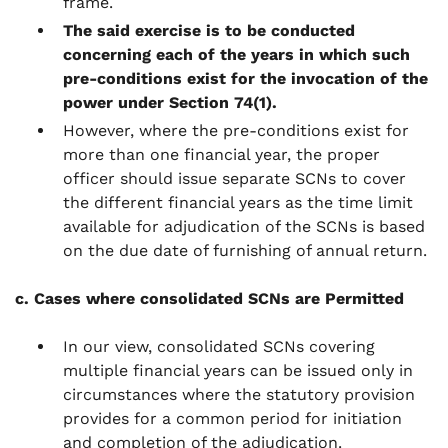
frame.
The said exercise is to be conducted
concerning each of the years in which such
pre-conditions exist for the invocation of the
power under Section 74(1).
However, where the pre-conditions exist for
more than one financial year, the proper
officer should issue separate SCNs to cover
the different financial years as the time limit
available for adjudication of the SCNs is based
on the due date of furnishing of annual return.
c. Cases where consolidated SCNs are Permitted
In our view, consolidated SCNs covering
multiple financial years can be issued only in
circumstances where the statutory provision
provides for a common period for initiation
and completion of the adjudication.