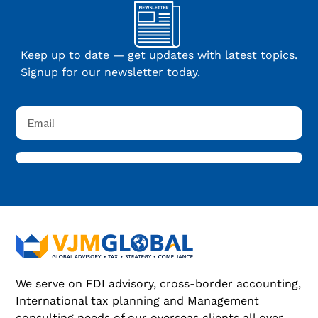
Keep up to date — get updates with latest topics.
Signup for our newsletter today.
We serve on FDI advisory, cross-border accounting,
International tax planning and Management
consulting needs of our overseas clients all over