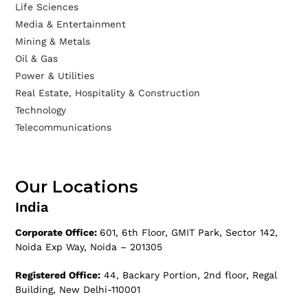
Life Sciences
Media & Entertainment
Mining & Metals
Oil & Gas
Power & Utilities
Real Estate, Hospitality & Construction
Technology
Telecommunications
Our Locations
India
Corporate Office:
601, 6th Floor, GMIT Park, Sector 142,
Noida Exp Way, Noida – 201305
Registered Office:
44, Backary Portion, 2nd floor, Regal
Building, New Delhi-110001