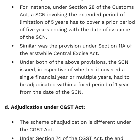
For instance, under Section 28 of the Customs
Act, a SCN invoking the extended period of
limitation of 5 years has to cover a prior period
of five years ending with the date of issuance
of the SCN.
Similar was the provision under Section 11A of
the erstwhile Central Excise Act.
Under both of the above provisions, the SCN
issued, irrespective of whether it covered a
single financial year or multiple years, had to
be adjudicated within a fixed period of 1 year
from the date of the SCN.
d. Adjudication under CGST Act:
The scheme of adjudication is different under
the CGST Act.
Under Section 74 of the CGST Act, the end