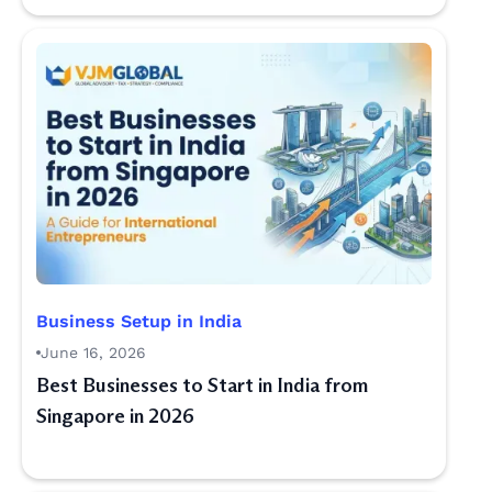
Business Setup in India
June 16, 2026
Best Businesses to Start in India from
Singapore in 2026