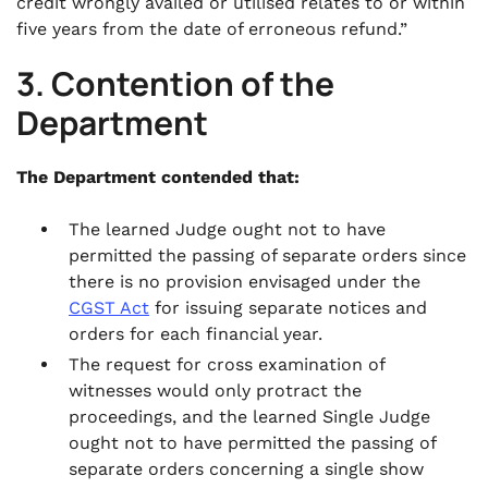
credit wrongly availed or utilised relates to or within
five years from the date of erroneous refund.”
3. Contention of the
Department
The Department contended that:
The learned Judge ought not to have
permitted the passing of separate orders since
there is no provision envisaged under the
CGST Act
for issuing separate notices and
orders for each financial year.
The request for cross examination of
witnesses would only protract the
proceedings, and the learned Single Judge
ought not to have permitted the passing of
separate orders concerning a single show