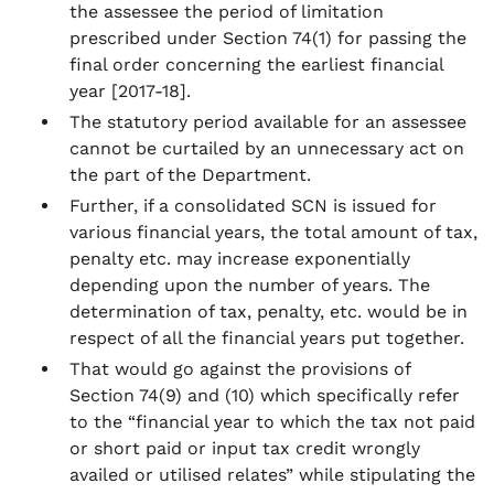
the assessee the period of limitation
prescribed under Section 74(1) for passing the
final order concerning the earliest financial
year [2017-18].
The statutory period available for an assessee
cannot be curtailed by an unnecessary act on
the part of the Department.
Further, if a consolidated SCN is issued for
various financial years, the total amount of tax,
penalty etc. may increase exponentially
depending upon the number of years. The
determination of tax, penalty, etc. would be in
respect of all the financial years put together.
That would go against the provisions of
Section 74(9) and (10) which specifically refer
to the “financial year to which the tax not paid
or short paid or input tax credit wrongly
availed or utilised relates” while stipulating the