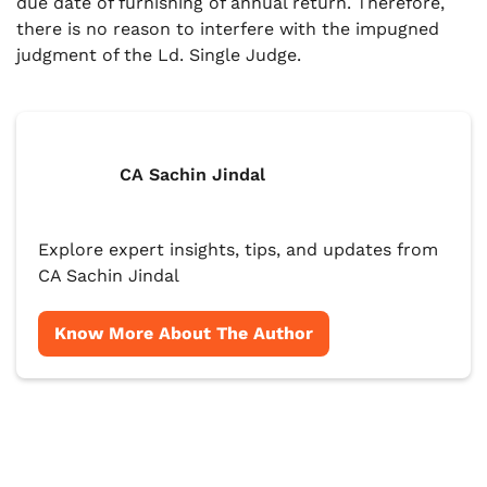
due date of furnishing of annual return. Therefore,
there is no reason to interfere with the impugned
judgment of the Ld. Single Judge.
CA Sachin Jindal
Explore expert insights, tips, and updates from
CA Sachin Jindal
Know More About The Author