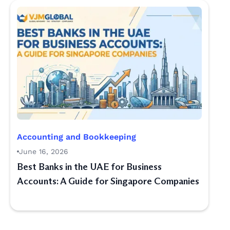
Accounting and Bookkeeping
June 16, 2026
Best Banks in the UAE for Business
Accounts: A Guide for Singapore Companies