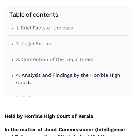
Table of contents
.
1. Brief Facts of the case
.
2. Legal Extract
.
3. Contention of the Department
.
4. Analysis and Findings by the Hon’ble High
Court:
.
5. Order
Held by Hon’ble High Court of Kerala
In the matter of Joint Commissioner (Intelligence