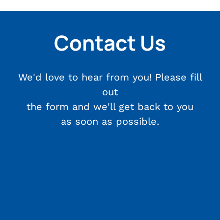
Contact Us
We'd love to hear from you! Please fill
out
the form and we'll get back to you
as soon as possible.