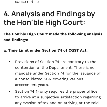
cause notice
4. Analysis and Findings by
the Hon’ble High Court:
The Hon’ble High Court made the following analysis
and findings:
a. Time Limit under Section 74 of CGST Act:
Provisions of Section 74 are contrary to the
contention of the Department. There is no
mandate under Section 74 for the issuance of
a consolidated SCN covering various
assessment years.
Section 74(1) only requires the proper officer
to arrive at a subjective satisfaction regarding
any evasion of tax and on arriving at the said