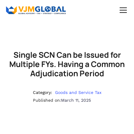
Single SCN Can be Issued for
Multiple FYs. Having a Common
Adjudication Period
Category:
Goods and Service Tax
Published on:
March 11, 2025