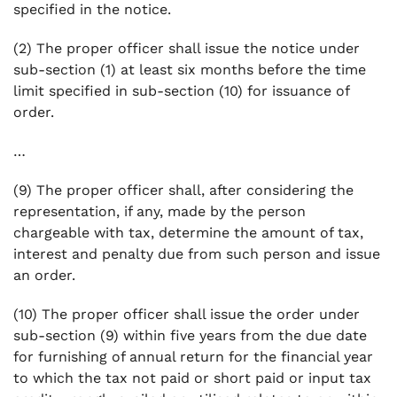
specified in the notice.
(2) The proper officer shall issue the notice under
sub-section (1) at least six months before the time
limit specified in sub-section (10) for issuance of
order.
…
(9) The proper officer shall, after considering the
representation, if any, made by the person
chargeable with tax, determine the amount of tax,
interest and penalty due from such person and issue
an order.
(10) The proper officer shall issue the order under
sub-section (9) within five years from the due date
for furnishing of annual return for the financial year
to which the tax not paid or short paid or input tax