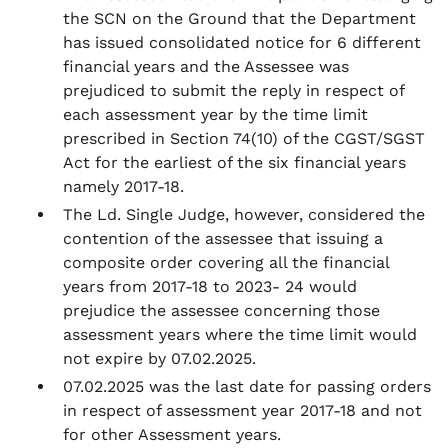
the SCN on the Ground that the Department
has issued consolidated notice for 6 different
financial years and the Assessee was
prejudiced to submit the reply in respect of
each assessment year by the time limit
prescribed in Section 74(10) of the CGST/SGST
Act for the earliest of the six financial years
namely 2017-18.
The Ld. Single Judge, however, considered the
contention of the assessee that issuing a
composite order covering all the financial
years from 2017-18 to 2023- 24 would
prejudice the assessee concerning those
assessment years where the time limit would
not expire by 07.02.2025.
07.02.2025 was the last date for passing orders
in respect of assessment year 2017-18 and not
for other Assessment years.