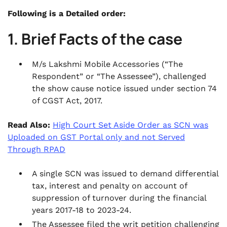
Following is a Detailed order:
1. Brief Facts of the case
M/s Lakshmi Mobile Accessories (“The
Respondent” or “The Assessee”), challenged
the show cause notice issued under section 74
of CGST Act, 2017.
Read Also:
High Court Set Aside Order as SCN was
Uploaded on GST Portal only and not Served
Through RPAD
A single SCN was issued to demand differential
tax, interest and penalty on account of
suppression of turnover during the financial
years 2017-18 to 2023-24.
The Assessee filed the writ petition challenging