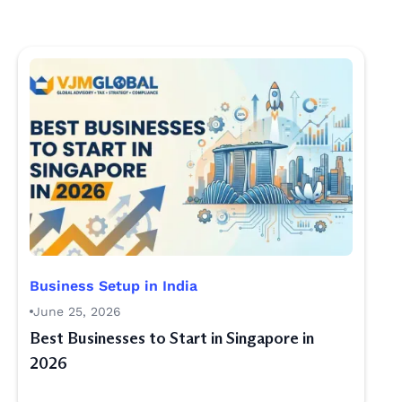
Business Setup in India
June 25, 2026
Best Businesses to Start in Singapore in
2026