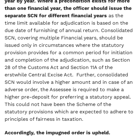
year by year. Where a precondition exists for more
than one financial year, the officer should issue the
separate SCN for different financial years
as the
time limit available for adjudication is based on the
due date of furnishing of annual return. Consolidated
SCN, covering multiple Financial years, should be
issued only in circumstances where the statutory
provision provides for a common period for initiation
and completion of the adjudication, such as Section
28 of the Customs Act and Section 11A of the
erstwhile Central Excise Act. Further, consolidated
SCN would involve a higher amount and in case of an
adverse order, the Assessee is required to make a
higher pre-deposit for preferring a statutory appeal.
This could not have been the Scheme of the
statutory provisions which are expected to adhere to
principles of fairness in taxation.
Accordingly, the impugned order is upheld.