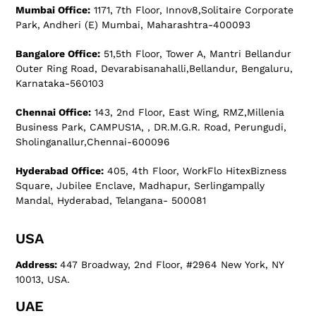
Mumbai Office:
1171, 7th Floor, Innov8,Solitaire Corporate
Park, Andheri (E) Mumbai, Maharashtra-400093
Bangalore Office:
51,5th Floor, Tower A, Mantri Bellandur
Outer Ring Road, Devarabisanahalli,Bellandur, Bengaluru,
Karnataka-560103
Chennai Office:
143, 2nd Floor, East Wing, RMZ,Millenia
Business Park, CAMPUS1A, , DR.M.G.R. Road, Perungudi,
Sholinganallur,Chennai-600096
Hyderabad Office:
405, 4th Floor, WorkFlo HitexBizness
Square, Jubilee Enclave, Madhapur, Serlingampally
Mandal, Hyderabad, Telangana- 500081
USA
Address:
447 Broadway, 2nd Floor, #2964 New York, NY
10013, USA.
UAE