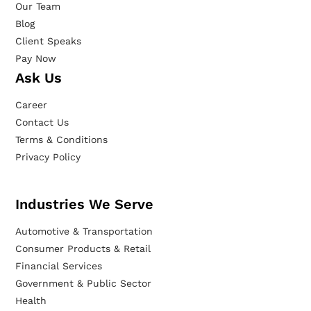
Our Team
Blog
Client Speaks
Pay Now
Ask Us
Career
Contact Us
Terms & Conditions
Privacy Policy
Industries We Serve
Automotive & Transportation
Consumer Products & Retail
Financial Services
Government & Public Sector
Health