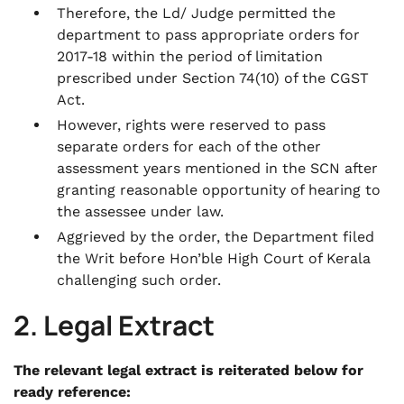
Therefore, the Ld/ Judge permitted the
department to pass appropriate orders for
2017-18 within the period of limitation
prescribed under Section 74(10) of the CGST
Act.
However, rights were reserved to pass
separate orders for each of the other
assessment years mentioned in the SCN after
granting reasonable opportunity of hearing to
the assessee under law.
Aggrieved by the order, the Department filed
the Writ before Hon’ble High Court of Kerala
challenging such order.
2. Legal Extract
The relevant legal extract is reiterated below for
ready reference: