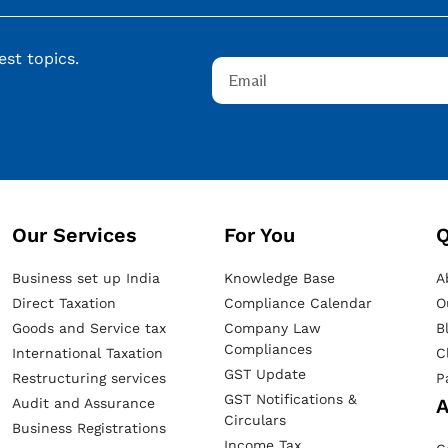
st topics.
Our Services​
For You
Q
Business set up India
Knowledge Base
A
Direct Taxation
Compliance Calendar
O
Goods and Service tax
Company Law
B
Compliances
International Taxation
C
GST Update
Restructuring services
P
GST Notifications &
A
Audit and Assurance
Circulars
Business Registrations
Income Tax