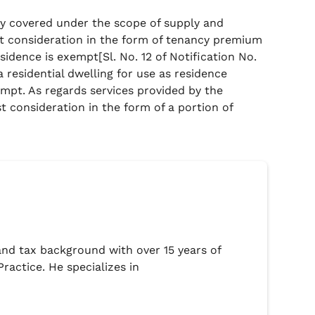
rely covered under the scope of supply and
st consideration in the form of tenancy premium
esidence is exempt[Sl. No. 12 of Notification No.
a residential dwelling for use as residence
mpt. As regards services provided by the
t consideration in the form of a portion of
l and tax background with over 15 years of
ractice. He specializes in