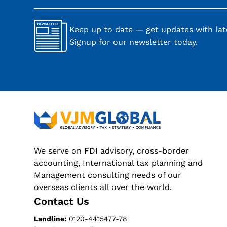
Keep up to date — get updates with late
Signup for our newsletter today.
We serve on FDI advisory, cross-border
accounting, International tax planning and
Management consulting needs of our
overseas clients all over the world.
Contact Us
Landline:
0120-4415477-78