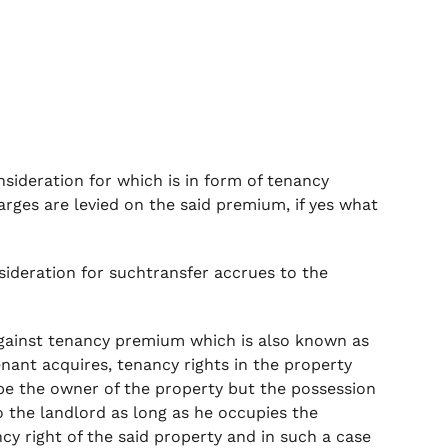
sideration for which is in form of tenancy
rges are levied on the said premium, if yes what
nsideration for suchtransfer accrues to the
against tenancy premium which is also known as
enant acquires, tenancy rights in the property
e the owner of the property but the possession
o the landlord as long as he occupies the
ncy right of the said property and in such a case