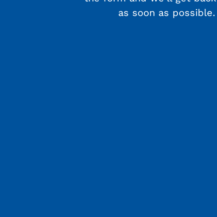
as soon as possible.