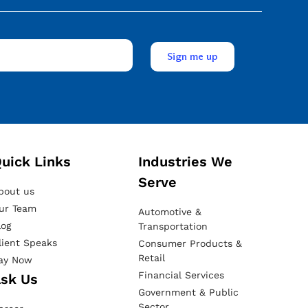
uick Links
Industries We
Serve
bout us
ur Team
Automotive &
log
Transportation
lient Speaks
Consumer Products &
Retail
ay Now
Financial Services
sk Us
Government & Public
Sector