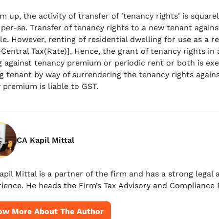
m up, the activity of transfer of 'tenancy rights' is squa
 per-se. Transfer of tenancy rights to a new tenant again
le. However, renting of residential dwelling for use as a r
-Central Tax(Rate)]. Hence, the grant of tenancy rights in 
g against tenancy premium or periodic rent or both is exe
g tenant by way of surrendering the tenancy rights agains
 premium is liable to GST.
CA Kapil Mittal
apil Mittal is a partner of the firm and has a strong lega
ience. He heads the Firm’s Tax Advisory and Compliance P
ow More About The Author