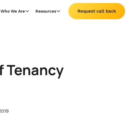
Request call back
Who We Are
Resources
Of Tenancy
2019