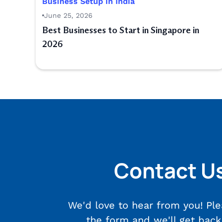
Business Setup in India
June 25, 2026
Best Businesses to Start in Singapore in
2026
Contact U
We'd love to hear from you! Plea
the form and we'll get back