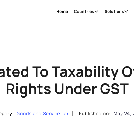
Home
Countries
Solutions
ated To Taxability 
Rights Under GST
egory:
Goods and Service Tax
Published on:
May 24, 