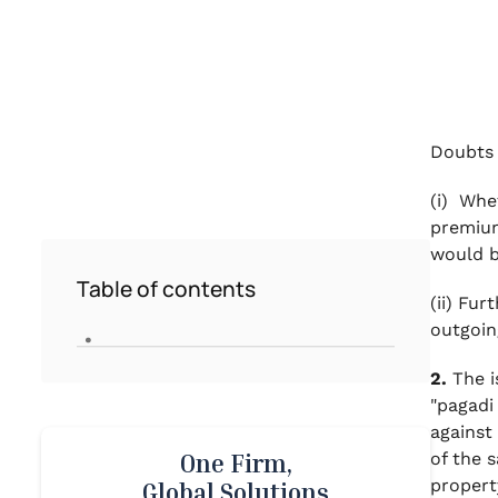
Doubts 
(i)
Wheth
premium
would b
Table of contents
(ii)
Furth
.
outgoin
2.
The i
"
pagadi
against
of the 
One Firm,
propert
Global Solutions