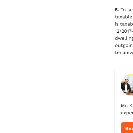
5.
To su
taxable
is taxab
12/2017
dwellin
outgoin
tenancy
Mr. K
exper
Kn