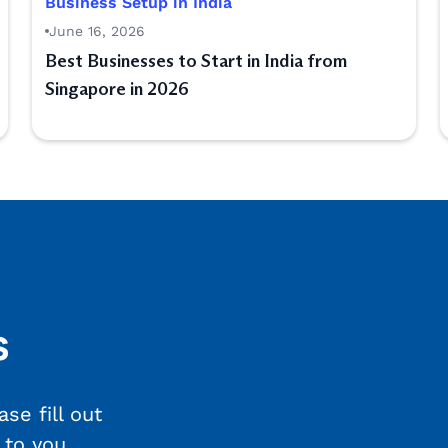
Business Setup in India
June 16, 2026
Best Businesses to Start in India from
Singapore in 2026
s
se fill out
 to you