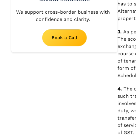
has to 
Alterna
We support cross-border business with
propert
confidence and clarity.
3.
As pe
Book a Call
The sco
exchang
course o
of tenan
form of 
Schedule
4.
The c
such tr
involve
duty, w
transfe
of servi
of GST.