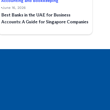
Accounting and Bookkeeping
June 16, 2026
Best Banks in the UAE for Business
Accounts: A Guide for Singapore Companies