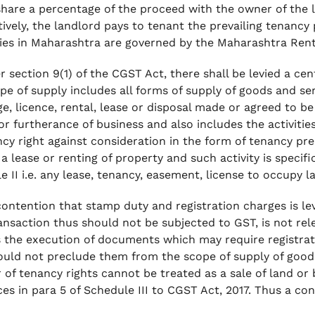
share a percentage of the proceed with the owner of the l
tively, the landlord pays to tenant the prevailing tenanc
ies in Maharashtra are governed by the Maharashtra Rent
r section 9(1) of the CGST Act, there shall be levied a cen
pe of supply includes all forms of supply of goods and serv
e, licence, rental, lease or disposal made or agreed to b
r furtherance of business and also includes the activities 
cy right against consideration in the form of tenancy prem
a lease or renting of property and such activity is specifi
 II i.e. any lease, tenancy, easement, license to occupy la
ontention that stamp duty and registration charges is lev
ansaction thus should not be subjected to GST, is not rel
s the execution of documents which may require registra
ould not preclude them from the scope of supply of good
r of tenancy rights cannot be treated as a sale of land or
ces in para 5 of Schedule III to CGST Act, 2017. Thus a cons