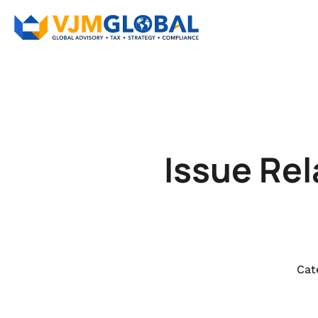
Issue Rel
Cat