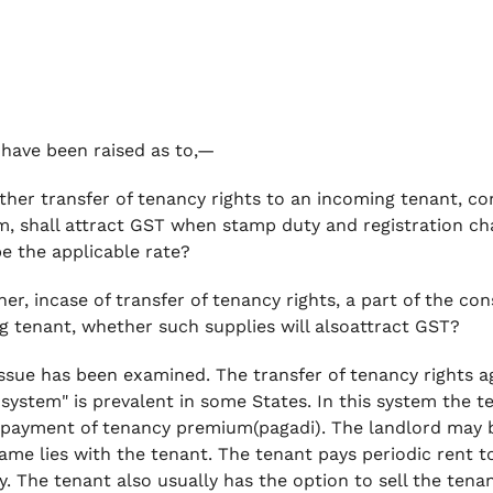
have been raised as to,—
er transfer of tenancy rights to an incoming tenant, con
, shall attract GST when stamp duty and registration cha
e the applicable rate?
er, incase of transfer of tenancy rights, a part of the co
g tenant, whether such supplies will alsoattract GST?
ssue has been examined. The transfer of tenancy rights 
 system"
is prevalent in some States. In this system the t
 payment of tenancy premium(pagadi). The landlord may b
same lies with the tenant. The tenant pays periodic rent t
y. The tenant also usually has the option to sell the tena