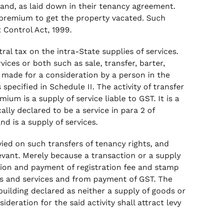
and, as laid down in their tenancy agreement.
y premium to get the property vacated. Such
 Control Act, 1999.
tral tax on the intra-State supplies of services.
ices or both such as sale, transfer, barter,
e made for a consideration by a person in the
specified in Schedule II. The activity of transfer
ium is a supply of service liable to GST. It is a
cally declared to be a service in para 2 of
nd is a supply of services.
ied on such transfers of tenancy rights, and
evant. Merely because a transaction or a supply
tion and payment of registration fee and stamp
s and services and from payment of GST. The
 building declared as neither a supply of goods or
ideration for the said activity shall attract levy