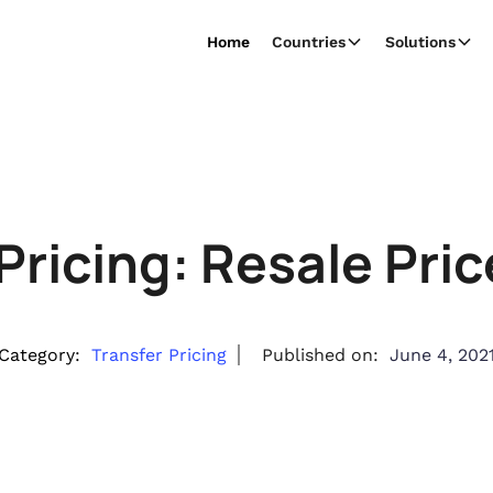
Home
Countries
Solutions
 Pricing: Resale Pri
Category:
Transfer Pricing
Published on:
June 4, 202