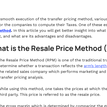
 smooth execution of the transfer pricing method, vario
for the companies to compute their Taxes. One of these es
Method
.
In this article you will get better insight into wh
it, and what are its advantages and disadvantages.
at is the Resale Price Method
he Resale Price Method (RPM) is one of the traditional 
etermine whether a transaction reflects the
arm’s length
he related sales company which performs marketing and se
ransfer pricing analysis.
hile using this method, one takes the prices at which the
hird party. This price is referred to as the resale price.
he gross margin which is determined by comparing the g