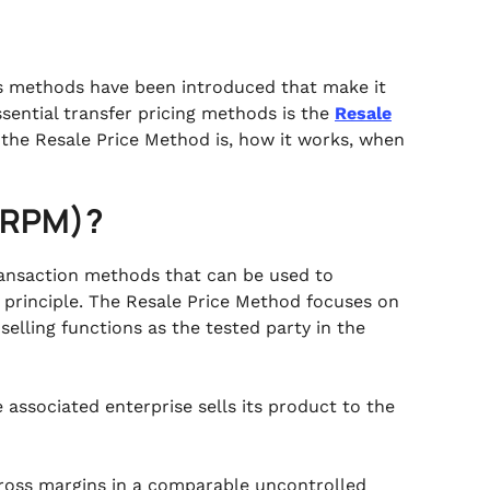
us methods have been introduced that make it
sential transfer pricing methods is the
Resale
at the Resale Price Method is, how it works, when
 (RPM)?
transaction methods that can be used to
principle. The Resale Price Method focuses on
lling functions as the tested party in the
 associated enterprise sells its product to the
ross margins in a comparable uncontrolled