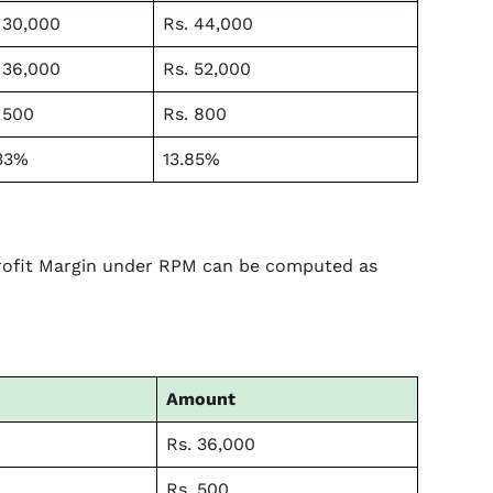
 30,000
Rs. 44,000
 36,000
Rs. 52,000
 500
Rs. 800
33%
13.85%
Profit Margin under RPM can be computed as
Amount
Rs. 36,000
Rs. 500