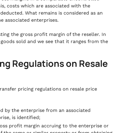
his, costs which are associated with the
 deducted. What remains is considered as an
he associated enterprises.
ting the gross profit margin of the reseller. In
 goods sold and we see that it ranges from the
ing Regulations on Resale
ransfer pricing regulations on resale price
ed by the enterprise from an associated
ise, is identified;
oss profit margin accruing to the enterprise or
f the same or similar property or from obtaining