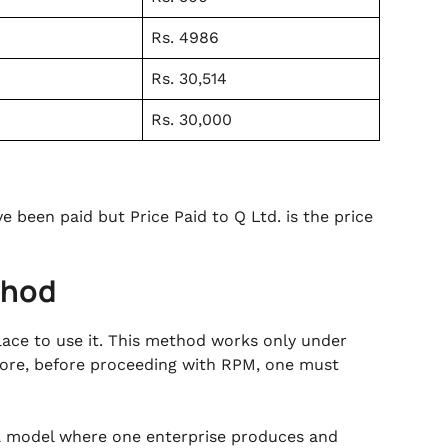
Rs. 4986
Rs. 30,514
Rs. 30,000
 been paid but Price Paid to Q Ltd. is the price
thod
lace to use it. This method works only under
fore, before proceeding with RPM, one must
 a model where one enterprise produces and