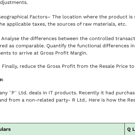
djustments.
eographical Factors– The location where the product is 
he applicable taxes, the sources of raw materials, etc.
Analyse the differences between the controlled transact
red as comparable. Quantify the functional differences i
ents to arrive at Gross Profit Margin.
–
Finally, reduce the Gross Profit from the Resale Price to 
e:
ny ¨P¨ Ltd. deals in IT products. Recently it had purcha
 and from a non-related party- R Ltd.. Here is how the Res
ulars
Q L