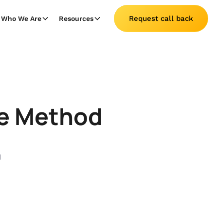
Request call back
Who We Are
Resources
ce Method
1