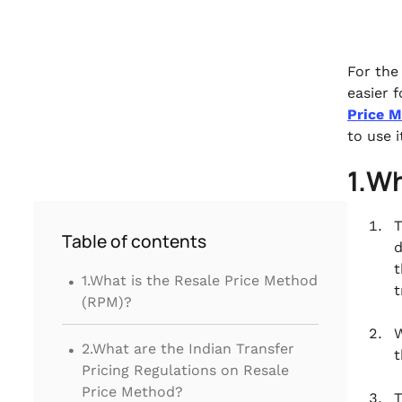
For the
easier 
Price 
to use 
1.Wh
T
Table of contents
d
.
t
1.What is the Resale Price Method
t
(RPM)?
W
.
2.What are the Indian Transfer
t
Pricing Regulations on Resale
Price Method?
T