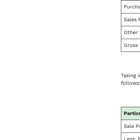
Purcha
Sales P
Other 
Gross 
Taking 
follows
Partic
Sale Pr
Less: 