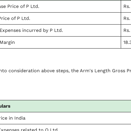
se Price of P Ltd.
Rs.
rice of P Ltd.
Rs.
Expenses incurred by P Ltd.
Rs.
Margin
18.
into consideration above steps, the Arm's Length Gross 
:
ulars
ice in India
Expenses related to Q Ltd.