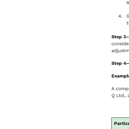
a
G
t
Step 3–
conside
adjustm
Step 4
Exampl
A compa
Q Ltd.,
Partic