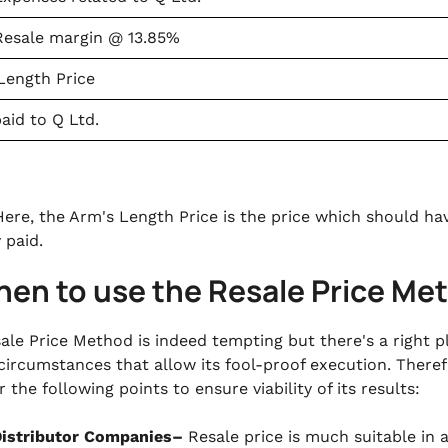
Resale margin @ 13.85%
Length Price
paid to Q Ltd.
ere, the Arm's Length Price is the price which should have
y paid.
hen to use the Resale Price Me
ale Price Method is indeed tempting but there's a right p
circumstances that allow its fool-proof execution. There
 the following points to ensure viability of its results:
istributor Companies–
Resale price is much suitable in