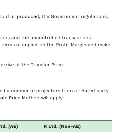
sold or produced, the Government regulations,
ions and the uncontrolled transactions
n terms of impact on the Profit Margin and make
arrive at the Transfer Price.
sed a number of projectors from a related party-
ale Price Method will apply:
td. (AE)
R Ltd. (Non-AE)