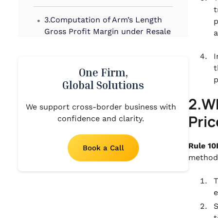
t
.
3.Computation of Arm’s Length
p
Gross Profit Margin under Resale
a
Price Method
I
.
t
4.When to use the Resale Price
One Firm,
p
Method
Global Solutions
.
2.Wh
5.Strengths and Weaknesses of
We support cross-border business with
Pri
RPM
confidence and clarity.
Rule 10
Book a Call
method
T
e
S
t