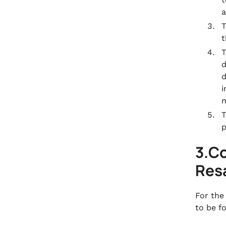
a
T
t
T
d
d
i
m
T
p
3.Co
Res
For the
to be f