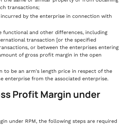
ch transactions;
 incurred by the enterprise in connection with
e functional and other differences, including
ternational transaction [or the specified
ansactions, or between the enterprises entering
 amount of gross profit margin in the open
n to be an arm's length price in respect of the
he enterprise from the associated enterprise.
ss Profit Margin under
gin under RPM, the following steps are required