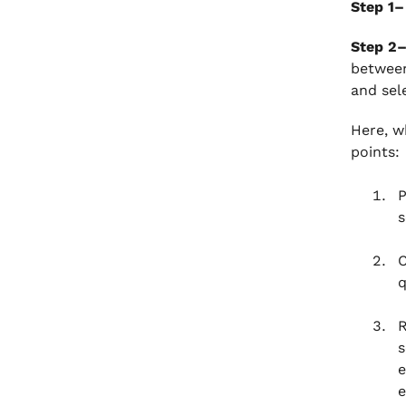
Step 1–
Step 2
between
and sel
Here, w
points:
P
s
C
q
R
s
e
e