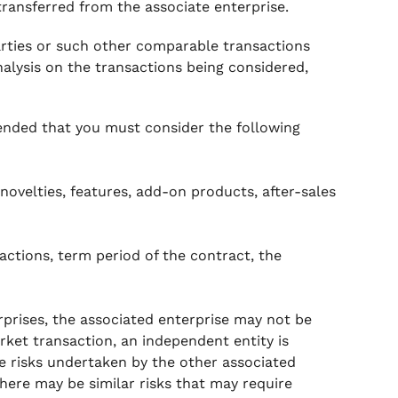
transferred from the associate enterprise.
rties or such other comparable transactions
lysis on the transactions being considered,
mended that you must consider the following
novelties, features, add-on products, after-sales
actions, term period of the contract, the
prises, the associated enterprise may not be
rket transaction, an independent entity is
e risks undertaken by the other associated
here may be similar risks that may require