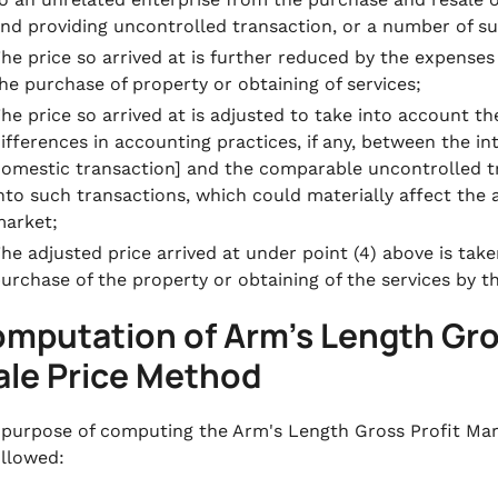
nd providing uncontrolled transaction, or a number of su
he price so arrived at is further reduced by the expenses
he purchase of property or obtaining of services;
he price so arrived at is adjusted to take into account th
ifferences in accounting practices, if any, between the in
omestic transaction] and the comparable uncontrolled tr
nto such transactions, which could materially affect the
arket;
he adjusted price arrived at under point (4) above is take
urchase of the property or obtaining of the services by t
mputation of Arm’s Length Gro
ale Price Method
 purpose of computing the Arm's Length Gross Profit Mar
ollowed: