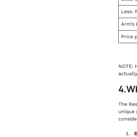
Less: 
Arm’s 
Price 
NOTE: H
actuall
4.W
The Res
unique 
consider
D