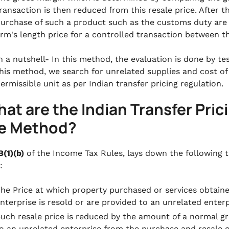
ransaction is then reduced from this resale price. After t
urchase of such a product such as the customs duty are
rm's length price for a controlled transaction between t
n a nutshell- In this method, the evaluation is done by tes
his method, we search for unrelated supplies and cost of
ermissible unit as per Indian transfer pricing regulation.
at are the Indian Transfer Pric
ce Method?
B(1)(b)
of the Income Tax Rules, lays down the following t
:
he Price at which property purchased or services obtain
nterprise is resold or are provided to an unrelated enterpr
uch resale price is reduced by the amount of a normal gr
o an unrelated enterprise from the purchase and resale o