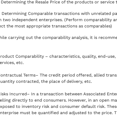
Determining the Resale Price of the products or service 
–
Determining Comparable transactions with unrelated pa
 two independent enterprises. (Perform comparability ana
ect the most appropriate transactions as comparables)
hile carrying out the comparability analysis, it is recom
roduct Comparability – characteristics, quality, end-use, 
ervices, etc.
ontractual Terms– The credit period offered, allied trans
uantity contracted, the place of delivery, etc.
isks Incurred– In a transaction between Associated Enter
elling directly to end consumers. However, in an open ma
xposed to inventory risk and consumer default risk. Thes
nterprise must be quantified and adjusted to the price. T