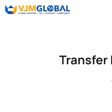
Transfer