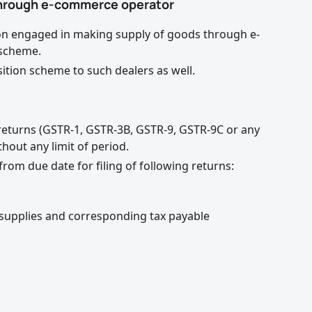
 through e-commerce operator
rson engaged in making supply of goods through e-
 scheme.
ition scheme to such dealers as well.
T returns (GSTR-1, GSTR-3B, GSTR-9, GSTR-9C or any
hout any limit of period.
rom due date for filing of following returns:
supplies and corresponding tax payable