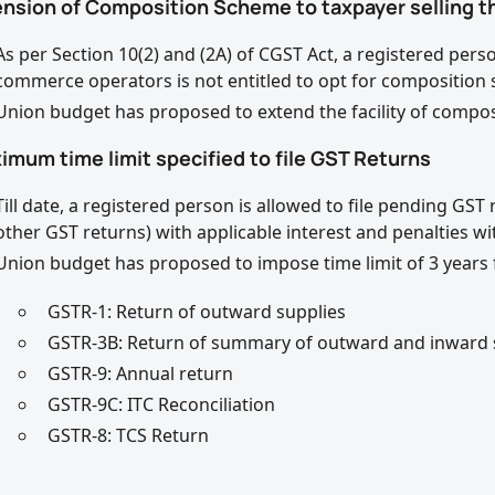
tension of Composition Scheme to taxpayer selling
As per Section 10(2) and (2A) of CGST Act, a registered pe
commerce operators is not entitled to opt for composition
Union budget has proposed to extend the facility of compos
imum time limit specified to file GST Returns
Till date, a registered person is allowed to file pending GS
other GST returns) with applicable interest and penalties wit
Union budget has proposed to impose time limit of 3 years f
GSTR-1: Return of outward supplies
GSTR-3B: Return of summary of outward and inward 
GSTR-9: Annual return
GSTR-9C: ITC Reconciliation
GSTR-8: TCS Return