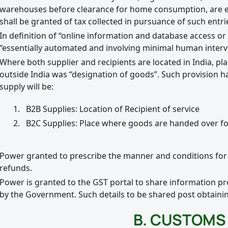
warehouses before clearance for home consumption, are effe
shall be granted of tax collected in pursuance of such entrie
In definition of “online information and database access or r
“essentially automated and involving minimal human inter
Where both supplier and recipients are located in India, pl
outside India was “designation of goods”. Such provision h
supply will be:
B2B Supplies: Location of Recipient of service
B2C Supplies: Place where goods are handed over fo
Power granted to prescribe the manner and conditions for 
refunds.
Power is granted to the GST portal to share information pr
by the Government. Such details to be shared post obtainin
B. CUSTOMS