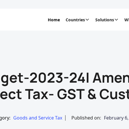
Home
Countries
Solutions
W
dget-2023-24| Amen
rect Tax- GST & Cu
gory:
Goods and Service Tax
Published on:
February 6,