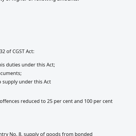
32 of CGST Act:
is duties under this Act;
ocuments;
o supply under this Act
ences reduced to 25 per cent and 100 per cent
 Entry No. 8, supply of goods from bonded