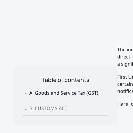
The in
direct 
a signi
First 
Table of contents
certai
.
notific
A. Goods and Service Tax (GST)
.
Here i
B. CUSTOMS ACT