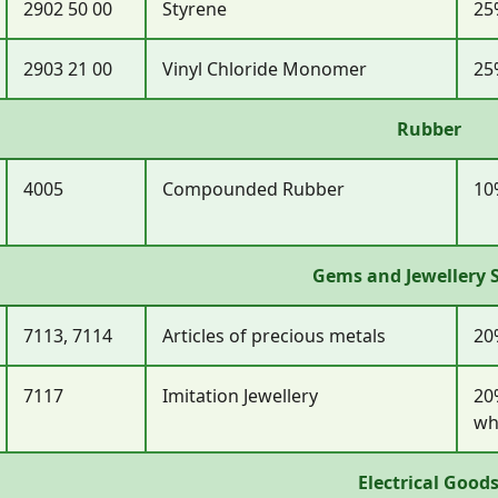
2902 50 00
Styrene
25
2903 21 00
Vinyl Chloride Monomer
25
Rubber
4005
Compounded Rubber
10
Gems and Jewellery 
7113, 7114
Articles of precious metals
20
7117
Imitation Jewellery
20
wh
Electrical Good