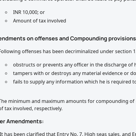
INR 10,000; or
Amount of tax involved
endments on offenses and Compounding provisions
Following offenses has been decriminalized under section 1
obstructs or prevents any officer in the discharge of h
tampers with or destroys any material evidence or d
fails to supply any information which he is required t
The minimum and maximum amounts for compounding of off
of tax involved, respectively.
her Amendments:
It has been clarified that Entry No. 7, High seas sales, and