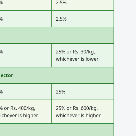
%
2.5%
%
2.5%
%
25% or Rs. 30/kg,
whichever is lower
Sector
%
25%
% or Rs. 400/kg,
25% or Rs. 600/kg,
ichever is higher
whichever is higher
s