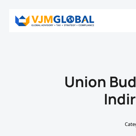
Union Bu
Indi
Cate