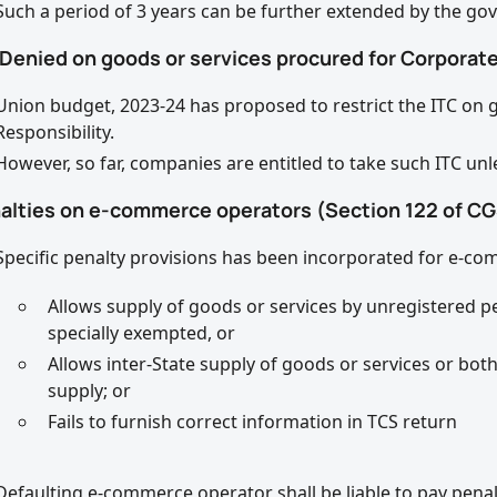
Such a period of 3 years can be further extended by the go
 Denied on goods or services procured for Corporate
Union budget, 2023-24 has proposed to restrict the ITC on 
Responsibility.
However, so far, companies are entitled to take such ITC unl
nalties on e-commerce operators (Section 122 of CG
Specific penalty provisions has been incorporated for e-com
Allows supply of goods or services by unregistered p
specially exempted, or
Allows inter-State supply of goods or services or bot
supply; or
Fails to furnish correct information in TCS return
Defaulting e-commerce operator shall be liable to pay penal