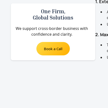
1. Ex
One Firm,
Global Solutions
We support cross-border business with
confidence and clarity.
2. Max
Book a Call