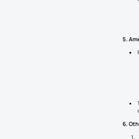
5. Am
6. Ot