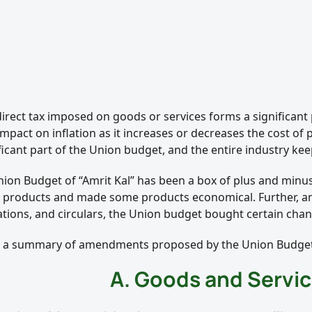
direct tax imposed on goods or services forms a significant
impact on inflation as it increases or decreases the cost of
ficant part of the Union budget, and the entire industry ke
Union Budget of “Amrit Kal” has been a box of plus and minu
n products and made some products economical. Further, a
ations, and circulars, the Union budget bought certain chan
s a summary of amendments proposed by the Union Budget
A. Goods and Servic