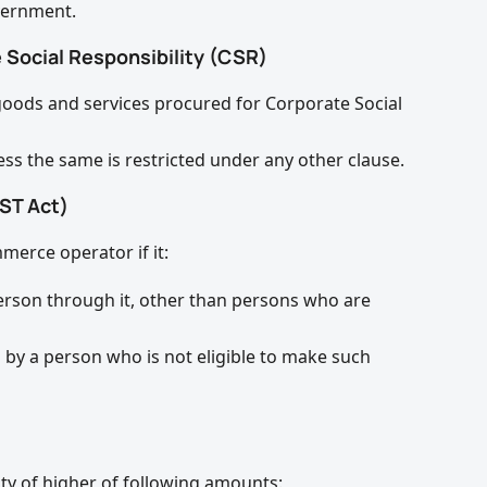
vernment.
 Social Responsibility (CSR)
goods and services procured for Corporate Social
ess the same is restricted under any other clause.
ST Act)
merce operator if it:
erson through it, other than persons who are
h by a person who is not eligible to make such
ty of higher of following amounts: