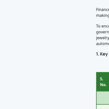
Financ
making
To enc
govern
jewelr
automo
1. Key
S.
No.