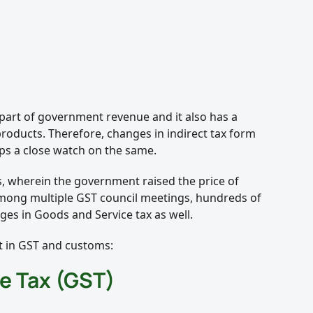
 part of government revenue and it also has a
 products. Therefore, changes in indirect tax form
eps a close watch on the same.
s, wherein the government raised the price of
mong multiple GST council meetings, hundreds of
ges in Goods and Service tax as well.
 in GST and customs:
e Tax (GST)