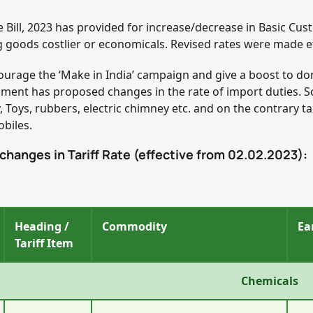
e Bill, 2023 has provided for increase/decrease in Basic Cu
 goods costlier or economicals. Revised rates were made ef
ourage the ‘Make in India’ campaign and give a boost to d
ment has proposed changes in the rate of import duties. Som
y, Toys, rubbers, electric chimney etc. and on the contrary
biles.
 changes in Tariff Rate (effective from 02.02.2023):
Heading /
Commodity
Ea
Tariff Item
Chemicals