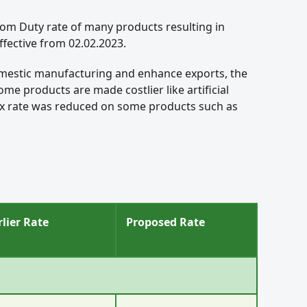
stom Duty rate of many products resulting in
fective from 02.02.2023.
omestic manufacturing and enhance exports, the
e products are made costlier like artificial
 tax rate was reduced on some products such as
rlier Rate
Proposed Rate