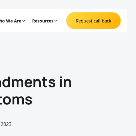
Request call back
ho We Are
Resources
dments in
stoms
 2023