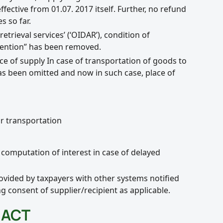
ctive from 01.07. 2017 itself. Further, no refund
s so far.
etrieval services’ (‘OIDAR’), condition of
vention” has been removed.
ace of supply In case of transportation of goods to
as been omitted and now in such case, place of
r transportation
computation of interest in case of delayed
ovided by taxpayers with other systems notified
g consent of supplier/recipient as applicable.
 ACT