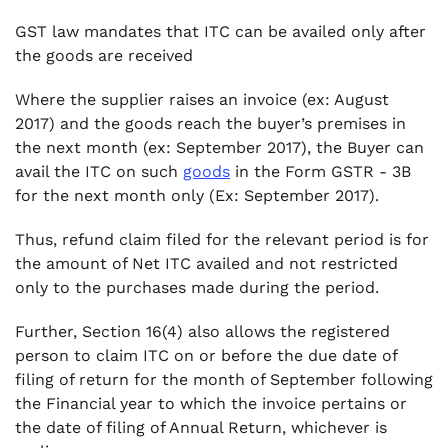
GST law mandates that ITC can be availed only after
the goods are received
Where the supplier raises an invoice (ex: August
2017) and the goods reach the buyer’s premises in
the next month (ex: September 2017), the Buyer can
avail the ITC on such
goods
in the Form GSTR - 3B
for the next month only (Ex: September 2017).
Thus, refund claim filed for the relevant period is for
the amount of Net ITC availed and not restricted
only to the purchases made during the period.
Further, Section 16(4) also allows the registered
person to claim ITC on or before the due date of
filing of return for the month of September following
the Financial year to which the invoice pertains or
the date of filing of Annual Return, whichever is