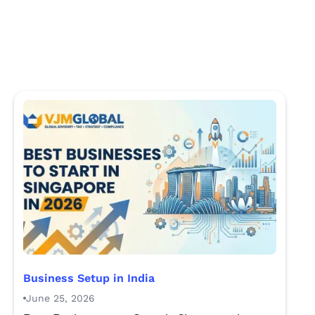
Business Setup in India
June 25, 2026