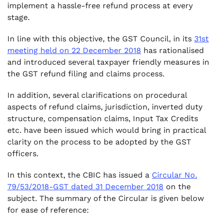
.
implement a hassle-free refund process at every
5. ITC eligible on inputs not directly
stage.
consumed in manufacturing process
.
In line with this objective, the GST Council, in its
31st
6. Whether the ITC reversed has to be taken
meeting held on 22 December 2018
has rationalised
into consideration for calculating the amount
and introduced several taxpayer friendly measures in
of “Net ITC” under Rule 89?
the GST refund filing and claims process.
In addition, several clarifications on procedural
aspects of refund claims, jurisdiction, inverted duty
structure, compensation claims, Input Tax Credits
etc. have been issued which would bring in practical
clarity on the process to be adopted by the GST
officers.
In this context, the CBIC has issued a
Circular No.
79/53/2018-GST dated 31 December 2018
on the
subject. The summary of the Circular is given below
for ease of reference: