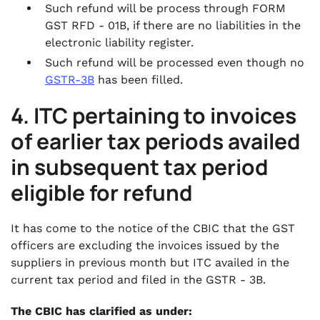
Such refund will be process through FORM
GST RFD - 01B, if there are no liabilities in the
electronic liability register.
Such refund will be processed even though no
GSTR-3B
has been filled.
4. ITC pertaining to invoices
of earlier tax periods availed
in subsequent tax period
eligible for refund
It has come to the notice of the CBIC that the GST
officers are excluding the invoices issued by the
suppliers in previous month but ITC availed in the
current tax period and filed in the GSTR - 3B.
The CBIC has clarified as under: