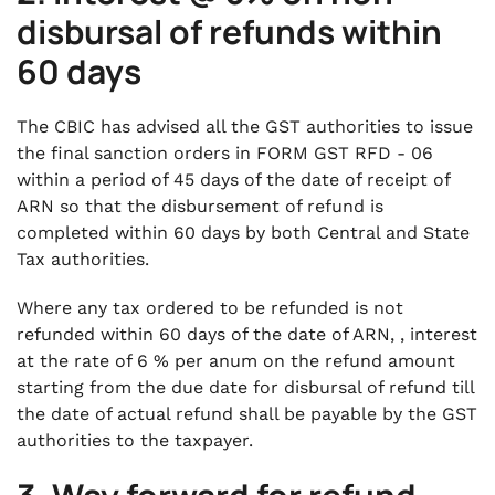
disbursal of refunds within
60 days
The CBIC has advised all the GST authorities to issue
the final sanction orders in FORM GST RFD - 06
within a period of 45 days of the date of receipt of
ARN so that the disbursement of refund is
completed within 60 days by both Central and State
Tax authorities.
Where any tax ordered to be refunded is not
refunded within 60 days of the date of ARN, , interest
at the rate of 6 % per anum on the refund amount
starting from the due date for disbursal of refund till
the date of actual refund shall be payable by the GST
authorities to the taxpayer.