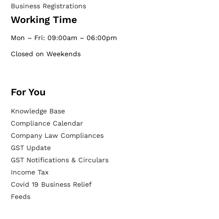
Business Registrations
Working Time
Mon – Fri: 09:00am – 06:00pm
Closed on Weekends
For You
Knowledge Base
Compliance Calendar
Company Law Compliances
GST Update
GST Notifications & Circulars
Income Tax
Covid 19 Business Relief
Feeds