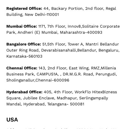
Registered Office:
44, Backary Portion, 2nd floor, Regal
Building, New Delhi-110001
Mumbai Office:
1171, 7th Floor, Innov8,Solitaire Corporate
Park, Andheri (E) Mumbai, Maharashtra-400093
Bangalore Office:
51,5th Floor, Tower A, Mantri Bellandur
Outer Ring Road, Devarabisanahalli,Bellandur, Bengaluru,
Karnataka-560103
Chennai Office:
143, 2nd Floor, East Wing, RMZ,Millenia
Business Park, CAMPUS1A, , DR.M.G.R. Road, Perungudi,
Sholinganallur,Chennai-600096
Hyderabad Office:
405, 4th Floor, WorkFlo HitexBizness
Square, Jubilee Enclave, Madhapur, Serlingampally
Mandal, Hyderabad, Telangana- 500081
USA