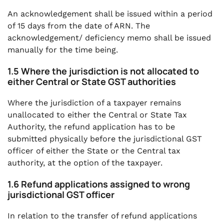
An acknowledgement shall be issued within a period
of 15 days from the date of ARN. The
acknowledgement/ deficiency memo shall be issued
manually for the time being.
1.5 Where the jurisdiction is not allocated to
either Central or State GST authorities
Where the jurisdiction of a taxpayer remains
unallocated to either the Central or State Tax
Authority, the refund application has to be
submitted physically before the jurisdictional GST
officer of either the State or the Central tax
authority, at the option of the taxpayer.
1.6 Refund applications assigned to wrong
jurisdictional GST officer
In relation to the transfer of refund applications