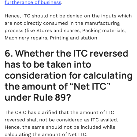
furtherance of business
.
Hence, ITC should not be denied on the inputs which
are not directly consumed in the manufacturing
process (like Stores and spares, Packing materials,
Machinery repairs, Printing and station
6. Whether the ITC reversed
has to be taken into
consideration for calculating
the amount of “Net ITC”
under Rule 89?
The CBIC has clarified that the amount of ITC
reversed shall not be considered as ITC availed.
Hence, the same should not be included while
calculating the amount of Net ITC.