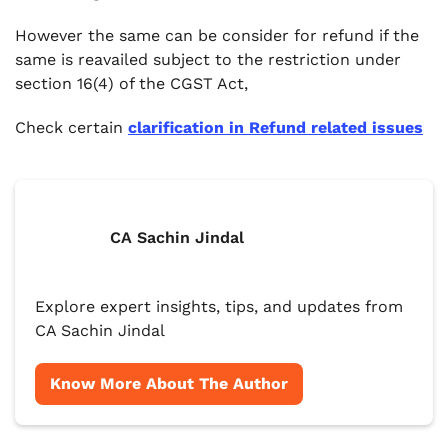
However the same can be consider for refund if the
same is reavailed subject to the restriction under
section 16(4) of the CGST Act,
Check certain
clarification in Refund related issues
CA Sachin Jindal
Explore expert insights, tips, and updates from
CA Sachin Jindal
Know More About The Author