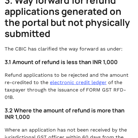
3. Way forward for refund
applications generated on
the portal but not physically
submitted
The CBIC has clarified the way forward as under:
3.1 Amount of refund is less than INR 1,000
Refund applications to be rejected and the amount
re-credited to the
electronic credit ledger
of the
taxpayer through the issuance of FORM GST RFD-
01B.
3.2 Where the amount of refund is more than
INR 1,000
Where an application has not been received by the
jurisdictional GST officer within 60 days from the