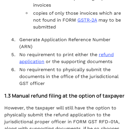
invoices
copies of only those invoices which are
not found in FORM
GSTR-2A
may to be
submitted
Generate Application Reference Number
(ARN)
No requirement to print either the
refund
application
or the supporting documents
No requirement to physically submit the
documents in the office of the jurisdictional
GST officer
1.3 Manual refund filing at the option of taxpayer
However, the taxpayer will still have the option to
physically submit the refund application to the
jurisdictional proper officer in FORM GST RFD-01A,
along with supporting documents, if he so chooses.