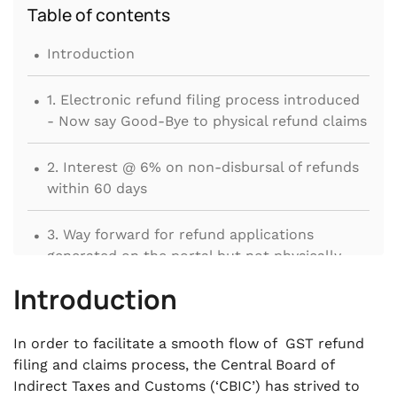
Table of contents
.
Introduction
.
1. Electronic refund filing process introduced
- Now say Good-Bye to physical refund claims
.
2. Interest @ 6% on non-disbursal of refunds
within 60 days
.
3. Way forward for refund applications
generated on the portal but not physically
submitted
Introduction
.
4. ITC pertaining to invoices of earlier tax
In order to facilitate a smooth flow of GST refund
periods availed in subsequent tax period
filing and claims process, the Central Board of
eligible for refund
Indirect Taxes and Customs (‘CBIC’) has strived to