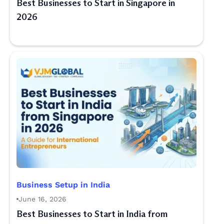
Best Businesses to Start in Singapore in
2026
Business Setup in India
June 16, 2026
Best Businesses to Start in India from