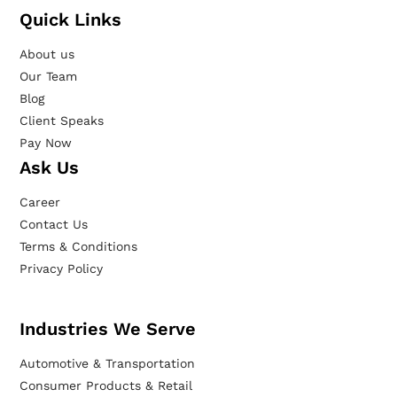
Quick Links
About us
Our Team
Blog
Client Speaks
Pay Now
Ask Us
Career
Contact Us
Terms & Conditions
Privacy Policy
Industries We Serve
Automotive & Transportation
Consumer Products & Retail