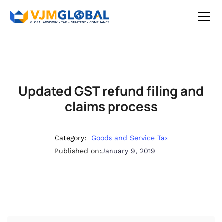
Updated GST refund filing and
claims process
Category:
Goods and Service Tax
Published on:
January 9, 2019