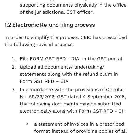
supporting documents physically in the office
of the jurisdictional GST officer.
1.2 Electronic Refund filing process
In order to simplify the process, CBIC has prescribed
the following revised process:
File FORM GST RFD - 01A on the GST portal
Upload all documents/ undertaking/
statements along with the refund claim in
Form GST RFD – 01A
In accordance with the provisions of Circular
No. 59/33/2018-GST dated 4 September 2018,
the following documents may be submitted
electronically along with Form GST RFD - 01:
a statement of invoices in a prescribed
format instead of providing copies of all