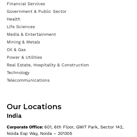
Financial Services
Government & Public Sector
Health
Life Sciences
Media & Entertainment
Mining & Metals
Oil & Gas
Power & Utilities
Real Estate, Hospitality & Construction
Technology
Telecommunications
Our Locations
India
Corporate Office:
601, 6th Floor, GMIT Park, Sector 142,
Noida Exp Way, Noida – 201305