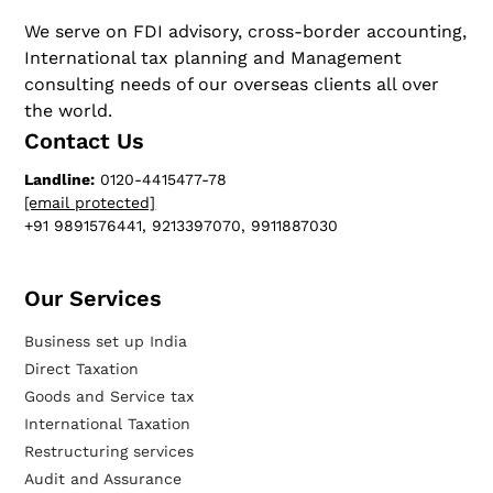
We serve on FDI advisory, cross-border accounting,
International tax planning and Management
consulting needs of our overseas clients all over
the world.
Contact Us
Landline:
0120-4415477-78
[email protected]
+91 9891576441, 9213397070, 9911887030
Our Services​
Business set up India
Direct Taxation
Goods and Service tax
International Taxation
Restructuring services
Audit and Assurance