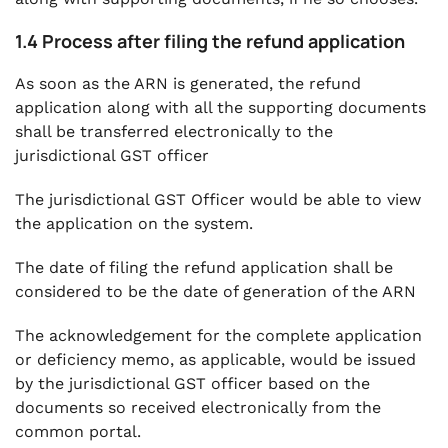
1.4 Process after filing the refund application
As soon as the ARN is generated, the refund
application along with all the supporting documents
shall be transferred electronically to the
jurisdictional GST officer
The jurisdictional GST Officer would be able to view
the application on the system.
The date of filing the refund application shall be
considered to be the date of generation of the ARN
The acknowledgement for the complete application
or deficiency memo, as applicable, would be issued
by the jurisdictional GST officer based on the
documents so received electronically from the
common portal.