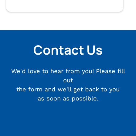
Contact Us
We'd love to hear from you! Please fill
out
the form and we'll get back to you
as soon as possible.