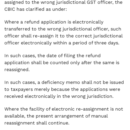
assigned to the wrong jurisdictional GST officer, the
CBIC has clarified as under:
Where a refund application is electronically
transferred to the wrong jurisdictional officer, such
officer shall re-assign it to the correct jurisdictional
officer electronically within a period of three days.
In such cases, the date of filing the refund
application shall be counted only after the same is
reassigned.
In such cases, a deficiency memo shall not be issued
to taxpayers merely because the applications were
received electronically in the wrong jurisdiction.
Where the facility of electronic re-assignment is not
available, the present arrangement of manual
reassignment shall continue.