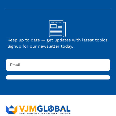
Keep up to date — get updates with latest topics.
Signup for our newsletter today.