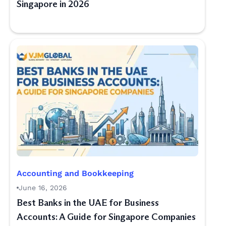
Singapore in 2026
Accounting and Bookkeeping
June 16, 2026
Best Banks in the UAE for Business
Accounts: A Guide for Singapore Companies