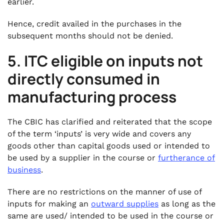
earlier.
Hence, credit availed in the purchases in the
subsequent months should not be denied.
5. ITC eligible on inputs not
directly consumed in
manufacturing process
The CBIC has clarified and reiterated that the scope
of the term ‘inputs’ is very wide and covers any
goods other than capital goods used or intended to
be used by a supplier in the course or
furtherance of
business
.
There are no restrictions on the manner of use of
inputs for making an
outward supplies
as long as the
same are used/ intended to be used in the course or