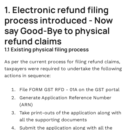
1. Electronic refund filing
process introduced - Now
say Good-Bye to physical
refund claims
1.1 Existing physical filing process
As per the current process for filing refund claims,
taxpayers were required to undertake the following
actions in sequence:
File FORM GST RFD - 01A on the GST portal
Generate Application Reference Number
(ARN)
Take print-outs of the application along with
all the supporting documents
Submit the application along with all the