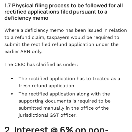
1.7 Physical filing process to be followed for all
rectified applications filed pursuant to a
deficiency memo
Where a deficiency memo has been issued in relation
to a refund claim, taxpayers would be required to
submit the rectified refund application under the
earlier ARN only.
The CBIC has clarified as under:
The rectified application has to treated as a
fresh refund application
The rectified application along with the
supporting documents is required to be
submitted manually in the office of the
jurisdictional GST officer.
2. Interest @ 6% on non-