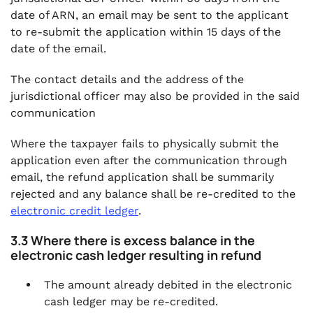
date of ARN, an email may be sent to the applicant
to re-submit the application within 15 days of the
date of the email.
The contact details and the address of the
jurisdictional officer may also be provided in the said
communication
Where the taxpayer fails to physically submit the
application even after the communication through
email, the refund application shall be summarily
rejected and any balance shall be re-credited to the
electronic credit ledger
.
3.3 Where there is excess balance in the
electronic cash ledger resulting in refund
The amount already debited in the electronic
cash ledger may be re-credited.