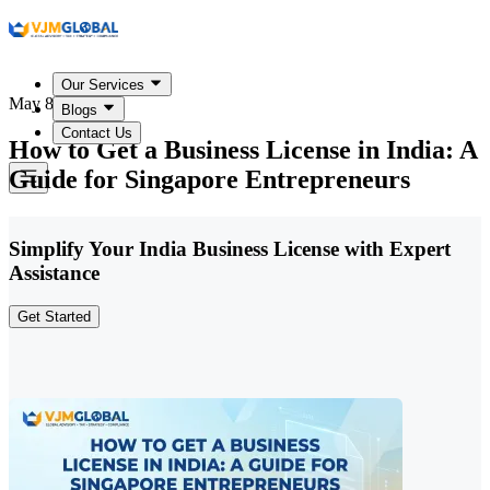
Our Services
May 8, 2026
Blogs
Contact Us
How to Get a Business License in India: A
Guide for Singapore Entrepreneurs
Simplify Your India Business License with Expert
Assistance
Get Started