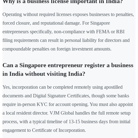
Why is a business license important in India?
Operating without required licenses exposes businesses to penalties,
forced closure, and reputational damage. For Singapore
entrepreneurs specifically, non-compliance with FEMA or RBI
filing requirements can result in personal liability for directors and
compoundable penalties on foreign investment amounts.
Can a Singapore entrepreneur register a business
in India without visiting India?
Yes, incorporation can be completed remotely using apostilled
documents and Digital Signature Certificates, though some banks
require in-person KYC for account opening. You must also appoint
a local resident director. VJM Global handles the full remote setup
process, with a typical timeline of 13-15 business days from initial
engagement to Certificate of Incorporation.