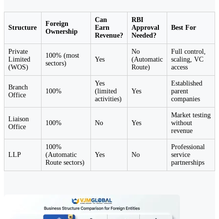
Can
RBI
Foreign
Structure
Earn
Approval
Best For
Ownership
Revenue?
Needed?
Private
No
Full control,
100% (most
Limited
Yes
(Automatic
scaling, VC
sectors)
(WOS)
Route)
access
Yes
Established
Branch
100%
(limited
Yes
parent
Office
activities)
companies
Market testing
Liaison
100%
No
Yes
without
Office
revenue
100%
Professional
LLP
(Automatic
Yes
No
service
Route sectors)
partnerships