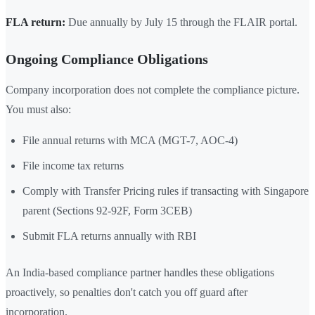
FLA return:
Due annually by July 15 through the FLAIR portal.
Ongoing Compliance Obligations
Company incorporation does not complete the compliance picture.
You must also:
File annual returns with MCA (MGT-7, AOC-4)
File income tax returns
Comply with Transfer Pricing rules if transacting with Singapore
parent (Sections 92-92F, Form 3CEB)
Submit FLA returns annually with RBI
An India-based compliance partner handles these obligations
proactively, so penalties don't catch you off guard after
incorporation.