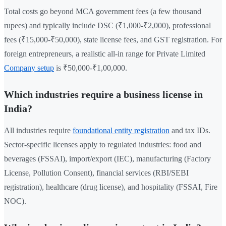
Total costs go beyond MCA government fees (a few thousand
rupees) and typically include DSC (₹1,000-₹2,000), professional
fees (₹15,000-₹50,000), state license fees, and GST registration. For
foreign entrepreneurs, a realistic all-in range for Private Limited
Company setup
is ₹50,000-₹1,00,000.
Which industries require a business license in
India?
All industries require
foundational entity registration
and tax IDs.
Sector-specific licenses apply to regulated industries: food and
beverages (FSSAI), import/export (IEC), manufacturing (Factory
License, Pollution Consent), financial services (RBI/SEBI
registration), healthcare (drug license), and hospitality (FSSAI, Fire
NOC).