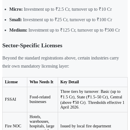
Micro:
Investment up to ₹2.5 Cr, turnover up to ₹10 Cr
Small:
Investment up to ₹25 Cr, turnover up to ₹100 Cr
Medium:
Investment up to ₹125 Cr, turnover up to ₹500 Cr
Sector-Specific Licenses
Beyond the standard registrations above, certain industries carry
their own mandatory licensing layer:
License
Who Needs It
Key Detail
Three tiers by turnover: Basic (up to
Food-related
₹1.5 Cr), State (₹1.5–50 Cr), Central
FSSAI
businesses
(above ₹50 Cr). Thresholds effective 1
April 2026.
Hotels,
warehouses,
Fire NOC
hospitals, large
Issued by local fire department