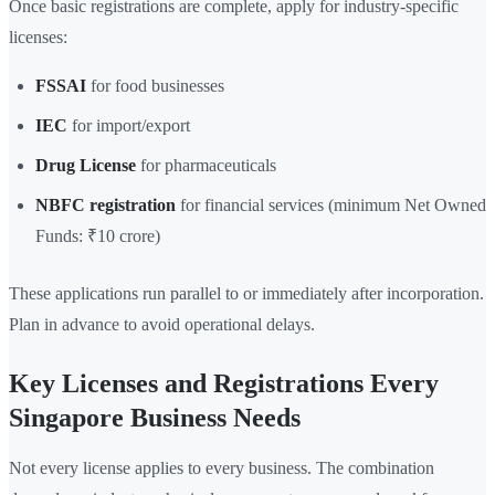
Once basic registrations are complete, apply for industry-specific
licenses:
FSSAI
for food businesses
IEC
for import/export
Drug License
for pharmaceuticals
NBFC registration
for financial services (minimum Net Owned
Funds: ₹10 crore)
These applications run parallel to or immediately after incorporation.
Plan in advance to avoid operational delays.
Key Licenses and Registrations Every
Singapore Business Needs
Not every license applies to every business. The combination