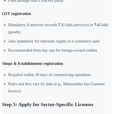
Filed through RBI's FIRMS portal
GST registration
Mandatory if turnover exceeds ₹20 lakh (services) or ₹40 lakh
(goods)
Also mandatory for interstate supply or e-commerce sales
Recommended from day one for foreign-owned entities
Shops & Establishment registration
Required within 30 days of commencing operations
Rules and fees vary by state (e.g., Maharashtra has Gumasta
licence)
Step 5: Apply for Sector-Specific Licenses