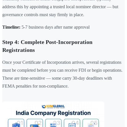
address this by appointing a trusted local nominee director — but
governance controls must stay firmly in place.
Timeline:
5-7 business days after name approval
Step 4: Complete Post-Incorporation
Registrations
Once your Certificate of Incorporation arrives, several registrations
must be completed before you can receive FDI or begin operations.
These are time-sensitive — some carry 30-day deadlines with
FEMA penalties for non-compliance.