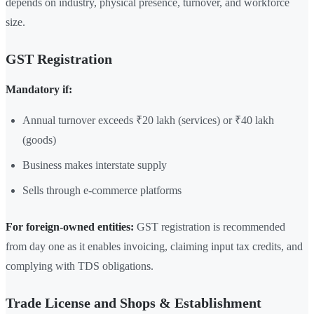
depends on industry, physical presence, turnover, and workforce
size.
GST Registration
Mandatory if:
Annual turnover exceeds ₹20 lakh (services) or ₹40 lakh
(goods)
Business makes interstate supply
Sells through e-commerce platforms
For foreign-owned entities:
GST registration is recommended
from day one as it enables invoicing, claiming input tax credits, and
complying with TDS obligations.
Trade License and Shops & Establishment