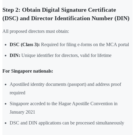
Step 2: Obtain Digital Signature Certificate
(DSC) and Director Identification Number (DIN)
All proposed directors must obtain:
DSC (Class 3):
Required for filing e-forms on the MCA portal
DIN:
Unique identifier for directors, valid for lifetime
For Singapore nationals:
Apostilled identity documents (passport) and address proof
required
Singapore acceded to the Hague Apostille Convention in
January 2021
DSC and DIN applications can be processed simultaneously