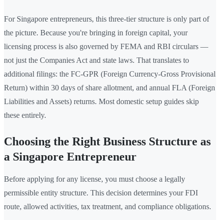
For Singapore entrepreneurs, this three-tier structure is only part of
the picture. Because you're bringing in foreign capital, your
licensing process is also governed by FEMA and RBI circulars —
not just the Companies Act and state laws. That translates to
additional filings: the FC-GPR (Foreign Currency-Gross Provisional
Return) within 30 days of share allotment, and annual FLA (Foreign
Liabilities and Assets) returns. Most domestic setup guides skip
these entirely.
Choosing the Right Business Structure as
a Singapore Entrepreneur
Before applying for any license, you must choose a legally
permissible entity structure. This decision determines your FDI
route, allowed activities, tax treatment, and compliance obligations.