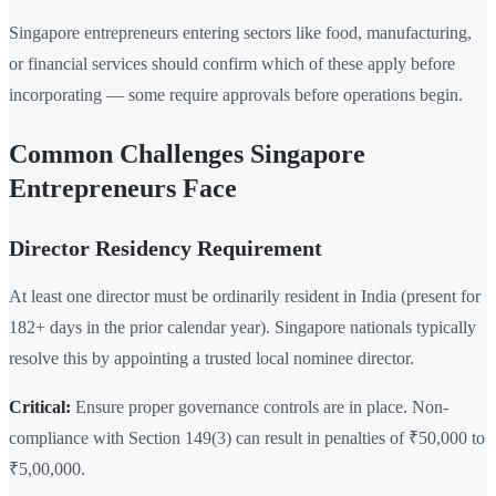
Singapore entrepreneurs entering sectors like food, manufacturing,
or financial services should confirm which of these apply before
incorporating — some require approvals before operations begin.
Common Challenges Singapore
Entrepreneurs Face
Director Residency Requirement
At least one director must be ordinarily resident in India (present for
182+ days in the prior calendar year). Singapore nationals typically
resolve this by appointing a trusted local nominee director.
Critical:
Ensure proper governance controls are in place. Non-
compliance with Section 149(3) can result in penalties of ₹50,000 to
₹5,00,000.