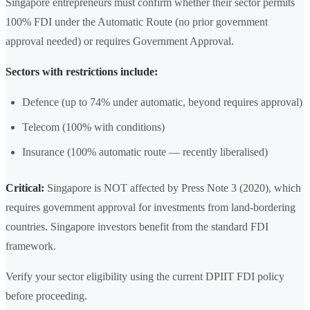
Singapore entrepreneurs must confirm whether their sector permits
100% FDI under the Automatic Route (no prior government
approval needed) or requires Government Approval.
Sectors with restrictions include:
Defence (up to 74% under automatic, beyond requires approval)
Telecom (100% with conditions)
Insurance (100% automatic route — recently liberalised)
Critical:
Singapore is NOT affected by Press Note 3 (2020), which
requires government approval for investments from land-bordering
countries. Singapore investors benefit from the standard FDI
framework.
Verify your sector eligibility using the current DPIIT FDI policy
before proceeding.