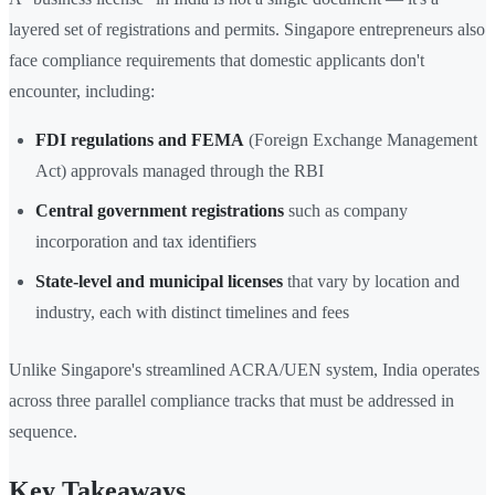
layered set of registrations and permits. Singapore entrepreneurs also
face compliance requirements that domestic applicants don't
encounter, including:
FDI regulations and FEMA
(Foreign Exchange Management
Act) approvals managed through the RBI
Central government registrations
such as company
incorporation and tax identifiers
State-level and municipal licenses
that vary by location and
industry, each with distinct timelines and fees
Unlike Singapore's streamlined ACRA/UEN system, India operates
across three parallel compliance tracks that must be addressed in
sequence.
Key Takeaways