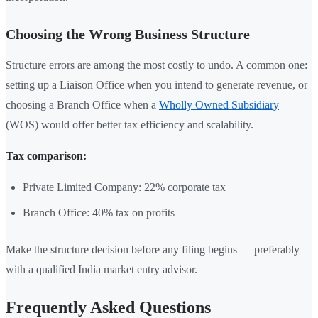
Choosing the Wrong Business Structure
Structure errors are among the most costly to undo. A common one:
setting up a Liaison Office when you intend to generate revenue, or
choosing a Branch Office when a
Wholly Owned Subsidiary
(WOS) would offer better tax efficiency and scalability.
Tax comparison:
Private Limited Company: 22% corporate tax
Branch Office: 40% tax on profits
Make the structure decision before any filing begins — preferably
with a qualified India market entry advisor.
Frequently Asked Questions