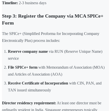
Timeline:
2-3 business days
Step 3: Register the Company via MCA SPICe+
Form
The SPICe+ (Simplified Proforma for Incorporating Company
Electronically Plus) process includes:
Reserve company name
via RUN (Reserve Unique Name)
service
File SPICe+ form
with Memorandum of Association (MOA)
and Articles of Association (AOA)
Receive Certificate of Incorporation
with CIN, PAN, and
TAN issued simultaneously
Director residency requirement:
At least one director must be
ordinarily resident in India. Singapore entrepreneurs typically