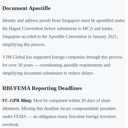
Document Apostille
Identity and address proofs from Singapore must be apostilled under
the Hague Convention before submission to MCA and banks.
Singapore acceded to the Apostille Convention in January 2021,
simplifying this process.
VJM Global has supported foreign companies through this process
for over 30 years — coordinating apostille requirements and
simplifying document submission to reduce delays.
RBI/FEMA Reporting Deadlines
FC-GPR filing:
Must be completed within 30 days of share
allotment. Missing this deadline incurs compoundable penalties
under FEMA — an obligation many first-time foreign investors
overlook.