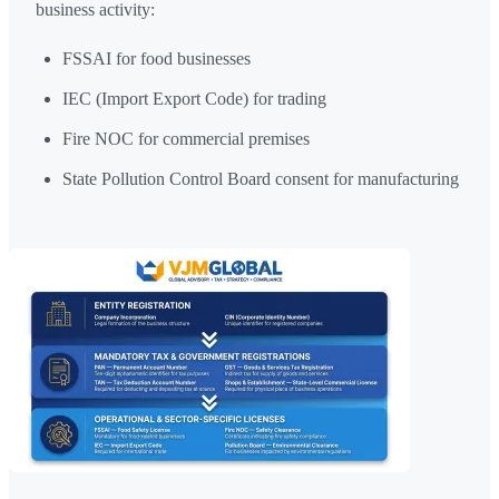
business activity:
FSSAI for food businesses
IEC (Import Export Code) for trading
Fire NOC for commercial premises
State Pollution Control Board consent for manufacturing