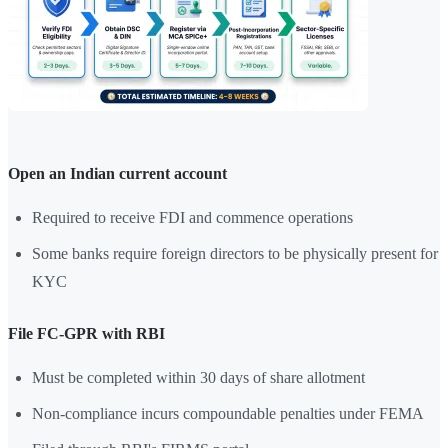
Open an Indian current account
Required to receive FDI and commence operations
Some banks require foreign directors to be physically present for
KYC
File FC-GPR with RBI
Must be completed within 30 days of share allotment
Non-compliance incurs compoundable penalties under FEMA