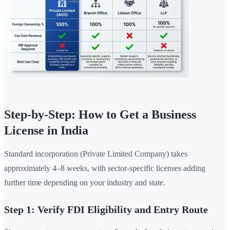
Step-by-Step: How to Get a Business
License in India
Standard incorporation (Private Limited Company) takes
approximately 4–8 weeks, with sector-specific licenses adding
further time depending on your industry and state.
Step 1: Verify FDI Eligibility and Entry Route