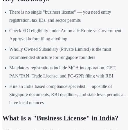
There is no single "business license" — you need entity
registration, tax IDs, and sector permits
Check FDI eligibility under Automatic Route vs Government
Approval before filing anything
Wholly Owned Subsidiary (Private Limited) is the most
recommended structure for Singapore founders
Mandatory registrations include MCA incorporation, GST,
PAN/TAN, Trade License, and FC-GPR filing with RBI
Hire an India-based compliance specialist — apostille of
Singapore documents, RBI deadlines, and state-level permits all
have local nuances
What Is a "Business License" in India?