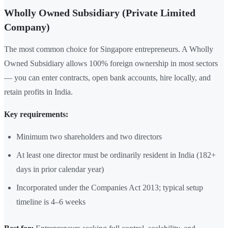
Wholly Owned Subsidiary (Private Limited
Company)
The most common choice for Singapore entrepreneurs. A Wholly
Owned Subsidiary allows 100% foreign ownership in most sectors
— you can enter contracts, open bank accounts, hire locally, and
retain profits in India.
Key requirements:
Minimum two shareholders and two directors
At least one director must be ordinarily resident in India (182+
days in prior calendar year)
Incorporated under the Companies Act 2013; typical setup
timeline is 4–6 weeks