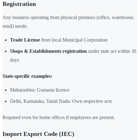
Registration
Any business operating from physical premises (office, warehouse,
retail) needs:
Trade License
from local Municipal Corporation
Shops & Establishments registration
under state act within 30
days
State-specific examples:
Maharashtra: Gumasta licence
Delhi, Karnataka, Tamil Nadu: Own respective acts
Required even for home offices if employees are present.
Import Export Code (IEC)