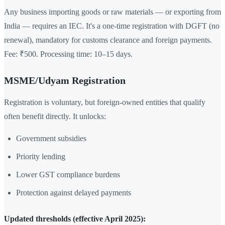
Any business importing goods or raw materials — or exporting from
India — requires an IEC. It's a one-time registration with DGFT (no
renewal), mandatory for customs clearance and foreign payments.
Fee: ₹500. Processing time: 10–15 days.
MSME/Udyam Registration
Registration is voluntary, but foreign-owned entities that qualify
often benefit directly. It unlocks:
Government subsidies
Priority lending
Lower GST compliance burdens
Protection against delayed payments
Updated thresholds (effective April 2025):