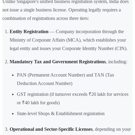
Unlike Singapore's unified business registration system, India does
not issue a single business license. Operating legally requires a
combination of registrations across three tiers:
Entity Registration
— Company incorporation through the
Ministry of Corporate Affairs (MCA), which establishes your
legal entity and issues your Corporate Identity Number (CIN).
Mandatory Tax and Government Registrations
, including:
PAN (Permanent Account Number) and TAN (Tax
Deduction Account Number)
GST registration (if turnover exceeds ₹20 lakh for services
or ₹40 lakh for goods)
State-level Shops & Establishment registration
Operational and Sector-Specific Licenses
, depending on your