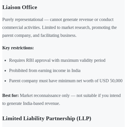
Liaison Office
Purely representational — cannot generate revenue or conduct
commercial activities. Limited to market research, promoting the
parent company, and facilitating business.
Key restrictions:
Requires RBI approval with maximum validity period
Prohibited from earning income in India
Parent company must have minimum net worth of USD 50,000
Best for:
Market reconnaissance only — not suitable if you intend
to generate India-based revenue.
Limited Liability Partnership (LLP)