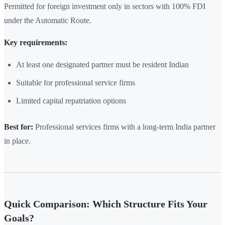
Permitted for foreign investment only in sectors with 100% FDI
under the Automatic Route.
Key requirements:
At least one designated partner must be resident Indian
Suitable for professional service firms
Limited capital repatriation options
Best for:
Professional services firms with a long-term India partner
in place.
Quick Comparison: Which Structure Fits Your
Goals?