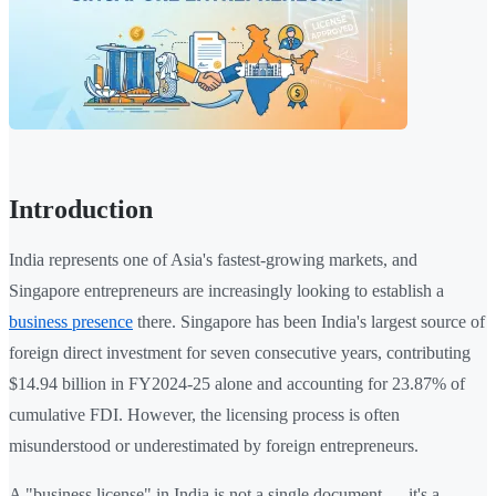
Introduction
India represents one of Asia's fastest-growing markets, and
Singapore entrepreneurs are increasingly looking to establish a
business presence
there. Singapore has been India's largest source of
foreign direct investment for seven consecutive years, contributing
$14.94 billion in FY2024-25 alone and accounting for 23.87% of
cumulative FDI. However, the licensing process is often
misunderstood or underestimated by foreign entrepreneurs.
A "business license" in India is not a single document — it's a