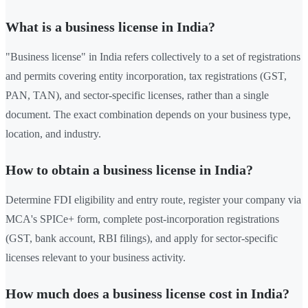
What is a business license in India?
"Business license" in India refers collectively to a set of registrations
and permits covering entity incorporation, tax registrations (GST,
PAN, TAN), and sector-specific licenses, rather than a single
document. The exact combination depends on your business type,
location, and industry.
How to obtain a business license in India?
Determine FDI eligibility and entry route, register your company via
MCA's SPICe+ form, complete post-incorporation registrations
(GST, bank account, RBI filings), and apply for sector-specific
licenses relevant to your business activity.
How much does a business license cost in India?