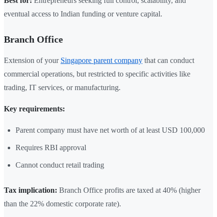
Best for:
Entrepreneurs seeking full control, scalability, and
eventual access to Indian funding or venture capital.
Branch Office
Extension of your
Singapore parent company
that can conduct
commercial operations, but restricted to specific activities like
trading, IT services, or manufacturing.
Key requirements:
Parent company must have net worth of at least USD 100,000
Requires RBI approval
Cannot conduct retail trading
Tax implication:
Branch Office profits are taxed at 40% (higher
than the 22% domestic corporate rate).