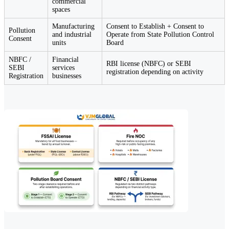
commercial
spaces
Manufacturing
Consent to Establish + Consent to
Pollution
and industrial
Operate from State Pollution Control
Consent
units
Board
NBFC /
Financial
RBI license (NBFC) or SEBI
SEBI
services
registration depending on activity
Registration
businesses