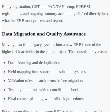
Entity registration, GST and PAN/TAN setup, EPF/ESI
registrations, and ongoing statutory accounting all feed directly into
what the ERP must process and report.
Data Migration and Quality Assurance
Moving data from legacy systems into a new ERP is one of the
highest-risk activities in the entire project. The consultant oversees:
Data cleansing and deduplication
Field mapping from source to destination systems
Validation rules to catch errors before migration
Test migration runs with reconciliation checks
Final cutover planning with rollback procedures
Poor data quality entering a new ERP is nearly impossible to fix