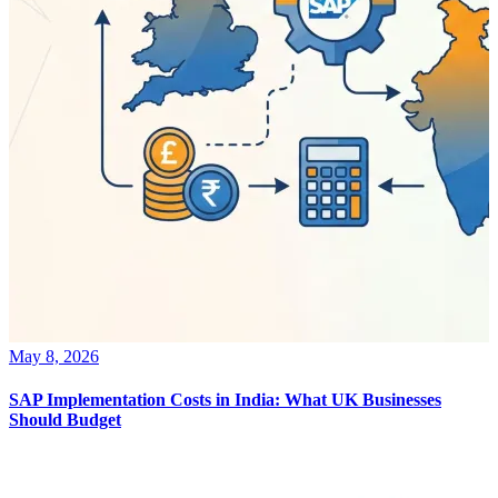
May 8, 2026
SAP Implementation Costs in India: What UK Businesses
Should Budget