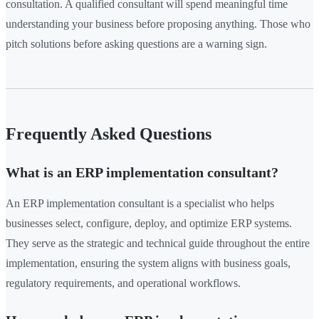
consultation. A qualified consultant will spend meaningful time
understanding your business before proposing anything. Those who
pitch solutions before asking questions are a warning sign.
Frequently Asked Questions
What is an ERP implementation consultant?
An ERP implementation consultant is a specialist who helps
businesses select, configure, deploy, and optimize ERP systems.
They serve as the strategic and technical guide throughout the entire
implementation, ensuring the system aligns with business goals,
regulatory requirements, and operational workflows.