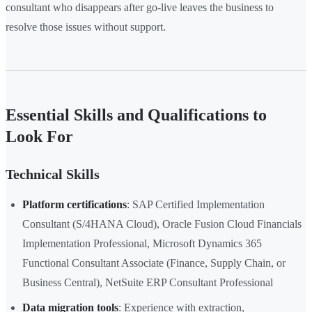
consultant who disappears after go-live leaves the business to
resolve those issues without support.
Essential Skills and Qualifications to
Look For
Technical Skills
Platform certifications
: SAP Certified Implementation
Consultant (S/4HANA Cloud), Oracle Fusion Cloud Financials
Implementation Professional, Microsoft Dynamics 365
Functional Consultant Associate (Finance, Supply Chain, or
Business Central), NetSuite ERP Consultant Professional
Data migration tools
: Experience with extraction,