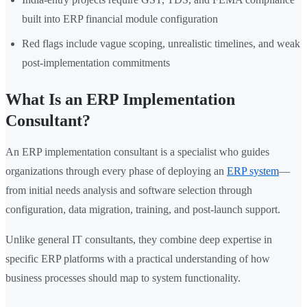
built into ERP financial module configuration
Red flags include vague scoping, unrealistic timelines, and weak
post-implementation commitments
What Is an ERP Implementation
Consultant?
An ERP implementation consultant is a specialist who guides
organizations through every phase of deploying an
ERP system
—
from initial needs analysis and software selection through
configuration, data migration, training, and post-launch support.
Unlike general IT consultants, they combine deep expertise in
specific ERP platforms with a practical understanding of how
business processes should map to system functionality.