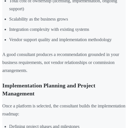
Total cost of ownership (licensing, implementation, ongoing
support)
Scalability as the business grows
Integration complexity with existing systems
Vendor support quality and implementation methodology
A good consultant produces a recommendation grounded in your
business requirements, not vendor relationships or commission
arrangements.
Implementation Planning and Project
Management
Once a platform is selected, the consultant builds the implementation
roadmap:
Defining project phases and milestones