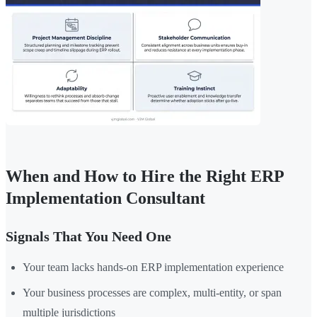
When and How to Hire the Right ERP
Implementation Consultant
Signals That You Need One
Your team lacks hands-on ERP implementation experience
Your business processes are complex, multi-entity, or span
multiple jurisdictions