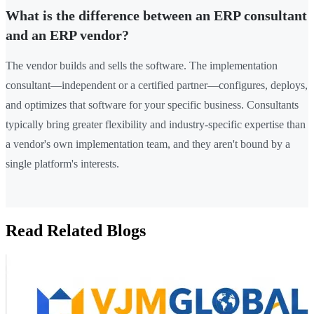
What is the difference between an ERP consultant
and an ERP vendor?
The vendor builds and sells the software. The implementation
consultant—independent or a certified partner—configures, deploys,
and optimizes that software for your specific business. Consultants
typically bring greater flexibility and industry-specific expertise than
a vendor's own implementation team, and they aren't bound by a
single platform's interests.
Read Related Blogs