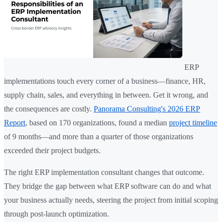
ERP
implementations touch every corner of a business—finance, HR,
supply chain, sales, and everything in between. Get it wrong, and
the consequences are costly.
Panorama Consulting's 2026 ERP
Report
, based on 170 organizations, found a median
project timeline
of 9 months—and more than a quarter of those organizations
exceeded their project budgets.
The right ERP implementation consultant changes that outcome.
They bridge the gap between what ERP software can do and what
your business actually needs, steering the project from initial scoping
through post-launch optimization.