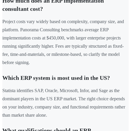
How much does an ERP implementation
consultant cost?
Project costs vary widely based on complexity, company size, and
platform. Panorama Consulting benchmarks average ERP
implementation costs at $450,000, with larger enterprise projects
running significantly higher. Fees are typically structured as fixed-
fee, time-and-materials, or milestone-based, so clarify the model
before signing.
Which ERP system is most used in the US?
Statista identifies SAP, Oracle, Microsoft, Infor, and Sage as the
dominant players in the US ERP market. The right choice depends
on your industry, company size, and functional requirements rather
than market share alone.
What qualifications should an ERP