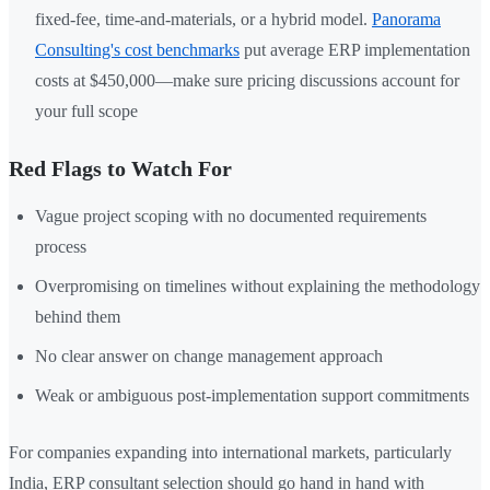
fixed-fee, time-and-materials, or a hybrid model.
Panorama
Consulting's cost benchmarks
put average ERP implementation
costs at $450,000—make sure pricing discussions account for
your full scope
Red Flags to Watch For
Vague project scoping with no documented requirements
process
Overpromising on timelines without explaining the methodology
behind them
No clear answer on change management approach
Weak or ambiguous post-implementation support commitments
For companies expanding into international markets, particularly
India, ERP consultant selection should go hand in hand with