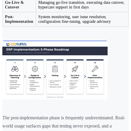
Go-Live &
Managing go-live transition, executing data cutover,
Cutover
hypercare support in first days
Post-
System monitoring, user issue resolution,
Implementation
configuration fine-tuning, upgrade advisory
The post-implementation phase is frequently underestimated. Real-
world usage surfaces gaps that testing never exposed, and a