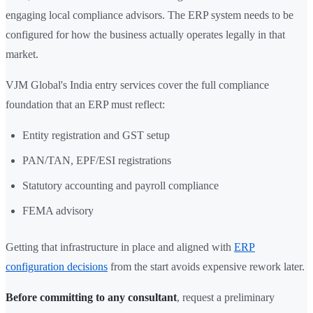
engaging local compliance advisors. The ERP system needs to be
configured for how the business actually operates legally in that
market.
VJM Global's India entry services cover the full compliance
foundation that an ERP must reflect:
Entity registration and GST setup
PAN/TAN, EPF/ESI registrations
Statutory accounting and payroll compliance
FEMA advisory
Getting that infrastructure in place and aligned with
ERP
configuration decisions
from the start avoids expensive rework later.
Before committing to any consultant
, request a preliminary