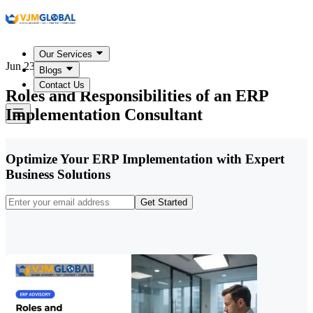
Our Services
Jun 23, 2026
Blogs
Contact Us
Roles and Responsibilities of an ERP
Implementation Consultant
Optimize Your ERP Implementation with Expert
Business Solutions
Get Started