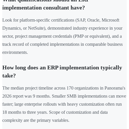
implementation consultant have?
Look for platform-specific certifications (SAP, Oracle, Microsoft
Dynamics, or NetSuite), demonstrated industry experience in your
sector, project management credentials (PMP or equivalent), and a
track record of completed implementations in comparable business
environments.
How long does an ERP implementation typically
take?
The median project timeline across 170 organizations in Panorama's
2026 report was 9 months. Smaller SMB implementations can move
faster; large enterprise rollouts with heavy customization often run
18 months to three years. Scope of customization and data
complexity are the primary variables.