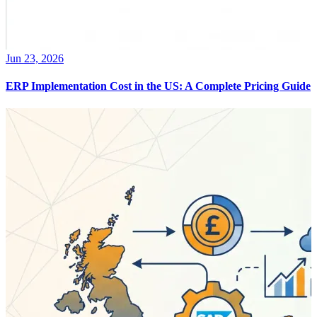
Jun 23, 2026
ERP Implementation Cost in the US: A Complete Pricing Guide