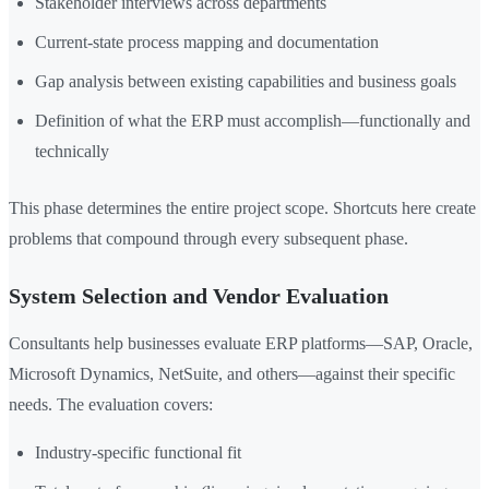
Stakeholder interviews across departments
Current-state process mapping and documentation
Gap analysis between existing capabilities and business goals
Definition of what the ERP must accomplish—functionally and
technically
This phase determines the entire project scope. Shortcuts here create
problems that compound through every subsequent phase.
System Selection and Vendor Evaluation
Consultants help businesses evaluate ERP platforms—SAP, Oracle,
Microsoft Dynamics, NetSuite, and others—against their specific
needs. The evaluation covers:
Industry-specific functional fit