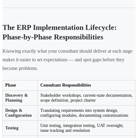
The ERP Implementation Lifecycle:
Phase-by-Phase Responsibilities
Knowing exactly what your consultant should deliver at each stage
makes it easier to set expectations — and spot gaps before they
become problems.
Phase
Consultant Responsibilities
Discovery &
Stakeholder workshops, current-state documentation,
Planning
scope definition, project charter
Design &
Translating requirements into system design,
Configuration
configuring modules, documenting customizations
Unit testing, integration testing, UAT oversight,
Testing
issue tracking and resolution