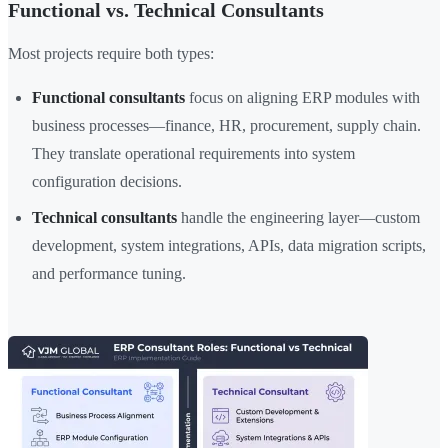
Functional vs. Technical Consultants
Most projects require both types:
Functional consultants
focus on aligning ERP modules with
business processes—finance, HR, procurement, supply chain.
They translate operational requirements into system
configuration decisions.
Technical consultants
handle the engineering layer—custom
development, system integrations, APIs, data migration scripts,
and performance tuning.