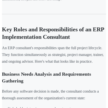
Key Roles and Responsibilities of an ERP
Implementation Consultant
An ERP consultant's responsibilities span the full project lifecycle.
They function simultaneously as strategist, project manager, trainer,
and ongoing advisor. Here's what that looks like in practice.
Business Needs Analysis and Requirements
Gathering
Before any software decision is made, the consultant conducts a
thorough assessment of the organization's current state: