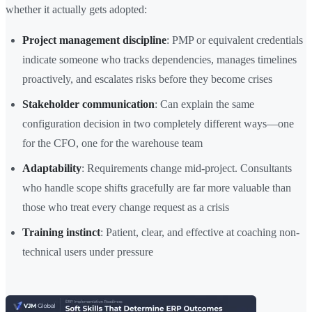
whether it actually gets adopted:
Project management discipline
: PMP or equivalent credentials
indicate someone who tracks dependencies, manages timelines
proactively, and escalates risks before they become crises
Stakeholder communication
: Can explain the same
configuration decision in two completely different ways—one
for the CFO, one for the warehouse team
Adaptability
: Requirements change mid-project. Consultants
who handle scope shifts gracefully are far more valuable than
those who treat every change request as a crisis
Training instinct
: Patient, clear, and effective at coaching non-
technical users under pressure