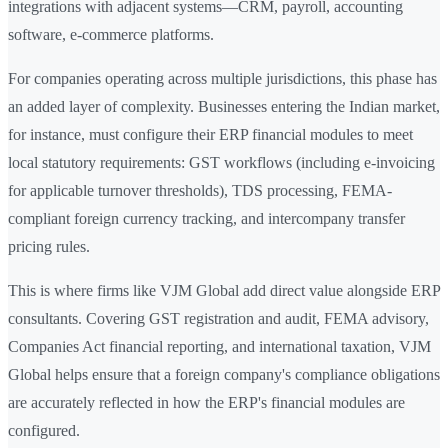
integrations with adjacent systems—CRM, payroll, accounting
software, e-commerce platforms.
For companies operating across multiple jurisdictions, this phase has
an added layer of complexity. Businesses entering the Indian market,
for instance, must configure their ERP financial modules to meet
local statutory requirements: GST workflows (including e-invoicing
for applicable turnover thresholds), TDS processing, FEMA-
compliant foreign currency tracking, and intercompany transfer
pricing rules.
This is where firms like VJM Global add direct value alongside ERP
consultants. Covering GST registration and audit, FEMA advisory,
Companies Act financial reporting, and international taxation, VJM
Global helps ensure that a foreign company's compliance obligations
are accurately reflected in how the ERP's financial modules are
configured.