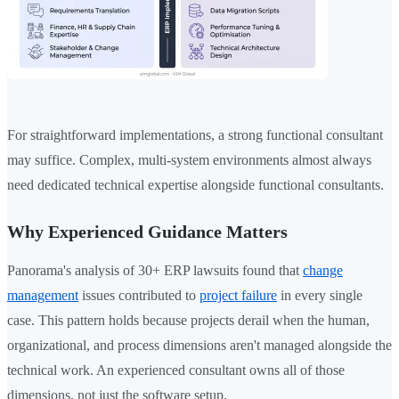
For straightforward implementations, a strong functional consultant
may suffice. Complex, multi-system environments almost always
need dedicated technical expertise alongside functional consultants.
Why Experienced Guidance Matters
Panorama's analysis of 30+ ERP lawsuits found that
change
management
issues contributed to
project failure
in every single
case. This pattern holds because projects derail when the human,
organizational, and process dimensions aren't managed alongside the
technical work. An experienced consultant owns all of those
dimensions, not just the software setup.