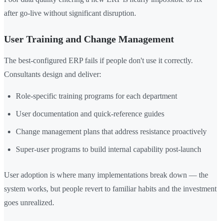
after go-live without significant disruption.
User Training and Change Management
The best-configured ERP fails if people don't use it correctly.
Consultants design and deliver:
Role-specific training programs for each department
User documentation and quick-reference guides
Change management plans that address resistance proactively
Super-user programs to build internal capability post-launch
User adoption is where many implementations break down — the
system works, but people revert to familiar habits and the investment
goes unrealized.