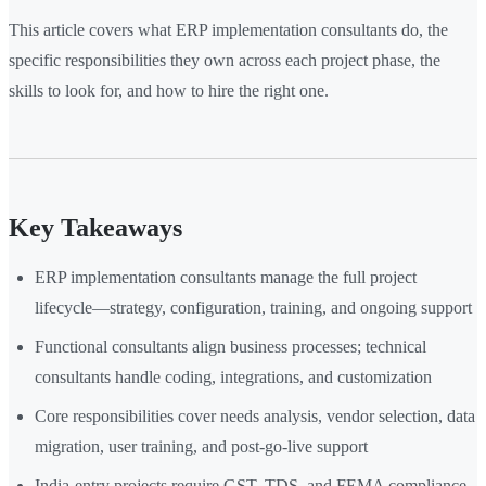
This article covers what ERP implementation consultants do, the
specific responsibilities they own across each project phase, the
skills to look for, and how to hire the right one.
Key Takeaways
ERP implementation consultants manage the full project
lifecycle—strategy, configuration, training, and ongoing support
Functional consultants align business processes; technical
consultants handle coding, integrations, and customization
Core responsibilities cover needs analysis, vendor selection, data
migration, user training, and post-go-live support
India-entry projects require GST, TDS, and FEMA compliance