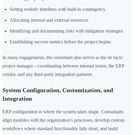
Setting realistic timelines with built-in contingency
Allocating internal and external resources
Identifying and documenting risks with mitigation strategies
Establishing success metrics before the project begins
In many engagements, the consultant also serves as the de facto
project manager—coordinating between internal teams, the ERP
vendor, and any third-party integration partners.
System Configuration, Customization, and
Integration
ERP configuration is where the system takes shape. Consultants
align modules with the organization's processes, develop custom
workflows where standard functionality falls short, and build