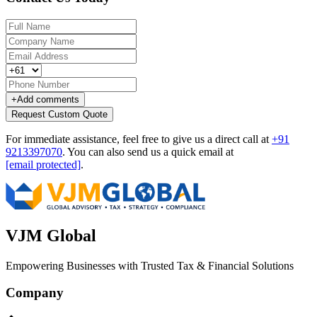
+
Add comments
Request Custom Quote
For immediate assistance, feel free to give us a direct call at
+91
9213397070
.
You can also send us a quick email at
[email protected]
.
VJM Global
Empowering Businesses with Trusted Tax & Financial Solutions
Company