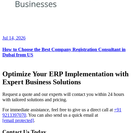
Jul 14, 2026
How to Choose the Best Company Registration Consultant in
Dubai from US
Optimize Your ERP Implementation with
Expert Business Solutions
Request a quote and our experts will contact you within 24 hours
with tailored solutions and pricing.
For immediate assistance, feel free to give us a direct call at
+91
9213397070
.
You can also send us a quick email at
[email protected]
.
Contact Us Today