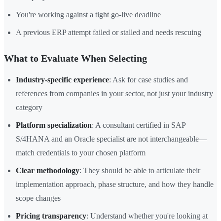
You're working against a tight go-live deadline
A previous ERP attempt failed or stalled and needs rescuing
What to Evaluate When Selecting
Industry-specific experience
: Ask for case studies and
references from companies in your sector, not just your industry
category
Platform specialization
: A consultant certified in SAP
S/4HANA and an Oracle specialist are not interchangeable—
match credentials to your chosen platform
Clear methodology
: They should be able to articulate their
implementation approach, phase structure, and how they handle
scope changes
Pricing transparency
: Understand whether you're looking at