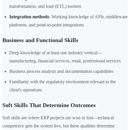
transformation, and load (ETL) toolsets
Integration methods
: Working knowledge of APIs, middleware
platforms, and point-to-point integrations
Business and Functional Skills
Deep knowledge of at least one industry vertical—
manufacturing, financial services, retail, professional services
Business process analysis and documentation capabilities
Familiarity with the regulatory environment relevant to the
client's operations
Soft Skills That Determine Outcomes
Soft skills are where ERP projects are won or lost—technical
competence gets the system live, but these qualities determine