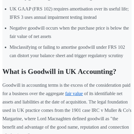
UK GAAP (FRS 102) requires amortisation over its useful life;
IFRS 3 uses annual impairment testing instead
Negative goodwill occurs when the purchase price is below the
fair value of net assets
Misclassifying or failing to amortise goodwill under FRS 102
can distort your balance sheet and trigger regulatory scrutiny
What is Goodwill in UK Accounting?
Goodwill in accounting terms is the excess of the consideration paid
for a business over the aggregate
fair value
of its identifiable net
assets and liabilities at the date of acquisition. The legal foundation
used in UK practice comes from the 1901 case IRC v Muller & Co's
Margarine, where Lord Macnaghten defined goodwill as "the
benefit and advantage of the good name, reputation and connection