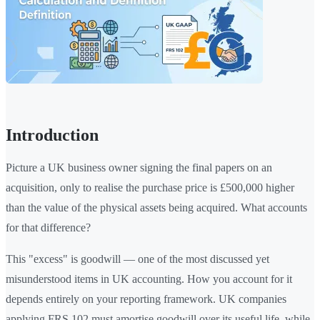
Introduction
Picture a UK business owner signing the final papers on an
acquisition, only to realise the purchase price is £500,000 higher
than the value of the physical assets being acquired. What accounts
for that difference?
This "excess" is goodwill — one of the most discussed yet
misunderstood items in UK accounting. How you account for it
depends entirely on your reporting framework. UK companies
applying FRS 102 must amortise goodwill over its useful life, while