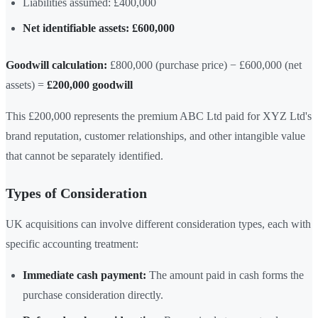
Liabilities assumed: £400,000
Net identifiable assets: £600,000
Goodwill calculation:
£800,000 (purchase price) − £600,000 (net
assets) =
£200,000 goodwill
This £200,000 represents the premium ABC Ltd paid for XYZ Ltd's
brand reputation, customer relationships, and other intangible value
that cannot be separately identified.
Types of Consideration
UK acquisitions can involve different consideration types, each with
specific accounting treatment:
Immediate cash payment:
The amount paid in cash forms the
purchase consideration directly.