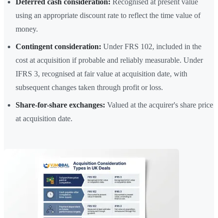
Deferred cash consideration:
Recognised at present value
using an appropriate discount rate to reflect the time value of
money.
Contingent consideration:
Under FRS 102, included in the
cost at acquisition if probable and reliably measurable. Under
IFRS 3, recognised at fair value at acquisition date, with
subsequent changes taken through profit or loss.
Share-for-share exchanges:
Valued at the acquirer's share price
at acquisition date.