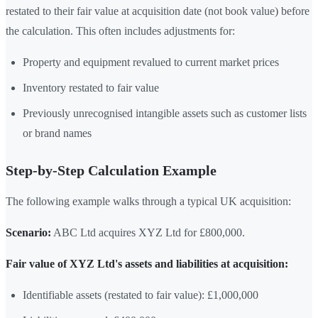
restated to their fair value at acquisition date (not book value) before
the calculation. This often includes adjustments for:
Property and equipment revalued to current market prices
Inventory restated to fair value
Previously unrecognised intangible assets such as customer lists
or brand names
Step-by-Step Calculation Example
The following example walks through a typical UK acquisition:
Scenario:
ABC Ltd acquires XYZ Ltd for £800,000.
Fair value of XYZ Ltd's assets and liabilities at acquisition:
Identifiable assets (restated to fair value): £1,000,000