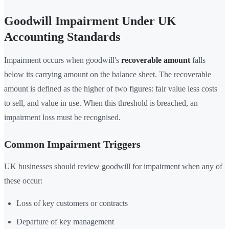
Goodwill Impairment Under UK
Accounting Standards
Impairment occurs when goodwill's
recoverable amount
falls
below its carrying amount on the balance sheet. The recoverable
amount is defined as the higher of two figures: fair value less costs
to sell, and value in use. When this threshold is breached, an
impairment loss must be recognised.
Common Impairment Triggers
UK businesses should review goodwill for impairment when any of
these occur:
Loss of key customers or contracts
Departure of key management