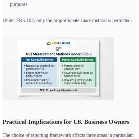
purposes
Under FRS 102, only the proportionate share method is permitted.
Practical Implications for UK Business Owners
The choice of reporting framework affects three areas in particular: