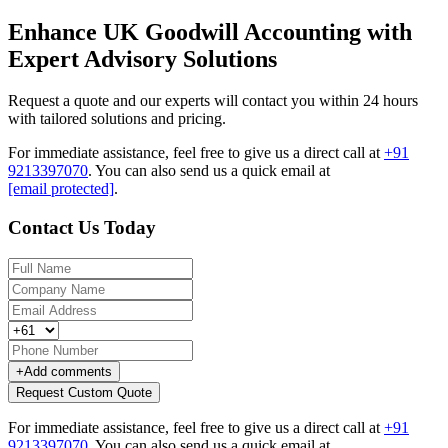
Enhance UK Goodwill Accounting with
Expert Advisory Solutions
Request a quote and our experts will contact you within 24 hours
with tailored solutions and pricing.
For immediate assistance, feel free to give us a direct call at
+91
9213397070
.
You can also send us a quick email at
[email protected]
.
Contact Us Today
+
Add comments
Request Custom Quote
For immediate assistance, feel free to give us a direct call at
+91
9213397070
.
You can also send us a quick email at