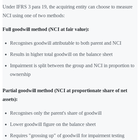
Under IFRS 3 para 19, the acquiring entity can choose to measure
NCI using one of two methods:
Full goodwill method (NCI at fair value):
Recognises goodwill attributable to both parent and NCI
Results in higher total goodwill on the balance sheet
Impairment is split between the group and NCI in proportion to
ownership
Partial goodwill method (NCI at proportionate share of net
assets):
Recognises only the parent's share of goodwill
Lower goodwill figure on the balance sheet
Requires "grossing up" of goodwill for impairment testing