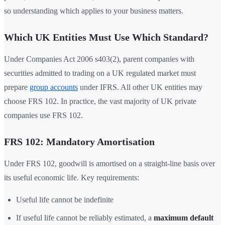
so understanding which applies to your business matters.
Which UK Entities Must Use Which Standard?
Under Companies Act 2006 s403(2), parent companies with
securities admitted to trading on a UK regulated market must
prepare
group accounts
under IFRS. All other UK entities may
choose FRS 102. In practice, the vast majority of UK private
companies use FRS 102.
FRS 102: Mandatory Amortisation
Under FRS 102, goodwill is amortised on a straight-line basis over
its useful economic life. Key requirements:
Useful life cannot be indefinite
If useful life cannot be reliably estimated, a
maximum default