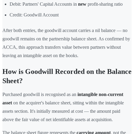
Debit: Partners' Capital Accounts in
new
profit-sharing ratio
Credit: Goodwill Account
After both entries, the goodwill account carries a nil balance — no
goodwill remains on the partnership balance sheet. As confirmed by
ACCA, this approach transfers value between partners without
leaving an intangible asset on the books.
How is Goodwill Recorded on the Balance
Sheet?
Purchased goodwill is recognised as an
intangible non-current
asset
on the acquirer's balance sheet, sitting within the intangible
assets section. It's initially measured at cost — the amount paid
above the fair value of net identifiable assets at acquisition.
The balance sheet figure represents the
carrying amount
, not the