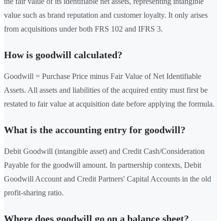
the fair value of its identifiable net assets, representing intangible
value such as brand reputation and customer loyalty. It only arises
from acquisitions under both FRS 102 and IFRS 3.
How is goodwill calculated?
Goodwill = Purchase Price minus Fair Value of Net Identifiable
Assets. All assets and liabilities of the acquired entity must first be
restated to fair value at acquisition date before applying the formula.
What is the accounting entry for goodwill?
Debit Goodwill (intangible asset) and Credit Cash/Consideration
Payable for the goodwill amount. In partnership contexts, Debit
Goodwill Account and Credit Partners' Capital Accounts in the old
profit-sharing ratio.
Where does goodwill go on a balance sheet?