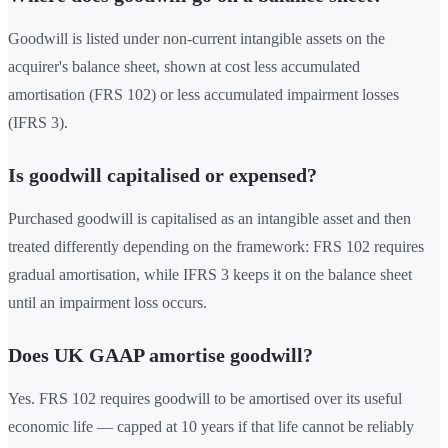
Goodwill is listed under non-current intangible assets on the
acquirer's balance sheet, shown at cost less accumulated
amortisation (FRS 102) or less accumulated impairment losses
(IFRS 3).
Is goodwill capitalised or expensed?
Purchased goodwill is capitalised as an intangible asset and then
treated differently depending on the framework: FRS 102 requires
gradual amortisation, while IFRS 3 keeps it on the balance sheet
until an impairment loss occurs.
Does UK GAAP amortise goodwill?
Yes. FRS 102 requires goodwill to be amortised over its useful
economic life — capped at 10 years if that life cannot be reliably