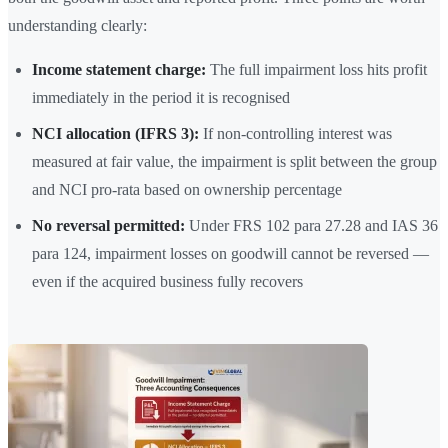
understanding clearly:
Income statement charge:
The full impairment loss hits profit
immediately in the period it is recognised
NCI allocation (IFRS 3):
If non-controlling interest was
measured at fair value, the impairment is split between the group
and NCI pro-rata based on ownership percentage
No reversal permitted:
Under FRS 102 para 27.28 and IAS 36
para 124, impairment losses on goodwill cannot be reversed —
even if the acquired business fully recovers