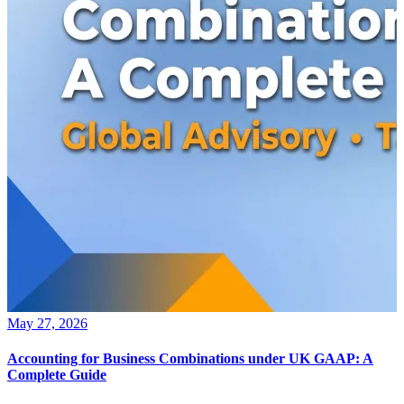
May 27, 2026
Accounting for Business Combinations under UK GAAP: A
Complete Guide