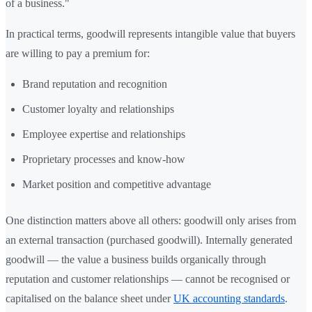
of a business."
In practical terms, goodwill represents intangible value that buyers
are willing to pay a premium for:
Brand reputation and recognition
Customer loyalty and relationships
Employee expertise and relationships
Proprietary processes and know-how
Market position and competitive advantage
One distinction matters above all others: goodwill only arises from
an external transaction (purchased goodwill). Internally generated
goodwill — the value a business builds organically through
reputation and customer relationships — cannot be recognised or
capitalised on the balance sheet under
UK accounting standards
.