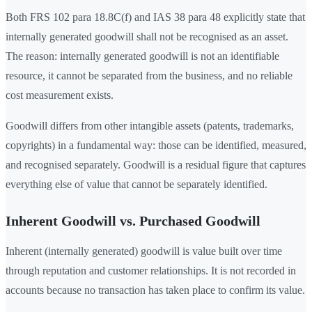
Both FRS 102 para 18.8C(f) and IAS 38 para 48 explicitly state that
internally generated goodwill shall not be recognised as an asset.
The reason: internally generated goodwill is not an identifiable
resource, it cannot be separated from the business, and no reliable
cost measurement exists.
Goodwill differs from other intangible assets (patents, trademarks,
copyrights) in a fundamental way: those can be identified, measured,
and recognised separately. Goodwill is a residual figure that captures
everything else of value that cannot be separately identified.
Inherent Goodwill vs. Purchased Goodwill
Inherent (internally generated) goodwill is value built over time
through reputation and customer relationships. It is not recorded in
accounts because no transaction has taken place to confirm its value.