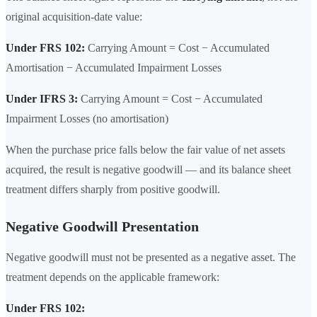
original acquisition-date value:
Under FRS 102:
Carrying Amount = Cost − Accumulated
Amortisation − Accumulated Impairment Losses
Under IFRS 3:
Carrying Amount = Cost − Accumulated
Impairment Losses (no amortisation)
When the purchase price falls below the fair value of net assets
acquired, the result is negative goodwill — and its balance sheet
treatment differs sharply from positive goodwill.
Negative Goodwill Presentation
Negative goodwill must not be presented as a negative asset. The
treatment depends on the applicable framework:
Under FRS 102: