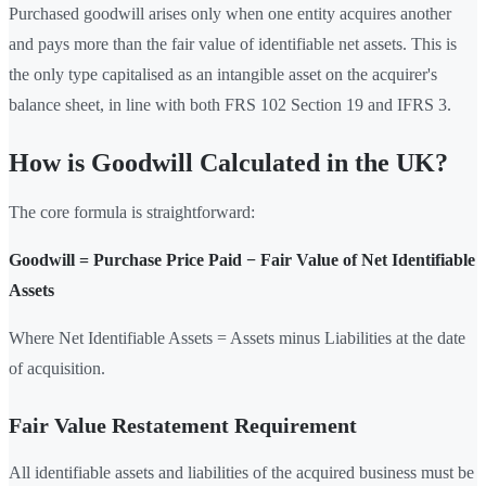
Purchased goodwill arises only when one entity acquires another
and pays more than the fair value of identifiable net assets. This is
the only type capitalised as an intangible asset on the acquirer's
balance sheet, in line with both FRS 102 Section 19 and IFRS 3.
How is Goodwill Calculated in the UK?
The core formula is straightforward:
Goodwill = Purchase Price Paid − Fair Value of Net Identifiable
Assets
Where Net Identifiable Assets = Assets minus Liabilities at the date
of acquisition.
Fair Value Restatement Requirement
All identifiable assets and liabilities of the acquired business must be