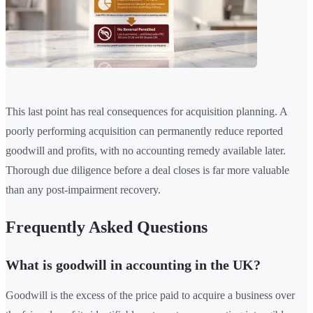
This last point has real consequences for acquisition planning. A
poorly performing acquisition can permanently reduce reported
goodwill and profits, with no accounting remedy available later.
Thorough due diligence before a deal closes is far more valuable
than any post-impairment recovery.
Frequently Asked Questions
What is goodwill in accounting in the UK?
Goodwill is the excess of the price paid to acquire a business over