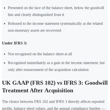
Presented on the face of the balance sheet, below the goodwill
line and clearly distinguished from it
Released to the income statement systematically as the related
non-monetary assets are recovered
Under IFRS 3:
Not recognised on the balance sheet at all
Recognised immediately as a gain in the income statement, but
only after reassessment of the acquisition calculation
UK GAAP (FRS 102) vs IFRS 3: Goodwill
Treatment After Acquisition
The choice between FRS 102 and IFRS 3 directly affects reported
profits, balance sheet values, and the annual compliance burden —