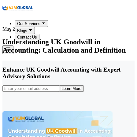
Our Services
May 25, 2026
Blogs
Contact Us
Understanding UK Goodwill in
Accounting: Calculation and Definition
Enhance UK Goodwill Accounting with Expert
Advisory Solutions
Learn More