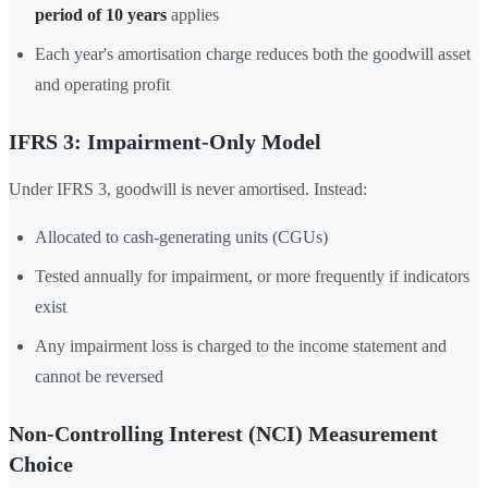
period of 10 years
applies
Each year's amortisation charge reduces both the goodwill asset
and operating profit
IFRS 3: Impairment-Only Model
Under IFRS 3, goodwill is never amortised. Instead:
Allocated to cash-generating units (CGUs)
Tested annually for impairment, or more frequently if indicators
exist
Any impairment loss is charged to the income statement and
cannot be reversed
Non-Controlling Interest (NCI) Measurement
Choice