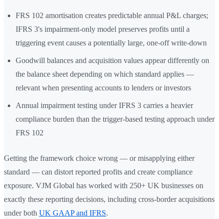
FRS 102 amortisation creates predictable annual P&L charges;
IFRS 3's impairment-only model preserves profits until a
triggering event causes a potentially large, one-off write-down
Goodwill balances and acquisition values appear differently on
the balance sheet depending on which standard applies —
relevant when presenting accounts to lenders or investors
Annual impairment testing under IFRS 3 carries a heavier
compliance burden than the trigger-based testing approach under
FRS 102
Getting the framework choice wrong — or misapplying either
standard — can distort reported profits and create compliance
exposure. VJM Global has worked with 250+ UK businesses on
exactly these reporting decisions, including cross-border acquisitions
under both
UK GAAP and IFRS
.