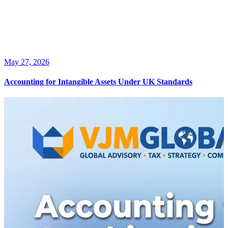
May 27, 2026
Accounting for Intangible Assets Under UK Standards