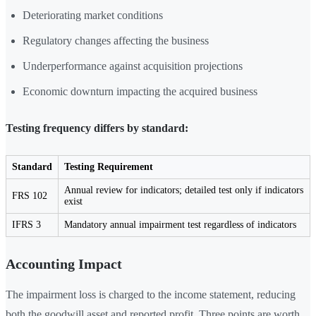
Deteriorating market conditions
Regulatory changes affecting the business
Underperformance against acquisition projections
Economic downturn impacting the acquired business
Testing frequency differs by standard:
Standard
Testing Requirement
Annual review for indicators; detailed test only if indicators
FRS 102
exist
IFRS 3
Mandatory annual impairment test regardless of indicators
Accounting Impact
The impairment loss is charged to the income statement, reducing
both the goodwill asset and reported profit. Three points are worth