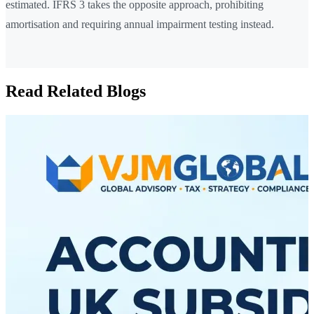
estimated. IFRS 3 takes the opposite approach, prohibiting
amortisation and requiring annual impairment testing instead.
Read Related Blogs