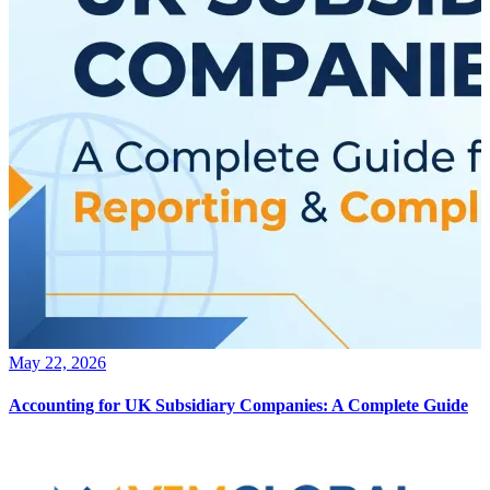
May 22, 2026
Accounting for UK Subsidiary Companies: A Complete Guide