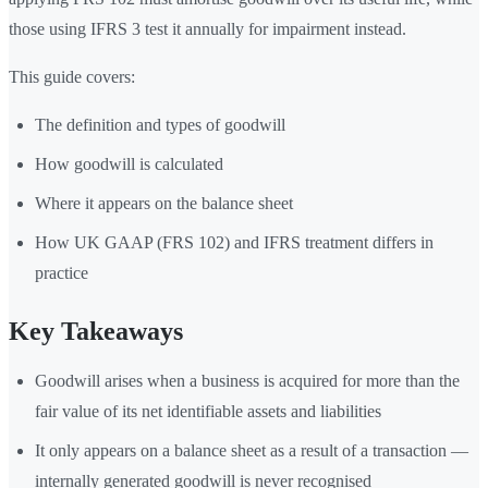
those using IFRS 3 test it annually for impairment instead.
This guide covers:
The definition and types of goodwill
How goodwill is calculated
Where it appears on the balance sheet
How UK GAAP (FRS 102) and IFRS treatment differs in
practice
Key Takeaways
Goodwill arises when a business is acquired for more than the
fair value of its net identifiable assets and liabilities
It only appears on a balance sheet as a result of a transaction —
internally generated goodwill is never recognised