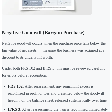
Negative Goodwill (Bargain Purchase)
Negative goodwill occurs when the purchase price falls below the
fair value of net assets — meaning the business was acquired at a
discount to its underlying worth.
Under both FRS 102 and IFRS 3, this must be reviewed carefully
for errors before recognition:
FRS 102:
After reassessment, any remaining excess is
recognised in profit or loss and presented below the goodwill
heading on the balance sheet, released systematically over time
IFRS 3:
After reassessment, the gain is recognised immediately