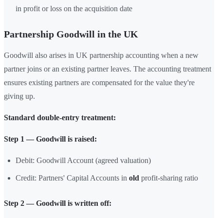
in profit or loss on the acquisition date
Partnership Goodwill in the UK
Goodwill also arises in UK partnership accounting when a new
partner joins or an existing partner leaves. The accounting treatment
ensures existing partners are compensated for the value they're
giving up.
Standard double-entry treatment:
Step 1 — Goodwill is raised:
Debit: Goodwill Account (agreed valuation)
Credit: Partners' Capital Accounts in
old
profit-sharing ratio
Step 2 — Goodwill is written off: