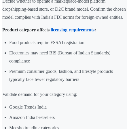
Decide whether to operate a marketplace-model platform,
dropshipping-based store, or D2C brand model. Confirm the chosen
model complies with India's FDI norms for foreign-owned entities.
Product category affects
licensing requirements
:
Food products require FSSAI registration
Electronics may need BIS (Bureau of Indian Standards)
compliance
Premium consumer goods, fashion, and lifestyle products
typically face fewer regulatory barriers
Validate demand for your category using:
Google Trends India
Amazon India bestsellers
Meesho trending categories