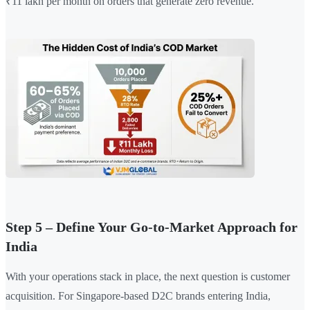
₹11 lakh per month on orders that generate zero revenue.
Step 5 – Define Your Go-to-Market Approach for
India
With your operations stack in place, the next question is customer
acquisition. For Singapore-based D2C brands entering India,