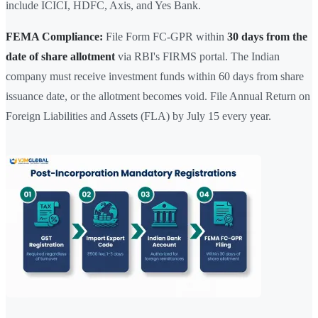
include ICICI, HDFC, Axis, and Yes Bank.
FEMA Compliance:
File Form FC-GPR within
30 days from the
date of share allotment
via RBI's FIRMS portal. The Indian
company must receive investment funds within 60 days from share
issuance date, or the allotment becomes void. File Annual Return on
Foreign Liabilities and Assets (FLA) by July 15 every year.