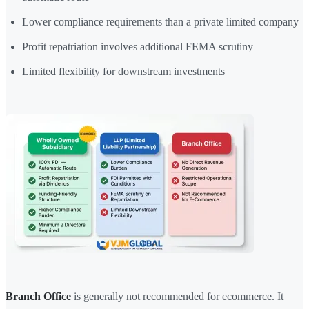
Lower compliance requirements than a private limited company
Profit repatriation involves additional FEMA scrutiny
Limited flexibility for downstream investments
Branch Office
is generally not recommended for ecommerce. It