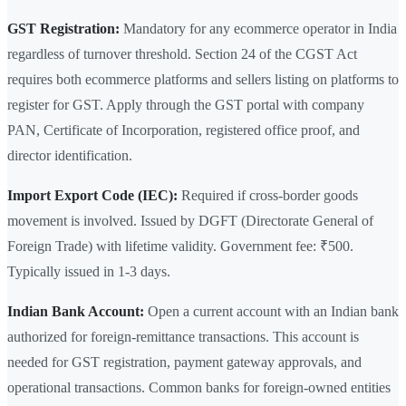
GST Registration:
Mandatory for any ecommerce operator in India
regardless of turnover threshold. Section 24 of the CGST Act
requires both ecommerce platforms and sellers listing on platforms to
register for GST. Apply through the GST portal with company
PAN, Certificate of Incorporation, registered office proof, and
director identification.
Import Export Code (IEC):
Required if cross-border goods
movement is involved. Issued by DGFT (Directorate General of
Foreign Trade) with lifetime validity. Government fee: ₹500.
Typically issued in 1-3 days.
Indian Bank Account:
Open a current account with an Indian bank
authorized for foreign-remittance transactions. This account is
needed for GST registration, payment gateway approvals, and
operational transactions. Common banks for foreign-owned entities