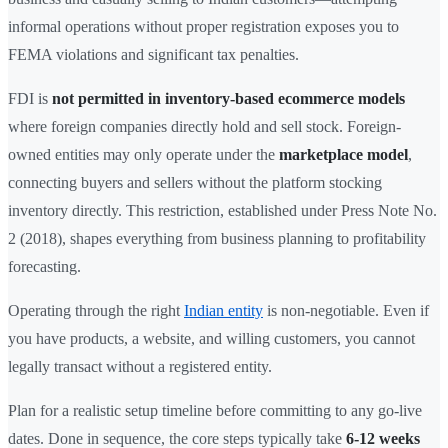
informal operations without proper registration exposes you to
FEMA violations and significant tax penalties.
FDI is
not permitted in inventory-based ecommerce models
where foreign companies directly hold and sell stock. Foreign-
owned entities may only operate under the
marketplace model
,
connecting buyers and sellers without the platform stocking
inventory directly. This restriction, established under Press Note No.
2 (2018), shapes everything from business planning to profitability
forecasting.
Operating through the right
Indian entity
is non-negotiable. Even if
you have products, a website, and willing customers, you cannot
legally transact without a registered entity.
Plan for a realistic setup timeline before committing to any go-live
dates. Done in sequence, the core steps typically take
6-12 weeks