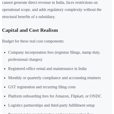
cannot generate direct revenue in India, faces restrictions on
operational scope, and adds regulatory complexity without the
structural benefits of a subsidiary.
Capital and Cost Realism
Budget for these real cost components:
Company incorporation fees (registrar filings, stamp duty,
professional charges)
Registered office rental and maintenance in India
Monthly or quarterly compliance and accounting retainers
GST registration and recurring filing costs
Platform onboarding fees for Amazon, Flipkart, or ONDC
Logistics partnerships and third-party fulfillment setup