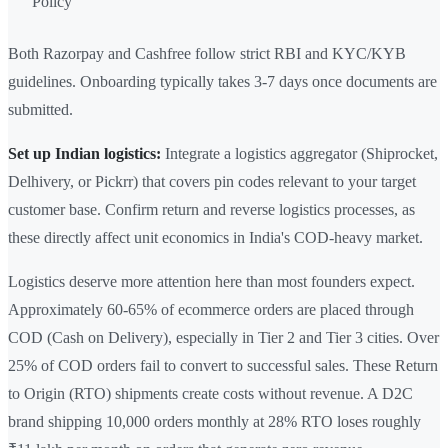
Policy
Both Razorpay and Cashfree follow strict RBI and KYC/KYB
guidelines. Onboarding typically takes 3-7 days once documents are
submitted.
Set up Indian logistics:
Integrate a logistics aggregator (Shiprocket,
Delhivery, or Pickrr) that covers pin codes relevant to your target
customer base. Confirm return and reverse logistics processes, as
these directly affect unit economics in India's COD-heavy market.
Logistics deserve more attention here than most founders expect.
Approximately 60-65% of ecommerce orders are placed through
COD (Cash on Delivery), especially in Tier 2 and Tier 3 cities. Over
25% of COD orders fail to convert to successful sales. These Return
to Origin (RTO) shipments create costs without revenue. A D2C
brand shipping 10,000 orders monthly at 28% RTO loses roughly