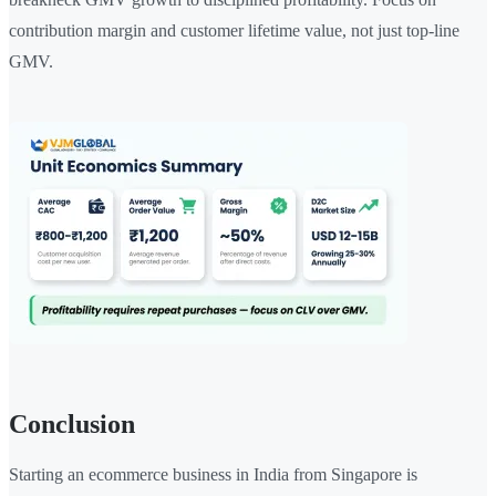
contribution margin and customer lifetime value, not just top-line
GMV.
Conclusion
Starting an ecommerce business in India from Singapore is