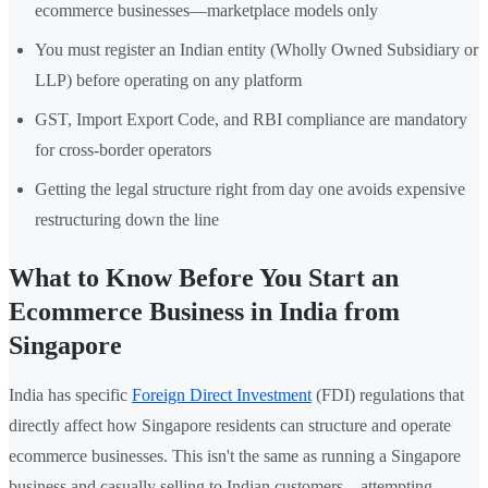
ecommerce businesses—marketplace models only
You must register an Indian entity (Wholly Owned Subsidiary or
LLP) before operating on any platform
GST, Import Export Code, and RBI compliance are mandatory
for cross-border operators
Getting the legal structure right from day one avoids expensive
restructuring down the line
What to Know Before You Start an
Ecommerce Business in India from
Singapore
India has specific
Foreign Direct Investment
(FDI) regulations that
directly affect how Singapore residents can structure and operate
ecommerce businesses. This isn't the same as running a Singapore
business and casually selling to Indian customers—attempting