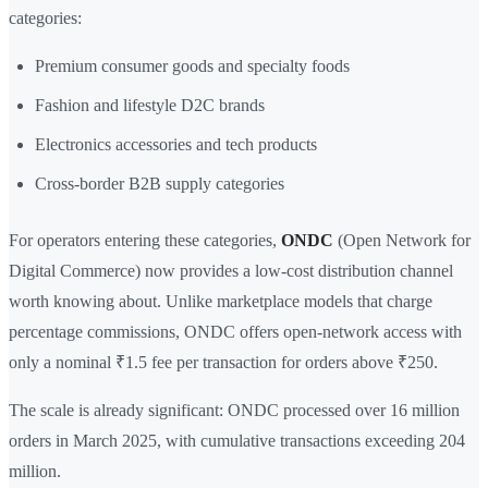
categories:
Premium consumer goods and specialty foods
Fashion and lifestyle D2C brands
Electronics accessories and tech products
Cross-border B2B supply categories
For operators entering these categories,
ONDC
(Open Network for
Digital Commerce) now provides a low-cost distribution channel
worth knowing about. Unlike marketplace models that charge
percentage commissions, ONDC offers open-network access with
only a nominal ₹1.5 fee per transaction for orders above ₹250.
The scale is already significant: ONDC processed over 16 million
orders in March 2025, with cumulative transactions exceeding 204
million.