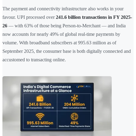
The payment and connectivity infrastructure also works in your
favour. UPI processed over
241.6 billion transactions in FY 2025-
26
— with 63% of those being Person-to-Merchant — and India
now accounts for nearly 49% of global real-time payments by
volume. With broadband subscribers at 995.63 million as of
September 2025, the consumer base is both digitally connected and
accustomed to transacting online.