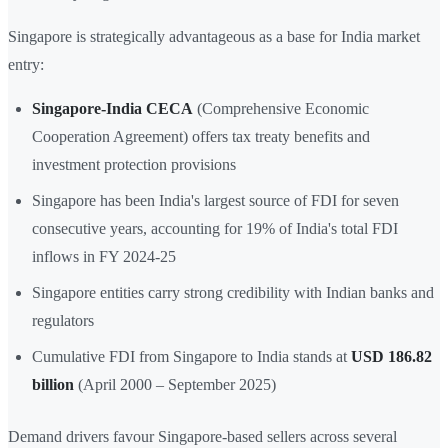
Singapore is strategically advantageous as a base for India market
entry:
Singapore-India CECA
(Comprehensive Economic
Cooperation Agreement) offers tax treaty benefits and
investment protection provisions
Singapore has been India's largest source of FDI for seven
consecutive years, accounting for 19% of India's total FDI
inflows in FY 2024-25
Singapore entities carry strong credibility with Indian banks and
regulators
Cumulative FDI from Singapore to India stands at
USD 186.82
billion
(April 2000 – September 2025)
Demand drivers favour Singapore-based sellers across several