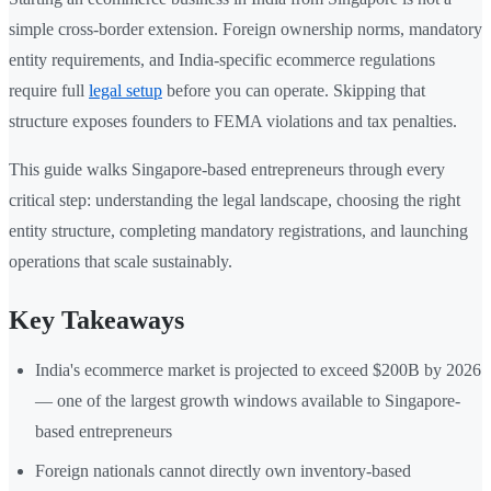
simple cross-border extension. Foreign ownership norms, mandatory
entity requirements, and India-specific ecommerce regulations
require full
legal setup
before you can operate. Skipping that
structure exposes founders to FEMA violations and tax penalties.
This guide walks Singapore-based entrepreneurs through every
critical step: understanding the legal landscape, choosing the right
entity structure, completing mandatory registrations, and launching
operations that scale sustainably.
Key Takeaways
India's ecommerce market is projected to exceed $200B by 2026
— one of the largest growth windows available to Singapore-
based entrepreneurs
Foreign nationals cannot directly own inventory-based