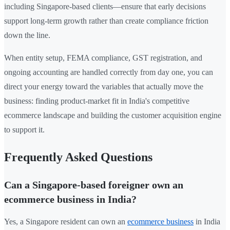
including Singapore-based clients—ensure that early decisions
support long-term growth rather than create compliance friction
down the line.
When entity setup, FEMA compliance, GST registration, and
ongoing accounting are handled correctly from day one, you can
direct your energy toward the variables that actually move the
business: finding product-market fit in India's competitive
ecommerce landscape and building the customer acquisition engine
to support it.
Frequently Asked Questions
Can a Singapore-based foreigner own an
ecommerce business in India?
Yes, a Singapore resident can own an
ecommerce business
in India