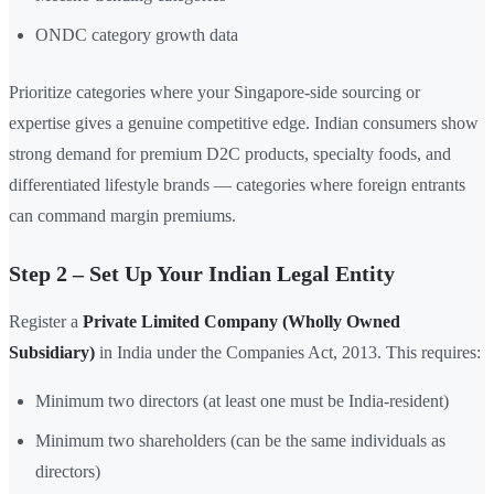
ONDC category growth data
Prioritize categories where your Singapore-side sourcing or
expertise gives a genuine competitive edge. Indian consumers show
strong demand for premium D2C products, specialty foods, and
differentiated lifestyle brands — categories where foreign entrants
can command margin premiums.
Step 2 – Set Up Your Indian Legal Entity
Register a
Private Limited Company (Wholly Owned
Subsidiary)
in India under the Companies Act, 2013. This requires:
Minimum two directors (at least one must be India-resident)
Minimum two shareholders (can be the same individuals as
directors)