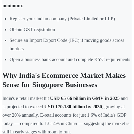
minimum
:
Register your Indian company (Private Limited or LLP)
Obtain GST registration
Secure an Import Export Code (IEC) if moving goods across
borders
Open a business bank account and complete KYC requirements
Why India's Ecommerce Market Makes
Sense for Singapore Businesses
India's e-retail market hit
USD 65-66 billion in GMV in 2025
and
is projected to exceed
USD 170-180 billion by 2030
, growing at
over 20% annually. E-retail accounts for just 1.6% of India's GDP
today — compared to 13-14% in China — suggesting the market is
still in early stages with room to run.