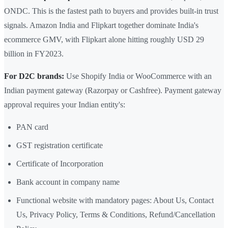
ONDC. This is the fastest path to buyers and provides built-in trust
signals. Amazon India and Flipkart together dominate India's
ecommerce GMV, with Flipkart alone hitting roughly USD 29
billion in FY2023.
For D2C brands:
Use Shopify India or WooCommerce with an
Indian payment gateway (Razorpay or Cashfree). Payment gateway
approval requires your Indian entity's:
PAN card
GST registration certificate
Certificate of Incorporation
Bank account in company name
Functional website with mandatory pages: About Us, Contact
Us, Privacy Policy, Terms & Conditions, Refund/Cancellation