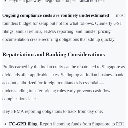
Payment gateway integration and per-transaction fees
Ongoing compliance costs are routinely underestimated
— most
founders budget for setup but not for what follows. Quarterly GST
filings, annual returns, FEMA reporting, and transfer pricing
documentation create recurring obligations that add up quickly.
Repatriation and Banking Considerations
Profits earned by the Indian entity can be repatriated to Singapore as
dividends after applicable taxes. Setting up an Indian business bank
account authorized for foreign remittances is essential —
understanding transfer pricing rules early prevents cash flow
complications later.
Key FEMA reporting obligations to track from day one:
FC-GPR filing
: Report incoming funds from Singapore to RBI