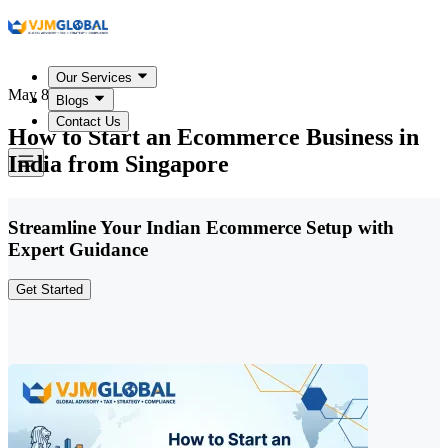
Our Services
May 8, 2026
Blogs
Contact Us
How to Start an Ecommerce Business in
India from Singapore
Streamline Your Indian Ecommerce Setup with
Expert Guidance
Get Started