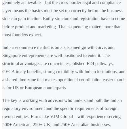
genuinely achievable—but the cross-border legal and compliance
layer means the basics must be set up correctly before the business
side can gain traction. Entity structure and registration have to come
before product and marketing. That sequencing matters more than
most founders expect.
India's ecommerce market is on a sustained growth curve, and
Singapore entrepreneurs are well-positioned to enter it. The
structural advantages are concrete: established FDI pathways,
CECA treaty benefits, strong credibility with Indian institutions, and
a shared time zone that makes operational coordination easier than it
is for US or European counterparts.
The key is working with advisors who understand both the Indian
regulatory environment and the specific requirements of foreign-
owned entities. Firms like VJM Global—with experience serving
500+ American, 250+ UK, and 250+ Australian businesses,