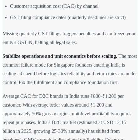
Customer acquisition cost (CAC) by channel
GST filing compliance dates (quarterly deadlines are strict)
Missing quarterly GST filings triggers penalties and can freeze your
entity's GSTIN, halting all legal sales.
Stabilize operations and unit economics before scaling.
The most
common failure mode for Singapore founders entering India is
scaling ad spend before logistics reliability and return rates are under
control. Fix the fulfillment and compliance foundation first.
Average CAC for D2C brands in India runs ₹800-₹1,200 per
customer. With average order values around ₹1,200 and
approximately 50% gross margins, unit-level profitability requires
repeat purchases. India's D2C market (estimated at USD 12-15
billion in 2025, growing 25-30% annually) has shifted from
breakneck GMV growth to disciplined profitability. Focus on