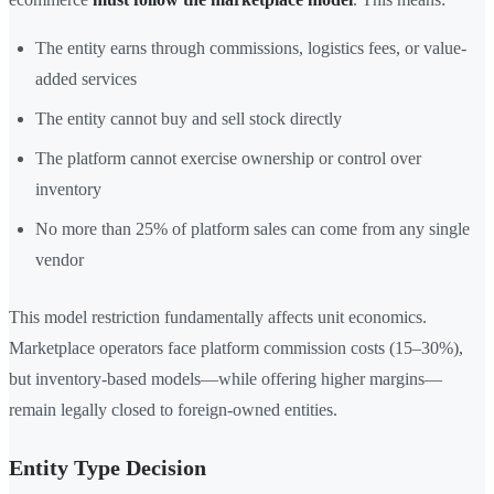
The entity earns through commissions, logistics fees, or value-
added services
The entity cannot buy and sell stock directly
The platform cannot exercise ownership or control over
inventory
No more than 25% of platform sales can come from any single
vendor
This model restriction fundamentally affects unit economics.
Marketplace operators face platform commission costs (15–30%),
but inventory-based models—while offering higher margins—
remain legally closed to foreign-owned entities.
Entity Type Decision