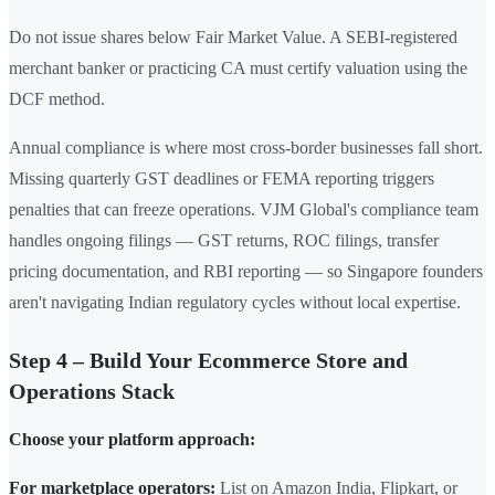
Do not issue shares below Fair Market Value. A SEBI-registered
merchant banker or practicing CA must certify valuation using the
DCF method.
Annual compliance is where most cross-border businesses fall short.
Missing quarterly GST deadlines or FEMA reporting triggers
penalties that can freeze operations. VJM Global's compliance team
handles ongoing filings — GST returns, ROC filings, transfer
pricing documentation, and RBI reporting — so Singapore founders
aren't navigating Indian regulatory cycles without local expertise.
Step 4 – Build Your Ecommerce Store and
Operations Stack
Choose your platform approach:
For marketplace operators:
List on Amazon India, Flipkart, or