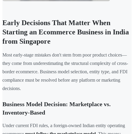
Early Decisions That Matter When
Starting an Ecommerce Business in India
from Singapore
Most early-stage mistakes don't stem from poor product choices—
they come from underestimating the structural complexity of cross-
border ecommerce. Business model selection, entity type, and FDI
compliance must be resolved before any platform or marketing
decisions.
Business Model Decision: Marketplace vs.
Inventory-Based
Under current FDI rules, a foreign-owned Indian entity operating
ecommerce
must follow the marketplace model
. This means: