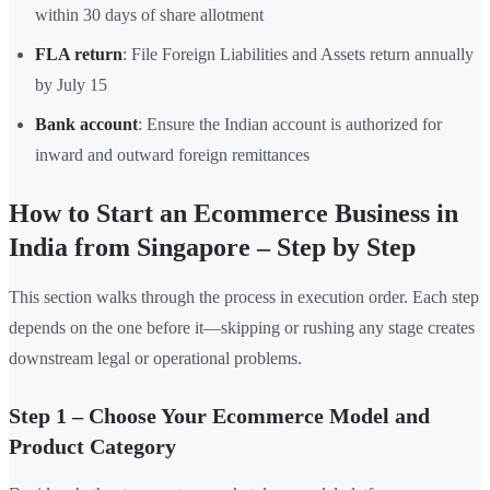
within 30 days of share allotment
FLA return
: File Foreign Liabilities and Assets return annually
by July 15
Bank account
: Ensure the Indian account is authorized for
inward and outward foreign remittances
How to Start an Ecommerce Business in
India from Singapore – Step by Step
This section walks through the process in execution order. Each step
depends on the one before it—skipping or rushing any stage creates
downstream legal or operational problems.
Step 1 – Choose Your Ecommerce Model and
Product Category