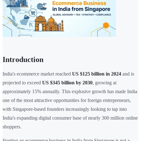
Introduction
India's ecommerce market reached
US $125 billion in 2024
and is
projected to exceed
US $345 billion by 2030
, growing at
approximately 15% annually. This explosive growth has made India
one of the most attractive opportunities for foreign entrepreneurs,
with Singapore-based founders increasingly looking to tap into
India's expanding digital consumer base of nearly 300 million online
shoppers.
Starting an ecommerce business in India from Singapore is not a