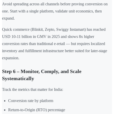
Avoid spreading across all channels before proving conversion on
one. Start with a single platform, validate unit economics, then
expand.
Quick commerce (Blinkit, Zepto, Swiggy Instamart) has reached
USD 10-11 billion in GMV in 2025 and shows 8x higher
conversion rates than traditional e-retail — but requires localized
inventory and fulfillment infrastructure better suited for later-stage
expansion.
Step 6 – Monitor, Comply, and Scale
Systematically
Track the metrics that matter for India:
Conversion rate by platform
Return-to-Origin (RTO) percentage