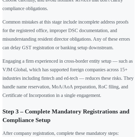
compliance obligations.
Common mistakes at this stage include incomplete address proofs
for the registered office, improper DSC documentation, and
misunderstanding resident director obligations. Any of these errors
can delay GST registration or banking setup downstream.
Engaging a firm experienced in cross-border entity setup — such as
VJM Global, which has supported foreign companies across 15+
industries including fintech and ed-tech — reduces these risks. They
handle name reservation, MoA/AoA preparation, RoC filing, and
Certificate of Incorporation in a single engagement.
Step 3 – Complete Mandatory Registrations and
Compliance Setup
After company registration, complete these mandatory steps: