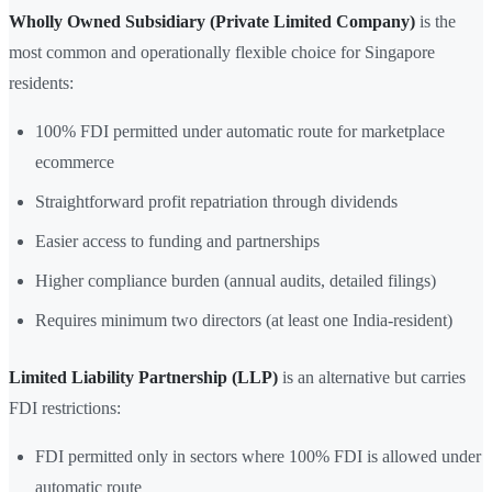
Wholly Owned Subsidiary (Private Limited Company)
is the
most common and operationally flexible choice for Singapore
residents:
100% FDI permitted under automatic route for marketplace
ecommerce
Straightforward profit repatriation through dividends
Easier access to funding and partnerships
Higher compliance burden (annual audits, detailed filings)
Requires minimum two directors (at least one India-resident)
Limited Liability Partnership (LLP)
is an alternative but carries
FDI restrictions:
FDI permitted only in sectors where 100% FDI is allowed under
automatic route