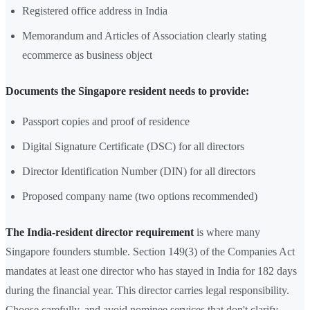
Registered office address in India
Memorandum and Articles of Association clearly stating
ecommerce as business object
Documents the Singapore resident needs to provide:
Passport copies and proof of residence
Digital Signature Certificate (DSC) for all directors
Director Identification Number (DIN) for all directors
Proposed company name (two options recommended)
The India-resident director requirement
is where many
Singapore founders stumble. Section 149(3) of the Companies Act
mandates at least one director who has stayed in India for 182 days
during the financial year. This director carries legal responsibility.
Choose carefully, and avoid nominee services that don't clarify