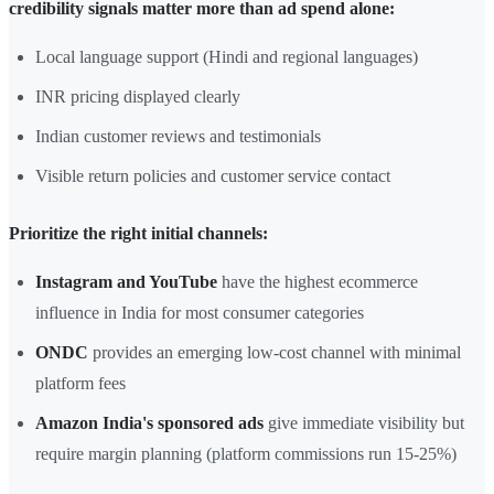
credibility signals matter more than ad spend alone:
Local language support (Hindi and regional languages)
INR pricing displayed clearly
Indian customer reviews and testimonials
Visible return policies and customer service contact
Prioritize the right initial channels:
Instagram and YouTube
have the highest ecommerce
influence in India for most consumer categories
ONDC
provides an emerging low-cost channel with minimal
platform fees
Amazon India's sponsored ads
give immediate visibility but
require margin planning (platform commissions run 15-25%)