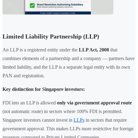
Limited Liability Partnership (LLP)
An LLP is a registered entity under the
LLP Act, 2008
that
combines elements of a partnership and a company — partners have
limited liability, and the LLP is a separate legal entity with its own
PAN and registration.
Key distinction for Singapore investors:
FDI into an LLP is allowed
only via government approval route
(not automatic route) in sectors where 100% FDI is permitted.
Singapore investors cannot invest in
LLPs
in sectors that require
government approval. This makes LLPs more restrictive for foreign
investors compared to Private Limited Companies.