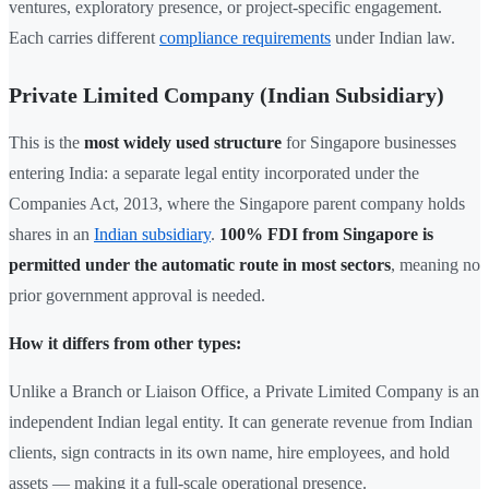
ventures, exploratory presence, or project-specific engagement.
Each carries different
compliance requirements
under Indian law.
Private Limited Company (Indian Subsidiary)
This is the
most widely used structure
for Singapore businesses
entering India: a separate legal entity incorporated under the
Companies Act, 2013, where the Singapore parent company holds
shares in an
Indian subsidiary
.
100% FDI from Singapore is
permitted under the automatic route in most sectors
, meaning no
prior government approval is needed.
How it differs from other types:
Unlike a Branch or Liaison Office, a Private Limited Company is an
independent Indian legal entity. It can generate revenue from Indian
clients, sign contracts in its own name, hire employees, and hold
assets — making it a full-scale operational presence.