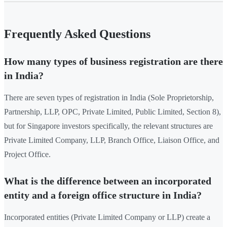
Frequently Asked Questions
How many types of business registration are there
in India?
There are seven types of registration in India (Sole Proprietorship,
Partnership, LLP, OPC, Private Limited, Public Limited, Section 8),
but for Singapore investors specifically, the relevant structures are
Private Limited Company, LLP, Branch Office, Liaison Office, and
Project Office.
What is the difference between an incorporated
entity and a foreign office structure in India?
Incorporated entities (Private Limited Company or LLP) create a