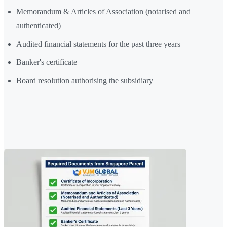
Memorandum & Articles of Association (notarised and
authenticated)
Audited financial statements for the past three years
Banker's certificate
Board resolution authorising the subsidiary