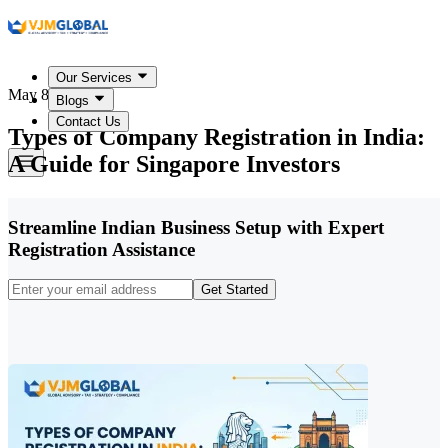
Our Services
May 8, 2026
Blogs
Contact Us
Types of Company Registration in India:
A Guide for Singapore Investors
Streamline Indian Business Setup with Expert
Registration Assistance
Get Started