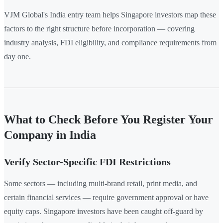
VJM Global's India entry team helps Singapore investors map these
factors to the right structure before incorporation — covering
industry analysis, FDI eligibility, and compliance requirements from
day one.
What to Check Before You Register Your
Company in India
Verify Sector-Specific FDI Restrictions
Some sectors — including multi-brand retail, print media, and
certain financial services — require government approval or have
equity caps. Singapore investors have been caught off-guard by