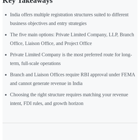
Key Takeaways
India offers multiple registration structures suited to different
business objectives and entry strategies
The five main options: Private Limited Company, LLP, Branch
Office, Liaison Office, and Project Office
Private Limited Company is the most preferred route for long-
term, full-scale operations
Branch and Liaison Offices require RBI approval under FEMA
and cannot generate revenue in India
Choosing the right structure requires matching your revenue
intent, FDI rules, and growth horizon