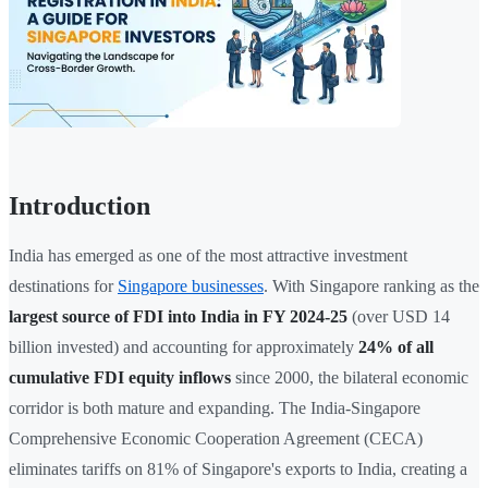
Introduction
India has emerged as one of the most attractive investment
destinations for
Singapore businesses
. With Singapore ranking as the
largest source of FDI into India in FY 2024-25
(over USD 14
billion invested) and accounting for approximately
24% of all
cumulative FDI equity inflows
since 2000, the bilateral economic
corridor is both mature and expanding. The India-Singapore
Comprehensive Economic Cooperation Agreement (CECA)
eliminates tariffs on 81% of Singapore's exports to India, creating a