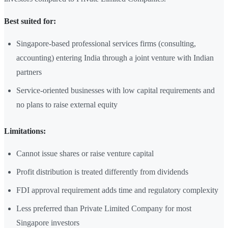
Best suited for:
Singapore-based professional services firms (consulting,
accounting) entering India through a joint venture with Indian
partners
Service-oriented businesses with low capital requirements and
no plans to raise external equity
Limitations:
Cannot issue shares or raise venture capital
Profit distribution is treated differently from dividends
FDI approval requirement adds time and regulatory complexity
Less preferred than Private Limited Company for most
Singapore investors