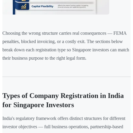
Choosing the wrong structure carries real consequences — FEMA
penalties, blocked invoicing, or a costly exit. The sections below
break down each registration type so Singapore investors can match
their business purpose to the right legal form.
Types of Company Registration in India
for Singapore Investors
India's regulatory framework offers distinct structures for different
investor objectives — full business operations, partnership-based