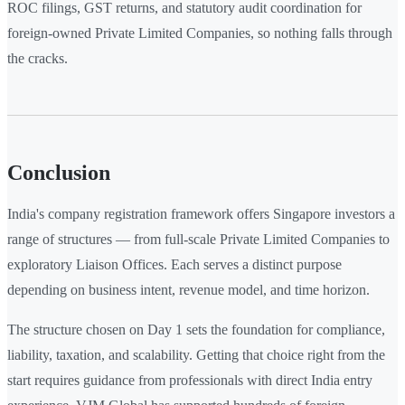
ROC filings, GST returns, and statutory audit coordination for
foreign-owned Private Limited Companies, so nothing falls through
the cracks.
Conclusion
India's company registration framework offers Singapore investors a
range of structures — from full-scale Private Limited Companies to
exploratory Liaison Offices. Each serves a distinct purpose
depending on business intent, revenue model, and time horizon.
The structure chosen on Day 1 sets the foundation for compliance,
liability, taxation, and scalability. Getting that choice right from the
start requires guidance from professionals with direct India entry