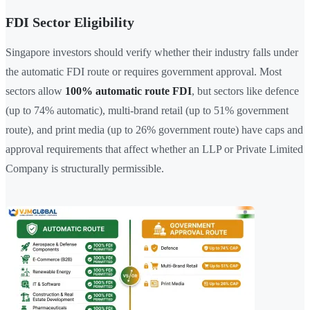
FDI Sector Eligibility
Singapore investors should verify whether their industry falls under
the automatic FDI route or requires government approval. Most
sectors allow
100% automatic route FDI
, but sectors like defence
(up to 74% automatic), multi-brand retail (up to 51% government
route), and print media (up to 26% government route) have caps and
approval requirements that affect whether an LLP or Private Limited
Company is structurally permissible.