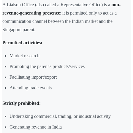
A Liaison Office (also called a Representative Office) is a
non-
revenue-generating presence
: it is permitted only to act as a
communication channel between the Indian market and the
Singapore parent.
Permitted activities:
Market research
Promoting the parent's products/services
Facilitating import/export
Attending trade events
Strictly prohibited:
Undertaking commercial, trading, or industrial activity
Generating revenue in India