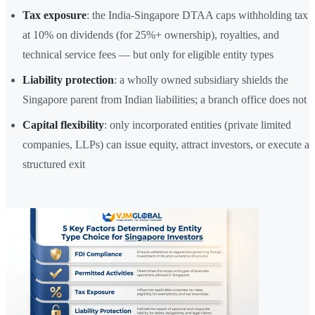
Tax exposure
: the India-Singapore DTAA caps withholding tax
at 10% on dividends (for 25%+ ownership), royalties, and
technical service fees — but only for eligible entity types
Liability protection
: a wholly owned subsidiary shields the
Singapore parent from Indian liabilities; a branch office does not
Capital flexibility
: only incorporated entities (private limited
companies, LLPs) can issue equity, attract investors, or execute a
structured exit