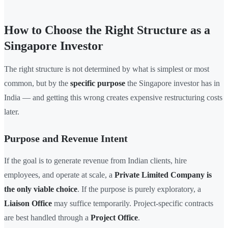
How to Choose the Right Structure as a
Singapore Investor
The right structure is not determined by what is simplest or most
common, but by the
specific purpose
the Singapore investor has in
India — and getting this wrong creates expensive restructuring costs
later.
Purpose and Revenue Intent
If the goal is to generate revenue from Indian clients, hire
employees, and operate at scale, a
Private Limited Company is
the only viable choice
. If the purpose is purely exploratory, a
Liaison Office
may suffice temporarily. Project-specific contracts
are best handled through a
Project Office
.