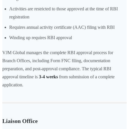
Activities are restricted to those approved at the time of RBI
registration
Requires annual activity certificate (AAC) filing with RBI
Winding up requires RBI approval
VJM Global manages the complete RBI approval process for
Branch Offices, including Form FNC filing, documentation
preparation, and post-approval compliance. The typical RBI
approval timeline is
3-4 weeks
from submission of a complete
application.
Liaison Office