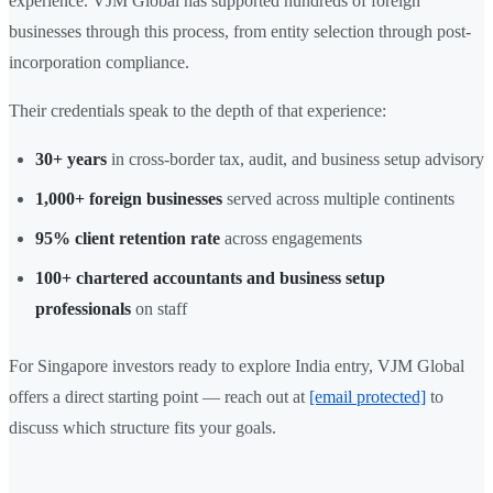
experience. VJM Global has supported hundreds of foreign
businesses through this process, from entity selection through post-
incorporation compliance.
Their credentials speak to the depth of that experience:
30+ years
in cross-border tax, audit, and business setup advisory
1,000+ foreign businesses
served across multiple continents
95% client retention rate
across engagements
100+ chartered accountants and business setup
professionals
on staff
For Singapore investors ready to explore India entry, VJM Global
offers a direct starting point — reach out at
[email protected]
to
discuss which structure fits your goals.