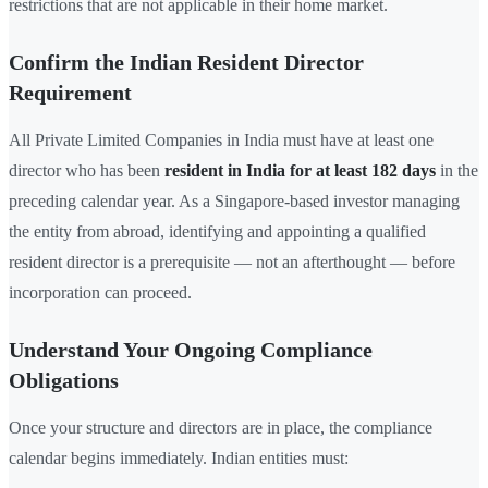
restrictions that are not applicable in their home market.
Confirm the Indian Resident Director
Requirement
All Private Limited Companies in India must have at least one
director who has been
resident in India for at least 182 days
in the
preceding calendar year. As a Singapore-based investor managing
the entity from abroad, identifying and appointing a qualified
resident director is a prerequisite — not an afterthought — before
incorporation can proceed.
Understand Your Ongoing Compliance
Obligations
Once your structure and directors are in place, the compliance
calendar begins immediately. Indian entities must: