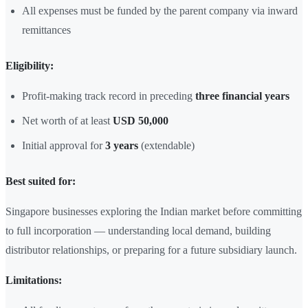
All expenses must be funded by the parent company via inward
remittances
Eligibility:
Profit-making track record in preceding
three financial years
Net worth of at least
USD 50,000
Initial approval for
3 years
(extendable)
Best suited for:
Singapore businesses exploring the Indian market before committing
to full incorporation — understanding local demand, building
distributor relationships, or preparing for a future subsidiary launch.
Limitations: