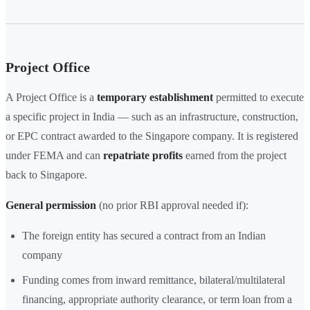
Project Office
A Project Office is a
temporary establishment
permitted to execute
a specific project in India — such as an infrastructure, construction,
or EPC contract awarded to the Singapore company. It is registered
under FEMA and can
repatriate profits
earned from the project
back to Singapore.
General permission
(no prior RBI approval needed if):
The foreign entity has secured a contract from an Indian
company
Funding comes from inward remittance, bilateral/multilateral
financing, appropriate authority clearance, or term loan from a