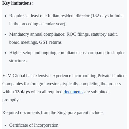
Key limitations:
Requires at least one Indian resident director (182 days in India
in the preceding calendar year)
Mandatory annual compliance: ROC filings, statutory audit,
board meetings, GST returns
Higher setup and ongoing compliance cost compared to simpler
structures
VJM Global has extensive experience incorporating Private Limited
Companies for foreign investors, typically completing the process
within
13 days
when all required
documents
are submitted
promptly.
Required documents from the Singapore parent include:
Certificate of Incorporation