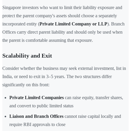
Singapore investors who want to limit their liability exposure and
protect the parent company's assets should choose a separately
incorporated entity (
Private Limited Company or LLP
). Branch
Offices carry direct parent liability and should only be used when
the parent is comfortable assuming that exposure.
Scalability and Exit
Consider whether the business may seek external investment, list in
India, or need to exit in 3–5 years. The two structures differ
significantly on this front:
Private Limited Companies
can raise equity, transfer shares,
and convert to public limited status
Liaison and Branch Offices
cannot raise capital locally and
require RBI approvals to close