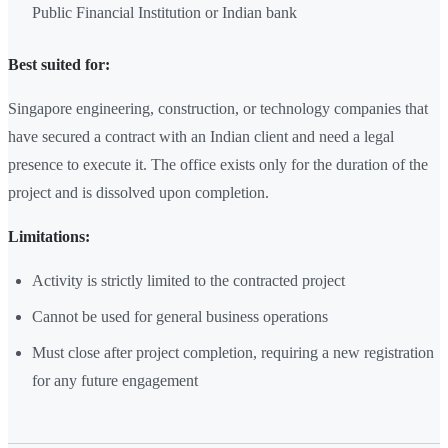
Public Financial Institution or Indian bank
Best suited for:
Singapore engineering, construction, or technology companies that
have secured a contract with an Indian client and need a legal
presence to execute it. The office exists only for the duration of the
project and is dissolved upon completion.
Limitations:
Activity is strictly limited to the contracted project
Cannot be used for general business operations
Must close after project completion, requiring a new registration
for any future engagement