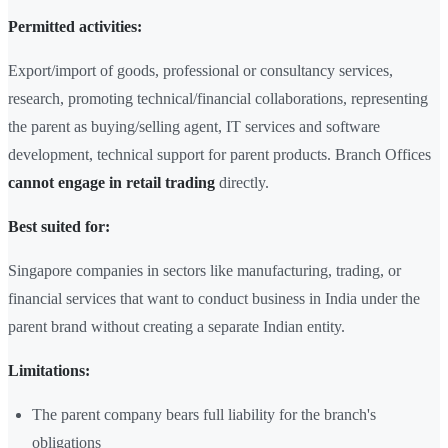
Permitted activities:
Export/import of goods, professional or consultancy services,
research, promoting technical/financial collaborations, representing
the parent as buying/selling agent, IT services and software
development, technical support for parent products. Branch Offices
cannot engage in retail trading
directly.
Best suited for:
Singapore companies in sectors like manufacturing, trading, or
financial services that want to conduct business in India under the
parent brand without creating a separate Indian entity.
Limitations:
The parent company bears full liability for the branch's
obligations