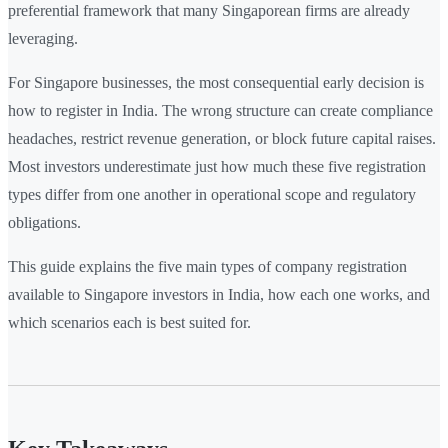
preferential framework that many Singaporean firms are already
leveraging.
For Singapore businesses, the most consequential early decision is
how to register in India. The wrong structure can create compliance
headaches, restrict revenue generation, or block future capital raises.
Most investors underestimate just how much these five registration
types differ from one another in operational scope and regulatory
obligations.
This guide explains the five main types of company registration
available to Singapore investors in India, how each one works, and
which scenarios each is best suited for.