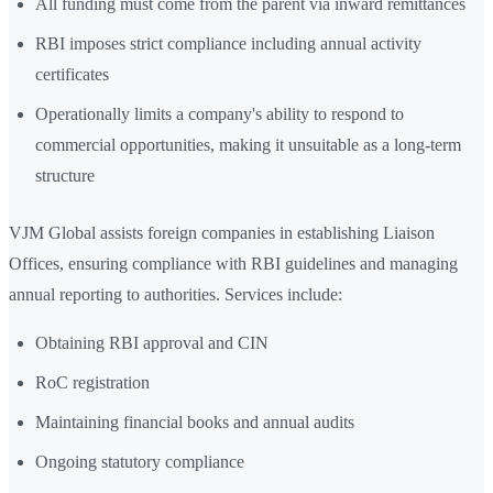
All funding must come from the parent via inward remittances
RBI imposes strict compliance including annual activity
certificates
Operationally limits a company's ability to respond to
commercial opportunities, making it unsuitable as a long-term
structure
VJM Global assists foreign companies in establishing Liaison
Offices, ensuring compliance with RBI guidelines and managing
annual reporting to authorities. Services include:
Obtaining RBI approval and CIN
RoC registration
Maintaining financial books and annual audits
Ongoing statutory compliance