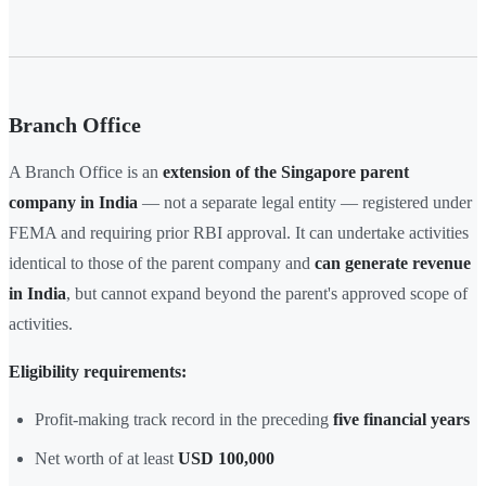
Branch Office
A Branch Office is an
extension of the Singapore parent
company in India
— not a separate legal entity — registered under
FEMA and requiring prior RBI approval. It can undertake activities
identical to those of the parent company and
can generate revenue
in India
, but cannot expand beyond the parent's approved scope of
activities.
Eligibility requirements:
Profit-making track record in the preceding
five financial years
Net worth of at least
USD 100,000