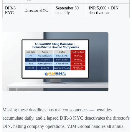
DIR-3
September 30
INR 5,000 + DIN
Director KYC
KYC
annually
deactivation
Missing these deadlines has real consequences — penalties
accumulate daily, and a lapsed DIR-3 KYC deactivates the director's
DIN, halting company operations. VJM Global handles all annual