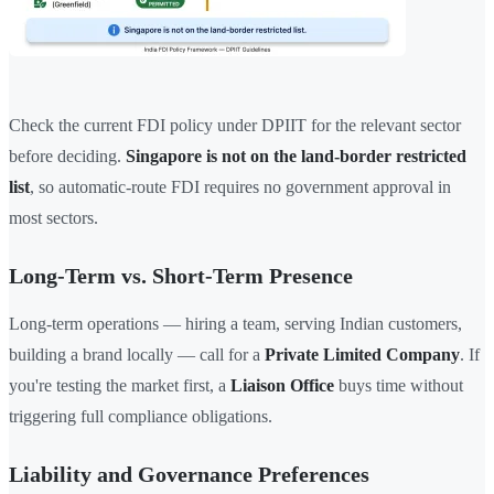
Check the current FDI policy under DPIIT for the relevant sector
before deciding.
Singapore is not on the land-border restricted
list
, so automatic-route FDI requires no government approval in
most sectors.
Long-Term vs. Short-Term Presence
Long-term operations — hiring a team, serving Indian customers,
building a brand locally — call for a
Private Limited Company
. If
you're testing the market first, a
Liaison Office
buys time without
triggering full compliance obligations.
Liability and Governance Preferences