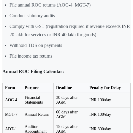
File annual ROC returns (AOC-4, MGT-7)
Conduct statutory audits
Comply with GST (registration required if revenue exceeds INR
20 lakh for services or INR 40 lakh for goods)
Withhold TDS on payments
File income tax returns
Annual ROC Filing Calendar:
Form
Purpose
Deadline
Penalty for Delay
Financial
30 days after
AOC-4
INR 100/day
Statements
AGM
60 days after
MGT-7
Annual Return
INR 100/day
AGM
Auditor
15 days after
ADT-1
INR 300/day
Appointment
AGM