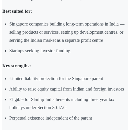
Best suited for:
Singapore companies building long-term operations in India —
selling products or services, setting up development centres, or
serving the Indian market as a separate profit centre
Startups seeking investor funding
Key strengths:
Limited liability protection for the Singapore parent
Ability to raise equity capital from Indian and foreign investors
Eligible for Startup India benefits including three-year tax
holidays under Section 80-IAC
Perpetual existence independent of the parent