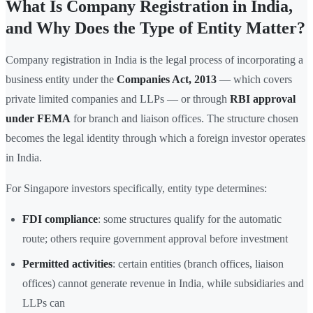
What Is Company Registration in India,
and Why Does the Type of Entity Matter?
Company registration in India is the legal process of incorporating a
business entity under the
Companies Act, 2013
— which covers
private limited companies and LLPs — or through
RBI approval
under FEMA
for branch and liaison offices. The structure chosen
becomes the legal identity through which a foreign investor operates
in India.
For Singapore investors specifically, entity type determines:
FDI compliance
: some structures qualify for the automatic
route; others require government approval before investment
Permitted activities
: certain entities (branch offices, liaison
offices) cannot generate revenue in India, while subsidiaries and
LLPs can