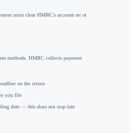
ayment must clear HMRC's account on or
yment methods. HMRC collects payment
eadline on the return
re you file
filing date — this does not stop late