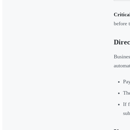
Critica
before t
Direc
Busines
automat
Pay
The
If 
sub