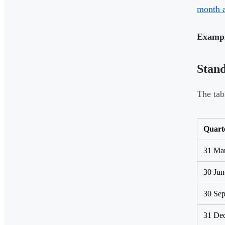
month 
Exampl
Stan
The tab
Quart
31 Ma
30 Jun
30 Se
31 De