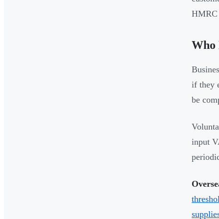
HMRC o
Who 
Busines
if they
be comp
Volunta
input V
periodic
Oversea
thresho
supplie