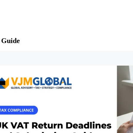
 Guide