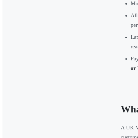
Mos
All
per
Lat
rea
Pay
or
Wha
A UK VA
custome