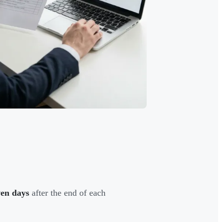
ven days
after the end of each