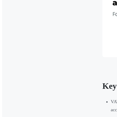
Key
VAT
acc