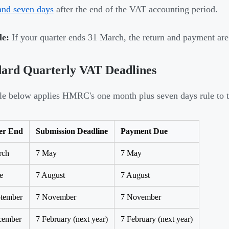
and seven days
after the end of the VAT accounting period.
e:
If your quarter ends 31 March, the return and payment ar
dard Quarterly VAT Deadlines
le below applies HMRC's one month plus seven days rule to th
er End
Submission Deadline
Payment Due
rch
7 May
7 May
e
7 August
7 August
ptember
7 November
7 November
cember
7 February (next year)
7 February (next year)