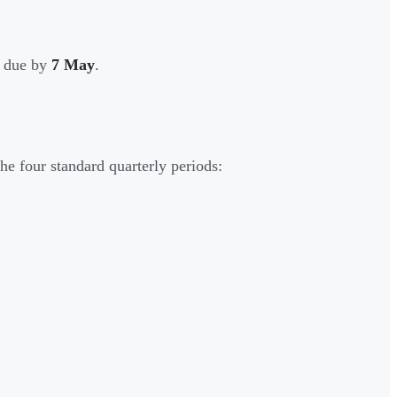
e due by
7 May
.
e four standard quarterly periods: