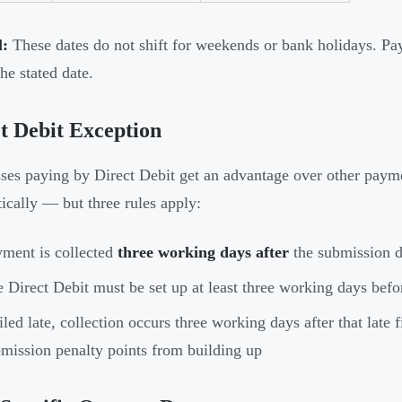
l:
These dates do not shift for weekends or bank holidays. P
he stated date.
t Debit Exception
ses paying by Direct Debit get an advantage over other pa
ically — but three rules apply:
ment is collected
three working days after
the submission d
 Direct Debit must be set up at least three working days befo
filed late, collection occurs three working days after that late 
mission penalty points from building up