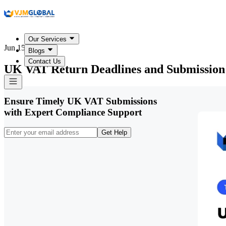
Our Services
Jun 15, 2026
Blogs
Contact Us
UK VAT Return Deadlines and Submission
Ensure Timely UK VAT Submissions
with Expert Compliance Support
Get Help