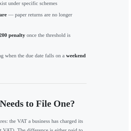
xist under specific schemes
are
— paper returns are no longer
200 penalty
once the threshold is
g when the due date falls on a
weekend
eeds to File One?
es: the VAT a business has charged its
t VAT). The difference is either paid to