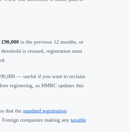
s
£90,000
in the previous 12 months, or
 threshold is crossed, registration must
ed.
 £90,000 — useful if you want to reclaim
fore registering, as HMRC updates this
s that the
standard registration
). Foreign companies making any
taxable