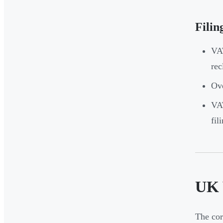
Filin
VAT
rec
Ove
VAT
fil
UK 
The cor