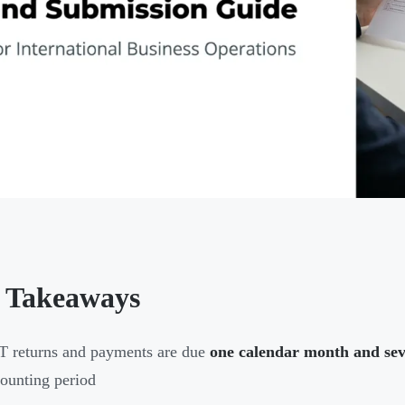
 Takeaways
 returns and payments are due
one calendar month and se
ounting period