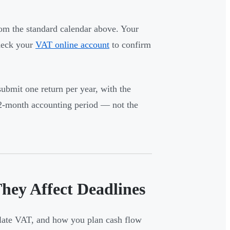
om the standard calendar above. Your
Check your
VAT online account
to confirm
ubmit one return per year, with the
12-month accounting period — not the
ey Affect Deadlines
ulate VAT, and how you plan cash flow