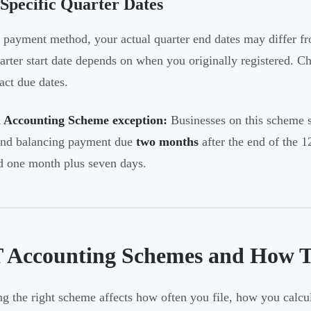
Specific Quarter Dates
payment method, your actual quarter end dates may differ fr
rter start date depends on when you originally registered. 
act due dates.
 Accounting Scheme exception:
Businesses on this scheme s
and balancing payment due
two months
after the end of the 
d one month plus seven days.
 Accounting Schemes and How Th
g the right scheme affects how often you file, how you calc