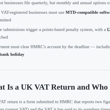
t businesses file quarterly, but monthly and annual options e
 VAT-registered businesses must use
MTD-compatible softw
mitted
e submissions trigger a points-based penalty system, with a
£
ched
ment must clear HMRC's account by the deadline — includin
 bank holiday
t Is a UK VAT Return and Who N
T return is a form submitted to HMRC that reports two figur
rs (output VAT) and the VAT it has paid to its suppliers (inpu