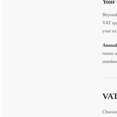
Your 
Beyond 
VAT qua
your ex
Annual
return 
standar
VAT
Choosin