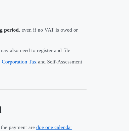
g period
, even if no VAT is owed or
may also need to register and file
m
Corporation Tax
and Self-Assessment
d
d the payment are
due one calendar