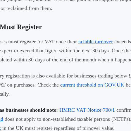
r reclaimed from them.
Must Register
ses must register for VAT once their
taxable turnover
exceed
 expect to exceed that figure within the next 30 days. Once the
leted within 30 days of the end of the month when it happen
ry registration is also available for businesses trading below
AT on purchases. Check the
current threshold on GOV.UK
be
ally.
s businesses should note:
HMRC VAT Notice 700/1
confirm
ld
does not apply to non-established taxable persons (NETPs
s
in the UK must register regardless of turnover value.