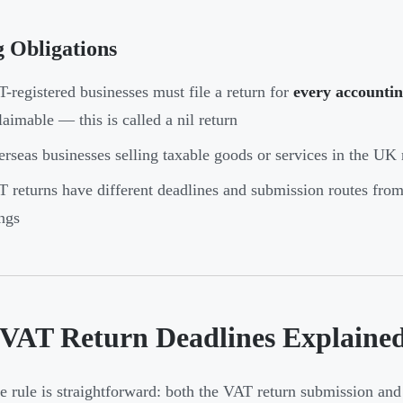
g Obligations
-registered businesses must file a return for
every accountin
laimable — this is called a nil return
rseas businesses selling taxable goods or services in the UK 
 returns have different deadlines and submission routes fro
ings
VAT Return Deadlines Explaine
e rule is straightforward: both the VAT return submission an