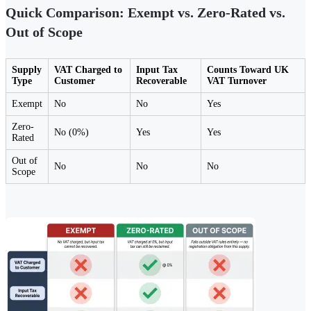
Quick Comparison: Exempt vs. Zero-Rated vs.
Out of Scope
Supply
VAT Charged to
Input Tax
Counts Toward UK
Type
Customer
Recoverable
VAT Turnover
Exempt
No
No
Yes
Zero-
No (0%)
Yes
Yes
Rated
Out of
No
No
No
Scope