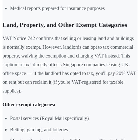
Medical reports prepared for insurance purposes
Land, Property, and Other Exempt Categories
VAT Notice 742 confirms that selling or leasing land and buildings
is normally exempt. However, landlords can opt to tax commercial
property, waiving the exemption and charging VAT instead. This
"option to tax" directly affects Singapore companies leasing UK
office space — if the landlord has opted to tax, you'll pay 20% VAT
on rent but can reclaim it (if you're VAT-registered for taxable
supplies).
Other exempt categories:
Postal services (Royal Mail specifically)
Betting, gaming, and lotteries