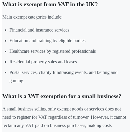
What is exempt from VAT in the UK?
Main exempt categories include:
Financial and insurance services
Education and training by eligible bodies
Healthcare services by registered professionals
Residential property sales and leases
Postal services, charity fundraising events, and betting and
gaming
What is a VAT exemption for a small business?
A small business selling only exempt goods or services does not
need to register for VAT regardless of turnover. However, it cannot
reclaim any VAT paid on business purchases, making costs