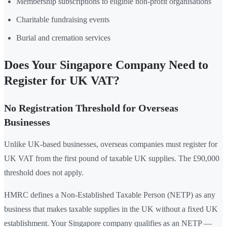
Membership subscriptions to eligible non-profit organisations
Charitable fundraising events
Burial and cremation services
Does Your Singapore Company Need to
Register for UK VAT?
No Registration Threshold for Overseas
Businesses
Unlike UK-based businesses, overseas companies must register for
UK VAT from the first pound of taxable UK supplies. The £90,000
threshold does not apply.
HMRC defines a Non-Established Taxable Person (NETP) as any
business that makes taxable supplies in the UK without a fixed UK
establishment. Your Singapore company qualifies as an NETP —