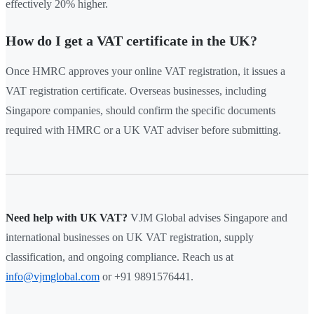
effectively 20% higher.
How do I get a VAT certificate in the UK?
Once HMRC approves your online VAT registration, it issues a
VAT registration certificate. Overseas businesses, including
Singapore companies, should confirm the specific documents
required with HMRC or a UK VAT adviser before submitting.
Need help with UK VAT?
VJM Global advises Singapore and
international businesses on UK VAT registration, supply
classification, and ongoing compliance. Reach us at
info@vjmglobal.com
or +91 9891576441.