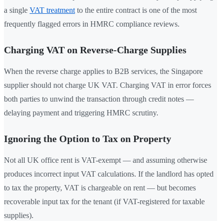
a single
VAT treatment
to the entire contract is one of the most
frequently flagged errors in HMRC compliance reviews.
Charging VAT on Reverse-Charge Supplies
When the reverse charge applies to B2B services, the Singapore
supplier should not charge UK VAT. Charging VAT in error forces
both parties to unwind the transaction through credit notes —
delaying payment and triggering HMRC scrutiny.
Ignoring the Option to Tax on Property
Not all UK office rent is VAT-exempt — and assuming otherwise
produces incorrect input VAT calculations. If the landlord has opted
to tax the property, VAT is chargeable on rent — but becomes
recoverable input tax for the tenant (if VAT-registered for taxable
supplies).