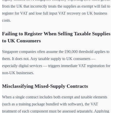
from the UK that incorrectly treats the supplies as exempt will fail to
register for VAT and lose full input VAT recovery on UK business
costs.
Failing to Register When Selling Taxable Supplies
to UK Consumers
Singapore companies often assume the £90,000 threshold applies to
them. It does not. Any taxable supply to UK consumers —
especially digital services — triggers immediate VAT registration for
non-UK businesses.
Misclassifying Mixed-Supply Contracts
When a single contract includes both exempt and taxable elements
(such as a training package bundled with software), the VAT
treatment of each component must be assessed separately. Applying