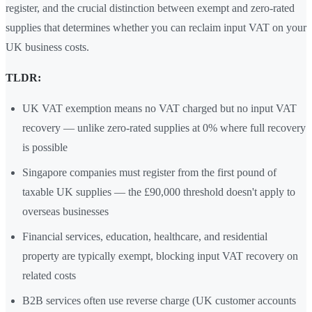
register, and the crucial distinction between exempt and zero-rated
supplies that determines whether you can reclaim input VAT on your
UK business costs.
TLDR:
UK VAT exemption means no VAT charged but no input VAT
recovery — unlike zero-rated supplies at 0% where full recovery
is possible
Singapore companies must register from the first pound of
taxable UK supplies — the £90,000 threshold doesn't apply to
overseas businesses
Financial services, education, healthcare, and residential
property are typically exempt, blocking input VAT recovery on
related costs
B2B services often use reverse charge (UK customer accounts