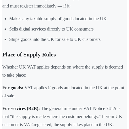
and must register immediately — if it:
Makes any taxable supply of goods located in the UK
Sells digital services directly to UK consumers
Ships goods into the UK for sale to UK customers
Place of Supply Rules
Whether UK VAT applies depends on where the supply is deemed
to take place:
For goods:
VAT applies if goods are located in the UK at the point
of sale.
For services (B2B):
The general rule under VAT Notice 741A is
that "the supply is made where the customer belongs." If your UK
customer is VAT-registered, the supply takes place in the UK.