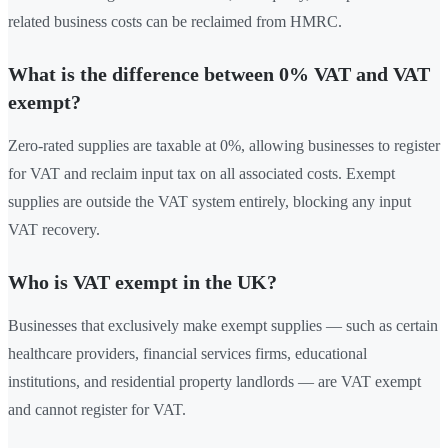
related business costs can be reclaimed from HMRC.
What is the difference between 0% VAT and VAT
exempt?
Zero-rated supplies are taxable at 0%, allowing businesses to register
for VAT and reclaim input tax on all associated costs. Exempt
supplies are outside the VAT system entirely, blocking any input
VAT recovery.
Who is VAT exempt in the UK?
Businesses that exclusively make exempt supplies — such as certain
healthcare providers, financial services firms, educational
institutions, and residential property landlords — are VAT exempt
and cannot register for VAT.