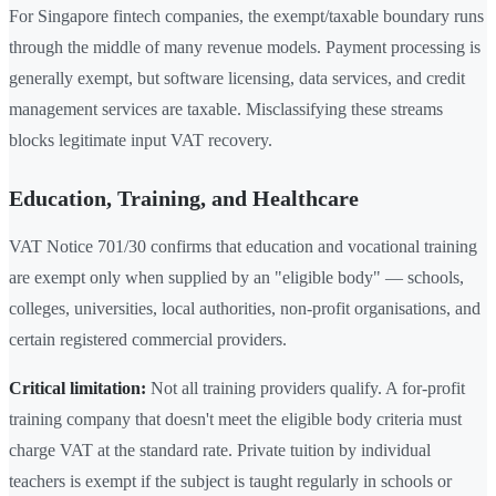
For Singapore fintech companies, the exempt/taxable boundary runs
through the middle of many revenue models. Payment processing is
generally exempt, but software licensing, data services, and credit
management services are taxable. Misclassifying these streams
blocks legitimate input VAT recovery.
Education, Training, and Healthcare
VAT Notice 701/30 confirms that education and vocational training
are exempt only when supplied by an "eligible body" — schools,
colleges, universities, local authorities, non-profit organisations, and
certain registered commercial providers.
Critical limitation:
Not all training providers qualify. A for-profit
training company that doesn't meet the eligible body criteria must
charge VAT at the standard rate. Private tuition by individual
teachers is exempt if the subject is taught regularly in schools or