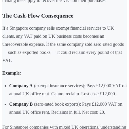
making the supply to recover the VAT on their purchases."
The Cash-Flow Consequence
If a Singapore company sells exempt financial services to UK
clients, any VAT paid on UK business costs becomes an
unrecoverable expense. If the same company sold zero-rated goods
— such as exported books — it could reclaim every pound of that
VAT.
Example:
Company A
(exempt insurance services): Pays £12,000 VAT on
annual UK office rent. Cannot reclaim. Lost cost: £12,000.
Company B
(zero-rated book exports): Pays £12,000 VAT on
annual UK office rent. Reclaims in full. Net cost: £0.
For Singapore companies with mixed UK operations, understanding