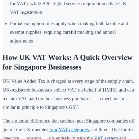
for VAT), while B2C digital services require immediate UK
VAT registration
Partial exemption rules apply when making both taxable and
exempt supplies, requiring careful tracking and annual
adjustments
How UK VAT Works: A Quick Overview
for Singapore Businesses
UK Value Added Tax is charged at every stage of the supply chain.
UK-registered businesses collect VAT on behalf of HMRC and can
reclaim VAT paid on their business purchases — a mechanism
similar in principle to Singapore's GST.
The structural difference that catches most Singapore companies off
guard: the UK operates
four VAT categories
, not three. That fourth
category — exempt — sits entirely outside the
VAT system
and