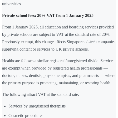
universities.
Private school fees: 20% VAT from 1 January 2025
From 1 January 2025, all education and boarding services provided
by private schools are subject to VAT at the standard rate of 20%.
Previously exempt, this change affects Singapore ed-tech companies
supplying content or services to UK private schools.
Healthcare follows a similar registered/unregistered divide. Services
are exempt when provided by registered health professionals —
doctors, nurses, dentists, physiotherapists, and pharmacists — where
the primary purpose is protecting, maintaining, or restoring health.
The following attract VAT at the standard rate:
Services by unregistered therapists
Cosmetic procedures