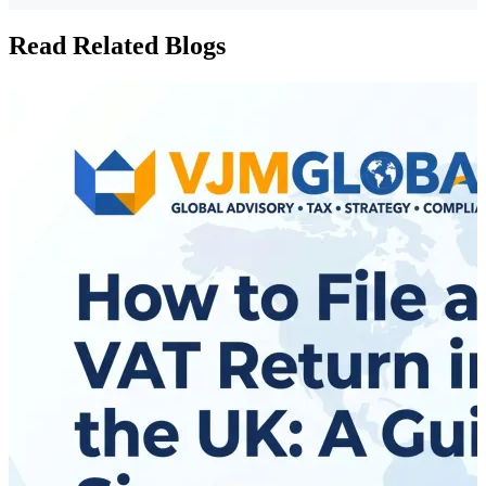
Read Related Blogs