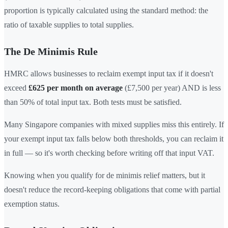
proportion is typically calculated using the standard method: the
ratio of taxable supplies to total supplies.
The De Minimis Rule
HMRC allows businesses to reclaim exempt input tax if it doesn't
exceed
£625 per month on average
(£7,500 per year) AND is less
than 50% of total input tax. Both tests must be satisfied.
Many Singapore companies with mixed supplies miss this entirely. If
your exempt input tax falls below both thresholds, you can reclaim it
in full — so it's worth checking before writing off that input VAT.
Knowing when you qualify for de minimis relief matters, but it
doesn't reduce the record-keeping obligations that come with partial
exemption status.