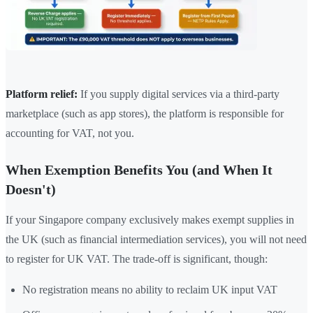
Platform relief:
If you supply digital services via a third-party
marketplace (such as app stores), the platform is responsible for
accounting for VAT, not you.
When Exemption Benefits You (and When It
Doesn't)
If your Singapore company exclusively makes exempt supplies in
the UK (such as financial intermediation services), you will not need
to register for UK VAT. The trade-off is significant, though:
No registration means no ability to reclaim UK input VAT