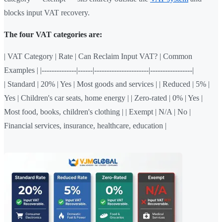
blocks input VAT recovery.
The four VAT categories are:
| VAT Category | Rate | Can Reclaim Input VAT? | Common
Examples | |--------------|------|----------------------|-----------------|
| Standard | 20% | Yes | Most goods and services | | Reduced | 5% |
Yes | Children's car seats, home energy | | Zero-rated | 0% | Yes |
Most food, books, children's clothing | | Exempt | N/A | No |
Financial services, insurance, healthcare, education |