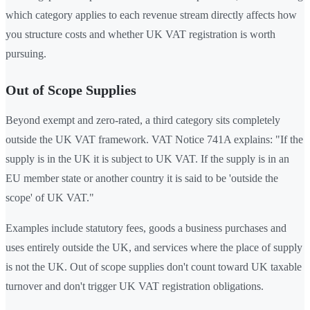
which category applies to each revenue stream directly affects how
you structure costs and whether UK VAT registration is worth
pursuing.
Out of Scope Supplies
Beyond exempt and zero-rated, a third category sits completely
outside the UK VAT framework. VAT Notice 741A explains: "If the
supply is in the UK it is subject to UK VAT. If the supply is in an
EU member state or another country it is said to be 'outside the
scope' of UK VAT."
Examples include statutory fees, goods a business purchases and
uses entirely outside the UK, and services where the place of supply
is not the UK. Out of scope supplies don't count toward UK taxable
turnover and don't trigger UK VAT registration obligations.