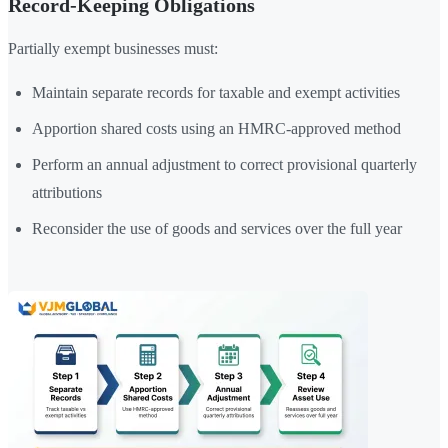
Record-Keeping Obligations
Partially exempt businesses must:
Maintain separate records for taxable and exempt activities
Apportion shared costs using an HMRC-approved method
Perform an annual adjustment to correct provisional quarterly
attributions
Reconsider the use of goods and services over the full year