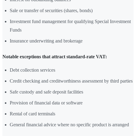
Sale or transfer of securities (shares, bonds)
Investment fund management for qualifying Special Investment
Funds
Insurance underwriting and brokerage
Notable exceptions that attract standard-rate VAT:
Debt collection services
Credit checking and creditworthiness assessment by third parties
Safe custody and safe deposit facilities
Provision of financial data or software
Rental of card terminals
General financial advice where no specific product is arranged