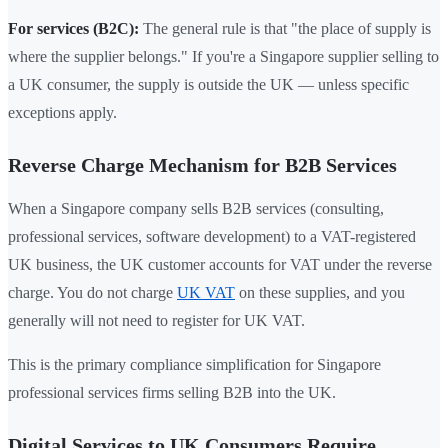
For services (B2C):
The general rule is that "the place of supply is
where the supplier belongs." If you're a Singapore supplier selling to
a UK consumer, the supply is outside the UK — unless specific
exceptions apply.
Reverse Charge Mechanism for B2B Services
When a Singapore company sells B2B services (consulting,
professional services, software development) to a VAT-registered
UK business, the UK customer accounts for VAT under the reverse
charge. You do not charge
UK VAT
on these supplies, and you
generally will not need to register for UK VAT.
This is the primary compliance simplification for Singapore
professional services firms selling B2B into the UK.
Digital Services to UK Consumers Require