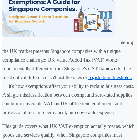
Entering
the UK market presents Singapore companies with a unique
compliance challenge: UK Value Added Tax (VAT) works
fundamentally differently from Singapore's GST framework. The
most critical difference isn't just the rates or
registration thresholds
— it's how exemptions affect your ability to reclaim business costs.
A single misclassification between exempt and zero-rated supplies
can turn recoverable VAT on UK office rent, equipment, and
professional fees into permanent, unrecoverable expenses.
This guide covers what UK VAT exemption actually means, which
goods and services qualify, when Singapore companies must