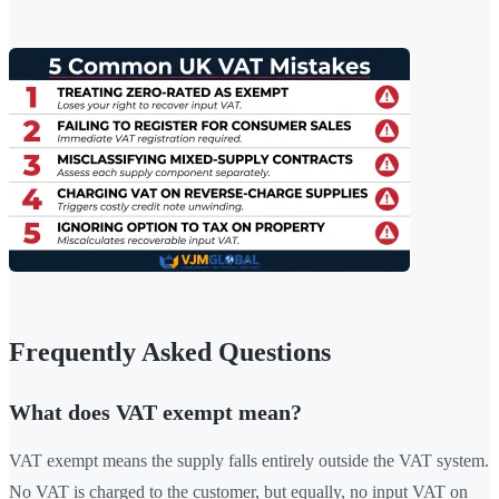
Frequently Asked Questions
What does VAT exempt mean?
VAT exempt means the supply falls entirely outside the VAT system.
No VAT is charged to the customer, but equally, no input VAT on