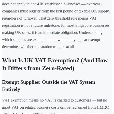
does not apply to non-UK established businesses — overseas
companies must register from the first pound of taxable UK supply,
regardless of turnover. That zero-threshold rule means VAT
registration is not a future milestone; for most Singapore businesses
making UK sales, it is an immediate obligation. Understanding
which supplies are exempt — and which only appear exempt —
determines whether registration triggers at all.
What Is UK VAT Exemption? (And How
It Differs from Zero-Rated)
Exempt Supplies: Outside the VAT System
Entirely
VAT exemption means no VAT is charged to customers — but no
input VAT on related business costs can be reclaimed from HMRC