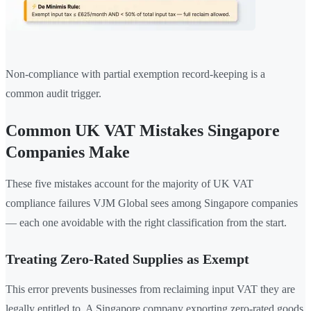
Non-compliance with partial exemption record-keeping is a
common audit trigger.
Common UK VAT Mistakes Singapore
Companies Make
These five mistakes account for the majority of UK VAT
compliance failures VJM Global sees among Singapore companies
— each one avoidable with the right classification from the start.
Treating Zero-Rated Supplies as Exempt
This error prevents businesses from reclaiming input VAT they are
legally entitled to. A Singapore company exporting zero-rated goods