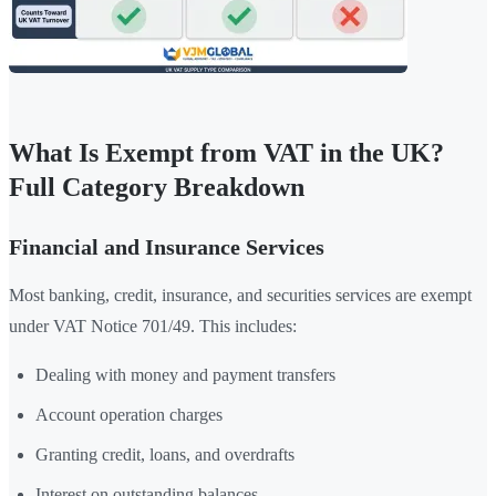
What Is Exempt from VAT in the UK?
Full Category Breakdown
Financial and Insurance Services
Most banking, credit, insurance, and securities services are exempt
under VAT Notice 701/49. This includes:
Dealing with money and payment transfers
Account operation charges
Granting credit, loans, and overdrafts
Interest on outstanding balances