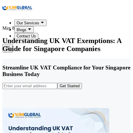
Our Services
May 8, 2026
Blogs
Contact Us
Understanding UK VAT Exemptions: A
Guide for Singapore Companies
Streamline UK VAT Compliance for Your Singapore
Business Today
Get Started