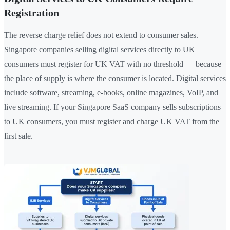
Registration
The reverse charge relief does not extend to consumer sales.
Singapore companies selling digital services directly to UK
consumers must register for UK VAT with no threshold — because
the place of supply is where the consumer is located. Digital services
include software, streaming, e-books, online magazines, VoIP, and
live streaming. If your Singapore SaaS company sells subscriptions
to UK consumers, you must register and charge UK VAT from the
first sale.