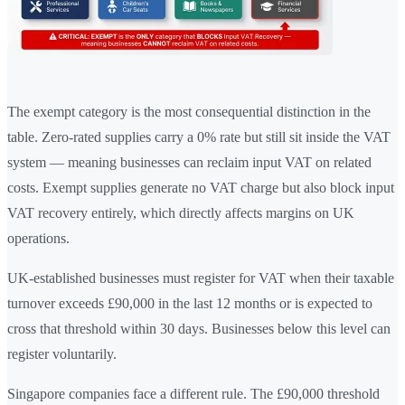
The exempt category is the most consequential distinction in the
table. Zero-rated supplies carry a 0% rate but still sit inside the VAT
system — meaning businesses can reclaim input VAT on related
costs. Exempt supplies generate no VAT charge but also block input
VAT recovery entirely, which directly affects margins on UK
operations.
UK-established businesses must register for VAT when their taxable
turnover exceeds £90,000 in the last 12 months or is expected to
cross that threshold within 30 days. Businesses below this level can
register voluntarily.
Singapore companies face a different rule. The £90,000 threshold