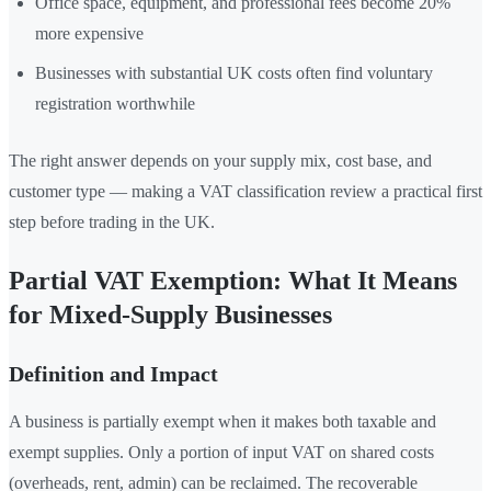
Office space, equipment, and professional fees become 20%
more expensive
Businesses with substantial UK costs often find voluntary
registration worthwhile
The right answer depends on your supply mix, cost base, and
customer type — making a VAT classification review a practical first
step before trading in the UK.
Partial VAT Exemption: What It Means
for Mixed-Supply Businesses
Definition and Impact
A business is partially exempt when it makes both taxable and
exempt supplies. Only a portion of input VAT on shared costs
(overheads, rent, admin) can be reclaimed. The recoverable