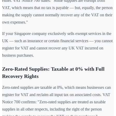
either. VAT Notice 700 states: "Some supplies are exempt from
VAT, which means that no tax is payable — but, equally, the person
making the supply cannot normally recover any of the VAT on their
own expenses."
If your Singapore company exclusively sells exempt services in the
UK — such as insurance or certain financial services — you cannot
register for VAT and cannot recover any UK VAT incurred on
business purchases.
Zero-Rated Supplies: Taxable at 0% with Full
Recovery Rights
Zero-rated supplies are taxable at 0%, which means businesses can
register for VAT and reclaim all input tax on associated costs. VAT
Notice 700 confirms: "Zero-rated supplies are treated as taxable
supplies in all other respects, including the right of the person