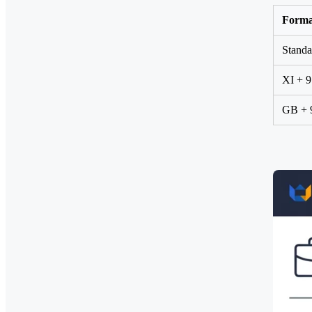
Forma
Standa
XI + 9
GB + 9 