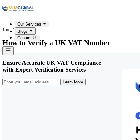
Our Services
Jun 15, 2026
Blogs
Contact Us
How to Verify a UK VAT Number
Ensure Accurate UK VAT Compliance
with Expert Verification Services
Learn More