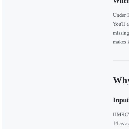
Wher
Under H
You'll a
missing
makes k
Why
Input
HMRC's 
14 as a