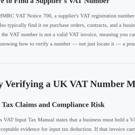
e to Find a Supplier's VAT Number
MRC VAT Notice 700, a supplier's VAT registration number 
lso typically find it on purchase orders, contracts, and a busin
 the VAT number is not a valid VAT invoice, meaning you cann
nowing how to verify a number — not just locate it — a pract
 Verifying a UK VAT Number M
 Tax Claims and Compliance Risk
VAT Input Tax Manual states that a business must hold a V
cceptable evidence for input tax deduction. If that invoice ca