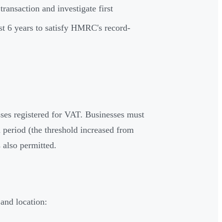
ransaction and investigate first
st 6 years to satisfy HMRC's record-
es registered for VAT. Businesses must
period (the threshold increased from
 also permitted.
and location: