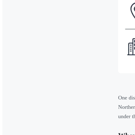
One dis
Norther
under 