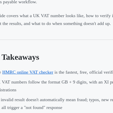
s payable workflow.
ide covers what a UK VAT number looks like, how to verify it
et the results, and what to do when something doesn't add up.
 Takeaways
e
HMRC online VAT checker
is the fastest, free, official ver
VAT numbers follow the format GB + 9 digits, with an XI pr
istrations
invalid result doesn't automatically mean fraud; typos, new re
 all trigger a "not found" response