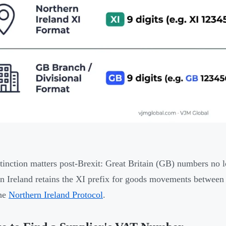
tinction matters post-Brexit: Great Britain (GB) numbers no
n Ireland retains the XI prefix for goods movements betwee
the
Northern Ireland Protocol
.