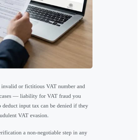
 invalid or fictitious VAT number and
cases — liability for VAT fraud you
to deduct input tax can be denied if they
audulent VAT evasion.
erification a non-negotiable step in any