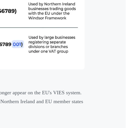
 longer appear on the EU's VIES system.
n Northern Ireland and EU member states