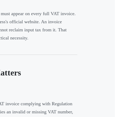
must appear on every full VAT invoice.
ess's official website. An invoice
ot reclaim input tax from it. That
ical necessity.
atters
AT invoice complying with Regulation
rries an invalid or missing VAT number,