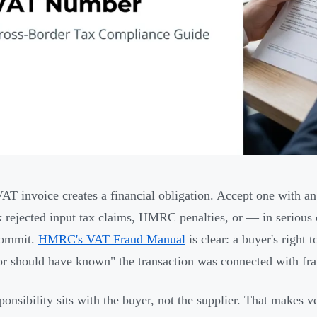
AT invoice creates a financial obligation. Accept one with an
k rejected input tax claims, HMRC penalties, or — in serious 
commit.
HMRC's VAT Fraud Manual
is clear: a buyer's right 
r should have known" the transaction was connected with fr
ponsibility sits with the buyer, not the supplier. That makes v