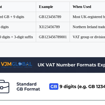
t
Example
When Used
rd GB + 9 digits
GB123456789
Most UK-registered b
 digits
XI123456789
Northern Ireland trad
digits + 3-digit suffix
GB123456789001
VAT group or division