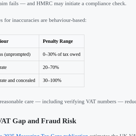
laim fails — and HMRC may initiate a compliance check.
es for inaccuracies are behaviour-based:
iour
Penalty Range
ss (unprompted)
0–30% of tax owed
rate
20–70%
rate and concealed
30–100%
reasonable care — including verifying VAT numbers — reduces
VAT Gap and Fraud Risk