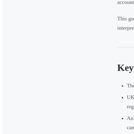
account
This gu
interpr
Key
Th
UK 
reg
An 
can