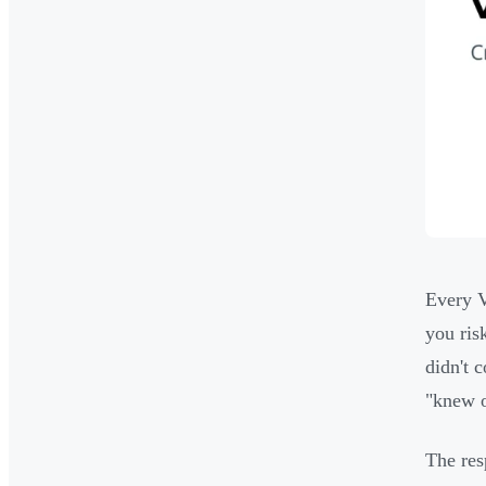
Every V
you ris
didn't 
"knew o
The res