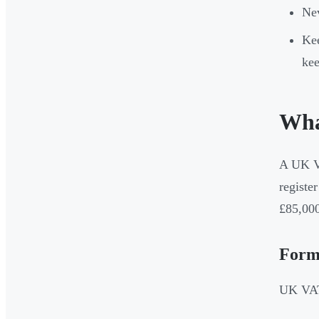
Nev
Kee
kee
Wha
A UK VA
registe
£85,000
Form
UK VAT 