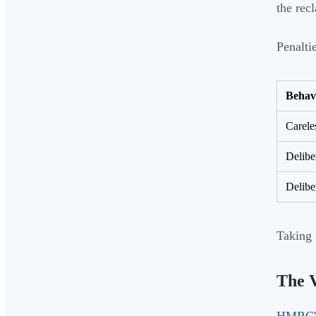
the rec
Penalti
Behav
Carele
Delibe
Delibe
Taking 
The 