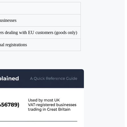
usinesses
ers dealing with EU customers (goods only)
al registrations