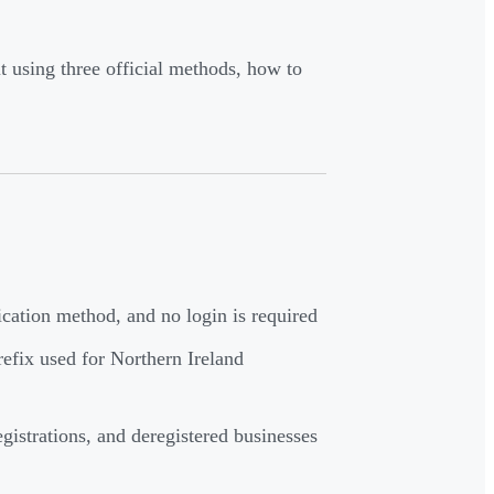
 using three official methods, how to
ification method, and no login is required
efix used for Northern Ireland
gistrations, and deregistered businesses