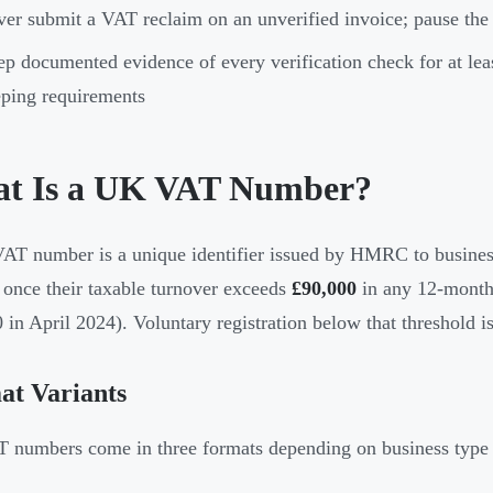
er submit a VAT reclaim on an unverified invoice; pause the t
p documented evidence of every verification check for at lea
ping requirements
t Is a UK VAT Number?
T number is a unique identifier issued by HMRC to business
r once their taxable turnover exceeds
£90,000
in any 12-month 
 in April 2024). Voluntary registration below that threshold is
at Variants
numbers come in three formats depending on business type 