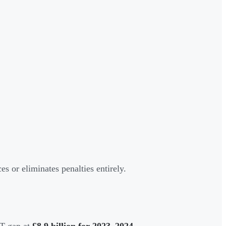
 or eliminates penalties entirely.