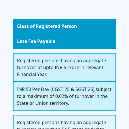
Class of Registered Person
Late Fee Payable
Registered persons having an aggregate
turnover of upto INR 5 crore in relevant
Financial Year
INR 50 Per Day (CGST 25 & SGST 25) subject
to a maximum of 0.02% of turnover in the
State or Union territory.
Registered persons having an aggregate