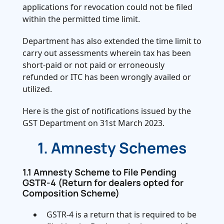
applications for revocation could not be filed
within the permitted time limit.
Department has also extended the time limit to
carry out assessments wherein tax has been
short-paid or not paid or erroneously
refunded or ITC has been wrongly availed or
utilized.
Here is the gist of notifications issued by the
GST Department on 31st March 2023.
1. Amnesty Schemes
1.1 Amnesty Scheme to File Pending
GSTR-4 (Return for dealers opted for
Composition Scheme)
GSTR-4 is a return that is required to be