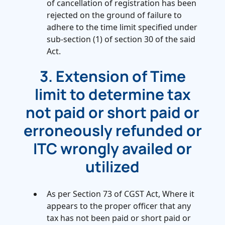
of cancellation of registration has been
rejected on the ground of failure to
adhere to the time limit specified under
sub-section (1) of section 30 of the said
Act.
3. Extension of Time
limit to determine tax
not paid or short paid or
erroneously refunded or
ITC wrongly availed or
utilized
As per Section 73 of CGST Act, Where it
appears to the proper officer that any
tax has not been paid or short paid or