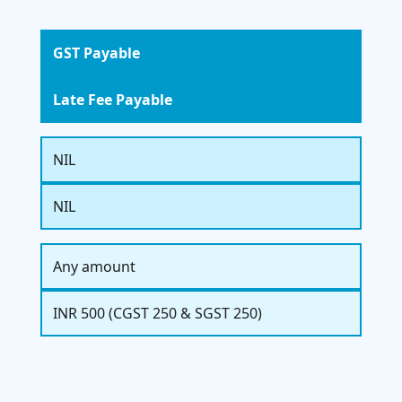
GST Payable
Late Fee Payable
NIL
NIL
Any amount
INR 500 (CGST 250 & SGST 250)