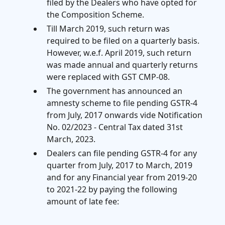
filed by the Dealers who have opted for
the Composition Scheme.
Till March 2019, such return was
required to be filed on a quarterly basis.
However, w.e.f. April 2019, such return
was made annual and quarterly returns
were replaced with GST CMP-08.
The government has announced an
amnesty scheme to file pending GSTR-4
from July, 2017 onwards vide Notification
No. 02/2023 - Central Tax dated 31st
March, 2023.
Dealers can file pending GSTR-4 for any
quarter from July, 2017 to March, 2019
and for any Financial year from 2019-20
to 2021-22 by paying the following
amount of late fee: