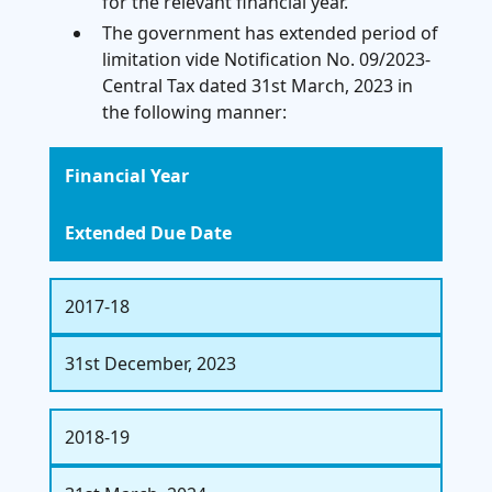
for the relevant financial year.
The government has extended period of
limitation vide Notification No. 09/2023-
Central Tax dated 31st March, 2023 in
the following manner:
Financial Year
Extended Due Date
2017-18
31st December, 2023
2018-19