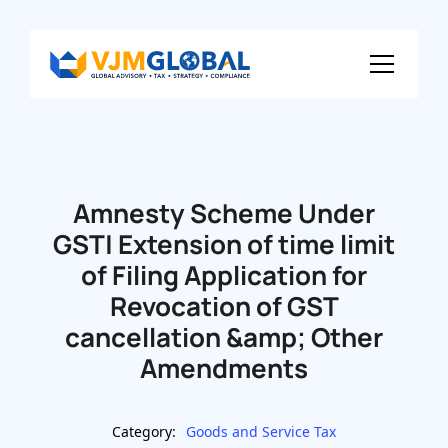
Amnesty Scheme Under
GST| Extension of time limit
of Filing Application for
Revocation of GST
cancellation &amp; Other
Amendments
Category:
Goods and Service Tax