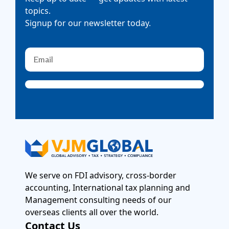
topics.
Signup for our newsletter today.
We serve on FDI advisory, cross-border
accounting, International tax planning and
Management consulting needs of our
overseas clients all over the world.
Contact Us