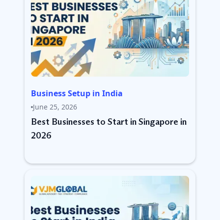
Business Setup in India
June 25, 2026
Best Businesses to Start in Singapore in
2026