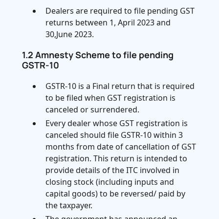
Dealers are required to file pending GST
returns between 1, April 2023 and
30,June 2023.
1.2 Amnesty Scheme to file pending
GSTR-10
GSTR-10 is a Final return that is required
to be filed when GST registration is
canceled or surrendered.
Every dealer whose GST registration is
canceled should file GSTR-10 within 3
months from date of cancellation of GST
registration. This return is intended to
provide details of the ITC involved in
closing stock (including inputs and
capital goods) to be reversed/ paid by
the taxpayer.