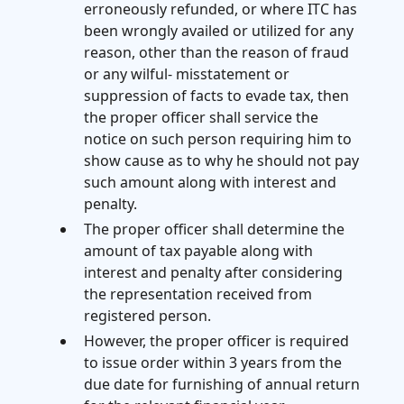
erroneously refunded, or where ITC has
been wrongly availed or utilized for any
reason, other than the reason of fraud
or any wilful- misstatement or
suppression of facts to evade tax, then
the proper officer shall service the
notice on such person requiring him to
show cause as to why he should not pay
such amount along with interest and
penalty.
The proper officer shall determine the
amount of tax payable along with
interest and penalty after considering
the representation received from
registered person.
However, the proper officer is required
to issue order within 3 years from the
due date for furnishing of annual return