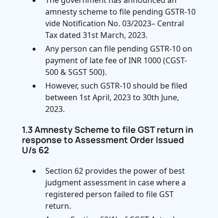
The government has announced an
amnesty scheme to file pending GSTR-10
vide Notification No. 03/2023– Central
Tax dated 31st March, 2023.
Any person can file pending GSTR-10 on
payment of late fee of INR 1000 (CGST-
500 & SGST 500).
However, such GSTR-10 should be filed
between 1st April, 2023 to 30th June,
2023.
1.3 Amnesty Scheme to file GST return in
response to Assessment Order Issued
U/s 62
Section 62 provides the power of best
judgment assessment in case where a
registered person failed to file GST
return.