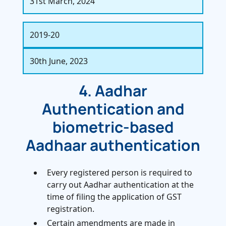
31st March, 2024
2019-20
30th June, 2023
4. Aadhar
Authentication and
biometric-based
Aadhaar authentication
Every registered person is required to
carry out Aadhar authentication at the
time of filing the application of GST
registration.
Certain amendments are made in