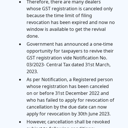
Therefore, there are many dealers
whose GST registration is canceled only
because the time limit of filing
revocation has been expired and now no
window is available to get the revival
done.
Government has announced a one-time
opportunity for taxpayers to revive their
GST registration vide Notification No.
03/2023- Central Tax dated 31st March,
2023.
As per Notification, a Registered person
whose registration has been canceled
on or before 31st December 2022 and
who has failed to apply for revocation of
cancellation by the due date can now
apply for revocation by 30th June 2023.
However, cancellation shall be revoked