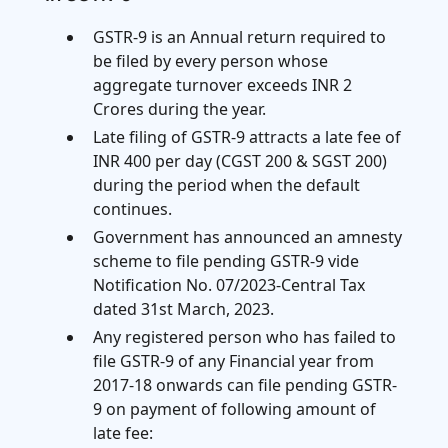
GSTR-9 is an Annual return required to
be filed by every person whose
aggregate turnover exceeds INR 2
Crores during the year.
Late filing of GSTR-9 attracts a late fee of
INR 400 per day (CGST 200 & SGST 200)
during the period when the default
continues.
Government has announced an amnesty
scheme to file pending GSTR-9 vide
Notification No. 07/2023-Central Tax
dated 31st March, 2023.
Any registered person who has failed to
file GSTR-9 of any Financial year from
2017-18 onwards can file pending GSTR-
9 on payment of following amount of
late fee: