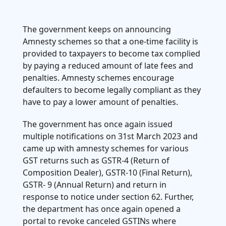
.
4. Aadhar Authentication and biometric-
based Aadhaar authentication
The government keeps on announcing
Amnesty schemes so that a one-time facility is
provided to taxpayers to become tax complied
by paying a reduced amount of late fees and
penalties. Amnesty schemes encourage
defaulters to become legally compliant as they
have to pay a lower amount of penalties.
The government has once again issued
multiple notifications on 31st March 2023 and
came up with amnesty schemes for various
GST returns such as GSTR-4 (Return of
Composition Dealer), GSTR-10 (Final Return),
GSTR- 9 (Annual Return) and return in
response to notice under section 62. Further,
the department has once again opened a
portal to revoke canceled GSTINs where