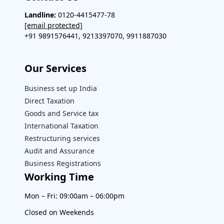
Landline:
0120-4415477-78
[email protected]
+91 9891576441, 9213397070, 9911887030
Our Services​
Business set up India
Direct Taxation
Goods and Service tax
International Taxation
Restructuring services
Audit and Assurance
Business Registrations
Working Time
Mon – Fri: 09:00am – 06:00pm
Closed on Weekends