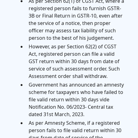
As per Section 62(1) of CGST Act, where a
registered person fails to furnish GSTR-
3B or Final Return in GSTR-10, even after
the service of a notice, then proper
officer may assess tax liability of such
person to the best of his judgement.
However, as per Section 62(2) of CGST
Act, registered person can file a valid
GST return within 30 days from date of
service of such assessment order. Such
Assessment order shall withdraw.
Government has announced an amnesty
scheme for taxpayers who have failed to
file valid return within 30 days vide
Notification No. 06/2023- Central tax
dated 31st March, 2023.
As per Amnesty Scheme, if a registered
person fails to file valid return within 30
days from date of service of the