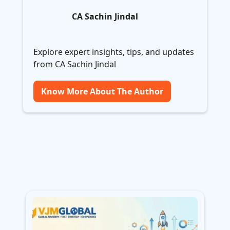
CA Sachin Jindal
Explore expert insights, tips, and updates
from CA Sachin Jindal
Know More About The Author