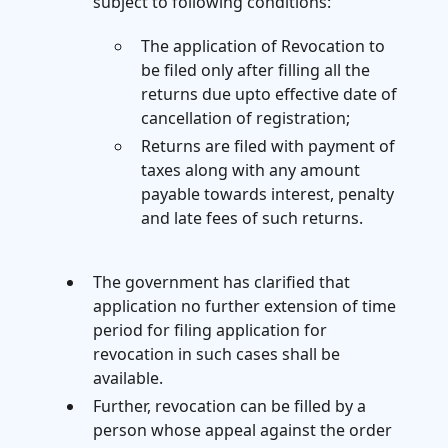
subject to following conditions:
The application of Revocation to
be filed only after filling all the
returns due upto effective date of
cancellation of registration;
Returns are filed with payment of
taxes along with any amount
payable towards interest, penalty
and late fees of such returns.
The government has clarified that
application no further extension of time
period for filing application for
revocation in such cases shall be
available.
Further, revocation can be filled by a
person whose appeal against the order