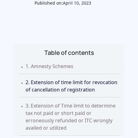
Published on:
April 10, 2023
Table of contents
.
1. Amnesty Schemes
.
2. Extension of time limit for revocation
of cancellation of registration
.
3. Extension of Time limit to determine
tax not paid or short paid or
erroneously refunded or ITC wrongly
availed or utilized