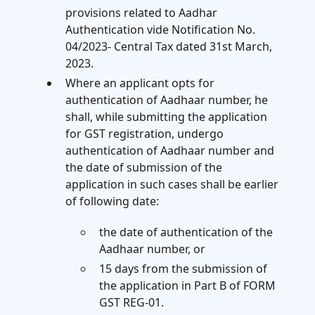
provisions related to Aadhar
Authentication vide Notification No.
04/2023- Central Tax dated 31st March,
2023.
Where an applicant opts for
authentication of Aadhaar number, he
shall, while submitting the application
for GST registration, undergo
authentication of Aadhaar number and
the date of submission of the
application in such cases shall be earlier
of following date:
the date of authentication of the
Aadhaar number, or
15 days from the submission of
the application in Part B of FORM
GST REG-01.