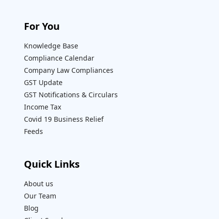
For You
Knowledge Base
Compliance Calendar
Company Law Compliances
GST Update
GST Notifications & Circulars
Income Tax
Covid 19 Business Relief
Feeds
Quick Links
About us
Our Team
Blog