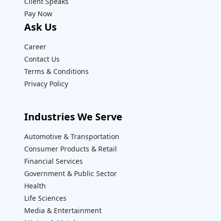
Client Speaks
Pay Now
Ask Us
Career
Contact Us
Terms & Conditions
Privacy Policy
Industries We Serve
Automotive & Transportation
Consumer Products & Retail
Financial Services
Government & Public Sector
Health
Life Sciences
Media & Entertainment