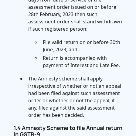
assessment order issued on or before
28th February, 2023 then such
assessment order shall stand withdrawn
if such registered person:
File valid return on or before 30th
June, 2023; and
Return is accompanied with
payment of Interest and Late Fee.
The Amnesty scheme shall apply
irrespective of whether or not an appeal
had been filed against such assessment
order or whether or not the appeal, if
any, filed against the said assessment
order has been decided.
1.4 Amnesty Scheme to file Annual return
in GSTR-9