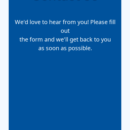
We'd love to hear from you! Please fill
out
the form and we'll get back to you
as soon as possible.