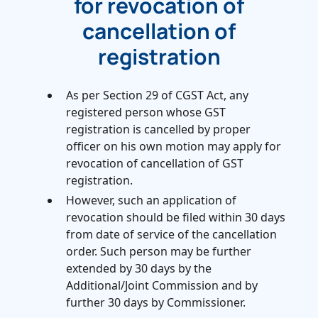
for revocation of
cancellation of
registration
As per Section 29 of CGST Act, any
registered person whose GST
registration is cancelled by proper
officer on his own motion may apply for
revocation of cancellation of GST
registration.
However, such an application of
revocation should be filed within 30 days
from date of service of the cancellation
order. Such person may be further
extended by 30 days by the
Additional/Joint Commission and by
further 30 days by Commissioner.