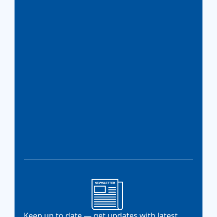
Keep up to date — get updates with latest