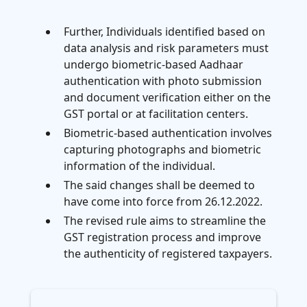
Further, Individuals identified based on
data analysis and risk parameters must
undergo biometric-based Aadhaar
authentication with photo submission
and document verification either on the
GST portal or at facilitation centers.
Biometric-based authentication involves
capturing photographs and biometric
information of the individual.
The said changes shall be deemed to
have come into force from 26.12.2022.
The revised rule aims to streamline the
GST registration process and improve
the authenticity of registered taxpayers.