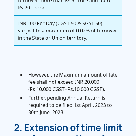
turnover more than Rs.5 crore and upto
Rs.20 Crore
INR 100 Per Day (CGST 50 & SGST 50)
subject to a maximum of 0.02% of turnover
in the State or Union territory.
However, the Maximum amount of late
fee shall not exceed INR 20,000
(Rs.10,000 CGST+Rs.10,000 CGST).
Further, pending Annual Return is
required to be filed 1st April, 2023 to
30th June, 2023.
2. Extension of time limit