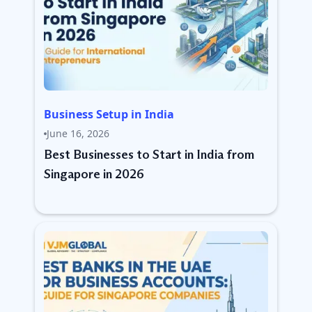
Business Setup in India
June 16, 2026
Best Businesses to Start in India from
Singapore in 2026