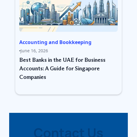
Accounting and Bookkeeping
June 16, 2026
Best Banks in the UAE for Business
Accounts: A Guide for Singapore
Companies
Contact Us