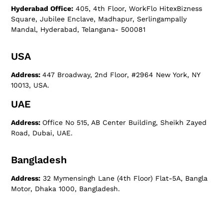
Hyderabad Office:
405, 4th Floor, WorkFlo HitexBizness
Square, Jubilee Enclave, Madhapur, Serlingampally
Mandal, Hyderabad, Telangana- 500081
USA
Address:
447 Broadway, 2nd Floor, #2964 New York, NY
10013, USA.
UAE
Address:
Office No 515, AB Center Building, Sheikh Zayed
Road, Dubai, UAE.
Bangladesh
Address:
32 Mymensingh Lane (4th Floor) Flat-5A, Bangla
Motor, Dhaka 1000, Bangladesh.