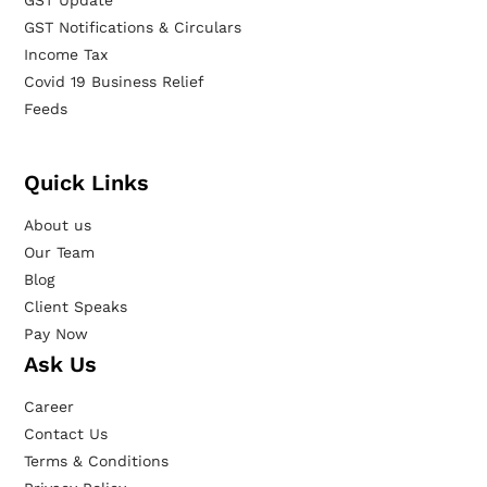
GST Update
GST Notifications & Circulars
Income Tax
Covid 19 Business Relief
Feeds
Quick Links
About us
Our Team
Blog
Client Speaks
Pay Now
Ask Us
Career
Contact Us
Terms & Conditions