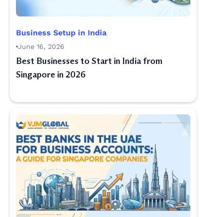
Business Setup in India
June 16, 2026
Best Businesses to Start in India from
Singapore in 2026