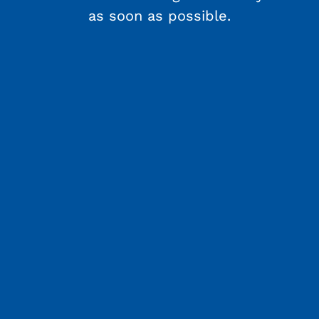
as soon as possible.