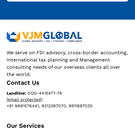
We serve on FDI advisory, cross-border accounting,
International tax planning and Management
consulting needs of our overseas clients all over
the world.
Contact Us
Landline:
0120-4415477-78
[email protected]
+91 9891576441, 9213397070, 9911887030
Our Services​