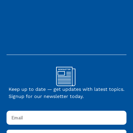
Keep up to date — get updates with latest topics.
Signup for our newsletter today.