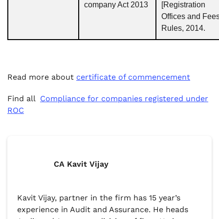
company Act 2013
[Registration
Offices and Fees
Rules, 2014.
Read more about
certificate of commencement
Find all
Compliance for companies registered under
ROC
CA Kavit Vijay
Kavit Vijay, partner in the firm has 15 year’s
experience in Audit and Assurance. He heads