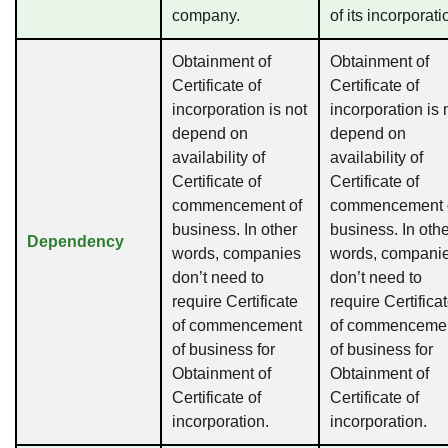
company.
of its incorporati
Obtainment of
Obtainment of
Certificate of
Certificate of
incorporation is not
incorporation is 
depend on
depend on
availability of
availability of
Certificate of
Certificate of
commencement of
commencement 
business. In other
business. In oth
Dependency
words, companies
words, compani
don’t need to
don’t need to
require Certificate
require Certifica
of commencement
of commenceme
of business for
of business for
Obtainment of
Obtainment of
Certificate of
Certificate of
incorporation.
incorporation.