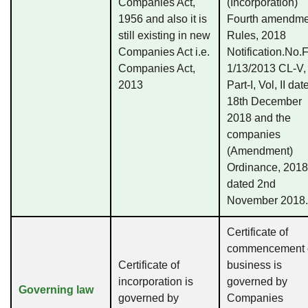
Companies Act,
(Incorporation)
1956 and also it is
Fourth amendme
still existing in new
Rules, 2018
Companies Act i.e.
Notification.No.
Companies Act,
1/13/2013 CL-V,
2013
Part-I, Vol, II dat
18th December
2018 and the
companies
(Amendment)
Ordinance, 2018
dated 2nd
November 2018.
Certificate of
commencement 
Certificate of
business is
incorporation is
governed by
Governing law
governed by
Companies