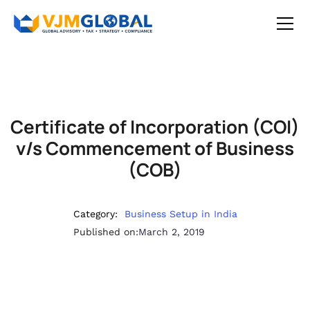
Certificate of Incorporation (COI)
v/s Commencement of Business
(COB)
Category:
Business Setup in India
Published on:
March 2, 2019