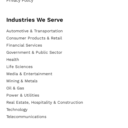
Privacy Policy
Industries We Serve
Automotive & Transportation
Consumer Products & Retail
Financial Services
Government & Public Sector
Health
Life Sciences
Media & Entertainment
Mining & Metals
Oil & Gas
Power & Utilities
Real Estate, Hospitality & Construction
Technology
Telecommunications