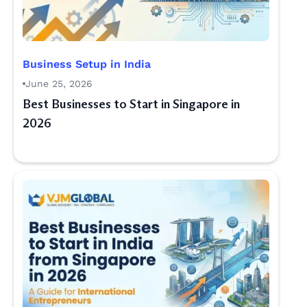
Business Setup in India
June 25, 2026
Best Businesses to Start in Singapore in
2026