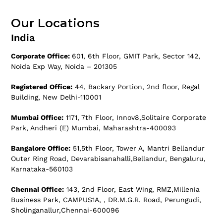
Our Locations
India
Corporate Office:
601, 6th Floor, GMIT Park, Sector 142,
Noida Exp Way, Noida – 201305
Registered Office:
44, Backary Portion, 2nd floor, Regal
Building, New Delhi-110001
Mumbai Office:
1171, 7th Floor, Innov8,Solitaire Corporate
Park, Andheri (E) Mumbai, Maharashtra-400093
Bangalore Office:
51,5th Floor, Tower A, Mantri Bellandur
Outer Ring Road, Devarabisanahalli,Bellandur, Bengaluru,
Karnataka-560103
Chennai Office:
143, 2nd Floor, East Wing, RMZ,Millenia
Business Park, CAMPUS1A, , DR.M.G.R. Road, Perungudi,
Sholinganallur,Chennai-600096