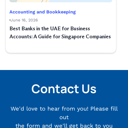
Accounting and Bookkeeping
June 16, 2026
Best Banks in the UAE for Business
Accounts: A Guide for Singapore Companies
Contact Us
We'd love to hear from you! Please fill
out
the form and we'll get back to you