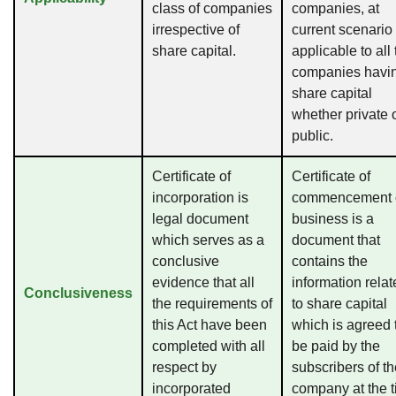
class of companies
companies, at
irrespective of
current scenario 
share capital.
applicable to all
companies havi
share capital
whether private 
public.
Certificate of
Certificate of
incorporation is
commencement 
legal document
business is a
which serves as a
document that
conclusive
contains the
evidence that all
information rela
Conclusiveness
the requirements of
to share capital
this Act have been
which is agreed 
completed with all
be paid by the
respect by
subscribers of t
incorporated
company at the 