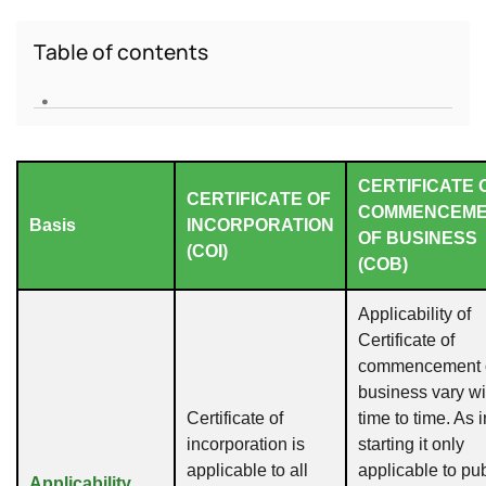
Table of contents
.
CERTIFICATE 
CERTIFICATE OF
COMMENCEM
Basis
INCORPORATION
OF BUSINESS
(COI)
(COB)
Applicability of
Certificate of
commencement 
business vary wi
Certificate of
time to time. As i
incorporation is
starting it only
applicable to all
applicable to pub
Applicability