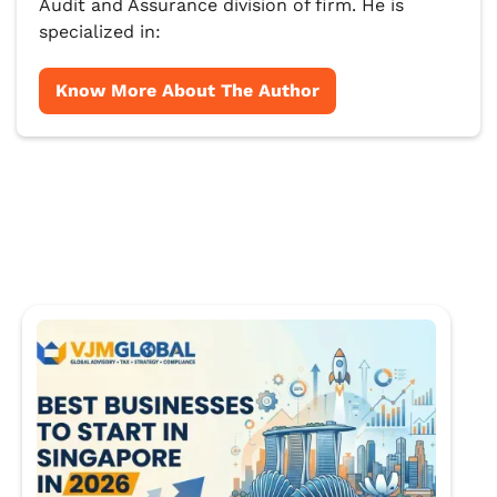
Audit and Assurance division of firm. He is
specialized in:
Know More About The Author