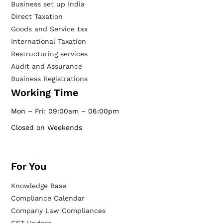
Business set up India
Direct Taxation
Goods and Service tax
International Taxation
Restructuring services
Audit and Assurance
Business Registrations
Working Time
Mon – Fri: 09:00am – 06:00pm
Closed on Weekends
For You
Knowledge Base
Compliance Calendar
Company Law Compliances