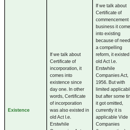
If we talk about
Certificate of
commencement 
business it com
into existing
because of need
a compelling
If we talk about
reform, it existed
Certificate of
old Act I.e.
incorporation, it
Erstwhile
comes into
Companies Act,
existence since
1956. But with
day one. In other
limited applicabil
words, Certificate
but after some t
of incorporation
it got omitted,
Existence
was also existed in
currently it is
old Act I.e.
applicable Vide
Erstwhile
Companies