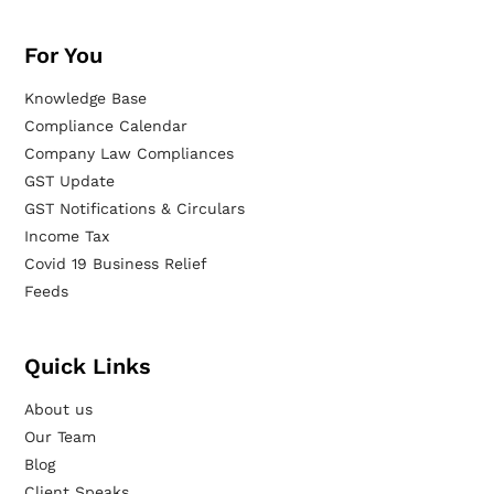
For You
Knowledge Base
Compliance Calendar
Company Law Compliances
GST Update
GST Notifications & Circulars
Income Tax
Covid 19 Business Relief
Feeds
Quick Links
About us
Our Team
Blog
Client Speaks