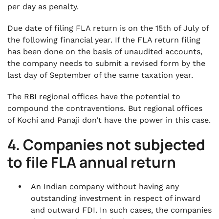
per day as penalty.
Due date of filing FLA return is on the 15th of July of
the following financial year. If the FLA return filing
has been done on the basis of unaudited accounts,
the company needs to submit a revised form by the
last day of September of the same taxation year.
The RBI regional offices have the potential to
compound the contraventions. But regional offices
of Kochi and Panaji don’t have the power in this case.
4. Companies not subjected
to file FLA annual return
An Indian company without having any
outstanding investment in respect of inward
and outward FDI. In such cases, the companies