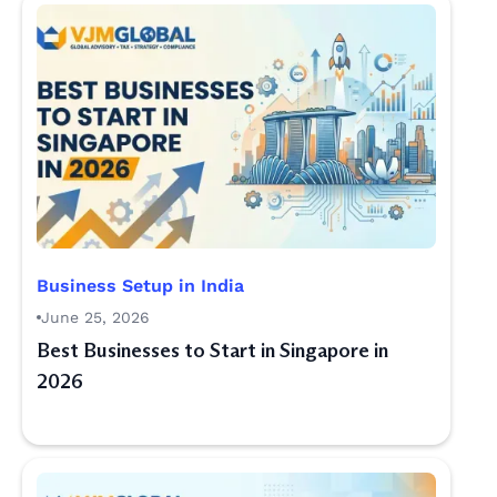
Business Setup in India
June 25, 2026
Best Businesses to Start in Singapore in
2026