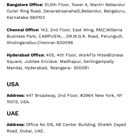
Bangalore Office:
51,5th Floor, Tower A, Mantri Bellandur
Outer Ring Road, Devarabisanahalli,Bellandur, Bengaluru,
Karnataka-560103
Chennai Office:
143, 2nd Floor, East Wing, RMZ,Millenia
Business Park, CAMPUS1A, , DR.M.G.R. Road, Perungudi,
Sholinganallur,Chennai-600096
Hyderabad Office:
405, 4th Floor, WorkFlo HitexBizness
Square, Jubilee Enclave, Madhapur, Serlingampally
Mandal, Hyderabad, Telangana- 500081
USA
Address:
447 Broadway, 2nd Floor, #2964 New York, NY
10013, USA.
UAE
Address:
Office No 515, AB Center Building, Sheikh Zayed
Road, Dubai, UAE.