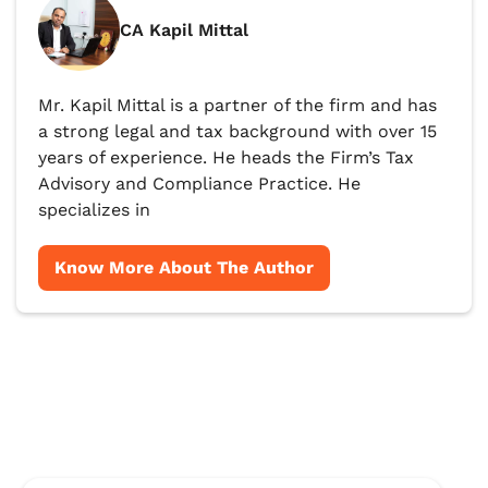
CA Kapil Mittal
Mr. Kapil Mittal is a partner of the firm and has
a strong legal and tax background with over 15
years of experience. He heads the Firm’s Tax
Advisory and Compliance Practice. He
specializes in
Know More About The Author