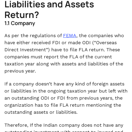
Liabilities and Assets
Return?
1.1 Company
As per the regulations of
FEMA
, the companies who
have either received FDI or made ODI (“Overseas
Direct Investment”) have to file FLA return. These
companies must report the FLA of the current
taxation year along with assets and liabilities of the
previous year.
If a company doesn’t have any kind of foreign assets
or liabilities in the ongoing taxation year but left with
an outstanding ODI or FDI from previous years, the
organization has to file FLA return mentioning the
outstanding assets or liabilities.
Therefore, If the Indian company does not have any