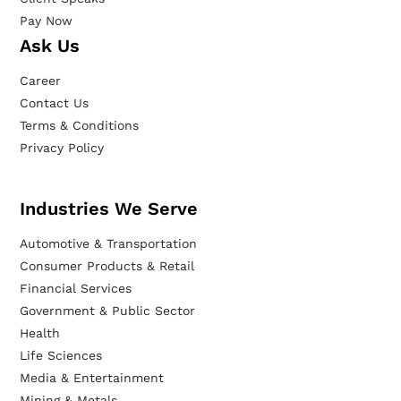
Pay Now
Ask Us
Career
Contact Us
Terms & Conditions
Privacy Policy
Industries We Serve
Automotive & Transportation
Consumer Products & Retail
Financial Services
Government & Public Sector
Health
Life Sciences
Media & Entertainment
Mining & Metals