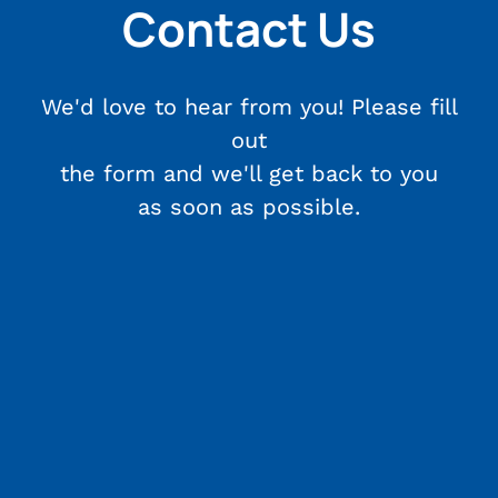
Contact Us
We'd love to hear from you! Please fill
out
the form and we'll get back to you
as soon as possible.