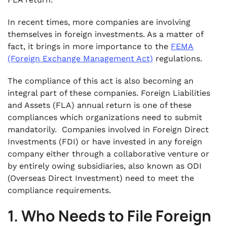
In recent times, more companies are involving
themselves in foreign investments. As a matter of
fact, it brings in more importance to the
FEMA
(Foreign Exchange Management Act)
regulations.
The compliance of this act is also becoming an
integral part of these companies. Foreign Liabilities
and Assets (FLA) annual return is one of these
compliances which organizations need to submit
mandatorily. Companies involved in Foreign Direct
Investments (FDI) or have invested in any foreign
company either through a collaborative venture or
by entirely owing subsidiaries, also known as ODI
(Overseas Direct Investment) need to meet the
compliance requirements.
1. Who Needs to File Foreign