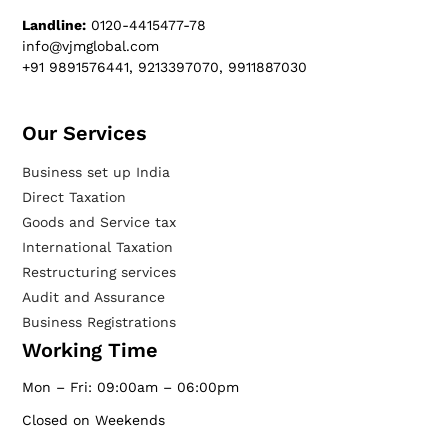
Landline:
0120-4415477-78
info@vjmglobal.com
+91 9891576441, 9213397070, 9911887030
Our Services​
Business set up India
Direct Taxation
Goods and Service tax
International Taxation
Restructuring services
Audit and Assurance
Business Registrations
Working Time
Mon – Fri: 09:00am – 06:00pm
Closed on Weekends