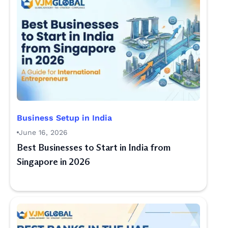
Business Setup in India
June 16, 2026
Best Businesses to Start in India from
Singapore in 2026