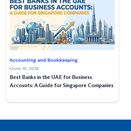
Accounting and Bookkeeping
June 16, 2026
Best Banks in the UAE for Business
Accounts: A Guide for Singapore Companies