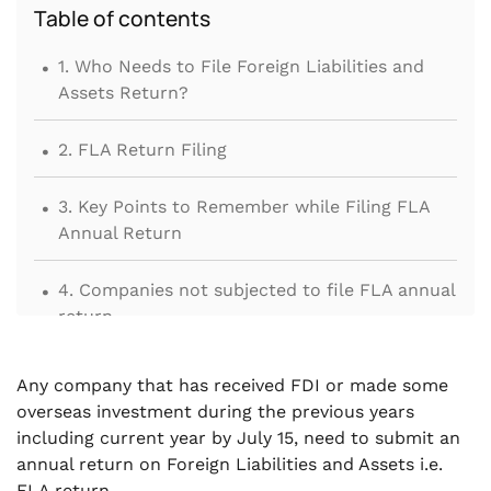
Table of contents
.
1. Who Needs to File Foreign Liabilities and
Assets Return?
.
2. FLA Return Filing
.
3. Key Points to Remember while Filing FLA
Annual Return
.
4. Companies not subjected to file FLA annual
return
Any company that has received FDI or made some
overseas investment during the previous years
including current year by July 15, need to submit an
annual return on Foreign Liabilities and Assets i.e.
FLA return.