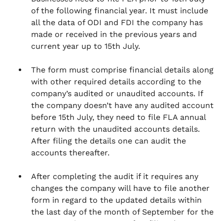
of the following financial year. It must include
all the data of ODI and FDI the company has
made or received in the previous years and
current year up to 15th July.
The form must comprise financial details along
with other required details according to the
company’s audited or unaudited accounts. If
the company doesn’t have any audited account
before 15th July, they need to file FLA annual
return with the unaudited accounts details.
After filing the details one can audit the
accounts thereafter.
After completing the audit if it requires any
changes the company will have to file another
form in regard to the updated details within
the last day of the month of September for the