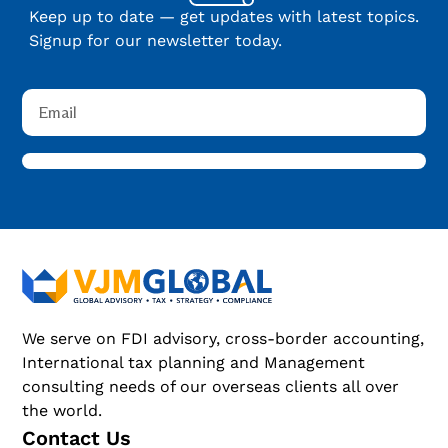
Keep up to date — get updates with latest topics.
Signup for our newsletter today.
We serve on FDI advisory, cross-border accounting,
International tax planning and Management
consulting needs of our overseas clients all over
the world.
Contact Us