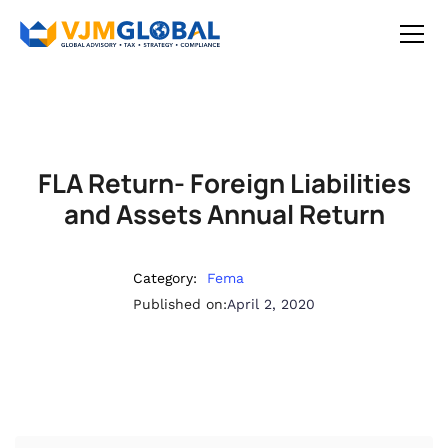
FLA Return- Foreign Liabilities
and Assets Annual Return
Category:
Fema
Published on:
April 2, 2020