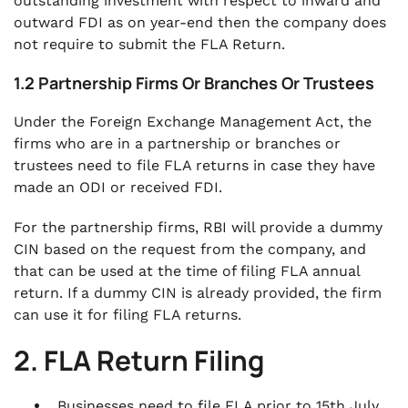
outstanding investment with respect to inward and
outward FDI as on year-end then the company does
not require to submit the FLA Return.
1.2 Partnership Firms Or Branches Or Trustees
Under the Foreign Exchange Management Act, the
firms who are in a partnership or branches or
trustees need to file FLA returns in case they have
made an ODI or received FDI.
For the partnership firms, RBI will provide a dummy
CIN based on the request from the company, and
that can be used at the time of filing FLA annual
return. If a dummy CIN is already provided, the firm
can use it for filing FLA returns.
2. FLA Return Filing
Businesses need to file FLA prior to 15th July