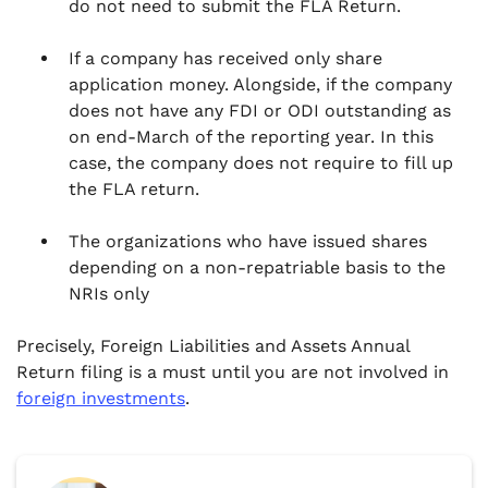
do not need to submit the FLA Return.
If a company has received only share
application money. Alongside, if the company
does not have any FDI or ODI outstanding as
on end-March of the reporting year. In this
case, the company does not require to fill up
the FLA return.
The organizations who have issued shares
depending on a non-repatriable basis to the
NRIs only
Precisely, Foreign Liabilities and Assets Annual
Return filing is a must until you are not involved in
foreign investments
.