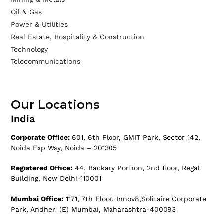
Oil & Gas
Power & Utilities
Real Estate, Hospitality & Construction
Technology
Telecommunications
Our Locations
India
Corporate Office:
601, 6th Floor, GMIT Park, Sector 142,
Noida Exp Way, Noida – 201305
Registered Office:
44, Backary Portion, 2nd floor, Regal
Building, New Delhi-110001
Mumbai Office:
1171, 7th Floor, Innov8,Solitaire Corporate
Park, Andheri (E) Mumbai, Maharashtra-400093