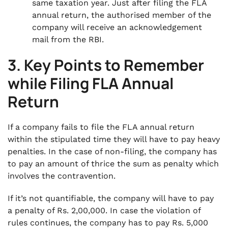
same taxation year. Just after filing the FLA
annual return, the authorised member of the
company will receive an acknowledgement
mail from the RBI.
3. Key Points to Remember
while Filing FLA Annual
Return
If a company fails to file the FLA annual return
within the stipulated time they will have to pay heavy
penalties. In the case of non-filing, the company has
to pay an amount of thrice the sum as penalty which
involves the contravention.
If it’s not quantifiable, the company will have to pay
a penalty of Rs. 2,00,000. In case the violation of
rules continues, the company has to pay Rs. 5,000