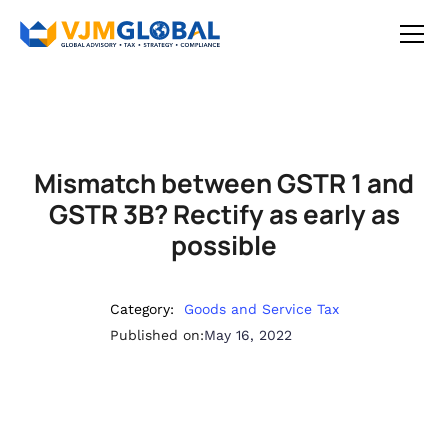
Mismatch between GSTR 1 and
GSTR 3B? Rectify as early as
possible
Category:
Goods and Service Tax
Published on:
May 16, 2022