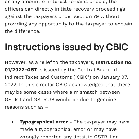
or any amount of interest remains unpaid, the
officers can directly initiate recovery proceedings
against the taxpayers under section 79 without
providing any opportunity to the taxpayer to explain
the difference.
Instructions issued by CBIC
However, as a relief to the taxpayers,
Instruction no.
01/2022-GST
is issued by the Central Board of
Indirect Taxes and Customs (‘CBIC’) on January 07,
2022. In this circular CBIC acknowledged that there
may be some cases where a mismatch between
GSTR 1 and GSTR 3B would be due to genuine
reasons such as –
Typographical error
- The taxpayer may have
made a typographical error or may have
wrongly reported any detail in GSTR-1 or