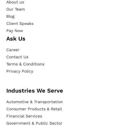
About us
Our Team
Blog
Client Speaks
Pay Now
Ask Us
Career
Contact Us
Terms & Conditions
Privacy Policy
Industries We Serve
Automotive & Transportation
Consumer Products & Retail
Financial Services
Government & Public Sector