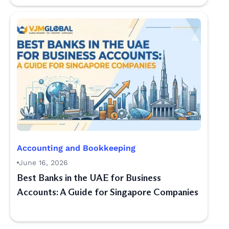
Accounting and Bookkeeping
June 16, 2026
Best Banks in the UAE for Business
Accounts: A Guide for Singapore Companies