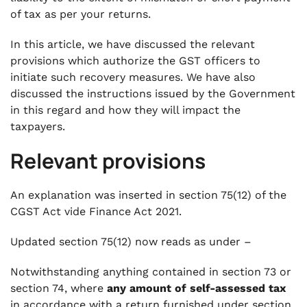
of tax as per your returns.
In this article, we have discussed the relevant
provisions which authorize the GST officers to
initiate such recovery measures. We have also
discussed the instructions issued by the Government
in this regard and how they will impact the
taxpayers.
Relevant provisions
An explanation was inserted in section 75(12) of the
CGST Act vide Finance Act 2021.
Updated section 75(12) now reads as under –
Notwithstanding anything contained in section 73 or
section 74, where
any amount of self-assessed tax
in accordance with a return furnished under section