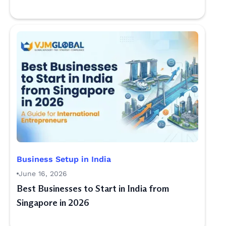
Business Setup in India
June 16, 2026
Best Businesses to Start in India from
Singapore in 2026