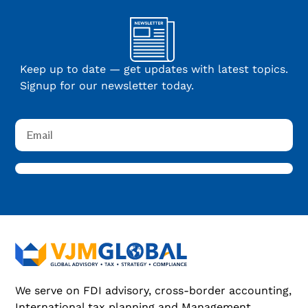
Keep up to date — get updates with latest topics.
Signup for our newsletter today.
We serve on FDI advisory, cross-border accounting,
International tax planning and Management