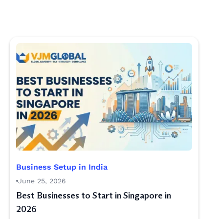
Business Setup in India
June 25, 2026
Best Businesses to Start in Singapore in
2026