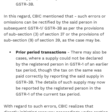
GSTR-3B.
In this regard, CBIC mentioned that - such errors or
omissions can be rectified by the said person in
subsequent GSTR-1/ GSTR-3B as per the provisions
of sub-section (3) of section 37 or the provisions of
sub-section (9) of section 39, as the case may be.
Prior period transactions
- There may also be
cases, where a supply could not be declared
by the registered person in GSTR-1 of an earlier
tax period, though the tax on the same was
paid correctly by reporting the said supply in
GSTR-3B. The details of such supply may now
be reported by the registered person in the
GSTR-1 of the current tax period.
With regard to such errors, CBIC realizes that