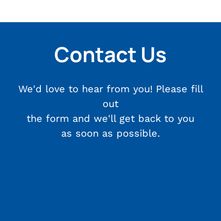
Contact Us
We'd love to hear from you! Please fill
out
the form and we'll get back to you
as soon as possible.