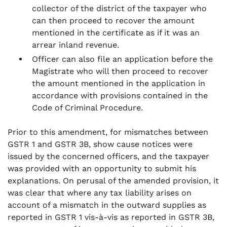
collector of the district of the taxpayer who
can then proceed to recover the amount
mentioned in the certificate as if it was an
arrear inland revenue.
Officer can also file an application before the
Magistrate who will then proceed to recover
the amount mentioned in the application in
accordance with provisions contained in the
Code of Criminal Procedure.
Prior to this amendment, for mismatches between
GSTR 1 and GSTR 3B, show cause notices were
issued by the concerned officers, and the taxpayer
was provided with an opportunity to submit his
explanations. On perusal of the amended provision, it
was clear that where any tax liability arises on
account of a mismatch in the outward supplies as
reported in GSTR 1 vis-à-vis as reported in GSTR 3B,