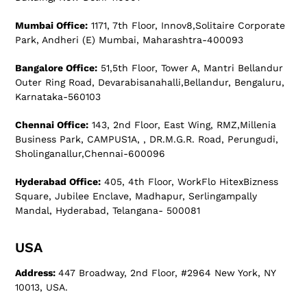
Mumbai Office:
1171, 7th Floor, Innov8,Solitaire Corporate
Park, Andheri (E) Mumbai, Maharashtra-400093
Bangalore Office:
51,5th Floor, Tower A, Mantri Bellandur
Outer Ring Road, Devarabisanahalli,Bellandur, Bengaluru,
Karnataka-560103
Chennai Office:
143, 2nd Floor, East Wing, RMZ,Millenia
Business Park, CAMPUS1A, , DR.M.G.R. Road, Perungudi,
Sholinganallur,Chennai-600096
Hyderabad Office:
405, 4th Floor, WorkFlo HitexBizness
Square, Jubilee Enclave, Madhapur, Serlingampally
Mandal, Hyderabad, Telangana- 500081
USA
Address:
447 Broadway, 2nd Floor, #2964 New York, NY
10013, USA.