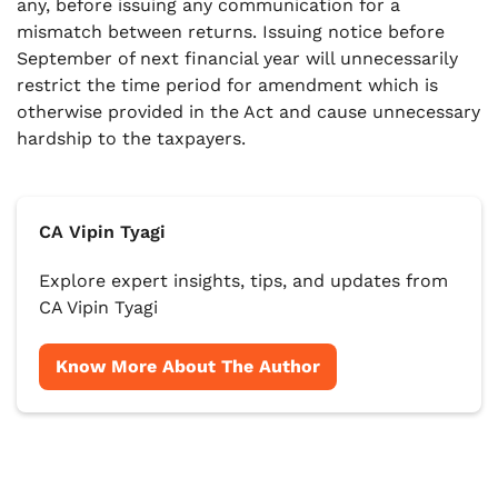
any, before issuing any communication for a
mismatch between returns. Issuing notice before
September of next financial year will unnecessarily
restrict the time period for amendment which is
otherwise provided in the Act and cause unnecessary
hardship to the taxpayers.
CA Vipin Tyagi
Explore expert insights, tips, and updates from
CA Vipin Tyagi
Know More About The Author