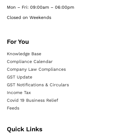
Mon – Fri: 09:00am – 06:00pm
Closed on Weekends
For You
Knowledge Base
Compliance Calendar
Company Law Compliances
GST Update
GST Notifications & Circulars
Income Tax
Covid 19 Business Relief
Feeds
Quick Links