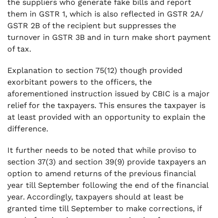
the suppliers who generate fake bills and report
them in GSTR 1, which is also reflected in GSTR 2A/
GSTR 2B of the recipient but suppresses the
turnover in GSTR 3B and in turn make short payment
of tax.
Explanation to section 75(12) though provided
exorbitant powers to the officers, the
aforementioned instruction issued by CBIC is a major
relief for the taxpayers. This ensures the taxpayer is
at least provided with an opportunity to explain the
difference.
It further needs to be noted that while proviso to
section 37(3) and section 39(9) provide taxpayers an
option to amend returns of the previous financial
year till September following the end of the financial
year. Accordingly, taxpayers should at least be
granted time till September to make corrections, if