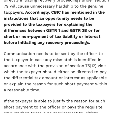
directly initiating recovery proceedings under section
79 will cause unnecessary hardship to the genuine
taxpayers.
Accordingly, CBIC has mentioned in the
instructions that an opportunity needs to be
provided to the taxpayers for explaining the
differences between GSTR 1 and GSTR 3B or for
short or non-payment of tax liability or interest
before initiating any recovery proceedings.
Communication needs to be sent by the officer to
the taxpayer in case any mismatch is identified in
accordance with the provision of section 75(12) vide
which the taxpayer should either be directed to pay
the differential tax amount or interest as applicable
or explain the reason for such short payment within
a reasonable time.
If the taxpayer is able to justify the reason for such
short payment to the officer or pays the requisite