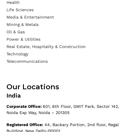
Health
Life Sciences
Media & Entertainment
Mining & Metals
Oil & Gas
Power & Utilities
Real Estate, Hospitality & Construction
Technology
Telecommunications
Our Locations
India
Corporate Office:
601, 6th Floor, GMIT Park, Sector 142,
Noida Exp Way, Noida – 201305
Registered Office:
44, Backary Portion, 2nd floor, Regal
Building, New Delhi-110001