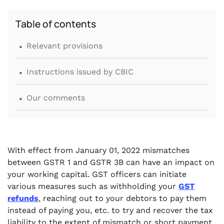
Table of contents
.
Relevant provisions
.
Instructions issued by CBIC
.
Our comments
With effect from January 01, 2022 mismatches
between GSTR 1 and GSTR 3B can have an impact on
your working capital. GST officers can initiate
various measures such as withholding your
GST
refunds
, reaching out to your debtors to pay them
instead of paying you, etc. to try and recover the tax
liability to the extent of mismatch or short payment