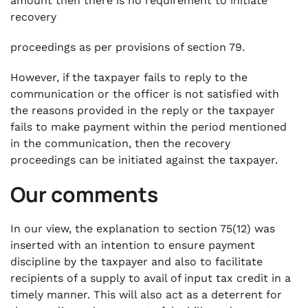
amount then there is no requirement to initiate
recovery
proceedings as per provisions of section 79.
However, if the taxpayer fails to reply to the
communication or the officer is not satisfied with
the reasons provided in the reply or the taxpayer
fails to make payment within the period mentioned
in the communication, then the recovery
proceedings can be initiated against the taxpayer.
Our comments
In our view, the explanation to section 75(12) was
inserted with an intention to ensure payment
discipline by the taxpayer and also to facilitate
recipients of a supply to avail of input tax credit in a
timely manner. This will also act as a deterrent for