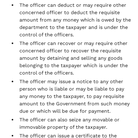
The officer can deduct or may require other
concerned officer to deduct the requisite
amount from any money which is owed by the
department to the taxpayer and is under the
control of the officers.
The officer can recover or may require other
concerned officer to recover the requisite
amount by detaining and selling any goods
belonging to the taxpayer which is under the
control of the officers.
The officer may issue a notice to any other
person who is liable or may be liable to pay
any money to the taxpayer, to pay requisite
amount to the Government from such money
due or which will be due for payment.
The officer can also seize any movable or
immovable property of the taxpayer.
The officer can issue a certificate to the