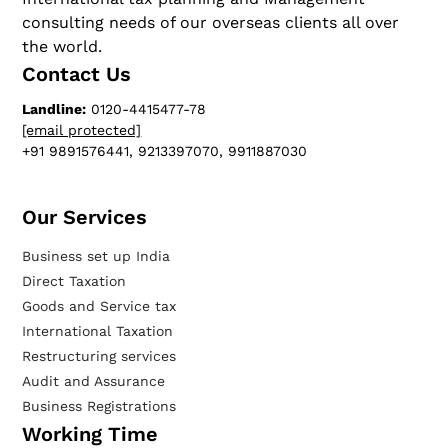
consulting needs of our overseas clients all over
the world.
Contact Us
Landline:
0120-4415477-78
[email protected]
+91 9891576441, 9213397070, 9911887030
Our Services​
Business set up India
Direct Taxation
Goods and Service tax
International Taxation
Restructuring services
Audit and Assurance
Business Registrations
Working Time