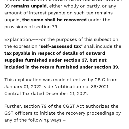
39
remains unpaid
, either wholly or partly, or any
amount of interest payable on such tax remains
unpaid,
the same shall be recovered
under the
provisions of section 79.
Explanation.––For the purposes of this subsection,
the expression "
self-assessed tax
" shall include the
tax payable in respect of details of outward
supplies furnished under section 37, but not
included in the return furnished under section 39
.
This explanation was made effective by CBIC from
January 01, 2022, vide Notification no. 39/2021-
Central Tax dated December 21, 2021.
Further, section 79 of the CGST Act authorizes the
GST officers to initiate the recovery proceedings by
any of the following ways –