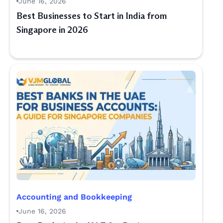
June 16, 2026
Best Businesses to Start in India from
Singapore in 2026
Accounting and Bookkeeping
June 16, 2026