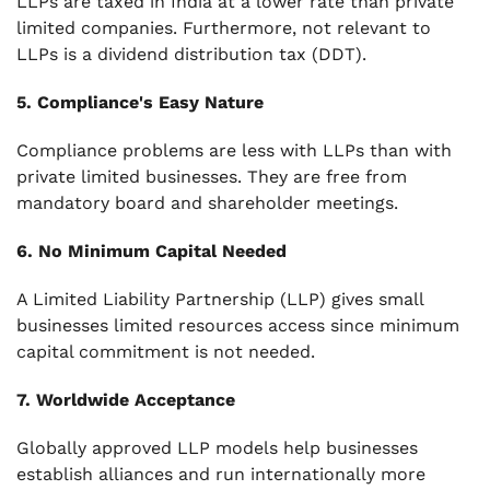
LLPs are taxed in India at a lower rate than private
limited companies. Furthermore, not relevant to
LLPs is a dividend distribution tax (DDT).
5. Compliance's Easy Nature
Compliance problems are less with LLPs than with
private limited businesses. They are free from
mandatory board and shareholder meetings.
6. No Minimum Capital Needed
A Limited Liability Partnership (LLP) gives small
businesses limited resources access since minimum
capital commitment is not needed.
7. Worldwide Acceptance
Globally approved LLP models help businesses
establish alliances and run internationally more