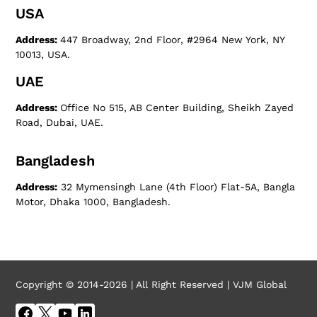
USA
Address:
447 Broadway, 2nd Floor, #2964 New York, NY
10013, USA.
UAE
Address:
Office No 515, AB Center Building, Sheikh Zayed
Road, Dubai, UAE.
Bangladesh
Address:
32 Mymensingh Lane (4th Floor) Flat-5A, Bangla
Motor, Dhaka 1000, Bangladesh.
Copyright © 2014-2026 | All Right Reserved | VJM Global