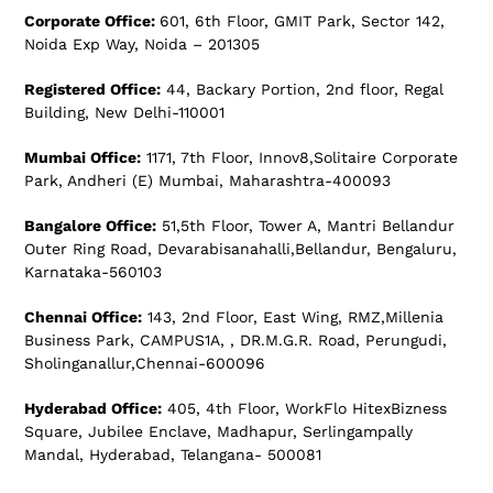
Corporate Office:
601, 6th Floor, GMIT Park, Sector 142,
Noida Exp Way, Noida – 201305
Registered Office:
44, Backary Portion, 2nd floor, Regal
Building, New Delhi-110001
Mumbai Office:
1171, 7th Floor, Innov8,Solitaire Corporate
Park, Andheri (E) Mumbai, Maharashtra-400093
Bangalore Office:
51,5th Floor, Tower A, Mantri Bellandur
Outer Ring Road, Devarabisanahalli,Bellandur, Bengaluru,
Karnataka-560103
Chennai Office:
143, 2nd Floor, East Wing, RMZ,Millenia
Business Park, CAMPUS1A, , DR.M.G.R. Road, Perungudi,
Sholinganallur,Chennai-600096
Hyderabad Office:
405, 4th Floor, WorkFlo HitexBizness
Square, Jubilee Enclave, Madhapur, Serlingampally
Mandal, Hyderabad, Telangana- 500081