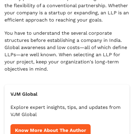
the flexibility of a conventional partnership. Whether
your company is a startup or expanding, an LLP is an
efficient approach to reaching your goals.
You have to understand the several corporate
structures before establishing a company in India.
Global awareness and low costs—all of which define
LLPs—are well known. When selecting an LLP for
your project, keep your organization's long-term
objectives in mind.
VJM Global
Explore expert insights, tips, and updates from
VJM Global
Know More About The Author