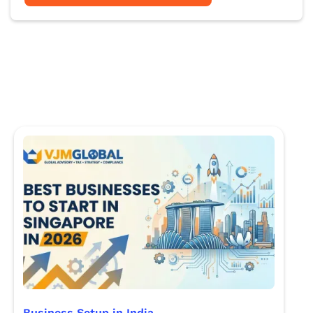
Business Setup in India