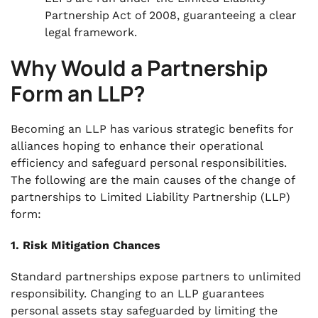
Partnership Act of 2008, guaranteeing a clear
legal framework.
Why Would a Partnership
Form an LLP?
Becoming an LLP has various strategic benefits for
alliances hoping to enhance their operational
efficiency and safeguard personal responsibilities.
The following are the main causes of the change of
partnerships to Limited Liability Partnership (LLP)
form:
1. Risk Mitigation Chances
Standard partnerships expose partners to unlimited
responsibility. Changing to an LLP guarantees
personal assets stay safeguarded by limiting the