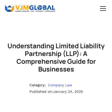
Understanding Limited Liability
Partnership (LLP): A
Comprehensive Guide for
Businesses
Category:
Company Law
Published on:
January 24, 2025