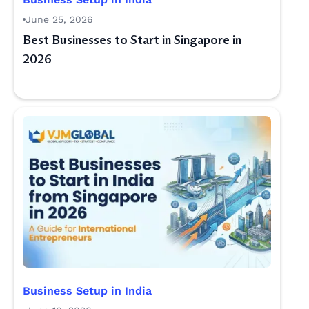
June 25, 2026
Best Businesses to Start in Singapore in
2026
Business Setup in India