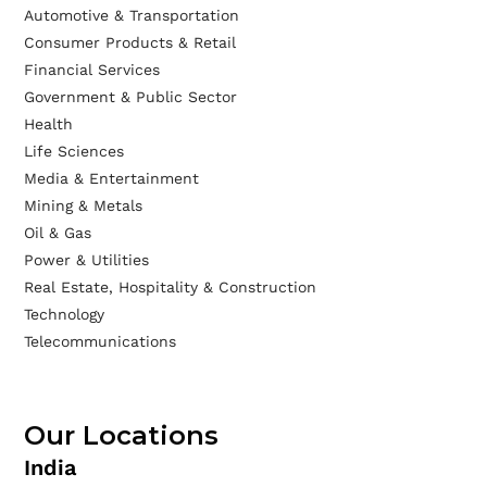
Automotive & Transportation
Consumer Products & Retail
Financial Services
Government & Public Sector
Health
Life Sciences
Media & Entertainment
Mining & Metals
Oil & Gas
Power & Utilities
Real Estate, Hospitality & Construction
Technology
Telecommunications
Our Locations
India