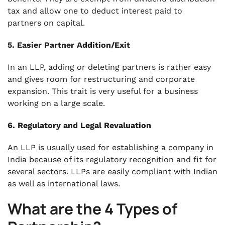
tax and allow one to deduct interest paid to
partners on capital.
5. Easier Partner Addition/Exit
In an LLP, adding or deleting partners is rather easy
and gives room for restructuring and corporate
expansion. This trait is very useful for a business
working on a large scale.
6. Regulatory and Legal Revaluation
An LLP is usually used for establishing a company in
India because of its regulatory recognition and fit for
several sectors. LLPs are easily compliant with Indian
as well as international laws.
What are the 4 Types of