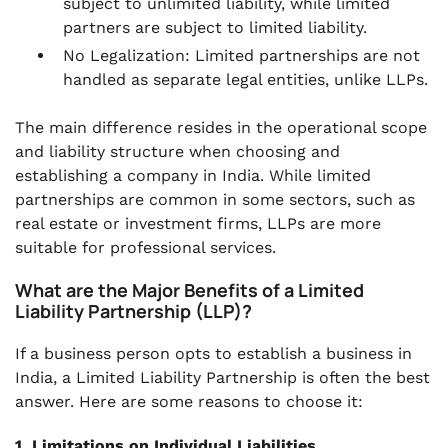
subject to unlimited liability, while limited
partners are subject to limited liability.
No Legalization: Limited partnerships are not
handled as separate legal entities, unlike LLPs.
The main difference resides in the operational scope
and liability structure when choosing and
establishing a company in India. While limited
partnerships are common in some sectors, such as
real estate or investment firms, LLPs are more
suitable for professional services.
What are the Major Benefits of a Limited
Liability Partnership (LLP)?
If a business person opts to establish a business in
India, a Limited Liability Partnership is often the best
answer. Here are some reasons to choose it:
1. Limitations on Individual Liabilities