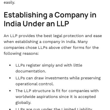
easily.
Establishing a Company in
India Under an LLP
An LLP provides the best legal protection and ease
when establishing a company in India. Many
companies chose LLPs above other forms for the
following reasons:
LLPs register simply and with little
documentation.
LLPs can draw investments while preserving
operational control.
The LLP structure is fit for companies with
worldwide aspirations since it is accepted
globally.
LLPs are run under the Limited Liability