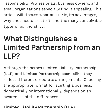
responsibility. Professionals, business owners, and
small organizations especially find it appealing. This
article will discuss what an LLP is, its advantages,
why one should create it, and the many conceivable
types of partnerships.
What Distinguishes a
Limited Partnership from an
LLP?
Although the names Limited Liability Partnership
(LLP) and Limited Partnership seem alike, they
reflect different corporate arrangements. Choosing
the appropriate format for starting a business,
domestically or internationally, depends on an
awareness of the differences.
Limited Liability Partnership (LLP)