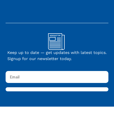
Keep up to date — get updates with latest topics.
Signup for our newsletter today.