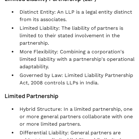
Distinct Entity: An LLP is a legal entity distinct
from its associates.
Limited Liability: The liability of partners is
limited to their stated involvement in the
partnership.
More Flexibility: Combining a corporation's
limited liability with a partnership's operational
adaptability.
Governed by Law: Limited Liability Partnership
Act, 2008 controls LLPs in India.
Limited Partnership
Hybrid Structure: In a limited partnership, one
or more general partners collaborate with one
or more limited partners.
Differential Liability: General partners are