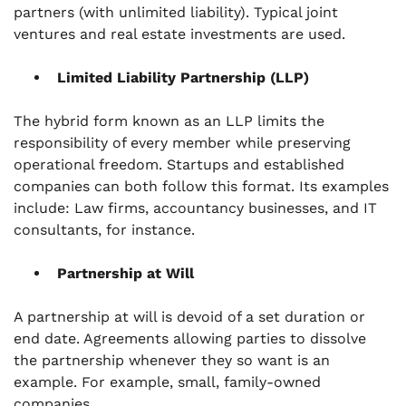
partners (with unlimited liability). Typical joint
ventures and real estate investments are used.
Limited Liability Partnership (LLP)
The hybrid form known as an LLP limits the
responsibility of every member while preserving
operational freedom. Startups and established
companies can both follow this format. Its examples
include: Law firms, accountancy businesses, and IT
consultants, for instance.
Partnership at Will
A partnership at will is devoid of a set duration or
end date. Agreements allowing parties to dissolve
the partnership whenever they so want is an
example. For example, small, family-owned
companies.