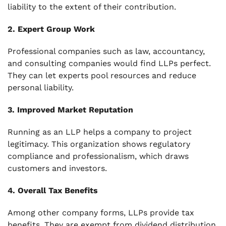
liability to the extent of their contribution.
2. Expert Group Work
Professional companies such as law, accountancy,
and consulting companies would find LLPs perfect.
They can let experts pool resources and reduce
personal liability.
3. Improved Market Reputation
Running as an LLP helps a company to project
legitimacy. This organization shows regulatory
compliance and professionalism, which draws
customers and investors.
4. Overall Tax Benefits
Among other company forms, LLPs provide tax
benefits. They are exempt from dividend distribution