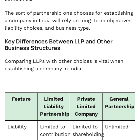
The sort of partnership one chooses for establishing
a company in India will rely on long-term objectives,
liability choices, and business type.
Key Differences Between LLP and Other
Business Structures
Comparing LLPs with other choices is vital when
establishing a company in India:
Feature
Limited
Private
General
Liability
Limited
Partnership
Partnership
Company
Liability
Limited to
Limited to
Unlimited
contribution
shareholding