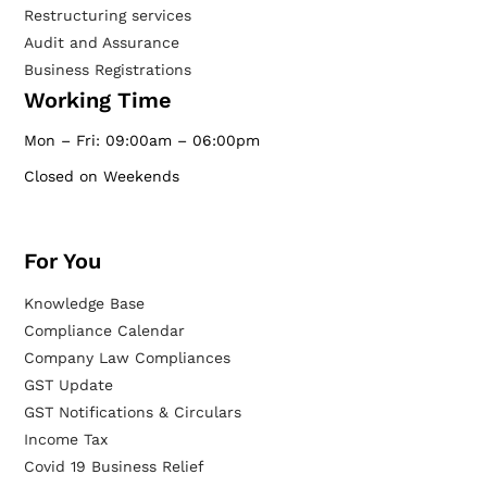
Restructuring services
Audit and Assurance
Business Registrations
Working Time
Mon – Fri: 09:00am – 06:00pm
Closed on Weekends
For You
Knowledge Base
Compliance Calendar
Company Law Compliances
GST Update
GST Notifications & Circulars
Income Tax
Covid 19 Business Relief