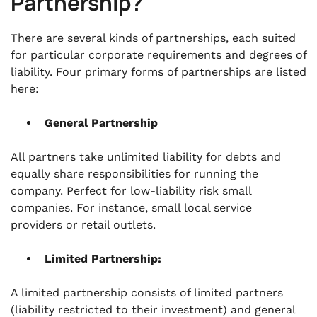
Partnership?
There are several kinds of partnerships, each suited
for particular corporate requirements and degrees of
liability. Four primary forms of partnerships are listed
here:
General Partnership
All partners take unlimited liability for debts and
equally share responsibilities for running the
company. Perfect for low-liability risk small
companies. For instance, small local service
providers or retail outlets.
Limited Partnership:
A limited partnership consists of limited partners
(liability restricted to their investment) and general