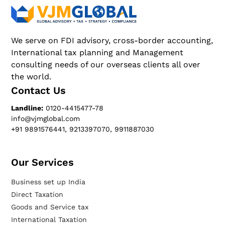
We serve on FDI advisory, cross-border accounting,
International tax planning and Management
consulting needs of our overseas clients all over
the world.
Contact Us
Landline:
0120-4415477-78
info@vjmglobal.com
+91 9891576441, 9213397070, 9911887030
Our Services​
Business set up India
Direct Taxation
Goods and Service tax
International Taxation