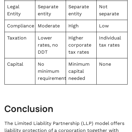
Legal
Separate
Separate
Not
Entity
entity
entity
separate
Compliance
Moderate
High
Low
Taxation
Lower
Higher
Individual
rates, no
corporate
tax rates
DDT
tax rates
Capital
No
Minimum
None
minimum
capital
requirement
needed
Conclusion
The Limited Liability Partnership (LLP) model offers
liability protection of a corporation together with