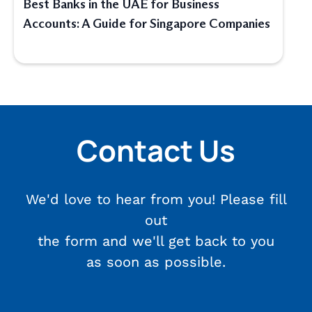
Best Banks in the UAE for Business
Accounts: A Guide for Singapore Companies
Contact Us
We'd love to hear from you! Please fill
out
the form and we'll get back to you
as soon as possible.