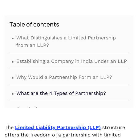
Table of contents
.
What Distinguishes a Limited Partnership
from an LLP?
.
Establishing a Company in India Under an LLP
.
Why Would a Partnership Form an LLP?
.
What are the 4 Types of Partnership?
.
Conclusion
The
Limited Liability Partnership (LLP)
structure
offers the freedom of a partnership with limited