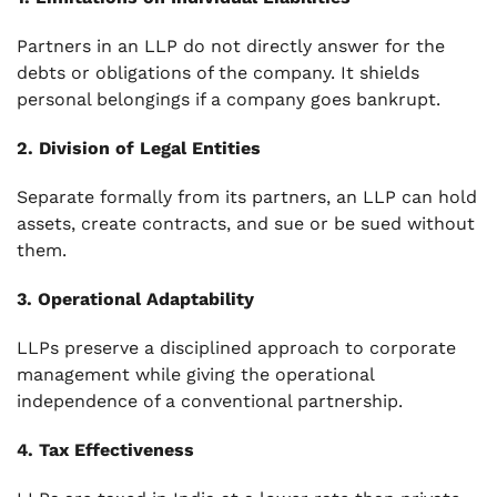
Partners in an LLP do not directly answer for the
debts or obligations of the company. It shields
personal belongings if a company goes bankrupt.
2. Division of Legal Entities
Separate formally from its partners, an LLP can hold
assets, create contracts, and sue or be sued without
them.
3. Operational Adaptability
LLPs preserve a disciplined approach to corporate
management while giving the operational
independence of a conventional partnership.
4. Tax Effectiveness