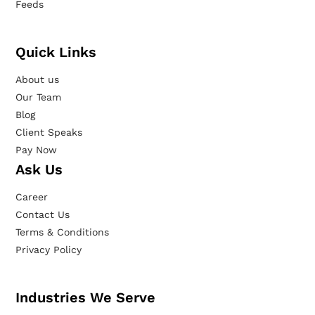
Feeds
Quick Links
About us
Our Team
Blog
Client Speaks
Pay Now
Ask Us
Career
Contact Us
Terms & Conditions
Privacy Policy
Industries We Serve