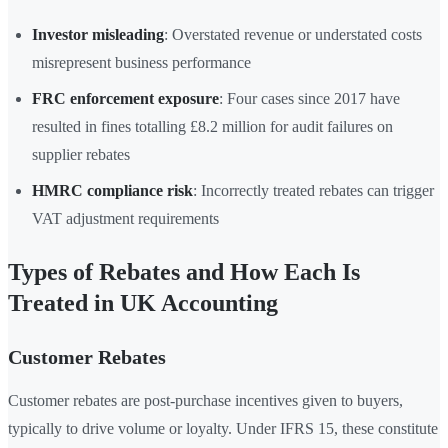
Investor misleading
: Overstated revenue or understated costs
misrepresent business performance
FRC enforcement exposure
: Four cases since 2017 have
resulted in fines totalling £8.2 million for audit failures on
supplier rebates
HMRC compliance risk
: Incorrectly treated rebates can trigger
VAT adjustment requirements
Types of Rebates and How Each Is
Treated in UK Accounting
Customer Rebates
Customer rebates are post-purchase incentives given to buyers,
typically to drive volume or loyalty. Under IFRS 15, these constitute