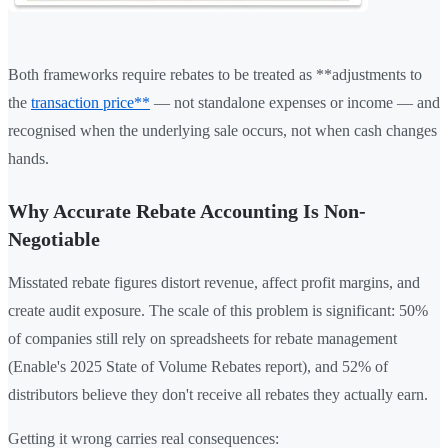
Both frameworks require rebates to be treated as **adjustments to
the
transaction price**
— not standalone expenses or income — and
recognised when the underlying sale occurs, not when cash changes
hands.
Why Accurate Rebate Accounting Is Non-
Negotiable
Misstated rebate figures distort revenue, affect profit margins, and
create audit exposure. The scale of this problem is significant: 50%
of companies still rely on spreadsheets for rebate management
(Enable's 2025 State of Volume Rebates report), and 52% of
distributors believe they don't receive all rebates they actually earn.
Getting it wrong carries real consequences: