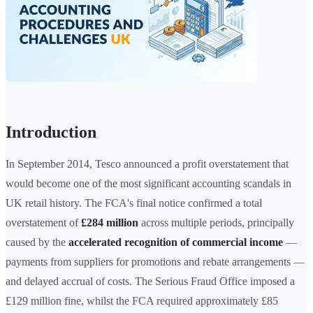
Introduction
In September 2014, Tesco announced a profit overstatement that
would become one of the most significant accounting scandals in
UK retail history. The FCA's final notice confirmed a total
overstatement of
£284 million
across multiple periods, principally
caused by the
accelerated recognition of commercial income
—
payments from suppliers for promotions and rebate arrangements —
and delayed accrual of costs. The Serious Fraud Office imposed a
£129 million fine, whilst the FCA required approximately £85