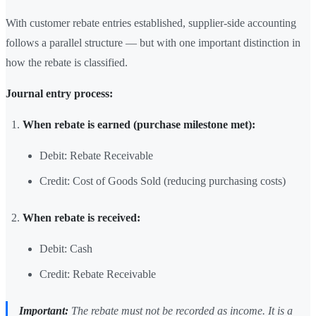
With customer rebate entries established, supplier-side accounting
follows a parallel structure — but with one important distinction in
how the rebate is classified.
Journal entry process:
When rebate is earned (purchase milestone met):
Debit: Rebate Receivable
Credit: Cost of Goods Sold (reducing purchasing costs)
When rebate is received:
Debit: Cash
Credit: Rebate Receivable
Important:
The rebate must not be recorded as income. It is a