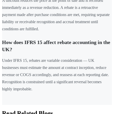
A discount reduces the price at the point of sale and is recorded
immediately as a revenue reduction. A rebate is a retroactive
payment made after purchase conditions are met, requiring separate
liability or receivable recognition and accrual treatment until
conditions are fulfilled.
How does IFRS 15 affect rebate accounting in the
UK?
Under IFRS 15, rebates are variable consideration — UK
businesses must estimate the amount at contract inception, reduce
revenue or COGS accordingly, and reassess at each reporting date.
Recognition is constrained until a significant reversal becomes
highly improbable.
Read Related Blogs