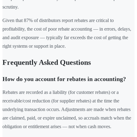
scrutiny.
Given that 87% of distributors report rebates are critical to
profitability, the cost of poor rebate accounting — in errors, delays,
and audit exposure — typically far exceeds the cost of getting the
right systems or support in place.
Frequently Asked Questions
How do you account for rebates in accounting?
Rebates are recorded as a liability (for customer rebates) or a
receivable/cost reduction (for supplier rebates) at the time the
underlying transaction occurs. Adjustments are made when rebates
are claimed, paid, or expire unclaimed, so accruals match when the
obligation or entitlement arises — not when cash moves.