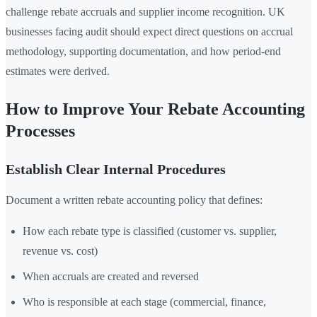
challenge rebate accruals and supplier income recognition. UK
businesses facing audit should expect direct questions on accrual
methodology, supporting documentation, and how period-end
estimates were derived.
How to Improve Your Rebate Accounting
Processes
Establish Clear Internal Procedures
Document a written rebate accounting policy that defines:
How each rebate type is classified (customer vs. supplier,
revenue vs. cost)
When accruals are created and reversed
Who is responsible at each stage (commercial, finance,