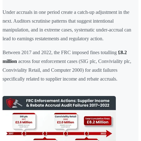
Under accruals in one period create a catch-up adjustment in the
next. Auditors scrutinise patterns that suggest intentional
manipulation, and in extreme cases, systematic under-accrual can
lead to earnings restatements and regulatory action.
Between 2017 and 2022, the FRC imposed fines totalling
£8.2
million
across four enforcement cases (SIG plc, Conviviality plc,
Conviviality Retail, and Computer 2000) for audit failures
specifically related to supplier income and rebate accruals.