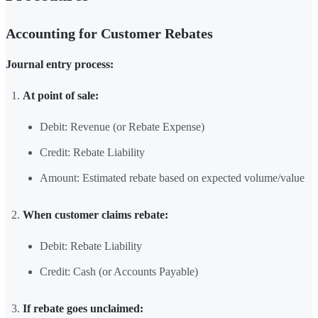
Accounting for Customer Rebates
Journal entry process:
At point of sale:
Debit: Revenue (or Rebate Expense)
Credit: Rebate Liability
Amount: Estimated rebate based on expected volume/value
When customer claims rebate:
Debit: Rebate Liability
Credit: Cash (or Accounts Payable)
If rebate goes unclaimed: