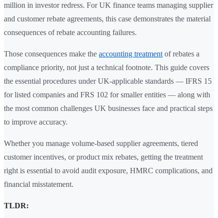
million in investor redress. For UK finance teams managing supplier
and customer rebate agreements, this case demonstrates the material
consequences of rebate accounting failures.
Those consequences make the
accounting treatment
of rebates a
compliance priority, not just a technical footnote. This guide covers
the essential procedures under UK-applicable standards — IFRS 15
for listed companies and FRS 102 for smaller entities — along with
the most common challenges UK businesses face and practical steps
to improve accuracy.
Whether you manage volume-based supplier agreements, tiered
customer incentives, or product mix rebates, getting the treatment
right is essential to avoid audit exposure, HMRC complications, and
financial misstatement.
TLDR: