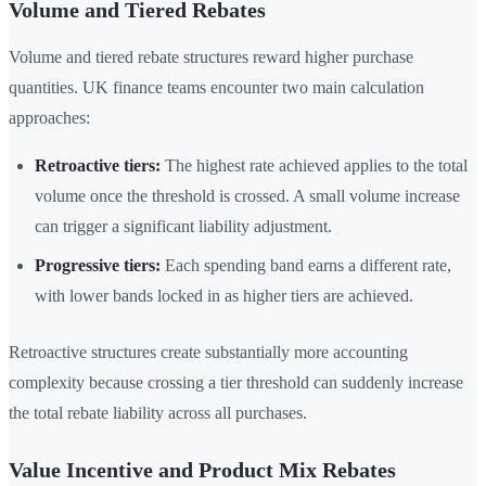
Volume and Tiered Rebates
Volume and tiered rebate structures reward higher purchase
quantities. UK finance teams encounter two main calculation
approaches:
Retroactive tiers:
The highest rate achieved applies to the total
volume once the threshold is crossed. A small volume increase
can trigger a significant liability adjustment.
Progressive tiers:
Each spending band earns a different rate,
with lower bands locked in as higher tiers are achieved.
Retroactive structures create substantially more accounting
complexity because crossing a tier threshold can suddenly increase
the total rebate liability across all purchases.
Value Incentive and Product Mix Rebates