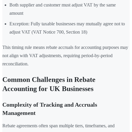
Both supplier and customer must adjust VAT by the same
amount
Exception: Fully taxable businesses may mutually agree not to
adjust VAT (VAT Notice 700, Section 18)
This timing rule means rebate accruals for accounting purposes may
not align with VAT adjustments, requiring period-by-period
reconciliation.
Common Challenges in Rebate
Accounting for UK Businesses
Complexity of Tracking and Accruals
Management
Rebate agreements often span multiple tiers, timeframes, and