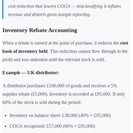
cost reduction that lowers COGS — misclassifying it inflates
revenue and distorts gross margin reporting.
Inventory Rebate Accounting
When a rebate is earned at the point of purchase, it reduces the
cost
basis of inventory held
. This reduction cannot flow through to the
profit and loss statement until the relevant stock is sold.
Example — UK distributor:
A distributor purchases £100,000 of goods and receives a 5%
supplier rebate (£5,000). Inventory is recorded at £95,000. If only
60% of the stock is sold during the period:
Inventory on balance sheet: £38,000 (40% × £95,000)
COGS recognised: £57,000 (60% × £95,000)