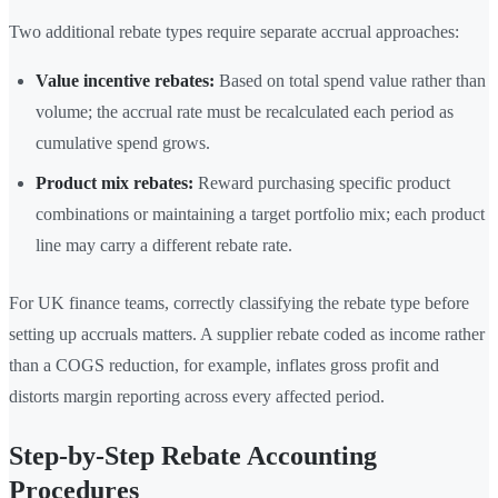
Two additional rebate types require separate accrual approaches:
Value incentive rebates:
Based on total spend value rather than
volume; the accrual rate must be recalculated each period as
cumulative spend grows.
Product mix rebates:
Reward purchasing specific product
combinations or maintaining a target portfolio mix; each product
line may carry a different rebate rate.
For UK finance teams, correctly classifying the rebate type before
setting up accruals matters. A supplier rebate coded as income rather
than a COGS reduction, for example, inflates gross profit and
distorts margin reporting across every affected period.
Step-by-Step Rebate Accounting
Procedures