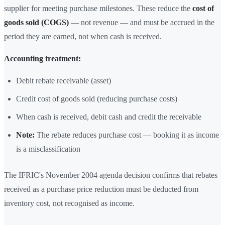
supplier for meeting purchase milestones. These reduce the
cost of
goods sold (COGS)
— not revenue — and must be accrued in the
period they are earned, not when cash is received.
Accounting treatment:
Debit rebate receivable (asset)
Credit cost of goods sold (reducing purchase costs)
When cash is received, debit cash and credit the receivable
Note:
The rebate reduces purchase cost — booking it as income
is a misclassification
The IFRIC's November 2004 agenda decision confirms that rebates
received as a purchase price reduction must be deducted from
inventory cost, not recognised as income.