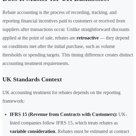
Rebate accounting is the process of recording, tracking, and
reporting financial incentives paid to customers or received from
suppliers after transactions occur. Unlike straightforward discounts
applied at the point of sale, rebates are
retroactive
— they depend
on conditions met after the initial purchase, such as volume
thresholds or spending targets. This timing difference creates distinct
accounting treatment requirements.
UK Standards Context
UK accounting treatment for rebates depends on the reporting
framework:
IFRS 15 (Revenue from Contracts with Customers):
UK-
listed companies follow IFRS 15, which treats rebates as
variable consideration
. Rebates must be estimated at contract