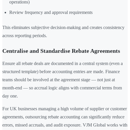
operations)
Review frequency and approval requirements
This eliminates subjective decision-making and creates consistency
across reporting periods.
Centralise and Standardise Rebate Agreements
Ensure all rebate deals are documented in a central system (even a
structured template) before accounting entries are made. Finance
teams should be involved at the agreement stage — not just at
month-end — so accrual logic aligns with commercial terms from
day one.
For UK businesses managing a high volume of supplier or customer
agreements, outsourcing rebate accounting can significantly reduce
errors, missed accruals, and audit exposure. VJM Global works with