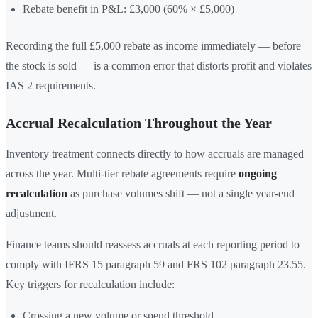
Rebate benefit in P&L: £3,000 (60% × £5,000)
Recording the full £5,000 rebate as income immediately — before
the stock is sold — is a common error that distorts profit and violates
IAS 2 requirements.
Accrual Recalculation Throughout the Year
Inventory treatment connects directly to how accruals are managed
across the year. Multi-tier rebate agreements require
ongoing
recalculation
as purchase volumes shift — not a single year-end
adjustment.
Finance teams should reassess accruals at each reporting period to
comply with IFRS 15 paragraph 59 and FRS 102 paragraph 23.55.
Key triggers for recalculation include:
Crossing a new volume or spend threshold