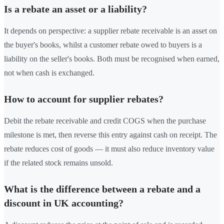
Is a rebate an asset or a liability?
It depends on perspective: a supplier rebate receivable is an asset on
the buyer's books, whilst a customer rebate owed to buyers is a
liability on the seller's books. Both must be recognised when earned,
not when cash is exchanged.
How to account for supplier rebates?
Debit the rebate receivable and credit COGS when the purchase
milestone is met, then reverse this entry against cash on receipt. The
rebate reduces cost of goods — it must also reduce inventory value
if the related stock remains unsold.
What is the difference between a rebate and a
discount in UK accounting?