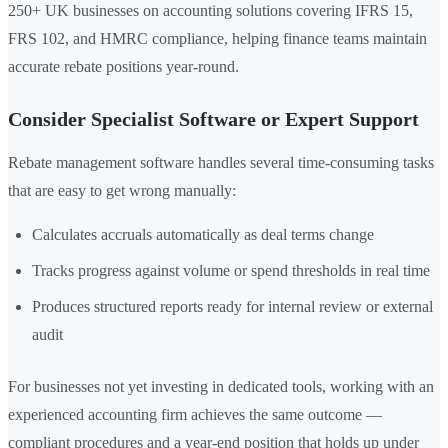
250+ UK businesses on accounting solutions covering IFRS 15,
FRS 102, and HMRC compliance, helping finance teams maintain
accurate rebate positions year-round.
Consider Specialist Software or Expert Support
Rebate management software handles several time-consuming tasks
that are easy to get wrong manually:
Calculates accruals automatically as deal terms change
Tracks progress against volume or spend thresholds in real time
Produces structured reports ready for internal review or external
audit
For businesses not yet investing in dedicated tools, working with an
experienced accounting firm achieves the same outcome —
compliant procedures and a year-end position that holds up under