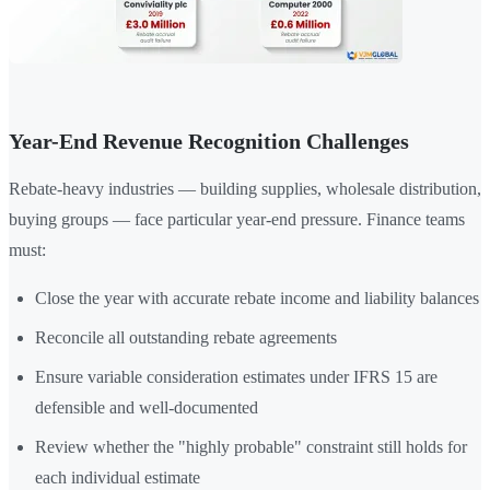
Year-End Revenue Recognition Challenges
Rebate-heavy industries — building supplies, wholesale distribution,
buying groups — face particular year-end pressure. Finance teams
must:
Close the year with accurate rebate income and liability balances
Reconcile all outstanding rebate agreements
Ensure variable consideration estimates under IFRS 15 are
defensible and well-documented
Review whether the "highly probable" constraint still holds for
each individual estimate