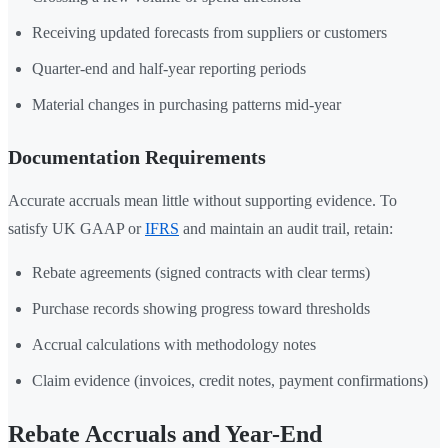
Receiving updated forecasts from suppliers or customers
Quarter-end and half-year reporting periods
Material changes in purchasing patterns mid-year
Documentation Requirements
Accurate accruals mean little without supporting evidence. To
satisfy UK GAAP or
IFRS
and maintain an audit trail, retain:
Rebate agreements (signed contracts with clear terms)
Purchase records showing progress toward thresholds
Accrual calculations with methodology notes
Claim evidence (invoices, credit notes, payment confirmations)
Rebate Accruals and Year-End