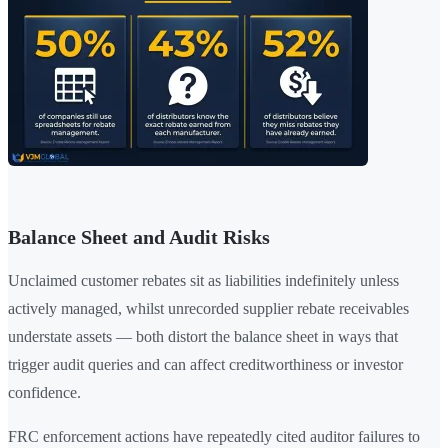
Balance Sheet and Audit Risks
Unclaimed customer rebates sit as liabilities indefinitely unless
actively managed, whilst unrecorded supplier rebate receivables
understate assets — both distort the balance sheet in ways that
trigger audit queries and can affect creditworthiness or investor
confidence.
FRC enforcement actions have repeatedly cited auditor failures to