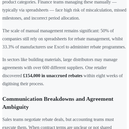
product categories. Finance teams managing these manually —
typically via spreadsheets — face high risk of miscalculation, missed
milestones, and incorrect period allocation.
The scale of manual management remains significant: 50% of
companies still rely on spreadsheets for rebate management, whilst
33.3% of manufacturers use Excel to administer rebate programmes.
In sectors like building materials, large distributors may manage
agreements with over 600 different suppliers. One retailer
discovered
£154,000 in unaccrued rebates
within eight weeks of
digitising their process.
Communication Breakdowns and Agreement
Ambiguity
Sales teams negotiate rebate deals, but accounting teams must
execute them. When contract terms are unclear or not shared