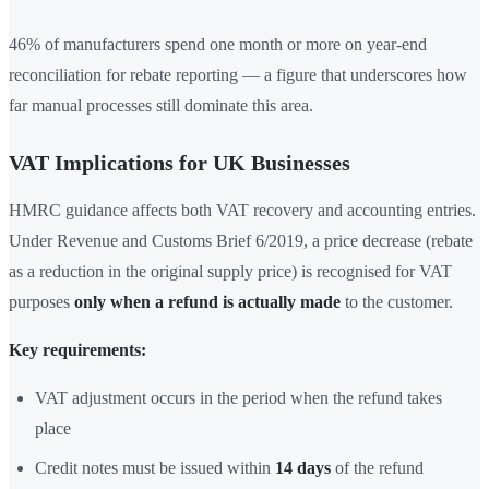
46% of manufacturers spend one month or more on year-end
reconciliation for rebate reporting — a figure that underscores how
far manual processes still dominate this area.
VAT Implications for UK Businesses
HMRC guidance affects both VAT recovery and accounting entries.
Under Revenue and Customs Brief 6/2019, a price decrease (rebate
as a reduction in the original supply price) is recognised for VAT
purposes
only when a refund is actually made
to the customer.
Key requirements:
VAT adjustment occurs in the period when the refund takes
place
Credit notes must be issued within
14 days
of the refund