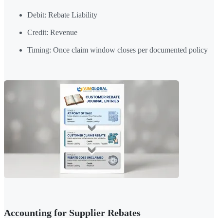
Debit: Rebate Liability
Credit: Revenue
Timing: Once claim window closes per documented policy
Accounting for Supplier Rebates