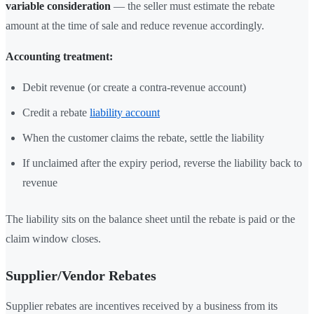
variable consideration
— the seller must estimate the rebate
amount at the time of sale and reduce revenue accordingly.
Accounting treatment:
Debit revenue (or create a contra-revenue account)
Credit a rebate
liability account
When the customer claims the rebate, settle the liability
If unclaimed after the expiry period, reverse the liability back to
revenue
The liability sits on the balance sheet until the rebate is paid or the
claim window closes.
Supplier/Vendor Rebates
Supplier rebates are incentives received by a business from its