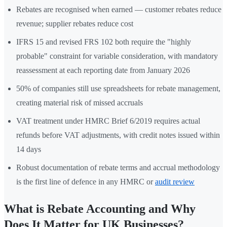
Rebates are recognised when earned — customer rebates reduce
revenue; supplier rebates reduce cost
IFRS 15 and revised FRS 102 both require the "highly
probable" constraint for variable consideration, with mandatory
reassessment at each reporting date from January 2026
50% of companies still use spreadsheets for rebate management,
creating material risk of missed accruals
VAT treatment under HMRC Brief 6/2019 requires actual
refunds before VAT adjustments, with credit notes issued within
14 days
Robust documentation of rebate terms and accrual methodology
is the first line of defence in any HMRC or
audit review
What is Rebate Accounting and Why
Does It Matter for UK Businesses?