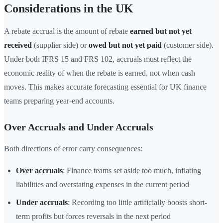
Considerations in the UK
A rebate accrual is the amount of rebate
earned but not yet
received
(supplier side) or
owed but not yet paid
(customer side).
Under both IFRS 15 and FRS 102, accruals must reflect the
economic reality of when the rebate is earned, not when cash
moves. This makes accurate forecasting essential for UK finance
teams preparing year-end accounts.
Over Accruals and Under Accruals
Both directions of error carry consequences:
Over accruals
: Finance teams set aside too much, inflating
liabilities and overstating expenses in the current period
Under accruals
: Recording too little artificially boosts short-
term profits but forces reversals in the next period