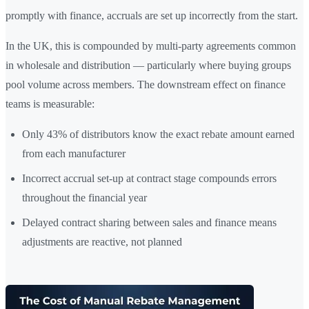
promptly with finance, accruals are set up incorrectly from the start.
In the UK, this is compounded by multi-party agreements common
in wholesale and distribution — particularly where buying groups
pool volume across members. The downstream effect on finance
teams is measurable:
Only 43% of distributors know the exact rebate amount earned
from each manufacturer
Incorrect accrual set-up at contract stage compounds errors
throughout the financial year
Delayed contract sharing between sales and finance means
adjustments are reactive, not planned