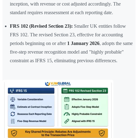
inception, with revenue or cost adjusted accordingly. The
standard requires reassessment at each reporting date.
FRS 102 (Revised Section 23):
Smaller UK entities follow
FRS 102. The revised Section 23, effective for accounting
periods beginning on or after
1 January 2026
, adopts the same
five-step revenue recognition model and "highly probable"
constraint as IFRS 15, eliminating previous differences.