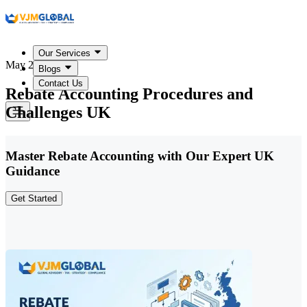
Our Services
May 22, 2026
Blogs
Contact Us
Rebate Accounting Procedures and
Challenges UK
Master Rebate Accounting with Our Expert UK
Guidance
Get Started