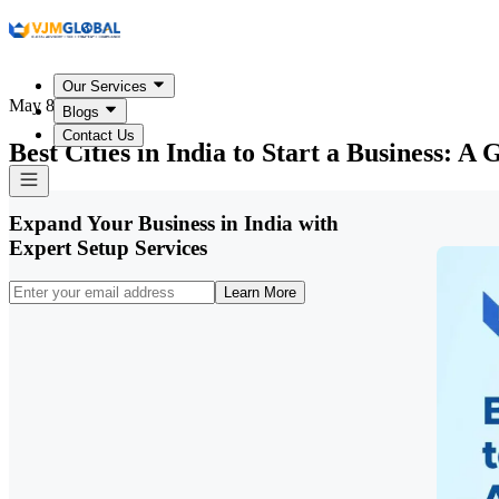
Our Services
May 8, 2026
Blogs
Contact Us
Best Cities in India to Start a Business: 
Expand Your Business in India with
Expert Setup Services
Learn More