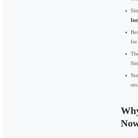
Sin
In
Bes
for
The
Sin
Sta
str
Why
No