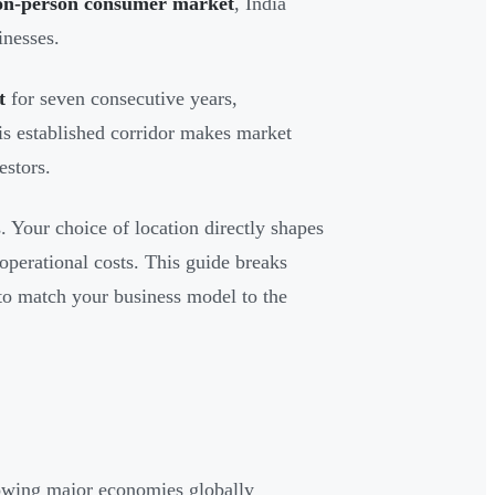
lion-person consumer market
, India
inesses.
t
for seven consecutive years,
is established corridor makes market
estors.
. Your choice of location directly shapes
d operational costs. This guide breaks
 to match your business model to the
growing major economies globally