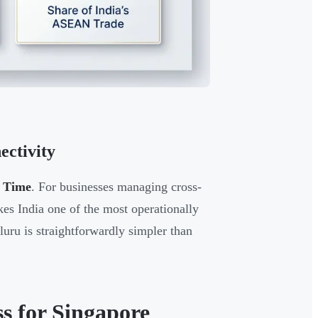
ctivity
d Time
. For businesses managing cross-
akes India one of the most operationally
ru is straightforwardly simpler than
ss for Singapore