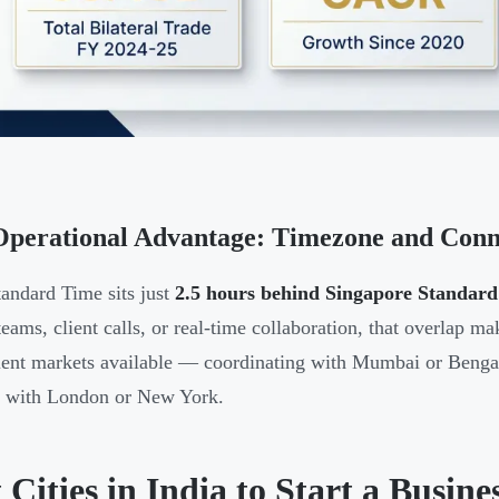
perational Advantage: Timezone and Conne
tandard Time sits just
2.5 hours behind Singapore Standar
teams, client calls, or real-time collaboration, that overlap m
ent markets available — coordinating with Mumbai or Bengalu
g with London or New York.
 Cities in India to Start a Busine