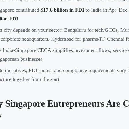
gapore contributed
$17.6 billion in FDI
to India in Apr–Dec
dian FDI
t city depends on your sector: Bengaluru for tech/GCCs, Mu
 corporate headquarters, Hyderabad for pharma/IT, Chennai f
 India-Singapore CECA simplifies investment flows, services 
gaporean businesses
te incentives, FDI routes, and compliance requirements vary 
ucture together from the start
 Singapore Entrepreneurs Are C
w