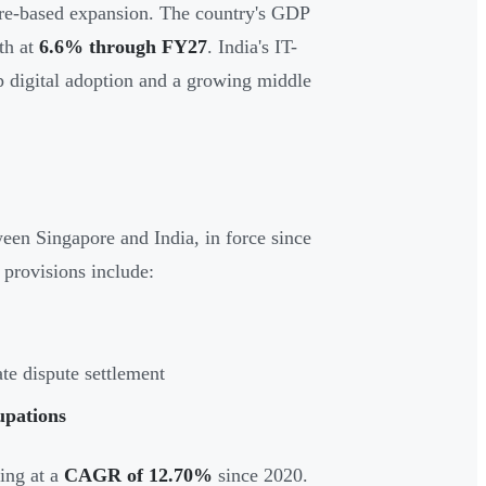
ore-based expansion. The country's GDP
th at
6.6% through FY27
. India's IT-
ep digital adoption and a growing middle
 Singapore and India, in force since
 provisions include:
te dispute settlement
upations
ing at a
CAGR of 12.70%
since 2020.