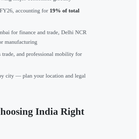
 FY26, accounting for
19% of total
mbai for finance and trade, Delhi NCR
or manufacturing
trade, and professional mobility for
by city — plan your location and legal
hoosing India Right