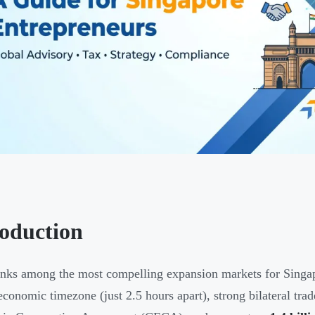
roduction
anks among the most compelling expansion markets for Singap
economic timezone (just 2.5 hours apart), strong bilateral tra