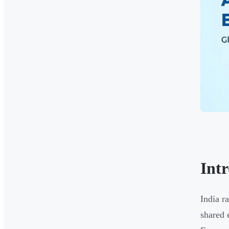
Int
India r
shared 