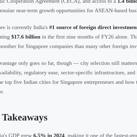
ic Cooperation Agreement (CECA), and access to a
1.4 bil
genuine near-term growth opportunities for ASEAN-based bus
re is currently India's
#1 source of foreign direct investmen
uting
$17.6 billion
in the first nine months of FY26 alone. Th
moother for Singapore companies than many other foreign inv
vantage only goes so far, though — city selection still matters
vailability, regulatory ease, sector-specific infrastructure, an
e top five Indian cities for Singapore entrepreneurs and how
e.
 Takeaways
dia's GDP grew
6.5% in 2024
, making it one of the fastest-