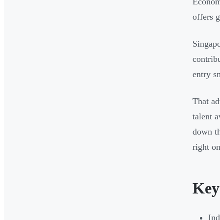
Econom
offers 
Singapo
contrib
entry s
That ad
talent a
down th
right on
Key
In