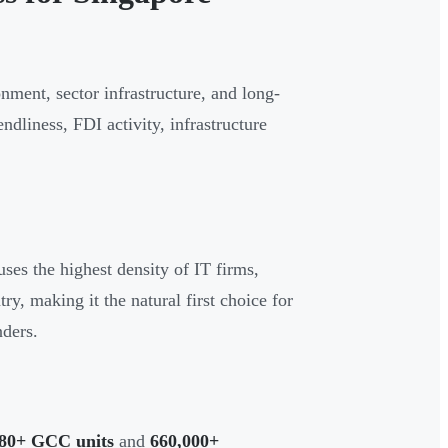
onment, sector infrastructure, and long-
ndliness, FDI activity, infrastructure
ses the highest density of IT firms,
ry, making it the natural first choice for
ders.
80+ GCC units
and
660,000+