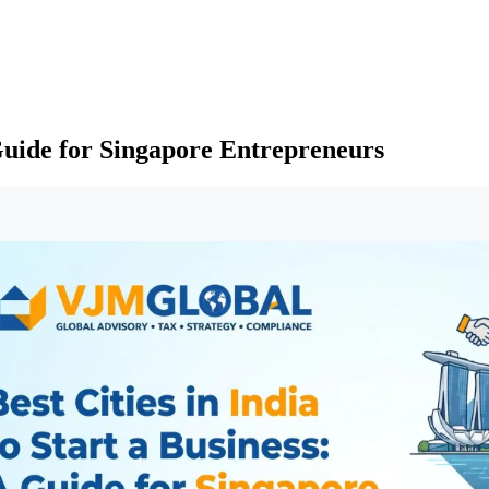
A Guide for Singapore Entrepreneurs