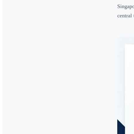
Singapo
central