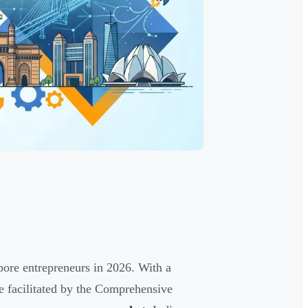
ore entrepreneurs in 2026. With a
de facilitated by the Comprehensive