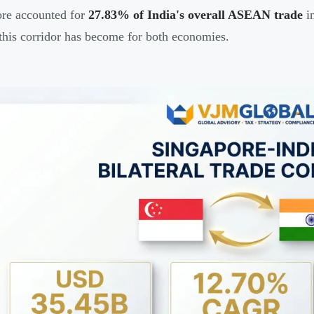
re accounted for
27.83% of India's overall ASEAN trade
in
 this corridor has become for both economies.