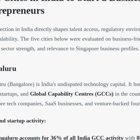
repreneurs
lection in India directly shapes talent access, regulatory envir
alability. The five cities below were evaluated on business-frie
, sector strength, and relevance to Singapore business profiles.
aluru
ru (Bangalore) is India's undisputed technology capital. It hou
startups, and
Global Capability Centres (GCCs)
in the count
re tech companies, SaaS businesses, and venture-backed foun
d startup activity:
ngaluru accounts for 36% of all India GCC activity
with
8