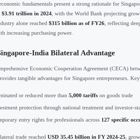
 economic fundamentals present a strong rationale for Singap
d
$3.91 trillion in 2024
, with the World Bank projecting grow
dustry alone reached
$315 billion as of FY26
, reflecting de
ith increasing purchasing power.
ingapore-India Bilateral Advantage
prehensive Economic Cooperation Agreement (CECA) between
rovides tangible advantages for Singapore entrepreneurs. Key
minated or reduced more than
5,000 tariffs
on goods trade
estment protection through national treatment and investor-sta
porary entry rights for professionals across
127 specific occ
ilateral trade reached
USD 35.45 billion in FY 2024-25
, grow