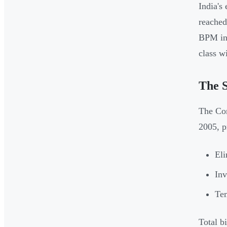
India's
reache
BPM in
class w
The S
The Com
2005, p
Eli
Inv
Tem
Total b