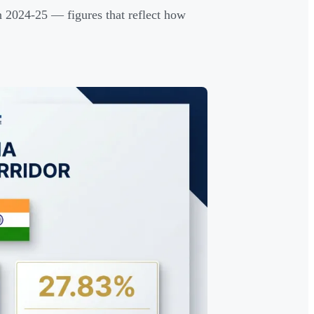
 2024-25 — figures that reflect how