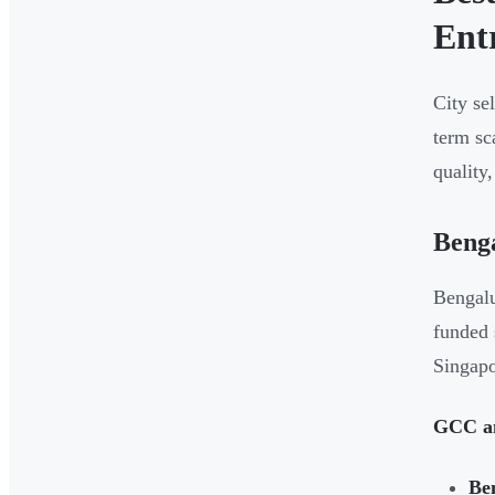
Ent
City se
term sc
quality
Beng
Bengalu
funded 
Singapo
GCC an
Be