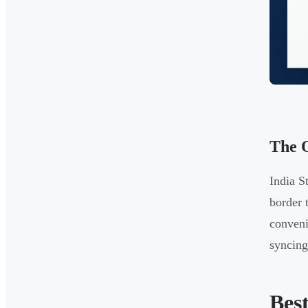
The O
India S
border 
conveni
syncin
Best