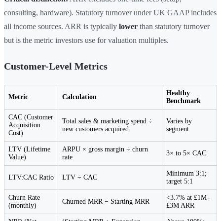
consulting, hardware). Statutory turnover under UK GAAP includes
all income sources. ARR is typically
lower
than statutory turnover
but is the metric investors use for valuation multiples.
Customer-Level Metrics
Healthy
Metric
Calculation
Benchmark
CAC (Customer
Total sales & marketing spend ÷
Varies by
Acquisition
new customers acquired
segment
Cost)
LTV (Lifetime
ARPU × gross margin ÷ churn
3× to 5× CAC
Value)
rate
Minimum 3:1;
LTV:CAC Ratio
LTV ÷ CAC
target 5:1
Churn Rate
<3.7% at £1M–
Churned MRR ÷ Starting MRR
(monthly)
£3M ARR