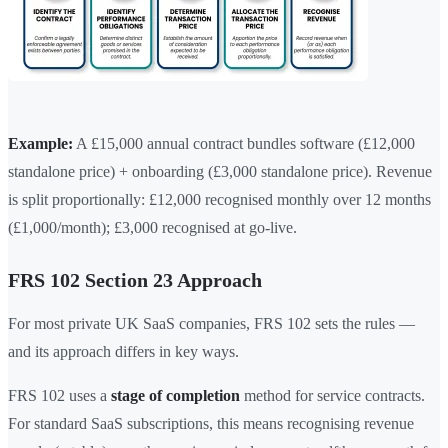
Example:
A £15,000 annual contract bundles software (£12,000
standalone price) + onboarding (£3,000 standalone price). Revenue
is split proportionally: £12,000 recognised monthly over 12 months
(£1,000/month); £3,000 recognised at go-live.
FRS 102 Section 23 Approach
For most private UK SaaS companies, FRS 102 sets the rules —
and its approach differs in key ways.
FRS 102 uses a
stage of completion
method for service contracts.
For standard SaaS subscriptions, this means recognising revenue