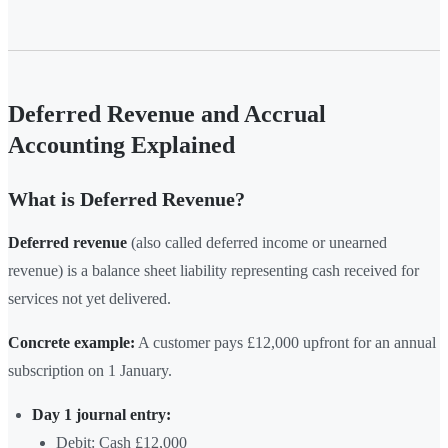
Deferred Revenue and Accrual
Accounting Explained
What is Deferred Revenue?
Deferred revenue
(also called deferred income or unearned
revenue) is a balance sheet liability representing cash received for
services not yet delivered.
Concrete example:
A customer pays £12,000 upfront for an annual
subscription on 1 January.
Day 1 journal entry:
Debit: Cash £12,000