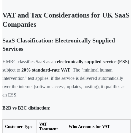
VAT and Tax Considerations for UK SaaS
Companies
SaaS Classification: Electronically Supplied
Services
HMRC classifies SaaS as an
electronically supplied service (ESS)
subject to
20% standard-rate VAT
. The "minimal human
intervention" test applies: if the service is delivered automatically
over the internet (software access, updates, hosting), it qualifies as
an ESS.
B2B vs B2C distinction:
VAT
Customer Type
Who Accounts for VAT
Treatment