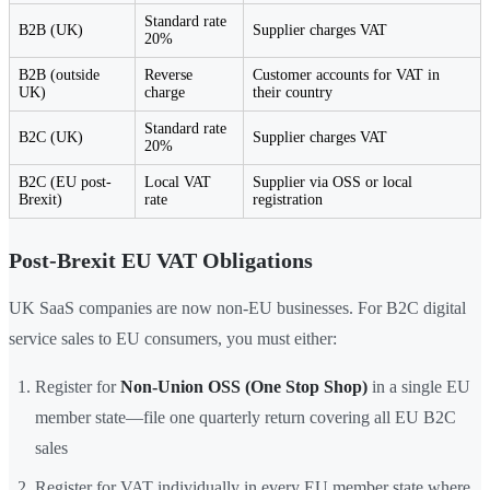
Standard rate
B2B (UK)
Supplier charges VAT
20%
B2B (outside
Reverse
Customer accounts for VAT in
UK)
charge
their country
Standard rate
B2C (UK)
Supplier charges VAT
20%
B2C (EU post-
Local VAT
Supplier via OSS or local
Brexit)
rate
registration
Post-Brexit EU VAT Obligations
UK SaaS companies are now non-EU businesses. For B2C digital
service sales to EU consumers, you must either:
Register for
Non-Union OSS (One Stop Shop)
in a single EU
member state—file one quarterly return covering all EU B2C
sales
Register for VAT individually in every EU member state where