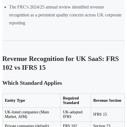
The FRC's 2024/25 annual review identified revenue
recognition as a persistent quality concern across UK corporate
reporting
Revenue Recognition for UK SaaS: FRS
102 vs IFRS 15
Which Standard Applies
Required
Entity Type
Revenue Section
Standard
UK-listed companies (Main
UK-adopted
IFRS 15
Market, AIM)
IFRS
Private companies (default)
FRS 102
Section 23