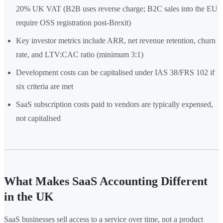
20% UK VAT (B2B uses reverse charge; B2C sales into the EU
require OSS registration post-Brexit)
Key investor metrics include ARR, net revenue retention, churn
rate, and LTV:CAC ratio (minimum 3:1)
Development costs can be capitalised under IAS 38/FRS 102 if
six criteria are met
SaaS subscription costs paid to vendors are typically expensed,
not capitalised
What Makes SaaS Accounting Different
in the UK
SaaS businesses sell access to a service over time, not a product