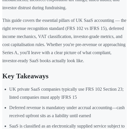
investor distrust during fundraising.
This guide covers the essential pillars of UK SaaS accounting — the
right revenue recognition standard (FRS 102 vs IFRS 15), deferred
income mechanics, VAT classification, investor-grade metrics, and
cost capitalisation rules. Whether you're pre-revenue or approaching
Series A, you'll leave with a clear picture of what compliant,
investor-ready SaaS books actually look like.
Key Takeaways
UK private SaaS companies typically use FRS 102 Section 23;
listed companies must apply IFRS 15
Deferred revenue is mandatory under accrual accounting—cash
received upfront sits as a liability until earned
SaaS is classified as an electronically supplied service subject to