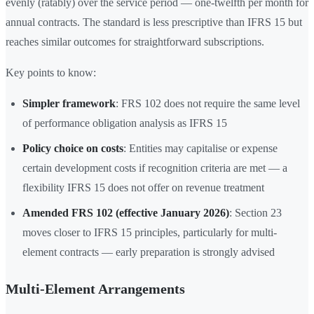
evenly (ratably) over the service period — one-twelfth per month for
annual contracts. The standard is less prescriptive than IFRS 15 but
reaches similar outcomes for straightforward subscriptions.
Key points to know:
Simpler framework
: FRS 102 does not require the same level
of performance obligation analysis as IFRS 15
Policy choice on costs
: Entities may capitalise or expense
certain development costs if recognition criteria are met — a
flexibility IFRS 15 does not offer on revenue treatment
Amended FRS 102 (effective January 2026)
: Section 23
moves closer to IFRS 15 principles, particularly for multi-
element contracts — early preparation is strongly advised
Multi-Element Arrangements