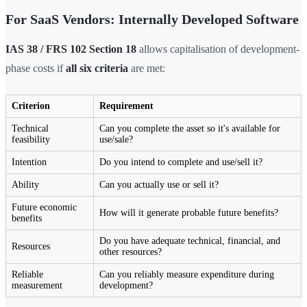
For SaaS Vendors: Internally Developed Software
IAS 38 / FRS 102 Section 18
allows capitalisation of development-
phase costs if
all six criteria
are met:
Criterion
Requirement
Technical
Can you complete the asset so it's available for
feasibility
use/sale?
Intention
Do you intend to complete and use/sell it?
Ability
Can you actually use or sell it?
Future economic
How will it generate probable future benefits?
benefits
Do you have adequate technical, financial, and
Resources
other resources?
Reliable
Can you reliably measure expenditure during
measurement
development?