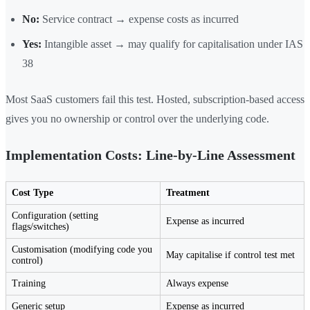
No:
Service contract → expense costs as incurred
Yes:
Intangible asset → may qualify for capitalisation under IAS
38
Most SaaS customers fail this test. Hosted, subscription-based access
gives you no ownership or control over the underlying code.
Implementation Costs: Line-by-Line Assessment
Cost Type
Treatment
Configuration (setting
Expense as incurred
flags/switches)
Customisation (modifying code you
May capitalise if control test met
control)
Training
Always expense
Generic setup
Expense as incurred