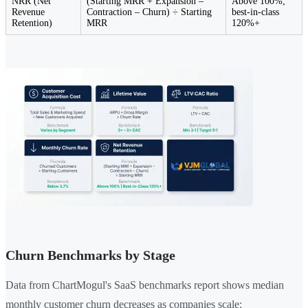
NRR (Net
(Starting MRR + Expansion –
Above 100%;
Revenue
Contraction – Churn) ÷ Starting
best-in-class
Retention)
MRR
120%+
Churn Benchmarks by Stage
Data from ChartMogul's SaaS benchmarks report shows median
monthly customer churn decreases as companies scale: