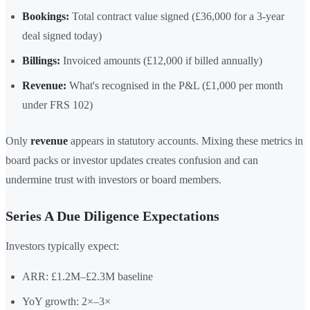
Bookings:
Total contract value signed (£36,000 for a 3-year
deal signed today)
Billings:
Invoiced amounts (£12,000 if billed annually)
Revenue:
What's recognised in the P&L (£1,000 per month
under FRS 102)
Only
revenue
appears in statutory accounts. Mixing these metrics in
board packs or investor updates creates confusion and can
undermine trust with investors or board members.
Series A Due Diligence Expectations
Investors typically expect:
ARR: £1.2M–£2.3M baseline
YoY growth: 2×–3×