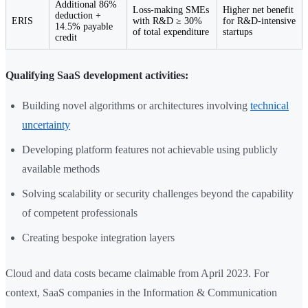
Additional 86%
Loss-making SMEs
Higher net benefit
deduction +
ERIS
with R&D ≥ 30%
for R&D-intensive
14.5% payable
of total expenditure
startups
credit
Qualifying SaaS development activities:
Building novel algorithms or architectures involving
technical
uncertainty
Developing platform features not achievable using publicly
available methods
Solving scalability or security challenges beyond the capability
of competent professionals
Creating bespoke integration layers
Cloud and data costs became claimable from April 2023. For
context, SaaS companies in the Information & Communication