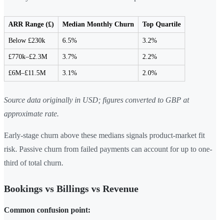
ARR Range (£)
Median Monthly Churn
Top Quartile
Below £230k
6.5%
3.2%
£770k–£2.3M
3.7%
2.2%
£6M–£11.5M
3.1%
2.0%
Source data originally in USD; figures converted to GBP at
approximate rate.
Early-stage churn above these medians signals product-market fit
risk. Passive churn from failed payments can account for up to one-
third of total churn.
Bookings vs Billings vs Revenue
Common confusion point: