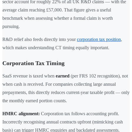
sector account for roughly 22% of all UK R&D claims — with the
average claim reaching £57,000. That figure gives a useful
benchmark when assessing whether a formal claim is worth
pursuing.
R&D relief also feeds directly into your
corporation tax position
,
which makes understanding CT timing equally important.
Corporation Tax Timing
SaaS revenue is taxed when
earned
(per FRS 102 recognition), not
when cash is received. For companies collecting large annual
prepayments, this directly reduces current-year taxable profit — only
the monthly earned portion counts.
HMRC alignment:
Corporation tax follows accounting profit.
Incorrectly recognising annual contracts upfront (mimicking cash
basis) can trigger HMRC enquiries and backdated assessments.