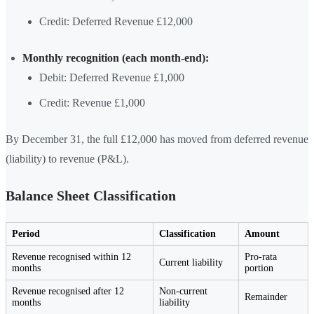
Credit: Deferred Revenue £12,000
Monthly recognition (each month-end):
Debit: Deferred Revenue £1,000
Credit: Revenue £1,000
By December 31, the full £12,000 has moved from deferred revenue
(liability) to revenue (P&L).
Balance Sheet Classification
Period
Classification
Amount
Revenue recognised within 12
Pro-rata
Current liability
months
portion
Revenue recognised after 12
Non-current
Remainder
months
liability