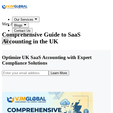
Our Services
May 22, 2026
Blogs
Contact Us
Comprehensive Guide to SaaS
Accounting in the UK
Optimize UK SaaS Accounting with Expert
Compliance Solutions
Learn More