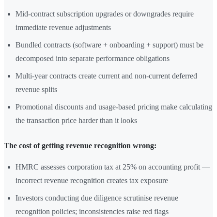
Mid-contract subscription upgrades or downgrades require
immediate revenue adjustments
Bundled contracts (software + onboarding + support) must be
decomposed into separate performance obligations
Multi-year contracts create current and non-current deferred
revenue splits
Promotional discounts and usage-based pricing make calculating
the transaction price harder than it looks
The cost of getting revenue recognition wrong:
HMRC assesses corporation tax at 25% on accounting profit —
incorrect revenue recognition creates tax exposure
Investors conducting due diligence scrutinise revenue
recognition policies; inconsistencies raise red flags