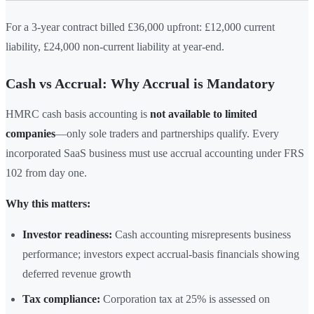
For a 3-year contract billed £36,000 upfront: £12,000 current
liability, £24,000 non-current liability at year-end.
Cash vs Accrual: Why Accrual is Mandatory
HMRC cash basis accounting is
not available to limited
companies
—only sole traders and partnerships qualify. Every
incorporated SaaS business must use accrual accounting under FRS
102 from day one.
Why this matters:
Investor readiness:
Cash accounting misrepresents business
performance; investors expect accrual-basis financials showing
deferred revenue growth
Tax compliance:
Corporation tax at 25% is assessed on