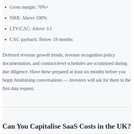
Gross margin: 70%+
NRR: Above 100%
LTV:CAC: Above 3:1
CAC payback: Below 18 months
Deferred revenue growth trends, revenue recognition policy
documentation, and contract-level schedules are scrutinised during
due diligence. Have these prepared at least six months before you
begin fundraising conversations — investors will ask for them in the
first data request.
Can You Capitalise SaaS Costs in the UK?