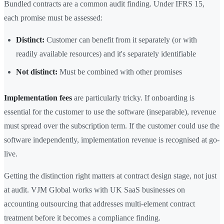
Bundled contracts are a common audit finding. Under IFRS 15,
each promise must be assessed:
Distinct:
Customer can benefit from it separately (or with
readily available resources) and it's separately identifiable
Not distinct:
Must be combined with other promises
Implementation fees
are particularly tricky. If onboarding is
essential for the customer to use the software (inseparable), revenue
must spread over the subscription term. If the customer could use the
software independently, implementation revenue is recognised at go-
live.
Getting the distinction right matters at contract design stage, not just
at audit. VJM Global works with UK SaaS businesses on
accounting outsourcing that addresses multi-element contract
treatment before it becomes a compliance finding.