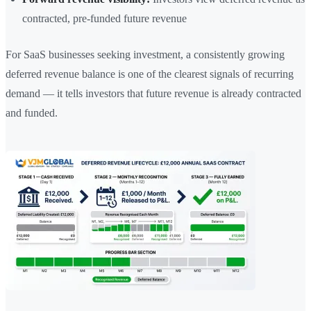
contracted, pre-funded future revenue
For SaaS businesses seeking investment, a consistently growing
deferred revenue balance is one of the clearest signals of recurring
demand — it tells investors that future revenue is already contracted
and funded.