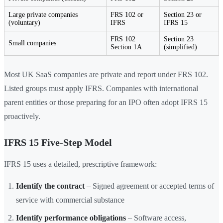
Large private companies
FRS 102 or
Section 23 or
(voluntary)
IFRS
IFRS 15
FRS 102
Section 23
Small companies
Section 1A
(simplified)
Most UK SaaS companies are private and report under FRS 102.
Listed groups must apply IFRS. Companies with international
parent entities or those preparing for an IPO often adopt IFRS 15
proactively.
IFRS 15 Five-Step Model
IFRS 15 uses a detailed, prescriptive framework:
Identify the contract
– Signed agreement or accepted terms of
service with commercial substance
Identify performance obligations
– Software access,