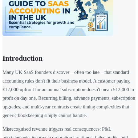
Introduction
Many UK SaaS founders discover—often too late—that standard
accounting rules don't fit their business model. A customer paying
£12,000 upfront for an annual subscription doesn't mean £12,000 in
profit on day one. Recurring billing, advance payments, subscription
upgrades, and multi-year contracts create timing complexities that
generic bookkeeping simply cannot handle.
Misrecognised revenue triggers real consequences: P&L
misstatements, incorrect corporation tax filings, failed audits, and