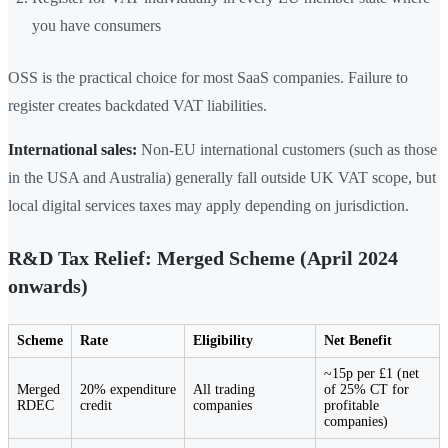
you have consumers
OSS is the practical choice for most SaaS companies. Failure to
register creates backdated VAT liabilities.
International sales:
Non-EU international customers (such as those
in the USA and Australia) generally fall outside UK VAT scope, but
local digital services taxes may apply depending on jurisdiction.
R&D Tax Relief: Merged Scheme (April 2024
onwards)
Scheme
Rate
Eligibility
Net Benefit
~15p per £1 (net
Merged
20% expenditure
All trading
of 25% CT for
RDEC
credit
companies
profitable
companies)