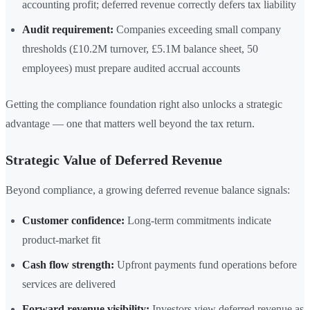
accounting profit; deferred revenue correctly defers tax liability
Audit requirement:
Companies exceeding small company
thresholds (£10.2M turnover, £5.1M balance sheet, 50
employees) must prepare audited accrual accounts
Getting the compliance foundation right also unlocks a strategic
advantage — one that matters well beyond the tax return.
Strategic Value of Deferred Revenue
Beyond compliance, a growing deferred revenue balance signals:
Customer confidence:
Long-term commitments indicate
product-market fit
Cash flow strength:
Upfront payments fund operations before
services are delivered
Forward revenue visibility:
Investors view deferred revenue as