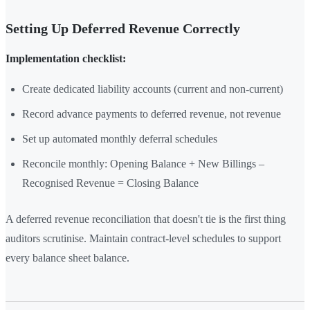
Setting Up Deferred Revenue Correctly
Implementation checklist:
Create dedicated liability accounts (current and non-current)
Record advance payments to deferred revenue, not revenue
Set up automated monthly deferral schedules
Reconcile monthly: Opening Balance + New Billings –
Recognised Revenue = Closing Balance
A deferred revenue reconciliation that doesn't tie is the first thing
auditors scrutinise. Maintain contract-level schedules to support
every balance sheet balance.