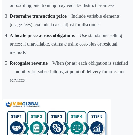
onboarding, and training may each be distinct promises
Determine transaction price
– Include variable elements
(usage fees), exclude taxes, adjust for discounts
Allocate price across obligations
– Use standalone selling
prices; if unavailable, estimate using cost-plus or residual
methods
Recognise revenue
– When (or as) each obligation is satisfied
—monthly for subscriptions, at point of delivery for one-time
services