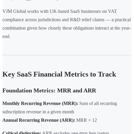
VJM Global works with UK-based SaaS businesses on VAT
compliance across jurisdictions and R&D relief claims — a practical
combination given how closely these obligations interact at the year-
end.
Key SaaS Financial Metrics to Track
Foundation Metrics: MRR and ARR
Monthly Recurring Revenue (MRR):
Sum of all recurring
subscription revenue in a given month
Annual Recurring Revenue (ARR):
MRR × 12
Critical distinction:
ARR excludes one-time fees (setup,