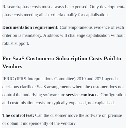
Research-phase costs must always be expensed. Only development-
phase costs meeting all six criteria qualify for capitalisation.
Documentation requirement:
Contemporaneous evidence of each
criterion is mandatory. Auditors will challenge capitalisation without
robust support.
For SaaS Customers: Subscription Costs Paid to
Vendors
IFRIC (IFRS Interpretations Committee) 2019 and 2021 agenda
decisions clarified: SaaS arrangements where the customer does not
control the underlying software are
service contracts
. Configuration
and customisation costs are typically expensed, not capitalised.
The control test:
Can the customer move the software on-premise
or obtain it independently of the vendor?