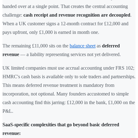
handed over at a single point. That creates the central accounting
challenge:
cash receipt and revenue recognition are decoupled
.
When a UK customer signs a 12-month contract for £12,000 and
pays upfront, only £1,000 is earned in month one.
The remaining £11,000 sits on the
balance sheet
as
deferred
revenue
— a liability representing services not yet delivered.
UK limited companies must use accrual accounting under FRS 102;
HMRC's cash basis is available only to sole traders and partnerships.
This means deferred revenue treatment is mandatory from
incorporation, not optional. Many founders accustomed to simple
cash accounting find this jarring: £12,000 in the bank, £1,000 on the
P&L.
SaaS-specific complexities that go beyond basic deferred
revenue: