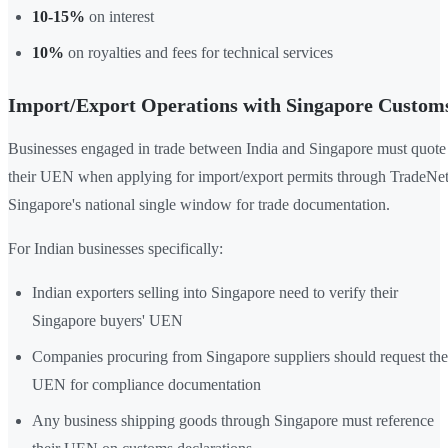
10-15%
on interest
10%
on royalties and fees for technical services
Import/Export Operations with Singapore Custom
Businesses engaged in trade between India and Singapore must quote
their UEN when applying for import/export permits through TradeNet
Singapore's national single window for trade documentation.
For Indian businesses specifically:
Indian exporters selling into Singapore need to verify their
Singapore buyers' UEN
Companies procuring from Singapore suppliers should request the
UEN for compliance documentation
Any business shipping goods through Singapore must reference