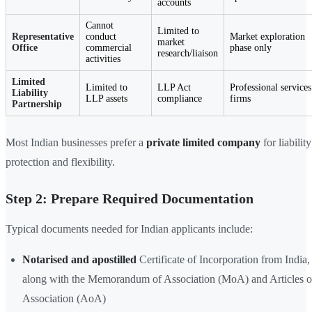
accounts
Cannot
Limited to
Representative
conduct
Market exploration
market
Office
commercial
phase only
research/liaison
activities
Limited
Limited to
LLP Act
Professional services
Liability
LLP assets
compliance
firms
Partnership
Most Indian businesses prefer a
private limited company
for liability
protection and flexibility.
Step 2: Prepare Required Documentation
Typical documents needed for Indian applicants include:
Notarised and apostilled
Certificate of Incorporation from India,
along with the Memorandum of Association (MoA) and Articles o
Association (AoA)