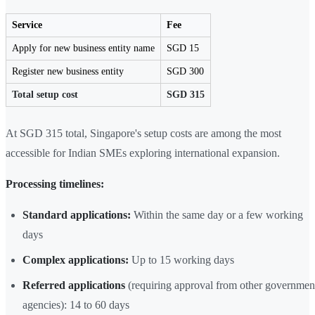
Service
Fee
Apply for new business entity name
SGD 15
Register new business entity
SGD 300
Total setup cost
SGD 315
At SGD 315 total, Singapore's setup costs are among the most
accessible for Indian SMEs exploring international expansion.
Processing timelines:
Standard applications:
Within the same day or a few working
days
Complex applications:
Up to 15 working days
Referred applications
(requiring approval from other governmen
agencies): 14 to 60 days