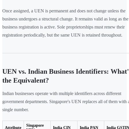
Once assigned, a UEN is permanent and does not change unless the
business undergoes a structural change. It remains valid as long as the
business registration is active. Sole proprietorships must renew their
registration periodically, but the same UEN is retained throughout.
UEN vs. Indian Business Identifiers: What'
the Equivalent?
Indian businesses operate with multiple identifiers across different
government departments. Singapore's UEN replaces all of them with 
single number.
Singapore
Attribute
India CIN
India PAN
India GSTI