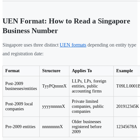
UEN Format: How to Read a Singapore
Business Number
Singapore uses three distinct
UEN formats
depending on entity type
and registration date:
Format
Structure
Applies To
Example
LLPs, LPs, foreign
Post-2009
TyyPQnnnnX
entities, public
T09LL0001
businesses/entities
accounting firms
Private limited
Post-2009 local
yyyynnnnnX
companies, public
201912345K
companies
companies
Older businesses
Pre-2009 entities
nnnnnnnnX
registered before
12345678A
2009