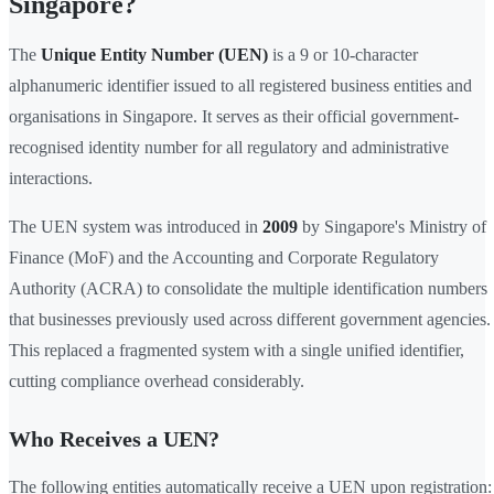
Singapore?
The
Unique Entity Number (UEN)
is a 9 or 10-character
alphanumeric identifier issued to all registered business entities and
organisations in Singapore. It serves as their official government-
recognised identity number for all regulatory and administrative
interactions.
The UEN system was introduced in
2009
by Singapore's Ministry of
Finance (MoF) and the Accounting and Corporate Regulatory
Authority (ACRA) to consolidate the multiple identification numbers
that businesses previously used across different government agencies.
This replaced a fragmented system with a single unified identifier,
cutting compliance overhead considerably.
Who Receives a UEN?
The following entities automatically receive a UEN upon registration: