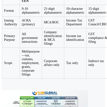
UEN
9-10
21-digit
10-character
15-digit
Format
alphanumeric
alphanumeric
alphanumeric
alphanumeric
Issuing
ACRA
Income Tax
GST
MCA/ROC
Authority
(primary)
Department
Council/CBI
Company
All
GST
Primary
identification
Income tax
government
compliance 
Purpose
& MCA
identification
interactions
filing
filings
Multipurpose
—tax,
customs,
Corporate
Indirect tax
Scope
employment,
Tax only
affairs only
only
grants,
corporate
filings