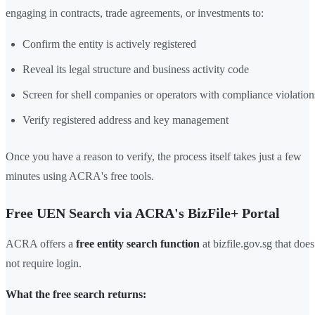
engaging in contracts, trade agreements, or investments to:
Confirm the entity is actively registered
Reveal its legal structure and business activity code
Screen for shell companies or operators with compliance violation
Verify registered address and key management
Once you have a reason to verify, the process itself takes just a few
minutes using ACRA's free tools.
Free UEN Search via ACRA's BizFile+ Portal
ACRA offers a
free entity search function
at bizfile.gov.sg that does
not require login.
What the free search returns: