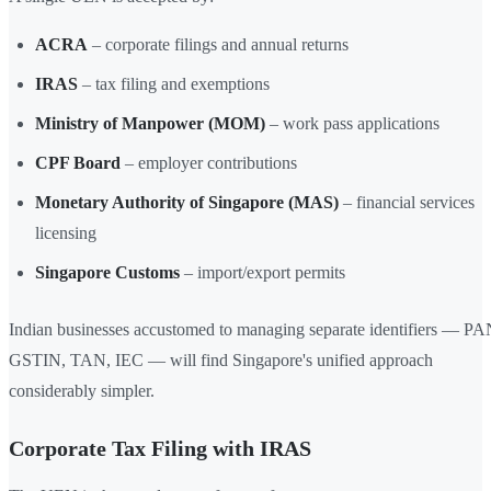
ACRA
– corporate filings and annual returns
IRAS
– tax filing and exemptions
Ministry of Manpower (MOM)
– work pass applications
CPF Board
– employer contributions
Monetary Authority of Singapore (MAS)
– financial services
licensing
Singapore Customs
– import/export permits
Indian businesses accustomed to managing separate identifiers — PA
GSTIN, TAN, IEC — will find Singapore's unified approach
considerably simpler.
Corporate Tax Filing with IRAS