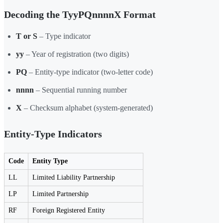
Decoding the TyyPQnnnnX Format
T or S
– Type indicator
yy
– Year of registration (two digits)
PQ
– Entity-type indicator (two-letter code)
nnnn
– Sequential running number
X
– Checksum alphabet (system-generated)
Entity-Type Indicators
Code
Entity Type
LL
Limited Liability Partnership
LP
Limited Partnership
RF
Foreign Registered Entity