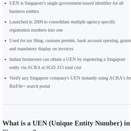
UEN is Singapore's single government-issued identifier for all
business entities
Launched in 2009 to consolidate multiple agency-specific
registration numbers into one
Used for tax filing, customs permits, bank account opening, grants
and mandatory display on invoices
Indian businesses can obtain a UEN by registering a Singapore
entity via ACRA at SGD 315 total cost
Verify any Singapore company's UEN instantly using ACRA's fr
BizFile+ search portal
What is a UEN (Unique Entity Number) in