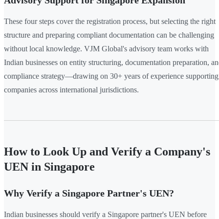
Advisory Support for Singapore Expansion
These four steps cover the registration process, but selecting the right
structure and preparing compliant documentation can be challenging
without local knowledge. VJM Global's advisory team works with
Indian businesses on entity structuring, documentation preparation, a
compliance strategy—drawing on 30+ years of experience supporting
companies across international jurisdictions.
How to Look Up and Verify a Company's
UEN in Singapore
Why Verify a Singapore Partner's UEN?
Indian businesses should verify a Singapore partner's UEN before