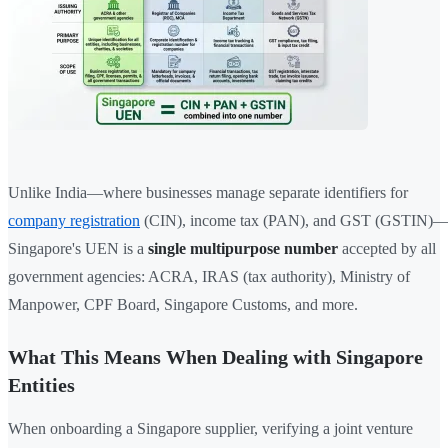
Unlike India—where businesses manage separate identifiers for
company registration
(CIN), income tax (PAN), and GST (GSTIN)
Singapore's UEN is a
single multipurpose number
accepted by all
government agencies: ACRA, IRAS (tax authority), Ministry of
Manpower, CPF Board, Singapore Customs, and more.
What This Means When Dealing with Singapore
Entities
When onboarding a Singapore supplier, verifying a joint venture