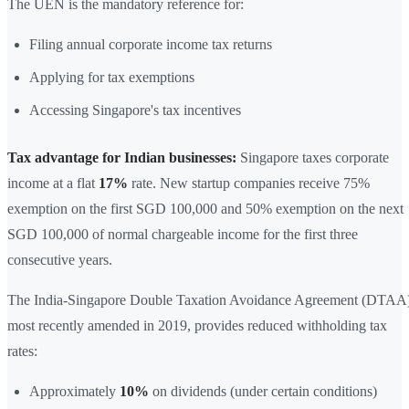
The UEN is the mandatory reference for:
Filing annual corporate income tax returns
Applying for tax exemptions
Accessing Singapore's tax incentives
Tax advantage for Indian businesses:
Singapore taxes corporate
income at a flat
17%
rate. New startup companies receive 75%
exemption on the first SGD 100,000 and 50% exemption on the next
SGD 100,000 of normal chargeable income for the first three
consecutive years.
The India-Singapore Double Taxation Avoidance Agreement (DTAA)
most recently amended in 2019, provides reduced withholding tax
rates:
Approximately
10%
on dividends (under certain conditions)