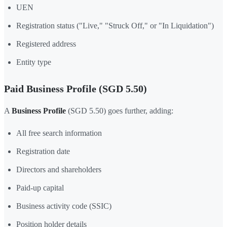
UEN
Registration status ("Live," "Struck Off," or "In Liquidation")
Registered address
Entity type
Paid Business Profile (SGD 5.50)
A
Business Profile
(SGD 5.50) goes further, adding:
All free search information
Registration date
Directors and shareholders
Paid-up capital
Business activity code (SSIC)
Position holder details