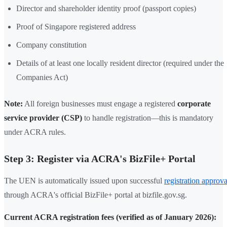
Director and shareholder identity proof (passport copies)
Proof of Singapore registered address
Company constitution
Details of at least one locally resident director (required under the
Companies Act)
Note:
All foreign businesses must engage a registered
corporate
service provider (CSP)
to handle registration—this is mandatory
under ACRA rules.
Step 3: Register via ACRA's BizFile+ Portal
The UEN is automatically issued upon successful
registration approva
through ACRA's official BizFile+ portal at bizfile.gov.sg.
Current ACRA registration fees (verified as of January 2026):