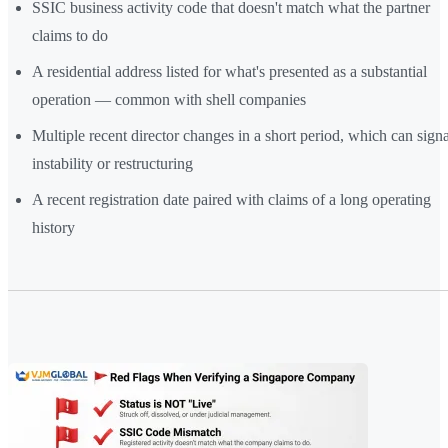
SSIC business activity code that doesn't match what the partner
claims to do
A residential address listed for what's presented as a substantial
operation — common with shell companies
Multiple recent director changes in a short period, which can signa
instability or restructuring
A recent registration date paired with claims of a long operating
history