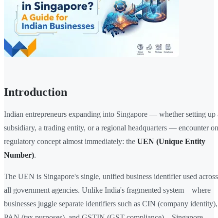
Introduction
Indian entrepreneurs expanding into Singapore — whether setting up 
subsidiary, a trading entity, or a regional headquarters — encounter o
regulatory concept almost immediately: the
UEN (Unique Entity
Number)
.
The UEN is Singapore's single, unified business identifier used across
all government agencies. Unlike India's fragmented system—where
businesses juggle separate identifiers such as CIN (company identity),
PAN (tax purposes), and GSTIN (GST compliance)—Singapore