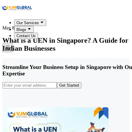
Our Services
May 8, 2026
Blogs
Contact Us
What is a UEN in Singapore? A Guide for
Indian Businesses
Streamline Your Business Setup in Singapore with O
Expertise
Get Started