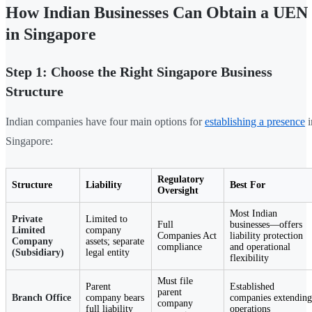
How Indian Businesses Can Obtain a UEN
in Singapore
Step 1: Choose the Right Singapore Business
Structure
Indian companies have four main options for
establishing a presence
i
Singapore:
Regulatory
Structure
Liability
Best For
Oversight
Most Indian
Private
Limited to
Full
businesses—offers
Limited
company
Companies Act
liability protection
Company
assets; separate
compliance
and operational
(Subsidiary)
legal entity
flexibility
Must file
Parent
Established
parent
Branch Office
company bears
companies extending
company
full liability
operations