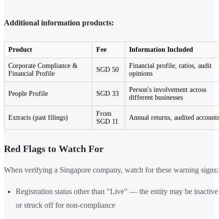
Additional information products:
Product
Fee
Information Included
Corporate Compliance &
Financial profile, ratios, audit
SGD 50
Financial Profile
opinions
Person's involvement across
People Profile
SGD 33
different businesses
From
Extracts (past filings)
Annual returns, audited account
SGD 11
Red Flags to Watch For
When verifying a Singapore company, watch for these warning signs:
Registration status other than "Live" — the entity may be inactive
or struck off for non-compliance