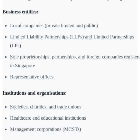
Business entities:
Local companies (private limited and public)
Limited Liability Partnerships (LLPs) and Limited Partnerships
(LPs)
Sole proprietorships, partnerships, and foreign companies register
in Singapore
Representative offices
Institutions and organisations:
Societies, charities, and trade unions
Healthcare and educational institutions
Management corporations (MCSTs)