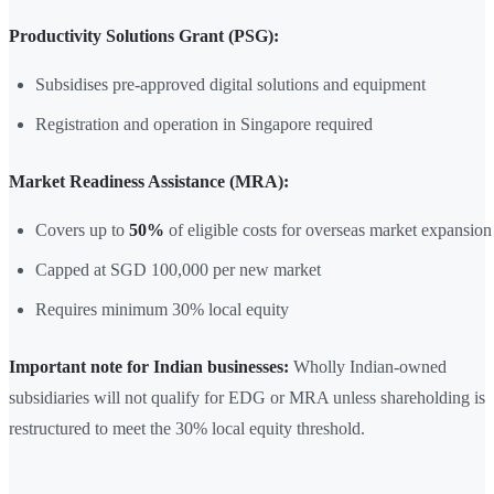
Productivity Solutions Grant (PSG):
Subsidises pre-approved digital solutions and equipment
Registration and operation in Singapore required
Market Readiness Assistance (MRA):
Covers up to
50%
of eligible costs for overseas market expansion
Capped at SGD 100,000 per new market
Requires minimum 30% local equity
Important note for Indian businesses:
Wholly Indian-owned
subsidiaries will not qualify for EDG or MRA unless shareholding is
restructured to meet the 30% local equity threshold.