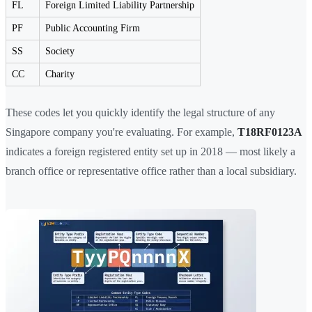
FL
Foreign Limited Liability Partnership
PF
Public Accounting Firm
SS
Society
CC
Charity
These codes let you quickly identify the legal structure of any
Singapore company you're evaluating. For example,
T18RF0123A
indicates a foreign registered entity set up in 2018 — most likely a
branch office or representative office rather than a local subsidiary.