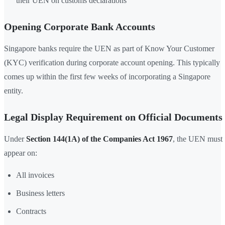
their UEN on customs declarations
Opening Corporate Bank Accounts
Singapore banks require the UEN as part of Know Your Customer
(KYC) verification during corporate account opening. This typically
comes up within the first few weeks of incorporating a Singapore
entity.
Legal Display Requirement on Official Documents
Under
Section 144(1A) of the Companies Act 1967
, the UEN must
appear on:
All invoices
Business letters
Contracts