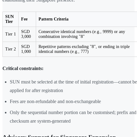
SUN
Fee
Pattern Criteria
Tier
SGD
Consecutive identical numbers (e.g., 9999) or any
Tier 1
3,000
combination involving "8"
SGD
Repetitive patterns excluding "8", or ending in triple
Tier 2
1,000
identical numbers (e.g., 777)
Critical constraints:
SUN must be selected at the time of initial registration—cannot be
applied for after registration
Fees are non-refundable and non-exchangeable
Only the sequential number portion can be customised; prefix and
checksum are system-generated