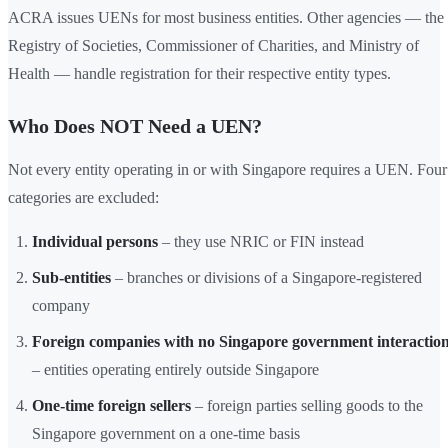
ACRA issues UENs for most business entities. Other agencies — the
Registry of Societies, Commissioner of Charities, and Ministry of
Health — handle registration for their respective entity types.
Who Does NOT Need a UEN?
Not every entity operating in or with Singapore requires a UEN. Four
categories are excluded:
Individual persons
– they use NRIC or FIN instead
Sub-entities
– branches or divisions of a Singapore-registered
company
Foreign companies with no Singapore government interactio
– entities operating entirely outside Singapore
One-time foreign sellers
– foreign parties selling goods to the
Singapore government on a one-time basis