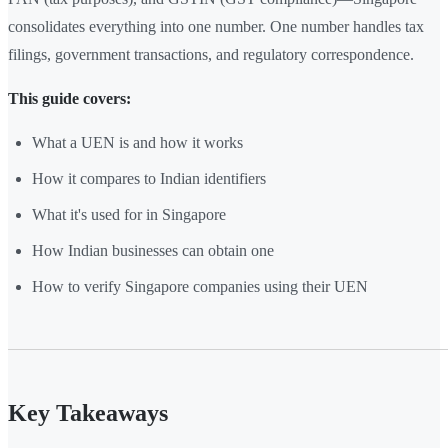
consolidates everything into one number. One number handles tax
filings, government transactions, and regulatory correspondence.
This guide covers:
What a UEN is and how it works
How it compares to Indian identifiers
What it's used for in Singapore
How Indian businesses can obtain one
How to verify Singapore companies using their UEN
Key Takeaways