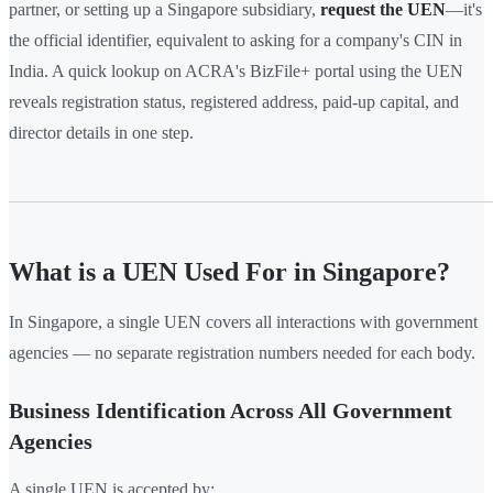
partner, or setting up a Singapore subsidiary,
request the UEN
—it's
the official identifier, equivalent to asking for a company's CIN in
India. A quick lookup on ACRA's BizFile+ portal using the UEN
reveals registration status, registered address, paid-up capital, and
director details in one step.
What is a UEN Used For in Singapore?
In Singapore, a single UEN covers all interactions with government
agencies — no separate registration numbers needed for each body.
Business Identification Across All Government
Agencies
A single UEN is accepted by: