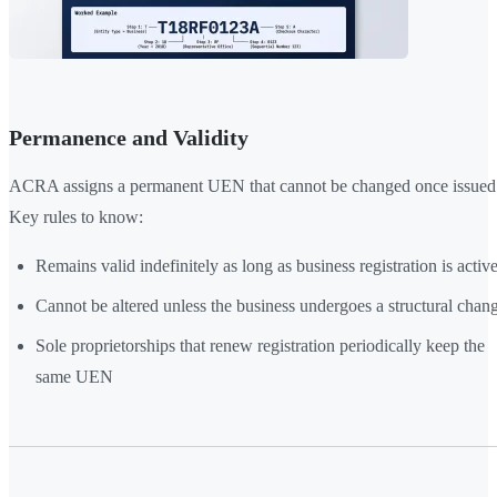
Permanence and Validity
ACRA assigns a permanent UEN that cannot be changed once issued
Key rules to know:
Remains valid indefinitely as long as business registration is activ
Cannot be altered unless the business undergoes a structural chan
Sole proprietorships that renew registration periodically keep the
same UEN