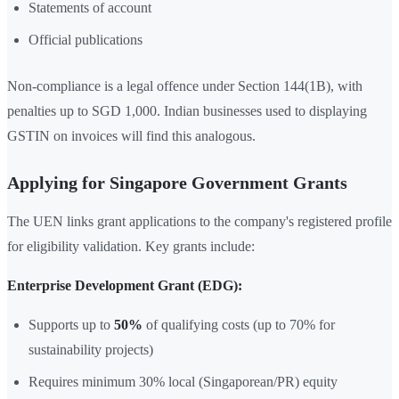
Statements of account
Official publications
Non-compliance is a legal offence under Section 144(1B), with
penalties up to SGD 1,000. Indian businesses used to displaying
GSTIN on invoices will find this analogous.
Applying for Singapore Government Grants
The UEN links grant applications to the company's registered profile
for eligibility validation. Key grants include:
Enterprise Development Grant (EDG):
Supports up to
50%
of qualifying costs (up to 70% for
sustainability projects)
Requires minimum 30% local (Singaporean/PR) equity