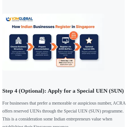
Step 4 (Optional): Apply for a Special UEN (SUN)
For businesses that prefer a memorable or auspicious number, ACRA
offers reserved UENs through the Special UEN (SUN) programme.
This is a consideration some Indian entrepreneurs value when
establishing their Singapore presence.