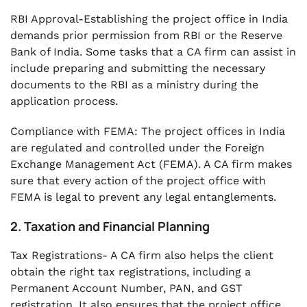
RBI Approval-Establishing the project office in India
demands prior permission from RBI or the Reserve
Bank of India. Some tasks that a CA firm can assist in
include preparing and submitting the necessary
documents to the RBI as a ministry during the
application process.
Compliance with FEMA: The project offices in India
are regulated and controlled under the Foreign
Exchange Management Act (FEMA). A CA firm makes
sure that every action of the project office with
FEMA is legal to prevent any legal entanglements.
2. Taxation and Financial Planning
Tax Registrations- A CA firm also helps the client
obtain the right tax registrations, including a
Permanent Account Number, PAN, and GST
registration. It also ensures that the project office