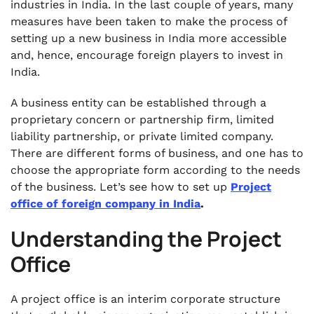
industries in India. In the last couple of years, many
measures have been taken to make the process of
setting up a new business in India more accessible
and, hence, encourage foreign players to invest in
India.
A business entity can be established through a
proprietary concern or partnership firm, limited
liability partnership, or private limited company.
There are different forms of business, and one has to
choose the appropriate form according to the needs
of the business. Let’s see how to set up
Project
office of foreign company in India
.
Understanding the Project
Office
A project office is an interim corporate structure