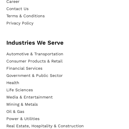
Career
Contact Us
Terms & Conditions
Privacy Policy
Industries We Serve
Automotive & Transportation
Consumer Products & Retail
Financial Services
Government & Public Sector
Health
Life Sciences
Media & Entertainment
Mining & Metals
Oil & Gas
Power & Utilities
Real Estate, Hospitality & Construction