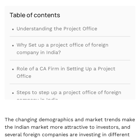
Table of contents
.
Understanding the Project Office
.
Why Set up a project office of foreign
company in India?
.
Role of a CA Firm in Setting Up a Project
Office
.
Steps to step up a project office of foreign
company in India
.
Summing it up
The changing demographics and market trends make
the Indian market more attractive to investors, and
several foreign companies are investing in different