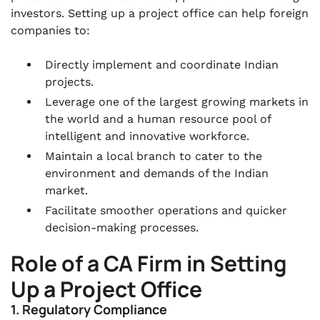
investors. Setting up a project office can help foreign
companies to:
Directly implement and coordinate Indian
projects.
Leverage one of the largest growing markets in
the world and a human resource pool of
intelligent and innovative workforce.
Maintain a local branch to cater to the
environment and demands of the Indian
market.
Facilitate smoother operations and quicker
decision-making processes.
Role of a CA Firm in Setting
Up a Project Office
1. Regulatory Compliance