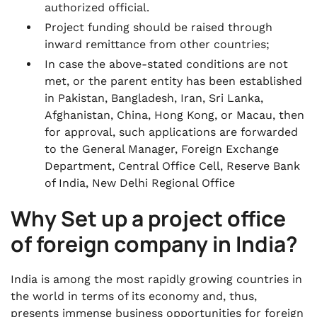
authorized official.
Project funding should be raised through
inward remittance from other countries;
In case the above-stated conditions are not
met, or the parent entity has been established
in Pakistan, Bangladesh, Iran, Sri Lanka,
Afghanistan, China, Hong Kong, or Macau, then
for approval, such applications are forwarded
to the General Manager, Foreign Exchange
Department, Central Office Cell, Reserve Bank
of India, New Delhi Regional Office
Why Set up a project office
of foreign company in India?
India is among the most rapidly growing countries in
the world in terms of its economy and, thus,
presents immense business opportunities for foreign