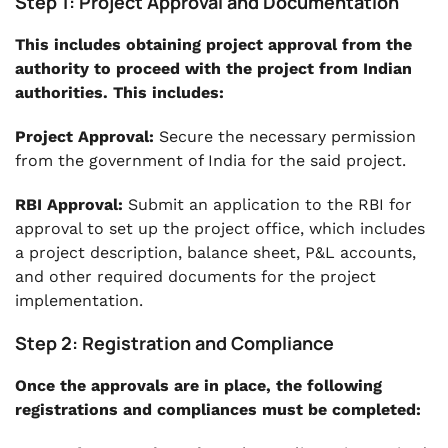
Step 1: Project Approval and Documentation
This includes obtaining project approval from the
authority to proceed with the project from Indian
authorities. This includes:
Project Approval:
Secure the necessary permission
from the government of India for the said project.
RBI Approval:
Submit an application to the RBI for
approval to set up the project office, which includes
a project description, balance sheet, P&L accounts,
and other required documents for the project
implementation.
Step 2: Registration and Compliance
Once the approvals are in place, the following
registrations and compliances must be completed: