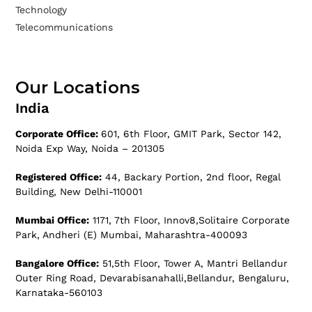
Technology
Telecommunications
Our Locations
India
Corporate Office:
601, 6th Floor, GMIT Park, Sector 142,
Noida Exp Way, Noida – 201305
Registered Office:
44, Backary Portion, 2nd floor, Regal
Building, New Delhi-110001
Mumbai Office:
1171, 7th Floor, Innov8,Solitaire Corporate
Park, Andheri (E) Mumbai, Maharashtra-400093
Bangalore Office:
51,5th Floor, Tower A, Mantri Bellandur
Outer Ring Road, Devarabisanahalli,Bellandur, Bengaluru,
Karnataka-560103