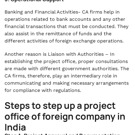
Banking and Financial Activities- CA firms help in
operations related to bank accounts and any other
financial transactions that must be conducted. They
also assist in the remittance of funds and the
different activities of foreign exchange operations.
Another reason is Liaison with Authorities – In
establishing the project office, proper consultations
are made with different government authorities. The
CA firms, therefore, play an intermediary role in
communicating and making necessary arrangements
for compliance with regulations.
Steps to step up a project
office of foreign company in
India