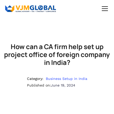
How can a CA firm help set up
project office of foreign company
in India?
Category:
Business Setup in India
Published on:
June 19, 2024