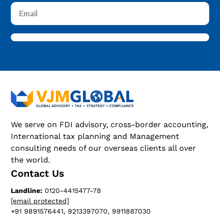
We serve on FDI advisory, cross-border accounting,
International tax planning and Management
consulting needs of our overseas clients all over
the world.
Contact Us
Landline:
0120-4415477-78
[email protected]
+91 9891576441, 9213397070, 9911887030