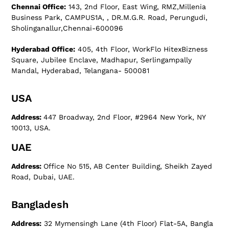
Chennai Office:
143, 2nd Floor, East Wing, RMZ,Millenia
Business Park, CAMPUS1A, , DR.M.G.R. Road, Perungudi,
Sholinganallur,Chennai-600096
Hyderabad Office:
405, 4th Floor, WorkFlo HitexBizness
Square, Jubilee Enclave, Madhapur, Serlingampally
Mandal, Hyderabad, Telangana- 500081
USA
Address:
447 Broadway, 2nd Floor, #2964 New York, NY
10013, USA.
UAE
Address:
Office No 515, AB Center Building, Sheikh Zayed
Road, Dubai, UAE.
Bangladesh
Address:
32 Mymensingh Lane (4th Floor) Flat-5A, Bangla