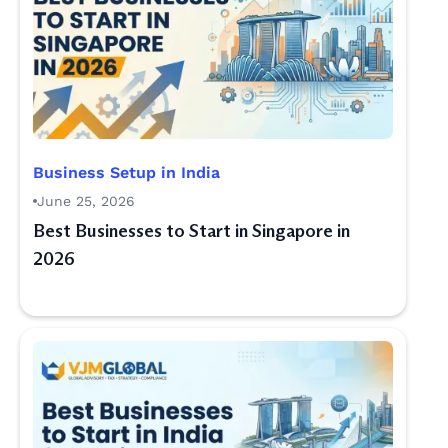
Business Setup in India
June 25, 2026
Best Businesses to Start in Singapore in
2026