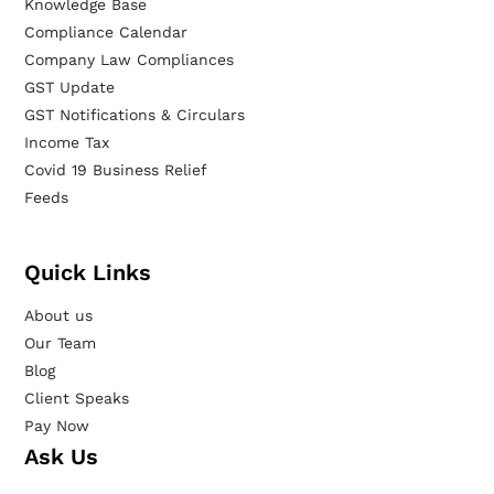
Knowledge Base
Compliance Calendar
Company Law Compliances
GST Update
GST Notifications & Circulars
Income Tax
Covid 19 Business Relief
Feeds
Quick Links
About us
Our Team
Blog
Client Speaks
Pay Now
Ask Us