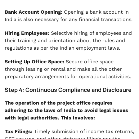
Bank Account Opening:
Opening a bank account in
India is also necessary for any financial transactions.
Hiring Employees:
Selective hiring of employees and
their training and orientation about the rules and
regulations as per the Indian employment laws.
Setting Up Office Space:
Secure office space
through leasing or rental and make all the other
preparatory arrangements for operational activities.
Step 4: Continuous Compliance and Disclosure
The operation of the project office requires
adhering to the laws of India to avoid legal issues
with legal authorities. This involves:
Tax Filings:
Timely submission of income tax returns,
GST returns, and other statutory filings per the