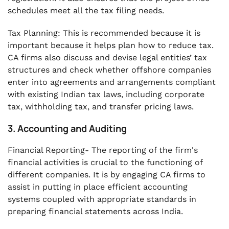
schedules meet all the tax filing needs.
Tax Planning: This is recommended because it is
important because it helps plan how to reduce tax.
CA firms also discuss and devise legal entities’ tax
structures and check whether offshore companies
enter into agreements and arrangements compliant
with existing Indian tax laws, including corporate
tax, withholding tax, and transfer pricing laws.
3. Accounting and Auditing
Financial Reporting- The reporting of the firm's
financial activities is crucial to the functioning of
different companies. It is by engaging CA firms to
assist in putting in place efficient accounting
systems coupled with appropriate standards in
preparing financial statements across India.