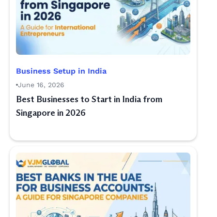
Business Setup in India
June 16, 2026
Best Businesses to Start in India from
Singapore in 2026