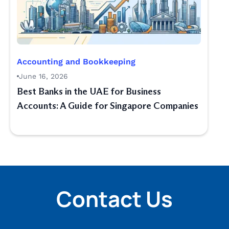
Accounting and Bookkeeping
June 16, 2026
Best Banks in the UAE for Business
Accounts: A Guide for Singapore Companies
Contact Us