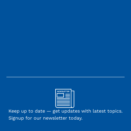
Keep up to date — get updates with latest topics.
Signup for our newsletter today.