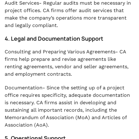
Audit Services- Regular audits must be necessary in
project offices. CA firms offer audit services that
make the company’s operations more transparent
and legally compliant.
4. Legal and Documentation Support
Consulting and Preparing Various Agreements- CA
firms help prepare and revise agreements like
renting agreements, vendor and seller agreements,
and employment contracts.
Documentation- Since the setting up of a project
office requires specificity, adequate documentation
is necessary. CA firms assist in developing and
sustaining all important records, including the
Memorandum of Association (MoA) and Articles of
Association (AoA).
5. Operational Support