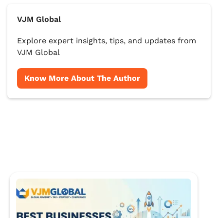
VJM Global
Explore expert insights, tips, and updates from
VJM Global
Know More About The Author