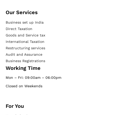
Our Services​
Business set up India
Direct Taxation
Goods and Service tax
International Taxation
Restructuring services
Audit and Assurance
Business Registrations
Working Time
Mon – Fri: 09:00am – 06:00pm
Closed on Weekends
For You