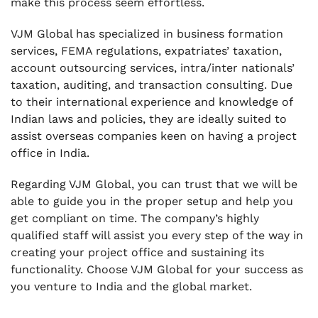
make this process seem effortless.
VJM Global has specialized in business formation
services, FEMA regulations, expatriates’ taxation,
account outsourcing services, intra/inter nationals’
taxation, auditing, and transaction consulting. Due
to their international experience and knowledge of
Indian laws and policies, they are ideally suited to
assist overseas companies keen on having a project
office in India.
Regarding VJM Global, you can trust that we will be
able to guide you in the proper setup and help you
get compliant on time. The company’s highly
qualified staff will assist you every step of the way in
creating your project office and sustaining its
functionality. Choose VJM Global for your success as
you venture to India and the global market.