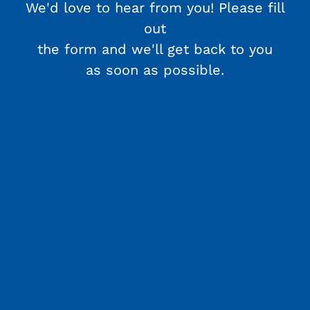
We'd love to hear from you! Please fill
out
the form and we'll get back to you
as soon as possible.