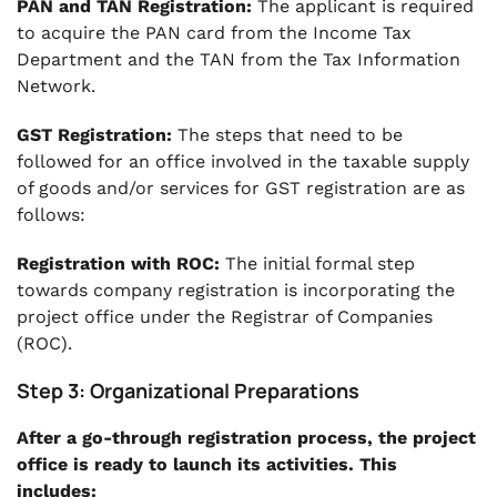
PAN and TAN Registration:
The applicant is required
to acquire the PAN card from the Income Tax
Department and the TAN from the Tax Information
Network.
GST Registration:
The steps that need to be
followed for an office involved in the taxable supply
of goods and/or services for GST registration are as
follows:
Registration with ROC:
The initial formal step
towards company registration is incorporating the
project office under the Registrar of Companies
(ROC).
Step 3: Organizational Preparations
After a go-through registration process, the project
office is ready to launch its activities. This
includes: