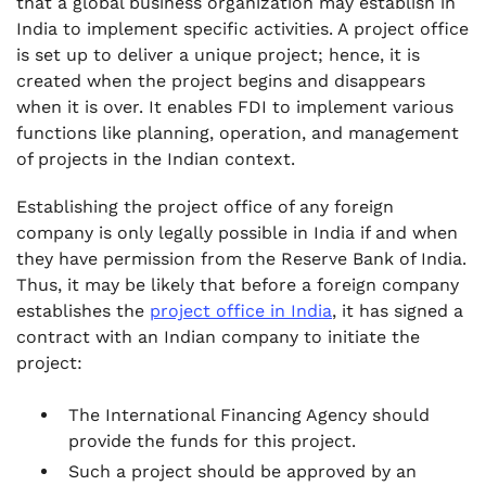
that a global business organization may establish in
India to implement specific activities. A project office
is set up to deliver a unique project; hence, it is
created when the project begins and disappears
when it is over. It enables FDI to implement various
functions like planning, operation, and management
of projects in the Indian context.
Establishing the project office of any foreign
company is only legally possible in India if and when
they have permission from the Reserve Bank of India.
Thus, it may be likely that before a foreign company
establishes the
project office in India
, it has signed a
contract with an Indian company to initiate the
project:
The International Financing Agency should
provide the funds for this project.
Such a project should be approved by an