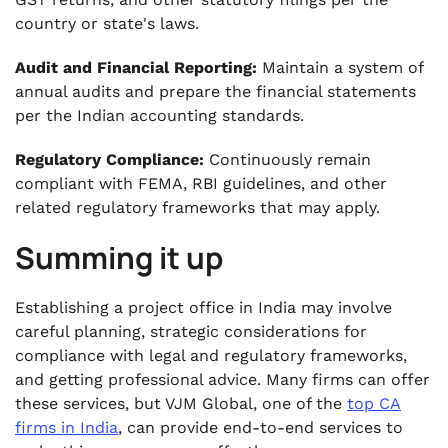
country or state's laws.
Audit and Financial Reporting:
Maintain a system of
annual audits and prepare the financial statements
per the Indian accounting standards.
Regulatory Compliance:
Continuously remain
compliant with FEMA, RBI guidelines, and other
related regulatory frameworks that may apply.
Summing it up
Establishing a project office in India may involve
careful planning, strategic considerations for
compliance with legal and regulatory frameworks,
and getting professional advice. Many firms can offer
these services, but VJM Global, one of the
top CA
firms in India
, can provide end-to-end services to