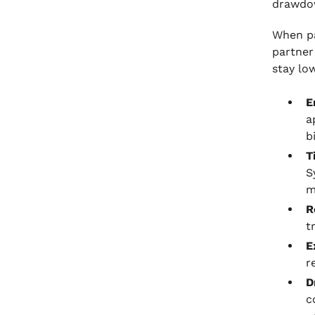
drawdow
Receivable Management
When pa
partner
stay low
E
a
b
T
S
m
R
t
E
r
D
c