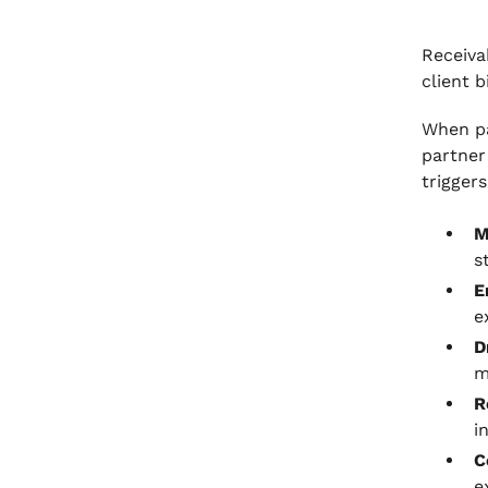
Receiva
client b
When pa
partner
triggers
M
s
E
e
D
m
R
i
C
e