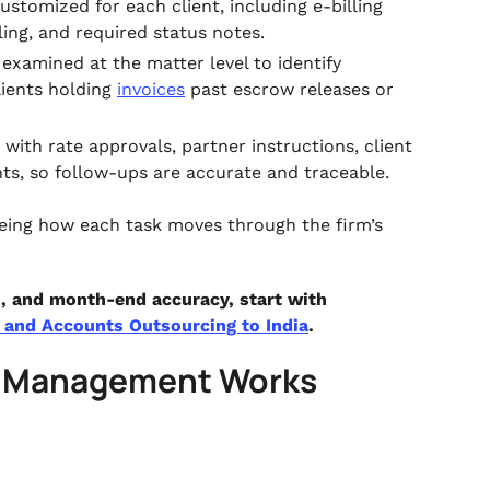
stomized for each client, including e-billing
ing, and required status notes.
examined at the matter level to identify
lients holding
invoices
past escrow releases or
 with rate approvals, partner instructions, client
ts, so follow-ups are accurate and traceable.
seeing how each task moves through the firm’s
ns, and month-end accuracy, start with
and Accounts Outsourcing to India
.
e Management Works