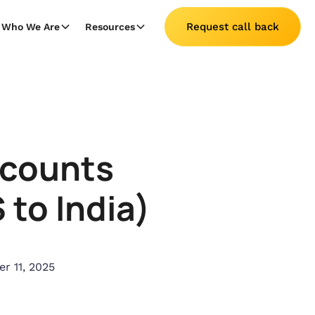
Request call back
Who We Are
Resources
ccounts
to India)
r 11, 2025