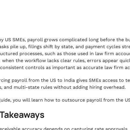
y US SMEs, payroll grows complicated long before the bus
asks pile up, filings shift by state, and payment cycles st
ructured processes, such as those used in law firm acco
: when the workflow lacks clear rules, errors appear quick
consistent controls as important as accurate law firm 
cing payroll from the US to India gives SMEs access to 
s, and multi-state rules without adding hiring overhead.
 guide, you will learn how to outsource payroll from the US
 Takeaways
eceivable accuracy depends on capturing rate approvals, r