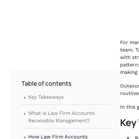
For man
team. T
with st
pattern
making 
Table of contents
Outsour
.
routine
Key Takeaways
In this
.
What is Law Firm Accounts
Key
Receivable Management?
.
How Law Firm Accounts
R