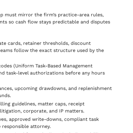
 must mirror the firm’s practice-area rules,
ents so cash flow stays predictable and disputes
te cards, retainer thresholds, discount
eams follow the exact structure used by the
codes (Uniform Task-Based Management
and task-level authorizations before any hours
lances, upcoming drawdowns, and replenishment
unds.
ling guidelines, matter caps, receipt
tigation, corporate, and IP matters.
ives, approved write-downs, compliant task
 responsible attorney.