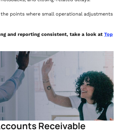
g the points where small operational adjustments
ing and reporting consistent, take a look at
Top
 Accounts Receivable