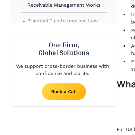
Receivable Management Works
d
U
.
Practical Tips to Improve Law
b
Firm Accounts Receivable
P
Management
c
One Firm,
.
A
Common Challenges in Law Firm
Global Solutions
h
Accounts Receivable
E
Management
We support cross-border business with
s
confidence and clarity.
.
Wha
How VJM Global Supports Law
Firm Accounts Receivable
Book a Call
Management From the US to
India
.
Final Thoughts!
.
For US 
FAQs About Law Firm Accounts