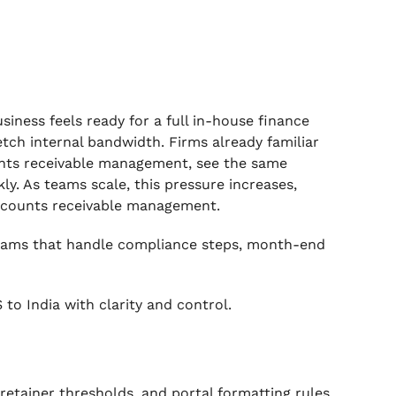
iness feels ready for a full in-house finance
retch internal bandwidth. Firms already familiar
unts receivable management, see the same
ly. As teams scale, this pressure increases,
accounts receivable management.
teams that handle compliance steps, month-end
 to India with clarity and control.
etainer thresholds, and portal formatting rules