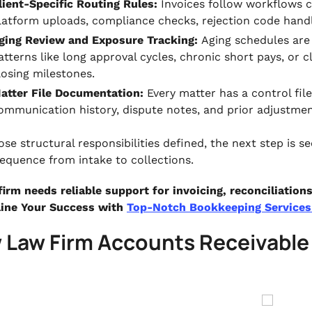
lient-Specific Routing Rules:
Invoices follow workflows cu
latform uploads, compliance checks, rejection code handl
ging Review and Exposure Tracking:
Aging schedules are 
atterns like long approval cycles, chronic short pays, or c
losing milestones.
atter File Documentation:
Every matter has a control file
ommunication history, dispute notes, and prior adjustmen
ose structural responsibilities defined, the next step is 
 sequence from intake to collections.
 firm needs reliable support for invoicing, reconciliatio
ine Your Success with
Top-Notch Bookkeeping Services 
 Law Firm Accounts Receivabl