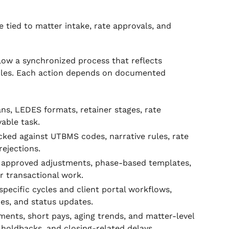
 tied to matter intake, rate approvals, and
low a synchronized process that reflects
 rules. Each action depends on documented
ans, LEDES formats, retainer stages, rate
able task.
ked against UTBMS codes, narrative rules, rate
rejections.
h approved adjustments, phase-based templates,
r transactional work.
pecific cycles and client portal workflows,
des, and status updates.
ents, short pays, aging trends, and matter-level
 holdbacks, and closing-related delays.