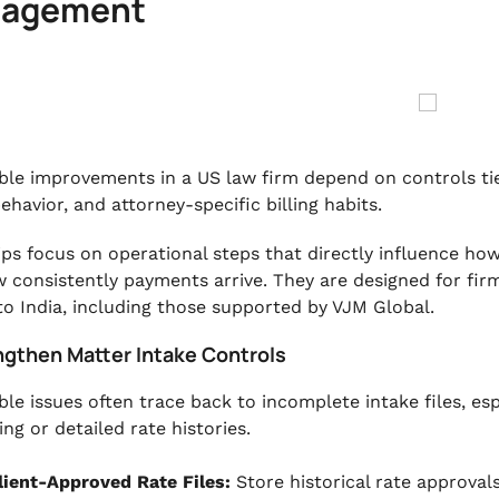
agement
ble improvements in a US law firm depend on controls tie
ehavior, and attorney-specific billing habits.
ips focus on operational steps that directly influence how
 consistently payments arrive. They are designed for fir
to India, including those supported by VJM Global.
engthen Matter Intake Controls
le issues often trace back to incomplete intake files, espe
ng or detailed rate histories.
lient-Approved Rate Files:
Store historical rate approval