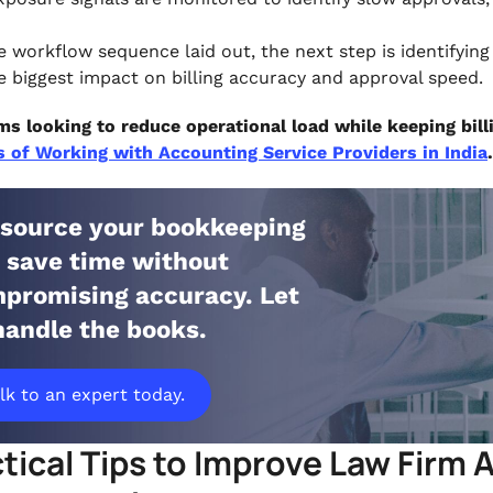
e workflow sequence laid out, the next step is identifyin
e biggest impact on billing accuracy and approval speed.
ms looking to reduce operational load while keeping bill
s of Working with Accounting Service Providers in India
.
source your bookkeeping
 save time without
promising accuracy. Let
handle the books.
lk to an expert today.
tical Tips to Improve Law Firm