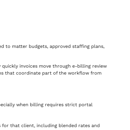
d to matter budgets, approved staffing plans,
 quickly invoices move through e-billing review
ms that coordinate part of the workflow from
cially when billing requires strict portal
s for that client, including blended rates and