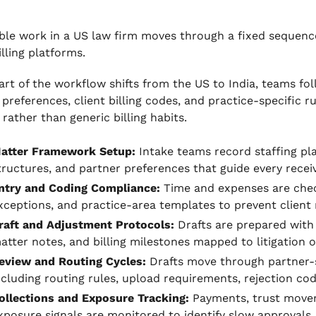
ble work in a US law firm moves through a fixed sequence
illing platforms.
rt of the workflow shifts from the US to India, teams fol
 preferences, client billing codes, and practice-specific
 rather than generic billing habits.
atter Framework Setup:
Intake teams record staffing pl
tructures, and partner preferences that guide every receiv
ntry and Coding Compliance:
Time and expenses are chec
xceptions, and practice-area templates to prevent client 
raft and Adjustment Protocols:
Drafts are prepared wit
atter notes, and billing milestones mapped to litigation o
eview and Routing Cycles:
Drafts move through partner-s
ncluding routing rules, upload requirements, rejection co
ollections and Exposure Tracking:
Payments, trust movem
xposure signals are monitored to identify slow approvals,