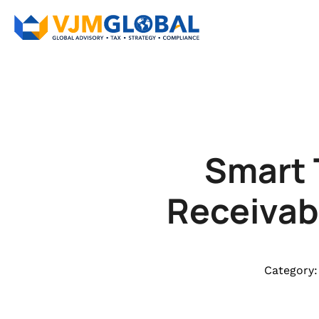
Smart 
Receivab
Category: