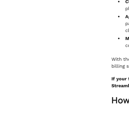
C
p
A
p
c
M
c
With th
billing
If your
Streaml
How