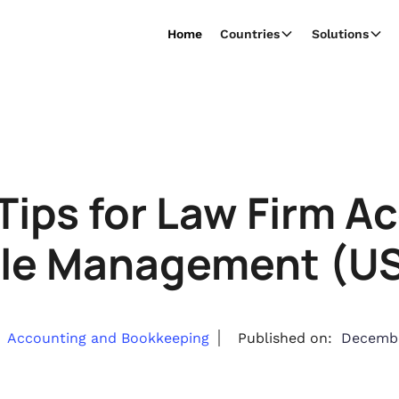
Home
Countries
Solutions
Tips for Law Firm A
le Management (US 
Accounting and Bookkeeping
Published on:
Decembe