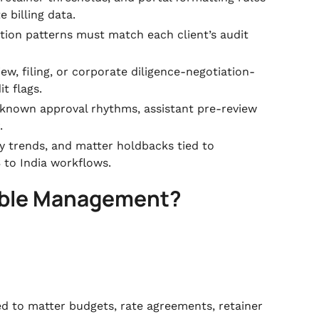
 billing data.
ction patterns must match each client’s audit
iew, filing, or corporate diligence-negotiation-
t flags.
 known approval rhythms, assistant pre-review
.
ay trends, and matter holdbacks tied to
S to India workflows.
vable Management?
ied to matter budgets, rate agreements, retainer