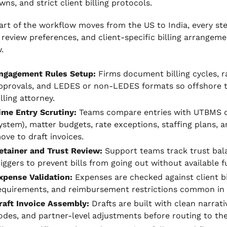
ns, and strict client billing protocols.
rt of the workflow moves from the US to India, every step
 review preferences, and client-specific billing arrangem
.
ngagement Rules Setup:
Firms document billing cycles, ra
pprovals, and LEDES or non-LEDES formats so offshore t
illing attorney.
ime Entry Scrutiny:
Teams compare entries with UTBMS 
ystem), matter budgets, rate exceptions, staffing plans, 
ove to draft invoices.
etainer and Trust Review:
Support teams track trust ba
riggers to prevent bills from going out without available f
xpense Validation:
Expenses are checked against client bil
equirements, and reimbursement restrictions common in li
raft Invoice Assembly:
Drafts are built with clean narrat
odes, and partner-level adjustments before routing to the