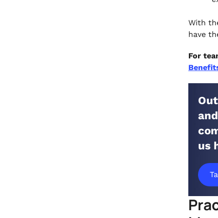
With th
have th
For tea
Benefit
Out
and
com
us 
Ta
Prac