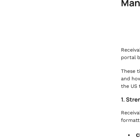
Man
Receiva
portal b
These t
and how
the US 
1. Str
Receivab
formatti
C