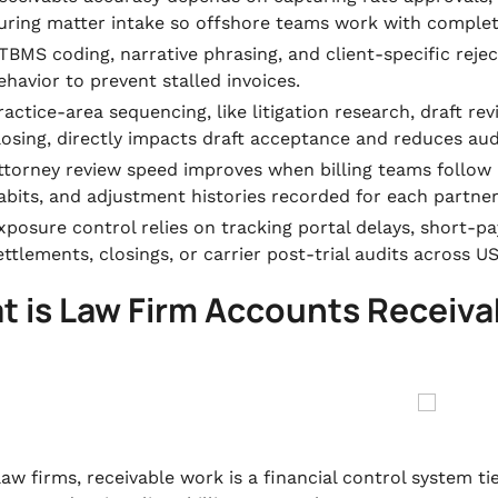
uring matter intake so offshore teams work with complete
TBMS coding, narrative phrasing, and client-specific reje
ehavior to prevent stalled invoices.
ractice-area sequencing, like litigation research, draft rev
losing, directly impacts draft acceptance and reduces audi
ttorney review speed improves when billing teams follow
abits, and adjustment histories recorded for each partner
xposure control relies on tracking portal delays, short-p
ettlements, closings, or carrier post-trial audits across U
t is Law Firm Accounts Recei
law firms, receivable work is a financial control system t