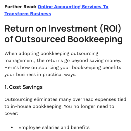
Further Read:
Online Accounting Services To
Transform Business
Return on Investment (ROI)
of Outsourced Bookkeeping
When adopting bookkeeping outsourcing
management, the returns go beyond saving money.
Here's how outsourcing your bookkeeping benefits
your business in practical ways.
1. Cost Savings
Outsourcing eliminates many overhead expenses tied
to in-house bookkeeping. You no longer need to
cover:
Employee salaries and benefits