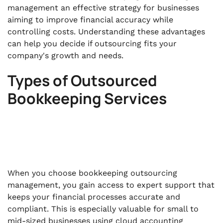
management an effective strategy for businesses
aiming to improve financial accuracy while
controlling costs. Understanding these advantages
can help you decide if outsourcing fits your
company's growth and needs.
Types of Outsourced
Bookkeeping Services
When you choose bookkeeping outsourcing
management, you gain access to expert support that
keeps your financial processes accurate and
compliant. This is especially valuable for small to
mid-sized businesses using cloud accounting