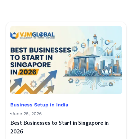
Business Setup in India
June 25, 2026
Best Businesses to Start in Singapore in
2026