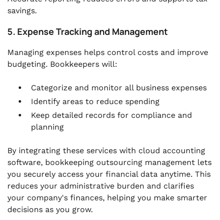
savings.
5. Expense Tracking and Management
Managing expenses helps control costs and improve
budgeting. Bookkeepers will:
Categorize and monitor all business expenses
Identify areas to reduce spending
Keep detailed records for compliance and
planning
By integrating these services with cloud accounting
software, bookkeeping outsourcing management lets
you securely access your financial data anytime. This
reduces your administrative burden and clarifies
your company's finances, helping you make smarter
decisions as you grow.