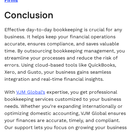
Firms
Conclusion
Effective day-to-day bookkeeping is crucial for any
business. It helps keep your financial operations
accurate, ensures compliance, and saves valuable
time. By outsourcing bookkeeping management, you
streamline your processes and reduce the risk of
errors. Using cloud-based tools like QuickBooks,
Xero, and Gusto, your business gains seamless
integration and real-time financial insights.
With
VJM Global’s
expertise, you get professional
bookkeeping services customized to your business
needs. Whether you’re expanding internationally or
optimizing domestic accounting, VJM Global ensures
your finances are accurate, timely, and compliant.
Our support lets you focus on growing your business