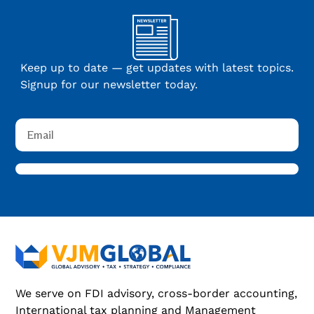
Keep up to date — get updates with latest topics.
Signup for our newsletter today.
We serve on FDI advisory, cross-border accounting,
International tax planning and Management