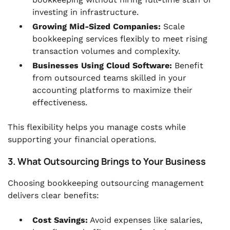
investing in infrastructure.
Growing Mid-Sized Companies:
Scale
bookkeeping services flexibly to meet rising
transaction volumes and complexity.
Businesses Using Cloud Software:
Benefit
from outsourced teams skilled in your
accounting platforms to maximize their
effectiveness.
This flexibility helps you manage costs while
supporting your financial operations.
3. What Outsourcing Brings to Your Business
Choosing bookkeeping outsourcing management
delivers clear benefits:
Cost Savings:
Avoid expenses like salaries,