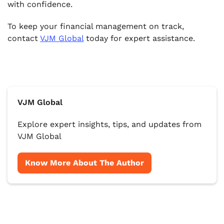
with confidence.
To keep your financial management on track,
contact
VJM Global
today for expert assistance.
VJM Global
Explore expert insights, tips, and updates from
VJM Global
Know More About The Author