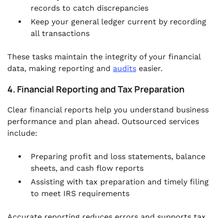
records to catch discrepancies
Keep your general ledger current by recording
all transactions
These tasks maintain the integrity of your financial
data, making reporting and
audits
easier.
4. Financial Reporting and Tax Preparation
Clear financial reports help you understand business
performance and plan ahead. Outsourced services
include:
Preparing profit and loss statements, balance
sheets, and cash flow reports
Assisting with tax preparation and timely filing
to meet IRS requirements
Accurate reporting reduces errors and supports tax