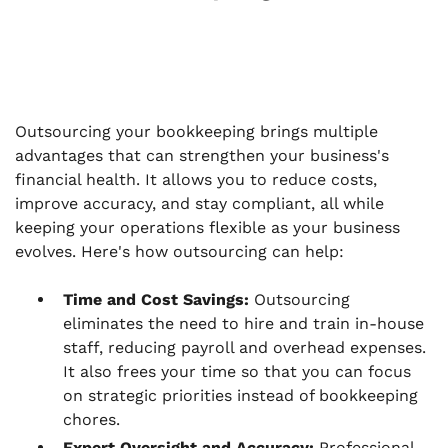
Outsourcing your bookkeeping brings multiple
advantages that can strengthen your business's
financial health. It allows you to reduce costs,
improve accuracy, and stay compliant, all while
keeping your operations flexible as your business
evolves. Here's how outsourcing can help:
Time and Cost Savings:
Outsourcing
eliminates the need to hire and train in-house
staff, reducing payroll and overhead expenses.
It also frees your time so that you can focus
on strategic priorities instead of bookkeeping
chores.
Expert Oversight and Accuracy:
Professional