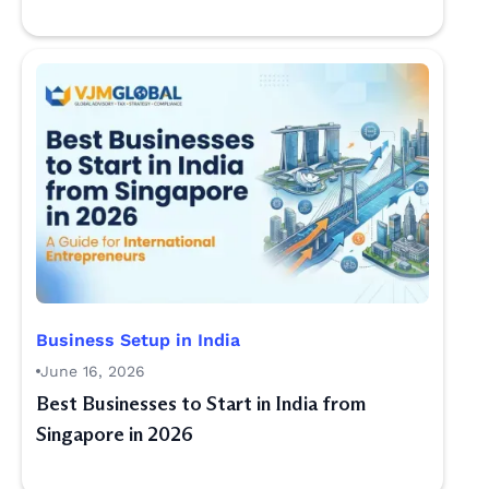
Business Setup in India
June 16, 2026
Best Businesses to Start in India from
Singapore in 2026