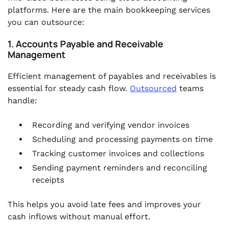
platforms. Here are the main bookkeeping services
you can outsource:
1. Accounts Payable and Receivable
Management
Efficient management of payables and receivables is
essential for steady cash flow.
Outsourced
teams
handle:
Recording and verifying vendor invoices
Scheduling and processing payments on time
Tracking customer invoices and collections
Sending payment reminders and reconciling
receipts
This helps you avoid late fees and improves your
cash inflows without manual effort.