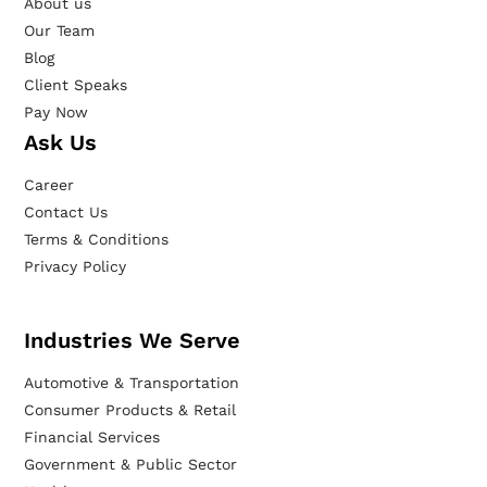
About us
Our Team
Blog
Client Speaks
Pay Now
Ask Us
Career
Contact Us
Terms & Conditions
Privacy Policy
Industries We Serve
Automotive & Transportation
Consumer Products & Retail
Financial Services
Government & Public Sector