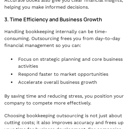
Accurate books also give you clear financial insights,
helping you make informed decisions.
3. Time Efficiency and Business Growth
Handling bookkeeping internally can be time-
consuming. Outsourcing frees you from day-to-day
financial management so you can:
Focus on strategic planning and core business
activities
Respond faster to market opportunities
Accelerate overall business growth
By saving time and reducing stress, you position your
company to compete more effectively.
Choosing bookkeeping outsourcing is not just about
cutting costs; it also improves accuracy and frees up