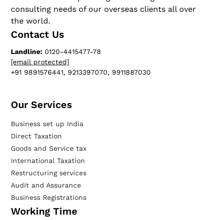
consulting needs of our overseas clients all over
the world.
Contact Us
Landline:
0120-4415477-78
[email protected]
+91 9891576441, 9213397070, 9911887030
Our Services​
Business set up India
Direct Taxation
Goods and Service tax
International Taxation
Restructuring services
Audit and Assurance
Business Registrations
Working Time