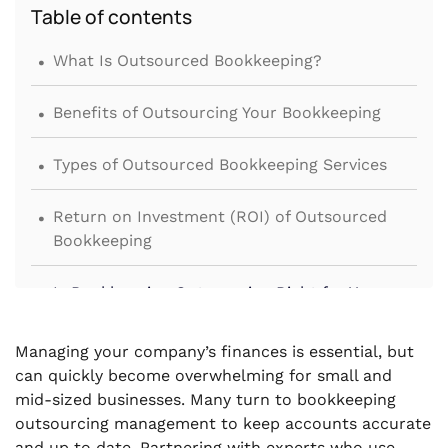
Table of contents
.
What Is Outsourced Bookkeeping?
.
Benefits of Outsourcing Your Bookkeeping
.
Types of Outsourced Bookkeeping Services
.
Return on Investment (ROI) of Outsourced
Bookkeeping
.
Is Bookkeeping Outsourcing Right for Your
Business?
Managing your company’s finances is essential, but
.
Conclusion
can quickly become overwhelming for small and
mid-sized businesses. Many turn to bookkeeping
outsourcing management to keep accounts accurate
and up to date. Partnering with experts who use