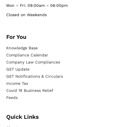
Mon – Fri: 09:00am – 06:00pm
Closed on Weekends
For You
Knowledge Base
Compliance Calendar
Company Law Compliances
GST Update
GST Notifications & Circulars
Income Tax
Covid 19 Business Relief
Feeds
Quick Links