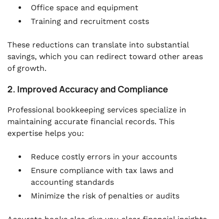
Office space and equipment
Training and recruitment costs
These reductions can translate into substantial
savings, which you can redirect toward other areas
of growth.
2. Improved Accuracy and Compliance
Professional bookkeeping services specialize in
maintaining accurate financial records. This
expertise helps you:
Reduce costly errors in your accounts
Ensure compliance with tax laws and
accounting standards
Minimize the risk of penalties or audits