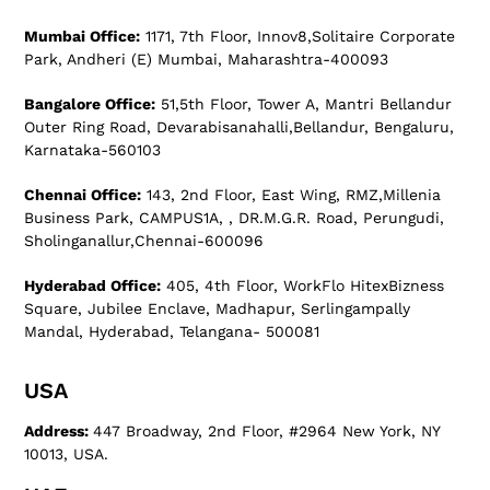
Mumbai Office:
1171, 7th Floor, Innov8,Solitaire Corporate
Park, Andheri (E) Mumbai, Maharashtra-400093
Bangalore Office:
51,5th Floor, Tower A, Mantri Bellandur
Outer Ring Road, Devarabisanahalli,Bellandur, Bengaluru,
Karnataka-560103
Chennai Office:
143, 2nd Floor, East Wing, RMZ,Millenia
Business Park, CAMPUS1A, , DR.M.G.R. Road, Perungudi,
Sholinganallur,Chennai-600096
Hyderabad Office:
405, 4th Floor, WorkFlo HitexBizness
Square, Jubilee Enclave, Madhapur, Serlingampally
Mandal, Hyderabad, Telangana- 500081
USA
Address:
447 Broadway, 2nd Floor, #2964 New York, NY
10013, USA.