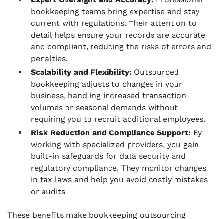
bookkeeping teams bring expertise and stay
current with regulations. Their attention to
detail helps ensure your records are accurate
and compliant, reducing the risks of errors and
penalties.
Scalability and Flexibility:
Outsourced
bookkeeping adjusts to changes in your
business, handling increased transaction
volumes or seasonal demands without
requiring you to recruit additional employees.
Risk Reduction and Compliance Support:
By
working with specialized providers, you gain
built-in safeguards for data security and
regulatory compliance. They monitor changes
in tax laws and help you avoid costly mistakes
or audits.
These benefits make bookkeeping outsourcing