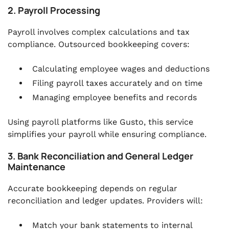
2. Payroll Processing
Payroll involves complex calculations and tax
compliance. Outsourced bookkeeping covers:
Calculating employee wages and deductions
Filing payroll taxes accurately and on time
Managing employee benefits and records
Using payroll platforms like Gusto, this service
simplifies your payroll while ensuring compliance.
3. Bank Reconciliation and General Ledger
Maintenance
Accurate bookkeeping depends on regular
reconciliation and ledger updates. Providers will:
Match your bank statements to internal