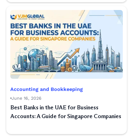
Accounting and Bookkeeping
June 16, 2026
Best Banks in the UAE for Business
Accounts: A Guide for Singapore Companies