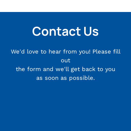
Contact Us
We'd love to hear from you! Please fill
out
the form and we'll get back to you
as soon as possible.