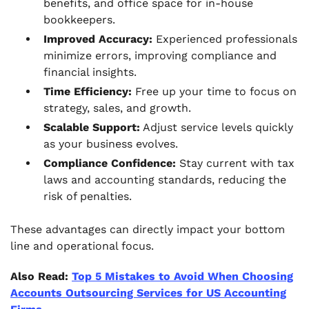
benefits, and office space for in-house
bookkeepers.
Improved Accuracy:
Experienced professionals
minimize errors, improving compliance and
financial insights.
Time Efficiency:
Free up your time to focus on
strategy, sales, and growth.
Scalable Support:
Adjust service levels quickly
as your business evolves.
Compliance Confidence:
Stay current with tax
laws and accounting standards, reducing the
risk of penalties.
These advantages can directly impact your bottom
line and operational focus.
Also Read:
Top 5 Mistakes to Avoid When Choosing
Accounts Outsourcing Services for US Accounting