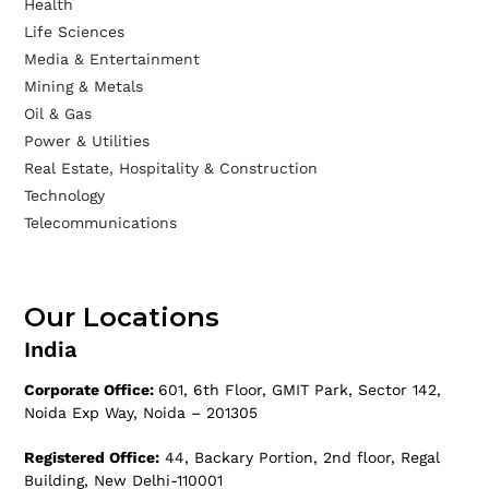
Health
Life Sciences
Media & Entertainment
Mining & Metals
Oil & Gas
Power & Utilities
Real Estate, Hospitality & Construction
Technology
Telecommunications
Our Locations
India
Corporate Office:
601, 6th Floor, GMIT Park, Sector 142,
Noida Exp Way, Noida – 201305
Registered Office:
44, Backary Portion, 2nd floor, Regal
Building, New Delhi-110001