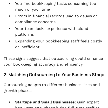
You find bookkeeping tasks consuming too
much of your time
Errors in financial records lead to delays or
compliance concerns
Your team lacks experience with cloud
platforms
Expanding your bookkeeping staff feels costly
or inefficient
These signs suggest that outsourcing could enhance
your bookkeeping accuracy and efficiency.
2. Matching Outsourcing to Your Business Stage
Outsourcing adapts to different business sizes and
growth phases:
Startups and Small Businesses:
Gain expert
bookkeeping without hiring full-time staff or