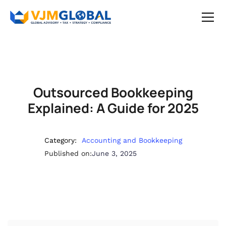
Outsourced Bookkeeping
Explained: A Guide for 2025
Category:
Accounting and Bookkeeping
Published on:
June 3, 2025