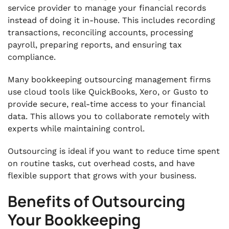
service provider to manage your financial records
instead of doing it in-house. This includes recording
transactions, reconciling accounts, processing
payroll, preparing reports, and ensuring tax
compliance.
Many bookkeeping outsourcing management firms
use cloud tools like QuickBooks, Xero, or Gusto to
provide secure, real-time access to your financial
data. This allows you to collaborate remotely with
experts while maintaining control.
Outsourcing is ideal if you want to reduce time spent
on routine tasks, cut overhead costs, and have
flexible support that grows with your business.
Benefits of Outsourcing
Your Bookkeeping