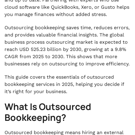
cloud software like QuickBooks, Xero, or Gusto helps
you manage finances without added stress.
Outsourcing bookkeeping saves time, reduces errors,
and provides valuable financial insights. The global
business process outsourcing market is expected to
reach USD 525.23 billion by 2030, growing at a 9.8%
CAGR from 2025 to 2030. This shows that more
businesses rely on outsourcing to improve efficiency.
This guide covers the essentials of outsourced
bookkeeping services in 2025, helping you decide if
it’s right for your business.
What Is Outsourced
Bookkeeping?
Outsourced bookkeeping means hiring an external