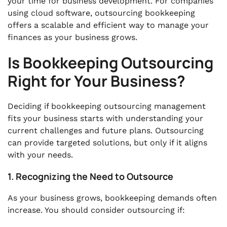
your time for business development. For companies
using cloud software, outsourcing bookkeeping
offers a scalable and efficient way to manage your
finances as your business grows.
Is Bookkeeping Outsourcing
Right for Your Business?
Deciding if bookkeeping outsourcing management
fits your business starts with understanding your
current challenges and future plans. Outsourcing
can provide targeted solutions, but only if it aligns
with your needs.
1. Recognizing the Need to Outsource
As your business grows, bookkeeping demands often
increase. You should consider outsourcing if: