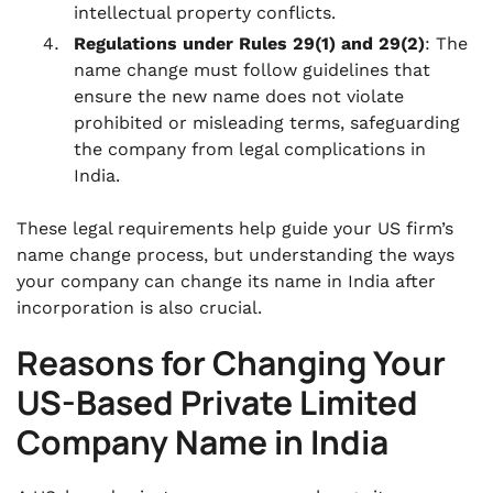
intellectual property conflicts.
Regulations under Rules 29(1) and 29(2)
: The
name change must follow guidelines that
ensure the new name does not violate
prohibited or misleading terms, safeguarding
the company from legal complications in
India.
These legal requirements help guide your US firm’s
name change process, but understanding the ways
your company can change its name in India after
incorporation is also crucial.
Reasons for Changing Your
US-Based Private Limited
Company Name in India