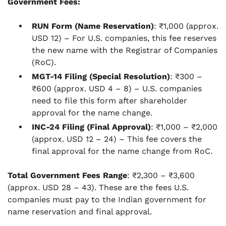
Government Fees:
RUN Form (Name Reservation)
: ₹1,000 (approx.
USD 12) – For U.S. companies, this fee reserves
the new name with the Registrar of Companies
(RoC).
MGT-14 Filing (Special Resolution)
: ₹300 –
₹600 (approx. USD 4 – 8) – U.S. companies
need to file this form after shareholder
approval for the name change.
INC-24 Filing (Final Approval)
: ₹1,000 – ₹2,000
(approx. USD 12 – 24) – This fee covers the
final approval for the name change from RoC.
Total Government Fees Range
: ₹2,300 – ₹3,600
(approx. USD 28 – 43). These are the fees U.S.
companies must pay to the Indian government for
name reservation and final approval.