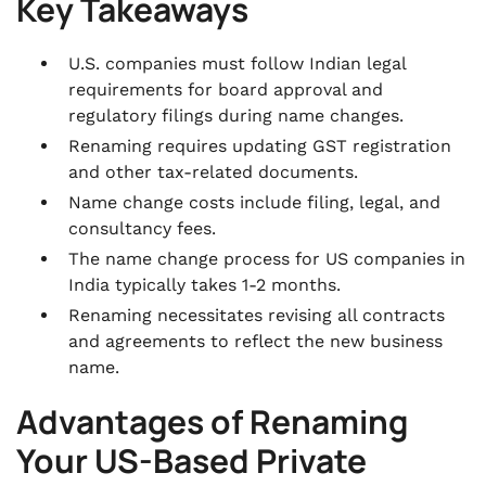
.
Key Takeaways
Final Thoughts
.
U.S. companies must follow Indian legal
FAQs
requirements for board approval and
regulatory filings during name changes.
Renaming requires updating GST registration
and other tax-related documents.
Name change costs include filing, legal, and
consultancy fees.
The name change process for US companies in
India typically takes 1-2 months.
Renaming necessitates revising all contracts
and agreements to reflect the new business
name.
Advantages of Renaming
Your US-Based Private