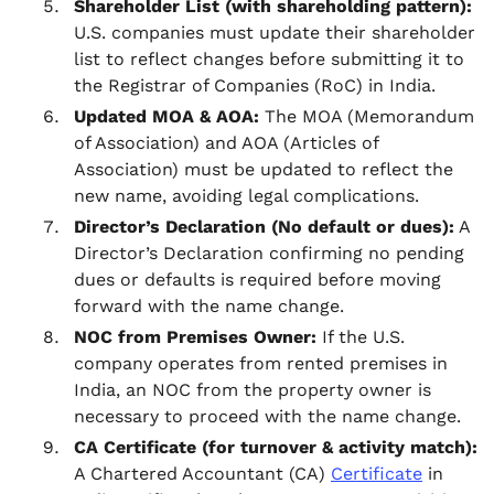
Shareholder List (with shareholding pattern):
U.S. companies must update their shareholder
list to reflect changes before submitting it to
the Registrar of Companies (RoC) in India.
Updated MOA & AOA:
The MOA (Memorandum
of Association) and AOA (Articles of
Association) must be updated to reflect the
new name, avoiding legal complications.
Director’s Declaration (No default or dues):
A
Director’s Declaration confirming no pending
dues or defaults is required before moving
forward with the name change.
NOC from Premises Owner:
If the U.S.
company operates from rented premises in
India, an NOC from the property owner is
necessary to proceed with the name change.
CA Certificate (for turnover & activity match):
A Chartered Accountant (CA)
Certificate
in