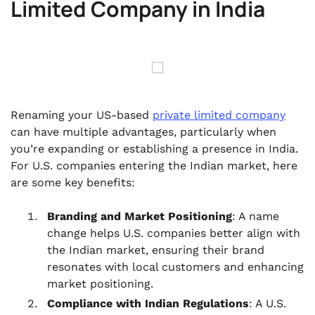
Limited Company in India
Renaming your US-based
private limited company
can have multiple advantages, particularly when
you’re expanding or establishing a presence in India.
For U.S. companies entering the Indian market, here
are some key benefits:
Branding and Market Positioning
: A name
change helps U.S. companies better align with
the Indian market, ensuring their brand
resonates with local customers and enhancing
market positioning.
Compliance with Indian Regulations
: A U.S.