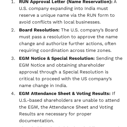
RUN Approval Letter (Name Reservation):
A
U.S. company expanding into India must
reserve a unique name via the RUN form to
avoid conflicts with local businesses.
Board Resolution:
The U.S. company’s Board
must pass a resolution to approve the name
change and authorize further actions, often
requiring coordination across time zones.
EGM Notice & Special Resolution:
Sending the
EGM Notice and obtaining shareholder
approval through a Special Resolution is
critical to proceed with the US company’s
name change in India.
EGM Attendance Sheet & Voting Results:
If
U.S.-based shareholders are unable to attend
the EGM, the Attendance Sheet and Voting
Results are necessary for proper
documentation.