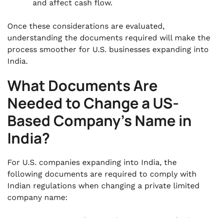
and affect cash flow.
Once these considerations are evaluated,
understanding the documents required will make the
process smoother for U.S. businesses expanding into
India.
What Documents Are
Needed to Change a US-
Based Company’s Name in
India?
For U.S. companies expanding into India, the
following documents are required to comply with
Indian regulations when changing a private limited
company name: