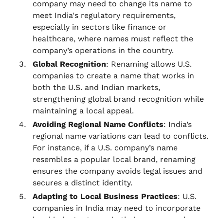
company may need to change its name to
meet India's regulatory requirements,
especially in sectors like finance or
healthcare, where names must reflect the
company’s operations in the country.
Global Recognition
: Renaming allows U.S.
companies to create a name that works in
both the U.S. and Indian markets,
strengthening global brand recognition while
maintaining a local appeal.
Avoiding Regional Name Conflicts
: India’s
regional name variations can lead to conflicts.
For instance, if a U.S. company’s name
resembles a popular local brand, renaming
ensures the company avoids legal issues and
secures a distinct identity.
Adapting to Local Business Practices
: U.S.
companies in India may need to incorporate