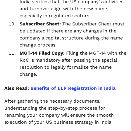
India verifies that the US company’s activities
and turnover align with the new name,
especially in regulated sectors.
Subscriber Sheet:
The Subscriber Sheet must
be updated if there are any changes in the
company's capital structure during the name
change process.
MGT-14 Filed Copy:
Filing the MGT-14 with the
RoC is mandatory after passing the special
resolution to legally formalize the name
change.
Also Read:
Benefits of LLP Registration in India
After gathering the necessary documents,
understanding the step-by-step process for
renaming your company will ensure the smooth
execution of your US business strategy in India.