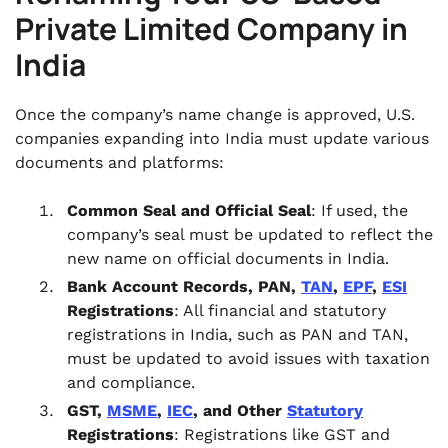
Private Limited Company in
India
Once the company’s name change is approved, U.S.
companies expanding into India must update various
documents and platforms:
Common Seal and Official Seal
: If used, the
company’s seal must be updated to reflect the
new name on official documents in India.
Bank Account Records, PAN,
TAN
,
EPF
,
ESI
Registrations
: All financial and statutory
registrations in India, such as PAN and TAN,
must be updated to avoid issues with taxation
and compliance.
GST,
MSME
,
IEC
, and Other
Statutory
Registrations
: Registrations like GST and