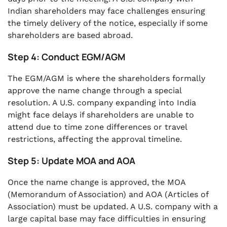
Indian shareholders may face challenges ensuring
the timely delivery of the notice, especially if some
shareholders are based abroad.
Step 4: Conduct EGM/AGM
The EGM/AGM is where the shareholders formally
approve the name change through a special
resolution. A U.S. company expanding into India
might face delays if shareholders are unable to
attend due to time zone differences or travel
restrictions, affecting the approval timeline.
Step 5: Update MOA and AOA
Once the name change is approved, the MOA
(Memorandum of Association) and AOA (Articles of
Association) must be updated. A U.S. company with a
large capital base may face difficulties in ensuring