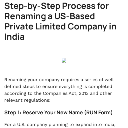
Step-by-Step Process for
Renaming a US-Based
Private Limited Company in
India
Renaming your company requires a series of well-
defined steps to ensure everything is completed
according to the Companies Act, 2013 and other
relevant regulations:
Step 1: Reserve Your New Name (RUN Form)
For a U.S. company planning to expand into India,