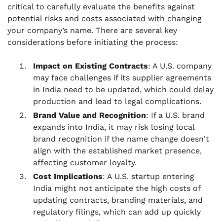
critical to carefully evaluate the benefits against
potential risks and costs associated with changing
your company’s name. There are several key
considerations before initiating the process:
Impact on Existing Contracts
: A U.S. company
may face challenges if its supplier agreements
in India need to be updated, which could delay
production and lead to legal complications.
Brand Value and Recognition
: If a U.S. brand
expands into India, it may risk losing local
brand recognition if the name change doesn't
align with the established market presence,
affecting customer loyalty.
Cost Implications
: A U.S. startup entering
India might not anticipate the high costs of
updating contracts, branding materials, and
regulatory filings, which can add up quickly