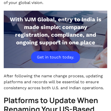
of your global vision.
With VJM Global, entry to India is
made simple; company
registration, compliance, and
ongoing support in one place
Get in touch today.
After following the name change process, updating
platforms and records will be essential to ensure
consistency across both U.S. and Indian operations.
Platforms to Update When
Renaming Your US-Based