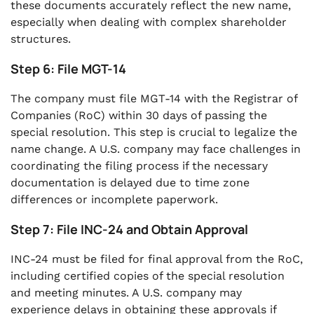
these documents accurately reflect the new name,
especially when dealing with complex shareholder
structures.
Step 6: File MGT-14
The company must file MGT-14 with the Registrar of
Companies (RoC) within 30 days of passing the
special resolution. This step is crucial to legalize the
name change. A U.S. company may face challenges in
coordinating the filing process if the necessary
documentation is delayed due to time zone
differences or incomplete paperwork.
Step 7: File INC-24 and Obtain Approval
INC-24 must be filed for final approval from the RoC,
including certified copies of the special resolution
and meeting minutes. A U.S. company may
experience delays in obtaining these approvals if