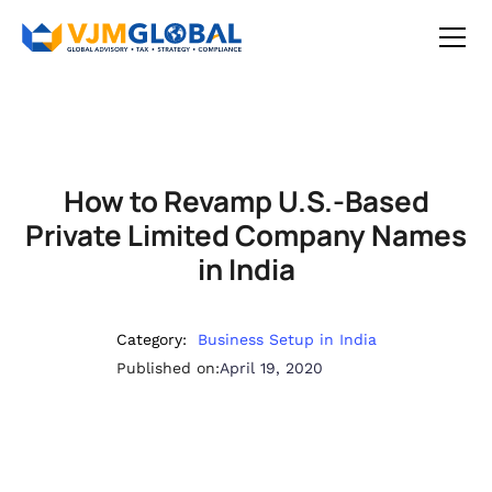
How to Revamp U.S.-Based
Private Limited Company Names
in India
Category:
Business Setup in India
Published on:
April 19, 2020