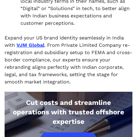
local industry terms in their names, such as
“Digital” or “Solutions” in tech, to better align
with Indian business expectations and
customer perceptions.
Expand your US brand identity seamlessly in India
with
VJM Global
. From Private Limited Company re-
registration and subsidiary setup to FEMA and cross-
border compliance, our experts ensure your
rebranding aligns perfectly with Indian corporate,
legal, and tax frameworks, setting the stage for
smooth market integration.
Cut costs and streamline
operations with trusted offshore
expertise