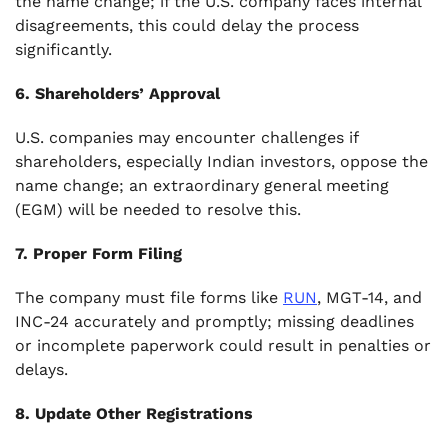
the name change; if the U.S. company faces internal
disagreements, this could delay the process
significantly.
6. Shareholders’ Approval
U.S. companies may encounter challenges if
shareholders, especially Indian investors, oppose the
name change; an extraordinary general meeting
(EGM) will be needed to resolve this.
7. Proper Form Filing
The company must file forms like
RUN
, MGT-14, and
INC-24 accurately and promptly; missing deadlines
or incomplete paperwork could result in penalties or
delays.
8. Update Other Registrations