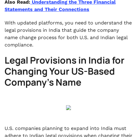
Also Read:
Understanding the Three Financial
Statements and Their Connections
With updated platforms, you need to understand the
legal provisions in India that guide the company
name change process for both U.S. and Indian legal
compliance.
Legal Provisions in India for
Changing Your US-Based
Company's Name
U.S. companies planning to expand into India must
adhere to Indian legal provisions when changing their