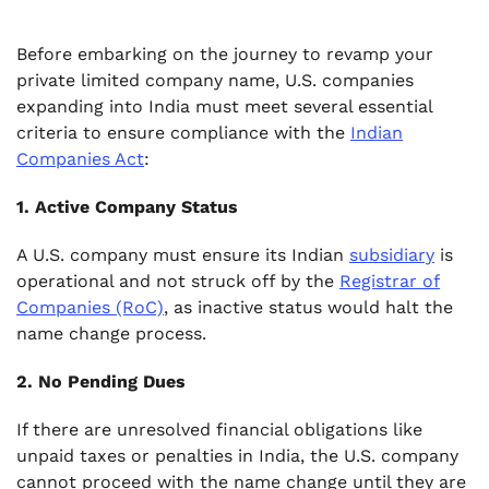
Before embarking on the journey to revamp your
private limited company name, U.S. companies
expanding into India must meet several essential
criteria to ensure compliance with the
Indian
Companies Act
:
1. Active Company Status
A U.S. company must ensure its Indian
subsidiary
is
operational and not struck off by the
Registrar of
Companies (RoC)
, as inactive status would halt the
name change process.
2. No Pending Dues
If there are unresolved financial obligations like
unpaid taxes or penalties in India, the U.S. company
cannot proceed with the name change until they are