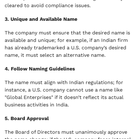
cleared to avoid compliance issues.
3. Unique and Available Name
The company must ensure that the desired name is
available and unique; for example, if an Indian firm
has already trademarked a U.S. company’s desired
name, it must select an alternative name.
4. Follow Naming Guidelines
The name must align with Indian regulations; for
instance, a U.S. company cannot use a name like
"Global Enterprises" if it doesn’t reflect its actual
business activities in India.
5. Board Approval
The Board of Directors must unanimously approve