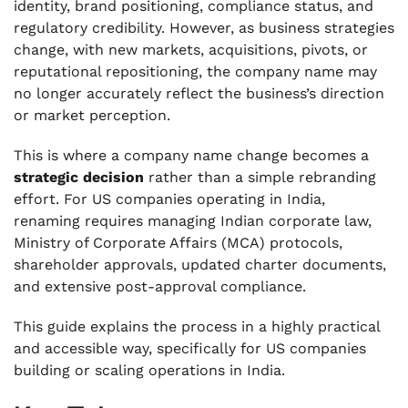
identity, brand positioning, compliance status, and
Based Private Limited Company in India
regulatory credibility. However, as business strategies
change, with new markets, acquisitions, pivots, or
.
Platforms to Update When Renaming Your US-
reputational repositioning, the company name may
Based Private Limited Company in India
no longer accurately reflect the business’s direction
or market perception.
.
Legal Provisions in India for Changing Your
This is where a company name change becomes a
US-Based Company's Name
strategic decision
rather than a simple rebranding
.
effort. For US companies operating in India,
Reasons for Changing Your US-Based Private
renaming requires managing Indian corporate law,
Limited Company Name in India
Ministry of Corporate Affairs (MCA) protocols,
.
shareholder approvals, updated charter documents,
Cost Breakdown for US-Based Private
and extensive post-approval compliance.
Company Name Change in India
This guide explains the process in a highly practical
.
Revamp Your US Company’s Private Limited
and accessible way, specifically for US companies
Identity in India with VJM Global
building or scaling operations in India.