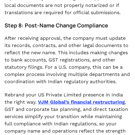
local documents are not properly notarized or if
translations are required for official submissions.
Step 8: Post-Name Change Compliance
After receiving approval, the company must update
its records, contracts, and other legal documents to
reflect the new name. This includes making changes
to bank accounts, GST registrations, and other
statutory filings. For a U.S. company, this can be a
complex process involving multiple departments and
coordination with Indian regulatory authorities.
Rebrand your US Private Limited presence in India
the right way.
VJM Global’s financial restructuring
,
GST and corporate tax planning, and direct taxation
services simplify your transition while maintaining
full compliance with Indian regulations, so your
company name and operations reflect the strength