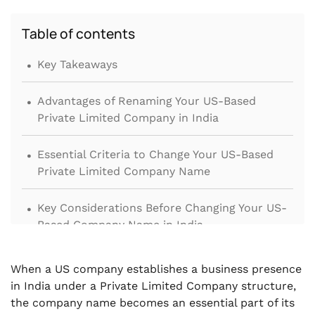
Table of contents
.
Key Takeaways
.
Advantages of Renaming Your US-Based
Private Limited Company in India
.
Essential Criteria to Change Your US-Based
Private Limited Company Name
.
Key Considerations Before Changing Your US-
Based Company Name in India
.
What Documents Are Needed to Change a US-
When a US company establishes a business presence
Based Company’s Name in India?
in India under a Private Limited Company structure,
the company name becomes an essential part of its
.
Step-by-Step Process for Renaming a US-