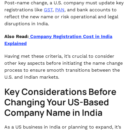
Post-name change, a U.S. company must update key
registrations like
GST
,
PAN
, and bank accounts to
reflect the new name or risk operational and legal
disruptions in India.
Also Read:
Company Registration Cost in India
Explained
Having met these criteria, it’s crucial to consider
other key aspects before initiating the name change
process to ensure smooth transitions between the
U.S. and Indian markets.
Key Considerations Before
Changing Your US-Based
Company Name in India
As a US business in India or planning to expand, it’s