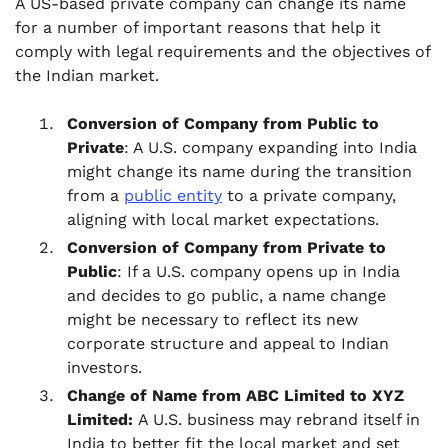
A US-based private company can change its name
for a number of important reasons that help it
comply with legal requirements and the objectives of
the Indian market.
Conversion of Company from Public to
Private
: A U.S. company expanding into India
might change its name during the transition
from a
public entity
to a private company,
aligning with local market expectations.
Conversion of Company from Private to
Public
: If a U.S. company opens up in India
and decides to go public, a name change
might be necessary to reflect its new
corporate structure and appeal to Indian
investors.
Change of Name from ABC Limited to XYZ
Limited:
A U.S. business may rebrand itself in
India to better fit the local market and set