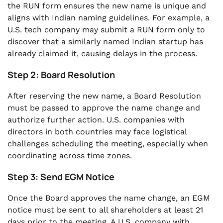
the RUN form ensures the new name is unique and
aligns with Indian naming guidelines. For example, a
U.S. tech company may submit a RUN form only to
discover that a similarly named Indian startup has
already claimed it, causing delays in the process.
Step 2: Board Resolution
After reserving the new name, a Board Resolution
must be passed to approve the name change and
authorize further action. U.S. companies with
directors in both countries may face logistical
challenges scheduling the meeting, especially when
coordinating across time zones.
Step 3: Send EGM Notice
Once the Board approves the name change, an EGM
notice must be sent to all shareholders at least 21
days prior to the meeting. A U.S. company with