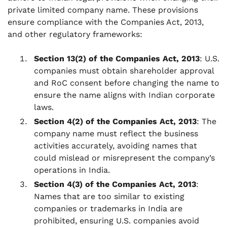
private limited company name. These provisions
ensure compliance with the Companies Act, 2013,
and other regulatory frameworks:
Section 13(2) of the Companies Act, 2013
: U.S.
companies must obtain shareholder approval
and RoC consent before changing the name to
ensure the name aligns with Indian corporate
laws.
Section 4(2) of the Companies Act, 2013
: The
company name must reflect the business
activities accurately, avoiding names that
could mislead or misrepresent the company’s
operations in India.
Section 4(3) of the Companies Act, 2013
:
Names that are too similar to existing
companies or trademarks in India are
prohibited, ensuring U.S. companies avoid