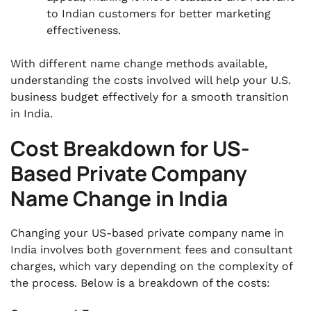
to Indian customers for better marketing
effectiveness.
With different name change methods available,
understanding the costs involved will help your U.S.
business budget effectively for a smooth transition
in India.
Cost Breakdown for US-
Based Private Company
Name Change in India
Changing your US-based private company name in
India involves both government fees and consultant
charges, which vary depending on the complexity of
the process. Below is a breakdown of the costs: