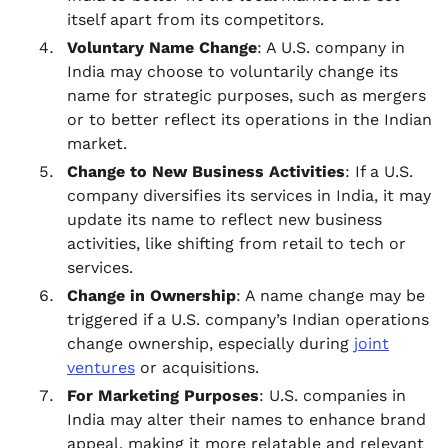
itself apart from its competitors.
Voluntary Name Change
: A U.S. company in
India may choose to voluntarily change its
name for strategic purposes, such as mergers
or to better reflect its operations in the Indian
market.
Change to New Business Activities
: If a U.S.
company diversifies its services in India, it may
update its name to reflect new business
activities, like shifting from retail to tech or
services.
Change in Ownership
: A name change may be
triggered if a U.S. company’s Indian operations
change ownership, especially during
joint
ventures
or acquisitions.
For Marketing Purposes
: U.S. companies in
India may alter their names to enhance brand
appeal, making it more relatable and relevant