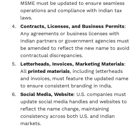
MSME must be updated to ensure seamless
operations and compliance with Indian tax
laws.
Contracts, Licenses, and Business Permits
:
Any agreements or business licenses with
Indian partners or government agencies must
be amended to reflect the new name to avoid
contractual discrepancies.
Letterheads, Invoices, Marketing Materials
:
All
printed materials
, including letterheads
and invoices, must feature the updated name
to ensure consistent branding in India.
Social Media, Website
: U.S. companies must
update social media handles and websites to
reflect the name change, maintaining
consistency across both U.S. and Indian
markets.