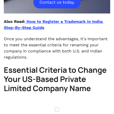
Contact us today.
Also Read:
How to Register a Trademark in India:
Step-By-Step Guide
Once you understand the advantages, it's important
to meet the essential criteria for renaming your
company in compliance with both U.S. and Indian
regulations.
Essential Criteria to Change
Your US-Based Private
Limited Company Name