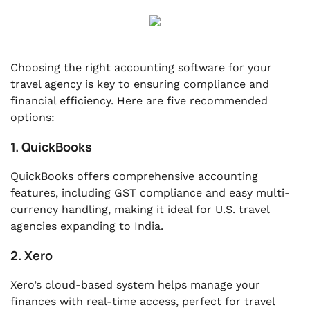
Choosing the right accounting software for your
travel agency is key to ensuring compliance and
financial efficiency. Here are five recommended
options:
1. QuickBooks
QuickBooks offers comprehensive accounting
features, including GST compliance and easy multi-
currency handling, making it ideal for U.S. travel
agencies expanding to India.
2. Xero
Xero’s cloud-based system helps manage your
finances with real-time access, perfect for travel