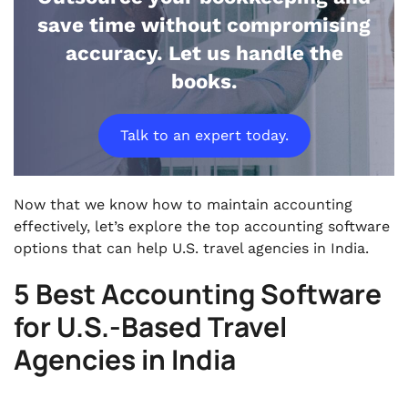
save time without compromising
accuracy. Let us handle the
books.
Talk to an expert today.
Now that we know how to maintain accounting
effectively, let’s explore the top accounting software
options that can help U.S. travel agencies in India.
5 Best Accounting Software
for U.S.-Based Travel
Agencies in India