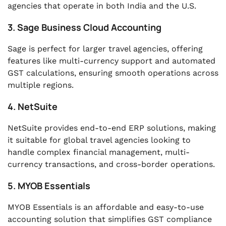
agencies that operate in both India and the U.S.
3. Sage Business Cloud Accounting
Sage is perfect for larger travel agencies, offering
features like multi-currency support and automated
GST calculations, ensuring smooth operations across
multiple regions.
4. NetSuite
NetSuite provides end-to-end ERP solutions, making
it suitable for global travel agencies looking to
handle complex financial management, multi-
currency transactions, and cross-border operations.
5. MYOB Essentials
MYOB Essentials is an affordable and easy-to-use
accounting solution that simplifies GST compliance