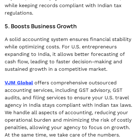
while keeping records compliant with Indian tax
regulations.
5. Boosts Business Growth
A solid accounting system ensures financial stability
while optimizing costs. For U.S. entrepreneurs
expanding to India, it allows better forecasting of
cash flow, leading to faster decision-making and
sustained growth in a competitive market.
VJM Global
offers comprehensive outsourced
accounting services, including GST advisory, GST
audits, and filing services to ensure your U.S. travel
agency in India stays compliant with Indian tax laws.
We handle all aspects of accounting, reducing your
operational burden and minimizing the risk of costly
penalties, allowing your agency to focus on growth.
At the same time, we take care of the numbers.