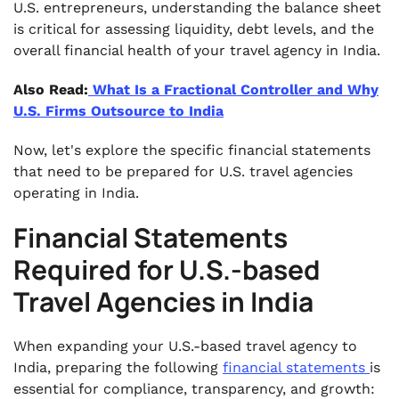
U.S. entrepreneurs, understanding the balance sheet
is critical for assessing liquidity, debt levels, and the
overall financial health of your travel agency in India.
Also Read:
What Is a Fractional Controller and Why
U.S. Firms Outsource to India
Now, let's explore the specific financial statements
that need to be prepared for U.S. travel agencies
operating in India.
Financial Statements
Required for U.S.-based
Travel Agencies in India
When expanding your U.S.-based travel agency to
India, preparing the following
financial statements
is
essential for compliance, transparency, and growth: