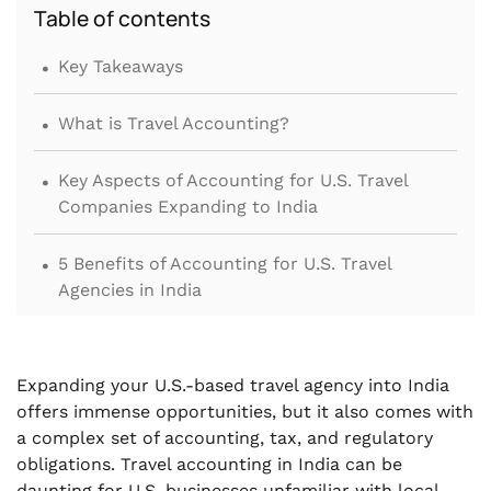
Table of contents
.
Key Takeaways
.
What is Travel Accounting?
.
Key Aspects of Accounting for U.S. Travel
Companies Expanding to India
.
5 Benefits of Accounting for U.S. Travel
Agencies in India
.
8 Books Your U.S. Travel Agency Needs to
Maintain for Travel Accounting in India
Expanding your U.S.-based travel agency into India
offers immense opportunities, but it also comes with
.
Financial Statements Required for U.S.-based
a complex set of accounting, tax, and regulatory
Travel Agencies in India
obligations. Travel accounting in India can be
daunting for U.S. businesses unfamiliar with local