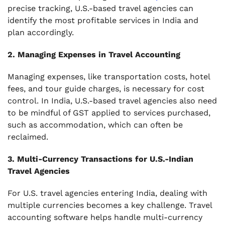
precise tracking, U.S.-based travel agencies can
identify the most profitable services in India and
plan accordingly.
2. Managing Expenses in Travel Accounting
Managing expenses, like transportation costs, hotel
fees, and tour guide charges, is necessary for cost
control. In India, U.S.-based travel agencies also need
to be mindful of GST applied to services purchased,
such as accommodation, which can often be
reclaimed.
3. Multi-Currency Transactions for U.S.-Indian
Travel Agencies
For U.S. travel agencies entering India, dealing with
multiple currencies becomes a key challenge. Travel
accounting software helps handle multi-currency