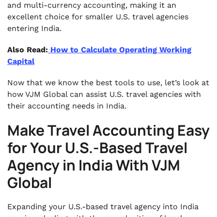
and multi-currency accounting, making it an
excellent choice for smaller U.S. travel agencies
entering India.
Also Read:
How to Calculate Operating Working
Capital
Now that we know the best tools to use, let’s look at
how VJM Global can assist U.S. travel agencies with
their accounting needs in India.
Make Travel Accounting Easy
for Your U.S.-Based Travel
Agency in India With VJM
Global
Expanding your U.S.-based travel agency into India