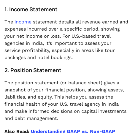
1. Income Statement
The
income
statement details all revenue earned and
expenses incurred over a specific period, showing
your net income or loss. For U.S.-based travel
agencies in India, it’s important to assess your
service profitability, especially in areas like tour
packages and hotel bookings.
2. Position Statement
The position statement (or balance sheet) gives a
snapshot of your financial position, showing assets,
liabilities, and equity. This helps you assess the
financial health of your U.S. travel agency in India
and make informed decisions on capital investments
and debt management.
Also Read:
Understanding GAAP vs. Non-GAAP