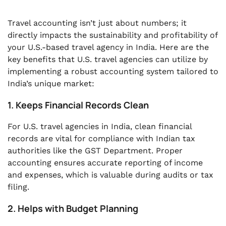
Travel accounting isn’t just about numbers; it
directly impacts the sustainability and profitability of
your U.S.-based travel agency in India. Here are the
key benefits that U.S. travel agencies can utilize by
implementing a robust accounting system tailored to
India’s unique market:
1. Keeps Financial Records Clean
For U.S. travel agencies in India, clean financial
records are vital for compliance with Indian tax
authorities like the GST Department. Proper
accounting ensures accurate reporting of income
and expenses, which is valuable during audits or tax
filing.
2. Helps with Budget Planning