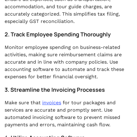
accommodation, and tour guide charges, are
accurately categorized. This simplifies tax filing,
especially GST reconciliation.
2. Track Employee Spending Thoroughly
Monitor employee spending on business-related
activities, making sure reimbursement claims are
accurate and in line with company policies. Use
accounting software to automate and track these
expenses for better financial oversight.
3. Streamline the Invoicing Processes
Make sure that
invoices
for tour packages and
services are accurate and promptly sent. Use
automated invoicing software to prevent missed
payments and errors, maintaining cash flow.