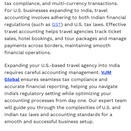
tax compliance, and multi-currency transactions.
For U.S. businesses expanding to India, travel
accounting involves adhering to both Indian financial
regulations (such as
GST
) and U.S. tax laws. Effective
travel accounting helps travel agencies track ticket
sales, hotel bookings, and tour packages and manage
payments across borders, maintaining smooth
financial operations.
Expanding your U.S.-based travel agency into India
requires careful accounting management.
VJM
Global
ensures seamless tax compliance and
accurate financial reporting, helping you navigate
India’s regulatory setting while optimizing your
accounting processes from day one. Our expert team
will guide you through the complexities of U.S. and
Indian tax laws and accounting standards for a
smooth and successful business setup.