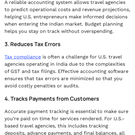
A reliable accounting system allows travel agencies
to predict operational costs and revenue projections,
helping U.S. entrepreneurs make informed decisions
when entering the Indian market. Budget planning
helps you stay on track without overspending.
3. Reduces Tax Errors
Tax compliance
is often a challenge for U.S. travel
agencies operating in India due to the complexities
of GST and tax filings. Effective accounting software
ensures that tax errors are minimized so that you
avoid costly penalties or audits.
4. Tracks Payments from Customers
Accurate payment tracking is essential to make sure
you’re paid on time for services rendered. For U.S.-
based travel agencies, this includes tracking
deposits, advance payments, and final balances, all