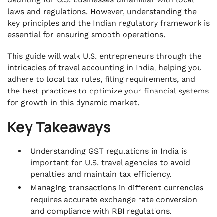
.
5 Items Included in Accounting Statements
laws and regulations. However, understanding the
key principles and the Indian regulatory framework is
.
essential for ensuring smooth operations.
How Should a U.S.-based Travel Agency
Maintain Accounting in India?
This guide will walk U.S. entrepreneurs through the
.
intricacies of travel accounting in India, helping you
5 Best Accounting Software for U.S.-Based
adhere to local tax rules, filing requirements, and
Travel Agencies in India
the best practices to optimize your financial systems
.
for growth in this dynamic market.
Make Travel Accounting Easy for Your U.S.-
Based Travel Agency in India With VJM Global
Key Takeaways
.
Conclusion
Understanding GST regulations in India is
important for U.S. travel agencies to avoid
.
FAQs
penalties and maintain tax efficiency.
Managing transactions in different currencies
requires accurate exchange rate conversion
and compliance with RBI regulations.