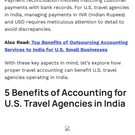
Payment reconciliation involves matching customer
payments with bank records. For U.S. travel agencies
in India, managing payments in INR (Indian Rupees)
and USD requires meticulous attention to detail to
avoid discrepancies.
Also Read:
Top Benefits of Outsourcing Accounting
Services to India for U.S. Small Businesses
With these key aspects in mind, let’s explore how
proper travel accounting can benefit U.S. travel
agencies operating in India.
5 Benefits of Accounting for
U.S. Travel Agencies in India