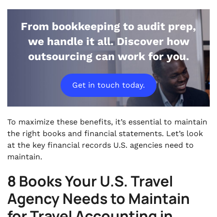
From bookkeeping to audit prep,
we handle it all. Discover how
outsourcing can work for you.
Get in touch today.
To maximize these benefits, it’s essential to maintain
the right books and financial statements. Let’s look
at the key financial records U.S. agencies need to
maintain.
8 Books Your U.S. Travel
Agency Needs to Maintain
for Travel Accounting in