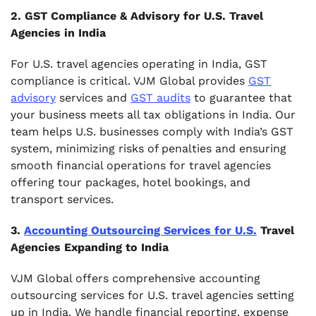
2. GST Compliance & Advisory for U.S. Travel
Agencies in India
For U.S. travel agencies operating in India, GST
compliance is critical. VJM Global provides
GST
advisory
services and
GST audits
to guarantee that
your business meets all tax obligations in India. Our
team helps U.S. businesses comply with India’s GST
system, minimizing risks of penalties and ensuring
smooth financial operations for travel agencies
offering tour packages, hotel bookings, and
transport services.
3.
Accounting Outsourcing Services for U.S.
Travel
Agencies Expanding to India
VJM Global offers comprehensive accounting
outsourcing services for U.S. travel agencies setting
up in India. We handle financial reporting, expense