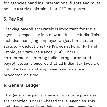
for agencies handling international flights and must
be accurately maintained for GST purposes.
5. Pay Roll
Tracking payroll accurately is important for travel
agencies, especially in a new market like India. This
includes managing employee wages, bonuses, and
statutory deductions like Provident Fund (PF) and
Employee State Insurance (ESI). For U.S.
entrepreneurs entering India, using automated
payroll systems ensures that all Indian tax laws are
complied with and employee payments are
processed on time.
6. General Ledger
The general ledger is where all accounting entries
are recorded. For U.S.-based travel agencies, this
includes income from ticket sales, expenses for