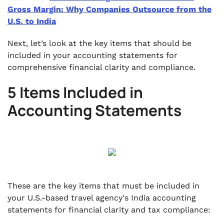
Gross Margin: Why Companies Outsource from the
U.S. to India
Next, let’s look at the key items that should be
included in your accounting statements for
comprehensive financial clarity and compliance.
5 Items Included in
Accounting Statements
These are the key items that must be included in
your U.S.-based travel agency's India accounting
statements for financial clarity and tax compliance: