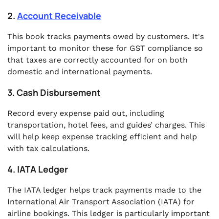
2.
Account Receivable
This book tracks payments owed by customers. It's
important to monitor these for GST compliance so
that taxes are correctly accounted for on both
domestic and international payments.
3. Cash Disbursement
Record every expense paid out, including
transportation, hotel fees, and guides’ charges. This
will help keep expense tracking efficient and help
with tax calculations.
4. IATA Ledger
The IATA ledger helps track payments made to the
International Air Transport Association (IATA) for
airline bookings. This ledger is particularly important