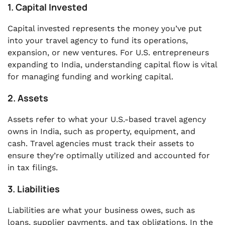
1. Capital Invested
Capital invested represents the money you’ve put
into your travel agency to fund its operations,
expansion, or new ventures. For U.S. entrepreneurs
expanding to India, understanding capital flow is vital
for managing funding and working capital.
2. Assets
Assets refer to what your U.S.-based travel agency
owns in India, such as property, equipment, and
cash. Travel agencies must track their assets to
ensure they’re optimally utilized and accounted for
in tax filings.
3. Liabilities
Liabilities are what your business owes, such as
loans, supplier payments, and tax obligations. In the