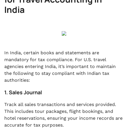
India
In India, certain books and statements are
mandatory for tax compliance. For U.S. travel
agencies entering India, it’s important to maintain
the following to stay compliant with Indian tax
authorities:
1. Sales Journal
Track all sales transactions and services provided.
This includes tour packages, flight bookings, and
hotel reservations, ensuring your income records are
accurate for tax purposes.