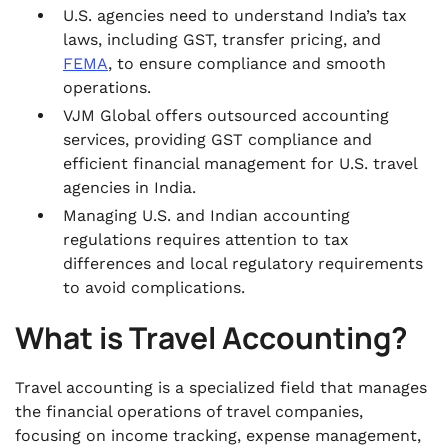
U.S. agencies need to understand India’s tax
laws, including GST, transfer pricing, and
FEMA
, to ensure compliance and smooth
operations.
VJM Global offers outsourced accounting
services, providing GST compliance and
efficient financial management for U.S. travel
agencies in India.
Managing U.S. and Indian accounting
regulations requires attention to tax
differences and local regulatory requirements
to avoid complications.
What is Travel Accounting?
Travel accounting is a specialized field that manages
the financial operations of travel companies,
focusing on income tracking, expense management,