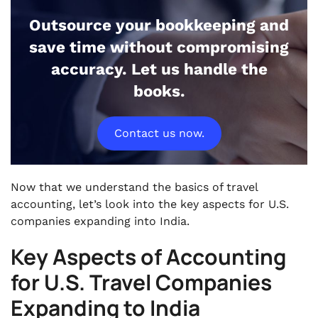
Outsource your bookkeeping and
save time without compromising
accuracy. Let us handle the
books.
Contact us now.
Now that we understand the basics of travel
accounting, let’s look into the key aspects for U.S.
companies expanding into India.
Key Aspects of Accounting
for U.S. Travel Companies
Expanding to India