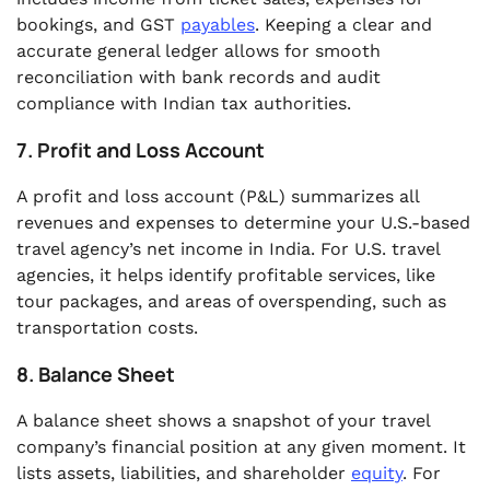
bookings, and GST
payables
. Keeping a clear and
accurate general ledger allows for smooth
reconciliation with bank records and audit
compliance with Indian tax authorities.
7. Profit and Loss Account
A profit and loss account (P&L) summarizes all
revenues and expenses to determine your U.S.-based
travel agency’s net income in India. For U.S. travel
agencies, it helps identify profitable services, like
tour packages, and areas of overspending, such as
transportation costs.
8. Balance Sheet
A balance sheet shows a snapshot of your travel
company’s financial position at any given moment. It
lists assets, liabilities, and shareholder
equity
. For