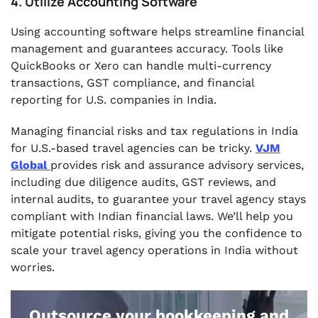
4. Utilize Accounting Software
Using accounting software helps streamline financial
management and guarantees accuracy. Tools like
QuickBooks or Xero can handle multi-currency
transactions, GST compliance, and financial
reporting for U.S. companies in India.
Managing financial risks and tax regulations in India
for U.S.-based travel agencies can be tricky.
VJM
Global
provides risk and assurance advisory services,
including due diligence audits, GST reviews, and
internal audits, to guarantee your travel agency stays
compliant with Indian financial laws. We’ll help you
mitigate potential risks, giving you the confidence to
scale your travel agency operations in India without
worries.
Outsource your bookkeeping and