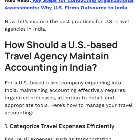
Also Read:
Key Steps for Conducting Organizational
Assessments: Why U.S. Firms Outsource to India
Now, let’s explore the best practices for U.S. travel
agencies in India.
How Should a U.S.-based
Travel Agency Maintain
Accounting in India?
For a U.S.-based travel company expanding into
India, maintaining accounting effectively requires
organized processes, attention to detail, and
appropriate tools. Here’s how to manage your travel
accounting:
1. Categorize Travel Expenses Efficiently
Ensure all expenses, such as transportation,