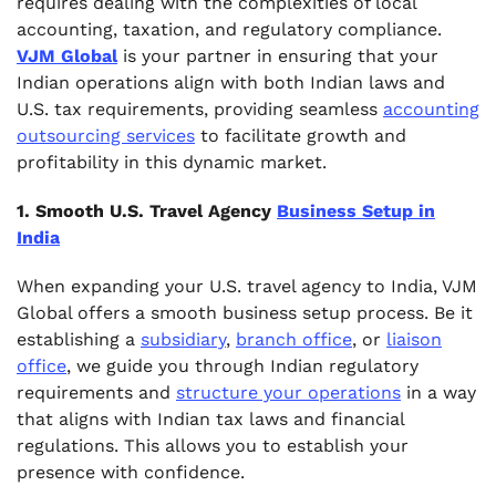
requires dealing with the complexities of local
accounting, taxation, and regulatory compliance.
VJM Global
is your partner in ensuring that your
Indian operations align with both Indian laws and
U.S. tax requirements, providing seamless
accounting
outsourcing services
to facilitate growth and
profitability in this dynamic market.
1. Smooth U.S. Travel Agency
Business Setup in
India
When expanding your U.S. travel agency to India, VJM
Global offers a smooth business setup process. Be it
establishing a
subsidiary
,
branch office
, or
liaison
office
, we guide you through Indian regulatory
requirements and
structure your operations
in a way
that aligns with Indian tax laws and financial
regulations. This allows you to establish your
presence with confidence.