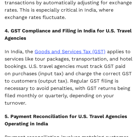
transactions by automatically adjusting for exchange
rates. This is especially critical in India, where
exchange rates fluctuate.
4. GST Compliance and Filing in India for U.S. Travel
Agencies
In India, the
Goods and Services Tax (GST)
applies to
services like tour packages, transportation, and hotel
bookings. U.S. travel agencies must track GST paid
on purchases (input tax) and charge the correct GST
to customers (output tax). Regular GST filing is
necessary to avoid penalties, with GST returns being
filed monthly or quarterly, depending on your
turnover.
5. Payment Reconciliation for U.S. Travel Agencies
Operating in India