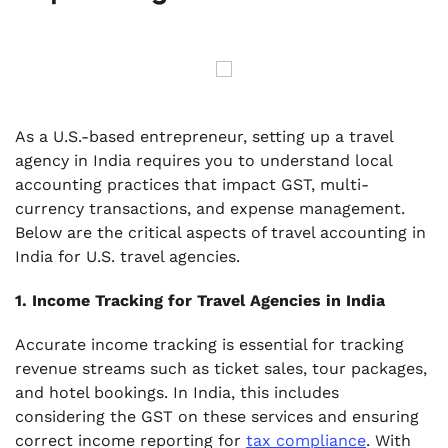
As a U.S.-based entrepreneur, setting up a travel
agency in India requires you to understand local
accounting practices that impact GST, multi-
currency transactions, and expense management.
Below are the critical aspects of travel accounting in
India for U.S. travel agencies.
1. Income Tracking for Travel Agencies in India
Accurate income tracking is essential for tracking
revenue streams such as ticket sales, tour packages,
and hotel bookings. In India, this includes
considering the GST on these services and ensuring
correct income reporting for
tax compliance
. With