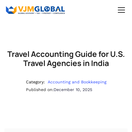
Travel Accounting Guide for U.S.
Travel Agencies in India
Category:
Accounting and Bookkeeping
Published on:
December 10, 2025