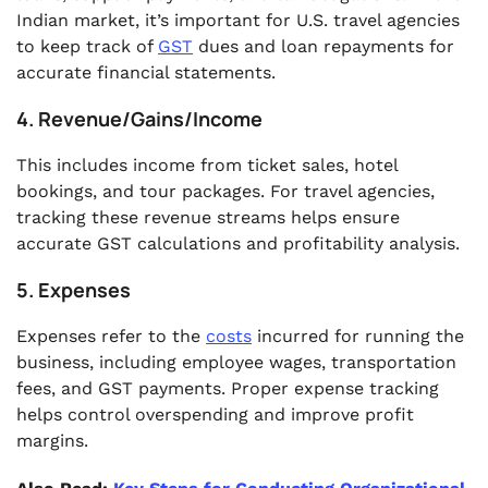
Indian market, it’s important for U.S. travel agencies
to keep track of
GST
dues and loan repayments for
accurate financial statements.
4. Revenue/Gains/Income
This includes income from ticket sales, hotel
bookings, and tour packages. For travel agencies,
tracking these revenue streams helps ensure
accurate GST calculations and profitability analysis.
5. Expenses
Expenses refer to the
costs
incurred for running the
business, including employee wages, transportation
fees, and GST payments. Proper expense tracking
helps control overspending and improve profit
margins.