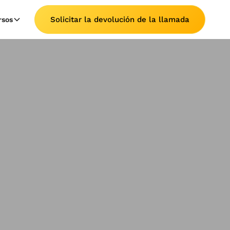
Solicitar la devolución de la llamada
rsos