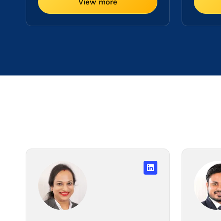
View more