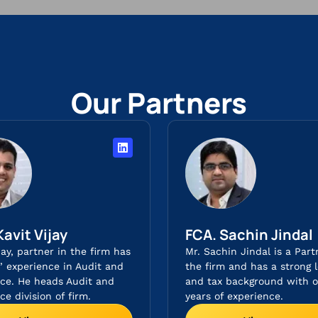
Our Partners
Kavit Vijay
FCA. Sachin Jindal​
jay, partner in the firm has
Mr. Sachin Jindal is a Part
s’ experience in Audit and
the firm and has a strong l
ce. He heads Audit and
and tax background with o
e division of firm.
years of experience.