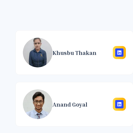
Khusbu Thakan
Anand Goyal