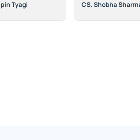
ipin Tyagi
CS. Shobha Sharm