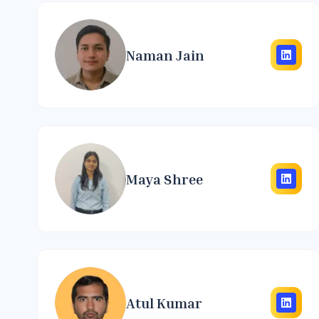
Naman Jain
Maya Shree
Atul Kumar