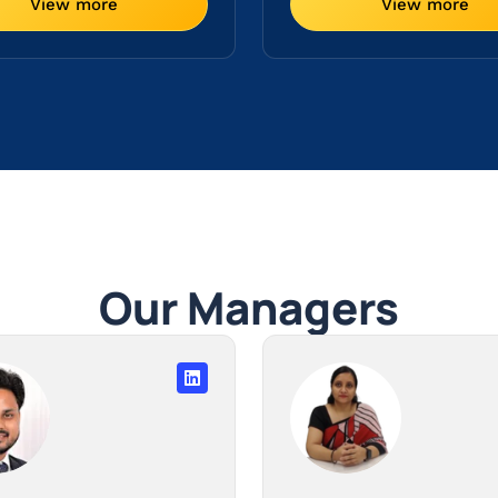
View more
View more
Our Managers