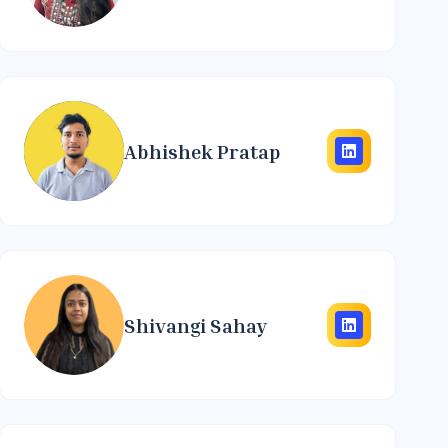
Abhishek Pratap
Shivangi Sahay