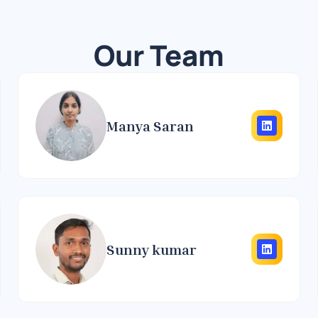
Our Team
Manya Saran
Sunny kumar