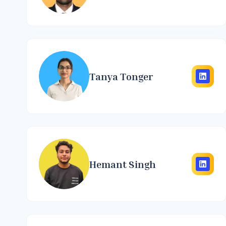
Tanya Tonger
Hemant Singh