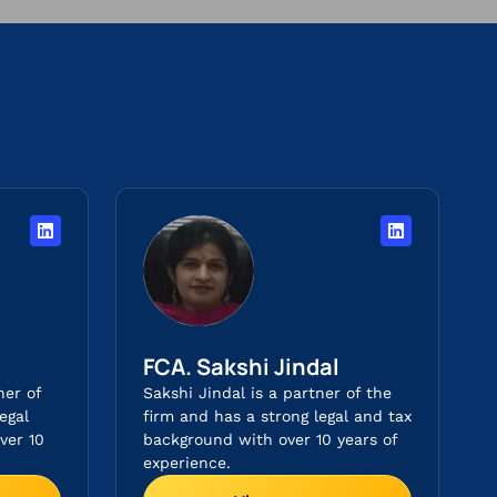
FCA. Sakshi Jindal
ner of
Sakshi Jindal is a partner of the
egal
firm and has a strong legal and tax
ver 10
background with over 10 years of
experience.