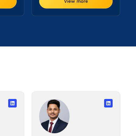
View more