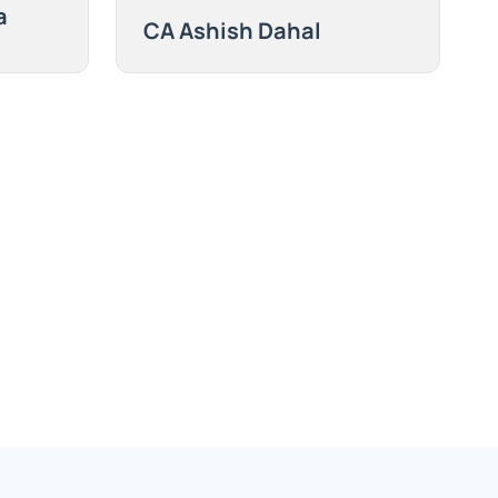
a
CA Ashish Dahal