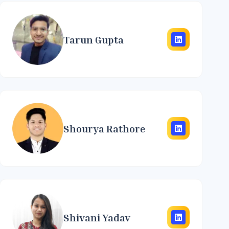
Tarun Gupta
Shourya Rathore
Shivani Yadav