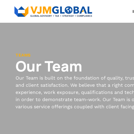
TEAMS
Our Team
Our Team is built on the foundation of quality, tr
and client satisfaction. We believe that a right co
experience, work exposure, qualifications and techn
in order to demonstrate team-work. Our Team is o
various service offerings coupled with client facin