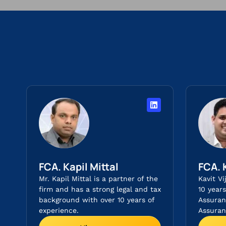
FCA. Kapil Mittal
FCA. 
Mr. Kapil Mittal is a partner of the
Kavit Vi
firm and has a strong legal and tax
10 year
background with over 10 years of
Assuran
experience.
Assuranc