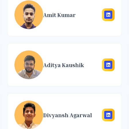
Amit Kumar
Aditya Kaushik
Divyansh Agarwal