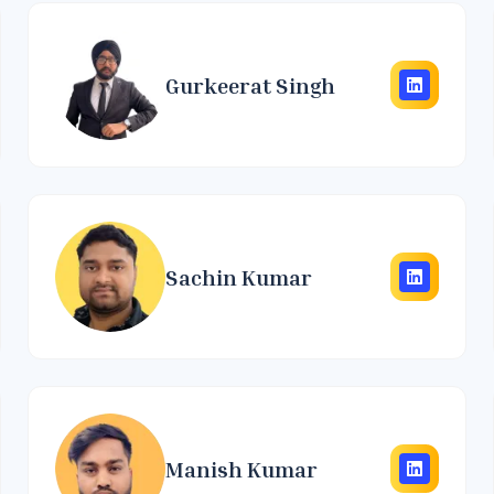
Gurkeerat Singh
Sachin Kumar
Manish Kumar