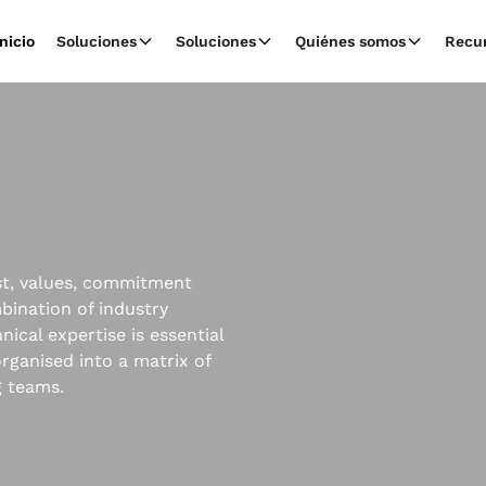
Inicio
Soluciones
Soluciones
Quiénes somos
Recu
ust, values, commitment
mbination of industry
ical expertise is essential
rganised into a matrix of
g teams.