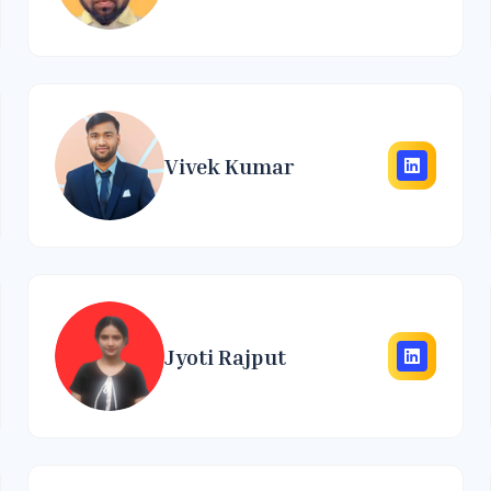
Vivek Kumar
Jyoti Rajput