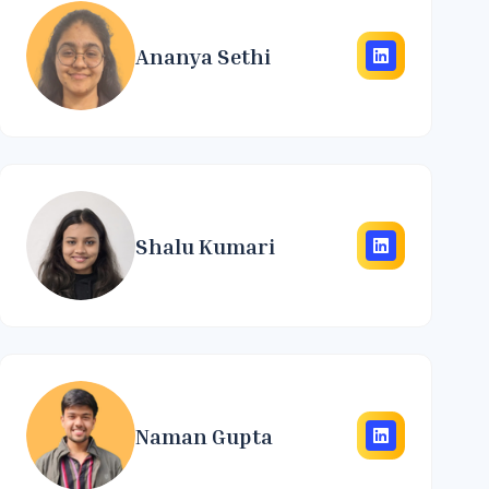
Ananya Sethi
Shalu Kumari
Naman Gupta