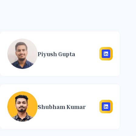
Piyush Gupta
Shubham Kumar