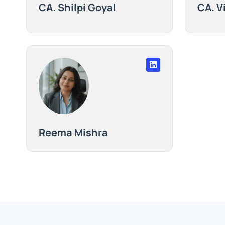
CA. Shilpi Goyal
CA. V
Reema Mishra