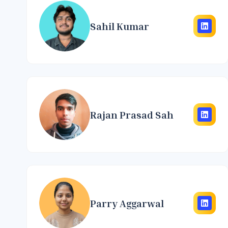
Sahil Kumar
Rajan Prasad Sah
Parry Aggarwal