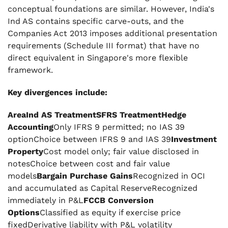
conceptual foundations are similar. However, India's
Ind AS contains specific carve-outs, and the
Companies Act 2013 imposes additional presentation
requirements (Schedule III format) that have no
direct equivalent in Singapore's more flexible
framework.
Key divergences include:
AreaInd AS TreatmentSFRS TreatmentHedge
Accounting
Only IFRS 9 permitted; no IAS 39
optionChoice between IFRS 9 and IAS 39
Investment
Property
Cost model only; fair value disclosed in
notesChoice between cost and fair value
models
Bargain Purchase Gains
Recognized in OCI
and accumulated as Capital ReserveRecognized
immediately in P&L
FCCB Conversion
Options
Classified as equity if exercise price
fixedDerivative liability with P&L volatility