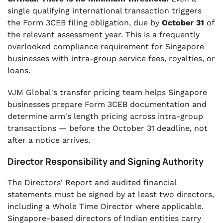
single qualifying international transaction triggers
the Form 3CEB filing obligation, due by
October 31
of
the relevant assessment year. This is a frequently
overlooked compliance requirement for Singapore
businesses with intra-group service fees, royalties, or
loans.
VJM Global's transfer pricing team helps Singapore
businesses prepare Form 3CEB documentation and
determine arm's length pricing across intra-group
transactions — before the October 31 deadline, not
after a notice arrives.
Director Responsibility and Signing Authority
The Directors' Report and audited financial
statements must be signed by at least two directors,
including a Whole Time Director where applicable.
Singapore-based directors of Indian entities carry