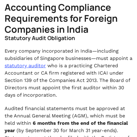
Accounting Compliance
Requirements for Foreign
Companies in India
Statutory Audit Obligation
Every company incorporated in India—including
subsidiaries of Singapore businesses—must appoint a
statutory auditor
who is a practicing Chartered
Accountant or CA firm registered with ICAI under
Section 139 of the Companies Act 2013. The Board of
Directors must appoint the first auditor within 30
days of incorporation.
Audited financial statements must be approved at
the Annual General Meeting (AGM), which must be
held within
6 months from the end of the financial
year
(by September 30 for March 31 year-ends).