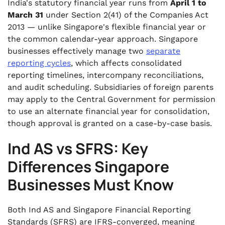
India's statutory financial year runs from
April 1 to
March 31
under Section 2(41) of the Companies Act
2013 — unlike Singapore's flexible financial year or
the common calendar-year approach. Singapore
businesses effectively manage two
separate
reporting cycles
, which affects consolidated
reporting timelines, intercompany reconciliations,
and audit scheduling. Subsidiaries of foreign parents
may apply to the Central Government for permission
to use an alternate financial year for consolidation,
though approval is granted on a case-by-case basis.
Ind AS vs SFRS: Key
Differences Singapore
Businesses Must Know
Both Ind AS and Singapore Financial Reporting
Standards (SFRS) are IFRS-converged, meaning