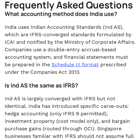
Frequently Asked Questions
What accounting method does India use?
India uses Indian Accounting Standards (Ind AS),
which are IFRS-converged standards formulated by
ICAI and notified by the Ministry of Corporate Affairs.
Companies use a double-entry accrual-based
accounting system, and financial statements must
be prepared in the
Schedule III format
prescribed
under the Companies Act 2013.
Is Ind AS the same as IFRS?
Ind AS is largely converged with IFRS but not
identical. India has introduced specific carve-outs:
hedge accounting (only IFRS 9 permitted),
investment property (cost model only), and bargain
purchase gains (routed through OCI). Singapore
businesses familiar with IFRS should not assume full