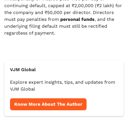
continuing default, capped at ₹2,00,000 (₹2 lakh) for
the company and ₹50,000 per director. Directors
must pay penalties from
personal funds
, and the
underlying filing default must still be rectified
regardless of payment.
VJM Global
Explore expert insights, tips, and updates from
VJM Global
Know More About The Author