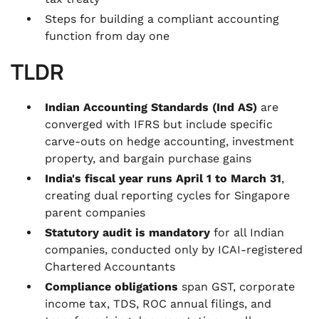
Steps for building a compliant accounting
function from day one
TLDR
Indian Accounting Standards (Ind AS)
are
converged with IFRS but include specific
carve-outs on hedge accounting, investment
property, and bargain purchase gains
India's fiscal year runs April 1 to March 31
,
creating dual reporting cycles for Singapore
parent companies
Statutory audit is mandatory
for all Indian
companies, conducted only by ICAI-registered
Chartered Accountants
Compliance obligations
span GST, corporate
income tax, TDS, ROC annual filings, and