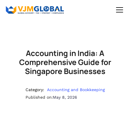
Accounting in India: A
Comprehensive Guide for
Singapore Businesses
Category:
Accounting and Bookkeeping
Published on:
May 8, 2026