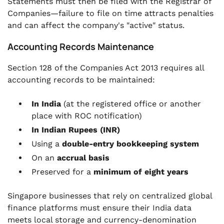
Statements must then be filed with the Registrar of
Companies—failure to file on time attracts penalties
and can affect the company's "active" status.
Accounting Records Maintenance
Section 128 of the Companies Act 2013 requires all
accounting records to be maintained:
In India
(at the registered office or another
place with ROC notification)
In Indian Rupees (INR)
Using a
double-entry bookkeeping system
On an
accrual basis
Preserved for a
minimum of eight years
Singapore businesses that rely on centralized global
finance platforms must ensure their India data
meets local storage and currency-denomination