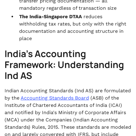
transfer pricing documentation — all
mandatory regardless of transaction size
The India-Singapore DTAA
reduces
withholding tax rates, but only with the right
documentation and accounting structure in
place
India's Accounting
Framework: Understanding
Ind AS
Indian Accounting Standards (Ind AS) are formulated
by the
Accounting Standards Board
(ASB) of the
Institute of Chartered Accountants of India (ICAI)
and notified by India's Ministry of Corporate Affairs
(MCA) under the Companies (Indian Accounting
Standards) Rules, 2015. These standards are modeled
on and largely converged with IFRS, but include