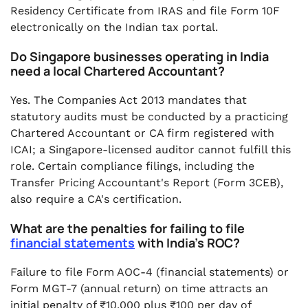
Residency Certificate from IRAS and file Form 10F
electronically on the Indian tax portal.
Do Singapore businesses operating in India
need a local Chartered Accountant?
Yes. The Companies Act 2013 mandates that
statutory audits must be conducted by a practicing
Chartered Accountant or CA firm registered with
ICAI; a Singapore-licensed auditor cannot fulfill this
role. Certain compliance filings, including the
Transfer Pricing Accountant's Report (Form 3CEB),
also require a CA's certification.
What are the penalties for failing to file
financial statements
with India's ROC?
Failure to file Form AOC-4 (financial statements) or
Form MGT-7 (annual return) on time attracts an
initial penalty of ₹10,000 plus ₹100 per day of