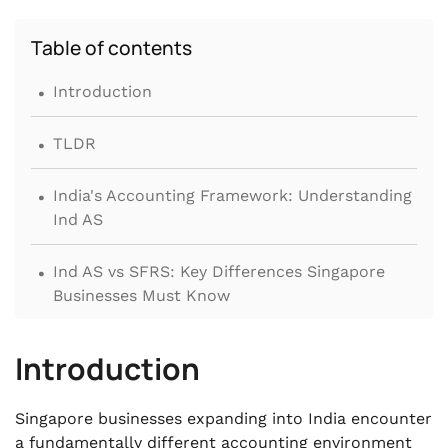
Table of contents
.
Introduction
.
TLDR
.
India's Accounting Framework: Understanding
Ind AS
.
Ind AS vs SFRS: Key Differences Singapore
Businesses Must Know
.
Accounting Compliance Requirements for
Introduction
Foreign Companies in India
.
Singapore businesses expanding into India encounter
India's Tax System and the Singapore-India
a fundamentally different accounting environment
DTAA