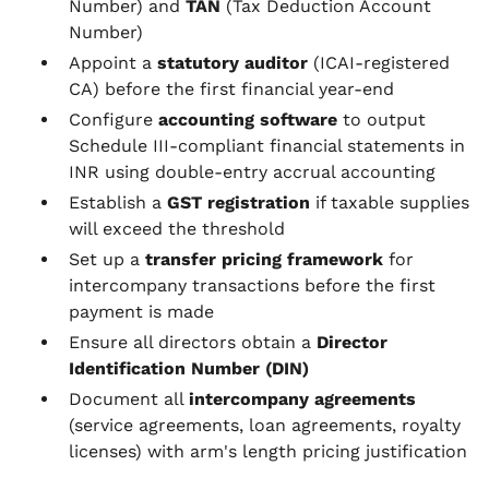
Number) and
TAN
(Tax Deduction Account
Number)
Appoint a
statutory auditor
(ICAI-registered
CA) before the first financial year-end
Configure
accounting software
to output
Schedule III-compliant financial statements in
INR using double-entry accrual accounting
Establish a
GST registration
if taxable supplies
will exceed the threshold
Set up a
transfer pricing framework
for
intercompany transactions before the first
payment is made
Ensure all directors obtain a
Director
Identification Number (DIN)
Document all
intercompany agreements
(service agreements, loan agreements, royalty
licenses) with arm's length pricing justification