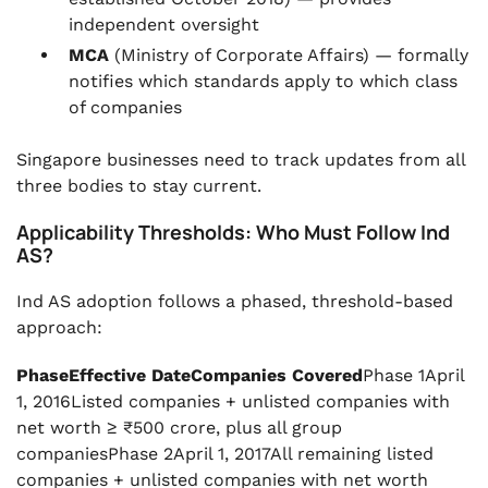
independent oversight
MCA
(Ministry of Corporate Affairs) — formally
notifies which standards apply to which class
of companies
Singapore businesses need to track updates from all
three bodies to stay current.
Applicability Thresholds: Who Must Follow Ind
AS?
Ind AS adoption follows a phased, threshold-based
approach:
PhaseEffective DateCompanies Covered
Phase 1April
1, 2016Listed companies + unlisted companies with
net worth ≥ ₹500 crore, plus all group
companiesPhase 2April 1, 2017All remaining listed
companies + unlisted companies with net worth