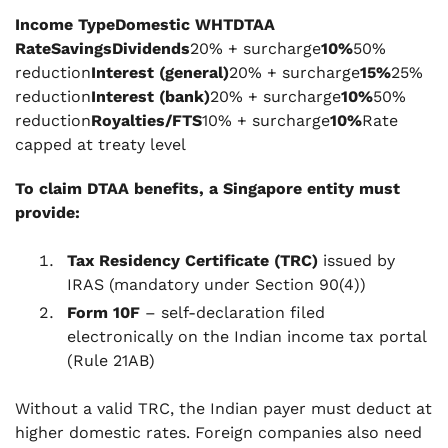
Income TypeDomestic WHTDTAA
RateSavingsDividends
20% + surcharge
10%
50%
reduction
Interest (general)
20% + surcharge
15%
25%
reduction
Interest (bank)
20% + surcharge
10%
50%
reduction
Royalties/FTS
10% + surcharge
10%
Rate
capped at treaty level
To claim DTAA benefits, a Singapore entity must
provide:
Tax Residency Certificate (TRC)
issued by
IRAS (mandatory under Section 90(4))
Form 10F
– self-declaration filed
electronically on the Indian income tax portal
(Rule 21AB)
Without a valid TRC, the Indian payer must deduct at
higher domestic rates. Foreign companies also need