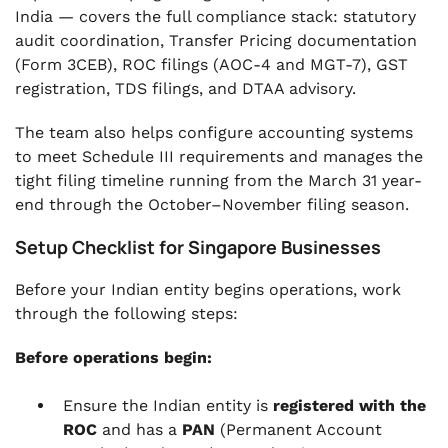
India — covers the full compliance stack: statutory
audit coordination, Transfer Pricing documentation
(Form 3CEB), ROC filings (AOC-4 and MGT-7), GST
registration, TDS filings, and DTAA advisory.
The team also helps configure accounting systems
to meet Schedule III requirements and manages the
tight filing timeline running from the March 31 year-
end through the October–November filing season.
Setup Checklist for Singapore Businesses
Before your Indian entity begins operations, work
through the following steps:
Before operations begin:
Ensure the Indian entity is
registered with the
ROC
and has a
PAN
(Permanent Account