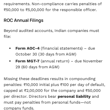
requirements. Non-compliance carries penalties of
₹50,000 to ₹5,00,000 for the responsible officer.
ROC Annual Filings
Beyond audited accounts, Indian companies must
file:
Form AOC-4
(financial statements) – due
October 30 (30 days from AGM)
Form MGT-7
(annual return) – due November
29 (60 days from AGM)
Missing these deadlines results in compounding
penalties: ₹10,000 initial plus ₹100 per day of default,
capped at ₹2,00,000 for the company and ₹50,000
per director. Directors bear
personal liability
and
must pay penalties from personal funds—not
company funds.