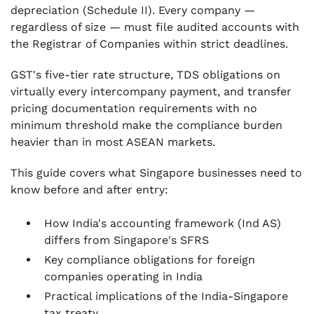
depreciation (Schedule II). Every company —
regardless of size — must file audited accounts with
the Registrar of Companies within strict deadlines.
GST's five-tier rate structure, TDS obligations on
virtually every intercompany payment, and transfer
pricing documentation requirements with no
minimum threshold make the compliance burden
heavier than in most ASEAN markets.
This guide covers what Singapore businesses need to
know before and after entry:
How India's accounting framework (Ind AS)
differs from Singapore's SFRS
Key compliance obligations for foreign
companies operating in India
Practical implications of the India-Singapore
tax treaty