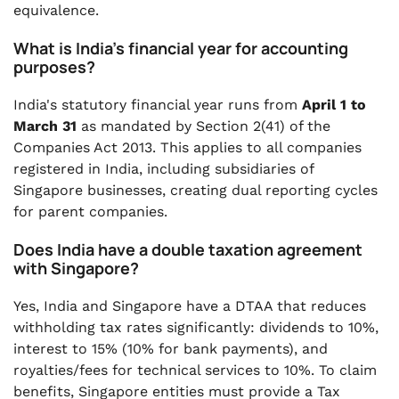
equivalence.
What is India's financial year for accounting
purposes?
India's statutory financial year runs from
April 1 to
March 31
as mandated by Section 2(41) of the
Companies Act 2013. This applies to all companies
registered in India, including subsidiaries of
Singapore businesses, creating dual reporting cycles
for parent companies.
Does India have a double taxation agreement
with Singapore?
Yes, India and Singapore have a DTAA that reduces
withholding tax rates significantly: dividends to 10%,
interest to 15% (10% for bank payments), and
royalties/fees for technical services to 10%. To claim
benefits, Singapore entities must provide a Tax