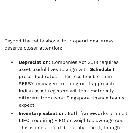
Beyond the table above, four operational areas
deserve closer attention:
Depreciation
: Companies Act 2013 requires
asset useful lives to align with
Schedule II
prescribed rates — far less flexible than
SFRS's management-judgment approach.
Indian asset registers will look materially
different from what Singapore finance teams
expect.
Inventory valuation
: Both frameworks prohibit
LIFO, requiring FIFO or weighted average cost.
This is one area of direct alignment, though