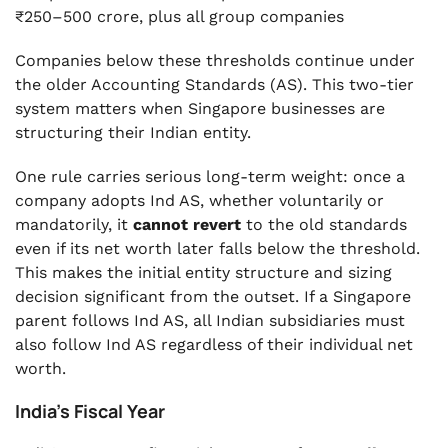
₹250–500 crore, plus all group companies
Companies below these thresholds continue under
the older Accounting Standards (AS). This two-tier
system matters when Singapore businesses are
structuring their Indian entity.
One rule carries serious long-term weight: once a
company adopts Ind AS, whether voluntarily or
mandatorily, it
cannot revert
to the old standards
even if its net worth later falls below the threshold.
This makes the initial entity structure and sizing
decision significant from the outset. If a Singapore
parent follows Ind AS, all Indian subsidiaries must
also follow Ind AS regardless of their individual net
worth.
India's Fiscal Year