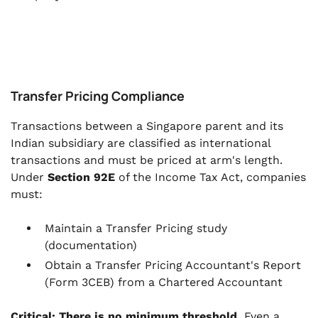
Transfer Pricing Compliance
Transactions between a Singapore parent and its
Indian subsidiary are classified as international
transactions and must be priced at arm's length.
Under
Section 92E
of the Income Tax Act, companies
must:
Maintain a Transfer Pricing study
(documentation)
Obtain a Transfer Pricing Accountant's Report
(Form 3CEB) from a Chartered Accountant
Critical: There is no minimum threshold.
Even a