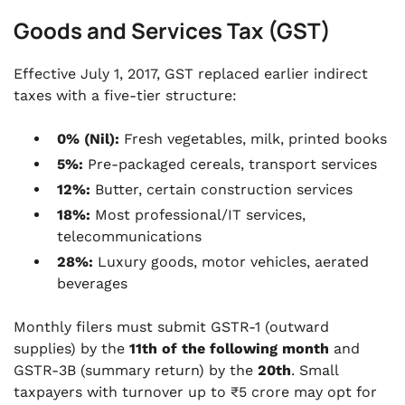
Goods and Services Tax (GST)
Effective July 1, 2017, GST replaced earlier indirect
taxes with a five-tier structure:
0% (Nil):
Fresh vegetables, milk, printed books
5%:
Pre-packaged cereals, transport services
12%:
Butter, certain construction services
18%:
Most professional/IT services,
telecommunications
28%:
Luxury goods, motor vehicles, aerated
beverages
Monthly filers must submit GSTR-1 (outward
supplies) by the
11th of the following month
and
GSTR-3B (summary return) by the
20th
. Small
taxpayers with turnover up to ₹5 crore may opt for