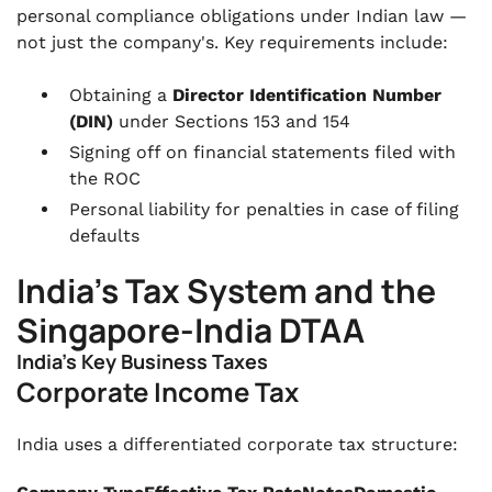
personal compliance obligations under Indian law —
not just the company's. Key requirements include:
Obtaining a
Director Identification Number
(DIN)
under Sections 153 and 154
Signing off on financial statements filed with
the ROC
Personal liability for penalties in case of filing
defaults
India's Tax System and the
Singapore-India DTAA
India's Key Business Taxes
Corporate Income Tax
India uses a differentiated corporate tax structure: