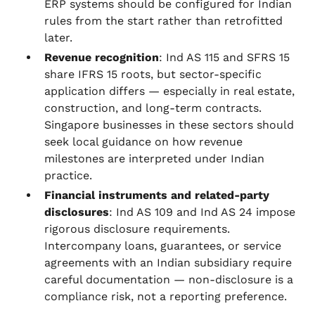
ERP systems should be configured for Indian
rules from the start rather than retrofitted
later.
Revenue recognition
: Ind AS 115 and SFRS 15
share IFRS 15 roots, but sector-specific
application differs — especially in real estate,
construction, and long-term contracts.
Singapore businesses in these sectors should
seek local guidance on how revenue
milestones are interpreted under Indian
practice.
Financial instruments and related-party
disclosures
: Ind AS 109 and Ind AS 24 impose
rigorous disclosure requirements.
Intercompany loans, guarantees, or service
agreements with an Indian subsidiary require
careful documentation — non-disclosure is a
compliance risk, not a reporting preference.