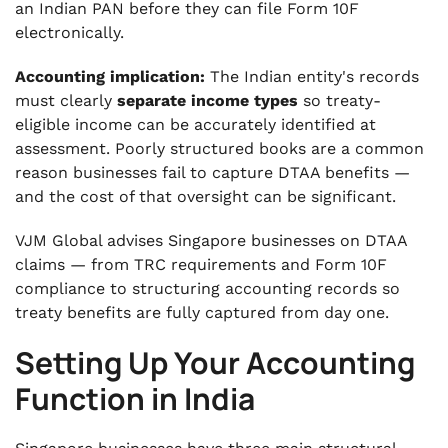
an Indian PAN before they can file Form 10F
electronically.
Accounting implication:
The Indian entity's records
must clearly
separate income types
so treaty-
eligible income can be accurately identified at
assessment. Poorly structured books are a common
reason businesses fail to capture DTAA benefits —
and the cost of that oversight can be significant.
VJM Global advises Singapore businesses on DTAA
claims — from TRC requirements and Form 10F
compliance to structuring accounting records so
treaty benefits are fully captured from day one.
Setting Up Your Accounting
Function in India