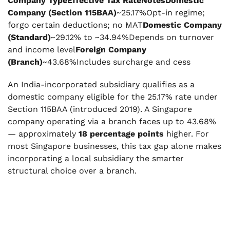
Company TypeEffective Tax RateNotesDomestic
Company (Section 115BAA)
~25.17%Opt-in regime;
forgo certain deductions; no MAT
Domestic Company
(Standard)
~29.12% to ~34.94%Depends on turnover
and income level
Foreign Company
(Branch)
~43.68%Includes surcharge and cess
An India-incorporated subsidiary qualifies as a
domestic company eligible for the 25.17% rate under
Section 115BAA (introduced 2019). A Singapore
company operating via a branch faces up to 43.68%
— approximately
18 percentage points
higher. For
most Singapore businesses, this tax gap alone makes
incorporating a local subsidiary the smarter
structural choice over a branch.