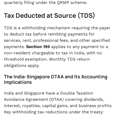
quarterly filing under the QRMP scheme.
Tax Deducted at Source (TDS)
TDS is a withholding mechanism requiring the payer
to deduct tax before remitting payments for
services, rent, professional fees, and other specified
payments.
Section 195
applies to any payment to a
non-resident chargeable to tax in India, with no
threshold exemption. Monthly TDS return
obligations apply.
The India-Singapore DTAA and Its Accounting
Implications
India and Singapore have a Double Taxation
Avoidance Agreement (DTAA) covering dividends,
interest, royalties, capital gains, and business profits.
Key withholding tax reductions under the treaty: