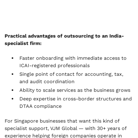
Practical advantages of outsourcing to an India-
specialist firm:
Faster onboarding with immediate access to
ICAI-registered professionals
Single point of contact for accounting, tax,
and audit coordination
Ability to scale services as the business grows
Deep expertise in cross-border structures and
DTAA compliance
For Singapore businesses that want this kind of
specialist support, VJM Global — with 30+ years of
experience helping foreign companies operate in