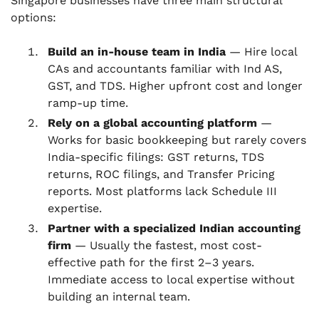
Singapore businesses have three main structural
options:
Build an in-house team in India
— Hire local
CAs and accountants familiar with Ind AS,
GST, and TDS. Higher upfront cost and longer
ramp-up time.
Rely on a global accounting platform
—
Works for basic bookkeeping but rarely covers
India-specific filings: GST returns, TDS
returns, ROC filings, and Transfer Pricing
reports. Most platforms lack Schedule III
expertise.
Partner with a specialized Indian accounting
firm
— Usually the fastest, most cost-
effective path for the first 2–3 years.
Immediate access to local expertise without
building an internal team.