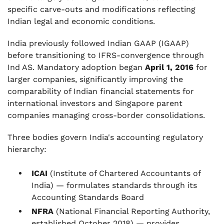
specific carve-outs and modifications reflecting
Indian legal and economic conditions.
India previously followed Indian GAAP (IGAAP)
before transitioning to IFRS-convergence through
Ind AS. Mandatory adoption began
April 1, 2016
for
larger companies, significantly improving the
comparability of Indian financial statements for
international investors and Singapore parent
companies managing cross-border consolidations.
Three bodies govern India's accounting regulatory
hierarchy:
ICAI
(Institute of Chartered Accountants of
India) — formulates standards through its
Accounting Standards Board
NFRA
(National Financial Reporting Authority,
established October 2018) — provides