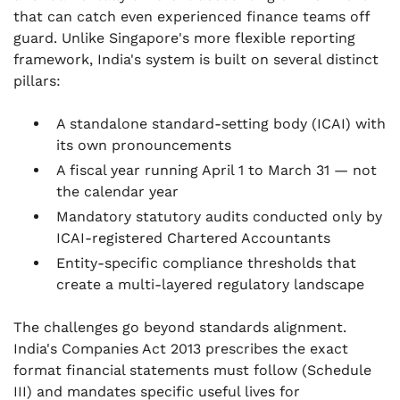
that can catch even experienced finance teams off
.
guard. Unlike Singapore's more flexible reporting
Setting Up Your Accounting Function in India
framework, India's system is built on several distinct
.
pillars:
Frequently Asked Questions
A standalone standard-setting body (ICAI) with
its own pronouncements
A fiscal year running April 1 to March 31 — not
the calendar year
Mandatory statutory audits conducted only by
ICAI-registered Chartered Accountants
Entity-specific compliance thresholds that
create a multi-layered regulatory landscape
The challenges go beyond standards alignment.
India's Companies Act 2013 prescribes the exact
format financial statements must follow (Schedule
III) and mandates specific useful lives for